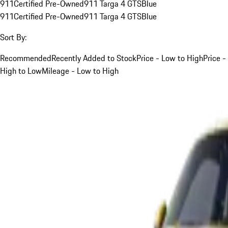
911
Certified Pre-Owned
911 Targa 4 GTS
Blue
911
Certified Pre-Owned
911 Targa 4 GTS
Blue
Sort By:
Recommended
Recently Added to Stock
Price - Low to High
Price -
High to Low
Mileage - Low to High