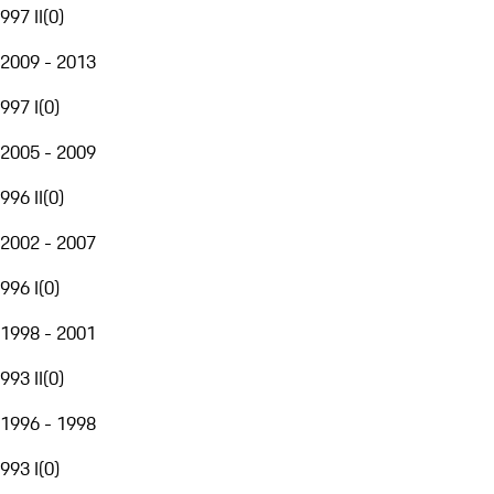
997 II
(
0
)
2009 - 2013
997 I
(
0
)
2005 - 2009
996 II
(
0
)
2002 - 2007
996 I
(
0
)
1998 - 2001
993 II
(
0
)
1996 - 1998
993 I
(
0
)