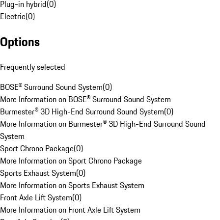
Plug-in hybrid
(
0
)
Electric
(
0
)
Options
Frequently selected
BOSE® Surround Sound System
(
0
)
More Information on BOSE® Surround Sound System
Burmester® 3D High-End Surround Sound System
(
0
)
More Information on Burmester® 3D High-End Surround Sound
System
Sport Chrono Package
(
0
)
More Information on Sport Chrono Package
Sports Exhaust System
(
0
)
More Information on Sports Exhaust System
Front Axle Lift System
(
0
)
More Information on Front Axle Lift System