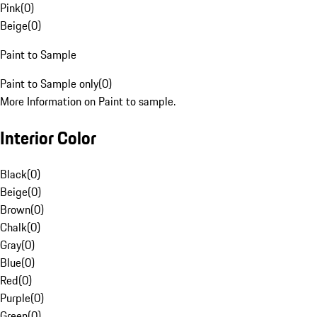
Pink
(
0
)
Beige
(
0
)
Paint to Sample
Paint to Sample only
(
0
)
More Information on Paint to sample.
Interior Color
Black
(
0
)
Beige
(
0
)
Brown
(
0
)
Chalk
(
0
)
Gray
(
0
)
Blue
(
0
)
Red
(
0
)
Purple
(
0
)
Green
(
0
)