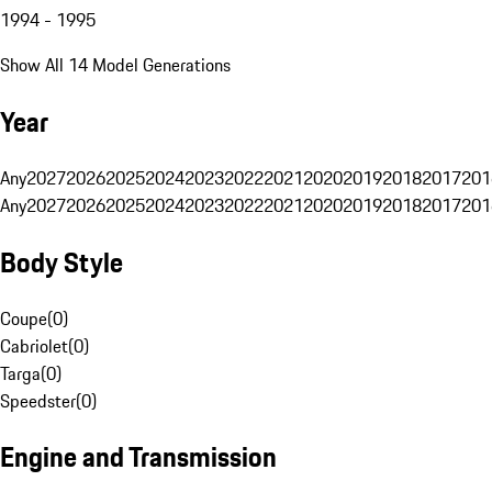
1994 - 1995
Show All 14 Model Generations
Year
Any
2027
2026
2025
2024
2023
2022
2021
2020
2019
2018
2017
201
Any
2027
2026
2025
2024
2023
2022
2021
2020
2019
2018
2017
201
Body Style
Coupe
(
0
)
Cabriolet
(
0
)
Targa
(
0
)
Speedster
(
0
)
Engine and Transmission