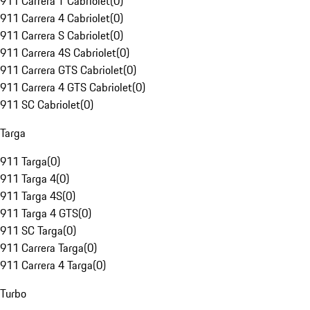
911 Carrera T Cabriolet
(
0
)
911 Carrera 4 Cabriolet
(
0
)
911 Carrera S Cabriolet
(
0
)
911 Carrera 4S Cabriolet
(
0
)
911 Carrera GTS Cabriolet
(
0
)
911 Carrera 4 GTS Cabriolet
(
0
)
911 SC Cabriolet
(
0
)
Targa
911 Targa
(
0
)
911 Targa 4
(
0
)
911 Targa 4S
(
0
)
911 Targa 4 GTS
(
0
)
911 SC Targa
(
0
)
911 Carrera Targa
(
0
)
911 Carrera 4 Targa
(
0
)
Turbo