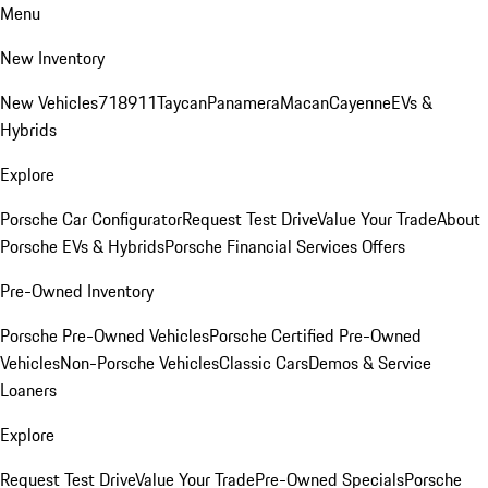
Menu
New Inventory
New Vehicles
718
911
Taycan
Panamera
Macan
Cayenne
EVs &
Hybrids
Explore
Porsche Car Configurator
Request Test Drive
Value Your Trade
About
Porsche EVs & Hybrids
Porsche Financial Services Offers
Pre-Owned Inventory
Porsche Pre-Owned Vehicles
Porsche Certified Pre-Owned
Vehicles
Non-Porsche Vehicles
Classic Cars
Demos & Service
Loaners
Explore
Request Test Drive
Value Your Trade
Pre-Owned Specials
Porsche