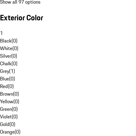
Show all 97 options
Exterior Color
1
Black
(
0
)
White
(
0
)
Silver
(
0
)
Chalk
(
0
)
Grey
(
1
)
Blue
(
0
)
Red
(
0
)
Brown
(
0
)
Yellow
(
0
)
Green
(
0
)
Violet
(
0
)
Gold
(
0
)
Orange
(
0
)