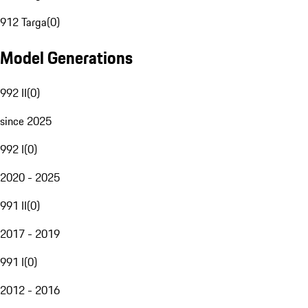
912 Targa
(
0
)
Model Generations
992 II
(
0
)
since 2025
992 I
(
0
)
2020 - 2025
991 II
(
0
)
2017 - 2019
991 I
(
0
)
2012 - 2016