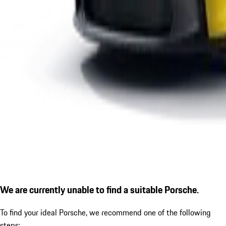
We are currently unable to find a suitable Porsche.
To find your ideal Porsche, we recommend one of the following
steps: