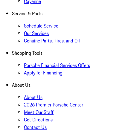
Cayenne
Service & Parts
Schedule Service
Our Services
Genuine Parts, Tires, and Oil
Shopping Tools
Porsche Financial Services Offers
Apply for Financing
About Us
About Us
2026 Premier Porsche Center
Meet Our Staff
Get Directions
Contact Us