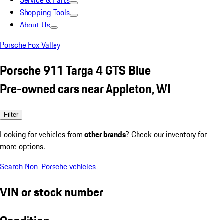
Service & Parts
Shopping Tools
About Us
Porsche Fox Valley
Porsche 911 Targa 4 GTS Blue
Pre-owned cars near Appleton, WI
Filter
Looking for vehicles from
other brands
? Check our inventory for
more options.
Search Non-Porsche vehicles
VIN or stock number