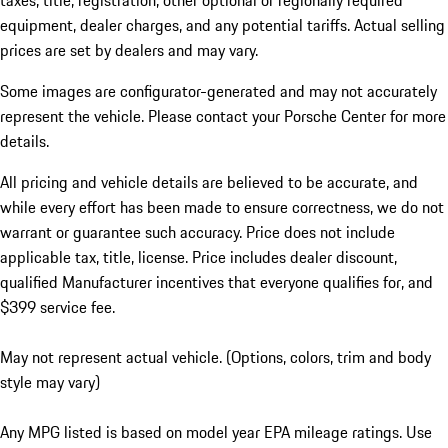
taxes, title, registration, other optional or regionally required
equipment, dealer charges, and any potential tariffs. Actual selling
prices are set by dealers and may vary.
Some images are configurator-generated and may not accurately
represent the vehicle. Please contact your Porsche Center for more
details.
All pricing and vehicle details are believed to be accurate, and
while every effort has been made to ensure correctness, we do not
warrant or guarantee such accuracy. Price does not include
applicable tax, title, license. Price includes dealer discount,
qualified Manufacturer incentives that everyone qualifies for, and
$399 service fee.
May not represent actual vehicle. (Options, colors, trim and body
style may vary)
Any MPG listed is based on model year EPA mileage ratings. Use