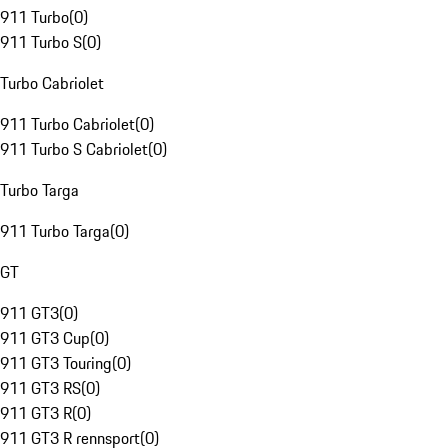
911 Turbo
(
0
)
911 Turbo S
(
0
)
Turbo Cabriolet
911 Turbo Cabriolet
(
0
)
911 Turbo S Cabriolet
(
0
)
Turbo Targa
911 Turbo Targa
(
0
)
GT
911 GT3
(
0
)
911 GT3 Cup
(
0
)
911 GT3 Touring
(
0
)
911 GT3 RS
(
0
)
911 GT3 R
(
0
)
911 GT3 R rennsport
(
0
)