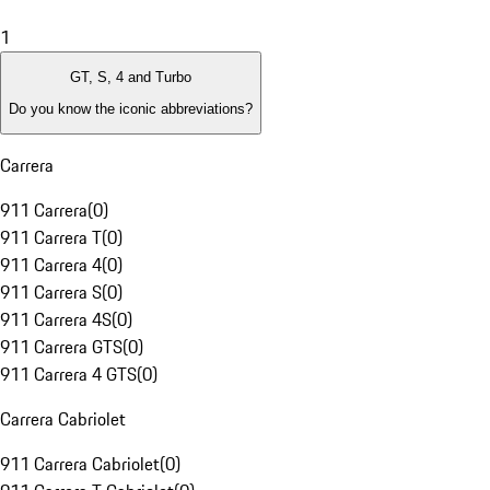
1
GT, S, 4 and Turbo
Do you know the iconic abbreviations?
Carrera
911 Carrera
(
0
)
911 Carrera T
(
0
)
911 Carrera 4
(
0
)
911 Carrera S
(
0
)
911 Carrera 4S
(
0
)
911 Carrera GTS
(
0
)
911 Carrera 4 GTS
(
0
)
Carrera Cabriolet
911 Carrera Cabriolet
(
0
)