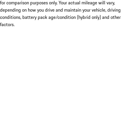
for comparison purposes only. Your actual mileage will vary,
depending on how you drive and maintain your vehicle, driving
conditions, battery pack age/condition (hybrid only) and other
factors.