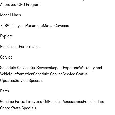
Approved CPO Program
Model Lines
718
911
Taycan
Panamera
Macan
Cayenne
Explore
Porsche E-Performance
Service
Schedule Service
Our Services
Repair Expertise
Warranty and
Vehicle Information
Schedule Service
Service Status
Updates
Service Specials
Parts
Genuine Parts, Tires, and Oil
Porsche Accessories
Porsche Tire
Center
Parts Specials