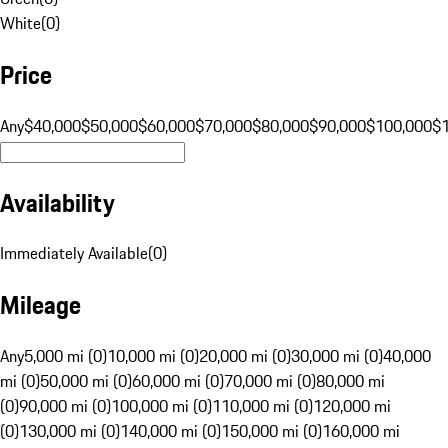
White
(
0
)
Price
Any
$40,000
$50,000
$60,000
$70,000
$80,000
$90,000
$100,000
$
Availability
Immediately Available
(
0
)
Mileage
Any
5,000 mi (0)
10,000 mi (0)
20,000 mi (0)
30,000 mi (0)
40,000
mi (0)
50,000 mi (0)
60,000 mi (0)
70,000 mi (0)
80,000 mi
(0)
90,000 mi (0)
100,000 mi (0)
110,000 mi (0)
120,000 mi
(0)
130,000 mi (0)
140,000 mi (0)
150,000 mi (0)
160,000 mi