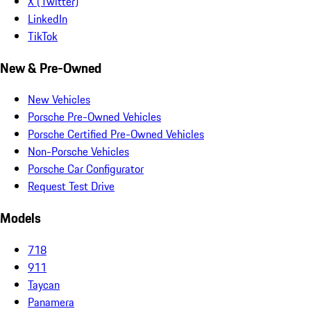
X (Twitter)
LinkedIn
TikTok
New & Pre-Owned
New Vehicles
Porsche Pre-Owned Vehicles
Porsche Certified Pre-Owned Vehicles
Non-Porsche Vehicles
Porsche Car Configurator
Request Test Drive
Models
718
911
Taycan
Panamera