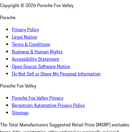
Copyright ©
2026
Porsche Fox Valley
Porsche
Privacy Policy
Legal Notice
Terms & Conditions
Business & Human Rights
Accessibility Statement
Open Source Software Notice
Do Not Sell or Share My Personal Information
Porsche Fox Valley
Porsche Fox Valley Privacy
Bergstrom Automotive Privacy Policy
Sitemap
The Total Manufacturers Suggested Retail Price (MSRP) excludes