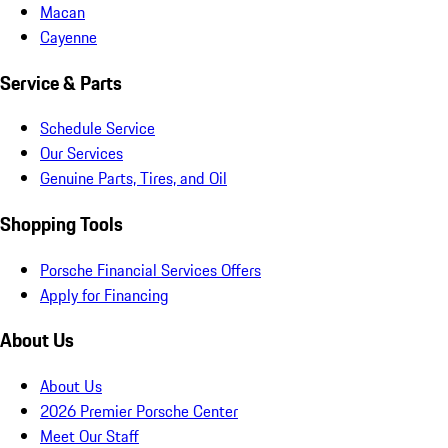
Macan
Cayenne
Service & Parts
Schedule Service
Our Services
Genuine Parts, Tires, and Oil
Shopping Tools
Porsche Financial Services Offers
Apply for Financing
About Us
About Us
2026 Premier Porsche Center
Meet Our Staff