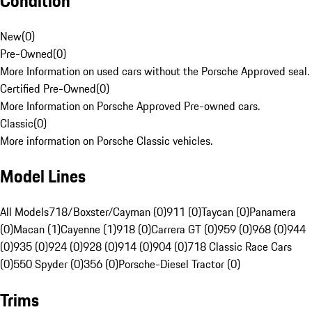
Condition
New
(
0
)
Pre-Owned
(
0
)
More Information on used cars without the Porsche Approved seal.
Certified Pre-Owned
(
0
)
More Information on Porsche Approved Pre-owned cars.
Classic
(
0
)
More information on Porsche Classic vehicles.
Model Lines
All Models
718/Boxster/Cayman (0)
911 (0)
Taycan (0)
Panamera
(0)
Macan (1)
Cayenne (1)
918 (0)
Carrera GT (0)
959 (0)
968 (0)
944
(0)
935 (0)
924 (0)
928 (0)
914 (0)
904 (0)
718 Classic Race Cars
(0)
550 Spyder (0)
356 (0)
Porsche-Diesel Tractor (0)
Trims