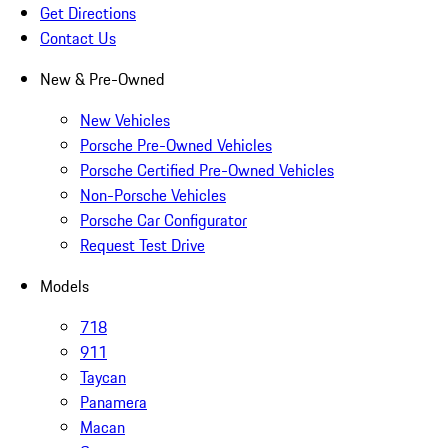
Get Directions
Contact Us
New & Pre-Owned
New Vehicles
Porsche Pre-Owned Vehicles
Porsche Certified Pre-Owned Vehicles
Non-Porsche Vehicles
Porsche Car Configurator
Request Test Drive
Models
718
911
Taycan
Panamera
Macan