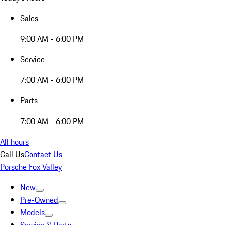
Sales
9:00 AM - 6:00 PM
Service
7:00 AM - 6:00 PM
Parts
7:00 AM - 6:00 PM
All hours
Call Us
Contact Us
Porsche Fox Valley
New
Pre-Owned
Models