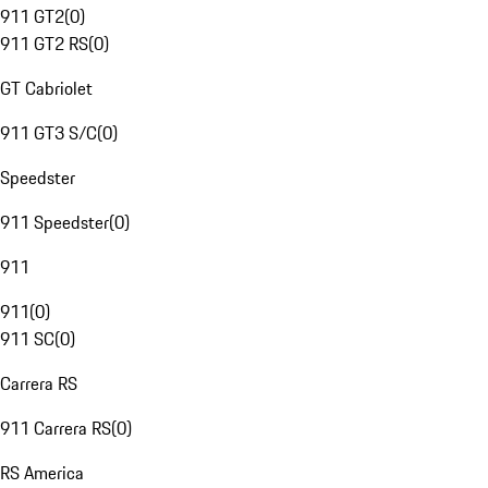
911 GT2
(
0
)
911 GT2 RS
(
0
)
GT Cabriolet
911 GT3 S/C
(
0
)
Speedster
911 Speedster
(
0
)
911
911
(
0
)
911 SC
(
0
)
Carrera RS
911 Carrera RS
(
0
)
RS America