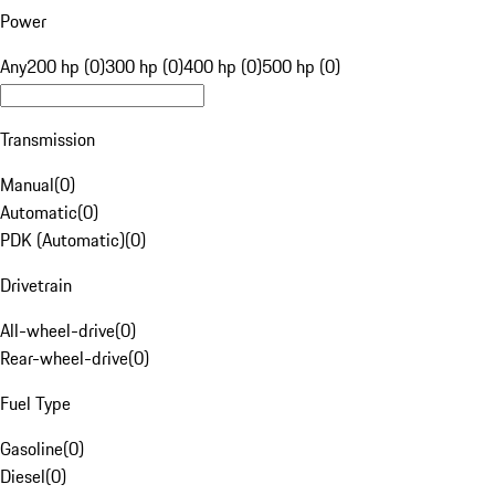
Power
Any
200 hp (0)
300 hp (0)
400 hp (0)
500 hp (0)
Transmission
Manual
(
0
)
Automatic
(
0
)
PDK (Automatic)
(
0
)
Drivetrain
All-wheel-drive
(
0
)
Rear-wheel-drive
(
0
)
Fuel Type
Gasoline
(
0
)
Diesel
(
0
)