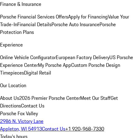
Finance & Insurance
Porsche Financial Services Offers
Apply for Financing
Value Your
Trade-In
Financial Details
Porsche Auto Insurance
Porsche
Protection Plans
Experience
Online Vehicle Configurator
European Factory Delivery
US Porsche
Experience Center
My Porsche App
Custom Porsche Design
Timepieces
Digital Retail
Our Location
About Us
2026 Premier Porsche Center
Meet Our Staff
Get
Directions
Contact Us
Porsche Fox Valley
2986 N. Victory Lane
Appleton, WI 54913
Contact Us
+1 920-968-7330
Today's hours