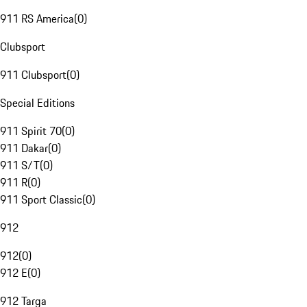
911 RS America
(
0
)
Clubsport
911 Clubsport
(
0
)
Special Editions
911 Spirit 70
(
0
)
911 Dakar
(
0
)
911 S/T
(
0
)
911 R
(
0
)
911 Sport Classic
(
0
)
912
912
(
0
)
912 E
(
0
)
912 Targa