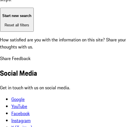
Start new search
Reset all filters
How satisfied are you with the information on this site?
Share your
thoughts with us.
Share Feedback
Social Media
Get in touch with us on social media.
Google
YouTube
Facebook
Instagram