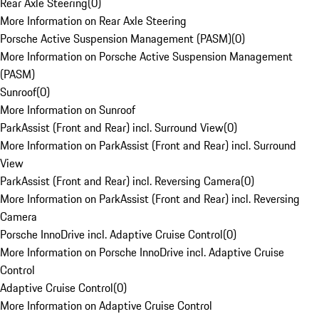
Rear Axle Steering
(
0
)
More Information on Rear Axle Steering
Porsche Active Suspension Management (PASM)
(
0
)
More Information on Porsche Active Suspension Management
(PASM)
Sunroof
(
0
)
More Information on Sunroof
ParkAssist (Front and Rear) incl. Surround View
(
0
)
More Information on ParkAssist (Front and Rear) incl. Surround
View
ParkAssist (Front and Rear) incl. Reversing Camera
(
0
)
More Information on ParkAssist (Front and Rear) incl. Reversing
Camera
Porsche InnoDrive incl. Adaptive Cruise Control
(
0
)
More Information on Porsche InnoDrive incl. Adaptive Cruise
Control
Adaptive Cruise Control
(
0
)
More Information on Adaptive Cruise Control