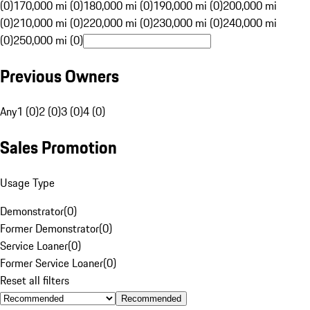
(0)
170,000 mi (0)
180,000 mi (0)
190,000 mi (0)
200,000 mi
(0)
210,000 mi (0)
220,000 mi (0)
230,000 mi (0)
240,000 mi
(0)
250,000 mi (0)
Previous Owners
Any
1 (0)
2 (0)
3 (0)
4 (0)
Sales Promotion
Usage Type
Demonstrator
(
0
)
Former Demonstrator
(
0
)
Service Loaner
(
0
)
Former Service Loaner
(
0
)
Reset all filters
Recommended