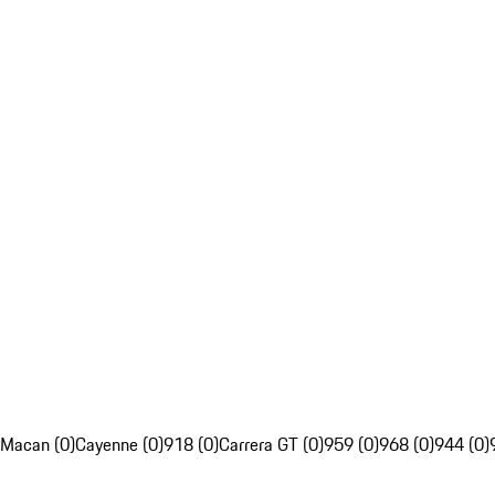
Macan (0)
Cayenne (0)
918 (0)
Carrera GT (0)
959 (0)
968 (0)
944 (0)