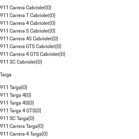
911 Carrera Cabriolet
(
0
)
911 Carrera T Cabriolet
(
0
)
911 Carrera 4 Cabriolet
(
0
)
911 Carrera S Cabriolet
(
0
)
911 Carrera 4S Cabriolet
(
0
)
911 Carrera GTS Cabriolet
(
0
)
911 Carrera 4 GTS Cabriolet
(
0
)
911 SC Cabriolet
(
0
)
Targa
911 Targa
(
0
)
911 Targa 4
(
0
)
911 Targa 4S
(
0
)
911 Targa 4 GTS
(
0
)
911 SC Targa
(
0
)
911 Carrera Targa
(
0
)
911 Carrera 4 Targa
(
0
)