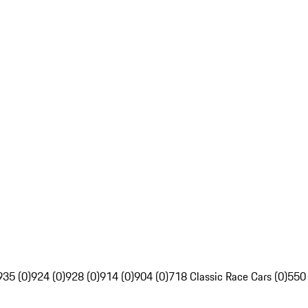
935 (0)
924 (0)
928 (0)
914 (0)
904 (0)
718 Classic Race Cars (0)
550