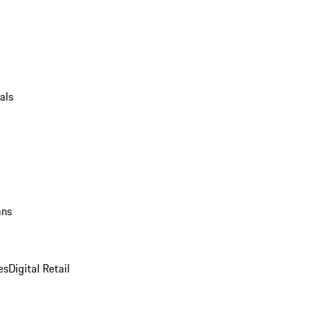
als
ans
es
Digital Retail