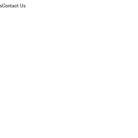
ns
Contact Us