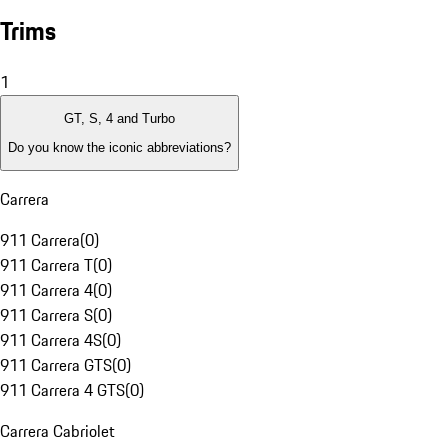
Trims
1
GT, S, 4 and Turbo
Do you know the iconic abbreviations?
Carrera
911 Carrera
(
0
)
911 Carrera T
(
0
)
911 Carrera 4
(
0
)
911 Carrera S
(
0
)
911 Carrera 4S
(
0
)
911 Carrera GTS
(
0
)
911 Carrera 4 GTS
(
0
)
Carrera Cabriolet