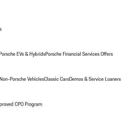
s
Porsche EVs & Hybrids
Porsche Financial Services Offers
Non-Porsche Vehicles
Classic Cars
Demos & Service Loaners
proved CPO Program