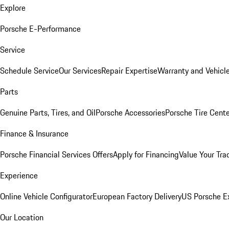
Explore
Porsche E-Performance
Service
Schedule Service
Our Services
Repair Expertise
Warranty and Vehicle
Parts
Genuine Parts, Tires, and Oil
Porsche Accessories
Porsche Tire Cent
Finance & Insurance
Porsche Financial Services Offers
Apply for Financing
Value Your Tra
Experience
Online Vehicle Configurator
European Factory Delivery
US Porsche E
Our Location