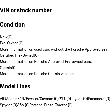
VIN or stock number
Condition
New
(
0
)
Pre-Owned
(
0
)
More Information on used cars without the Porsche Approved seal.
Certified Pre-Owned
(
0
)
More Information on Porsche Approved Pre-owned cars.
Classic
(
0
)
More information on Porsche Classic vehicles.
Model Lines
All Models
718/Boxster/Cayman (0)
911 (0)
Taycan (0)
Panamera (0)
Spyder (0)
356 (0)
Porsche-Diesel Tractor (0)