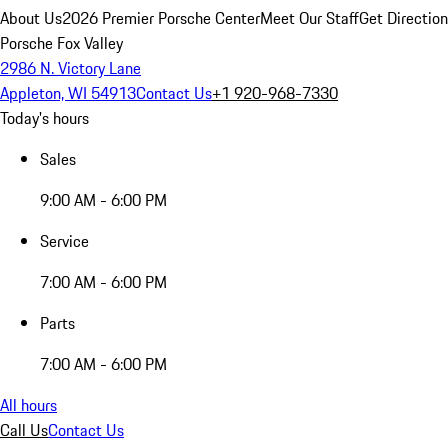
About Us
2026 Premier Porsche Center
Meet Our Staff
Get Directio
Porsche Fox Valley
2986 N. Victory Lane
Appleton, WI 54913
Contact Us
+1 920-968-7330
Today's hours
Sales
9:00 AM - 6:00 PM
Service
7:00 AM - 6:00 PM
Parts
7:00 AM - 6:00 PM
All hours
Call Us
Contact Us