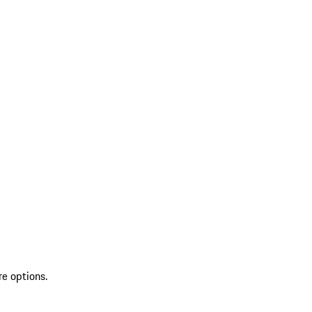
re options.