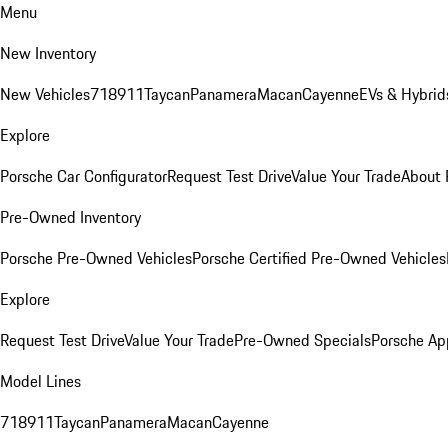
Menu
New Inventory
New Vehicles
718
911
Taycan
Panamera
Macan
Cayenne
EVs & Hybrid
Explore
Porsche Car Configurator
Request Test Drive
Value Your Trade
About 
Pre-Owned Inventory
Porsche Pre-Owned Vehicles
Porsche Certified Pre-Owned Vehicles
Explore
Request Test Drive
Value Your Trade
Pre-Owned Specials
Porsche Ap
Model Lines
718
911
Taycan
Panamera
Macan
Cayenne