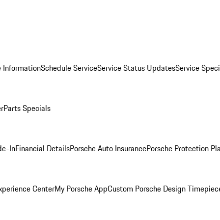
 Information
Schedule Service
Service Status Updates
Service Speci
er
Parts Specials
de-In
Financial Details
Porsche Auto Insurance
Porsche Protection Pl
xperience Center
My Porsche App
Custom Porsche Design Timepiec