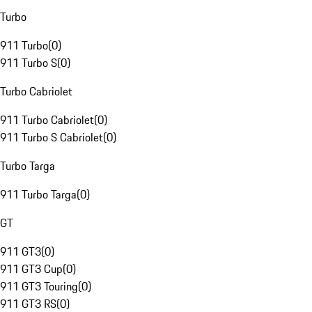
Turbo
911 Turbo
(
0
)
911 Turbo S
(
0
)
Turbo Cabriolet
911 Turbo Cabriolet
(
0
)
911 Turbo S Cabriolet
(
0
)
Turbo Targa
911 Turbo Targa
(
0
)
GT
911 GT3
(
0
)
911 GT3 Cup
(
0
)
911 GT3 Touring
(
0
)
911 GT3 RS
(
0
)