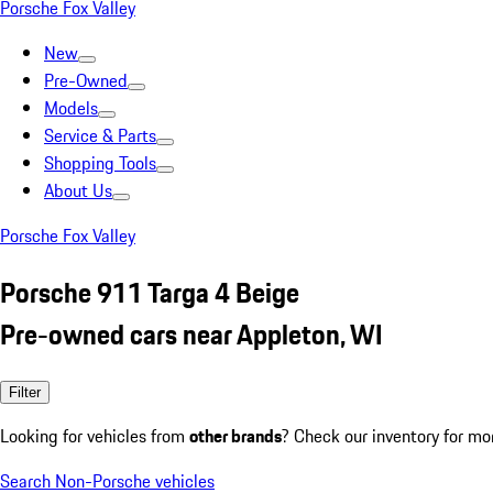
Porsche Fox Valley
New
Pre-Owned
Models
Service & Parts
Shopping Tools
About Us
Porsche Fox Valley
Porsche 911 Targa 4 Beige
Pre-owned cars near Appleton, WI
Filter
Looking for vehicles from
other brands
? Check our inventory for mo
Search Non-Porsche vehicles