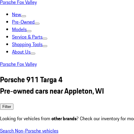
Porsche Fox Valley
New
Pre-Owned
Models
Service & Parts
Shopping Tools
About Us
Porsche Fox Valley
Porsche 911 Targa 4
Pre-owned cars near Appleton, WI
Filter
Looking for vehicles from
other brands
? Check our inventory for mo
Search Non-Porsche vehicles