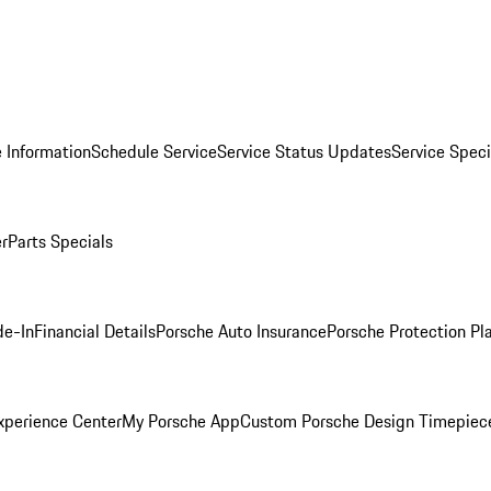
 Information
Schedule Service
Service Status Updates
Service Speci
er
Parts Specials
de-In
Financial Details
Porsche Auto Insurance
Porsche Protection Pl
xperience Center
My Porsche App
Custom Porsche Design Timepiec