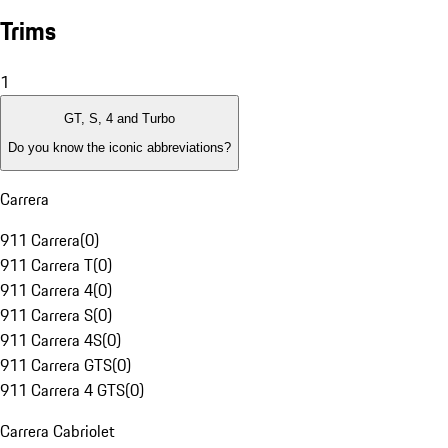
Trims
1
GT, S, 4 and Turbo
Do you know the iconic abbreviations?
Carrera
911 Carrera
(
0
)
911 Carrera T
(
0
)
911 Carrera 4
(
0
)
911 Carrera S
(
0
)
911 Carrera 4S
(
0
)
911 Carrera GTS
(
0
)
911 Carrera 4 GTS
(
0
)
Carrera Cabriolet