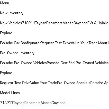
Menu
New Inventory
New Vehicles
718
911
Taycan
Panamera
Macan
Cayenne
EVs & Hybrid
Explore
Porsche Car Configurator
Request Test Drive
Value Your Trade
About 
Pre-Owned Inventory
Porsche Pre-Owned Vehicles
Porsche Certified Pre-Owned Vehicles
Explore
Request Test Drive
Value Your Trade
Pre-Owned Specials
Porsche Ap
Model Lines
718
911
Taycan
Panamera
Macan
Cayenne