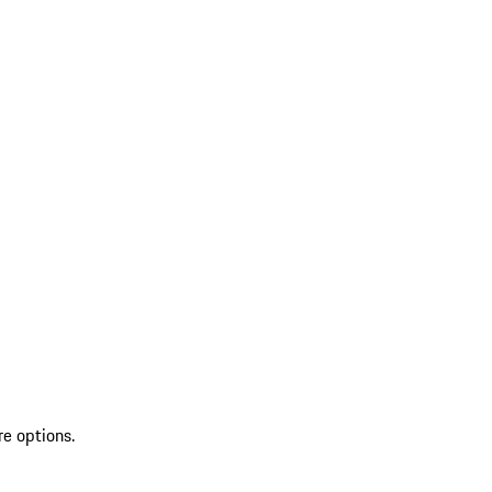
re options.