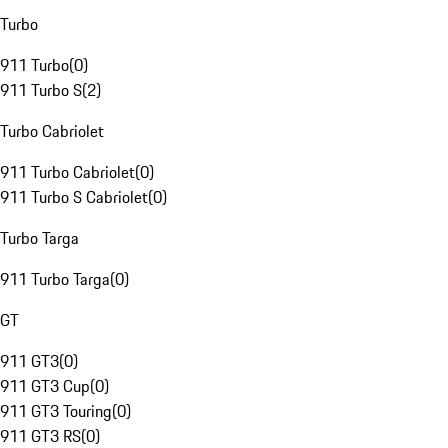
Turbo
911 Turbo
(
0
)
911 Turbo S
(
2
)
Turbo Cabriolet
911 Turbo Cabriolet
(
0
)
911 Turbo S Cabriolet
(
0
)
Turbo Targa
911 Turbo Targa
(
0
)
GT
911 GT3
(
0
)
911 GT3 Cup
(
0
)
911 GT3 Touring
(
0
)
911 GT3 RS
(
0
)