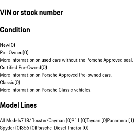
VIN or stock number
Condition
New
(
0
)
Pre-Owned
(
0
)
More Information on used cars without the Porsche Approved seal.
Certified Pre-Owned
(
0
)
More Information on Porsche Approved Pre-owned cars.
Classic
(
0
)
More information on Porsche Classic vehicles.
Model Lines
All Models
718/Boxster/Cayman (0)
911 (0)
Taycan (0)
Panamera (1)
Spyder (0)
356 (0)
Porsche-Diesel Tractor (0)