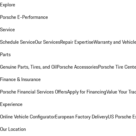
Explore
Porsche E-Performance
Service
Schedule Service
Our Services
Repair Expertise
Warranty and Vehicle
Parts
Genuine Parts, Tires, and Oil
Porsche Accessories
Porsche Tire Cent
Finance & Insurance
Porsche Financial Services Offers
Apply for Financing
Value Your Tra
Experience
Online Vehicle Configurator
European Factory Delivery
US Porsche E
Our Location