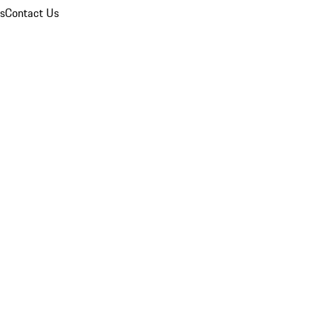
ns
Contact Us