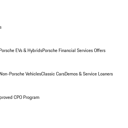
s
Porsche EVs & Hybrids
Porsche Financial Services Offers
Non-Porsche Vehicles
Classic Cars
Demos & Service Loaners
proved CPO Program