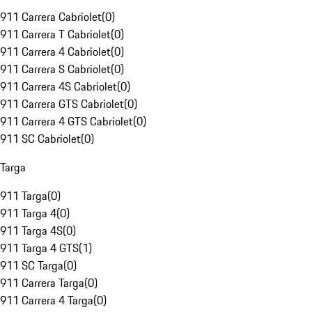
911 Carrera Cabriolet
(
0
)
911 Carrera T Cabriolet
(
0
)
911 Carrera 4 Cabriolet
(
0
)
911 Carrera S Cabriolet
(
0
)
911 Carrera 4S Cabriolet
(
0
)
911 Carrera GTS Cabriolet
(
0
)
911 Carrera 4 GTS Cabriolet
(
0
)
911 SC Cabriolet
(
0
)
Targa
911 Targa
(
0
)
911 Targa 4
(
0
)
911 Targa 4S
(
0
)
911 Targa 4 GTS
(
1
)
911 SC Targa
(
0
)
911 Carrera Targa
(
0
)
911 Carrera 4 Targa
(
0
)