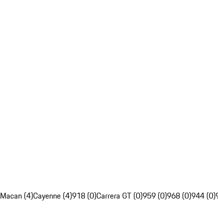
Macan (4)
Cayenne (4)
918 (0)
Carrera GT (0)
959 (0)
968 (0)
944 (0)