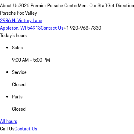
About Us
2026 Premier Porsche Center
Meet Our Staff
Get Directio
Porsche Fox Valley
2986 N. Victory Lane
Appleton, WI 54913
Contact Us
+1 920-968-7330
Today's hours
Sales
9:00 AM - 5:00 PM
Service
Closed
Parts
Closed
All hours
Call Us
Contact Us