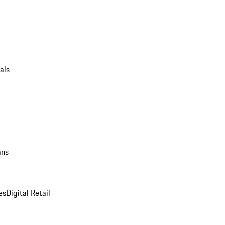
als
ans
es
Digital Retail