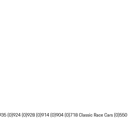
935 (0)
924 (0)
928 (0)
914 (0)
904 (0)
718 Classic Race Cars (0)
550