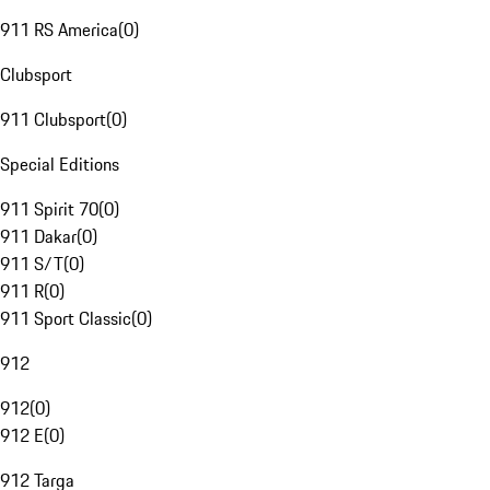
911 RS America
(
0
)
Clubsport
911 Clubsport
(
0
)
Special Editions
911 Spirit 70
(
0
)
911 Dakar
(
0
)
911 S/T
(
0
)
911 R
(
0
)
911 Sport Classic
(
0
)
912
912
(
0
)
912 E
(
0
)
912 Targa