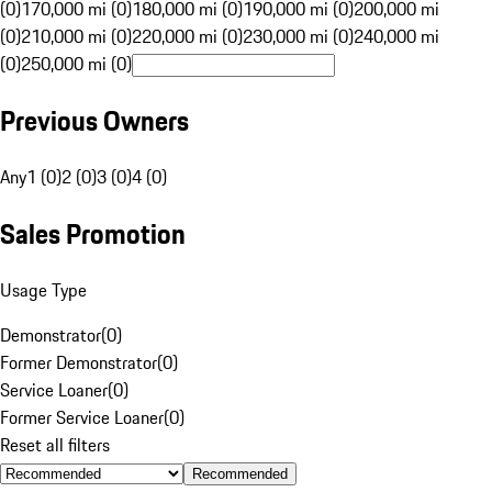
(0)
170,000 mi (0)
180,000 mi (0)
190,000 mi (0)
200,000 mi
(0)
210,000 mi (0)
220,000 mi (0)
230,000 mi (0)
240,000 mi
(0)
250,000 mi (0)
Previous Owners
Any
1 (0)
2 (0)
3 (0)
4 (0)
Sales Promotion
Usage Type
Demonstrator
(
0
)
Former Demonstrator
(
0
)
Service Loaner
(
0
)
Former Service Loaner
(
0
)
Reset all filters
Recommended