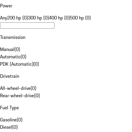
Power
Any
200 hp (0)
300 hp (0)
400 hp (0)
500 hp (0)
Transmission
Manual
(
0
)
Automatic
(
0
)
PDK (Automatic)
(
0
)
Drivetrain
All-wheel-drive
(
0
)
Rear-wheel-drive
(
0
)
Fuel Type
Gasoline
(
0
)
Diesel
(
0
)