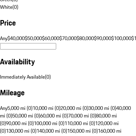
White
(
0
)
Price
Any
$40,000
$50,000
$60,000
$70,000
$80,000
$90,000
$100,000
$
Availability
Immediately Available
(
0
)
Mileage
Any
5,000 mi (0)
10,000 mi (0)
20,000 mi (0)
30,000 mi (0)
40,000
mi (0)
50,000 mi (0)
60,000 mi (0)
70,000 mi (0)
80,000 mi
(0)
90,000 mi (0)
100,000 mi (0)
110,000 mi (0)
120,000 mi
(0)
130,000 mi (0)
140,000 mi (0)
150,000 mi (0)
160,000 mi