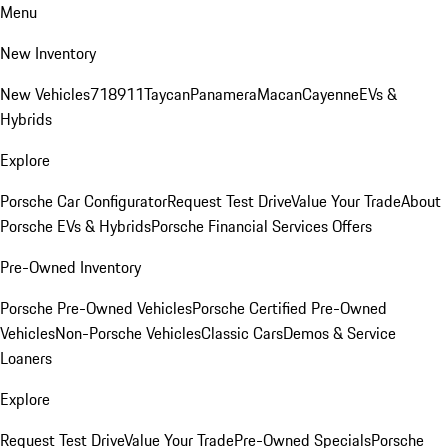
Menu
New Inventory
New Vehicles
718
911
Taycan
Panamera
Macan
Cayenne
EVs &
Hybrids
Explore
Porsche Car Configurator
Request Test Drive
Value Your Trade
About
Porsche EVs & Hybrids
Porsche Financial Services Offers
Pre-Owned Inventory
Porsche Pre-Owned Vehicles
Porsche Certified Pre-Owned
Vehicles
Non-Porsche Vehicles
Classic Cars
Demos & Service
Loaners
Explore
Request Test Drive
Value Your Trade
Pre-Owned Specials
Porsche