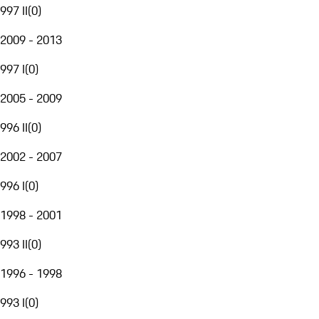
997 II
(
0
)
2009 - 2013
997 I
(
0
)
2005 - 2009
996 II
(
0
)
2002 - 2007
996 I
(
0
)
1998 - 2001
993 II
(
0
)
1996 - 1998
993 I
(
0
)