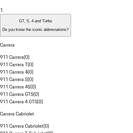
1
GT, S, 4 and Turbo
Do you know the iconic abbreviations?
Carrera
911 Carrera
(
0
)
911 Carrera T
(
0
)
911 Carrera 4
(
0
)
911 Carrera S
(
0
)
911 Carrera 4S
(
0
)
911 Carrera GTS
(
0
)
911 Carrera 4 GTS
(
0
)
Carrera Cabriolet
911 Carrera Cabriolet
(
0
)