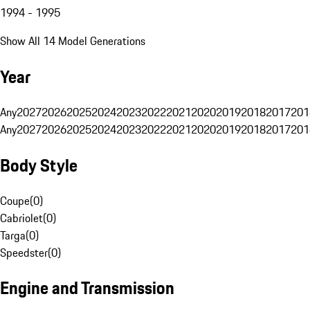
1994 - 1995
Show All 14 Model Generations
Year
Any
2027
2026
2025
2024
2023
2022
2021
2020
2019
2018
2017
201
Any
2027
2026
2025
2024
2023
2022
2021
2020
2019
2018
2017
201
Body Style
Coupe
(
0
)
Cabriolet
(
0
)
Targa
(
0
)
Speedster
(
0
)
Engine and Transmission