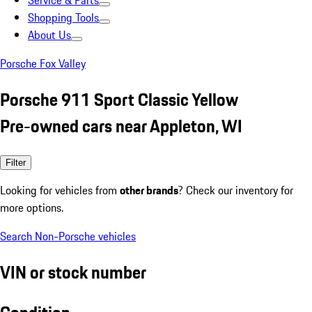
Service & Parts
Shopping Tools
About Us
Porsche Fox Valley
Porsche 911 Sport Classic Yellow
Pre-owned cars near Appleton, WI
Filter
Looking for vehicles from
other brands
? Check our inventory for
more options.
Search Non-Porsche vehicles
VIN or stock number