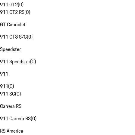
911 GT2
(
0
)
911 GT2 RS
(
0
)
GT Cabriolet
911 GT3 S/C
(
0
)
Speedster
911 Speedster
(
0
)
911
911
(
0
)
911 SC
(
0
)
Carrera RS
911 Carrera RS
(
0
)
RS America