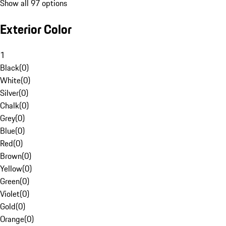
Show all 97 options
Exterior Color
1
Black
(
0
)
White
(
0
)
Silver
(
0
)
Chalk
(
0
)
Grey
(
0
)
Blue
(
0
)
Red
(
0
)
Brown
(
0
)
Yellow
(
0
)
Green
(
0
)
Violet
(
0
)
Gold
(
0
)
Orange
(
0
)