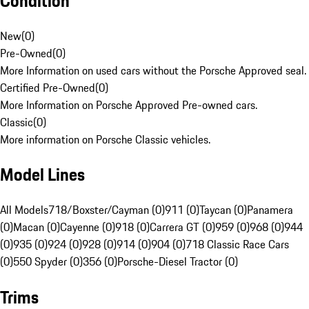
Condition
New
(
0
)
Pre-Owned
(
0
)
More Information on used cars without the Porsche Approved seal.
Certified Pre-Owned
(
0
)
More Information on Porsche Approved Pre-owned cars.
Classic
(
0
)
More information on Porsche Classic vehicles.
Model Lines
All Models
718/Boxster/Cayman (0)
911 (0)
Taycan (0)
Panamera
(0)
Macan (0)
Cayenne (0)
918 (0)
Carrera GT (0)
959 (0)
968 (0)
944
(0)
935 (0)
924 (0)
928 (0)
914 (0)
904 (0)
718 Classic Race Cars
(0)
550 Spyder (0)
356 (0)
Porsche-Diesel Tractor (0)
Trims