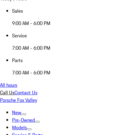
Sales
9:00 AM - 6:00 PM
Service
7:00 AM - 6:00 PM
Parts
7:00 AM - 6:00 PM
All hours
Call Us
Contact Us
Porsche Fox Valley
New
Pre-Owned
Models