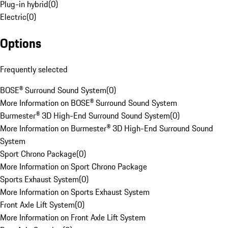
Plug-in hybrid
(
0
)
Electric
(
0
)
Options
Frequently selected
BOSE® Surround Sound System
(
0
)
More Information on BOSE® Surround Sound System
Burmester® 3D High-End Surround Sound System
(
0
)
More Information on Burmester® 3D High-End Surround Sound
System
Sport Chrono Package
(
0
)
More Information on Sport Chrono Package
Sports Exhaust System
(
0
)
More Information on Sports Exhaust System
Front Axle Lift System
(
0
)
More Information on Front Axle Lift System