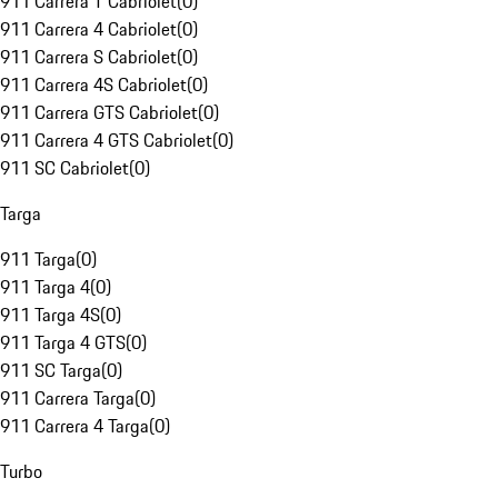
911 Carrera T Cabriolet
(
0
)
911 Carrera 4 Cabriolet
(
0
)
911 Carrera S Cabriolet
(
0
)
911 Carrera 4S Cabriolet
(
0
)
911 Carrera GTS Cabriolet
(
0
)
911 Carrera 4 GTS Cabriolet
(
0
)
911 SC Cabriolet
(
0
)
Targa
911 Targa
(
0
)
911 Targa 4
(
0
)
911 Targa 4S
(
0
)
911 Targa 4 GTS
(
0
)
911 SC Targa
(
0
)
911 Carrera Targa
(
0
)
911 Carrera 4 Targa
(
0
)
Turbo