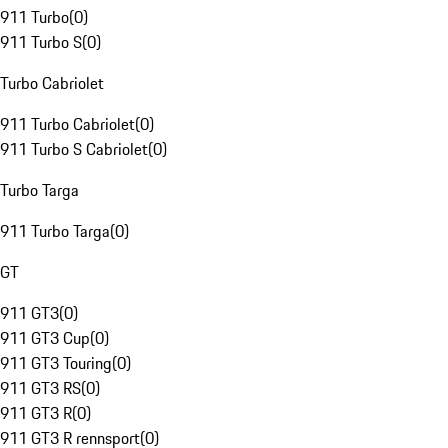
911 Turbo
(
0
)
911 Turbo S
(
0
)
Turbo Cabriolet
911 Turbo Cabriolet
(
0
)
911 Turbo S Cabriolet
(
0
)
Turbo Targa
911 Turbo Targa
(
0
)
GT
911 GT3
(
0
)
911 GT3 Cup
(
0
)
911 GT3 Touring
(
0
)
911 GT3 RS
(
0
)
911 GT3 R
(
0
)
911 GT3 R rennsport
(
0
)