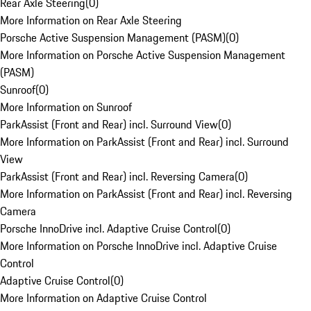
Rear Axle Steering
(
0
)
More Information on Rear Axle Steering
Porsche Active Suspension Management (PASM)
(
0
)
More Information on Porsche Active Suspension Management
(PASM)
Sunroof
(
0
)
More Information on Sunroof
ParkAssist (Front and Rear) incl. Surround View
(
0
)
More Information on ParkAssist (Front and Rear) incl. Surround
View
ParkAssist (Front and Rear) incl. Reversing Camera
(
0
)
More Information on ParkAssist (Front and Rear) incl. Reversing
Camera
Porsche InnoDrive incl. Adaptive Cruise Control
(
0
)
More Information on Porsche InnoDrive incl. Adaptive Cruise
Control
Adaptive Cruise Control
(
0
)
More Information on Adaptive Cruise Control