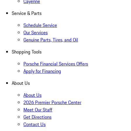
Cayenne
Service & Parts
Schedule Service
Our Services
Genuine Parts, Tires, and Oil
Shopping Tools
Porsche Financial Services Offers
Apply for Financing
About Us
About Us
2026 Premier Porsche Center
Meet Our Staff
Get Directions
Contact Us