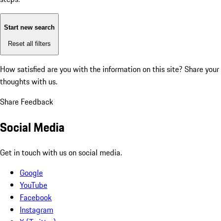
Start new search
Reset all filters
How satisfied are you with the information on this site?
Share your
thoughts with us.
Share Feedback
Social Media
Get in touch with us on social media.
Google
YouTube
Facebook
Instagram