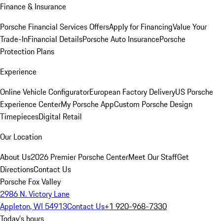
Finance & Insurance
Porsche Financial Services Offers
Apply for Financing
Value Your
Trade-In
Financial Details
Porsche Auto Insurance
Porsche
Protection Plans
Experience
Online Vehicle Configurator
European Factory Delivery
US Porsche
Experience Center
My Porsche App
Custom Porsche Design
Timepieces
Digital Retail
Our Location
About Us
2026 Premier Porsche Center
Meet Our Staff
Get
Directions
Contact Us
Porsche Fox Valley
2986 N. Victory Lane
Appleton, WI 54913
Contact Us
+1 920-968-7330
Today's hours