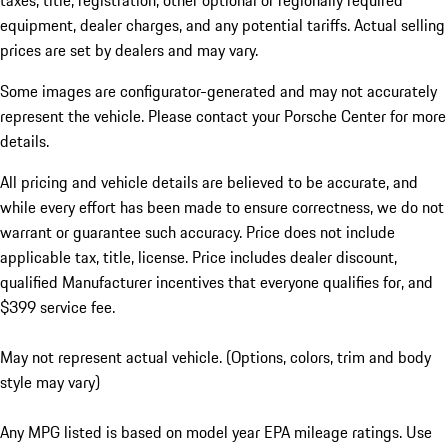
taxes, title, registration, other optional or regionally required
equipment, dealer charges, and any potential tariffs. Actual selling
prices are set by dealers and may vary.
Some images are configurator-generated and may not accurately
represent the vehicle. Please contact your Porsche Center for more
details.
All pricing and vehicle details are believed to be accurate, and
while every effort has been made to ensure correctness, we do not
warrant or guarantee such accuracy. Price does not include
applicable tax, title, license. Price includes dealer discount,
qualified Manufacturer incentives that everyone qualifies for, and
$399 service fee.
May not represent actual vehicle. (Options, colors, trim and body
style may vary)
Any MPG listed is based on model year EPA mileage ratings. Use