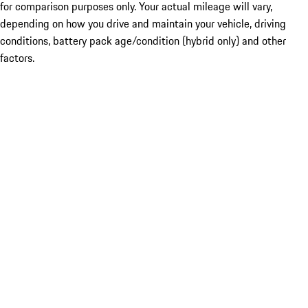
for comparison purposes only. Your actual mileage will vary,
depending on how you drive and maintain your vehicle, driving
conditions, battery pack age/condition (hybrid only) and other
factors.