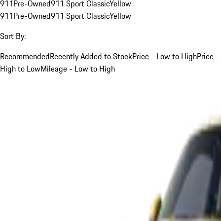
911
Pre-Owned
911 Sport Classic
Yellow
911
Pre-Owned
911 Sport Classic
Yellow
Sort By:
Recommended
Recently Added to Stock
Price - Low to High
Price -
High to Low
Mileage - Low to High