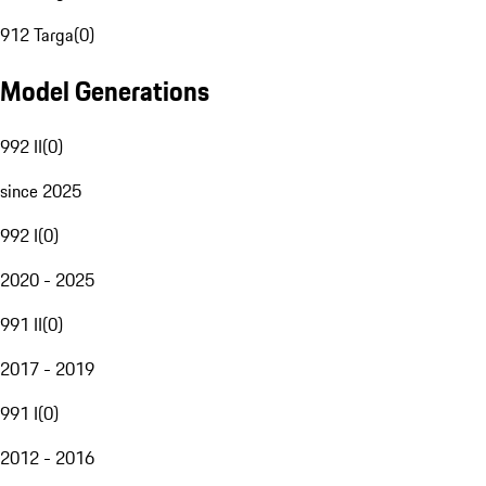
912 Targa
(
0
)
Model Generations
992 II
(
0
)
since 2025
992 I
(
0
)
2020 - 2025
991 II
(
0
)
2017 - 2019
991 I
(
0
)
2012 - 2016