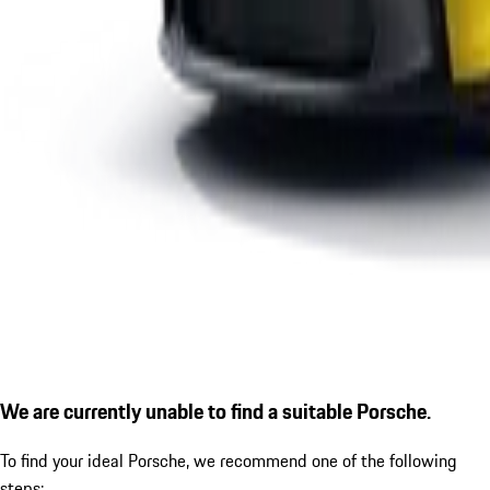
We are currently unable to find a suitable Porsche.
To find your ideal Porsche, we recommend one of the following
steps: