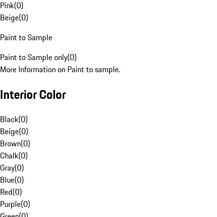
Pink
(
0
)
Beige
(
0
)
Paint to Sample
Paint to Sample only
(
0
)
More Information on Paint to sample.
Interior Color
Black
(
0
)
Beige
(
0
)
Brown
(
0
)
Chalk
(
0
)
Gray
(
0
)
Blue
(
0
)
Red
(
0
)
Purple
(
0
)
Green
(
0
)