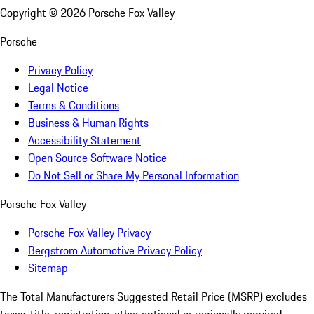
Copyright ©
2026
Porsche Fox Valley
Porsche
Privacy Policy
Legal Notice
Terms & Conditions
Business & Human Rights
Accessibility Statement
Open Source Software Notice
Do Not Sell or Share My Personal Information
Porsche Fox Valley
Porsche Fox Valley Privacy
Bergstrom Automotive Privacy Policy
Sitemap
The Total Manufacturers Suggested Retail Price (MSRP) excludes