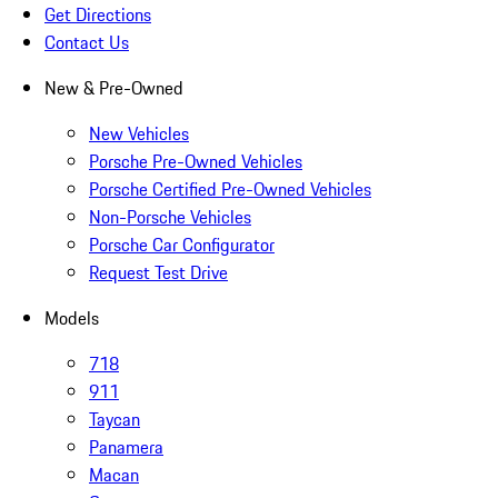
Get Directions
Contact Us
New & Pre-Owned
New Vehicles
Porsche Pre-Owned Vehicles
Porsche Certified Pre-Owned Vehicles
Non-Porsche Vehicles
Porsche Car Configurator
Request Test Drive
Models
718
911
Taycan
Panamera
Macan