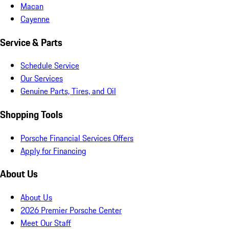
Macan
Cayenne
Service & Parts
Schedule Service
Our Services
Genuine Parts, Tires, and Oil
Shopping Tools
Porsche Financial Services Offers
Apply for Financing
About Us
About Us
2026 Premier Porsche Center
Meet Our Staff