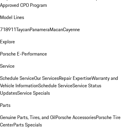
Approved CPO Program
Model Lines
718
911
Taycan
Panamera
Macan
Cayenne
Explore
Porsche E-Performance
Service
Schedule Service
Our Services
Repair Expertise
Warranty and
Vehicle Information
Schedule Service
Service Status
Updates
Service Specials
Parts
Genuine Parts, Tires, and Oil
Porsche Accessories
Porsche Tire
Center
Parts Specials