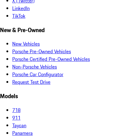
X (Twitter)
LinkedIn
TikTok
New & Pre-Owned
New Vehicles
Porsche Pre-Owned Vehicles
Porsche Certified Pre-Owned Vehicles
Non-Porsche Vehicles
Porsche Car Configurator
Request Test Drive
Models
718
911
Taycan
Panamera