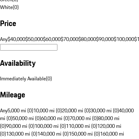
White
(
0
)
Price
Any
$40,000
$50,000
$60,000
$70,000
$80,000
$90,000
$100,000
$
Availability
Immediately Available
(
0
)
Mileage
Any
5,000 mi (0)
10,000 mi (0)
20,000 mi (0)
30,000 mi (0)
40,000
mi (0)
50,000 mi (0)
60,000 mi (0)
70,000 mi (0)
80,000 mi
(0)
90,000 mi (0)
100,000 mi (0)
110,000 mi (0)
120,000 mi
(0)
130,000 mi (0)
140,000 mi (0)
150,000 mi (0)
160,000 mi