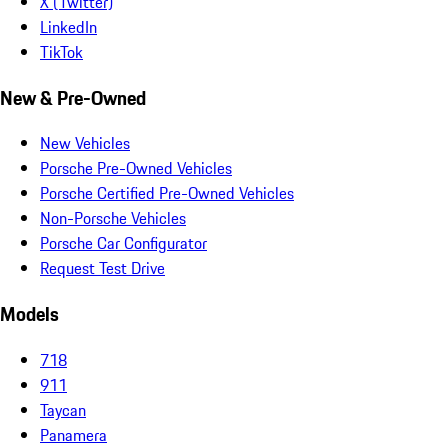
X (Twitter)
LinkedIn
TikTok
New & Pre-Owned
New Vehicles
Porsche Pre-Owned Vehicles
Porsche Certified Pre-Owned Vehicles
Non-Porsche Vehicles
Porsche Car Configurator
Request Test Drive
Models
718
911
Taycan
Panamera