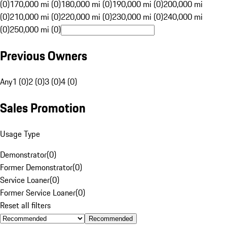
(0)
170,000 mi (0)
180,000 mi (0)
190,000 mi (0)
200,000 mi
(0)
210,000 mi (0)
220,000 mi (0)
230,000 mi (0)
240,000 mi
(0)
250,000 mi (0)
Previous Owners
Any
1 (0)
2 (0)
3 (0)
4 (0)
Sales Promotion
Usage Type
Demonstrator
(
0
)
Former Demonstrator
(
0
)
Service Loaner
(
0
)
Former Service Loaner
(
0
)
Reset all filters
Recommended