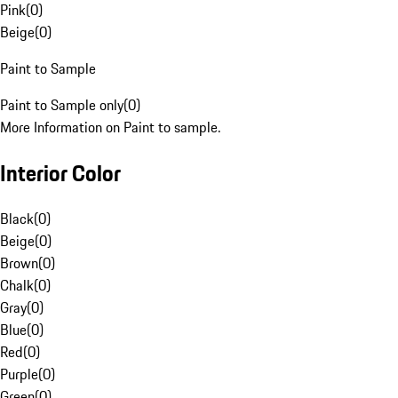
Pink
(
0
)
Beige
(
0
)
Paint to Sample
Paint to Sample only
(
0
)
More Information on Paint to sample.
Interior Color
Black
(
0
)
Beige
(
0
)
Brown
(
0
)
Chalk
(
0
)
Gray
(
0
)
Blue
(
0
)
Red
(
0
)
Purple
(
0
)
Green
(
0
)