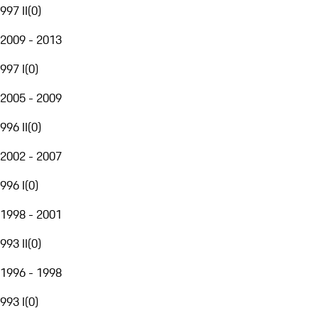
997 II
(
0
)
2009 - 2013
997 I
(
0
)
2005 - 2009
996 II
(
0
)
2002 - 2007
996 I
(
0
)
1998 - 2001
993 II
(
0
)
1996 - 1998
993 I
(
0
)