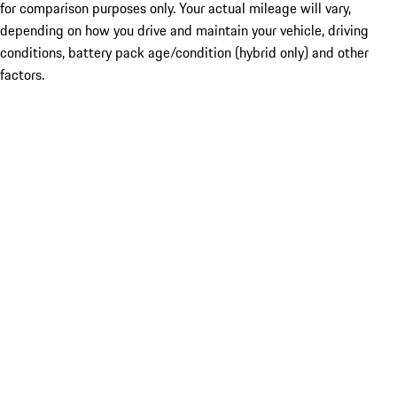
for comparison purposes only. Your actual mileage will vary,
depending on how you drive and maintain your vehicle, driving
conditions, battery pack age/condition (hybrid only) and other
factors.