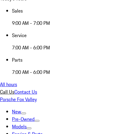
Sales
9:00 AM - 7:00 PM
Service
7:00 AM - 6:00 PM
Parts
7:00 AM - 6:00 PM
All hours
Call Us
Contact Us
Porsche Fox Valley
New
Pre-Owned
Models