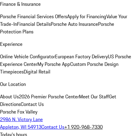
Finance & Insurance
Porsche Financial Services Offers
Apply for Financing
Value Your
Trade-In
Financial Details
Porsche Auto Insurance
Porsche
Protection Plans
Experience
Online Vehicle Configurator
European Factory Delivery
US Porsche
Experience Center
My Porsche App
Custom Porsche Design
Timepieces
Digital Retail
Our Location
About Us
2026 Premier Porsche Center
Meet Our Staff
Get
Directions
Contact Us
Porsche Fox Valley
2986 N. Victory Lane
Appleton, WI 54913
Contact Us
+1 920-968-7330
Today's hours