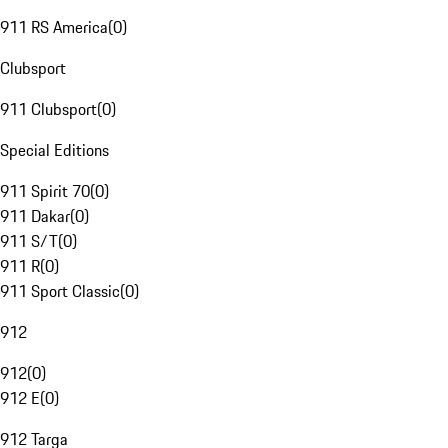
911 RS America
(
0
)
Clubsport
911 Clubsport
(
0
)
Special Editions
911 Spirit 70
(
0
)
911 Dakar
(
0
)
911 S/T
(
0
)
911 R
(
0
)
911 Sport Classic
(
0
)
912
912
(
0
)
912 E
(
0
)
912 Targa