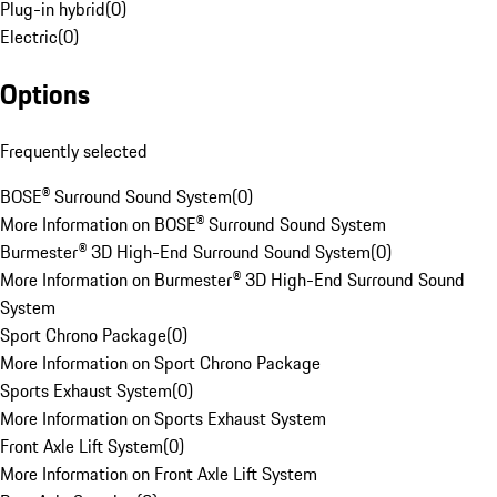
Plug-in hybrid
(
0
)
Electric
(
0
)
Options
Frequently selected
BOSE® Surround Sound System
(
0
)
More Information on BOSE® Surround Sound System
Burmester® 3D High-End Surround Sound System
(
0
)
More Information on Burmester® 3D High-End Surround Sound
System
Sport Chrono Package
(
0
)
More Information on Sport Chrono Package
Sports Exhaust System
(
0
)
More Information on Sports Exhaust System
Front Axle Lift System
(
0
)
More Information on Front Axle Lift System