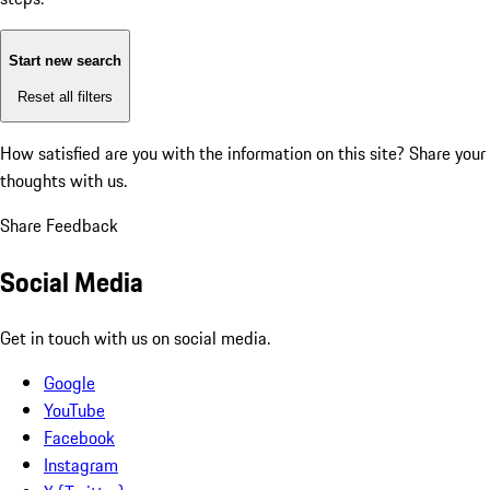
Start new search
Reset all filters
How satisfied are you with the information on this site?
Share your
thoughts with us.
Share Feedback
Social Media
Get in touch with us on social media.
Google
YouTube
Facebook
Instagram