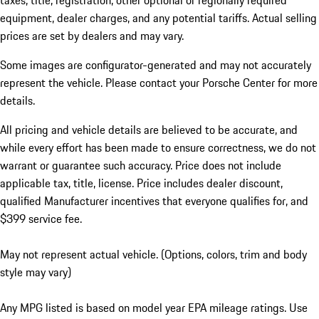
taxes, title, registration, other optional or regionally required
equipment, dealer charges, and any potential tariffs. Actual selling
prices are set by dealers and may vary.
Some images are configurator-generated and may not accurately
represent the vehicle. Please contact your Porsche Center for more
details.
All pricing and vehicle details are believed to be accurate, and
while every effort has been made to ensure correctness, we do not
warrant or guarantee such accuracy. Price does not include
applicable tax, title, license. Price includes dealer discount,
qualified Manufacturer incentives that everyone qualifies for, and
$399 service fee.
May not represent actual vehicle. (Options, colors, trim and body
style may vary)
Any MPG listed is based on model year EPA mileage ratings. Use