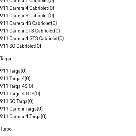
911 Carrera T Cabriolet
(
0
)
911 Carrera 4 Cabriolet
(
0
)
911 Carrera S Cabriolet
(
0
)
911 Carrera 4S Cabriolet
(
0
)
911 Carrera GTS Cabriolet
(
0
)
911 Carrera 4 GTS Cabriolet
(
0
)
911 SC Cabriolet
(
0
)
Targa
911 Targa
(
0
)
911 Targa 4
(
0
)
911 Targa 4S
(
0
)
911 Targa 4 GTS
(
0
)
911 SC Targa
(
0
)
911 Carrera Targa
(
0
)
911 Carrera 4 Targa
(
0
)
Turbo