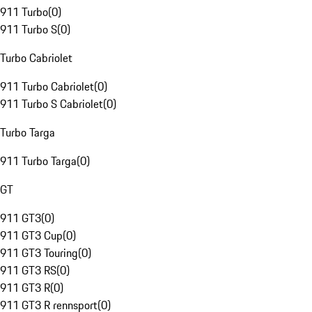
911 Turbo
(
0
)
911 Turbo S
(
0
)
Turbo Cabriolet
911 Turbo Cabriolet
(
0
)
911 Turbo S Cabriolet
(
0
)
Turbo Targa
911 Turbo Targa
(
0
)
GT
911 GT3
(
0
)
911 GT3 Cup
(
0
)
911 GT3 Touring
(
0
)
911 GT3 RS
(
0
)
911 GT3 R
(
0
)
911 GT3 R rennsport
(
0
)