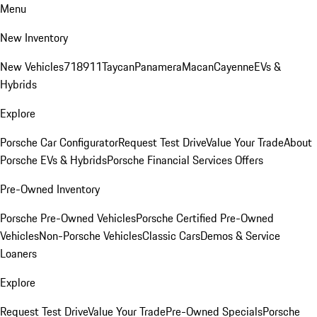
Menu
New Inventory
New Vehicles
718
911
Taycan
Panamera
Macan
Cayenne
EVs &
Hybrids
Explore
Porsche Car Configurator
Request Test Drive
Value Your Trade
About
Porsche EVs & Hybrids
Porsche Financial Services Offers
Pre-Owned Inventory
Porsche Pre-Owned Vehicles
Porsche Certified Pre-Owned
Vehicles
Non-Porsche Vehicles
Classic Cars
Demos & Service
Loaners
Explore
Request Test Drive
Value Your Trade
Pre-Owned Specials
Porsche