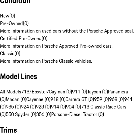
Condition
New
(
0
)
Pre-Owned
(
0
)
More Information on used cars without the Porsche Approved seal.
Certified Pre-Owned
(
0
)
More Information on Porsche Approved Pre-owned cars.
Classic
(
0
)
More information on Porsche Classic vehicles.
Model Lines
All Models
718/Boxster/Cayman (0)
911 (0)
Taycan (0)
Panamera
(0)
Macan (0)
Cayenne (0)
918 (0)
Carrera GT (0)
959 (0)
968 (0)
944
(0)
935 (0)
924 (0)
928 (0)
914 (0)
904 (0)
718 Classic Race Cars
(0)
550 Spyder (0)
356 (0)
Porsche-Diesel Tractor (0)
Trims