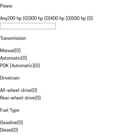
Power
Any
200 hp (0)
300 hp (0)
400 hp (0)
500 hp (0)
Transmission
Manual
(
0
)
Automatic
(
0
)
PDK (Automatic)
(
0
)
Drivetrain
All-wheel-drive
(
0
)
Rear-wheel-drive
(
0
)
Fuel Type
Gasoline
(
0
)
Diesel
(
0
)