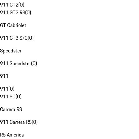
911 GT2
(
0
)
911 GT2 RS
(
0
)
GT Cabriolet
911 GT3 S/C
(
0
)
Speedster
911 Speedster
(
0
)
911
911
(
0
)
911 SC
(
0
)
Carrera RS
911 Carrera RS
(
0
)
RS America