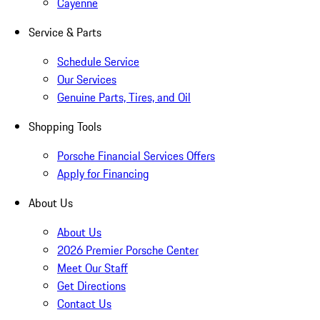
Cayenne
Service & Parts
Schedule Service
Our Services
Genuine Parts, Tires, and Oil
Shopping Tools
Porsche Financial Services Offers
Apply for Financing
About Us
About Us
2026 Premier Porsche Center
Meet Our Staff
Get Directions
Contact Us