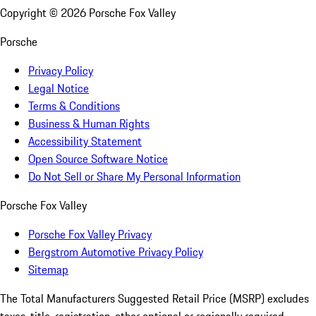
Copyright ©
2026
Porsche Fox Valley
Porsche
Privacy Policy
Legal Notice
Terms & Conditions
Business & Human Rights
Accessibility Statement
Open Source Software Notice
Do Not Sell or Share My Personal Information
Porsche Fox Valley
Porsche Fox Valley Privacy
Bergstrom Automotive Privacy Policy
Sitemap
The Total Manufacturers Suggested Retail Price (MSRP) excludes