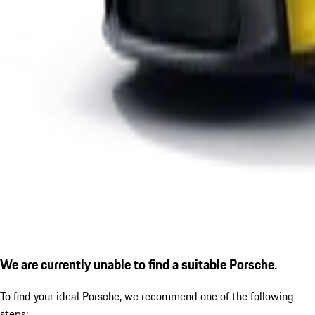
We are currently unable to find a suitable Porsche.
To find your ideal Porsche, we recommend one of the following
steps: