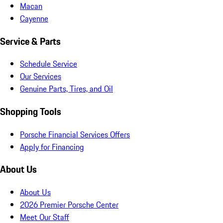
Macan
Cayenne
Service & Parts
Schedule Service
Our Services
Genuine Parts, Tires, and Oil
Shopping Tools
Porsche Financial Services Offers
Apply for Financing
About Us
About Us
2026 Premier Porsche Center
Meet Our Staff