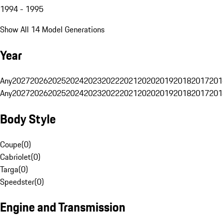
1994 - 1995
Show All 14 Model Generations
Year
Any
2027
2026
2025
2024
2023
2022
2021
2020
2019
2018
2017
201
Any
2027
2026
2025
2024
2023
2022
2021
2020
2019
2018
2017
201
Body Style
Coupe
(
0
)
Cabriolet
(
0
)
Targa
(
0
)
Speedster
(
0
)
Engine and Transmission