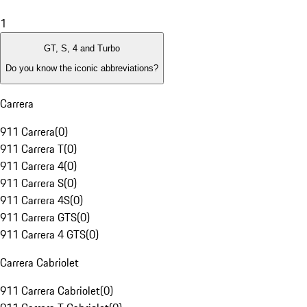
1
GT, S, 4 and Turbo
Do you know the iconic abbreviations?
Carrera
911 Carrera
(
0
)
911 Carrera T
(
0
)
911 Carrera 4
(
0
)
911 Carrera S
(
0
)
911 Carrera 4S
(
0
)
911 Carrera GTS
(
0
)
911 Carrera 4 GTS
(
0
)
Carrera Cabriolet
911 Carrera Cabriolet
(
0
)