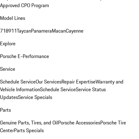
Approved CPO Program
Model Lines
718
911
Taycan
Panamera
Macan
Cayenne
Explore
Porsche E-Performance
Service
Schedule Service
Our Services
Repair Expertise
Warranty and
Vehicle Information
Schedule Service
Service Status
Updates
Service Specials
Parts
Genuine Parts, Tires, and Oil
Porsche Accessories
Porsche Tire
Center
Parts Specials