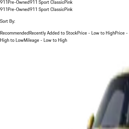
911
Pre-Owned
911 Sport Classic
Pink
911
Pre-Owned
911 Sport Classic
Pink
Sort By:
Recommended
Recently Added to Stock
Price - Low to High
Price -
High to Low
Mileage - Low to High