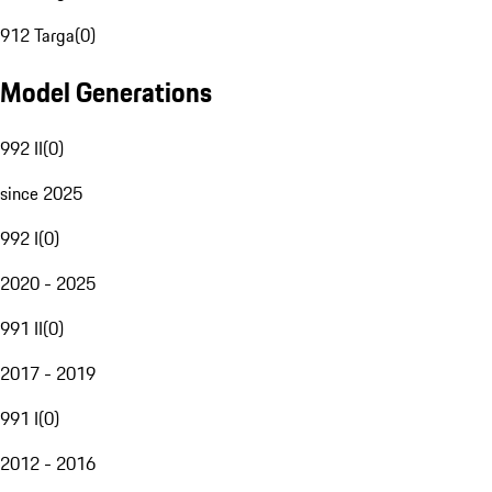
912 Targa
(
0
)
Model Generations
992 II
(
0
)
since 2025
992 I
(
0
)
2020 - 2025
991 II
(
0
)
2017 - 2019
991 I
(
0
)
2012 - 2016