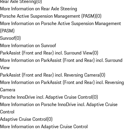
Rear Axle Steering
(
0
)
More Information on Rear Axle Steering
Porsche Active Suspension Management (PASM)
(
0
)
More Information on Porsche Active Suspension Management
(PASM)
Sunroof
(
0
)
More Information on Sunroof
ParkAssist (Front and Rear) incl. Surround View
(
0
)
More Information on ParkAssist (Front and Rear) incl. Surround
View
ParkAssist (Front and Rear) incl. Reversing Camera
(
0
)
More Information on ParkAssist (Front and Rear) incl. Reversing
Camera
Porsche InnoDrive incl. Adaptive Cruise Control
(
0
)
More Information on Porsche InnoDrive incl. Adaptive Cruise
Control
Adaptive Cruise Control
(
0
)
More Information on Adaptive Cruise Control