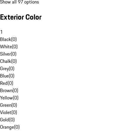
Show all 97 options
Exterior Color
1
Black
(
0
)
White
(
0
)
Silver
(
0
)
Chalk
(
0
)
Grey
(
0
)
Blue
(
0
)
Red
(
0
)
Brown
(
0
)
Yellow
(
0
)
Green
(
0
)
Violet
(
0
)
Gold
(
0
)
Orange
(
0
)