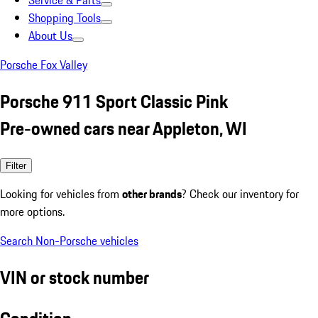
Service & Parts
Shopping Tools
About Us
Porsche Fox Valley
Porsche 911 Sport Classic Pink
Pre-owned cars near Appleton, WI
Filter
Looking for vehicles from
other brands
? Check our inventory for
more options.
Search Non-Porsche vehicles
VIN or stock number