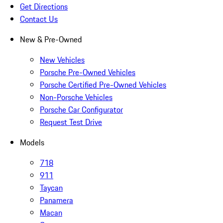
Get Directions
Contact Us
New & Pre-Owned
New Vehicles
Porsche Pre-Owned Vehicles
Porsche Certified Pre-Owned Vehicles
Non-Porsche Vehicles
Porsche Car Configurator
Request Test Drive
Models
718
911
Taycan
Panamera
Macan