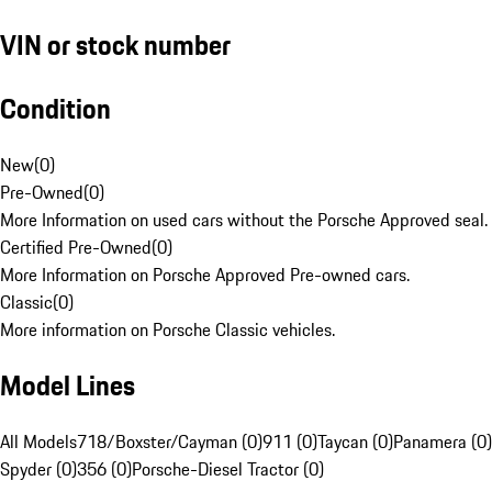
VIN or stock number
Condition
New
(
0
)
Pre-Owned
(
0
)
More Information on used cars without the Porsche Approved seal.
Certified Pre-Owned
(
0
)
More Information on Porsche Approved Pre-owned cars.
Classic
(
0
)
More information on Porsche Classic vehicles.
Model Lines
All Models
718/Boxster/Cayman (0)
911 (0)
Taycan (0)
Panamera (0)
Spyder (0)
356 (0)
Porsche-Diesel Tractor (0)