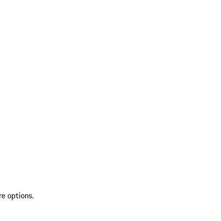
re options.