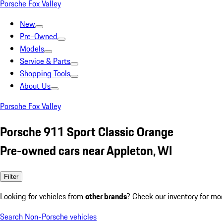
Porsche Fox Valley
New
Pre-Owned
Models
Service & Parts
Shopping Tools
About Us
Porsche Fox Valley
Porsche 911 Sport Classic Orange
Pre-owned cars near Appleton, WI
Filter
Looking for vehicles from
other brands
? Check our inventory for mo
Search Non-Porsche vehicles