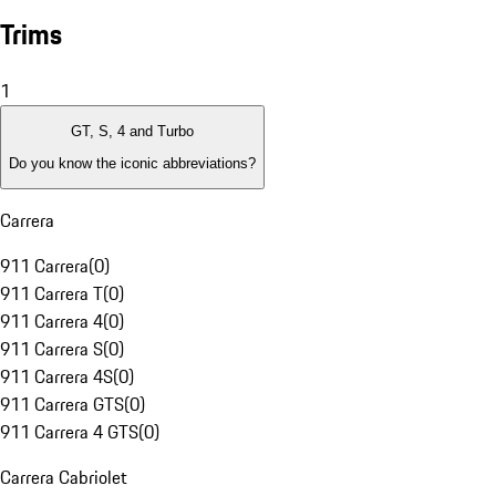
Trims
1
GT, S, 4 and Turbo
Do you know the iconic abbreviations?
Carrera
911 Carrera
(
0
)
911 Carrera T
(
0
)
911 Carrera 4
(
0
)
911 Carrera S
(
0
)
911 Carrera 4S
(
0
)
911 Carrera GTS
(
0
)
911 Carrera 4 GTS
(
0
)
Carrera Cabriolet