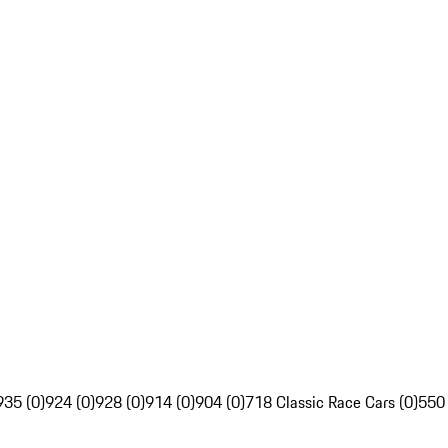
935 (0)
924 (0)
928 (0)
914 (0)
904 (0)
718 Classic Race Cars (0)
550