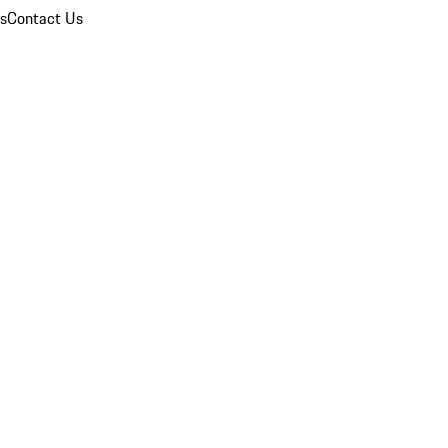
ns
Contact Us