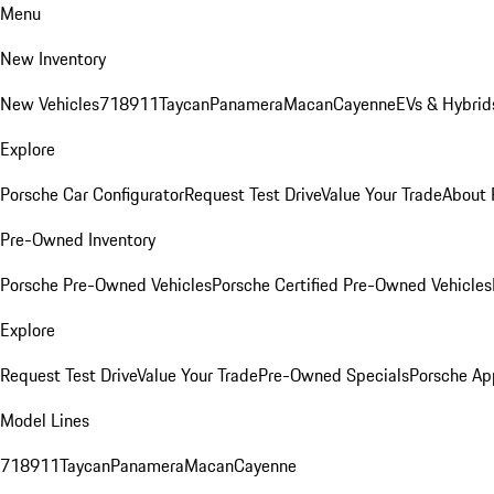
Menu
New Inventory
New Vehicles
718
911
Taycan
Panamera
Macan
Cayenne
EVs & Hybrid
Explore
Porsche Car Configurator
Request Test Drive
Value Your Trade
About 
Pre-Owned Inventory
Porsche Pre-Owned Vehicles
Porsche Certified Pre-Owned Vehicles
Explore
Request Test Drive
Value Your Trade
Pre-Owned Specials
Porsche Ap
Model Lines
718
911
Taycan
Panamera
Macan
Cayenne