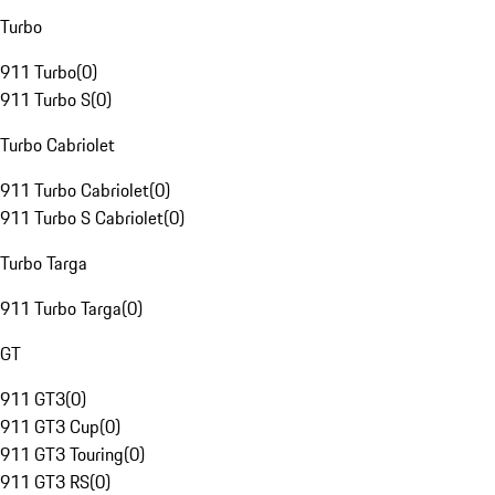
Turbo
911 Turbo
(
0
)
911 Turbo S
(
0
)
Turbo Cabriolet
911 Turbo Cabriolet
(
0
)
911 Turbo S Cabriolet
(
0
)
Turbo Targa
911 Turbo Targa
(
0
)
GT
911 GT3
(
0
)
911 GT3 Cup
(
0
)
911 GT3 Touring
(
0
)
911 GT3 RS
(
0
)