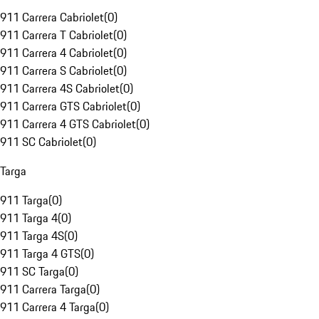
911 Carrera Cabriolet
(
0
)
911 Carrera T Cabriolet
(
0
)
911 Carrera 4 Cabriolet
(
0
)
911 Carrera S Cabriolet
(
0
)
911 Carrera 4S Cabriolet
(
0
)
911 Carrera GTS Cabriolet
(
0
)
911 Carrera 4 GTS Cabriolet
(
0
)
911 SC Cabriolet
(
0
)
Targa
911 Targa
(
0
)
911 Targa 4
(
0
)
911 Targa 4S
(
0
)
911 Targa 4 GTS
(
0
)
911 SC Targa
(
0
)
911 Carrera Targa
(
0
)
911 Carrera 4 Targa
(
0
)