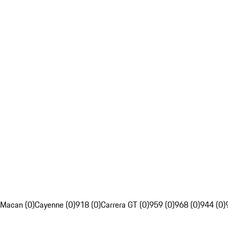
Macan (0)
Cayenne (0)
918 (0)
Carrera GT (0)
959 (0)
968 (0)
944 (0)