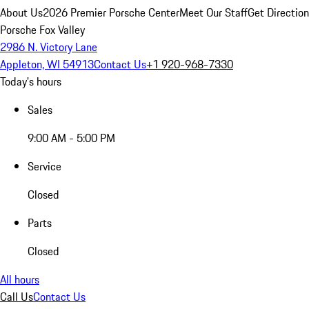
About Us
2026 Premier Porsche Center
Meet Our Staff
Get Directio
Porsche Fox Valley
2986 N. Victory Lane
Appleton, WI 54913
Contact Us
+1 920-968-7330
Today's hours
Sales
9:00 AM - 5:00 PM
Service
Closed
Parts
Closed
All hours
Call Us
Contact Us