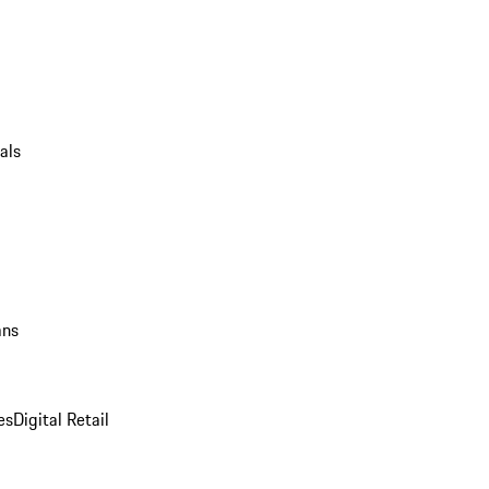
als
ans
es
Digital Retail