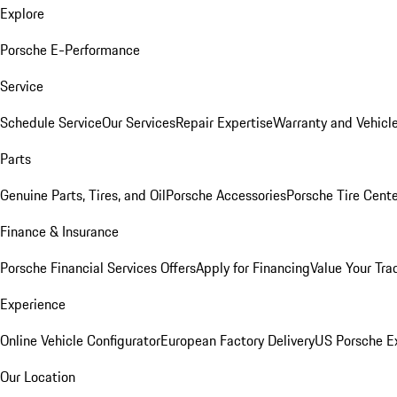
Explore
Porsche E-Performance
Service
Schedule Service
Our Services
Repair Expertise
Warranty and Vehicle
Parts
Genuine Parts, Tires, and Oil
Porsche Accessories
Porsche Tire Cent
Finance & Insurance
Porsche Financial Services Offers
Apply for Financing
Value Your Tra
Experience
Online Vehicle Configurator
European Factory Delivery
US Porsche E
Our Location