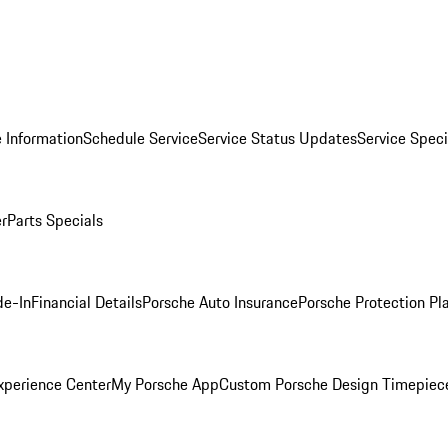
 Information
Schedule Service
Service Status Updates
Service Speci
er
Parts Specials
de-In
Financial Details
Porsche Auto Insurance
Porsche Protection Pl
xperience Center
My Porsche App
Custom Porsche Design Timepiec