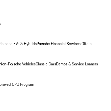
s
Porsche EVs & Hybrids
Porsche Financial Services Offers
Non-Porsche Vehicles
Classic Cars
Demos & Service Loaners
proved CPO Program