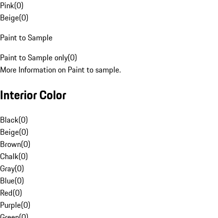
Pink
(
0
)
Beige
(
0
)
Paint to Sample
Paint to Sample only
(
0
)
More Information on Paint to sample.
Interior Color
Black
(
0
)
Beige
(
0
)
Brown
(
0
)
Chalk
(
0
)
Gray
(
0
)
Blue
(
0
)
Red
(
0
)
Purple
(
0
)
Green
(
0
)