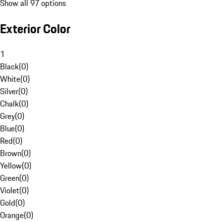
Show all 97 options
Exterior Color
1
Black
(
0
)
White
(
0
)
Silver
(
0
)
Chalk
(
0
)
Grey
(
0
)
Blue
(
0
)
Red
(
0
)
Brown
(
0
)
Yellow
(
0
)
Green
(
0
)
Violet
(
0
)
Gold
(
0
)
Orange
(
0
)