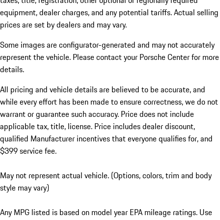
taxes, title, registration, other optional or regionally required
equipment, dealer charges, and any potential tariffs. Actual selling
prices are set by dealers and may vary.
Some images are configurator-generated and may not accurately
represent the vehicle. Please contact your Porsche Center for more
details.
All pricing and vehicle details are believed to be accurate, and
while every effort has been made to ensure correctness, we do not
warrant or guarantee such accuracy. Price does not include
applicable tax, title, license. Price includes dealer discount,
qualified Manufacturer incentives that everyone qualifies for, and
$399 service fee.
May not represent actual vehicle. (Options, colors, trim and body
style may vary)
Any MPG listed is based on model year EPA mileage ratings. Use