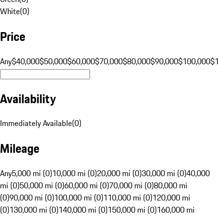
White
(
0
)
Price
Any
$40,000
$50,000
$60,000
$70,000
$80,000
$90,000
$100,000
$
Availability
Immediately Available
(
0
)
Mileage
Any
5,000 mi (0)
10,000 mi (0)
20,000 mi (0)
30,000 mi (0)
40,000
mi (0)
50,000 mi (0)
60,000 mi (0)
70,000 mi (0)
80,000 mi
(0)
90,000 mi (0)
100,000 mi (0)
110,000 mi (0)
120,000 mi
(0)
130,000 mi (0)
140,000 mi (0)
150,000 mi (0)
160,000 mi