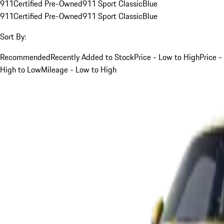
911
Certified Pre-Owned
911 Sport Classic
Blue
911
Certified Pre-Owned
911 Sport Classic
Blue
Sort By:
Recommended
Recently Added to Stock
Price - Low to High
Price -
High to Low
Mileage - Low to High