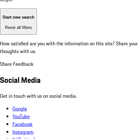
Start new search
Reset all filters
How satisfied are you with the information on this site?
Share your
thoughts with us.
Share Feedback
Social Media
Get in touch with us on social media.
Google
YouTube
Facebook
Instagram