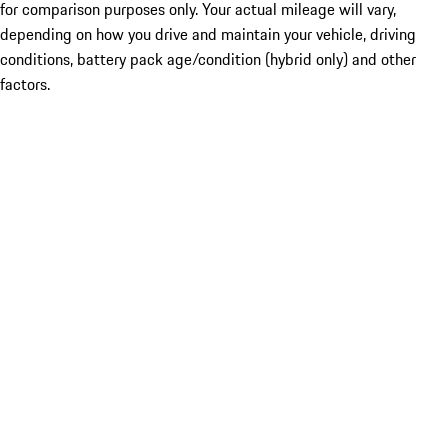
for comparison purposes only. Your actual mileage will vary,
depending on how you drive and maintain your vehicle, driving
conditions, battery pack age/condition (hybrid only) and other
factors.