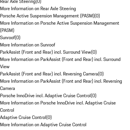
Rear Axle Steering
(
0
)
More Information on Rear Axle Steering
Porsche Active Suspension Management (PASM)
(
0
)
More Information on Porsche Active Suspension Management
(PASM)
Sunroof
(
0
)
More Information on Sunroof
ParkAssist (Front and Rear) incl. Surround View
(
0
)
More Information on ParkAssist (Front and Rear) incl. Surround
View
ParkAssist (Front and Rear) incl. Reversing Camera
(
0
)
More Information on ParkAssist (Front and Rear) incl. Reversing
Camera
Porsche InnoDrive incl. Adaptive Cruise Control
(
0
)
More Information on Porsche InnoDrive incl. Adaptive Cruise
Control
Adaptive Cruise Control
(
0
)
More Information on Adaptive Cruise Control