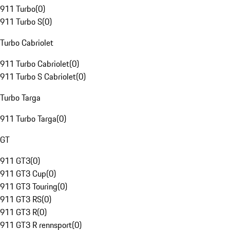
911 Turbo
(
0
)
911 Turbo S
(
0
)
Turbo Cabriolet
911 Turbo Cabriolet
(
0
)
911 Turbo S Cabriolet
(
0
)
Turbo Targa
911 Turbo Targa
(
0
)
GT
911 GT3
(
0
)
911 GT3 Cup
(
0
)
911 GT3 Touring
(
0
)
911 GT3 RS
(
0
)
911 GT3 R
(
0
)
911 GT3 R rennsport
(
0
)