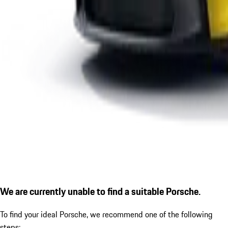
We are currently unable to find a suitable Porsche.
To find your ideal Porsche, we recommend one of the following
steps: