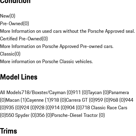
Condition
New
(
0
)
Pre-Owned
(
0
)
More Information on used cars without the Porsche Approved seal.
Certified Pre-Owned
(
0
)
More Information on Porsche Approved Pre-owned cars.
Classic
(
0
)
More information on Porsche Classic vehicles.
Model Lines
All Models
718/Boxster/Cayman (0)
911 (0)
Taycan (0)
Panamera
(0)
Macan (1)
Cayenne (1)
918 (0)
Carrera GT (0)
959 (0)
968 (0)
944
(0)
935 (0)
924 (0)
928 (0)
914 (0)
904 (0)
718 Classic Race Cars
(0)
550 Spyder (0)
356 (0)
Porsche-Diesel Tractor (0)
Trims