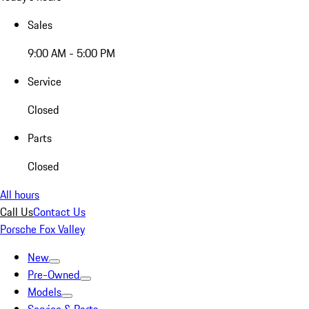
Sales
9:00 AM - 5:00 PM
Service
Closed
Parts
Closed
All hours
Call Us
Contact Us
Porsche Fox Valley
New
Pre-Owned
Models