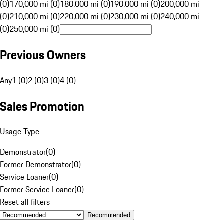
(0)
170,000 mi (0)
180,000 mi (0)
190,000 mi (0)
200,000 mi
(0)
210,000 mi (0)
220,000 mi (0)
230,000 mi (0)
240,000 mi
(0)
250,000 mi (0)
Previous Owners
Any
1 (0)
2 (0)
3 (0)
4 (0)
Sales Promotion
Usage Type
Demonstrator
(
0
)
Former Demonstrator
(
0
)
Service Loaner
(
0
)
Former Service Loaner
(
0
)
Reset all filters
Recommended