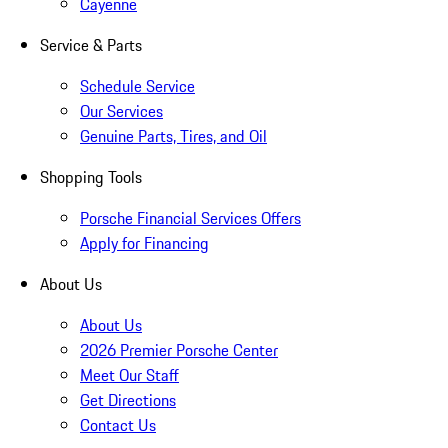
Cayenne
Service & Parts
Schedule Service
Our Services
Genuine Parts, Tires, and Oil
Shopping Tools
Porsche Financial Services Offers
Apply for Financing
About Us
About Us
2026 Premier Porsche Center
Meet Our Staff
Get Directions
Contact Us