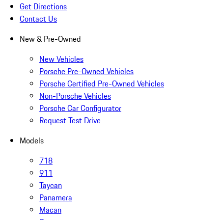
Get Directions
Contact Us
New & Pre-Owned
New Vehicles
Porsche Pre-Owned Vehicles
Porsche Certified Pre-Owned Vehicles
Non-Porsche Vehicles
Porsche Car Configurator
Request Test Drive
Models
718
911
Taycan
Panamera
Macan