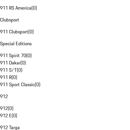
911 RS America
(
0
)
Clubsport
911 Clubsport
(
0
)
Special Editions
911 Spirit 70
(
0
)
911 Dakar
(
0
)
911 S/T
(
0
)
911 R
(
0
)
911 Sport Classic
(
0
)
912
912
(
0
)
912 E
(
0
)
912 Targa