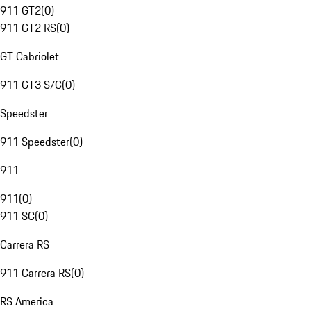
911 GT2
(
0
)
911 GT2 RS
(
0
)
GT Cabriolet
911 GT3 S/C
(
0
)
Speedster
911 Speedster
(
0
)
911
911
(
0
)
911 SC
(
0
)
Carrera RS
911 Carrera RS
(
0
)
RS America