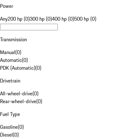
Power
Any
200 hp (0)
300 hp (0)
400 hp (0)
500 hp (0)
Transmission
Manual
(
0
)
Automatic
(
0
)
PDK (Automatic)
(
0
)
Drivetrain
All-wheel-drive
(
0
)
Rear-wheel-drive
(
0
)
Fuel Type
Gasoline
(
0
)
Diesel
(
0
)