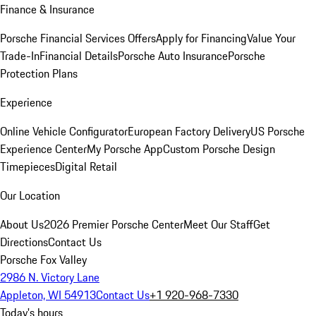
Finance & Insurance
Porsche Financial Services Offers
Apply for Financing
Value Your
Trade-In
Financial Details
Porsche Auto Insurance
Porsche
Protection Plans
Experience
Online Vehicle Configurator
European Factory Delivery
US Porsche
Experience Center
My Porsche App
Custom Porsche Design
Timepieces
Digital Retail
Our Location
About Us
2026 Premier Porsche Center
Meet Our Staff
Get
Directions
Contact Us
Porsche Fox Valley
2986 N. Victory Lane
Appleton, WI 54913
Contact Us
+1 920-968-7330
Today's hours