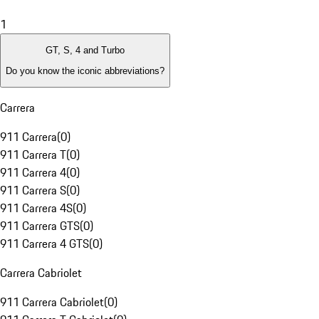
1
GT, S, 4 and Turbo
Do you know the iconic abbreviations?
Carrera
911 Carrera
(
0
)
911 Carrera T
(
0
)
911 Carrera 4
(
0
)
911 Carrera S
(
0
)
911 Carrera 4S
(
0
)
911 Carrera GTS
(
0
)
911 Carrera 4 GTS
(
0
)
Carrera Cabriolet
911 Carrera Cabriolet
(
0
)