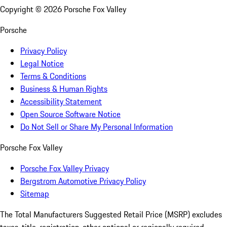
Copyright ©
2026
Porsche Fox Valley
Porsche
Privacy Policy
Legal Notice
Terms & Conditions
Business & Human Rights
Accessibility Statement
Open Source Software Notice
Do Not Sell or Share My Personal Information
Porsche Fox Valley
Porsche Fox Valley Privacy
Bergstrom Automotive Privacy Policy
Sitemap
The Total Manufacturers Suggested Retail Price (MSRP) excludes