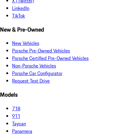
X (Twitter)
LinkedIn
TikTok
New & Pre-Owned
New Vehicles
Porsche Pre-Owned Vehicles
Porsche Certified Pre-Owned Vehicles
Non-Porsche Vehicles
Porsche Car Configurator
Request Test Drive
Models
718
911
Taycan
Panamera