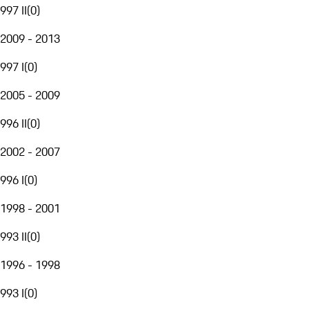
997 II
(
0
)
2009 - 2013
997 I
(
0
)
2005 - 2009
996 II
(
0
)
2002 - 2007
996 I
(
0
)
1998 - 2001
993 II
(
0
)
1996 - 1998
993 I
(
0
)