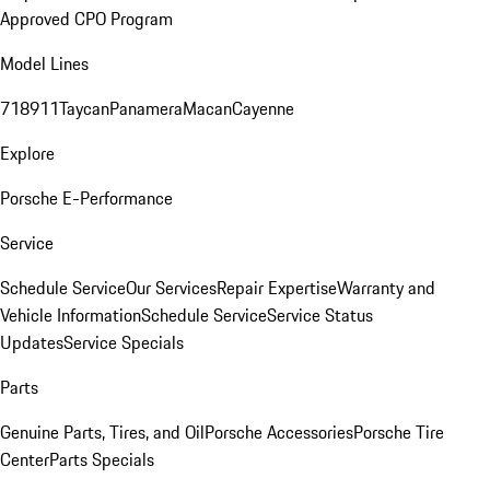
Approved CPO Program
Model Lines
718
911
Taycan
Panamera
Macan
Cayenne
Explore
Porsche E-Performance
Service
Schedule Service
Our Services
Repair Expertise
Warranty and
Vehicle Information
Schedule Service
Service Status
Updates
Service Specials
Parts
Genuine Parts, Tires, and Oil
Porsche Accessories
Porsche Tire
Center
Parts Specials