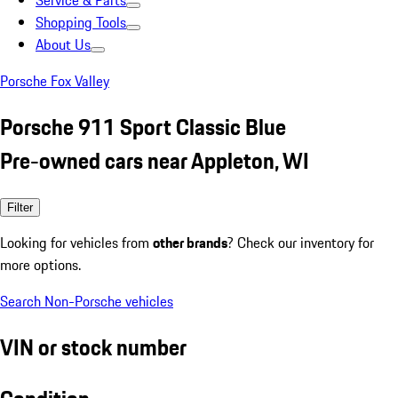
Service & Parts
Shopping Tools
About Us
Porsche Fox Valley
Porsche 911 Sport Classic Blue
Pre-owned cars near Appleton, WI
Filter
Looking for vehicles from
other brands
? Check our inventory for
more options.
Search Non-Porsche vehicles
VIN or stock number