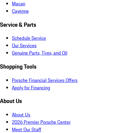
Macan
Cayenne
Service & Parts
Schedule Service
Our Services
Genuine Parts, Tires, and Oil
Shopping Tools
Porsche Financial Services Offers
Apply for Financing
About Us
About Us
2026 Premier Porsche Center
Meet Our Staff