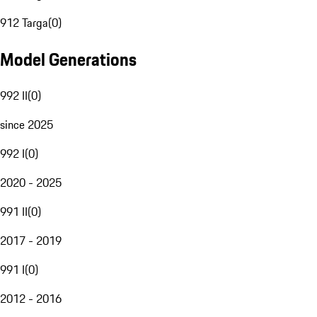
912 Targa
(
0
)
Model Generations
992 II
(
0
)
since 2025
992 I
(
0
)
2020 - 2025
991 II
(
0
)
2017 - 2019
991 I
(
0
)
2012 - 2016