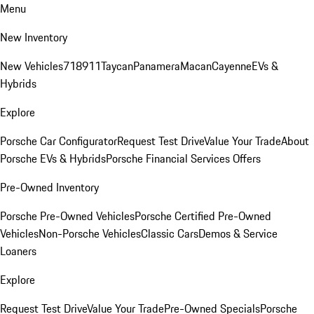
Menu
New Inventory
New Vehicles
718
911
Taycan
Panamera
Macan
Cayenne
EVs &
Hybrids
Explore
Porsche Car Configurator
Request Test Drive
Value Your Trade
About
Porsche EVs & Hybrids
Porsche Financial Services Offers
Pre-Owned Inventory
Porsche Pre-Owned Vehicles
Porsche Certified Pre-Owned
Vehicles
Non-Porsche Vehicles
Classic Cars
Demos & Service
Loaners
Explore
Request Test Drive
Value Your Trade
Pre-Owned Specials
Porsche