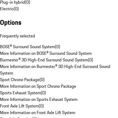
Plug-in hybrid
(
0
)
Electric
(
0
)
Options
Frequently selected
BOSE® Surround Sound System
(
0
)
More Information on BOSE® Surround Sound System
Burmester® 3D High-End Surround Sound System
(
0
)
More Information on Burmester® 3D High-End Surround Sound
System
Sport Chrono Package
(
0
)
More Information on Sport Chrono Package
Sports Exhaust System
(
0
)
More Information on Sports Exhaust System
Front Axle Lift System
(
0
)
More Information on Front Axle Lift System