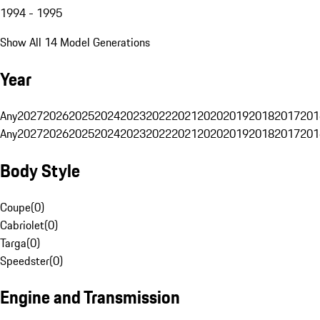
1994 - 1995
Show All 14 Model Generations
Year
Any
2027
2026
2025
2024
2023
2022
2021
2020
2019
2018
2017
201
Any
2027
2026
2025
2024
2023
2022
2021
2020
2019
2018
2017
201
Body Style
Coupe
(
0
)
Cabriolet
(
0
)
Targa
(
0
)
Speedster
(
0
)
Engine and Transmission