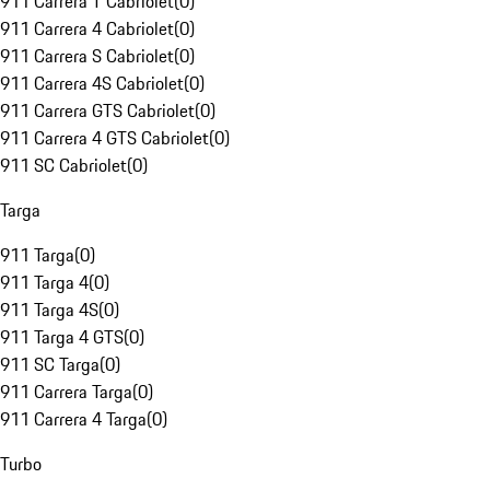
911 Carrera T Cabriolet
(
0
)
911 Carrera 4 Cabriolet
(
0
)
911 Carrera S Cabriolet
(
0
)
911 Carrera 4S Cabriolet
(
0
)
911 Carrera GTS Cabriolet
(
0
)
911 Carrera 4 GTS Cabriolet
(
0
)
911 SC Cabriolet
(
0
)
Targa
911 Targa
(
0
)
911 Targa 4
(
0
)
911 Targa 4S
(
0
)
911 Targa 4 GTS
(
0
)
911 SC Targa
(
0
)
911 Carrera Targa
(
0
)
911 Carrera 4 Targa
(
0
)
Turbo