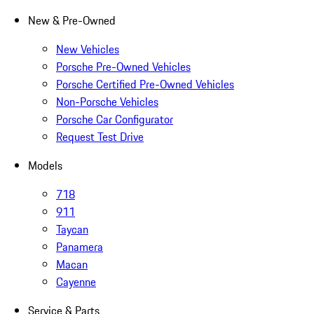
New & Pre-Owned
New Vehicles
Porsche Pre-Owned Vehicles
Porsche Certified Pre-Owned Vehicles
Non-Porsche Vehicles
Porsche Car Configurator
Request Test Drive
Models
718
911
Taycan
Panamera
Macan
Cayenne
Service & Parts