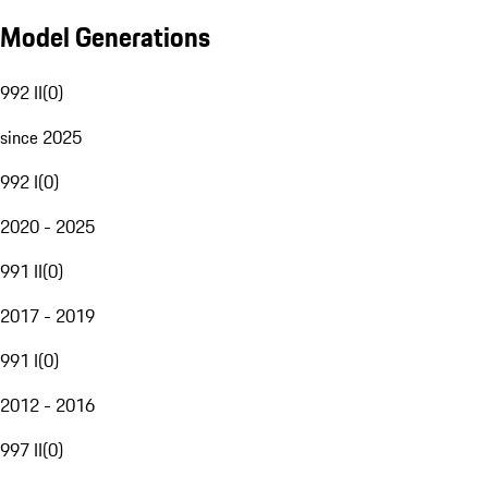
Model Generations
992 II
(
0
)
since 2025
992 I
(
0
)
2020 - 2025
991 II
(
0
)
2017 - 2019
991 I
(
0
)
2012 - 2016
997 II
(
0
)