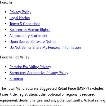
Porsche
Privacy Policy
Legal Notice
Terms & Conditions
Business & Human Rights
Accessibility Statement
Open Source Software Notice
Do Not Sell or Share My Personal Information
Porsche Fox Valley
Porsche Fox Valley Privacy
Bergstrom Automotive Privacy Policy
Sitemap
The Total Manufacturers Suggested Retail Price (MSRP) excludes
taxes, title, registration, other optional or regionally required
equipment, dealer charges, and any potential tariffs. Actual selling