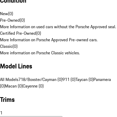
Condition
New
(
0
)
Pre-Owned
(
0
)
More Information on used cars without the Porsche Approved seal.
Certified Pre-Owned
(
0
)
More Information on Porsche Approved Pre-owned cars.
Classic
(
0
)
More information on Porsche Classic vehicles.
Model Lines
All Models
718/Boxster/Cayman (0)
911 (0)
Taycan (0)
Panamera
(0)
Macan (0)
Cayenne (0)
Trims
1