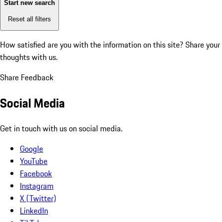
Start new search
Reset all filters
How satisfied are you with the information on this site?
Share your
thoughts with us.
Share Feedback
Social Media
Get in touch with us on social media.
Google
YouTube
Facebook
Instagram
X (Twitter)
LinkedIn