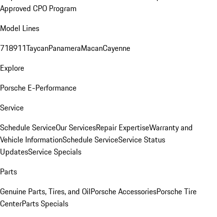
Approved CPO Program
Model Lines
718
911
Taycan
Panamera
Macan
Cayenne
Explore
Porsche E-Performance
Service
Schedule Service
Our Services
Repair Expertise
Warranty and
Vehicle Information
Schedule Service
Service Status
Updates
Service Specials
Parts
Genuine Parts, Tires, and Oil
Porsche Accessories
Porsche Tire
Center
Parts Specials