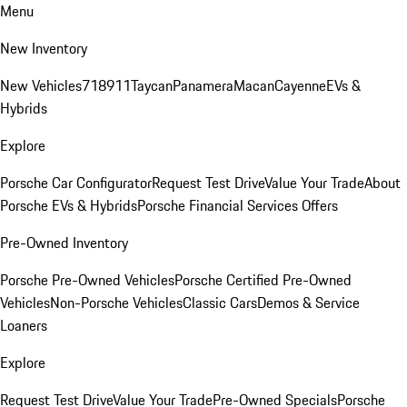
Menu
New Inventory
New Vehicles
718
911
Taycan
Panamera
Macan
Cayenne
EVs &
Hybrids
Explore
Porsche Car Configurator
Request Test Drive
Value Your Trade
About
Porsche EVs & Hybrids
Porsche Financial Services Offers
Pre-Owned Inventory
Porsche Pre-Owned Vehicles
Porsche Certified Pre-Owned
Vehicles
Non-Porsche Vehicles
Classic Cars
Demos & Service
Loaners
Explore
Request Test Drive
Value Your Trade
Pre-Owned Specials
Porsche