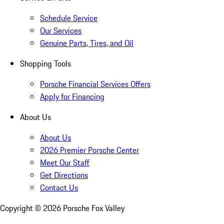
Schedule Service
Our Services
Genuine Parts, Tires, and Oil
Shopping Tools
Porsche Financial Services Offers
Apply for Financing
About Us
About Us
2026 Premier Porsche Center
Meet Our Staff
Get Directions
Contact Us
Copyright ©
2026
Porsche Fox Valley