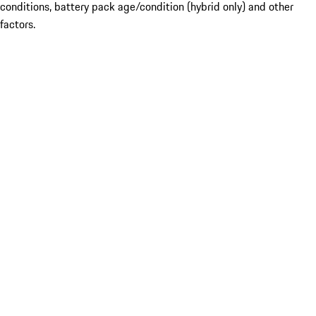
conditions, battery pack age/condition (hybrid only) and other
factors.