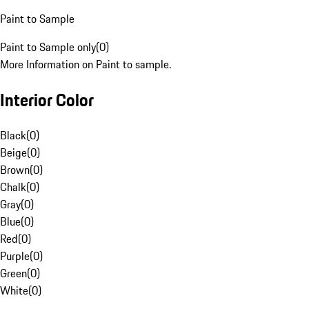
Paint to Sample
Paint to Sample only
(
0
)
More Information on Paint to sample.
Interior Color
Black
(
0
)
Beige
(
0
)
Brown
(
0
)
Chalk
(
0
)
Gray
(
0
)
Blue
(
0
)
Red
(
0
)
Purple
(
0
)
Green
(
0
)
White
(
0
)