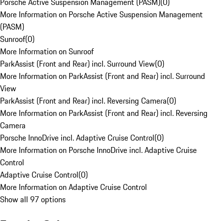
Porsche Active Suspension Management (PASM)
(
0
)
More Information on Porsche Active Suspension Management
(PASM)
Sunroof
(
0
)
More Information on Sunroof
ParkAssist (Front and Rear) incl. Surround View
(
0
)
More Information on ParkAssist (Front and Rear) incl. Surround
View
ParkAssist (Front and Rear) incl. Reversing Camera
(
0
)
More Information on ParkAssist (Front and Rear) incl. Reversing
Camera
Porsche InnoDrive incl. Adaptive Cruise Control
(
0
)
More Information on Porsche InnoDrive incl. Adaptive Cruise
Control
Adaptive Cruise Control
(
0
)
More Information on Adaptive Cruise Control
Show all 97 options