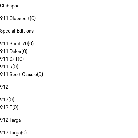
Clubsport
911 Clubsport
(
0
)
Special Editions
911 Spirit 70
(
0
)
911 Dakar
(
0
)
911 S/T
(
0
)
911 R
(
0
)
911 Sport Classic
(
0
)
912
912
(
0
)
912 E
(
0
)
912 Targa
912 Targa
(
0
)