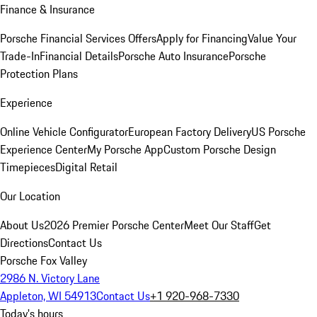
Finance & Insurance
Porsche Financial Services Offers
Apply for Financing
Value Your
Trade-In
Financial Details
Porsche Auto Insurance
Porsche
Protection Plans
Experience
Online Vehicle Configurator
European Factory Delivery
US Porsche
Experience Center
My Porsche App
Custom Porsche Design
Timepieces
Digital Retail
Our Location
About Us
2026 Premier Porsche Center
Meet Our Staff
Get
Directions
Contact Us
Porsche Fox Valley
2986 N. Victory Lane
Appleton, WI 54913
Contact Us
+1 920-968-7330
Today's hours