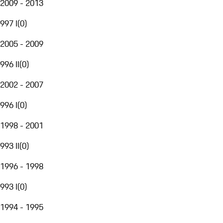
2009 - 2013
997 I
(
0
)
2005 - 2009
996 II
(
0
)
2002 - 2007
996 I
(
0
)
1998 - 2001
993 II
(
0
)
1996 - 1998
993 I
(
0
)
1994 - 1995