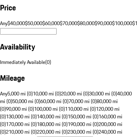
Price
Any
$40,000
$50,000
$60,000
$70,000
$80,000
$90,000
$100,000
$
Availability
Immediately Available
(
0
)
Mileage
Any
5,000 mi (0)
10,000 mi (0)
20,000 mi (0)
30,000 mi (0)
40,000
mi (0)
50,000 mi (0)
60,000 mi (0)
70,000 mi (0)
80,000 mi
(0)
90,000 mi (0)
100,000 mi (0)
110,000 mi (0)
120,000 mi
(0)
130,000 mi (0)
140,000 mi (0)
150,000 mi (0)
160,000 mi
(0)
170,000 mi (0)
180,000 mi (0)
190,000 mi (0)
200,000 mi
(0)
210,000 mi (0)
220,000 mi (0)
230,000 mi (0)
240,000 mi