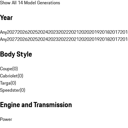
Show All 14 Model Generations
Year
Any
2027
2026
2025
2024
2023
2022
2021
2020
2019
2018
2017
201
Any
2027
2026
2025
2024
2023
2022
2021
2020
2019
2018
2017
201
Body Style
Coupe
(
0
)
Cabriolet
(
0
)
Targa
(
0
)
Speedster
(
0
)
Engine and Transmission
Power