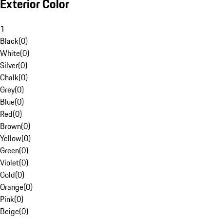
Exterior Color
1
Black
(
0
)
White
(
0
)
Silver
(
0
)
Chalk
(
0
)
Grey
(
0
)
Blue
(
0
)
Red
(
0
)
Brown
(
0
)
Yellow
(
0
)
Green
(
0
)
Violet
(
0
)
Gold
(
0
)
Orange
(
0
)
Pink
(
0
)
Beige
(
0
)