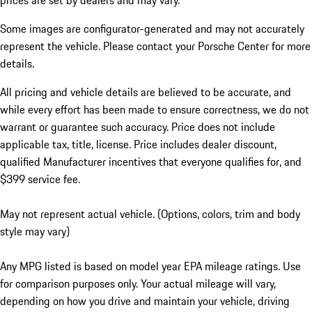
prices are set by dealers and may vary.
Some images are configurator-generated and may not accurately
represent the vehicle. Please contact your Porsche Center for more
details.
All pricing and vehicle details are believed to be accurate, and
while every effort has been made to ensure correctness, we do not
warrant or guarantee such accuracy. Price does not include
applicable tax, title, license. Price includes dealer discount,
qualified Manufacturer incentives that everyone qualifies for, and
$399 service fee.
May not represent actual vehicle. (Options, colors, trim and body
style may vary)
Any MPG listed is based on model year EPA mileage ratings. Use
for comparison purposes only. Your actual mileage will vary,
depending on how you drive and maintain your vehicle, driving