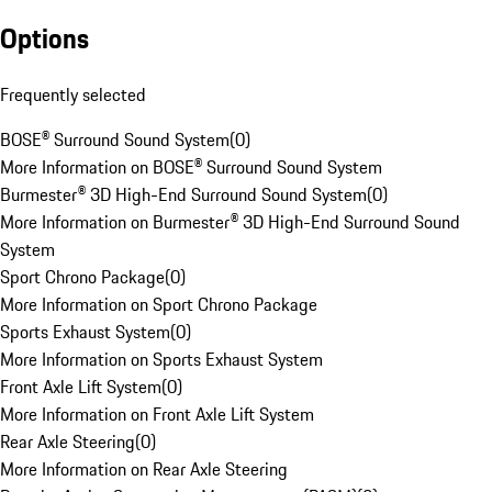
Options
Frequently selected
BOSE® Surround Sound System
(
0
)
More Information on BOSE® Surround Sound System
Burmester® 3D High-End Surround Sound System
(
0
)
More Information on Burmester® 3D High-End Surround Sound
System
Sport Chrono Package
(
0
)
More Information on Sport Chrono Package
Sports Exhaust System
(
0
)
More Information on Sports Exhaust System
Front Axle Lift System
(
0
)
More Information on Front Axle Lift System
Rear Axle Steering
(
0
)
More Information on Rear Axle Steering