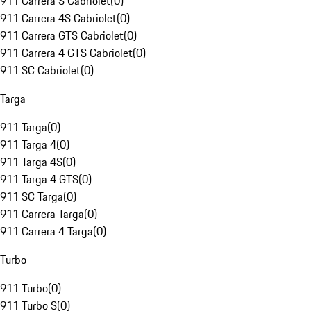
911 Carrera S Cabriolet
(
0
)
911 Carrera 4S Cabriolet
(
0
)
911 Carrera GTS Cabriolet
(
0
)
911 Carrera 4 GTS Cabriolet
(
0
)
911 SC Cabriolet
(
0
)
Targa
911 Targa
(
0
)
911 Targa 4
(
0
)
911 Targa 4S
(
0
)
911 Targa 4 GTS
(
0
)
911 SC Targa
(
0
)
911 Carrera Targa
(
0
)
911 Carrera 4 Targa
(
0
)
Turbo
911 Turbo
(
0
)
911 Turbo S
(
0
)