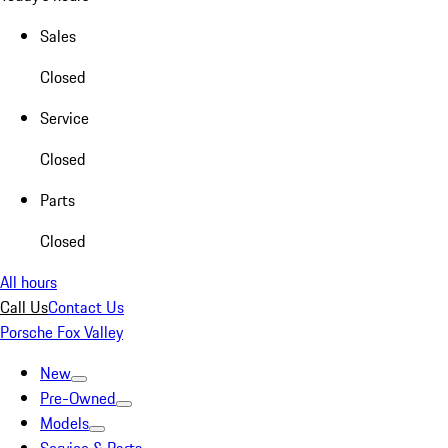
Sales
Closed
Service
Closed
Parts
Closed
All hours
Call Us
Contact Us
Porsche Fox Valley
New
Pre-Owned
Models