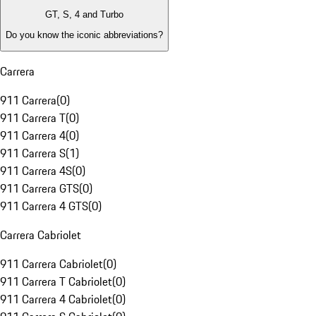
GT, S, 4 and Turbo
Do you know the iconic abbreviations?
Carrera
911 Carrera
(
0
)
911 Carrera T
(
0
)
911 Carrera 4
(
0
)
911 Carrera S
(
1
)
911 Carrera 4S
(
0
)
911 Carrera GTS
(
0
)
911 Carrera 4 GTS
(
0
)
Carrera Cabriolet
911 Carrera Cabriolet
(
0
)
911 Carrera T Cabriolet
(
0
)
911 Carrera 4 Cabriolet
(
0
)