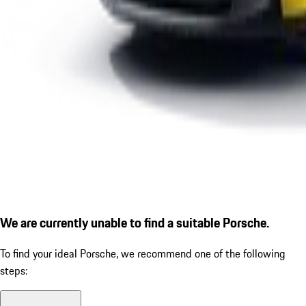
We are currently unable to find a suitable Porsche.
To find your ideal Porsche, we recommend one of the following
steps: