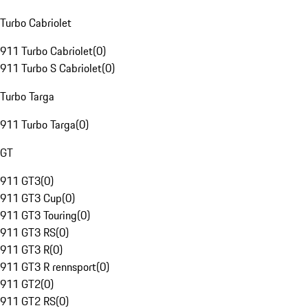
Turbo Cabriolet
911 Turbo Cabriolet
(
0
)
911 Turbo S Cabriolet
(
0
)
Turbo Targa
911 Turbo Targa
(
0
)
GT
911 GT3
(
0
)
911 GT3 Cup
(
0
)
911 GT3 Touring
(
0
)
911 GT3 RS
(
0
)
911 GT3 R
(
0
)
911 GT3 R rennsport
(
0
)
911 GT2
(
0
)
911 GT2 RS
(
0
)