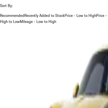
Sort By:
Recommended
Recently Added to Stock
Price - Low to High
Price -
High to Low
Mileage - Low to High