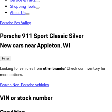
Service & Parts
Shopping Tools
About Us
Porsche Fox Valley
Porsche 911 Sport Classic Silver
New cars near Appleton, WI
Filter
Looking for vehicles from
other brands
? Check our inventory for
more options.
Search Non-Porsche vehicles
VIN or stock number