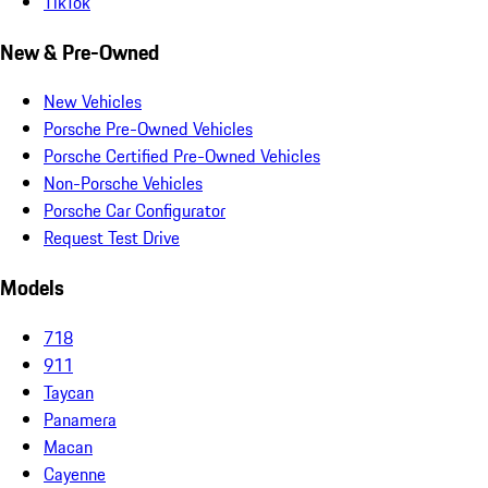
TikTok
New & Pre-Owned
New Vehicles
Porsche Pre-Owned Vehicles
Porsche Certified Pre-Owned Vehicles
Non-Porsche Vehicles
Porsche Car Configurator
Request Test Drive
Models
718
911
Taycan
Panamera
Macan
Cayenne