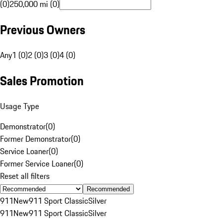
(0)
250,000 mi (0)
Previous Owners
Any
1 (0)
2 (0)
3 (0)
4 (0)
Sales Promotion
Usage Type
Demonstrator
(
0
)
Former Demonstrator
(
0
)
Service Loaner
(
0
)
Former Service Loaner
(
0
)
Reset all filters
Recommended
911
New
911 Sport Classic
Silver
911
New
911 Sport Classic
Silver