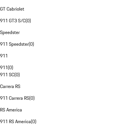
GT Cabriolet
911 GT3 S/C
(
0
)
Speedster
911 Speedster
(
0
)
911
911
(
0
)
911 SC
(
0
)
Carrera RS
911 Carrera RS
(
0
)
RS America
911 RS America
(
0
)