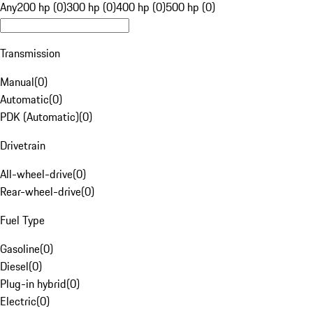
Any
200 hp (0)
300 hp (0)
400 hp (0)
500 hp (0)
Transmission
Manual
(
0
)
Automatic
(
0
)
PDK (Automatic)
(
0
)
Drivetrain
All-wheel-drive
(
0
)
Rear-wheel-drive
(
0
)
Fuel Type
Gasoline
(
0
)
Diesel
(
0
)
Plug-in hybrid
(
0
)
Electric
(
0
)