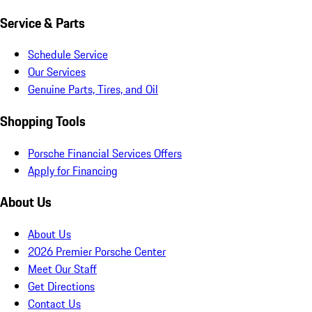
Service & Parts
Schedule Service
Our Services
Genuine Parts, Tires, and Oil
Shopping Tools
Porsche Financial Services Offers
Apply for Financing
About Us
About Us
2026 Premier Porsche Center
Meet Our Staff
Get Directions
Contact Us