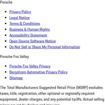
Porsche
Privacy Policy
Legal Notice
Terms & Conditions
Business & Human Rights
Accessibility Statement
Open Source Software Notice
Do Not Sell or Share My Personal Information
Porsche Fox Valley
Porsche Fox Valley Privacy
Bergstrom Automotive Privacy Policy
Sitemap
The Total Manufacturers Suggested Retail Price (MSRP) excludes
taxes, title, registration, other optional or regionally required
equipment, dealer charges, and any potential tariffs. Actual selling