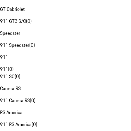
GT Cabriolet
911 GT3 S/C
(
0
)
Speedster
911 Speedster
(
0
)
911
911
(
0
)
911 SC
(
0
)
Carrera RS
911 Carrera RS
(
0
)
RS America
911 RS America
(
0
)