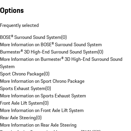
Options
Frequently selected
BOSE® Surround Sound System
(
0
)
More Information on BOSE® Surround Sound System
Burmester® 3D High-End Surround Sound System
(
0
)
More Information on Burmester® 3D High-End Surround Sound
System
Sport Chrono Package
(
0
)
More Information on Sport Chrono Package
Sports Exhaust System
(
0
)
More Information on Sports Exhaust System
Front Axle Lift System
(
0
)
More Information on Front Axle Lift System
Rear Axle Steering
(
0
)
More Information on Rear Axle Steering