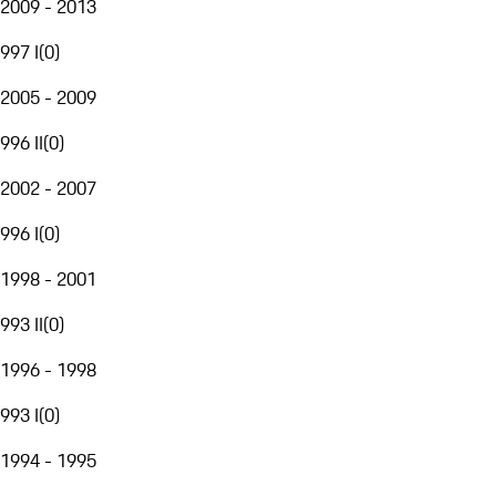
2009 - 2013
997 I
(
0
)
2005 - 2009
996 II
(
0
)
2002 - 2007
996 I
(
0
)
1998 - 2001
993 II
(
0
)
1996 - 1998
993 I
(
0
)
1994 - 1995