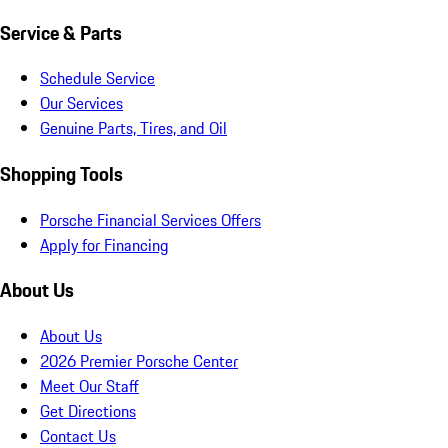
Service & Parts
Schedule Service
Our Services
Genuine Parts, Tires, and Oil
Shopping Tools
Porsche Financial Services Offers
Apply for Financing
About Us
About Us
2026 Premier Porsche Center
Meet Our Staff
Get Directions
Contact Us