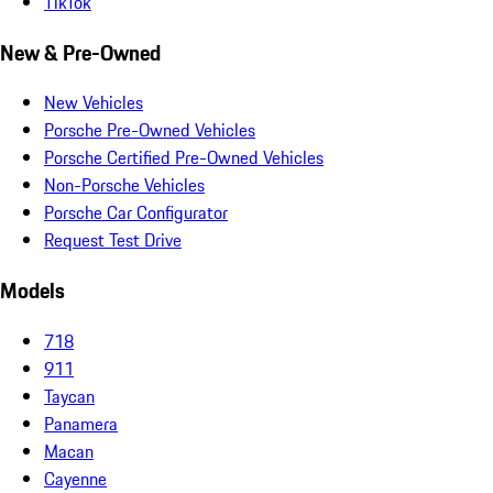
TikTok
New & Pre-Owned
New Vehicles
Porsche Pre-Owned Vehicles
Porsche Certified Pre-Owned Vehicles
Non-Porsche Vehicles
Porsche Car Configurator
Request Test Drive
Models
718
911
Taycan
Panamera
Macan
Cayenne