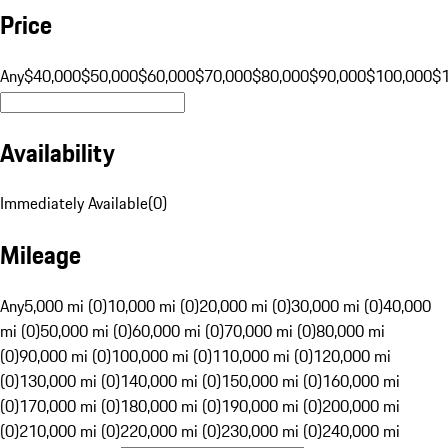
Price
Any
$40,000
$50,000
$60,000
$70,000
$80,000
$90,000
$100,000
$
Availability
Immediately Available
(
0
)
Mileage
Any
5,000 mi (0)
10,000 mi (0)
20,000 mi (0)
30,000 mi (0)
40,000
mi (0)
50,000 mi (0)
60,000 mi (0)
70,000 mi (0)
80,000 mi
(0)
90,000 mi (0)
100,000 mi (0)
110,000 mi (0)
120,000 mi
(0)
130,000 mi (0)
140,000 mi (0)
150,000 mi (0)
160,000 mi
(0)
170,000 mi (0)
180,000 mi (0)
190,000 mi (0)
200,000 mi
(0)
210,000 mi (0)
220,000 mi (0)
230,000 mi (0)
240,000 mi