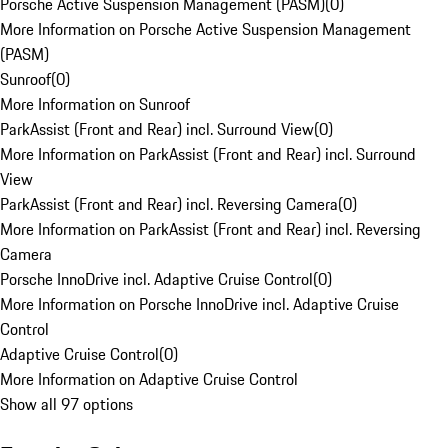
Porsche Active Suspension Management (PASM)
(
0
)
More Information on Porsche Active Suspension Management
(PASM)
Sunroof
(
0
)
More Information on Sunroof
ParkAssist (Front and Rear) incl. Surround View
(
0
)
More Information on ParkAssist (Front and Rear) incl. Surround
View
ParkAssist (Front and Rear) incl. Reversing Camera
(
0
)
More Information on ParkAssist (Front and Rear) incl. Reversing
Camera
Porsche InnoDrive incl. Adaptive Cruise Control
(
0
)
More Information on Porsche InnoDrive incl. Adaptive Cruise
Control
Adaptive Cruise Control
(
0
)
More Information on Adaptive Cruise Control
Show all 97 options