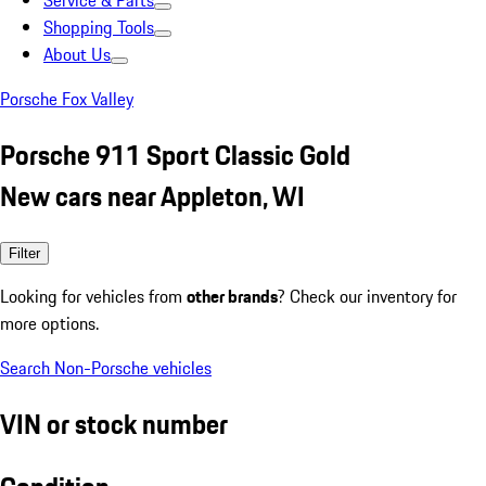
Service & Parts
Shopping Tools
About Us
Porsche Fox Valley
Porsche 911 Sport Classic Gold
New cars near Appleton, WI
Filter
Looking for vehicles from
other brands
? Check our inventory for
more options.
Search Non-Porsche vehicles
VIN or stock number