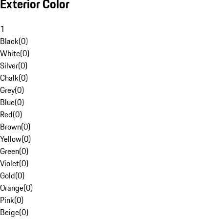
Exterior Color
1
Black
(
0
)
White
(
0
)
Silver
(
0
)
Chalk
(
0
)
Grey
(
0
)
Blue
(
0
)
Red
(
0
)
Brown
(
0
)
Yellow
(
0
)
Green
(
0
)
Violet
(
0
)
Gold
(
0
)
Orange
(
0
)
Pink
(
0
)
Beige
(
0
)