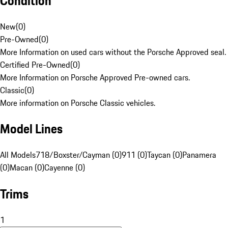
Condition
New
(
0
)
Pre-Owned
(
0
)
More Information on used cars without the Porsche Approved seal.
Certified Pre-Owned
(
0
)
More Information on Porsche Approved Pre-owned cars.
Classic
(
0
)
More information on Porsche Classic vehicles.
Model Lines
All Models
718/Boxster/Cayman (0)
911 (0)
Taycan (0)
Panamera
(0)
Macan (0)
Cayenne (0)
Trims
1