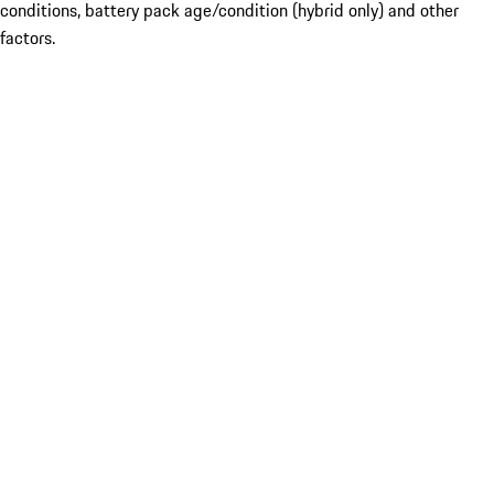
conditions, battery pack age/condition (hybrid only) and other
factors.