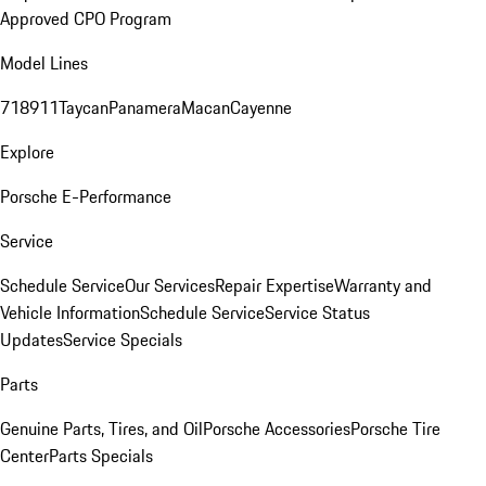
Approved CPO Program
Model Lines
718
911
Taycan
Panamera
Macan
Cayenne
Explore
Porsche E-Performance
Service
Schedule Service
Our Services
Repair Expertise
Warranty and
Vehicle Information
Schedule Service
Service Status
Updates
Service Specials
Parts
Genuine Parts, Tires, and Oil
Porsche Accessories
Porsche Tire
Center
Parts Specials