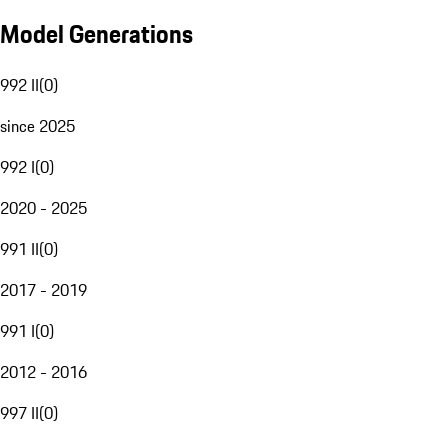
Model Generations
992 II
(
0
)
since 2025
992 I
(
0
)
2020 - 2025
991 II
(
0
)
2017 - 2019
991 I
(
0
)
2012 - 2016
997 II
(
0
)