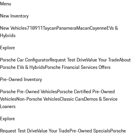
Menu
New Inventory
New Vehicles
718
911
Taycan
Panamera
Macan
Cayenne
EVs &
Hybrids
Explore
Porsche Car Configurator
Request Test Drive
Value Your Trade
About
Porsche EVs & Hybrids
Porsche Financial Services Offers
Pre-Owned Inventory
Porsche Pre-Owned Vehicles
Porsche Certified Pre-Owned
Vehicles
Non-Porsche Vehicles
Classic Cars
Demos & Service
Loaners
Explore
Request Test Drive
Value Your Trade
Pre-Owned Specials
Porsche