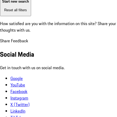
Start new search
Reset all filters
How satisfied are you with the information on this site?
Share your
thoughts with us.
Share Feedback
Social Media
Get in touch with us on social media.
Google
YouTube
Facebook
Instagram
X (Twitter)
LinkedIn