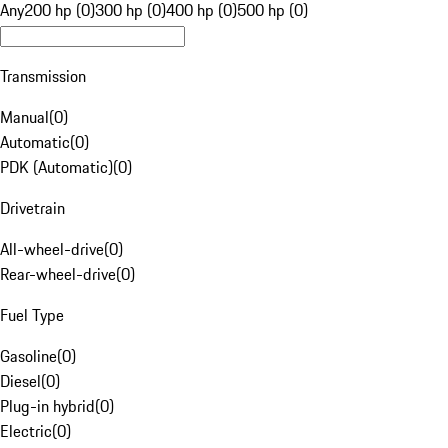
Any
200 hp (0)
300 hp (0)
400 hp (0)
500 hp (0)
Transmission
Manual
(
0
)
Automatic
(
0
)
PDK (Automatic)
(
0
)
Drivetrain
All-wheel-drive
(
0
)
Rear-wheel-drive
(
0
)
Fuel Type
Gasoline
(
0
)
Diesel
(
0
)
Plug-in hybrid
(
0
)
Electric
(
0
)