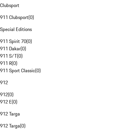
Clubsport
911 Clubsport
(
0
)
Special Editions
911 Spirit 70
(
0
)
911 Dakar
(
0
)
911 S/T
(
0
)
911 R
(
0
)
911 Sport Classic
(
0
)
912
912
(
0
)
912 E
(
0
)
912 Targa
912 Targa
(
0
)