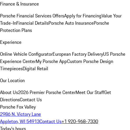
Finance & Insurance
Porsche Financial Services Offers
Apply for Financing
Value Your
Trade-In
Financial Details
Porsche Auto Insurance
Porsche
Protection Plans
Experience
Online Vehicle Configurator
European Factory Delivery
US Porsche
Experience Center
My Porsche App
Custom Porsche Design
Timepieces
Digital Retail
Our Location
About Us
2026 Premier Porsche Center
Meet Our Staff
Get
Directions
Contact Us
Porsche Fox Valley
2986 N. Victory Lane
Appleton, WI 54913
Contact Us
+1 920-968-7330
Today's hours