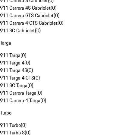
911 Carrera S Cabriolet
(
0
)
911 Carrera 4S Cabriolet
(
0
)
911 Carrera GTS Cabriolet
(
0
)
911 Carrera 4 GTS Cabriolet
(
0
)
911 SC Cabriolet
(
0
)
Targa
911 Targa
(
0
)
911 Targa 4
(
0
)
911 Targa 4S
(
0
)
911 Targa 4 GTS
(
0
)
911 SC Targa
(
0
)
911 Carrera Targa
(
0
)
911 Carrera 4 Targa
(
0
)
Turbo
911 Turbo
(
0
)
911 Turbo S
(
0
)