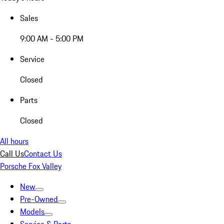
Sales
9:00 AM - 5:00 PM
Service
Closed
Parts
Closed
All hours
Call Us
Contact Us
Porsche Fox Valley
New
Pre-Owned
Models