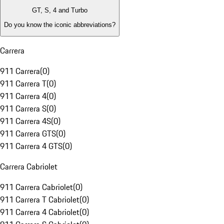
GT, S, 4 and Turbo
Do you know the iconic abbreviations?
Carrera
911 Carrera
(
0
)
911 Carrera T
(
0
)
911 Carrera 4
(
0
)
911 Carrera S
(
0
)
911 Carrera 4S
(
0
)
911 Carrera GTS
(
0
)
911 Carrera 4 GTS
(
0
)
Carrera Cabriolet
911 Carrera Cabriolet
(
0
)
911 Carrera T Cabriolet
(
0
)
911 Carrera 4 Cabriolet
(
0
)