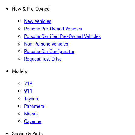
New & Pre-Owned
New Vehicles
Porsche Pre-Owned Vehicles
Porsche Certified Pre-Owned Vehicles
Non-Porsche Vehicles
Porsche Car Configurator
Request Test Drive
Models
718
911
Taycan
Panamera
Macan
Cayenne
Service & Parts