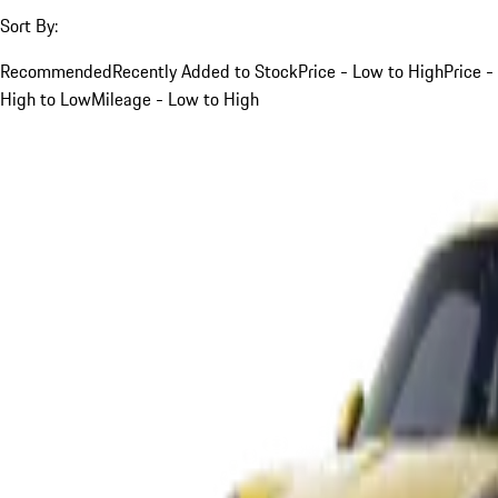
Sort By:
Recommended
Recently Added to Stock
Price - Low to High
Price -
High to Low
Mileage - Low to High