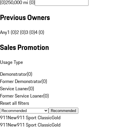
(0)
250,000 mi (0)
Previous Owners
Any
1 (0)
2 (0)
3 (0)
4 (0)
Sales Promotion
Usage Type
Demonstrator
(
0
)
Former Demonstrator
(
0
)
Service Loaner
(
0
)
Former Service Loaner
(
0
)
Reset all filters
Recommended
911
New
911 Sport Classic
Gold
911
New
911 Sport Classic
Gold