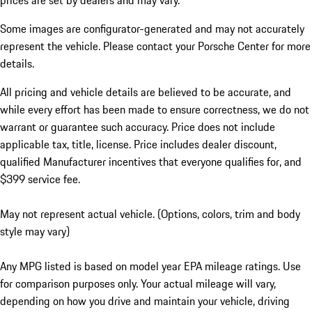
prices are set by dealers and may vary.
Some images are configurator-generated and may not accurately
represent the vehicle. Please contact your Porsche Center for more
details.
All pricing and vehicle details are believed to be accurate, and
while every effort has been made to ensure correctness, we do not
warrant or guarantee such accuracy. Price does not include
applicable tax, title, license. Price includes dealer discount,
qualified Manufacturer incentives that everyone qualifies for, and
$399 service fee.
May not represent actual vehicle. (Options, colors, trim and body
style may vary)
Any MPG listed is based on model year EPA mileage ratings. Use
for comparison purposes only. Your actual mileage will vary,
depending on how you drive and maintain your vehicle, driving