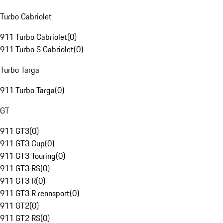
Turbo Cabriolet
911 Turbo Cabriolet
(
0
)
911 Turbo S Cabriolet
(
0
)
Turbo Targa
911 Turbo Targa
(
0
)
GT
911 GT3
(
0
)
911 GT3 Cup
(
0
)
911 GT3 Touring
(
0
)
911 GT3 RS
(
0
)
911 GT3 R
(
0
)
911 GT3 R rennsport
(
0
)
911 GT2
(
0
)
911 GT2 RS
(
0
)