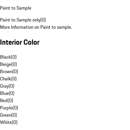
Paint to Sample
Paint to Sample only
(
0
)
More Information on Paint to sample.
Interior Color
Black
(
0
)
Beige
(
0
)
Brown
(
0
)
Chalk
(
0
)
Gray
(
0
)
Blue
(
0
)
Red
(
0
)
Purple
(
0
)
Green
(
0
)
White
(
0
)