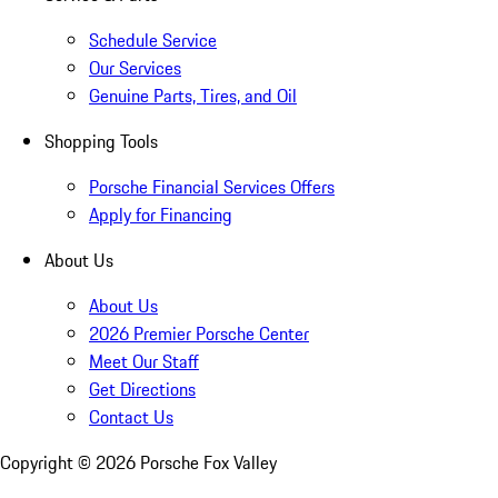
Schedule Service
Our Services
Genuine Parts, Tires, and Oil
Shopping Tools
Porsche Financial Services Offers
Apply for Financing
About Us
About Us
2026 Premier Porsche Center
Meet Our Staff
Get Directions
Contact Us
Copyright ©
2026
Porsche Fox Valley