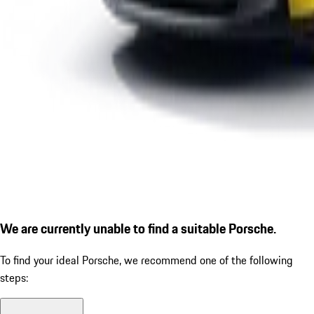
We are currently unable to find a suitable Porsche.
To find your ideal Porsche, we recommend one of the following
steps: