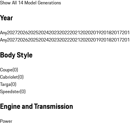
Show All 14 Model Generations
Year
Any
2027
2026
2025
2024
2023
2022
2021
2020
2019
2018
2017
201
Any
2027
2026
2025
2024
2023
2022
2021
2020
2019
2018
2017
201
Body Style
Coupe
(
0
)
Cabriolet
(
0
)
Targa
(
0
)
Speedster
(
0
)
Engine and Transmission
Power