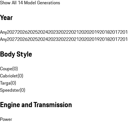
Show All 14 Model Generations
Year
Any
2027
2026
2025
2024
2023
2022
2021
2020
2019
2018
2017
201
Any
2027
2026
2025
2024
2023
2022
2021
2020
2019
2018
2017
201
Body Style
Coupe
(
0
)
Cabriolet
(
0
)
Targa
(
0
)
Speedster
(
0
)
Engine and Transmission
Power