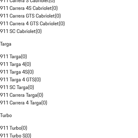
911 Carrera S Cabriolet
(
0
)
911 Carrera 4S Cabriolet
(
0
)
911 Carrera GTS Cabriolet
(
0
)
911 Carrera 4 GTS Cabriolet
(
0
)
911 SC Cabriolet
(
0
)
Targa
911 Targa
(
0
)
911 Targa 4
(
0
)
911 Targa 4S
(
0
)
911 Targa 4 GTS
(
0
)
911 SC Targa
(
0
)
911 Carrera Targa
(
0
)
911 Carrera 4 Targa
(
0
)
Turbo
911 Turbo
(
0
)
911 Turbo S
(
0
)