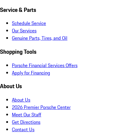
Service & Parts
Schedule Service
Our Services
Genuine Parts, Tires, and Oil
Shopping Tools
Porsche Financial Services Offers
Apply for Financing
About Us
About Us
2026 Premier Porsche Center
Meet Our Staff
Get Directions
Contact Us