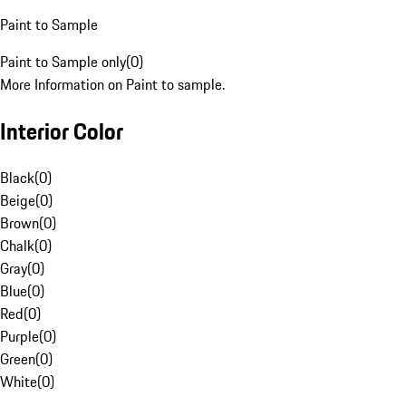
Paint to Sample
Paint to Sample only
(
0
)
More Information on Paint to sample.
Interior Color
Black
(
0
)
Beige
(
0
)
Brown
(
0
)
Chalk
(
0
)
Gray
(
0
)
Blue
(
0
)
Red
(
0
)
Purple
(
0
)
Green
(
0
)
White
(
0
)