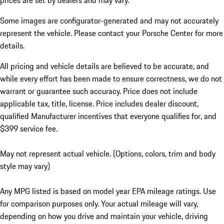
prices are set by dealers and may vary.
Some images are configurator-generated and may not accurately
represent the vehicle. Please contact your Porsche Center for more
details.
All pricing and vehicle details are believed to be accurate, and
while every effort has been made to ensure correctness, we do not
warrant or guarantee such accuracy. Price does not include
applicable tax, title, license. Price includes dealer discount,
qualified Manufacturer incentives that everyone qualifies for, and
$399 service fee.
May not represent actual vehicle. (Options, colors, trim and body
style may vary)
Any MPG listed is based on model year EPA mileage ratings. Use
for comparison purposes only. Your actual mileage will vary,
depending on how you drive and maintain your vehicle, driving