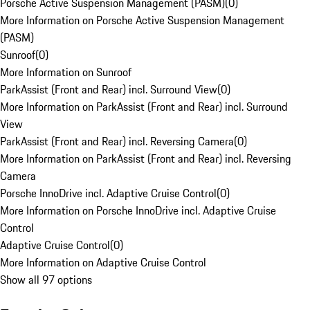
Porsche Active Suspension Management (PASM)
(
0
)
More Information on Porsche Active Suspension Management
(PASM)
Sunroof
(
0
)
More Information on Sunroof
ParkAssist (Front and Rear) incl. Surround View
(
0
)
More Information on ParkAssist (Front and Rear) incl. Surround
View
ParkAssist (Front and Rear) incl. Reversing Camera
(
0
)
More Information on ParkAssist (Front and Rear) incl. Reversing
Camera
Porsche InnoDrive incl. Adaptive Cruise Control
(
0
)
More Information on Porsche InnoDrive incl. Adaptive Cruise
Control
Adaptive Cruise Control
(
0
)
More Information on Adaptive Cruise Control
Show all 97 options