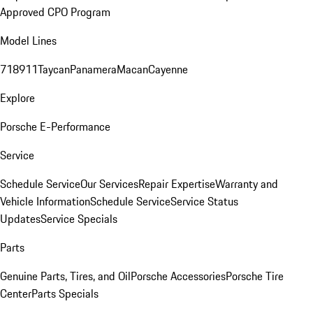
Approved CPO Program
Model Lines
718
911
Taycan
Panamera
Macan
Cayenne
Explore
Porsche E-Performance
Service
Schedule Service
Our Services
Repair Expertise
Warranty and
Vehicle Information
Schedule Service
Service Status
Updates
Service Specials
Parts
Genuine Parts, Tires, and Oil
Porsche Accessories
Porsche Tire
Center
Parts Specials