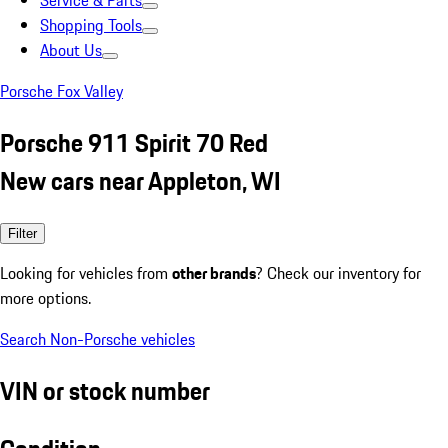
Service & Parts
Shopping Tools
About Us
Porsche Fox Valley
Porsche 911 Spirit 70 Red
New cars near Appleton, WI
Filter
Looking for vehicles from
other brands
? Check our inventory for
more options.
Search Non-Porsche vehicles
VIN or stock number