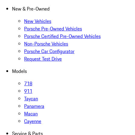
New & Pre-Owned
New Vehicles
Porsche Pre-Owned Vehicles
Porsche Certified Pre-Owned Vehicles
Non-Porsche Vehicles
Porsche Car Configurator
Request Test Drive
Models
718
911
Taycan
Panamera
Macan
Cayenne
Service & Parts