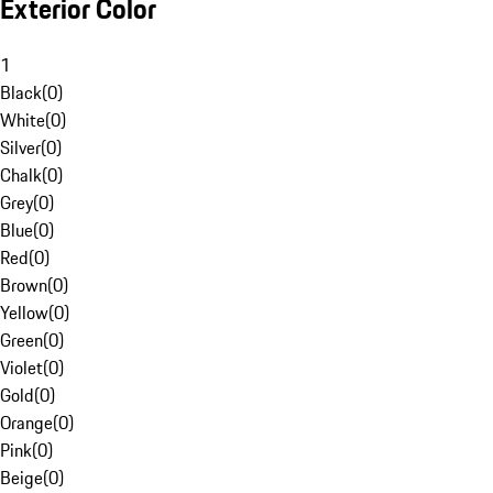
Exterior Color
1
Black
(
0
)
White
(
0
)
Silver
(
0
)
Chalk
(
0
)
Grey
(
0
)
Blue
(
0
)
Red
(
0
)
Brown
(
0
)
Yellow
(
0
)
Green
(
0
)
Violet
(
0
)
Gold
(
0
)
Orange
(
0
)
Pink
(
0
)
Beige
(
0
)