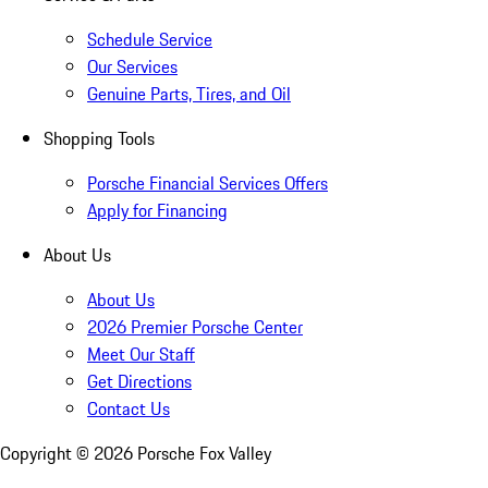
Schedule Service
Our Services
Genuine Parts, Tires, and Oil
Shopping Tools
Porsche Financial Services Offers
Apply for Financing
About Us
About Us
2026 Premier Porsche Center
Meet Our Staff
Get Directions
Contact Us
Copyright ©
2026
Porsche Fox Valley