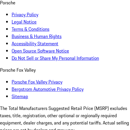
Porsche
Privacy Policy
Legal Notice
Terms & Conditions
Business & Human Rights
Accessibility Statement
Open Source Software Notice
Do Not Sell or Share My Personal Information
Porsche Fox Valley
Porsche Fox Valley Privacy
Bergstrom Automotive Privacy Policy
Sitemap
The Total Manufacturers Suggested Retail Price (MSRP) excludes
taxes, title, registration, other optional or regionally required
equipment, dealer charges, and any potential tariffs. Actual selling