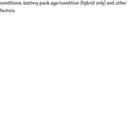
conditions, battery pack age/condition (hybrid only) and other
factors.