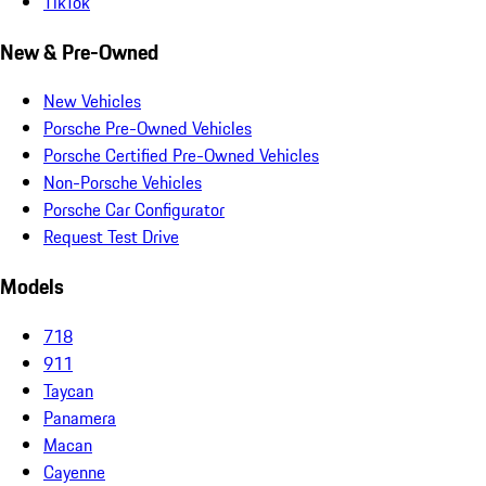
TikTok
New & Pre-Owned
New Vehicles
Porsche Pre-Owned Vehicles
Porsche Certified Pre-Owned Vehicles
Non-Porsche Vehicles
Porsche Car Configurator
Request Test Drive
Models
718
911
Taycan
Panamera
Macan
Cayenne