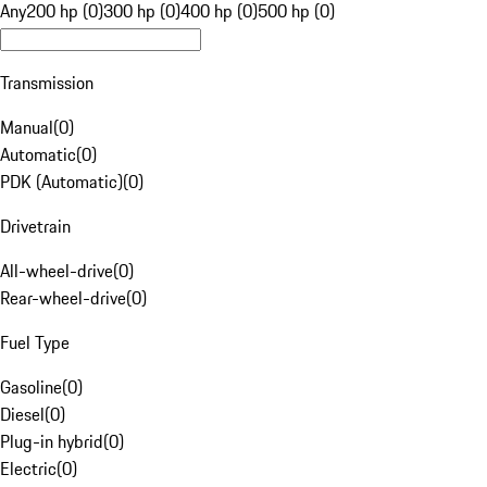
Any
200 hp (0)
300 hp (0)
400 hp (0)
500 hp (0)
Transmission
Manual
(
0
)
Automatic
(
0
)
PDK (Automatic)
(
0
)
Drivetrain
All-wheel-drive
(
0
)
Rear-wheel-drive
(
0
)
Fuel Type
Gasoline
(
0
)
Diesel
(
0
)
Plug-in hybrid
(
0
)
Electric
(
0
)