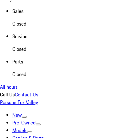
Sales
Closed
Service
Closed
Parts
Closed
All hours
Call Us
Contact Us
Porsche Fox Valley
New
Pre-Owned
Models