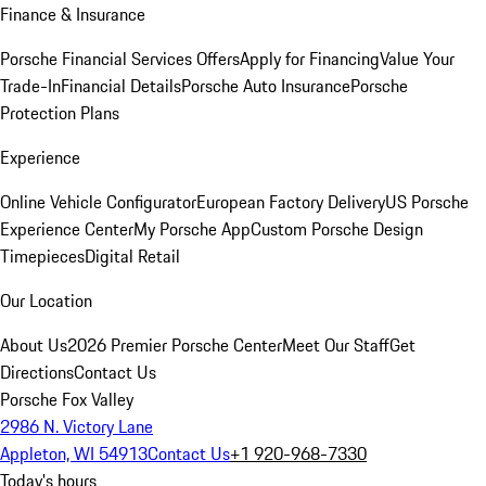
Finance & Insurance
Porsche Financial Services Offers
Apply for Financing
Value Your
Trade-In
Financial Details
Porsche Auto Insurance
Porsche
Protection Plans
Experience
Online Vehicle Configurator
European Factory Delivery
US Porsche
Experience Center
My Porsche App
Custom Porsche Design
Timepieces
Digital Retail
Our Location
About Us
2026 Premier Porsche Center
Meet Our Staff
Get
Directions
Contact Us
Porsche Fox Valley
2986 N. Victory Lane
Appleton, WI 54913
Contact Us
+1 920-968-7330
Today's hours