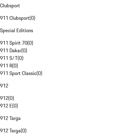
Clubsport
911 Clubsport
(
0
)
Special Editions
911 Spirit 70
(
0
)
911 Dakar
(
0
)
911 S/T
(
0
)
911 R
(
0
)
911 Sport Classic
(
0
)
912
912
(
0
)
912 E
(
0
)
912 Targa
912 Targa
(
0
)