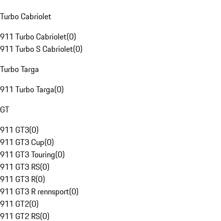
Turbo Cabriolet
911 Turbo Cabriolet
(
0
)
911 Turbo S Cabriolet
(
0
)
Turbo Targa
911 Turbo Targa
(
0
)
GT
911 GT3
(
0
)
911 GT3 Cup
(
0
)
911 GT3 Touring
(
0
)
911 GT3 RS
(
0
)
911 GT3 R
(
0
)
911 GT3 R rennsport
(
0
)
911 GT2
(
0
)
911 GT2 RS
(
0
)