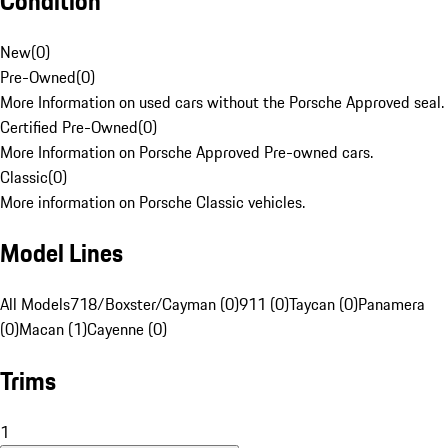
Condition
New
(
0
)
Pre-Owned
(
0
)
More Information on used cars without the Porsche Approved seal.
Certified Pre-Owned
(
0
)
More Information on Porsche Approved Pre-owned cars.
Classic
(
0
)
More information on Porsche Classic vehicles.
Model Lines
All Models
718/Boxster/Cayman (0)
911 (0)
Taycan (0)
Panamera
(0)
Macan (1)
Cayenne (0)
Trims
1