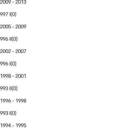
2009 - 2013
997 I
(
0
)
2005 - 2009
996 II
(
0
)
2002 - 2007
996 I
(
0
)
1998 - 2001
993 II
(
0
)
1996 - 1998
993 I
(
0
)
1994 - 1995