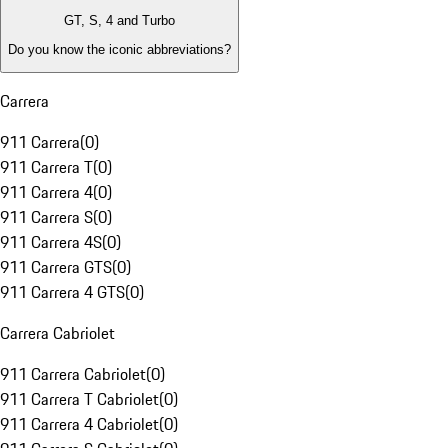
GT, S, 4 and Turbo
Do you know the iconic abbreviations?
Carrera
911 Carrera
(
0
)
911 Carrera T
(
0
)
911 Carrera 4
(
0
)
911 Carrera S
(
0
)
911 Carrera 4S
(
0
)
911 Carrera GTS
(
0
)
911 Carrera 4 GTS
(
0
)
Carrera Cabriolet
911 Carrera Cabriolet
(
0
)
911 Carrera T Cabriolet
(
0
)
911 Carrera 4 Cabriolet
(
0
)