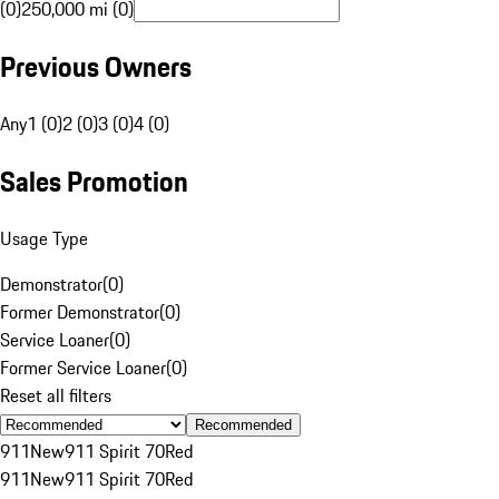
(0)
250,000 mi (0)
Previous Owners
Any
1 (0)
2 (0)
3 (0)
4 (0)
Sales Promotion
Usage Type
Demonstrator
(
0
)
Former Demonstrator
(
0
)
Service Loaner
(
0
)
Former Service Loaner
(
0
)
Reset all filters
Recommended
911
New
911 Spirit 70
Red
911
New
911 Spirit 70
Red