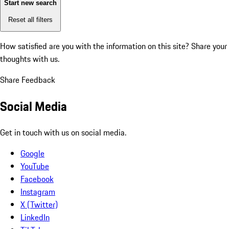
Start new search
Reset all filters
How satisfied are you with the information on this site?
Share your
thoughts with us.
Share Feedback
Social Media
Get in touch with us on social media.
Google
YouTube
Facebook
Instagram
X (Twitter)
LinkedIn