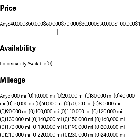
Price
Any
$40,000
$50,000
$60,000
$70,000
$80,000
$90,000
$100,000
$
Availability
Immediately Available
(
0
)
Mileage
Any
5,000 mi (0)
10,000 mi (0)
20,000 mi (0)
30,000 mi (0)
40,000
mi (0)
50,000 mi (0)
60,000 mi (0)
70,000 mi (0)
80,000 mi
(0)
90,000 mi (0)
100,000 mi (0)
110,000 mi (0)
120,000 mi
(0)
130,000 mi (0)
140,000 mi (0)
150,000 mi (0)
160,000 mi
(0)
170,000 mi (0)
180,000 mi (0)
190,000 mi (0)
200,000 mi
(0)
210,000 mi (0)
220,000 mi (0)
230,000 mi (0)
240,000 mi