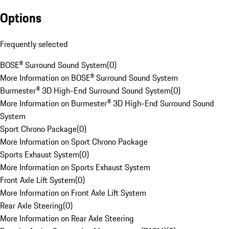
Options
Frequently selected
BOSE® Surround Sound System
(
0
)
More Information on BOSE® Surround Sound System
Burmester® 3D High-End Surround Sound System
(
0
)
More Information on Burmester® 3D High-End Surround Sound
System
Sport Chrono Package
(
0
)
More Information on Sport Chrono Package
Sports Exhaust System
(
0
)
More Information on Sports Exhaust System
Front Axle Lift System
(
0
)
More Information on Front Axle Lift System
Rear Axle Steering
(
0
)
More Information on Rear Axle Steering