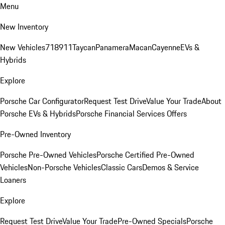
Menu
New Inventory
New Vehicles
718
911
Taycan
Panamera
Macan
Cayenne
EVs &
Hybrids
Explore
Porsche Car Configurator
Request Test Drive
Value Your Trade
About
Porsche EVs & Hybrids
Porsche Financial Services Offers
Pre-Owned Inventory
Porsche Pre-Owned Vehicles
Porsche Certified Pre-Owned
Vehicles
Non-Porsche Vehicles
Classic Cars
Demos & Service
Loaners
Explore
Request Test Drive
Value Your Trade
Pre-Owned Specials
Porsche