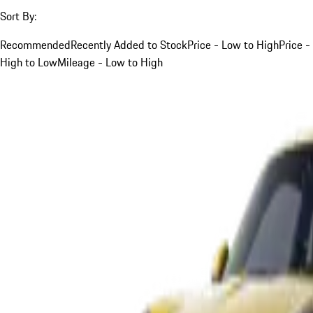
Sort By:
Recommended
Recently Added to Stock
Price - Low to High
Price -
High to Low
Mileage - Low to High