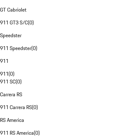
GT Cabriolet
911 GT3 S/C
(
0
)
Speedster
911 Speedster
(
0
)
911
911
(
0
)
911 SC
(
0
)
Carrera RS
911 Carrera RS
(
0
)
RS America
911 RS America
(
0
)