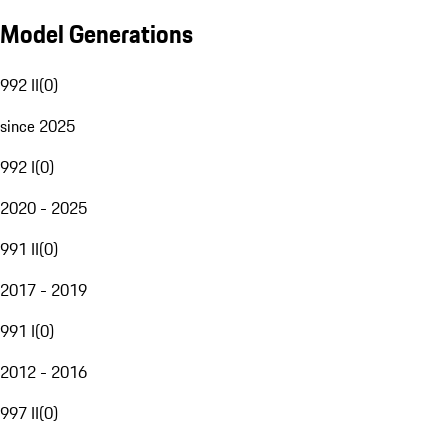
Model Generations
992 II
(
0
)
since 2025
992 I
(
0
)
2020 - 2025
991 II
(
0
)
2017 - 2019
991 I
(
0
)
2012 - 2016
997 II
(
0
)