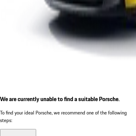
We are currently unable to find a suitable Porsche.
To find your ideal Porsche, we recommend one of the following
steps: