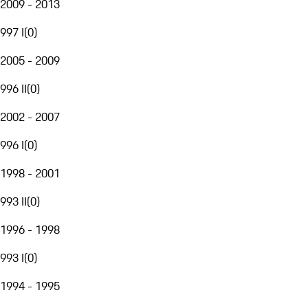
2009 - 2013
997 I
(
0
)
2005 - 2009
996 II
(
0
)
2002 - 2007
996 I
(
0
)
1998 - 2001
993 II
(
0
)
1996 - 1998
993 I
(
0
)
1994 - 1995