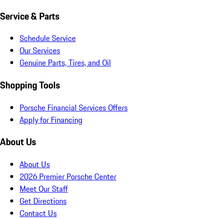
Service & Parts
Schedule Service
Our Services
Genuine Parts, Tires, and Oil
Shopping Tools
Porsche Financial Services Offers
Apply for Financing
About Us
About Us
2026 Premier Porsche Center
Meet Our Staff
Get Directions
Contact Us