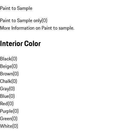
Paint to Sample
Paint to Sample only
(
0
)
More Information on Paint to sample.
Interior Color
Black
(
0
)
Beige
(
0
)
Brown
(
0
)
Chalk
(
0
)
Gray
(
0
)
Blue
(
0
)
Red
(
0
)
Purple
(
0
)
Green
(
0
)
White
(
0
)