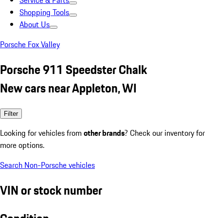
Service & Parts
Shopping Tools
About Us
Porsche Fox Valley
Porsche 911 Speedster Chalk
New cars near Appleton, WI
Filter
Looking for vehicles from
other brands
? Check our inventory for
more options.
Search Non-Porsche vehicles
VIN or stock number