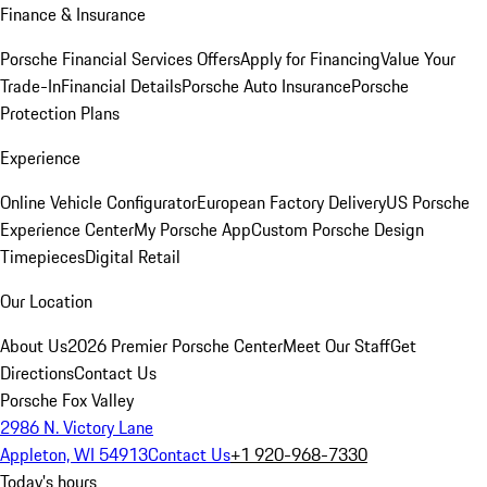
Finance & Insurance
Porsche Financial Services Offers
Apply for Financing
Value Your
Trade-In
Financial Details
Porsche Auto Insurance
Porsche
Protection Plans
Experience
Online Vehicle Configurator
European Factory Delivery
US Porsche
Experience Center
My Porsche App
Custom Porsche Design
Timepieces
Digital Retail
Our Location
About Us
2026 Premier Porsche Center
Meet Our Staff
Get
Directions
Contact Us
Porsche Fox Valley
2986 N. Victory Lane
Appleton, WI 54913
Contact Us
+1 920-968-7330
Today's hours