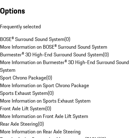
Options
Frequently selected
BOSE® Surround Sound System
(
0
)
More Information on BOSE® Surround Sound System
Burmester® 3D High-End Surround Sound System
(
0
)
More Information on Burmester® 3D High-End Surround Sound
System
Sport Chrono Package
(
0
)
More Information on Sport Chrono Package
Sports Exhaust System
(
0
)
More Information on Sports Exhaust System
Front Axle Lift System
(
0
)
More Information on Front Axle Lift System
Rear Axle Steering
(
0
)
More Information on Rear Axle Steering