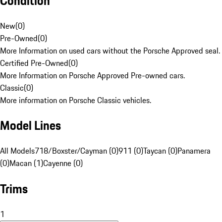
Condition
New
(
0
)
Pre-Owned
(
0
)
More Information on used cars without the Porsche Approved seal.
Certified Pre-Owned
(
0
)
More Information on Porsche Approved Pre-owned cars.
Classic
(
0
)
More information on Porsche Classic vehicles.
Model Lines
All Models
718/Boxster/Cayman (0)
911 (0)
Taycan (0)
Panamera
(0)
Macan (1)
Cayenne (0)
Trims
1