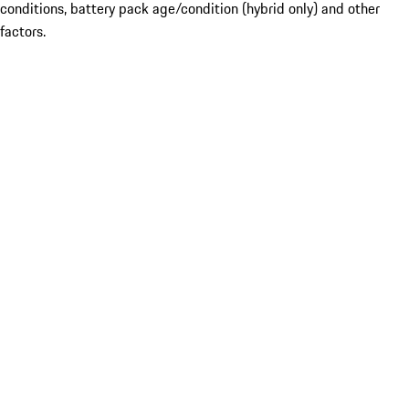
conditions, battery pack age/condition (hybrid only) and other
factors.