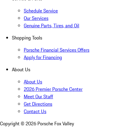
Schedule Service
Our Services
Genuine Parts, Tires, and Oil
Shopping Tools
Porsche Financial Services Offers
Apply for Financing
About Us
About Us
2026 Premier Porsche Center
Meet Our Staff
Get Directions
Contact Us
Copyright ©
2026
Porsche Fox Valley