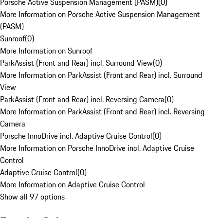
Porsche Active Suspension Management (PASM)
(
0
)
More Information on Porsche Active Suspension Management
(PASM)
Sunroof
(
0
)
More Information on Sunroof
ParkAssist (Front and Rear) incl. Surround View
(
0
)
More Information on ParkAssist (Front and Rear) incl. Surround
View
ParkAssist (Front and Rear) incl. Reversing Camera
(
0
)
More Information on ParkAssist (Front and Rear) incl. Reversing
Camera
Porsche InnoDrive incl. Adaptive Cruise Control
(
0
)
More Information on Porsche InnoDrive incl. Adaptive Cruise
Control
Adaptive Cruise Control
(
0
)
More Information on Adaptive Cruise Control
Show all 97 options