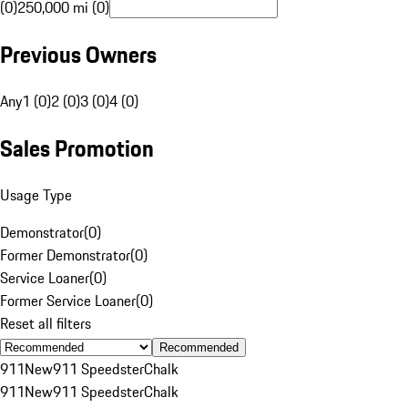
(0)
250,000 mi (0)
Previous Owners
Any
1 (0)
2 (0)
3 (0)
4 (0)
Sales Promotion
Usage Type
Demonstrator
(
0
)
Former Demonstrator
(
0
)
Service Loaner
(
0
)
Former Service Loaner
(
0
)
Reset all filters
Recommended
911
New
911 Speedster
Chalk
911
New
911 Speedster
Chalk