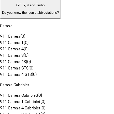
GT, S, 4 and Turbo
Do you know the iconic abbreviations?
Carrera
911 Carrera
(
0
)
911 Carrera T
(
0
)
911 Carrera 4
(
0
)
911 Carrera S
(
0
)
911 Carrera 4S
(
0
)
911 Carrera GTS
(
0
)
911 Carrera 4 GTS
(
0
)
Carrera Cabriolet
911 Carrera Cabriolet
(
0
)
911 Carrera T Cabriolet
(
0
)
911 Carrera 4 Cabriolet
(
0
)