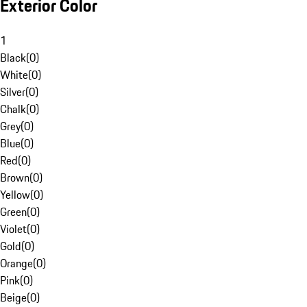
Exterior Color
1
Black
(
0
)
White
(
0
)
Silver
(
0
)
Chalk
(
0
)
Grey
(
0
)
Blue
(
0
)
Red
(
0
)
Brown
(
0
)
Yellow
(
0
)
Green
(
0
)
Violet
(
0
)
Gold
(
0
)
Orange
(
0
)
Pink
(
0
)
Beige
(
0
)