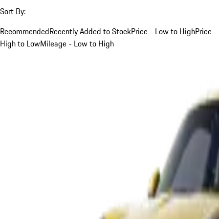
Sort By:
Recommended
Recently Added to Stock
Price - Low to High
Price -
High to Low
Mileage - Low to High