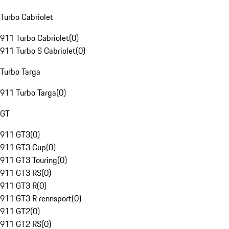
Turbo Cabriolet
911 Turbo Cabriolet
(
0
)
911 Turbo S Cabriolet
(
0
)
Turbo Targa
911 Turbo Targa
(
0
)
GT
911 GT3
(
0
)
911 GT3 Cup
(
0
)
911 GT3 Touring
(
0
)
911 GT3 RS
(
0
)
911 GT3 R
(
0
)
911 GT3 R rennsport
(
0
)
911 GT2
(
0
)
911 GT2 RS
(
0
)