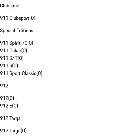
Clubsport
911 Clubsport
(
0
)
Special Editions
911 Spirit 70
(
0
)
911 Dakar
(
0
)
911 S/T
(
0
)
911 R
(
0
)
911 Sport Classic
(
0
)
912
912
(
0
)
912 E
(
0
)
912 Targa
912 Targa
(
0
)