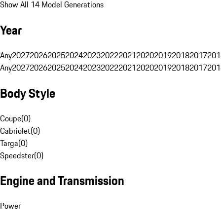
Show All 14 Model Generations
Year
Any
2027
2026
2025
2024
2023
2022
2021
2020
2019
2018
2017
201
Any
2027
2026
2025
2024
2023
2022
2021
2020
2019
2018
2017
201
Body Style
Coupe
(
0
)
Cabriolet
(
0
)
Targa
(
0
)
Speedster
(
0
)
Engine and Transmission
Power