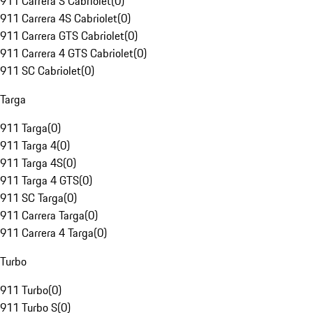
911 Carrera S Cabriolet
(
0
)
911 Carrera 4S Cabriolet
(
0
)
911 Carrera GTS Cabriolet
(
0
)
911 Carrera 4 GTS Cabriolet
(
0
)
911 SC Cabriolet
(
0
)
Targa
911 Targa
(
0
)
911 Targa 4
(
0
)
911 Targa 4S
(
0
)
911 Targa 4 GTS
(
0
)
911 SC Targa
(
0
)
911 Carrera Targa
(
0
)
911 Carrera 4 Targa
(
0
)
Turbo
911 Turbo
(
0
)
911 Turbo S
(
0
)