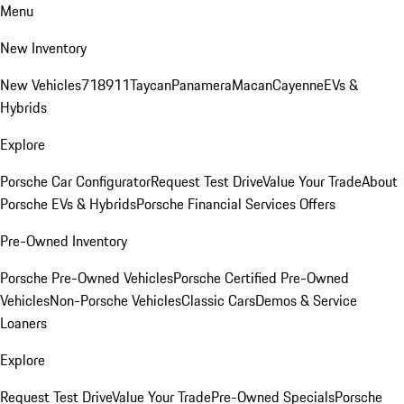
Menu
New Inventory
New Vehicles
718
911
Taycan
Panamera
Macan
Cayenne
EVs &
Hybrids
Explore
Porsche Car Configurator
Request Test Drive
Value Your Trade
About
Porsche EVs & Hybrids
Porsche Financial Services Offers
Pre-Owned Inventory
Porsche Pre-Owned Vehicles
Porsche Certified Pre-Owned
Vehicles
Non-Porsche Vehicles
Classic Cars
Demos & Service
Loaners
Explore
Request Test Drive
Value Your Trade
Pre-Owned Specials
Porsche