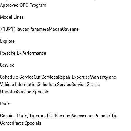
Approved CPO Program
Model Lines
718
911
Taycan
Panamera
Macan
Cayenne
Explore
Porsche E-Performance
Service
Schedule Service
Our Services
Repair Expertise
Warranty and
Vehicle Information
Schedule Service
Service Status
Updates
Service Specials
Parts
Genuine Parts, Tires, and Oil
Porsche Accessories
Porsche Tire
Center
Parts Specials