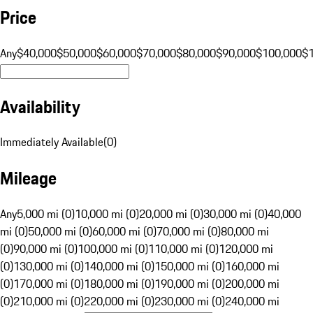
Price
Any
$40,000
$50,000
$60,000
$70,000
$80,000
$90,000
$100,000
$
Availability
Immediately Available
(
0
)
Mileage
Any
5,000 mi (0)
10,000 mi (0)
20,000 mi (0)
30,000 mi (0)
40,000
mi (0)
50,000 mi (0)
60,000 mi (0)
70,000 mi (0)
80,000 mi
(0)
90,000 mi (0)
100,000 mi (0)
110,000 mi (0)
120,000 mi
(0)
130,000 mi (0)
140,000 mi (0)
150,000 mi (0)
160,000 mi
(0)
170,000 mi (0)
180,000 mi (0)
190,000 mi (0)
200,000 mi
(0)
210,000 mi (0)
220,000 mi (0)
230,000 mi (0)
240,000 mi