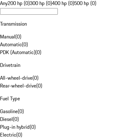
Any
200 hp (0)
300 hp (0)
400 hp (0)
500 hp (0)
Transmission
Manual
(
0
)
Automatic
(
0
)
PDK (Automatic)
(
0
)
Drivetrain
All-wheel-drive
(
0
)
Rear-wheel-drive
(
0
)
Fuel Type
Gasoline
(
0
)
Diesel
(
0
)
Plug-in hybrid
(
0
)
Electric
(
0
)