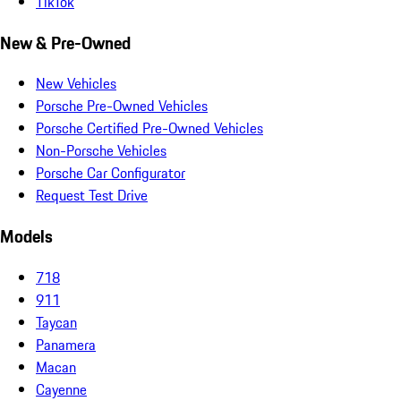
TikTok
New & Pre-Owned
New Vehicles
Porsche Pre-Owned Vehicles
Porsche Certified Pre-Owned Vehicles
Non-Porsche Vehicles
Porsche Car Configurator
Request Test Drive
Models
718
911
Taycan
Panamera
Macan
Cayenne