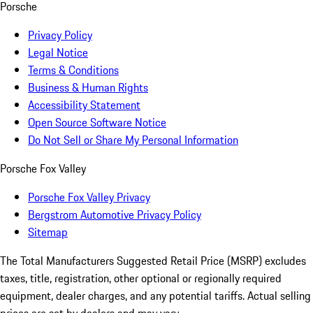
Porsche
Privacy Policy
Legal Notice
Terms & Conditions
Business & Human Rights
Accessibility Statement
Open Source Software Notice
Do Not Sell or Share My Personal Information
Porsche Fox Valley
Porsche Fox Valley Privacy
Bergstrom Automotive Privacy Policy
Sitemap
The Total Manufacturers Suggested Retail Price (MSRP) excludes
taxes, title, registration, other optional or regionally required
equipment, dealer charges, and any potential tariffs. Actual selling