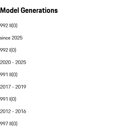
Model Generations
992 II
(
0
)
since 2025
992 I
(
0
)
2020 - 2025
991 II
(
0
)
2017 - 2019
991 I
(
0
)
2012 - 2016
997 II
(
0
)