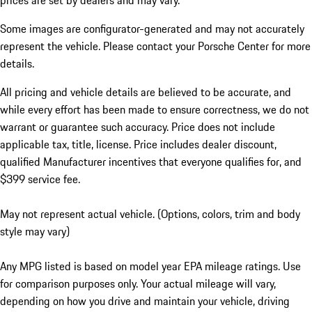
prices are set by dealers and may vary.
Some images are configurator-generated and may not accurately
represent the vehicle. Please contact your Porsche Center for more
details.
All pricing and vehicle details are believed to be accurate, and
while every effort has been made to ensure correctness, we do not
warrant or guarantee such accuracy. Price does not include
applicable tax, title, license. Price includes dealer discount,
qualified Manufacturer incentives that everyone qualifies for, and
$399 service fee.
May not represent actual vehicle. (Options, colors, trim and body
style may vary)
Any MPG listed is based on model year EPA mileage ratings. Use
for comparison purposes only. Your actual mileage will vary,
depending on how you drive and maintain your vehicle, driving