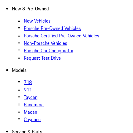
New & Pre-Owned
New Vehicles
Porsche Pre-Owned Vehicles
Porsche Certified Pre-Owned Vehicles
Non-Porsche Vehicles
Porsche Car Configurator
Request Test Drive
Models
718
911
Taycan
Panamera
Macan
Cayenne
Service & Parts