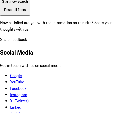
Start new search
Reset all filters
How satisfied are you with the information on this site?
Share your
thoughts with us.
Share Feedback
Social Media
Get in touch with us on social media.
Google
YouTube
Facebook
Instagram
X (Twitter)
LinkedIn