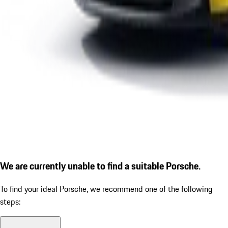
We are currently unable to find a suitable Porsche.
To find your ideal Porsche, we recommend one of the following
steps: