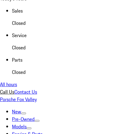
Sales
Closed
Service
Closed
Parts
Closed
All hours
Call Us
Contact Us
Porsche Fox Valley
New
Pre-Owned
Models