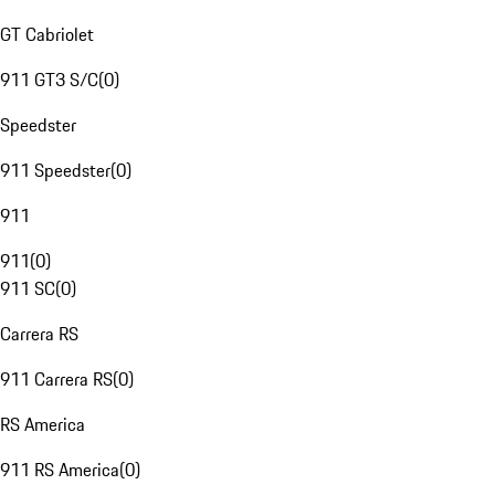
GT Cabriolet
911 GT3 S/C
(
0
)
Speedster
911 Speedster
(
0
)
911
911
(
0
)
911 SC
(
0
)
Carrera RS
911 Carrera RS
(
0
)
RS America
911 RS America
(
0
)