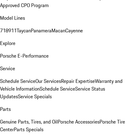
Approved CPO Program
Model Lines
718
911
Taycan
Panamera
Macan
Cayenne
Explore
Porsche E-Performance
Service
Schedule Service
Our Services
Repair Expertise
Warranty and
Vehicle Information
Schedule Service
Service Status
Updates
Service Specials
Parts
Genuine Parts, Tires, and Oil
Porsche Accessories
Porsche Tire
Center
Parts Specials