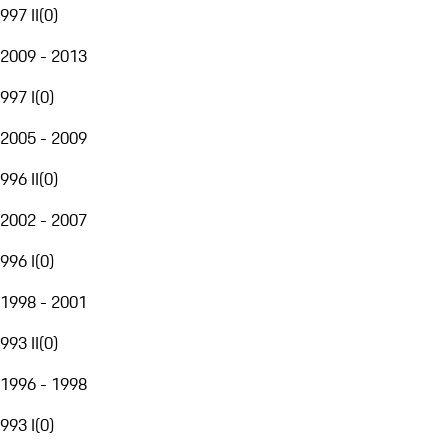
997 II
(
0
)
2009 - 2013
997 I
(
0
)
2005 - 2009
996 II
(
0
)
2002 - 2007
996 I
(
0
)
1998 - 2001
993 II
(
0
)
1996 - 1998
993 I
(
0
)