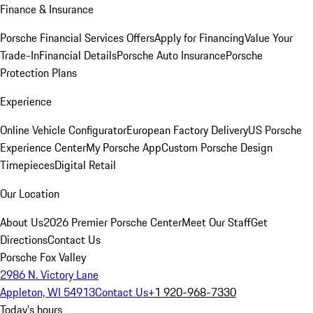
Finance & Insurance
Porsche Financial Services Offers
Apply for Financing
Value Your
Trade-In
Financial Details
Porsche Auto Insurance
Porsche
Protection Plans
Experience
Online Vehicle Configurator
European Factory Delivery
US Porsche
Experience Center
My Porsche App
Custom Porsche Design
Timepieces
Digital Retail
Our Location
About Us
2026 Premier Porsche Center
Meet Our Staff
Get
Directions
Contact Us
Porsche Fox Valley
2986 N. Victory Lane
Appleton, WI 54913
Contact Us
+1 920-968-7330
Today's hours