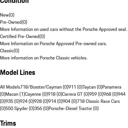
Condition
New
(
0
)
Pre-Owned
(
0
)
More Information on used cars without the Porsche Approved seal.
Certified Pre-Owned
(
0
)
More Information on Porsche Approved Pre-owned cars.
Classic
(
0
)
More information on Porsche Classic vehicles.
Model Lines
All Models
718/Boxster/Cayman (0)
911 (0)
Taycan (0)
Panamera
(0)
Macan (1)
Cayenne (0)
918 (0)
Carrera GT (0)
959 (0)
968 (0)
944
(0)
935 (0)
924 (0)
928 (0)
914 (0)
904 (0)
718 Classic Race Cars
(0)
550 Spyder (0)
356 (0)
Porsche-Diesel Tractor (0)
Trims