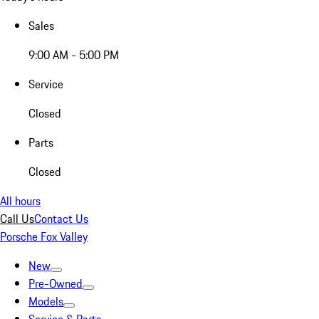
Sales
9:00 AM - 5:00 PM
Service
Closed
Parts
Closed
All hours
Call Us
Contact Us
Porsche Fox Valley
New
Pre-Owned
Models