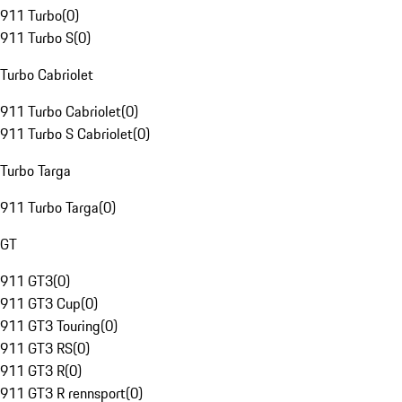
911 Turbo
(
0
)
911 Turbo S
(
0
)
Turbo Cabriolet
911 Turbo Cabriolet
(
0
)
911 Turbo S Cabriolet
(
0
)
Turbo Targa
911 Turbo Targa
(
0
)
GT
911 GT3
(
0
)
911 GT3 Cup
(
0
)
911 GT3 Touring
(
0
)
911 GT3 RS
(
0
)
911 GT3 R
(
0
)
911 GT3 R rennsport
(
0
)