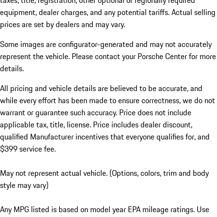
taxes, title, registration, other optional or regionally required
equipment, dealer charges, and any potential tariffs. Actual selling
prices are set by dealers and may vary.
Some images are configurator-generated and may not accurately
represent the vehicle. Please contact your Porsche Center for more
details.
All pricing and vehicle details are believed to be accurate, and
while every effort has been made to ensure correctness, we do not
warrant or guarantee such accuracy. Price does not include
applicable tax, title, license. Price includes dealer discount,
qualified Manufacturer incentives that everyone qualifies for, and
$399 service fee.
May not represent actual vehicle. (Options, colors, trim and body
style may vary)
Any MPG listed is based on model year EPA mileage ratings. Use