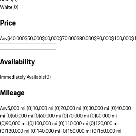
White
(
0
)
Price
Any
$40,000
$50,000
$60,000
$70,000
$80,000
$90,000
$100,000
$
Availability
Immediately Available
(
0
)
Mileage
Any
5,000 mi (0)
10,000 mi (0)
20,000 mi (0)
30,000 mi (0)
40,000
mi (0)
50,000 mi (0)
60,000 mi (0)
70,000 mi (0)
80,000 mi
(0)
90,000 mi (0)
100,000 mi (0)
110,000 mi (0)
120,000 mi
(0)
130,000 mi (0)
140,000 mi (0)
150,000 mi (0)
160,000 mi