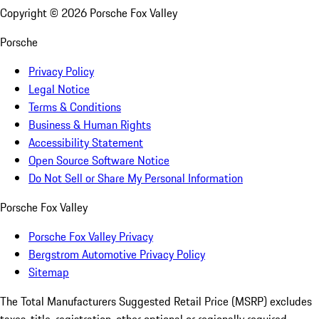
Copyright ©
2026
Porsche Fox Valley
Porsche
Privacy Policy
Legal Notice
Terms & Conditions
Business & Human Rights
Accessibility Statement
Open Source Software Notice
Do Not Sell or Share My Personal Information
Porsche Fox Valley
Porsche Fox Valley Privacy
Bergstrom Automotive Privacy Policy
Sitemap
The Total Manufacturers Suggested Retail Price (MSRP) excludes