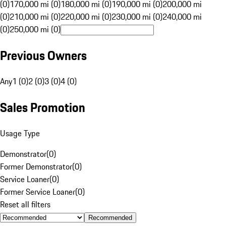
(0)
170,000 mi (0)
180,000 mi (0)
190,000 mi (0)
200,000 mi
(0)
210,000 mi (0)
220,000 mi (0)
230,000 mi (0)
240,000 mi
(0)
250,000 mi (0)
Previous Owners
Any
1 (0)
2 (0)
3 (0)
4 (0)
Sales Promotion
Usage Type
Demonstrator
(
0
)
Former Demonstrator
(
0
)
Service Loaner
(
0
)
Former Service Loaner
(
0
)
Reset all filters
Recommended