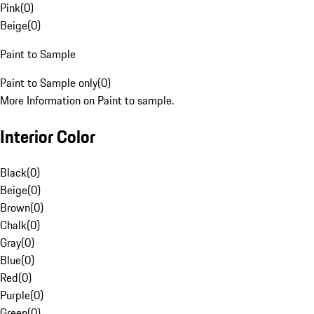
Pink
(
0
)
Beige
(
0
)
Paint to Sample
Paint to Sample only
(
0
)
More Information on Paint to sample.
Interior Color
Black
(
0
)
Beige
(
0
)
Brown
(
0
)
Chalk
(
0
)
Gray
(
0
)
Blue
(
0
)
Red
(
0
)
Purple
(
0
)
Green
(
0
)