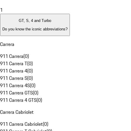
1
GT, S, 4 and Turbo
Do you know the iconic abbreviations?
Carrera
911 Carrera
(
0
)
911 Carrera T
(
0
)
911 Carrera 4
(
0
)
911 Carrera S
(
0
)
911 Carrera 4S
(
0
)
911 Carrera GTS
(
0
)
911 Carrera 4 GTS
(
0
)
Carrera Cabriolet
911 Carrera Cabriolet
(
0
)