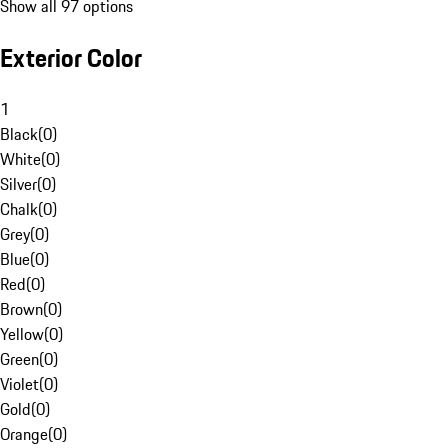
Show all 97 options
Exterior Color
1
Black
(
0
)
White
(
0
)
Silver
(
0
)
Chalk
(
0
)
Grey
(
0
)
Blue
(
0
)
Red
(
0
)
Brown
(
0
)
Yellow
(
0
)
Green
(
0
)
Violet
(
0
)
Gold
(
0
)
Orange
(
0
)