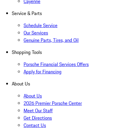
Cayenne
Service & Parts
Schedule Service
Our Services
Genuine Parts, Tires, and Oil
Shopping Tools
Porsche Financial Services Offers
Apply for Financing
About Us
About Us
2026 Premier Porsche Center
Meet Our Staff
Get Directions
Contact Us