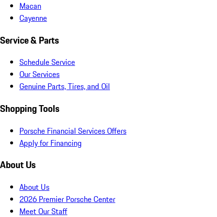
Macan
Cayenne
Service & Parts
Schedule Service
Our Services
Genuine Parts, Tires, and Oil
Shopping Tools
Porsche Financial Services Offers
Apply for Financing
About Us
About Us
2026 Premier Porsche Center
Meet Our Staff