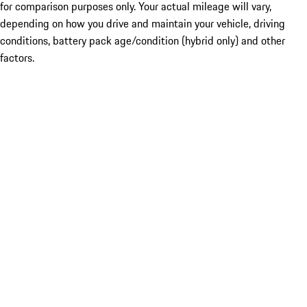
for comparison purposes only. Your actual mileage will vary,
depending on how you drive and maintain your vehicle, driving
conditions, battery pack age/condition (hybrid only) and other
factors.