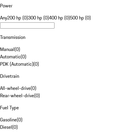
Power
Any
200 hp (0)
300 hp (0)
400 hp (0)
500 hp (0)
Transmission
Manual
(
0
)
Automatic
(
0
)
PDK (Automatic)
(
0
)
Drivetrain
All-wheel-drive
(
0
)
Rear-wheel-drive
(
0
)
Fuel Type
Gasoline
(
0
)
Diesel
(
0
)