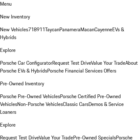
Menu
New Inventory
New Vehicles
718
911
Taycan
Panamera
Macan
Cayenne
EVs &
Hybrids
Explore
Porsche Car Configurator
Request Test Drive
Value Your Trade
About
Porsche EVs & Hybrids
Porsche Financial Services Offers
Pre-Owned Inventory
Porsche Pre-Owned Vehicles
Porsche Certified Pre-Owned
Vehicles
Non-Porsche Vehicles
Classic Cars
Demos & Service
Loaners
Explore
Request Test Drive
Value Your Trade
Pre-Owned Specials
Porsche