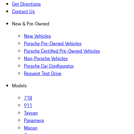
Get Directions
Contact Us
New & Pre-Owned
New Vehicles
Porsche Pre-Owned Vehicles
Porsche Certified Pre-Owned Vehicles
Non-Porsche Vehicles
Porsche Car Configurator
Request Test Drive
Models
718
911
Taycan
Panamera
Macan