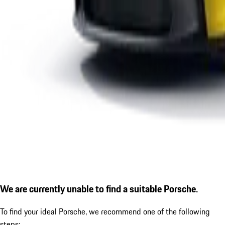
We are currently unable to find a suitable Porsche.
To find your ideal Porsche, we recommend one of the following
steps: