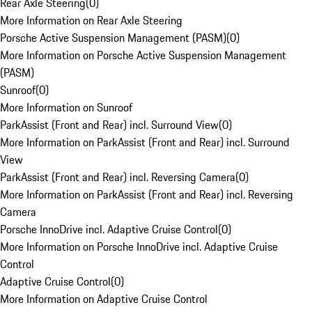
Rear Axle Steering
(
0
)
More Information on Rear Axle Steering
Porsche Active Suspension Management (PASM)
(
0
)
More Information on Porsche Active Suspension Management
(PASM)
Sunroof
(
0
)
More Information on Sunroof
ParkAssist (Front and Rear) incl. Surround View
(
0
)
More Information on ParkAssist (Front and Rear) incl. Surround
View
ParkAssist (Front and Rear) incl. Reversing Camera
(
0
)
More Information on ParkAssist (Front and Rear) incl. Reversing
Camera
Porsche InnoDrive incl. Adaptive Cruise Control
(
0
)
More Information on Porsche InnoDrive incl. Adaptive Cruise
Control
Adaptive Cruise Control
(
0
)
More Information on Adaptive Cruise Control