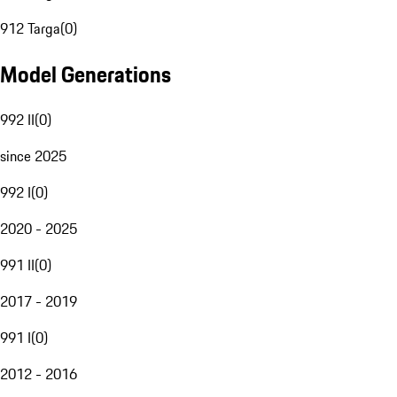
912 Targa
(
0
)
Model Generations
992 II
(
0
)
since 2025
992 I
(
0
)
2020 - 2025
991 II
(
0
)
2017 - 2019
991 I
(
0
)
2012 - 2016