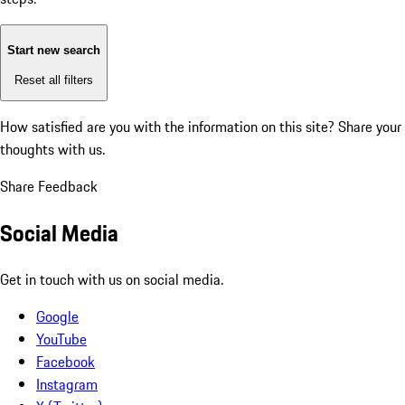
Start new search
Reset all filters
How satisfied are you with the information on this site?
Share your
thoughts with us.
Share Feedback
Social Media
Get in touch with us on social media.
Google
YouTube
Facebook
Instagram