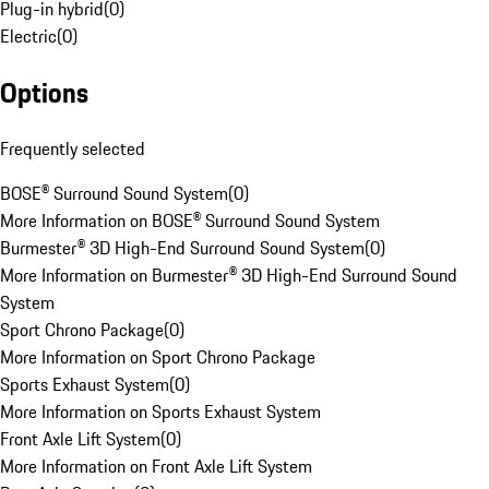
Plug-in hybrid
(
0
)
Electric
(
0
)
Options
Frequently selected
BOSE® Surround Sound System
(
0
)
More Information on BOSE® Surround Sound System
Burmester® 3D High-End Surround Sound System
(
0
)
More Information on Burmester® 3D High-End Surround Sound
System
Sport Chrono Package
(
0
)
More Information on Sport Chrono Package
Sports Exhaust System
(
0
)
More Information on Sports Exhaust System
Front Axle Lift System
(
0
)
More Information on Front Axle Lift System