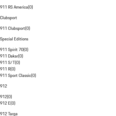
911 RS America
(
0
)
Clubsport
911 Clubsport
(
0
)
Special Editions
911 Spirit 70
(
0
)
911 Dakar
(
0
)
911 S/T
(
0
)
911 R
(
0
)
911 Sport Classic
(
0
)
912
912
(
0
)
912 E
(
0
)
912 Targa