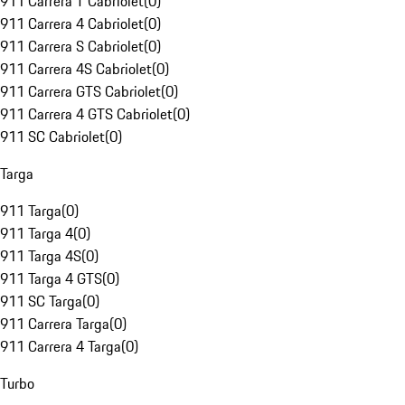
911 Carrera T Cabriolet
(
0
)
911 Carrera 4 Cabriolet
(
0
)
911 Carrera S Cabriolet
(
0
)
911 Carrera 4S Cabriolet
(
0
)
911 Carrera GTS Cabriolet
(
0
)
911 Carrera 4 GTS Cabriolet
(
0
)
911 SC Cabriolet
(
0
)
Targa
911 Targa
(
0
)
911 Targa 4
(
0
)
911 Targa 4S
(
0
)
911 Targa 4 GTS
(
0
)
911 SC Targa
(
0
)
911 Carrera Targa
(
0
)
911 Carrera 4 Targa
(
0
)
Turbo