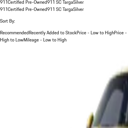
911
Certified Pre-Owned
911 SC Targa
Silver
911
Certified Pre-Owned
911 SC Targa
Silver
Sort By:
Recommended
Recently Added to Stock
Price - Low to High
Price -
High to Low
Mileage - Low to High