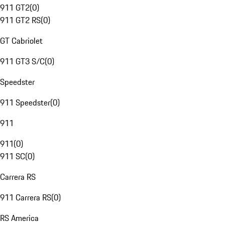
911 GT2
(
0
)
911 GT2 RS
(
0
)
GT Cabriolet
911 GT3 S/C
(
0
)
Speedster
911 Speedster
(
0
)
911
911
(
0
)
911 SC
(
0
)
Carrera RS
911 Carrera RS
(
0
)
RS America