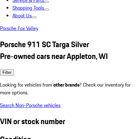
Service & Parts
Shopping Tools
About Us
Porsche Fox Valley
Porsche 911 SC Targa Silver
Pre-owned cars near Appleton, WI
Filter
Looking for vehicles from
other brands
? Check our inventory for
more options.
Search Non-Porsche vehicles
VIN or stock number