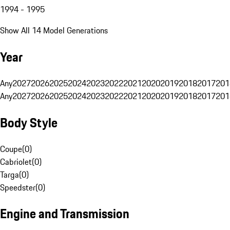
1994 - 1995
Show All 14 Model Generations
Year
Any
2027
2026
2025
2024
2023
2022
2021
2020
2019
2018
2017
201
Any
2027
2026
2025
2024
2023
2022
2021
2020
2019
2018
2017
201
Body Style
Coupe
(
0
)
Cabriolet
(
0
)
Targa
(
0
)
Speedster
(
0
)
Engine and Transmission