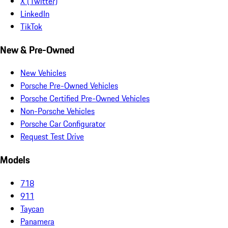
X (Twitter)
LinkedIn
TikTok
New & Pre-Owned
New Vehicles
Porsche Pre-Owned Vehicles
Porsche Certified Pre-Owned Vehicles
Non-Porsche Vehicles
Porsche Car Configurator
Request Test Drive
Models
718
911
Taycan
Panamera