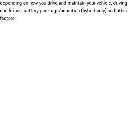
depending on how you drive and maintain your vehicle, driving
conditions, battery pack age/condition (hybrid only) and other
factors.