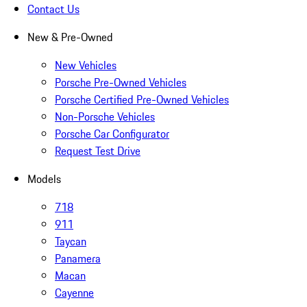
Contact Us
New & Pre-Owned
New Vehicles
Porsche Pre-Owned Vehicles
Porsche Certified Pre-Owned Vehicles
Non-Porsche Vehicles
Porsche Car Configurator
Request Test Drive
Models
718
911
Taycan
Panamera
Macan
Cayenne