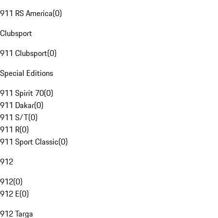
911 RS America
(
0
)
Clubsport
911 Clubsport
(
0
)
Special Editions
911 Spirit 70
(
0
)
911 Dakar
(
0
)
911 S/T
(
0
)
911 R
(
0
)
911 Sport Classic
(
0
)
912
912
(
0
)
912 E
(
0
)
912 Targa