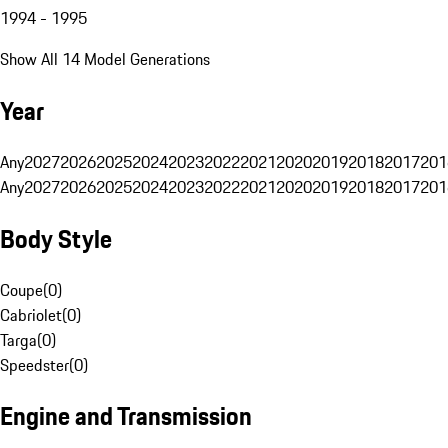
1994 - 1995
Show All 14 Model Generations
Year
Any
2027
2026
2025
2024
2023
2022
2021
2020
2019
2018
2017
201
Any
2027
2026
2025
2024
2023
2022
2021
2020
2019
2018
2017
201
Body Style
Coupe
(
0
)
Cabriolet
(
0
)
Targa
(
0
)
Speedster
(
0
)
Engine and Transmission