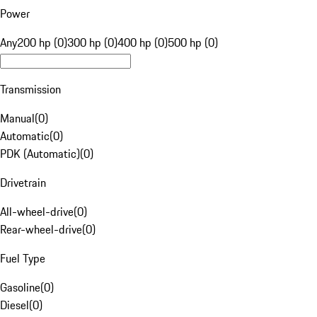
Power
Any
200 hp (0)
300 hp (0)
400 hp (0)
500 hp (0)
Transmission
Manual
(
0
)
Automatic
(
0
)
PDK (Automatic)
(
0
)
Drivetrain
All-wheel-drive
(
0
)
Rear-wheel-drive
(
0
)
Fuel Type
Gasoline
(
0
)
Diesel
(
0
)