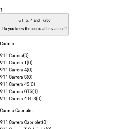
1
GT, S, 4 and Turbo
Do you know the iconic abbreviations?
Carrera
911 Carrera
(
0
)
911 Carrera T
(
0
)
911 Carrera 4
(
0
)
911 Carrera S
(
0
)
911 Carrera 4S
(
0
)
911 Carrera GTS
(
1
)
911 Carrera 4 GTS
(
0
)
Carrera Cabriolet
911 Carrera Cabriolet
(
0
)