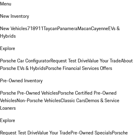
Menu
New Inventory
New Vehicles
718
911
Taycan
Panamera
Macan
Cayenne
EVs &
Hybrids
Explore
Porsche Car Configurator
Request Test Drive
Value Your Trade
About
Porsche EVs & Hybrids
Porsche Financial Services Offers
Pre-Owned Inventory
Porsche Pre-Owned Vehicles
Porsche Certified Pre-Owned
Vehicles
Non-Porsche Vehicles
Classic Cars
Demos & Service
Loaners
Explore
Request Test Drive
Value Your Trade
Pre-Owned Specials
Porsche