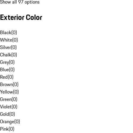
Show all 97 options
Exterior Color
Black
(
0
)
White
(
0
)
Silver
(
0
)
Chalk
(
0
)
Grey
(
0
)
Blue
(
0
)
Red
(
0
)
Brown
(
0
)
Yellow
(
0
)
Green
(
0
)
Violet
(
0
)
Gold
(
0
)
Orange
(
0
)
Pink
(
0
)