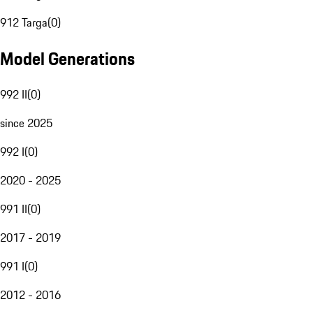
912 Targa
(
0
)
Model Generations
992 II
(
0
)
since 2025
992 I
(
0
)
2020 - 2025
991 II
(
0
)
2017 - 2019
991 I
(
0
)
2012 - 2016