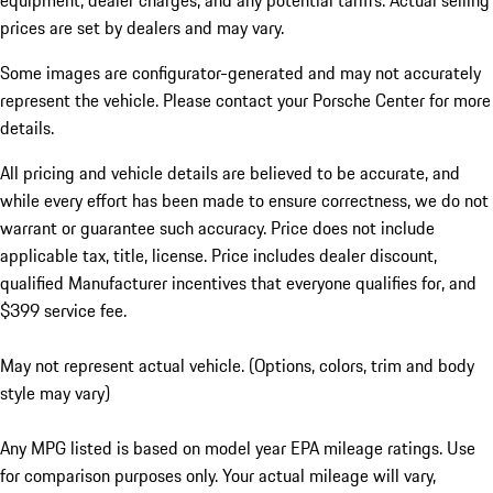
equipment, dealer charges, and any potential tariffs. Actual selling
prices are set by dealers and may vary.
Some images are configurator-generated and may not accurately
represent the vehicle. Please contact your Porsche Center for more
details.
All pricing and vehicle details are believed to be accurate, and
while every effort has been made to ensure correctness, we do not
warrant or guarantee such accuracy. Price does not include
applicable tax, title, license. Price includes dealer discount,
qualified Manufacturer incentives that everyone qualifies for, and
$399 service fee.
May not represent actual vehicle. (Options, colors, trim and body
style may vary)
Any MPG listed is based on model year EPA mileage ratings. Use
for comparison purposes only. Your actual mileage will vary,