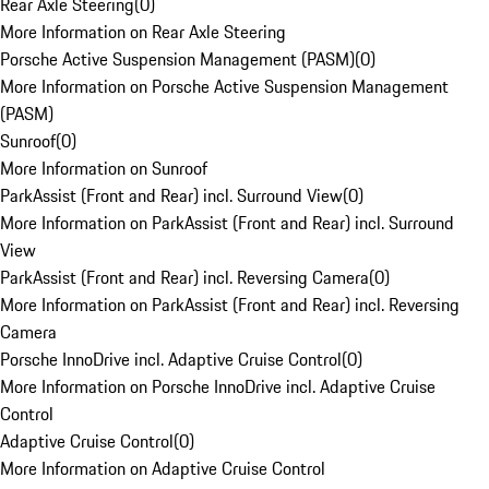
Rear Axle Steering
(
0
)
More Information on Rear Axle Steering
Porsche Active Suspension Management (PASM)
(
0
)
More Information on Porsche Active Suspension Management
(PASM)
Sunroof
(
0
)
More Information on Sunroof
ParkAssist (Front and Rear) incl. Surround View
(
0
)
More Information on ParkAssist (Front and Rear) incl. Surround
View
ParkAssist (Front and Rear) incl. Reversing Camera
(
0
)
More Information on ParkAssist (Front and Rear) incl. Reversing
Camera
Porsche InnoDrive incl. Adaptive Cruise Control
(
0
)
More Information on Porsche InnoDrive incl. Adaptive Cruise
Control
Adaptive Cruise Control
(
0
)
More Information on Adaptive Cruise Control