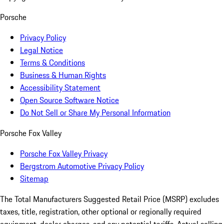
Porsche
Privacy Policy
Legal Notice
Terms & Conditions
Business & Human Rights
Accessibility Statement
Open Source Software Notice
Do Not Sell or Share My Personal Information
Porsche Fox Valley
Porsche Fox Valley Privacy
Bergstrom Automotive Privacy Policy
Sitemap
The Total Manufacturers Suggested Retail Price (MSRP) excludes
taxes, title, registration, other optional or regionally required