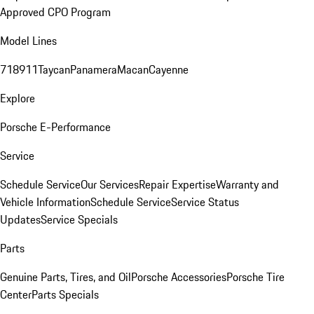
Approved CPO Program
Model Lines
718
911
Taycan
Panamera
Macan
Cayenne
Explore
Porsche E-Performance
Service
Schedule Service
Our Services
Repair Expertise
Warranty and
Vehicle Information
Schedule Service
Service Status
Updates
Service Specials
Parts
Genuine Parts, Tires, and Oil
Porsche Accessories
Porsche Tire
Center
Parts Specials