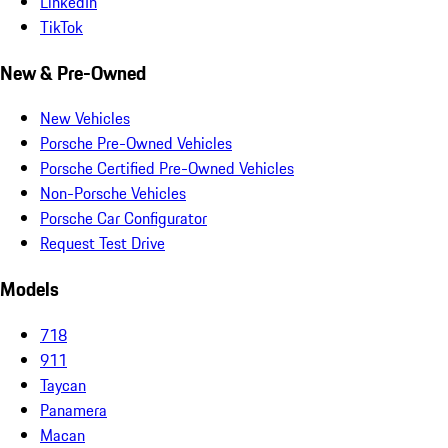
LinkedIn
TikTok
New & Pre-Owned
New Vehicles
Porsche Pre-Owned Vehicles
Porsche Certified Pre-Owned Vehicles
Non-Porsche Vehicles
Porsche Car Configurator
Request Test Drive
Models
718
911
Taycan
Panamera
Macan