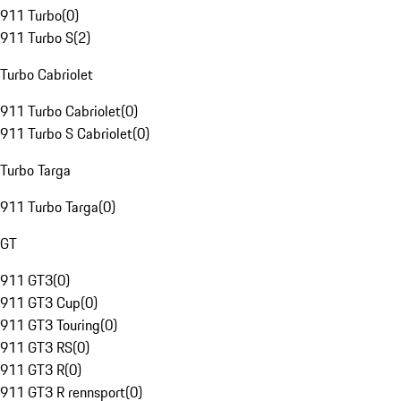
911 Turbo
(
0
)
911 Turbo S
(
2
)
Turbo Cabriolet
911 Turbo Cabriolet
(
0
)
911 Turbo S Cabriolet
(
0
)
Turbo Targa
911 Turbo Targa
(
0
)
GT
911 GT3
(
0
)
911 GT3 Cup
(
0
)
911 GT3 Touring
(
0
)
911 GT3 RS
(
0
)
911 GT3 R
(
0
)
911 GT3 R rennsport
(
0
)