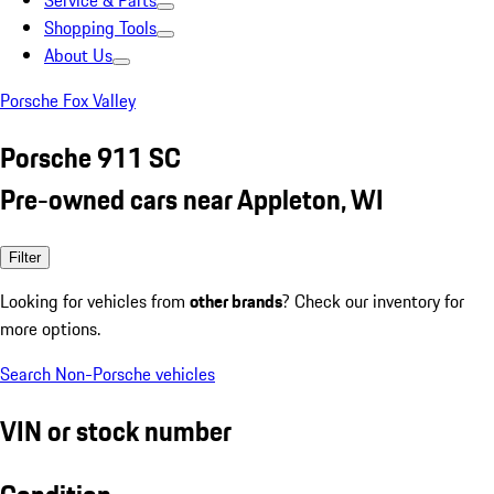
Service & Parts
Shopping Tools
About Us
Porsche Fox Valley
Porsche 911 SC
Pre-owned cars near Appleton, WI
Filter
Looking for vehicles from
other brands
? Check our inventory for
more options.
Search Non-Porsche vehicles
VIN or stock number