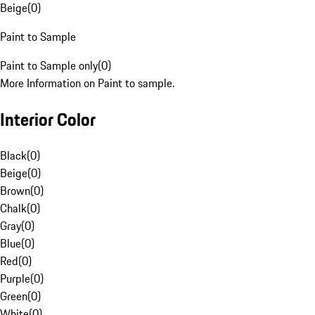
Beige
(
0
)
Paint to Sample
Paint to Sample only
(
0
)
More Information on Paint to sample.
Interior Color
Black
(
0
)
Beige
(
0
)
Brown
(
0
)
Chalk
(
0
)
Gray
(
0
)
Blue
(
0
)
Red
(
0
)
Purple
(
0
)
Green
(
0
)
White
(
0
)