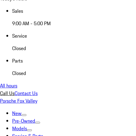
Sales
9:00 AM - 5:00 PM
Service
Closed
Parts
Closed
All hours
Call Us
Contact Us
Porsche Fox Valley
New
Pre-Owned
Models