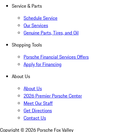
Service & Parts
Schedule Service
Our Services
Genuine Parts, Tires, and Oil
Shopping Tools
Porsche Financial Services Offers
Apply for Financing
About Us
About Us
2026 Premier Porsche Center
Meet Our Staff
Get Directions
Contact Us
Copyright ©
2026
Porsche Fox Valley