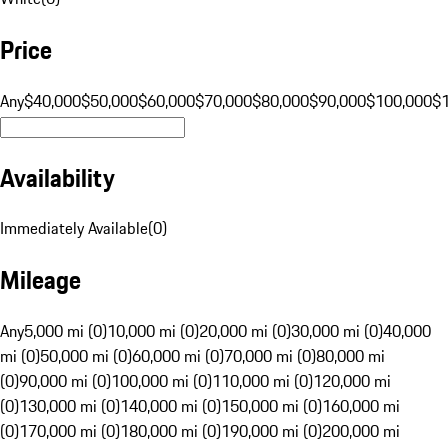
Price
Any
$40,000
$50,000
$60,000
$70,000
$80,000
$90,000
$100,000
$
Availability
Immediately Available
(
0
)
Mileage
Any
5,000 mi (0)
10,000 mi (0)
20,000 mi (0)
30,000 mi (0)
40,000
mi (0)
50,000 mi (0)
60,000 mi (0)
70,000 mi (0)
80,000 mi
(0)
90,000 mi (0)
100,000 mi (0)
110,000 mi (0)
120,000 mi
(0)
130,000 mi (0)
140,000 mi (0)
150,000 mi (0)
160,000 mi
(0)
170,000 mi (0)
180,000 mi (0)
190,000 mi (0)
200,000 mi