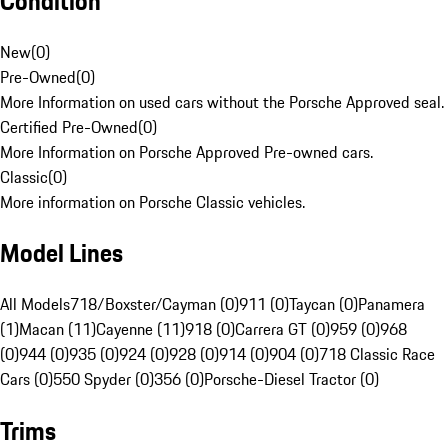
Condition
New
(
0
)
Pre-Owned
(
0
)
More Information on used cars without the Porsche Approved seal.
Certified Pre-Owned
(
0
)
More Information on Porsche Approved Pre-owned cars.
Classic
(
0
)
More information on Porsche Classic vehicles.
Model Lines
All Models
718/Boxster/Cayman (0)
911 (0)
Taycan (0)
Panamera
(1)
Macan (11)
Cayenne (11)
918 (0)
Carrera GT (0)
959 (0)
968
(0)
944 (0)
935 (0)
924 (0)
928 (0)
914 (0)
904 (0)
718 Classic Race
Cars (0)
550 Spyder (0)
356 (0)
Porsche-Diesel Tractor (0)
Trims