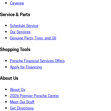
Cayenne
Service & Parts
Schedule Service
Our Services
Genuine Parts, Tires, and Oil
Shopping Tools
Porsche Financial Services Offers
Apply for Financing
About Us
About Us
2026 Premier Porsche Center
Meet Our Staff
Get Directions