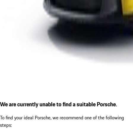
We are currently unable to find a suitable Porsche.
To find your ideal Porsche, we recommend one of the following
steps: