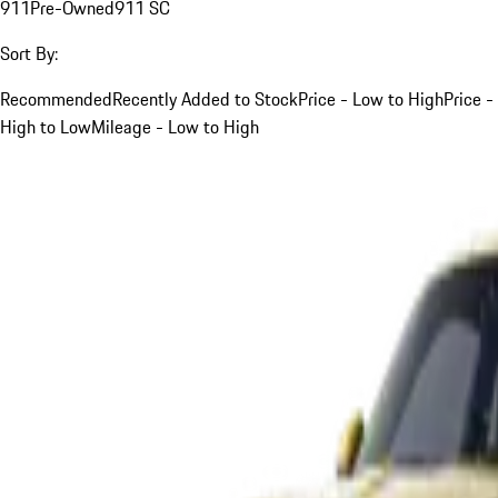
911
Pre-Owned
911 SC
Sort By:
Recommended
Recently Added to Stock
Price - Low to High
Price -
High to Low
Mileage - Low to High