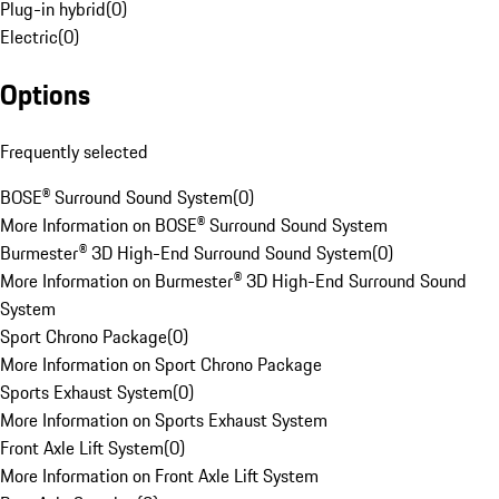
Plug-in hybrid
(
0
)
Electric
(
0
)
Options
Frequently selected
BOSE® Surround Sound System
(
0
)
More Information on BOSE® Surround Sound System
Burmester® 3D High-End Surround Sound System
(
0
)
More Information on Burmester® 3D High-End Surround Sound
System
Sport Chrono Package
(
0
)
More Information on Sport Chrono Package
Sports Exhaust System
(
0
)
More Information on Sports Exhaust System
Front Axle Lift System
(
0
)
More Information on Front Axle Lift System