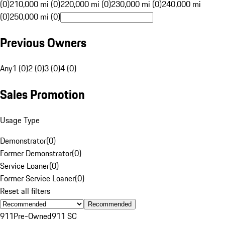
(0)
210,000 mi (0)
220,000 mi (0)
230,000 mi (0)
240,000 mi
(0)
250,000 mi (0)
Previous Owners
Any
1 (0)
2 (0)
3 (0)
4 (0)
Sales Promotion
Usage Type
Demonstrator
(
0
)
Former Demonstrator
(
0
)
Service Loaner
(
0
)
Former Service Loaner
(
0
)
Reset all filters
Recommended
911
Pre-Owned
911 SC