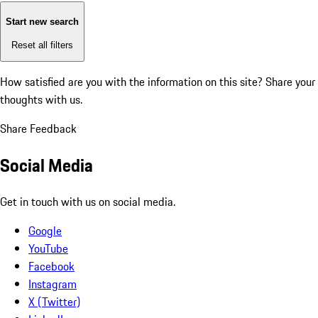
Start new search
Reset all filters
How satisfied are you with the information on this site?
Share your
thoughts with us.
Share Feedback
Social Media
Get in touch with us on social media.
Google
YouTube
Facebook
Instagram
X (Twitter)