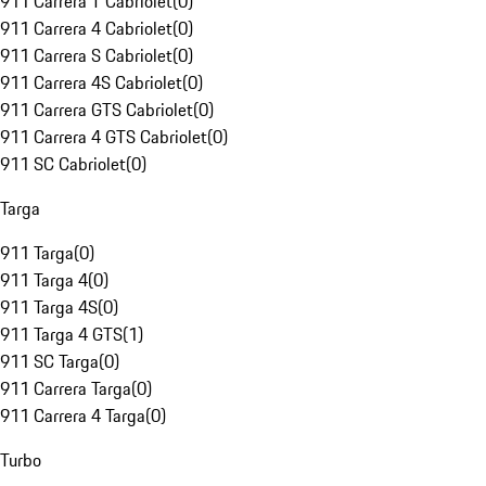
911 Carrera T Cabriolet
(
0
)
911 Carrera 4 Cabriolet
(
0
)
911 Carrera S Cabriolet
(
0
)
911 Carrera 4S Cabriolet
(
0
)
911 Carrera GTS Cabriolet
(
0
)
911 Carrera 4 GTS Cabriolet
(
0
)
911 SC Cabriolet
(
0
)
Targa
911 Targa
(
0
)
911 Targa 4
(
0
)
911 Targa 4S
(
0
)
911 Targa 4 GTS
(
1
)
911 SC Targa
(
0
)
911 Carrera Targa
(
0
)
911 Carrera 4 Targa
(
0
)
Turbo