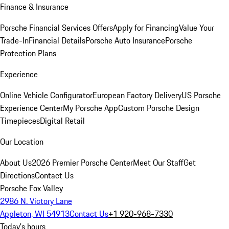
Finance & Insurance
Porsche Financial Services Offers
Apply for Financing
Value Your
Trade-In
Financial Details
Porsche Auto Insurance
Porsche
Protection Plans
Experience
Online Vehicle Configurator
European Factory Delivery
US Porsche
Experience Center
My Porsche App
Custom Porsche Design
Timepieces
Digital Retail
Our Location
About Us
2026 Premier Porsche Center
Meet Our Staff
Get
Directions
Contact Us
Porsche Fox Valley
2986 N. Victory Lane
Appleton, WI 54913
Contact Us
+1 920-968-7330
Today's hours