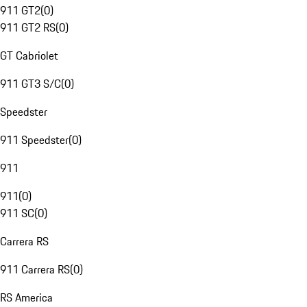
911 GT2
(
0
)
911 GT2 RS
(
0
)
GT Cabriolet
911 GT3 S/C
(
0
)
Speedster
911 Speedster
(
0
)
911
911
(
0
)
911 SC
(
0
)
Carrera RS
911 Carrera RS
(
0
)
RS America