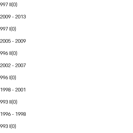
997 II
(
0
)
2009 - 2013
997 I
(
0
)
2005 - 2009
996 II
(
0
)
2002 - 2007
996 I
(
0
)
1998 - 2001
993 II
(
0
)
1996 - 1998
993 I
(
0
)