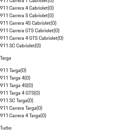
911 Carrera T Cabriolet
(
0
)
911 Carrera 4 Cabriolet
(
0
)
911 Carrera S Cabriolet
(
0
)
911 Carrera 4S Cabriolet
(
0
)
911 Carrera GTS Cabriolet
(
0
)
911 Carrera 4 GTS Cabriolet
(
0
)
911 SC Cabriolet
(
0
)
Targa
911 Targa
(
0
)
911 Targa 4
(
0
)
911 Targa 4S
(
0
)
911 Targa 4 GTS
(
0
)
911 SC Targa
(
0
)
911 Carrera Targa
(
0
)
911 Carrera 4 Targa
(
0
)
Turbo