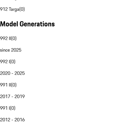
912 Targa
(
0
)
Model Generations
992 II
(
0
)
since 2025
992 I
(
0
)
2020 - 2025
991 II
(
0
)
2017 - 2019
991 I
(
0
)
2012 - 2016