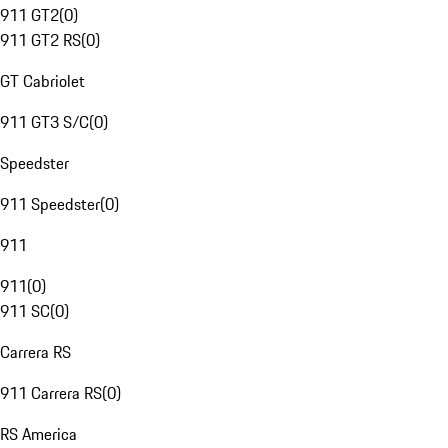
911 GT2
(
0
)
911 GT2 RS
(
0
)
GT Cabriolet
911 GT3 S/C
(
0
)
Speedster
911 Speedster
(
0
)
911
911
(
0
)
911 SC
(
0
)
Carrera RS
911 Carrera RS
(
0
)
RS America