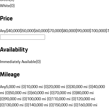
White
(
0
)
Price
Any
$40,000
$50,000
$60,000
$70,000
$80,000
$90,000
$100,000
$
Availability
Immediately Available
(
0
)
Mileage
Any
5,000 mi (0)
10,000 mi (0)
20,000 mi (0)
30,000 mi (0)
40,000
mi (0)
50,000 mi (0)
60,000 mi (0)
70,000 mi (0)
80,000 mi
(0)
90,000 mi (0)
100,000 mi (0)
110,000 mi (0)
120,000 mi
(0)
130,000 mi (0)
140,000 mi (0)
150,000 mi (0)
160,000 mi