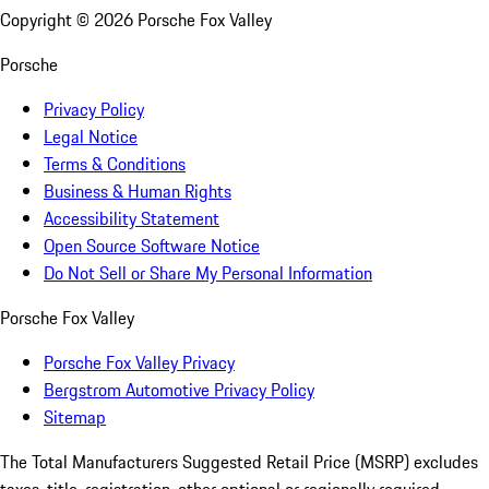
Copyright ©
2026
Porsche Fox Valley
Porsche
Privacy Policy
Legal Notice
Terms & Conditions
Business & Human Rights
Accessibility Statement
Open Source Software Notice
Do Not Sell or Share My Personal Information
Porsche Fox Valley
Porsche Fox Valley Privacy
Bergstrom Automotive Privacy Policy
Sitemap
The Total Manufacturers Suggested Retail Price (MSRP) excludes