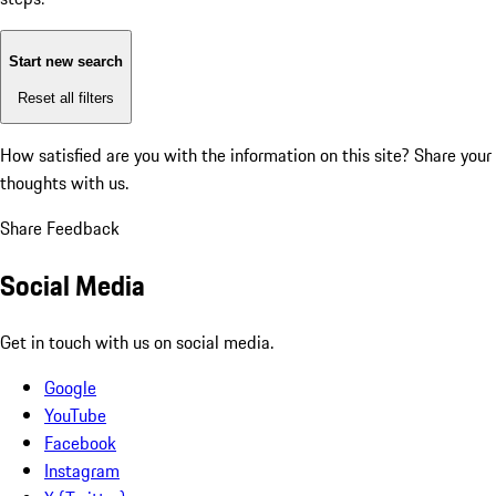
Start new search
Reset all filters
How satisfied are you with the information on this site?
Share your
thoughts with us.
Share Feedback
Social Media
Get in touch with us on social media.
Google
YouTube
Facebook
Instagram