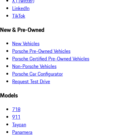
X (Twitter)
LinkedIn
TikTok
New & Pre-Owned
New Vehicles
Porsche Pre-Owned Vehicles
Porsche Certified Pre-Owned Vehicles
Non-Porsche Vehicles
Porsche Car Configurator
Request Test Drive
Models
718
911
Taycan
Panamera