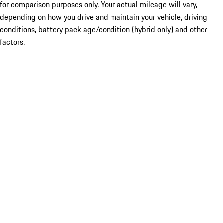
for comparison purposes only. Your actual mileage will vary,
depending on how you drive and maintain your vehicle, driving
conditions, battery pack age/condition (hybrid only) and other
factors.