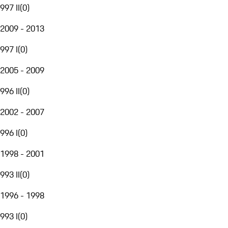
997 II
(
0
)
2009 - 2013
997 I
(
0
)
2005 - 2009
996 II
(
0
)
2002 - 2007
996 I
(
0
)
1998 - 2001
993 II
(
0
)
1996 - 1998
993 I
(
0
)