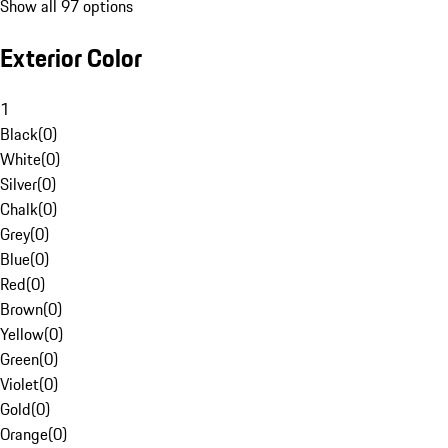
Show all 97 options
Exterior Color
1
Black
(
0
)
White
(
0
)
Silver
(
0
)
Chalk
(
0
)
Grey
(
0
)
Blue
(
0
)
Red
(
0
)
Brown
(
0
)
Yellow
(
0
)
Green
(
0
)
Violet
(
0
)
Gold
(
0
)
Orange
(
0
)