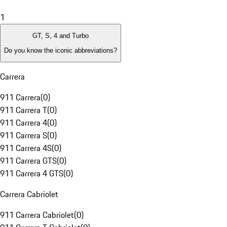
1
GT, S, 4 and Turbo
Do you know the iconic abbreviations?
Carrera
911 Carrera
(
0
)
911 Carrera T
(
0
)
911 Carrera 4
(
0
)
911 Carrera S
(
0
)
911 Carrera 4S
(
0
)
911 Carrera GTS
(
0
)
911 Carrera 4 GTS
(
0
)
Carrera Cabriolet
911 Carrera Cabriolet
(
0
)