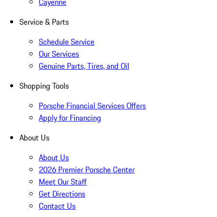
Cayenne
Service & Parts
Schedule Service
Our Services
Genuine Parts, Tires, and Oil
Shopping Tools
Porsche Financial Services Offers
Apply for Financing
About Us
About Us
2026 Premier Porsche Center
Meet Our Staff
Get Directions
Contact Us