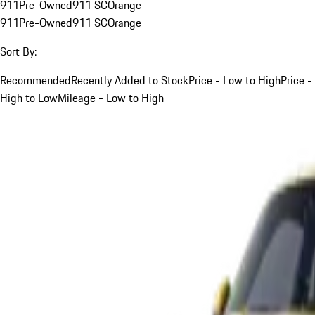
911
Pre-Owned
911 SC
Orange
911
Pre-Owned
911 SC
Orange
Sort By:
Recommended
Recently Added to Stock
Price - Low to High
Price -
High to Low
Mileage - Low to High