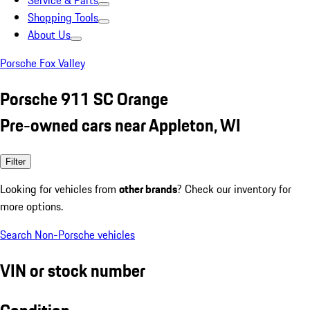
Service & Parts
Shopping Tools
About Us
Porsche Fox Valley
Porsche 911 SC Orange
Pre-owned cars near Appleton, WI
Filter
Looking for vehicles from
other brands
? Check our inventory for
more options.
Search Non-Porsche vehicles
VIN or stock number