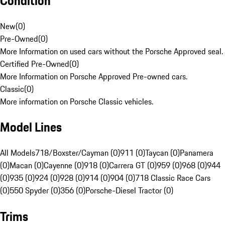
Condition
New
(
0
)
Pre-Owned
(
0
)
More Information on used cars without the Porsche Approved seal.
Certified Pre-Owned
(
0
)
More Information on Porsche Approved Pre-owned cars.
Classic
(
0
)
More information on Porsche Classic vehicles.
Model Lines
All Models
718/Boxster/Cayman (0)
911 (0)
Taycan (0)
Panamera
(0)
Macan (0)
Cayenne (0)
918 (0)
Carrera GT (0)
959 (0)
968 (0)
944
(0)
935 (0)
924 (0)
928 (0)
914 (0)
904 (0)
718 Classic Race Cars
(0)
550 Spyder (0)
356 (0)
Porsche-Diesel Tractor (0)
Trims