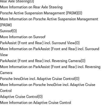
Rear Axle Steering
(
0
)
More Information on Rear Axle Steering
Porsche Active Suspension Management (PASM)
(
0
)
More Information on Porsche Active Suspension Management
(PASM)
Sunroof
(
0
)
More Information on Sunroof
ParkAssist (Front and Rear) incl. Surround View
(
0
)
More Information on ParkAssist (Front and Rear) incl. Surround
View
ParkAssist (Front and Rear) incl. Reversing Camera
(
0
)
More Information on ParkAssist (Front and Rear) incl. Reversing
Camera
Porsche InnoDrive incl. Adaptive Cruise Control
(
0
)
More Information on Porsche InnoDrive incl. Adaptive Cruise
Control
Adaptive Cruise Control
(
0
)
More Information on Adaptive Cruise Control