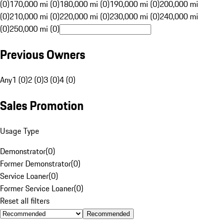
(0)
170,000 mi (0)
180,000 mi (0)
190,000 mi (0)
200,000 mi
(0)
210,000 mi (0)
220,000 mi (0)
230,000 mi (0)
240,000 mi
(0)
250,000 mi (0)
Previous Owners
Any
1 (0)
2 (0)
3 (0)
4 (0)
Sales Promotion
Usage Type
Demonstrator
(
0
)
Former Demonstrator
(
0
)
Service Loaner
(
0
)
Former Service Loaner
(
0
)
Reset all filters
Recommended