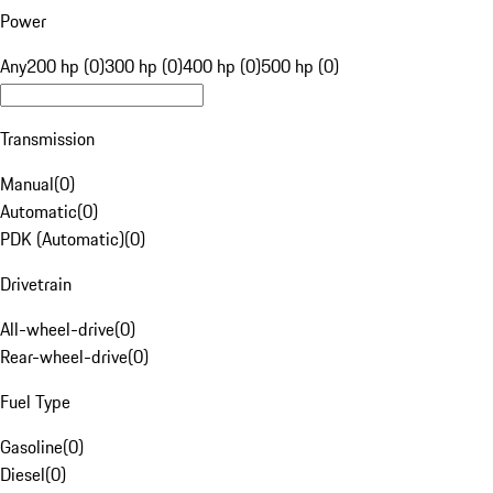
Power
Any
200 hp (0)
300 hp (0)
400 hp (0)
500 hp (0)
Transmission
Manual
(
0
)
Automatic
(
0
)
PDK (Automatic)
(
0
)
Drivetrain
All-wheel-drive
(
0
)
Rear-wheel-drive
(
0
)
Fuel Type
Gasoline
(
0
)
Diesel
(
0
)