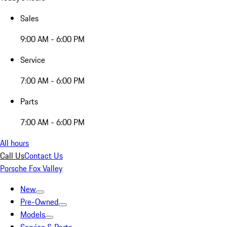
Sales
9:00 AM - 6:00 PM
Service
7:00 AM - 6:00 PM
Parts
7:00 AM - 6:00 PM
All hours
Call Us
Contact Us
Porsche Fox Valley
New
Pre-Owned
Models