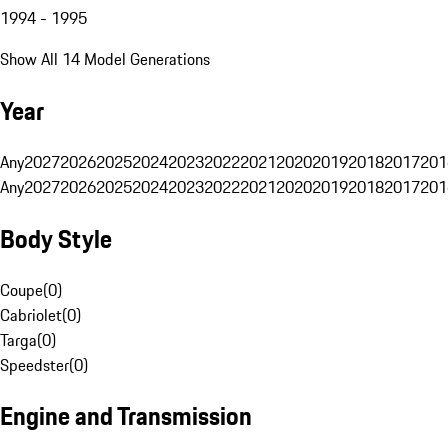
1994 - 1995
Show All 14 Model Generations
Year
Any
2027
2026
2025
2024
2023
2022
2021
2020
2019
2018
2017
201
Any
2027
2026
2025
2024
2023
2022
2021
2020
2019
2018
2017
201
Body Style
Coupe
(
0
)
Cabriolet
(
0
)
Targa
(
0
)
Speedster
(
0
)
Engine and Transmission