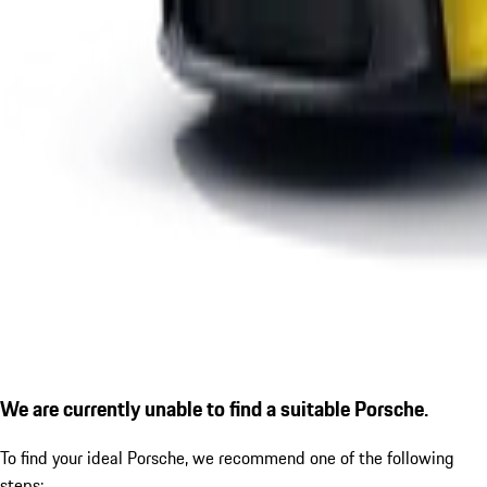
We are currently unable to find a suitable Porsche.
To find your ideal Porsche, we recommend one of the following
steps: