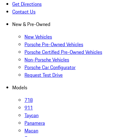
Get Directions
Contact Us
New & Pre-Owned
New Vehicles
Porsche Pre-Owned Vehicles
Porsche Certified Pre-Owned Vehicles
Non-Porsche Vehicles
Porsche Car Configurator
Request Test Drive
Models
718
911
Taycan
Panamera
Macan