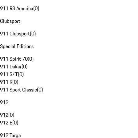
911 RS America
(
0
)
Clubsport
911 Clubsport
(
0
)
Special Editions
911 Spirit 70
(
0
)
911 Dakar
(
0
)
911 S/T
(
0
)
911 R
(
0
)
911 Sport Classic
(
0
)
912
912
(
0
)
912 E
(
0
)
912 Targa