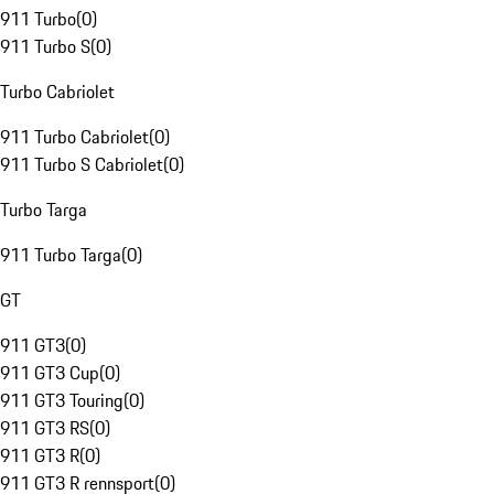
911 Turbo
(
0
)
911 Turbo S
(
0
)
Turbo Cabriolet
911 Turbo Cabriolet
(
0
)
911 Turbo S Cabriolet
(
0
)
Turbo Targa
911 Turbo Targa
(
0
)
GT
911 GT3
(
0
)
911 GT3 Cup
(
0
)
911 GT3 Touring
(
0
)
911 GT3 RS
(
0
)
911 GT3 R
(
0
)
911 GT3 R rennsport
(
0
)