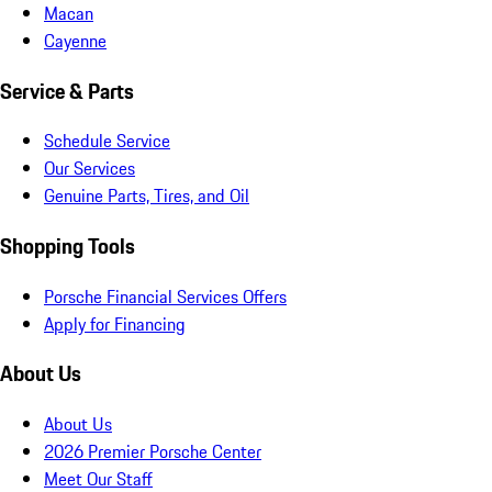
Macan
Cayenne
Service & Parts
Schedule Service
Our Services
Genuine Parts, Tires, and Oil
Shopping Tools
Porsche Financial Services Offers
Apply for Financing
About Us
About Us
2026 Premier Porsche Center
Meet Our Staff