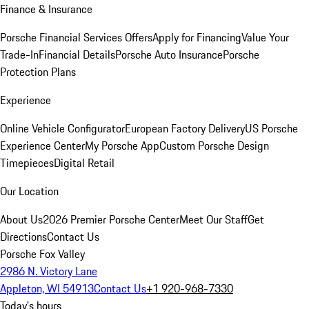
Finance & Insurance
Porsche Financial Services Offers
Apply for Financing
Value Your
Trade-In
Financial Details
Porsche Auto Insurance
Porsche
Protection Plans
Experience
Online Vehicle Configurator
European Factory Delivery
US Porsche
Experience Center
My Porsche App
Custom Porsche Design
Timepieces
Digital Retail
Our Location
About Us
2026 Premier Porsche Center
Meet Our Staff
Get
Directions
Contact Us
Porsche Fox Valley
2986 N. Victory Lane
Appleton, WI 54913
Contact Us
+1 920-968-7330
Today's hours