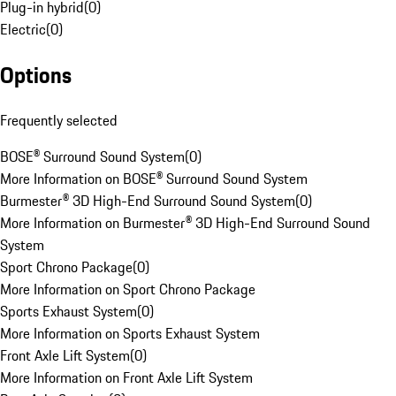
Plug-in hybrid
(
0
)
Electric
(
0
)
Options
Frequently selected
BOSE® Surround Sound System
(
0
)
More Information on BOSE® Surround Sound System
Burmester® 3D High-End Surround Sound System
(
0
)
More Information on Burmester® 3D High-End Surround Sound
System
Sport Chrono Package
(
0
)
More Information on Sport Chrono Package
Sports Exhaust System
(
0
)
More Information on Sports Exhaust System
Front Axle Lift System
(
0
)
More Information on Front Axle Lift System