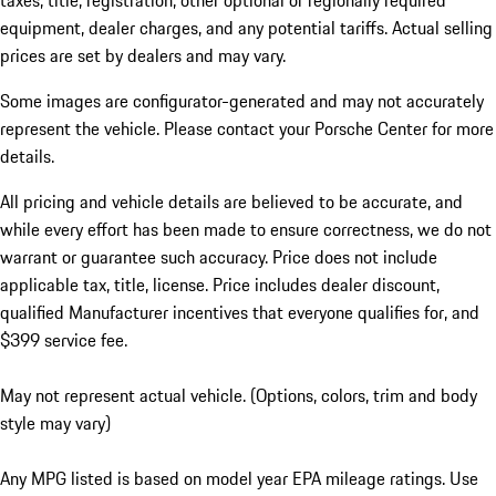
taxes, title, registration, other optional or regionally required
equipment, dealer charges, and any potential tariffs. Actual selling
prices are set by dealers and may vary.
Some images are configurator-generated and may not accurately
represent the vehicle. Please contact your Porsche Center for more
details.
All pricing and vehicle details are believed to be accurate, and
while every effort has been made to ensure correctness, we do not
warrant or guarantee such accuracy. Price does not include
applicable tax, title, license. Price includes dealer discount,
qualified Manufacturer incentives that everyone qualifies for, and
$399 service fee.
May not represent actual vehicle. (Options, colors, trim and body
style may vary)
Any MPG listed is based on model year EPA mileage ratings. Use