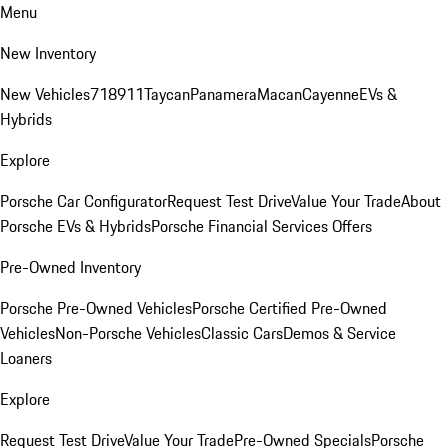
Menu
New Inventory
New Vehicles
718
911
Taycan
Panamera
Macan
Cayenne
EVs &
Hybrids
Explore
Porsche Car Configurator
Request Test Drive
Value Your Trade
About
Porsche EVs & Hybrids
Porsche Financial Services Offers
Pre-Owned Inventory
Porsche Pre-Owned Vehicles
Porsche Certified Pre-Owned
Vehicles
Non-Porsche Vehicles
Classic Cars
Demos & Service
Loaners
Explore
Request Test Drive
Value Your Trade
Pre-Owned Specials
Porsche