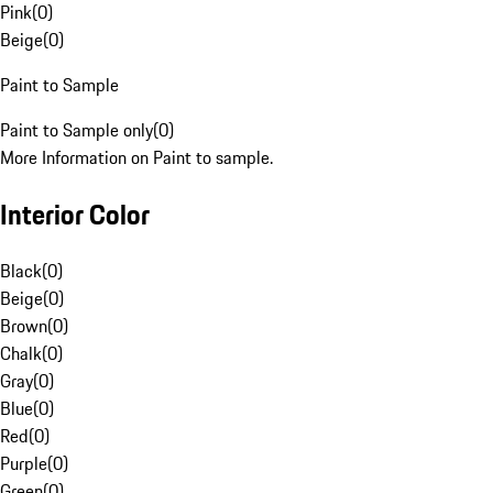
Pink
(
0
)
Beige
(
0
)
Paint to Sample
Paint to Sample only
(
0
)
More Information on Paint to sample.
Interior Color
Black
(
0
)
Beige
(
0
)
Brown
(
0
)
Chalk
(
0
)
Gray
(
0
)
Blue
(
0
)
Red
(
0
)
Purple
(
0
)
Green
(
0
)