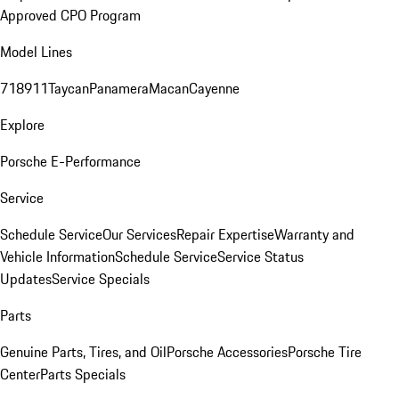
Approved CPO Program
Model Lines
718
911
Taycan
Panamera
Macan
Cayenne
Explore
Porsche E-Performance
Service
Schedule Service
Our Services
Repair Expertise
Warranty and
Vehicle Information
Schedule Service
Service Status
Updates
Service Specials
Parts
Genuine Parts, Tires, and Oil
Porsche Accessories
Porsche Tire
Center
Parts Specials