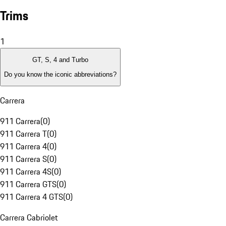
Trims
1
GT, S, 4 and Turbo
Do you know the iconic abbreviations?
Carrera
911 Carrera
(
0
)
911 Carrera T
(
0
)
911 Carrera 4
(
0
)
911 Carrera S
(
0
)
911 Carrera 4S
(
0
)
911 Carrera GTS
(
0
)
911 Carrera 4 GTS
(
0
)
Carrera Cabriolet