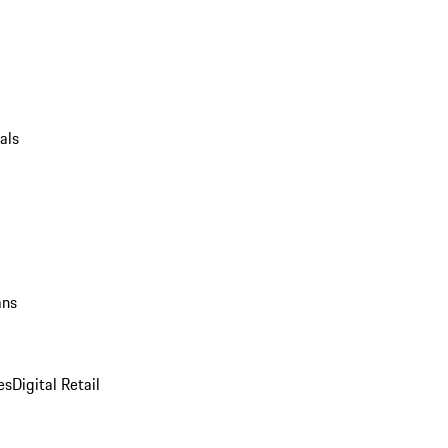
als
ans
es
Digital Retail