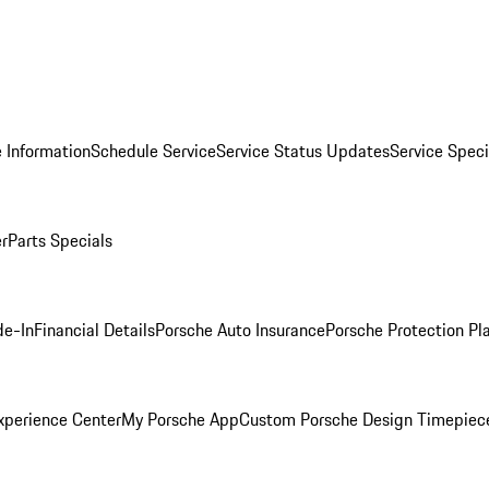
 Information
Schedule Service
Service Status Updates
Service Speci
er
Parts Specials
de-In
Financial Details
Porsche Auto Insurance
Porsche Protection Pl
xperience Center
My Porsche App
Custom Porsche Design Timepiec