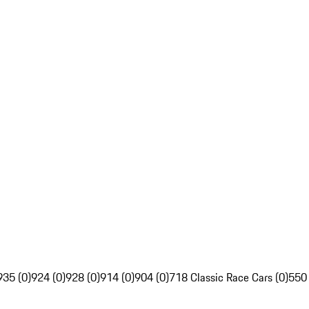
935 (0)
924 (0)
928 (0)
914 (0)
904 (0)
718 Classic Race Cars (0)
550