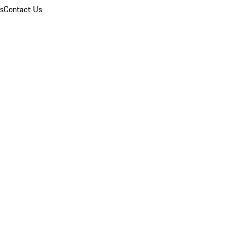
ns
Contact Us