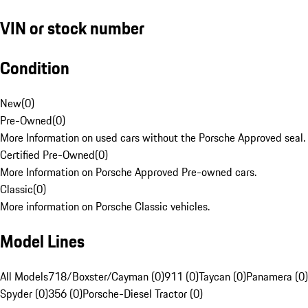
VIN or stock number
Condition
New
(
0
)
Pre-Owned
(
0
)
More Information on used cars without the Porsche Approved seal.
Certified Pre-Owned
(
0
)
More Information on Porsche Approved Pre-owned cars.
Classic
(
0
)
More information on Porsche Classic vehicles.
Model Lines
All Models
718/Boxster/Cayman (0)
911 (0)
Taycan (0)
Panamera (0)
Spyder (0)
356 (0)
Porsche-Diesel Tractor (0)