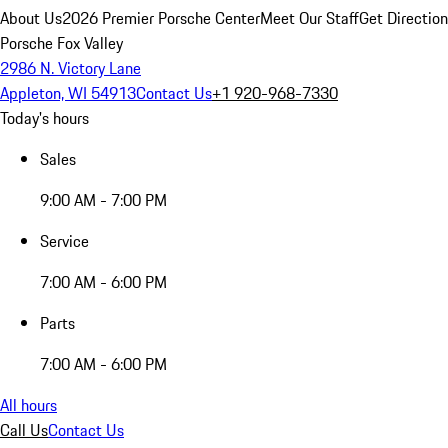
About Us
2026 Premier Porsche Center
Meet Our Staff
Get Directio
Porsche Fox Valley
2986 N. Victory Lane
Appleton, WI 54913
Contact Us
+1 920-968-7330
Today's hours
Sales
9:00 AM - 7:00 PM
Service
7:00 AM - 6:00 PM
Parts
7:00 AM - 6:00 PM
All hours
Call Us
Contact Us