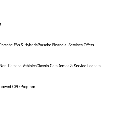
s
Porsche EVs & Hybrids
Porsche Financial Services Offers
Non-Porsche Vehicles
Classic Cars
Demos & Service Loaners
proved CPO Program