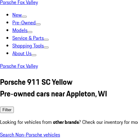
Porsche Fox Valley
New
Pre-Owned
Models
Service & Parts
Shopping Tools
About Us
Porsche Fox Valley
Porsche 911 SC Yellow
Pre-owned cars near Appleton, WI
Filter
Looking for vehicles from
other brands
? Check our inventory for mo
Search Non-Porsche vehicles