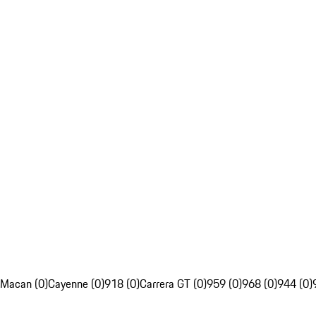
Macan (0)
Cayenne (0)
918 (0)
Carrera GT (0)
959 (0)
968 (0)
944 (0)