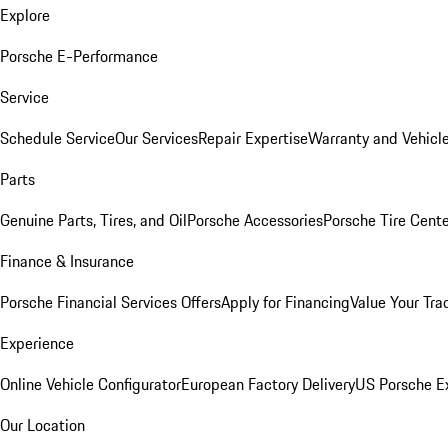
Explore
Porsche E-Performance
Service
Schedule Service
Our Services
Repair Expertise
Warranty and Vehicle
Parts
Genuine Parts, Tires, and Oil
Porsche Accessories
Porsche Tire Cent
Finance & Insurance
Porsche Financial Services Offers
Apply for Financing
Value Your Tra
Experience
Online Vehicle Configurator
European Factory Delivery
US Porsche E
Our Location