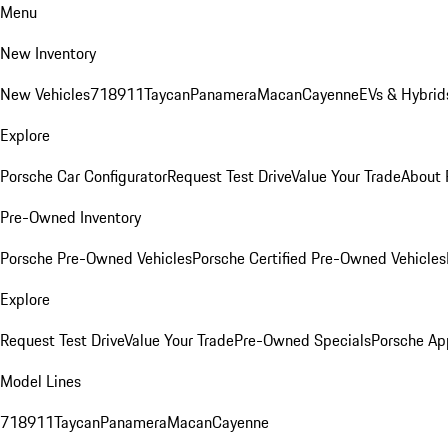
Menu
New Inventory
New Vehicles
718
911
Taycan
Panamera
Macan
Cayenne
EVs & Hybrid
Explore
Porsche Car Configurator
Request Test Drive
Value Your Trade
About 
Pre-Owned Inventory
Porsche Pre-Owned Vehicles
Porsche Certified Pre-Owned Vehicles
Explore
Request Test Drive
Value Your Trade
Pre-Owned Specials
Porsche Ap
Model Lines
718
911
Taycan
Panamera
Macan
Cayenne