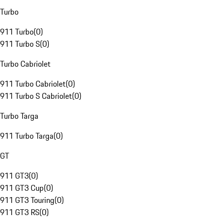
Turbo
911 Turbo
(
0
)
911 Turbo S
(
0
)
Turbo Cabriolet
911 Turbo Cabriolet
(
0
)
911 Turbo S Cabriolet
(
0
)
Turbo Targa
911 Turbo Targa
(
0
)
GT
911 GT3
(
0
)
911 GT3 Cup
(
0
)
911 GT3 Touring
(
0
)
911 GT3 RS
(
0
)