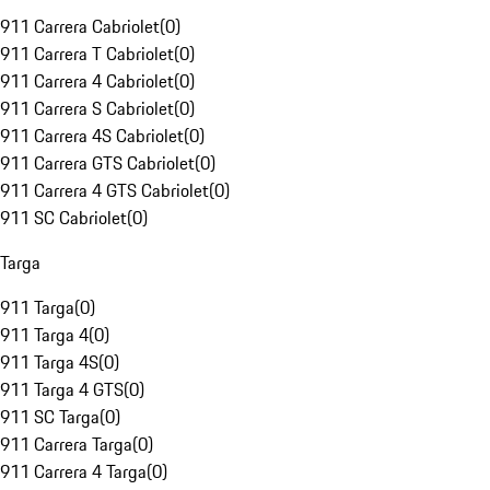
911 Carrera Cabriolet
(
0
)
911 Carrera T Cabriolet
(
0
)
911 Carrera 4 Cabriolet
(
0
)
911 Carrera S Cabriolet
(
0
)
911 Carrera 4S Cabriolet
(
0
)
911 Carrera GTS Cabriolet
(
0
)
911 Carrera 4 GTS Cabriolet
(
0
)
911 SC Cabriolet
(
0
)
Targa
911 Targa
(
0
)
911 Targa 4
(
0
)
911 Targa 4S
(
0
)
911 Targa 4 GTS
(
0
)
911 SC Targa
(
0
)
911 Carrera Targa
(
0
)
911 Carrera 4 Targa
(
0
)