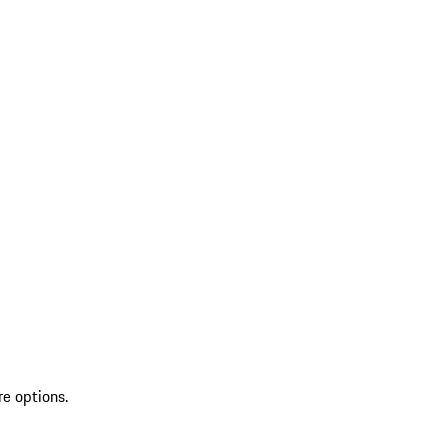
re options.