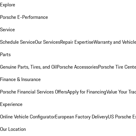
Explore
Porsche E-Performance
Service
Schedule Service
Our Services
Repair Expertise
Warranty and Vehicle
Parts
Genuine Parts, Tires, and Oil
Porsche Accessories
Porsche Tire Cent
Finance & Insurance
Porsche Financial Services Offers
Apply for Financing
Value Your Tra
Experience
Online Vehicle Configurator
European Factory Delivery
US Porsche E
Our Location