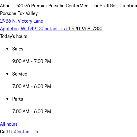
About Us
2026 Premier Porsche Center
Meet Our Staff
Get Directio
Porsche Fox Valley
2986 N. Victory Lane
Appleton, WI 54913
Contact Us
+1 920-968-7330
Today's hours
Sales
9:00 AM - 7:00 PM
Service
7:00 AM - 6:00 PM
Parts
7:00 AM - 6:00 PM
All hours
Call Us
Contact Us