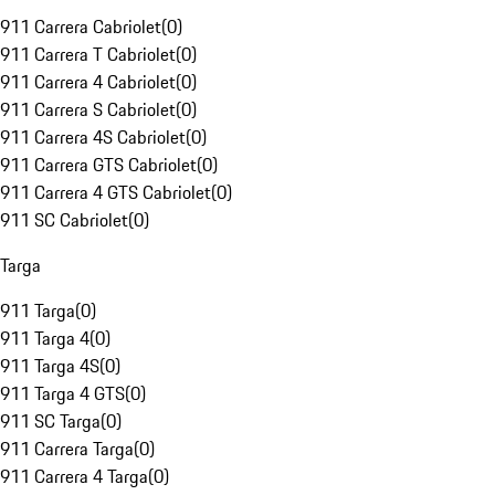
911 Carrera Cabriolet
(
0
)
911 Carrera T Cabriolet
(
0
)
911 Carrera 4 Cabriolet
(
0
)
911 Carrera S Cabriolet
(
0
)
911 Carrera 4S Cabriolet
(
0
)
911 Carrera GTS Cabriolet
(
0
)
911 Carrera 4 GTS Cabriolet
(
0
)
911 SC Cabriolet
(
0
)
Targa
911 Targa
(
0
)
911 Targa 4
(
0
)
911 Targa 4S
(
0
)
911 Targa 4 GTS
(
0
)
911 SC Targa
(
0
)
911 Carrera Targa
(
0
)
911 Carrera 4 Targa
(
0
)