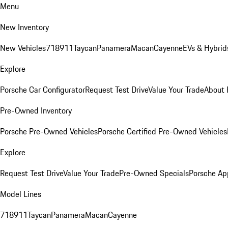
Menu
New Inventory
New Vehicles
718
911
Taycan
Panamera
Macan
Cayenne
EVs & Hybrid
Explore
Porsche Car Configurator
Request Test Drive
Value Your Trade
About 
Pre-Owned Inventory
Porsche Pre-Owned Vehicles
Porsche Certified Pre-Owned Vehicles
Explore
Request Test Drive
Value Your Trade
Pre-Owned Specials
Porsche Ap
Model Lines
718
911
Taycan
Panamera
Macan
Cayenne