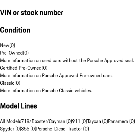
VIN or stock number
Condition
New
(
0
)
Pre-Owned
(
0
)
More Information on used cars without the Porsche Approved seal.
Certified Pre-Owned
(
0
)
More Information on Porsche Approved Pre-owned cars.
Classic
(
0
)
More information on Porsche Classic vehicles.
Model Lines
All Models
718/Boxster/Cayman (0)
911 (0)
Taycan (0)
Panamera (0)
Spyder (0)
356 (0)
Porsche-Diesel Tractor (0)