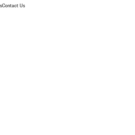
ns
Contact Us