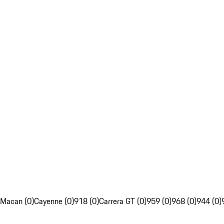
Macan (0)
Cayenne (0)
918 (0)
Carrera GT (0)
959 (0)
968 (0)
944 (0)