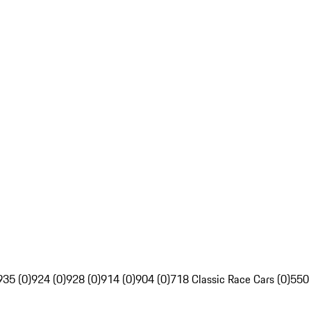
935 (0)
924 (0)
928 (0)
914 (0)
904 (0)
718 Classic Race Cars (0)
550