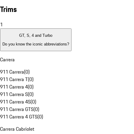
Trims
1
GT, S, 4 and Turbo
Do you know the iconic abbreviations?
Carrera
911 Carrera
(
0
)
911 Carrera T
(
0
)
911 Carrera 4
(
0
)
911 Carrera S
(
0
)
911 Carrera 4S
(
0
)
911 Carrera GTS
(
0
)
911 Carrera 4 GTS
(
0
)
Carrera Cabriolet