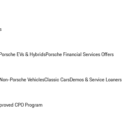
s
Porsche EVs & Hybrids
Porsche Financial Services Offers
Non-Porsche Vehicles
Classic Cars
Demos & Service Loaners
proved CPO Program