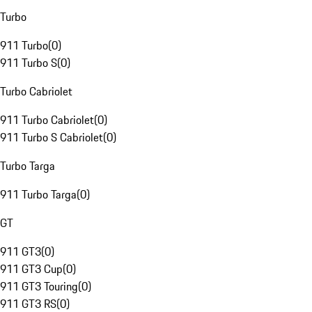
Turbo
911 Turbo
(
0
)
911 Turbo S
(
0
)
Turbo Cabriolet
911 Turbo Cabriolet
(
0
)
911 Turbo S Cabriolet
(
0
)
Turbo Targa
911 Turbo Targa
(
0
)
GT
911 GT3
(
0
)
911 GT3 Cup
(
0
)
911 GT3 Touring
(
0
)
911 GT3 RS
(
0
)