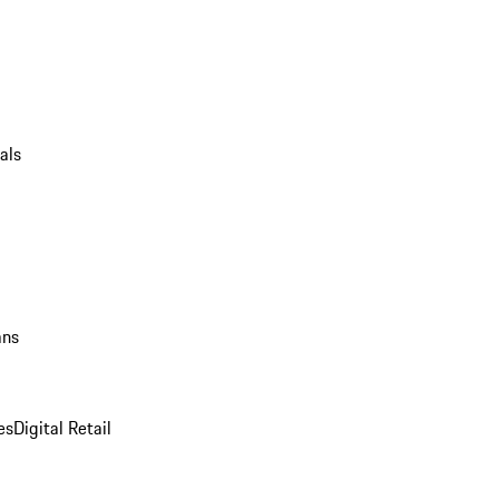
als
ans
es
Digital Retail