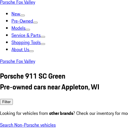
Porsche Fox Valley
New
Pre-Owned
Models
Service & Parts
Shopping Tools
About Us
Porsche Fox Valley
Porsche 911 SC Green
Pre-owned cars near Appleton, WI
Filter
Looking for vehicles from
other brands
? Check our inventory for mo
Search Non-Porsche vehicles