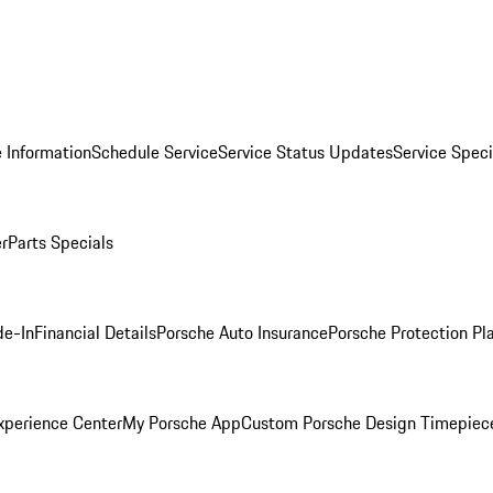
 Information
Schedule Service
Service Status Updates
Service Speci
er
Parts Specials
de-In
Financial Details
Porsche Auto Insurance
Porsche Protection Pl
xperience Center
My Porsche App
Custom Porsche Design Timepiec