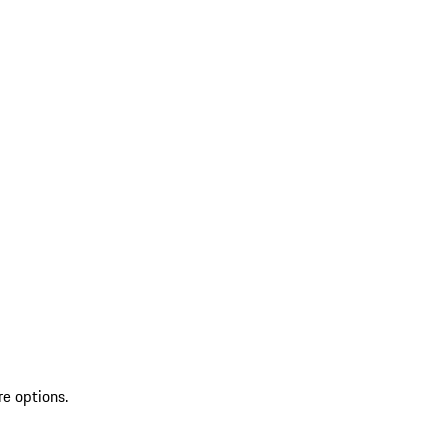
re options.