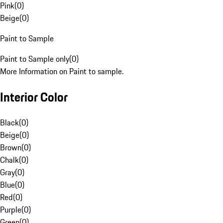
Pink
(
0
)
Beige
(
0
)
Paint to Sample
Paint to Sample only
(
0
)
More Information on Paint to sample.
Interior Color
Black
(
0
)
Beige
(
0
)
Brown
(
0
)
Chalk
(
0
)
Gray
(
0
)
Blue
(
0
)
Red
(
0
)
Purple
(
0
)
Green
(
0
)