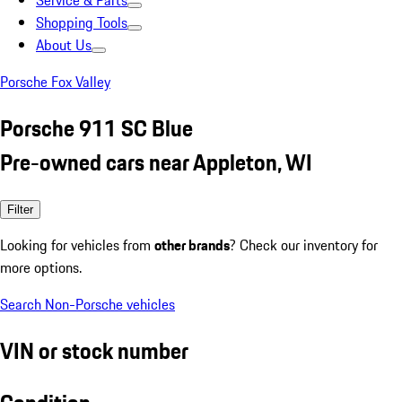
Service & Parts
Shopping Tools
About Us
Porsche Fox Valley
Porsche 911 SC Blue
Pre-owned cars near Appleton, WI
Filter
Looking for vehicles from
other brands
? Check our inventory for
more options.
Search Non-Porsche vehicles
VIN or stock number