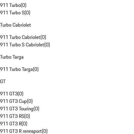
911 Turbo
(
0
)
911 Turbo S
(
0
)
Turbo Cabriolet
911 Turbo Cabriolet
(
0
)
911 Turbo S Cabriolet
(
0
)
Turbo Targa
911 Turbo Targa
(
0
)
GT
911 GT3
(
0
)
911 GT3 Cup
(
0
)
911 GT3 Touring
(
0
)
911 GT3 RS
(
0
)
911 GT3 R
(
0
)
911 GT3 R rennsport
(
0
)