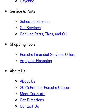
Cayenne
Service & Parts
Schedule Service
Our Services
Genuine Parts, Tires, and Oil
Shopping Tools
Porsche Financial Services Offers
Apply for Financing
About Us
About Us
2026 Premier Porsche Center
Meet Our Staff
Get Directions
Contact Us