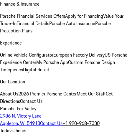
Finance & Insurance
Porsche Financial Services Offers
Apply for Financing
Value Your
Trade-In
Financial Details
Porsche Auto Insurance
Porsche
Protection Plans
Experience
Online Vehicle Configurator
European Factory Delivery
US Porsche
Experience Center
My Porsche App
Custom Porsche Design
Timepieces
Digital Retail
Our Location
About Us
2026 Premier Porsche Center
Meet Our Staff
Get
Directions
Contact Us
Porsche Fox Valley
2986 N. Victory Lane
Appleton, WI 54913
Contact Us
+1 920-968-7330
Today's hours