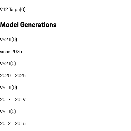
912 Targa
(
0
)
Model Generations
992 II
(
0
)
since 2025
992 I
(
0
)
2020 - 2025
991 II
(
0
)
2017 - 2019
991 I
(
0
)
2012 - 2016