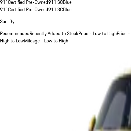
911
Certified Pre-Owned
911 SC
Blue
911
Certified Pre-Owned
911 SC
Blue
Sort By:
Recommended
Recently Added to Stock
Price - Low to High
Price -
High to Low
Mileage - Low to High