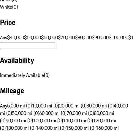
White
(
0
)
Price
Any
$40,000
$50,000
$60,000
$70,000
$80,000
$90,000
$100,000
$
Availability
Immediately Available
(
0
)
Mileage
Any
5,000 mi (0)
10,000 mi (0)
20,000 mi (0)
30,000 mi (0)
40,000
mi (0)
50,000 mi (0)
60,000 mi (0)
70,000 mi (0)
80,000 mi
(0)
90,000 mi (0)
100,000 mi (0)
110,000 mi (0)
120,000 mi
(0)
130,000 mi (0)
140,000 mi (0)
150,000 mi (0)
160,000 mi