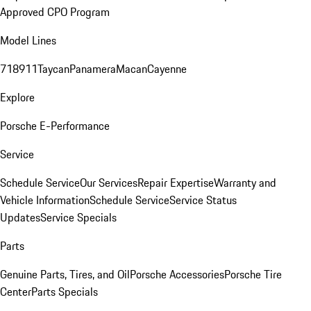
Approved CPO Program
Model Lines
718
911
Taycan
Panamera
Macan
Cayenne
Explore
Porsche E-Performance
Service
Schedule Service
Our Services
Repair Expertise
Warranty and
Vehicle Information
Schedule Service
Service Status
Updates
Service Specials
Parts
Genuine Parts, Tires, and Oil
Porsche Accessories
Porsche Tire
Center
Parts Specials