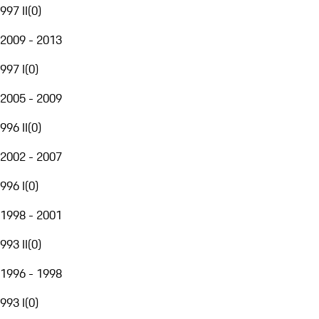
997 II
(
0
)
2009 - 2013
997 I
(
0
)
2005 - 2009
996 II
(
0
)
2002 - 2007
996 I
(
0
)
1998 - 2001
993 II
(
0
)
1996 - 1998
993 I
(
0
)