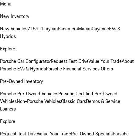
Menu
New Inventory
New Vehicles
718
911
Taycan
Panamera
Macan
Cayenne
EVs &
Hybrids
Explore
Porsche Car Configurator
Request Test Drive
Value Your Trade
About
Porsche EVs & Hybrids
Porsche Financial Services Offers
Pre-Owned Inventory
Porsche Pre-Owned Vehicles
Porsche Certified Pre-Owned
Vehicles
Non-Porsche Vehicles
Classic Cars
Demos & Service
Loaners
Explore
Request Test Drive
Value Your Trade
Pre-Owned Specials
Porsche