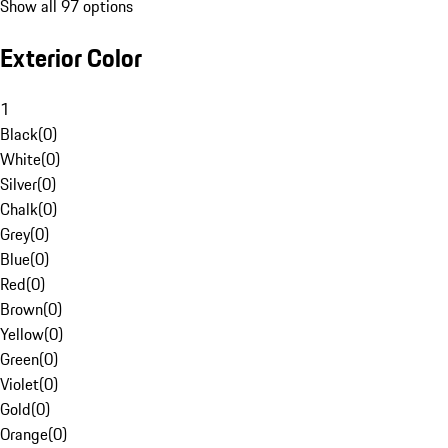
Show all 97 options
Exterior Color
1
Black
(
0
)
White
(
0
)
Silver
(
0
)
Chalk
(
0
)
Grey
(
0
)
Blue
(
0
)
Red
(
0
)
Brown
(
0
)
Yellow
(
0
)
Green
(
0
)
Violet
(
0
)
Gold
(
0
)
Orange
(
0
)