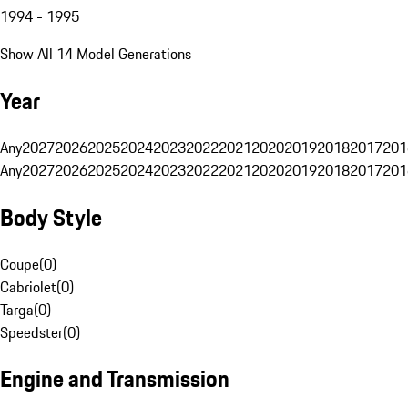
1994 - 1995
Show All 14 Model Generations
Year
Any
2027
2026
2025
2024
2023
2022
2021
2020
2019
2018
2017
201
Any
2027
2026
2025
2024
2023
2022
2021
2020
2019
2018
2017
201
Body Style
Coupe
(
0
)
Cabriolet
(
0
)
Targa
(
0
)
Speedster
(
0
)
Engine and Transmission