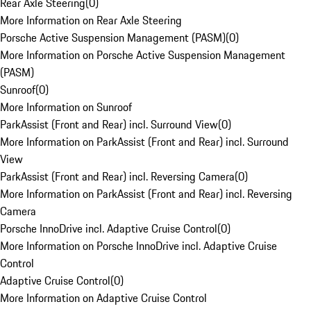
Rear Axle Steering
(
0
)
More Information on Rear Axle Steering
Porsche Active Suspension Management (PASM)
(
0
)
More Information on Porsche Active Suspension Management
(PASM)
Sunroof
(
0
)
More Information on Sunroof
ParkAssist (Front and Rear) incl. Surround View
(
0
)
More Information on ParkAssist (Front and Rear) incl. Surround
View
ParkAssist (Front and Rear) incl. Reversing Camera
(
0
)
More Information on ParkAssist (Front and Rear) incl. Reversing
Camera
Porsche InnoDrive incl. Adaptive Cruise Control
(
0
)
More Information on Porsche InnoDrive incl. Adaptive Cruise
Control
Adaptive Cruise Control
(
0
)
More Information on Adaptive Cruise Control