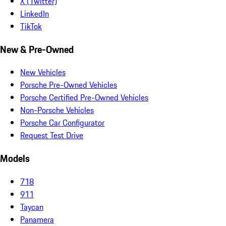
X (Twitter)
LinkedIn
TikTok
New & Pre-Owned
New Vehicles
Porsche Pre-Owned Vehicles
Porsche Certified Pre-Owned Vehicles
Non-Porsche Vehicles
Porsche Car Configurator
Request Test Drive
Models
718
911
Taycan
Panamera