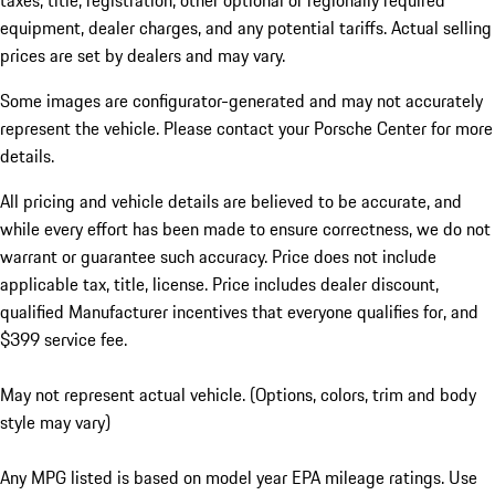
taxes, title, registration, other optional or regionally required
equipment, dealer charges, and any potential tariffs. Actual selling
prices are set by dealers and may vary.
Some images are configurator-generated and may not accurately
represent the vehicle. Please contact your Porsche Center for more
details.
All pricing and vehicle details are believed to be accurate, and
while every effort has been made to ensure correctness, we do not
warrant or guarantee such accuracy. Price does not include
applicable tax, title, license. Price includes dealer discount,
qualified Manufacturer incentives that everyone qualifies for, and
$399 service fee.
May not represent actual vehicle. (Options, colors, trim and body
style may vary)
Any MPG listed is based on model year EPA mileage ratings. Use