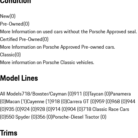
Condition
New
(
0
)
Pre-Owned
(
0
)
More Information on used cars without the Porsche Approved seal.
Certified Pre-Owned
(
0
)
More Information on Porsche Approved Pre-owned cars.
Classic
(
0
)
More information on Porsche Classic vehicles.
Model Lines
All Models
718/Boxster/Cayman (0)
911 (0)
Taycan (0)
Panamera
(0)
Macan (1)
Cayenne (1)
918 (0)
Carrera GT (0)
959 (0)
968 (0)
944
(0)
935 (0)
924 (0)
928 (0)
914 (0)
904 (0)
718 Classic Race Cars
(0)
550 Spyder (0)
356 (0)
Porsche-Diesel Tractor (0)
Trims