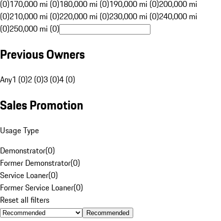
(0)
170,000 mi (0)
180,000 mi (0)
190,000 mi (0)
200,000 mi
(0)
210,000 mi (0)
220,000 mi (0)
230,000 mi (0)
240,000 mi
(0)
250,000 mi (0)
Previous Owners
Any
1 (0)
2 (0)
3 (0)
4 (0)
Sales Promotion
Usage Type
Demonstrator
(
0
)
Former Demonstrator
(
0
)
Service Loaner
(
0
)
Former Service Loaner
(
0
)
Reset all filters
Recommended