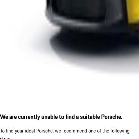
We are currently unable to find a suitable Porsche.
To find your ideal Porsche, we recommend one of the following
steps: