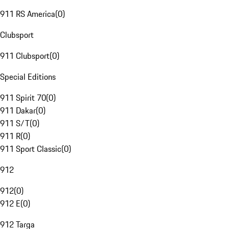
911 RS America
(
0
)
Clubsport
911 Clubsport
(
0
)
Special Editions
911 Spirit 70
(
0
)
911 Dakar
(
0
)
911 S/T
(
0
)
911 R
(
0
)
911 Sport Classic
(
0
)
912
912
(
0
)
912 E
(
0
)
912 Targa