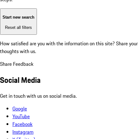
Start new search
Reset all filters
How satisfied are you with the information on this site?
Share your
thoughts with us.
Share Feedback
Social Media
Get in touch with us on social media.
Google
YouTube
Facebook
Instagram