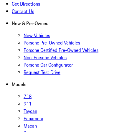
Get Directions
Contact Us
New & Pre-Owned
New Vehicles
Porsche Pre-Owned Vehicles
Porsche Certified Pre-Owned Vehicles
Non-Porsche Vehicles
Porsche Car Configurator
Request Test Drive
Models
718
911
Taycan
Panamera
Macan