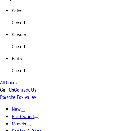
Sales
Closed
Service
Closed
Parts
Closed
All hours
Call Us
Contact Us
Porsche Fox Valley
New
Pre-Owned
Models