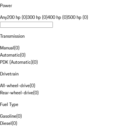
Power
Any
200 hp (0)
300 hp (0)
400 hp (0)
500 hp (0)
Transmission
Manual
(
0
)
Automatic
(
0
)
PDK (Automatic)
(
0
)
Drivetrain
All-wheel-drive
(
0
)
Rear-wheel-drive
(
0
)
Fuel Type
Gasoline
(
0
)
Diesel
(
0
)