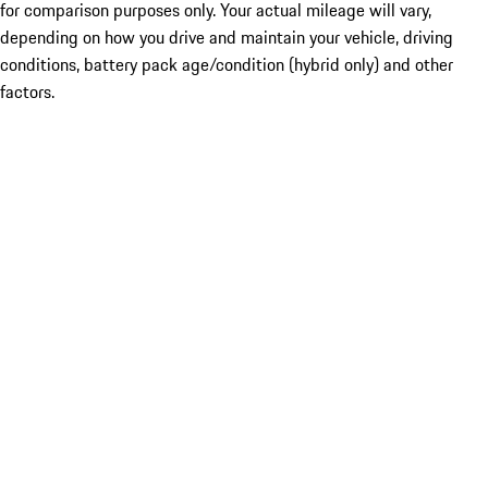
for comparison purposes only. Your actual mileage will vary,
depending on how you drive and maintain your vehicle, driving
conditions, battery pack age/condition (hybrid only) and other
factors.