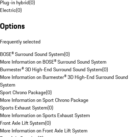
Plug-in hybrid
(
0
)
Electric
(
0
)
Options
Frequently selected
BOSE® Surround Sound System
(
0
)
More Information on BOSE® Surround Sound System
Burmester® 3D High-End Surround Sound System
(
0
)
More Information on Burmester® 3D High-End Surround Sound
System
Sport Chrono Package
(
0
)
More Information on Sport Chrono Package
Sports Exhaust System
(
0
)
More Information on Sports Exhaust System
Front Axle Lift System
(
0
)
More Information on Front Axle Lift System