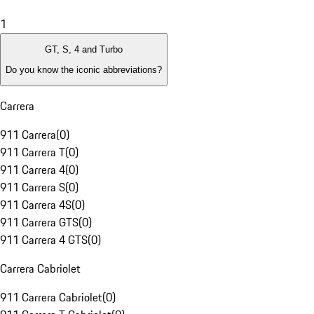
1
GT, S, 4 and Turbo
Do you know the iconic abbreviations?
Carrera
911 Carrera
(
0
)
911 Carrera T
(
0
)
911 Carrera 4
(
0
)
911 Carrera S
(
0
)
911 Carrera 4S
(
0
)
911 Carrera GTS
(
0
)
911 Carrera 4 GTS
(
0
)
Carrera Cabriolet
911 Carrera Cabriolet
(
0
)