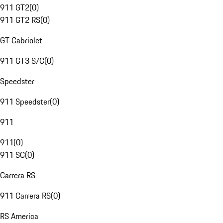
911 GT2
(
0
)
911 GT2 RS
(
0
)
GT Cabriolet
911 GT3 S/C
(
0
)
Speedster
911 Speedster
(
0
)
911
911
(
0
)
911 SC
(
0
)
Carrera RS
911 Carrera RS
(
0
)
RS America