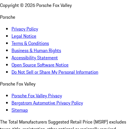
Copyright ©
2026
Porsche Fox Valley
Porsche
Privacy Policy
Legal Notice
Terms & Conditions
Business & Human Rights
Accessibility Statement
Open Source Software Notice
Do Not Sell or Share My Personal Information
Porsche Fox Valley
Porsche Fox Valley Privacy
Bergstrom Automotive Privacy Policy
Sitemap
The Total Manufacturers Suggested Retail Price (MSRP) excludes