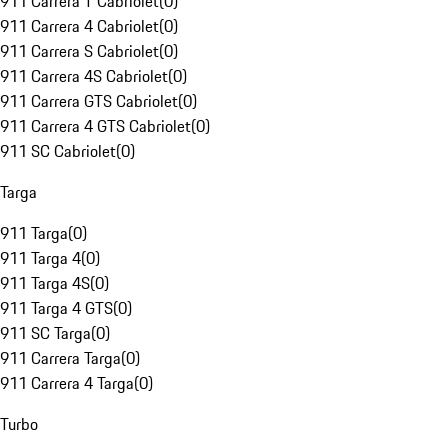
911 Carrera T Cabriolet
(
0
)
911 Carrera 4 Cabriolet
(
0
)
911 Carrera S Cabriolet
(
0
)
911 Carrera 4S Cabriolet
(
0
)
911 Carrera GTS Cabriolet
(
0
)
911 Carrera 4 GTS Cabriolet
(
0
)
911 SC Cabriolet
(
0
)
Targa
911 Targa
(
0
)
911 Targa 4
(
0
)
911 Targa 4S
(
0
)
911 Targa 4 GTS
(
0
)
911 SC Targa
(
0
)
911 Carrera Targa
(
0
)
911 Carrera 4 Targa
(
0
)
Turbo