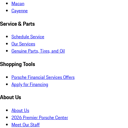
Macan
Cayenne
Service & Parts
Schedule Service
Our Services
Genuine Parts, Tires, and Oil
Shopping Tools
Porsche Financial Services Offers
Apply for Financing
About Us
About Us
2026 Premier Porsche Center
Meet Our Staff