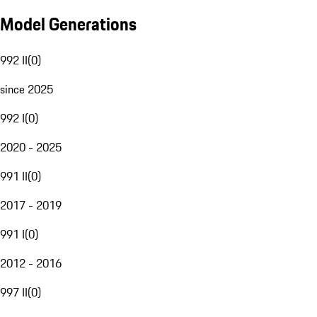
Model Generations
992 II
(
0
)
since 2025
992 I
(
0
)
2020 - 2025
991 II
(
0
)
2017 - 2019
991 I
(
0
)
2012 - 2016
997 II
(
0
)