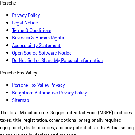
Porsche
Privacy Policy
Legal Notice
Terms & Conditions
Business & Human Rights
Accessibility Statement
Open Source Software Notice
Do Not Sell or Share My Personal Information
Porsche Fox Valley
Porsche Fox Valley Privacy
Bergstrom Automotive Privacy Policy
Sitemap
The Total Manufacturers Suggested Retail Price (MSRP) excludes
taxes, title, registration, other optional or regionally required
equipment, dealer charges, and any potential tariffs. Actual selling