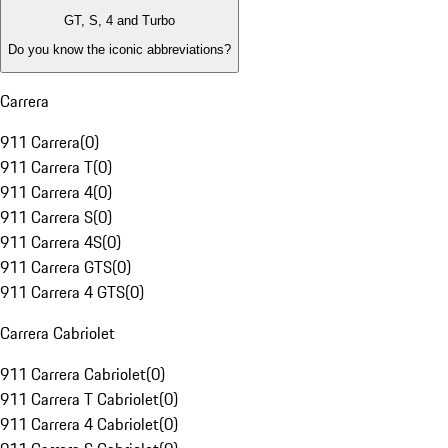
GT, S, 4 and Turbo
Do you know the iconic abbreviations?
Carrera
911 Carrera
(
0
)
911 Carrera T
(
0
)
911 Carrera 4
(
0
)
911 Carrera S
(
0
)
911 Carrera 4S
(
0
)
911 Carrera GTS
(
0
)
911 Carrera 4 GTS
(
0
)
Carrera Cabriolet
911 Carrera Cabriolet
(
0
)
911 Carrera T Cabriolet
(
0
)
911 Carrera 4 Cabriolet
(
0
)