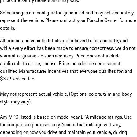
prices are set by dealers and may vary.
Some images are configurator-generated and may not accurately
represent the vehicle. Please contact your Porsche Center for more
details.
All pricing and vehicle details are believed to be accurate, and
while every effort has been made to ensure correctness, we do not
warrant or guarantee such accuracy. Price does not include
applicable tax, title, license. Price includes dealer discount,
qualified Manufacturer incentives that everyone qualifies for, and
$399 service fee.
May not represent actual vehicle. (Options, colors, trim and body
style may vary)
Any MPG listed is based on model year EPA mileage ratings. Use
for comparison purposes only. Your actual mileage will vary,
depending on how you drive and maintain your vehicle, driving