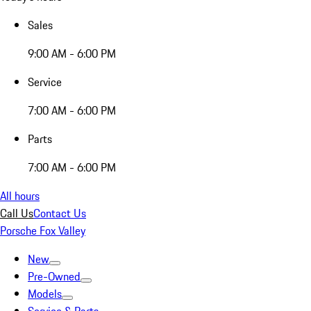
Sales
9:00 AM - 6:00 PM
Service
7:00 AM - 6:00 PM
Parts
7:00 AM - 6:00 PM
All hours
Call Us
Contact Us
Porsche Fox Valley
New
Pre-Owned
Models