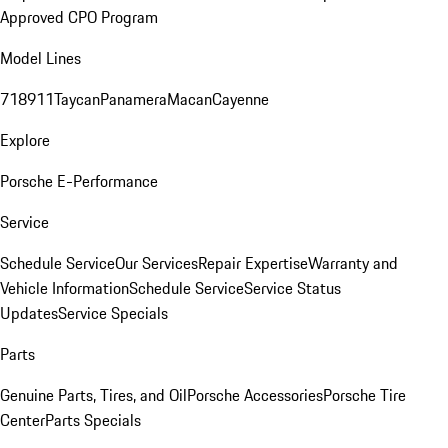
Approved CPO Program
Model Lines
718
911
Taycan
Panamera
Macan
Cayenne
Explore
Porsche E-Performance
Service
Schedule Service
Our Services
Repair Expertise
Warranty and
Vehicle Information
Schedule Service
Service Status
Updates
Service Specials
Parts
Genuine Parts, Tires, and Oil
Porsche Accessories
Porsche Tire
Center
Parts Specials