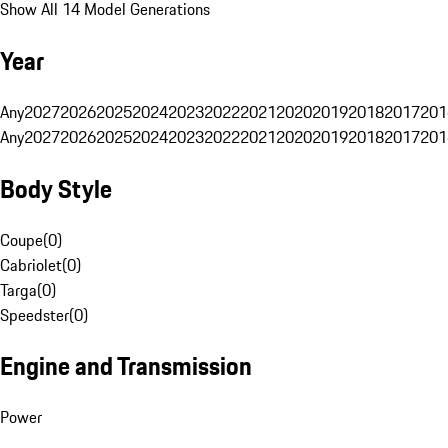
Show All 14 Model Generations
Year
Any
2027
2026
2025
2024
2023
2022
2021
2020
2019
2018
2017
201
Any
2027
2026
2025
2024
2023
2022
2021
2020
2019
2018
2017
201
Body Style
Coupe
(
0
)
Cabriolet
(
0
)
Targa
(
0
)
Speedster
(
0
)
Engine and Transmission
Power