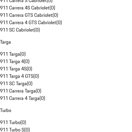
911 Carrera S Cabriolet
(
0
)
911 Carrera 4S Cabriolet
(
0
)
911 Carrera GTS Cabriolet
(
0
)
911 Carrera 4 GTS Cabriolet
(
0
)
911 SC Cabriolet
(
0
)
Targa
911 Targa
(
0
)
911 Targa 4
(
0
)
911 Targa 4S
(
0
)
911 Targa 4 GTS
(
0
)
911 SC Targa
(
0
)
911 Carrera Targa
(
0
)
911 Carrera 4 Targa
(
0
)
Turbo
911 Turbo
(
0
)
911 Turbo S
(
0
)