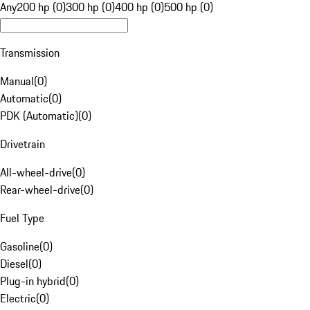
Any
200 hp (0)
300 hp (0)
400 hp (0)
500 hp (0)
Transmission
Manual
(
0
)
Automatic
(
0
)
PDK (Automatic)
(
0
)
Drivetrain
All-wheel-drive
(
0
)
Rear-wheel-drive
(
0
)
Fuel Type
Gasoline
(
0
)
Diesel
(
0
)
Plug-in hybrid
(
0
)
Electric
(
0
)