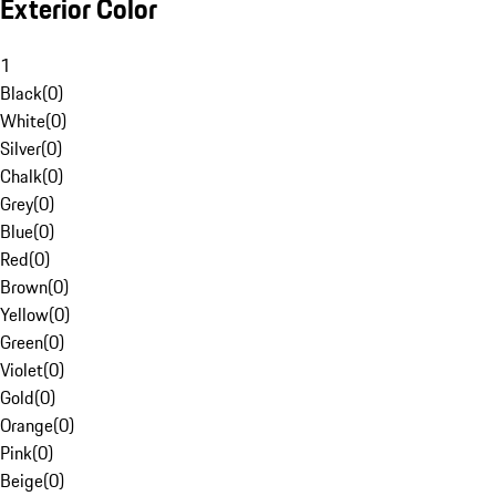
Exterior Color
1
Black
(
0
)
White
(
0
)
Silver
(
0
)
Chalk
(
0
)
Grey
(
0
)
Blue
(
0
)
Red
(
0
)
Brown
(
0
)
Yellow
(
0
)
Green
(
0
)
Violet
(
0
)
Gold
(
0
)
Orange
(
0
)
Pink
(
0
)
Beige
(
0
)