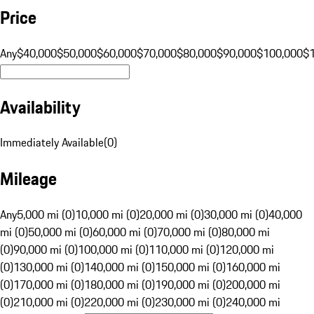
Price
Any
$40,000
$50,000
$60,000
$70,000
$80,000
$90,000
$100,000
$
Availability
Immediately Available
(
0
)
Mileage
Any
5,000 mi (0)
10,000 mi (0)
20,000 mi (0)
30,000 mi (0)
40,000
mi (0)
50,000 mi (0)
60,000 mi (0)
70,000 mi (0)
80,000 mi
(0)
90,000 mi (0)
100,000 mi (0)
110,000 mi (0)
120,000 mi
(0)
130,000 mi (0)
140,000 mi (0)
150,000 mi (0)
160,000 mi
(0)
170,000 mi (0)
180,000 mi (0)
190,000 mi (0)
200,000 mi
(0)
210,000 mi (0)
220,000 mi (0)
230,000 mi (0)
240,000 mi