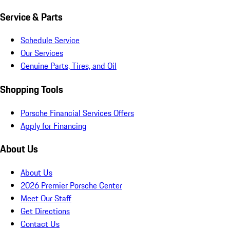
Service & Parts
Schedule Service
Our Services
Genuine Parts, Tires, and Oil
Shopping Tools
Porsche Financial Services Offers
Apply for Financing
About Us
About Us
2026 Premier Porsche Center
Meet Our Staff
Get Directions
Contact Us