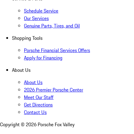
Schedule Service
Our Services
Genuine Parts, Tires, and Oil
Shopping Tools
Porsche Financial Services Offers
Apply for Financing
About Us
About Us
2026 Premier Porsche Center
Meet Our Staff
Get Directions
Contact Us
Copyright ©
2026
Porsche Fox Valley