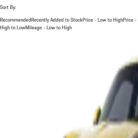
Sort By:
Recommended
Recently Added to Stock
Price - Low to High
Price -
High to Low
Mileage - Low to High