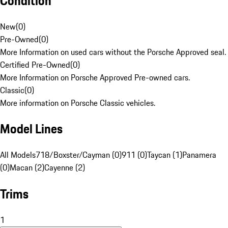
Condition
New
(
0
)
Pre-Owned
(
0
)
More Information on used cars without the Porsche Approved seal.
Certified Pre-Owned
(
0
)
More Information on Porsche Approved Pre-owned cars.
Classic
(
0
)
More information on Porsche Classic vehicles.
Model Lines
All Models
718/Boxster/Cayman (0)
911 (0)
Taycan (1)
Panamera
(0)
Macan (2)
Cayenne (2)
Trims
1