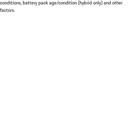
conditions, battery pack age/condition (hybrid only) and other
factors.