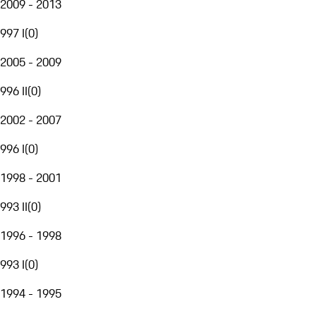
2009 - 2013
997 I
(
0
)
2005 - 2009
996 II
(
0
)
2002 - 2007
996 I
(
0
)
1998 - 2001
993 II
(
0
)
1996 - 1998
993 I
(
0
)
1994 - 1995