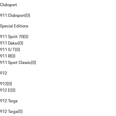
Clubsport
911 Clubsport
(
0
)
Special Editions
911 Spirit 70
(
0
)
911 Dakar
(
0
)
911 S/T
(
0
)
911 R
(
0
)
911 Sport Classic
(
0
)
912
912
(
0
)
912 E
(
0
)
912 Targa
912 Targa
(
0
)