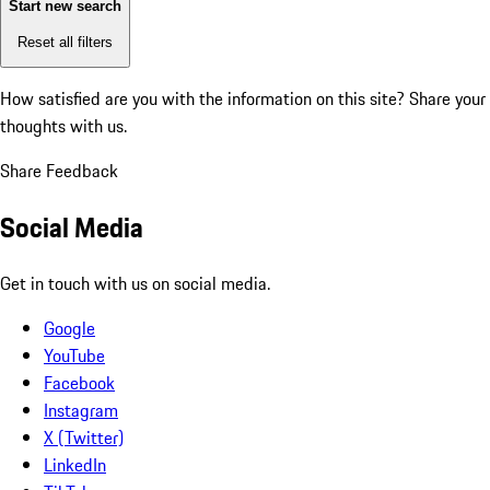
Start new search
Reset all filters
How satisfied are you with the information on this site?
Share your
thoughts with us.
Share Feedback
Social Media
Get in touch with us on social media.
Google
YouTube
Facebook
Instagram
X (Twitter)
LinkedIn