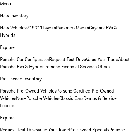
Menu
New Inventory
New Vehicles
718
911
Taycan
Panamera
Macan
Cayenne
EVs &
Hybrids
Explore
Porsche Car Configurator
Request Test Drive
Value Your Trade
About
Porsche EVs & Hybrids
Porsche Financial Services Offers
Pre-Owned Inventory
Porsche Pre-Owned Vehicles
Porsche Certified Pre-Owned
Vehicles
Non-Porsche Vehicles
Classic Cars
Demos & Service
Loaners
Explore
Request Test Drive
Value Your Trade
Pre-Owned Specials
Porsche