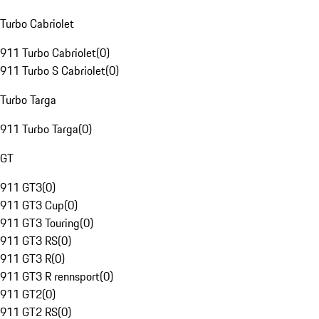
Turbo Cabriolet
911 Turbo Cabriolet
(
0
)
911 Turbo S Cabriolet
(
0
)
Turbo Targa
911 Turbo Targa
(
0
)
GT
911 GT3
(
0
)
911 GT3 Cup
(
0
)
911 GT3 Touring
(
0
)
911 GT3 RS
(
0
)
911 GT3 R
(
0
)
911 GT3 R rennsport
(
0
)
911 GT2
(
0
)
911 GT2 RS
(
0
)