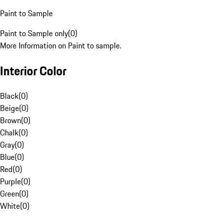
Paint to Sample
Paint to Sample only
(
0
)
More Information on Paint to sample.
Interior Color
Black
(
0
)
Beige
(
0
)
Brown
(
0
)
Chalk
(
0
)
Gray
(
0
)
Blue
(
0
)
Red
(
0
)
Purple
(
0
)
Green
(
0
)
White
(
0
)