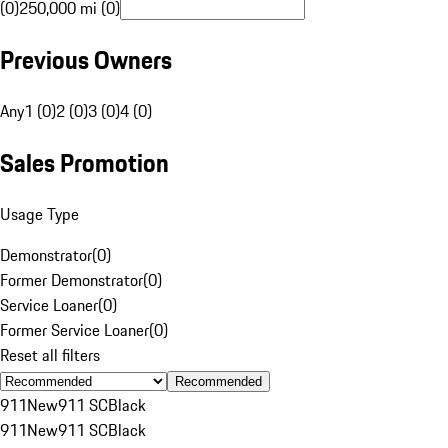
(0)
250,000 mi (0)
Previous Owners
Any
1 (0)
2 (0)
3 (0)
4 (0)
Sales Promotion
Usage Type
Demonstrator
(
0
)
Former Demonstrator
(
0
)
Service Loaner
(
0
)
Former Service Loaner
(
0
)
Reset all filters
Recommended
911
New
911 SC
Black
911
New
911 SC
Black