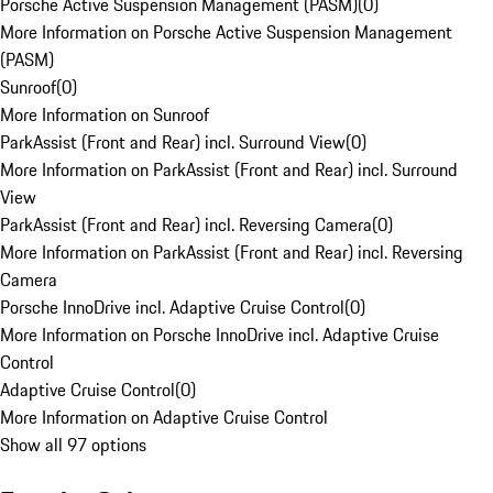
Porsche Active Suspension Management (PASM)
(
0
)
More Information on Porsche Active Suspension Management
(PASM)
Sunroof
(
0
)
More Information on Sunroof
ParkAssist (Front and Rear) incl. Surround View
(
0
)
More Information on ParkAssist (Front and Rear) incl. Surround
View
ParkAssist (Front and Rear) incl. Reversing Camera
(
0
)
More Information on ParkAssist (Front and Rear) incl. Reversing
Camera
Porsche InnoDrive incl. Adaptive Cruise Control
(
0
)
More Information on Porsche InnoDrive incl. Adaptive Cruise
Control
Adaptive Cruise Control
(
0
)
More Information on Adaptive Cruise Control
Show all 97 options