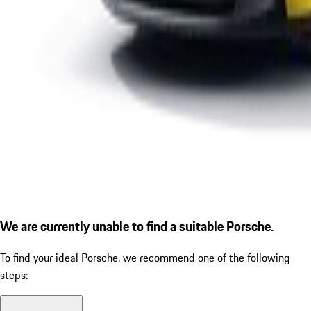
We are currently unable to find a suitable Porsche.
To find your ideal Porsche, we recommend one of the following
steps: