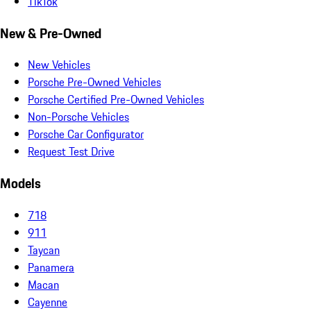
TikTok
New & Pre-Owned
New Vehicles
Porsche Pre-Owned Vehicles
Porsche Certified Pre-Owned Vehicles
Non-Porsche Vehicles
Porsche Car Configurator
Request Test Drive
Models
718
911
Taycan
Panamera
Macan
Cayenne