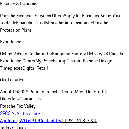
Finance & Insurance
Porsche Financial Services Offers
Apply for Financing
Value Your
Trade-In
Financial Details
Porsche Auto Insurance
Porsche
Protection Plans
Experience
Online Vehicle Configurator
European Factory Delivery
US Porsche
Experience Center
My Porsche App
Custom Porsche Design
Timepieces
Digital Retail
Our Location
About Us
2026 Premier Porsche Center
Meet Our Staff
Get
Directions
Contact Us
Porsche Fox Valley
2986 N. Victory Lane
Appleton, WI 54913
Contact Us
+1 920-968-7330
Today's hours