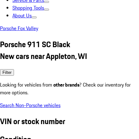
Service & Parts
Shopping Tools
About Us
Porsche Fox Valley
Porsche 911 SC Black
New cars near Appleton, WI
Filter
Looking for vehicles from
other brands
? Check our inventory for
more options.
Search Non-Porsche vehicles
VIN or stock number