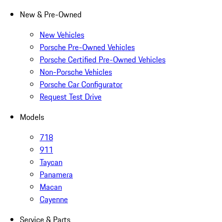
New & Pre-Owned
New Vehicles
Porsche Pre-Owned Vehicles
Porsche Certified Pre-Owned Vehicles
Non-Porsche Vehicles
Porsche Car Configurator
Request Test Drive
Models
718
911
Taycan
Panamera
Macan
Cayenne
Service & Parts