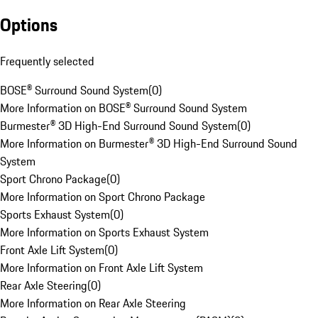
Options
Frequently selected
BOSE® Surround Sound System
(
0
)
More Information on BOSE® Surround Sound System
Burmester® 3D High-End Surround Sound System
(
0
)
More Information on Burmester® 3D High-End Surround Sound
System
Sport Chrono Package
(
0
)
More Information on Sport Chrono Package
Sports Exhaust System
(
0
)
More Information on Sports Exhaust System
Front Axle Lift System
(
0
)
More Information on Front Axle Lift System
Rear Axle Steering
(
0
)
More Information on Rear Axle Steering