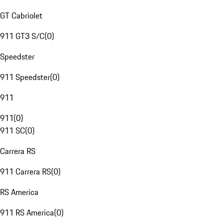
GT Cabriolet
911 GT3 S/C
(
0
)
Speedster
911 Speedster
(
0
)
911
911
(
0
)
911 SC
(
0
)
Carrera RS
911 Carrera RS
(
0
)
RS America
911 RS America
(
0
)