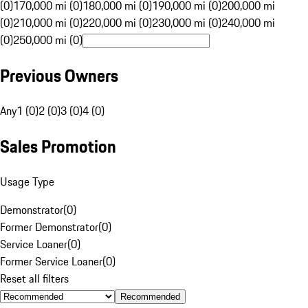
(0)
170,000 mi (0)
180,000 mi (0)
190,000 mi (0)
200,000 mi
(0)
210,000 mi (0)
220,000 mi (0)
230,000 mi (0)
240,000 mi
(0)
250,000 mi (0)
Previous Owners
Any
1 (0)
2 (0)
3 (0)
4 (0)
Sales Promotion
Usage Type
Demonstrator
(
0
)
Former Demonstrator
(
0
)
Service Loaner
(
0
)
Former Service Loaner
(
0
)
Reset all filters
Recommended