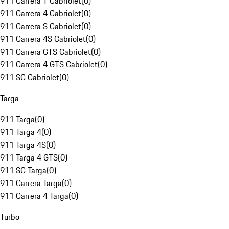
911 Carrera T Cabriolet
(
0
)
911 Carrera 4 Cabriolet
(
0
)
911 Carrera S Cabriolet
(
0
)
911 Carrera 4S Cabriolet
(
0
)
911 Carrera GTS Cabriolet
(
0
)
911 Carrera 4 GTS Cabriolet
(
0
)
911 SC Cabriolet
(
0
)
Targa
911 Targa
(
0
)
911 Targa 4
(
0
)
911 Targa 4S
(
0
)
911 Targa 4 GTS
(
0
)
911 SC Targa
(
0
)
911 Carrera Targa
(
0
)
911 Carrera 4 Targa
(
0
)
Turbo