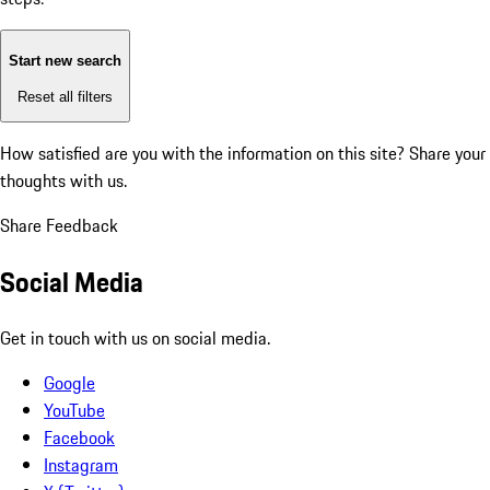
Start new search
Reset all filters
How satisfied are you with the information on this site?
Share your
thoughts with us.
Share Feedback
Social Media
Get in touch with us on social media.
Google
YouTube
Facebook
Instagram