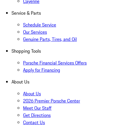
Cayenne
Service & Parts
Schedule Service
Our Services
Genuine Parts, Tires, and Oil
Shopping Tools
Porsche Financial Services Offers
Apply for Financing
About Us
About Us
2026 Premier Porsche Center
Meet Our Staff
Get Directions
Contact Us