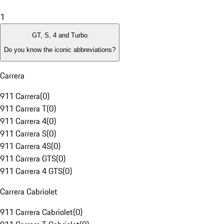
1
GT, S, 4 and Turbo
Do you know the iconic abbreviations?
Carrera
911 Carrera
(
0
)
911 Carrera T
(
0
)
911 Carrera 4
(
0
)
911 Carrera S
(
0
)
911 Carrera 4S
(
0
)
911 Carrera GTS
(
0
)
911 Carrera 4 GTS
(
0
)
Carrera Cabriolet
911 Carrera Cabriolet
(
0
)