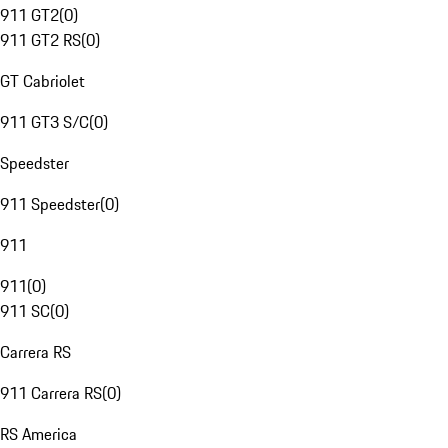
911 GT2
(
0
)
911 GT2 RS
(
0
)
GT Cabriolet
911 GT3 S/C
(
0
)
Speedster
911 Speedster
(
0
)
911
911
(
0
)
911 SC
(
0
)
Carrera RS
911 Carrera RS
(
0
)
RS America