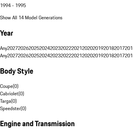
1994 - 1995
Show All 14 Model Generations
Year
Any
2027
2026
2025
2024
2023
2022
2021
2020
2019
2018
2017
201
Any
2027
2026
2025
2024
2023
2022
2021
2020
2019
2018
2017
201
Body Style
Coupe
(
0
)
Cabriolet
(
0
)
Targa
(
0
)
Speedster
(
0
)
Engine and Transmission