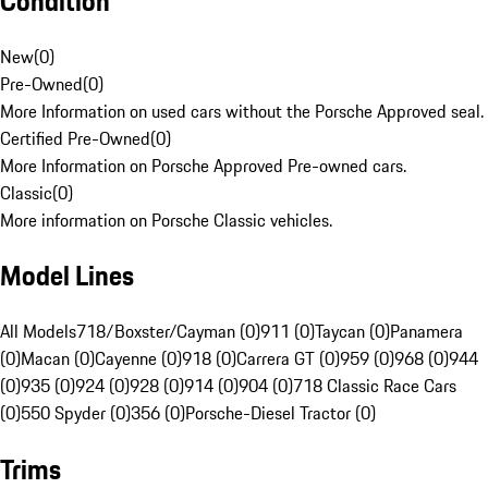
Condition
New
(
0
)
Pre-Owned
(
0
)
More Information on used cars without the Porsche Approved seal.
Certified Pre-Owned
(
0
)
More Information on Porsche Approved Pre-owned cars.
Classic
(
0
)
More information on Porsche Classic vehicles.
Model Lines
All Models
718/Boxster/Cayman (0)
911 (0)
Taycan (0)
Panamera
(0)
Macan (0)
Cayenne (0)
918 (0)
Carrera GT (0)
959 (0)
968 (0)
944
(0)
935 (0)
924 (0)
928 (0)
914 (0)
904 (0)
718 Classic Race Cars
(0)
550 Spyder (0)
356 (0)
Porsche-Diesel Tractor (0)
Trims