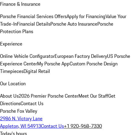
Finance & Insurance
Porsche Financial Services Offers
Apply for Financing
Value Your
Trade-In
Financial Details
Porsche Auto Insurance
Porsche
Protection Plans
Experience
Online Vehicle Configurator
European Factory Delivery
US Porsche
Experience Center
My Porsche App
Custom Porsche Design
Timepieces
Digital Retail
Our Location
About Us
2026 Premier Porsche Center
Meet Our Staff
Get
Directions
Contact Us
Porsche Fox Valley
2986 N. Victory Lane
Appleton, WI 54913
Contact Us
+1 920-968-7330
Today's hours