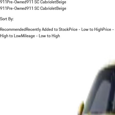
911
Pre-Owned
911 SC Cabriolet
Beige
911
Pre-Owned
911 SC Cabriolet
Beige
Sort By:
Recommended
Recently Added to Stock
Price - Low to High
Price -
High to Low
Mileage - Low to High