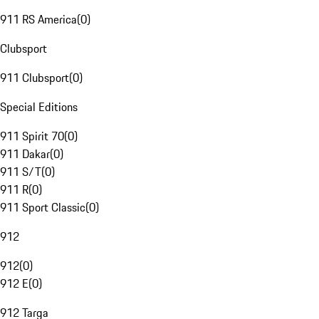
911 RS America
(
0
)
Clubsport
911 Clubsport
(
0
)
Special Editions
911 Spirit 70
(
0
)
911 Dakar
(
0
)
911 S/T
(
0
)
911 R
(
0
)
911 Sport Classic
(
0
)
912
912
(
0
)
912 E
(
0
)
912 Targa