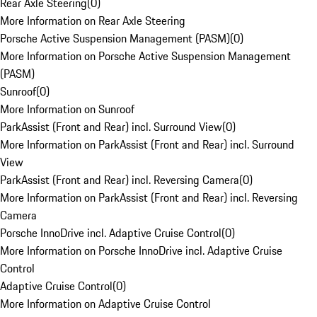
Rear Axle Steering
(
0
)
More Information on Rear Axle Steering
Porsche Active Suspension Management (PASM)
(
0
)
More Information on Porsche Active Suspension Management
(PASM)
Sunroof
(
0
)
More Information on Sunroof
ParkAssist (Front and Rear) incl. Surround View
(
0
)
More Information on ParkAssist (Front and Rear) incl. Surround
View
ParkAssist (Front and Rear) incl. Reversing Camera
(
0
)
More Information on ParkAssist (Front and Rear) incl. Reversing
Camera
Porsche InnoDrive incl. Adaptive Cruise Control
(
0
)
More Information on Porsche InnoDrive incl. Adaptive Cruise
Control
Adaptive Cruise Control
(
0
)
More Information on Adaptive Cruise Control