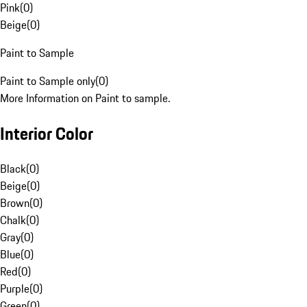
Pink
(
0
)
Beige
(
0
)
Paint to Sample
Paint to Sample only
(
0
)
More Information on Paint to sample.
Interior Color
Black
(
0
)
Beige
(
0
)
Brown
(
0
)
Chalk
(
0
)
Gray
(
0
)
Blue
(
0
)
Red
(
0
)
Purple
(
0
)
Green
(
0
)