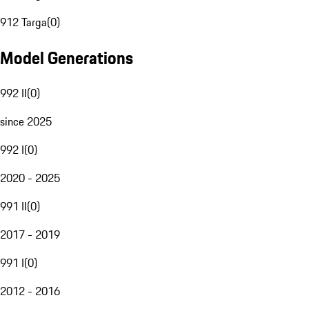
912 Targa
(
0
)
Model Generations
992 II
(
0
)
since 2025
992 I
(
0
)
2020 - 2025
991 II
(
0
)
2017 - 2019
991 I
(
0
)
2012 - 2016