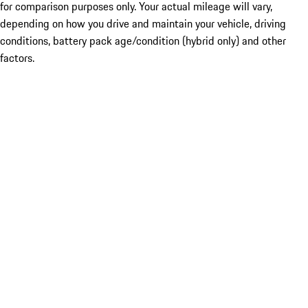
for comparison purposes only. Your actual mileage will vary,
depending on how you drive and maintain your vehicle, driving
conditions, battery pack age/condition (hybrid only) and other
factors.