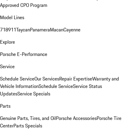
Approved CPO Program
Model Lines
718
911
Taycan
Panamera
Macan
Cayenne
Explore
Porsche E-Performance
Service
Schedule Service
Our Services
Repair Expertise
Warranty and
Vehicle Information
Schedule Service
Service Status
Updates
Service Specials
Parts
Genuine Parts, Tires, and Oil
Porsche Accessories
Porsche Tire
Center
Parts Specials