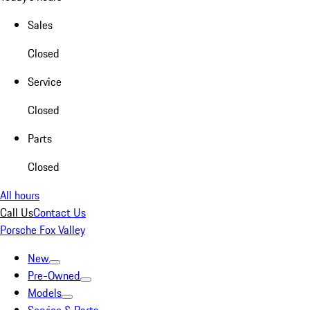
Sales
Closed
Service
Closed
Parts
Closed
All hours
Call Us
Contact Us
Porsche Fox Valley
New
Pre-Owned
Models