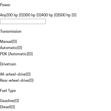
Power
Any
200 hp (0)
300 hp (0)
400 hp (0)
500 hp (0)
Transmission
Manual
(
0
)
Automatic
(
0
)
PDK (Automatic)
(
0
)
Drivetrain
All-wheel-drive
(
0
)
Rear-wheel-drive
(
0
)
Fuel Type
Gasoline
(
0
)
Diesel
(
0
)