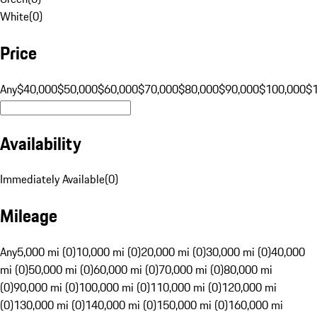
White
(
0
)
Price
Any
$40,000
$50,000
$60,000
$70,000
$80,000
$90,000
$100,000
$
Availability
Immediately Available
(
0
)
Mileage
Any
5,000 mi (0)
10,000 mi (0)
20,000 mi (0)
30,000 mi (0)
40,000
mi (0)
50,000 mi (0)
60,000 mi (0)
70,000 mi (0)
80,000 mi
(0)
90,000 mi (0)
100,000 mi (0)
110,000 mi (0)
120,000 mi
(0)
130,000 mi (0)
140,000 mi (0)
150,000 mi (0)
160,000 mi