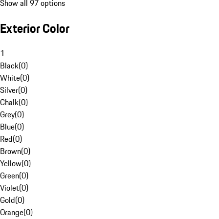
Show all 97 options
Exterior Color
1
Black
(
0
)
White
(
0
)
Silver
(
0
)
Chalk
(
0
)
Grey
(
0
)
Blue
(
0
)
Red
(
0
)
Brown
(
0
)
Yellow
(
0
)
Green
(
0
)
Violet
(
0
)
Gold
(
0
)
Orange
(
0
)