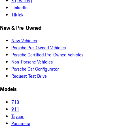
X (Twitter)
LinkedIn
TikTok
New & Pre-Owned
New Vehicles
Porsche Pre-Owned Vehicles
Porsche Certified Pre-Owned Vehicles
Non-Porsche Vehicles
Porsche Car Configurator
Request Test Drive
Models
718
911
Taycan
Panamera