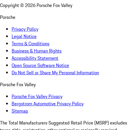
Copyright ©
2026
Porsche Fox Valley
Porsche
Privacy Policy
Legal Notice
Terms & Conditions
Business & Human Rights
Accessibility Statement
Open Source Software Notice
Do Not Sell or Share My Personal Information
Porsche Fox Valley
Porsche Fox Valley Privacy
Bergstrom Automotive Privacy Policy
Sitemap
The Total Manufacturers Suggested Retail Price (MSRP) excludes