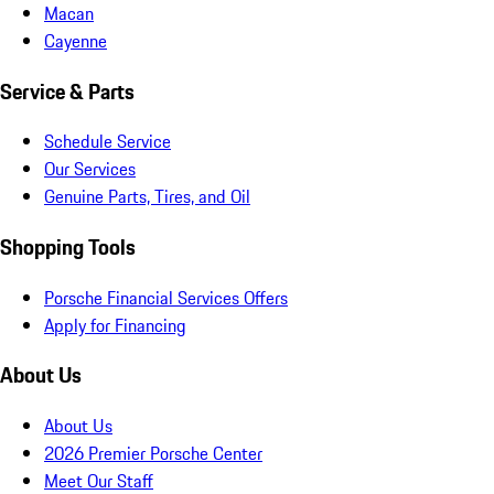
Macan
Cayenne
Service & Parts
Schedule Service
Our Services
Genuine Parts, Tires, and Oil
Shopping Tools
Porsche Financial Services Offers
Apply for Financing
About Us
About Us
2026 Premier Porsche Center
Meet Our Staff