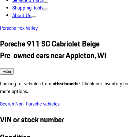
Service & Parts
Shopping Tools
About Us
Porsche Fox Valley
Porsche 911 SC Cabriolet Beige
Pre-owned cars near Appleton, WI
Filter
Looking for vehicles from
other brands
? Check our inventory for
more options.
Search Non-Porsche vehicles
VIN or stock number