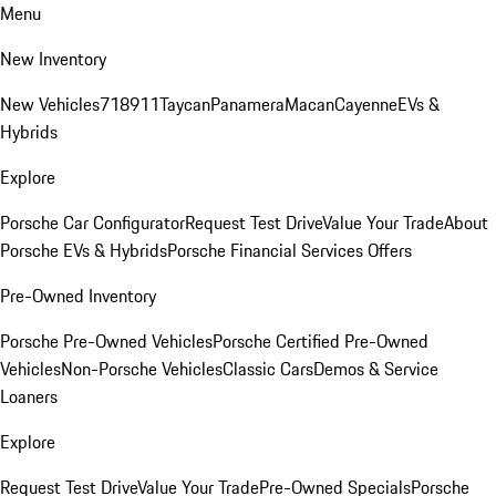
Menu
New Inventory
New Vehicles
718
911
Taycan
Panamera
Macan
Cayenne
EVs &
Hybrids
Explore
Porsche Car Configurator
Request Test Drive
Value Your Trade
About
Porsche EVs & Hybrids
Porsche Financial Services Offers
Pre-Owned Inventory
Porsche Pre-Owned Vehicles
Porsche Certified Pre-Owned
Vehicles
Non-Porsche Vehicles
Classic Cars
Demos & Service
Loaners
Explore
Request Test Drive
Value Your Trade
Pre-Owned Specials
Porsche