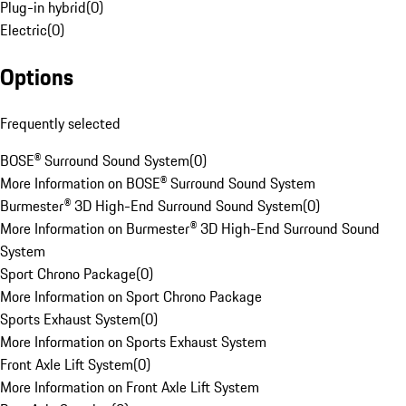
Plug-in hybrid
(
0
)
Electric
(
0
)
Options
Frequently selected
BOSE® Surround Sound System
(
0
)
More Information on BOSE® Surround Sound System
Burmester® 3D High-End Surround Sound System
(
0
)
More Information on Burmester® 3D High-End Surround Sound
System
Sport Chrono Package
(
0
)
More Information on Sport Chrono Package
Sports Exhaust System
(
0
)
More Information on Sports Exhaust System
Front Axle Lift System
(
0
)
More Information on Front Axle Lift System