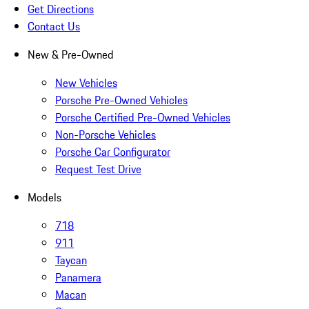
Get Directions
Contact Us
New & Pre-Owned
New Vehicles
Porsche Pre-Owned Vehicles
Porsche Certified Pre-Owned Vehicles
Non-Porsche Vehicles
Porsche Car Configurator
Request Test Drive
Models
718
911
Taycan
Panamera
Macan