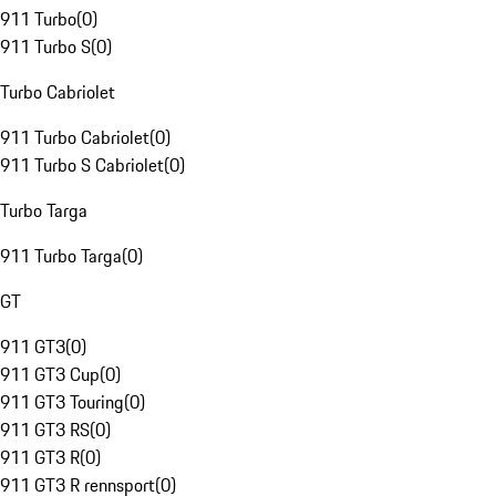
911 Turbo
(
0
)
911 Turbo S
(
0
)
Turbo Cabriolet
911 Turbo Cabriolet
(
0
)
911 Turbo S Cabriolet
(
0
)
Turbo Targa
911 Turbo Targa
(
0
)
GT
911 GT3
(
0
)
911 GT3 Cup
(
0
)
911 GT3 Touring
(
0
)
911 GT3 RS
(
0
)
911 GT3 R
(
0
)
911 GT3 R rennsport
(
0
)