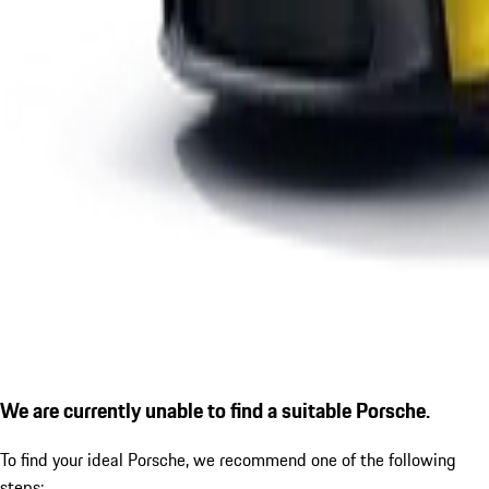
We are currently unable to find a suitable Porsche.
To find your ideal Porsche, we recommend one of the following
steps: