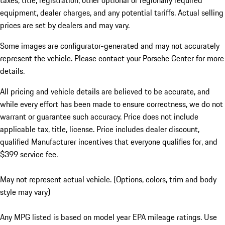
taxes, title, registration, other optional or regionally required
equipment, dealer charges, and any potential tariffs. Actual selling
prices are set by dealers and may vary.
Some images are configurator-generated and may not accurately
represent the vehicle. Please contact your Porsche Center for more
details.
All pricing and vehicle details are believed to be accurate, and
while every effort has been made to ensure correctness, we do not
warrant or guarantee such accuracy. Price does not include
applicable tax, title, license. Price includes dealer discount,
qualified Manufacturer incentives that everyone qualifies for, and
$399 service fee.
May not represent actual vehicle. (Options, colors, trim and body
style may vary)
Any MPG listed is based on model year EPA mileage ratings. Use