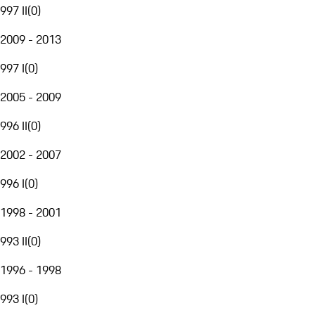
997 II
(
0
)
2009 - 2013
997 I
(
0
)
2005 - 2009
996 II
(
0
)
2002 - 2007
996 I
(
0
)
1998 - 2001
993 II
(
0
)
1996 - 1998
993 I
(
0
)