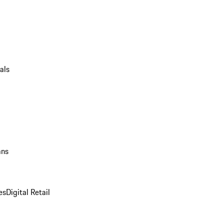
als
ans
es
Digital Retail