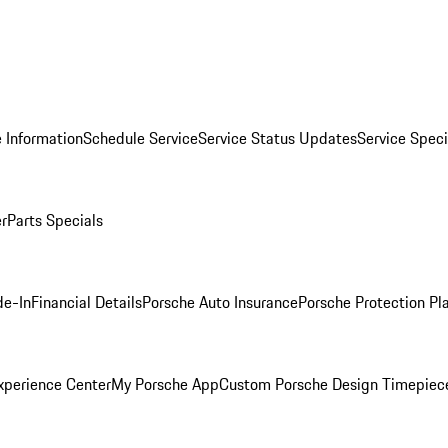
 Information
Schedule Service
Service Status Updates
Service Speci
er
Parts Specials
de-In
Financial Details
Porsche Auto Insurance
Porsche Protection Pl
xperience Center
My Porsche App
Custom Porsche Design Timepiec