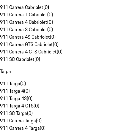
911 Carrera Cabriolet
(
0
)
911 Carrera T Cabriolet
(
0
)
911 Carrera 4 Cabriolet
(
0
)
911 Carrera S Cabriolet
(
0
)
911 Carrera 4S Cabriolet
(
0
)
911 Carrera GTS Cabriolet
(
0
)
911 Carrera 4 GTS Cabriolet
(
0
)
911 SC Cabriolet
(
0
)
Targa
911 Targa
(
0
)
911 Targa 4
(
0
)
911 Targa 4S
(
0
)
911 Targa 4 GTS
(
0
)
911 SC Targa
(
0
)
911 Carrera Targa
(
0
)
911 Carrera 4 Targa
(
0
)