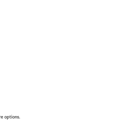
re options.