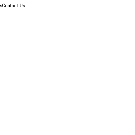
ns
Contact Us