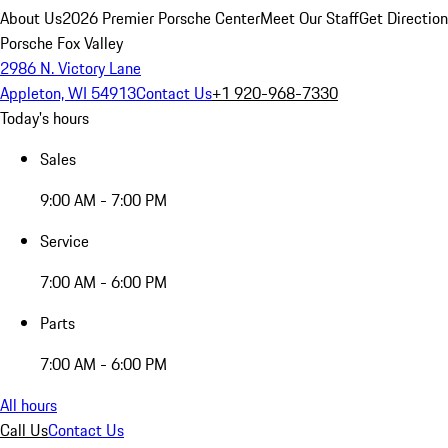
About Us
2026 Premier Porsche Center
Meet Our Staff
Get Directio
Porsche Fox Valley
2986 N. Victory Lane
Appleton, WI 54913
Contact Us
+1 920-968-7330
Today's hours
Sales
9:00 AM - 7:00 PM
Service
7:00 AM - 6:00 PM
Parts
7:00 AM - 6:00 PM
All hours
Call Us
Contact Us