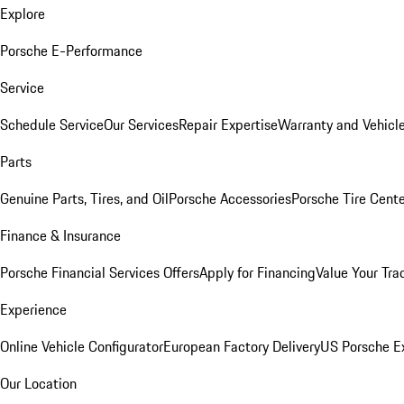
Explore
Porsche E-Performance
Service
Schedule Service
Our Services
Repair Expertise
Warranty and Vehicle
Parts
Genuine Parts, Tires, and Oil
Porsche Accessories
Porsche Tire Cent
Finance & Insurance
Porsche Financial Services Offers
Apply for Financing
Value Your Tra
Experience
Online Vehicle Configurator
European Factory Delivery
US Porsche E
Our Location