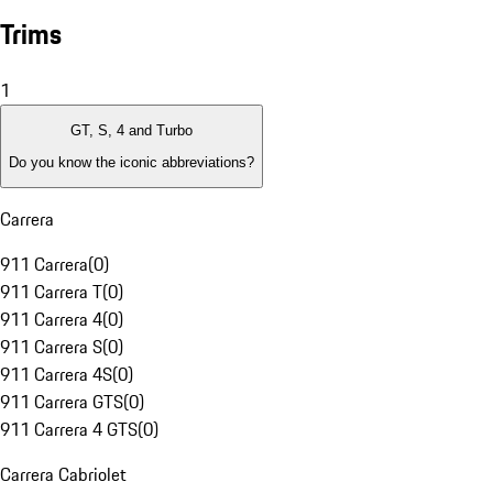
Trims
1
GT, S, 4 and Turbo
Do you know the iconic abbreviations?
Carrera
911 Carrera
(
0
)
911 Carrera T
(
0
)
911 Carrera 4
(
0
)
911 Carrera S
(
0
)
911 Carrera 4S
(
0
)
911 Carrera GTS
(
0
)
911 Carrera 4 GTS
(
0
)
Carrera Cabriolet