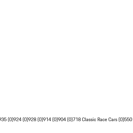
935 (0)
924 (0)
928 (0)
914 (0)
904 (0)
718 Classic Race Cars (0)
550