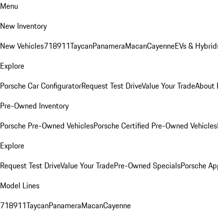
Menu
New Inventory
New Vehicles
718
911
Taycan
Panamera
Macan
Cayenne
EVs & Hybrid
Explore
Porsche Car Configurator
Request Test Drive
Value Your Trade
About 
Pre-Owned Inventory
Porsche Pre-Owned Vehicles
Porsche Certified Pre-Owned Vehicles
Explore
Request Test Drive
Value Your Trade
Pre-Owned Specials
Porsche Ap
Model Lines
718
911
Taycan
Panamera
Macan
Cayenne