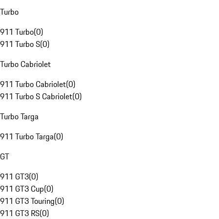
Turbo
911 Turbo
(
0
)
911 Turbo S
(
0
)
Turbo Cabriolet
911 Turbo Cabriolet
(
0
)
911 Turbo S Cabriolet
(
0
)
Turbo Targa
911 Turbo Targa
(
0
)
GT
911 GT3
(
0
)
911 GT3 Cup
(
0
)
911 GT3 Touring
(
0
)
911 GT3 RS
(
0
)