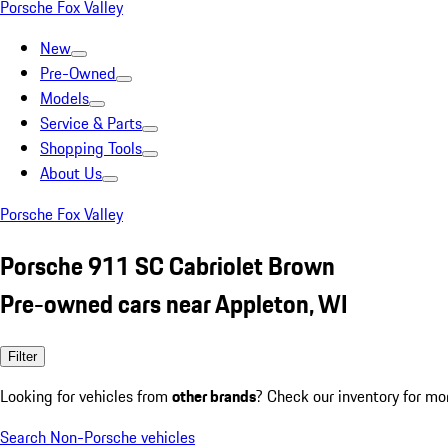
Porsche Fox Valley
New
Pre-Owned
Models
Service & Parts
Shopping Tools
About Us
Porsche Fox Valley
Porsche 911 SC Cabriolet Brown
Pre-owned cars near Appleton, WI
Filter
Looking for vehicles from
other brands
? Check our inventory for mo
Search Non-Porsche vehicles