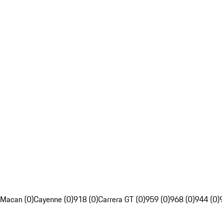
Macan (0)
Cayenne (0)
918 (0)
Carrera GT (0)
959 (0)
968 (0)
944 (0)