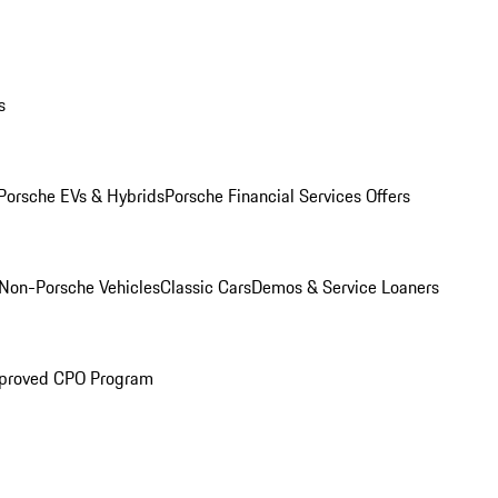
s
Porsche EVs & Hybrids
Porsche Financial Services Offers
Non-Porsche Vehicles
Classic Cars
Demos & Service Loaners
proved CPO Program