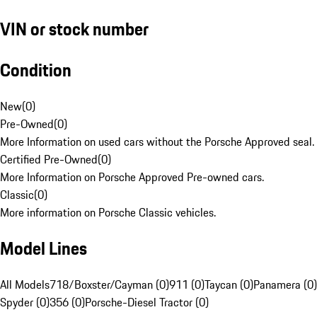
VIN or stock number
Condition
New
(
0
)
Pre-Owned
(
0
)
More Information on used cars without the Porsche Approved seal.
Certified Pre-Owned
(
0
)
More Information on Porsche Approved Pre-owned cars.
Classic
(
0
)
More information on Porsche Classic vehicles.
Model Lines
All Models
718/Boxster/Cayman (0)
911 (0)
Taycan (0)
Panamera (0)
Spyder (0)
356 (0)
Porsche-Diesel Tractor (0)