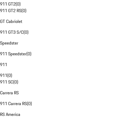
911 GT2
(
0
)
911 GT2 RS
(
0
)
GT Cabriolet
911 GT3 S/C
(
0
)
Speedster
911 Speedster
(
0
)
911
911
(
0
)
911 SC
(
0
)
Carrera RS
911 Carrera RS
(
0
)
RS America