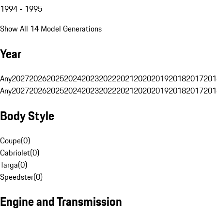
1994 - 1995
Show All 14 Model Generations
Year
Any
2027
2026
2025
2024
2023
2022
2021
2020
2019
2018
2017
201
Any
2027
2026
2025
2024
2023
2022
2021
2020
2019
2018
2017
201
Body Style
Coupe
(
0
)
Cabriolet
(
0
)
Targa
(
0
)
Speedster
(
0
)
Engine and Transmission