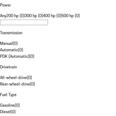
Power
Any
200 hp (0)
300 hp (0)
400 hp (0)
500 hp (0)
Transmission
Manual
(
0
)
Automatic
(
0
)
PDK (Automatic)
(
0
)
Drivetrain
All-wheel-drive
(
0
)
Rear-wheel-drive
(
0
)
Fuel Type
Gasoline
(
0
)
Diesel
(
0
)