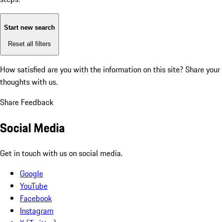
Start new search
Reset all filters
How satisfied are you with the information on this site?
Share your
thoughts with us.
Share Feedback
Social Media
Get in touch with us on social media.
Google
YouTube
Facebook
Instagram