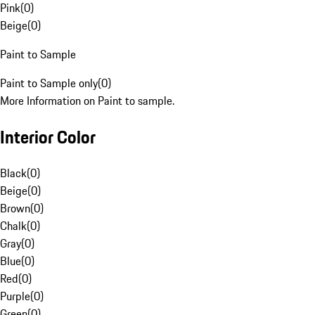
Pink
(
0
)
Beige
(
0
)
Paint to Sample
Paint to Sample only
(
0
)
More Information on Paint to sample.
Interior Color
Black
(
0
)
Beige
(
0
)
Brown
(
0
)
Chalk
(
0
)
Gray
(
0
)
Blue
(
0
)
Red
(
0
)
Purple
(
0
)
Green
(
0
)