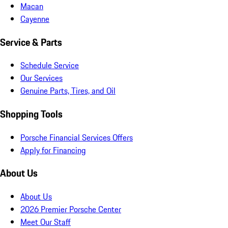
Macan
Cayenne
Service & Parts
Schedule Service
Our Services
Genuine Parts, Tires, and Oil
Shopping Tools
Porsche Financial Services Offers
Apply for Financing
About Us
About Us
2026 Premier Porsche Center
Meet Our Staff