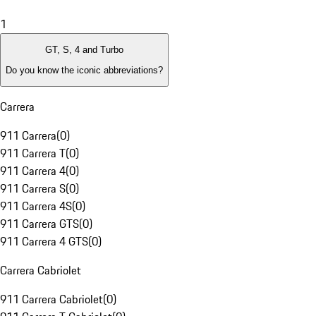
1
GT, S, 4 and Turbo
Do you know the iconic abbreviations?
Carrera
911 Carrera
(
0
)
911 Carrera T
(
0
)
911 Carrera 4
(
0
)
911 Carrera S
(
0
)
911 Carrera 4S
(
0
)
911 Carrera GTS
(
0
)
911 Carrera 4 GTS
(
0
)
Carrera Cabriolet
911 Carrera Cabriolet
(
0
)