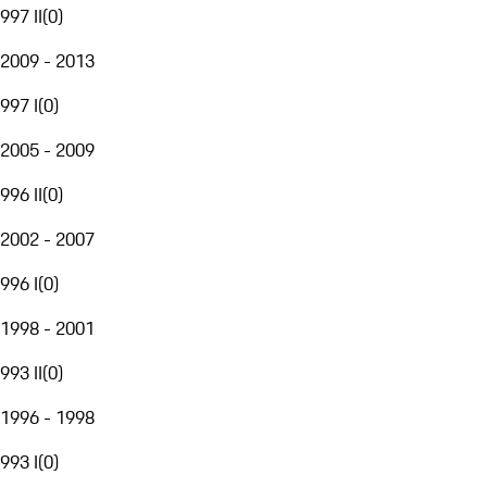
997 II
(
0
)
2009 - 2013
997 I
(
0
)
2005 - 2009
996 II
(
0
)
2002 - 2007
996 I
(
0
)
1998 - 2001
993 II
(
0
)
1996 - 1998
993 I
(
0
)