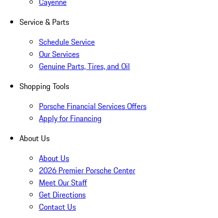
Cayenne
Service & Parts
Schedule Service
Our Services
Genuine Parts, Tires, and Oil
Shopping Tools
Porsche Financial Services Offers
Apply for Financing
About Us
About Us
2026 Premier Porsche Center
Meet Our Staff
Get Directions
Contact Us