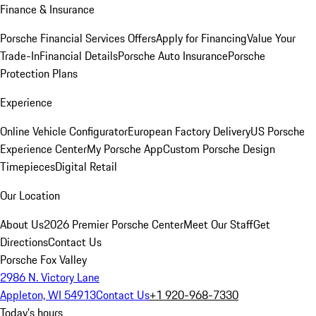
Finance & Insurance
Porsche Financial Services Offers
Apply for Financing
Value Your
Trade-In
Financial Details
Porsche Auto Insurance
Porsche
Protection Plans
Experience
Online Vehicle Configurator
European Factory Delivery
US Porsche
Experience Center
My Porsche App
Custom Porsche Design
Timepieces
Digital Retail
Our Location
About Us
2026 Premier Porsche Center
Meet Our Staff
Get
Directions
Contact Us
Porsche Fox Valley
2986 N. Victory Lane
Appleton, WI 54913
Contact Us
+1 920-968-7330
Today's hours