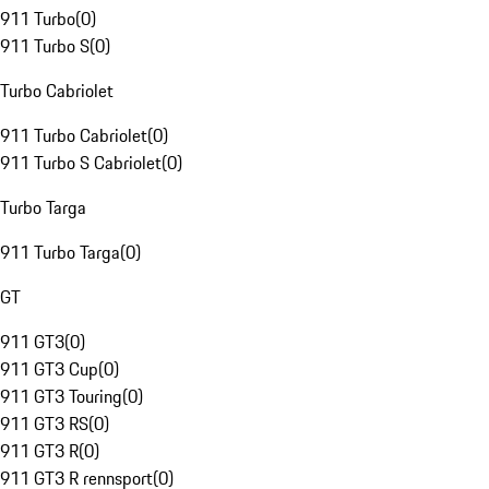
911 Turbo
(
0
)
911 Turbo S
(
0
)
Turbo Cabriolet
911 Turbo Cabriolet
(
0
)
911 Turbo S Cabriolet
(
0
)
Turbo Targa
911 Turbo Targa
(
0
)
GT
911 GT3
(
0
)
911 GT3 Cup
(
0
)
911 GT3 Touring
(
0
)
911 GT3 RS
(
0
)
911 GT3 R
(
0
)
911 GT3 R rennsport
(
0
)