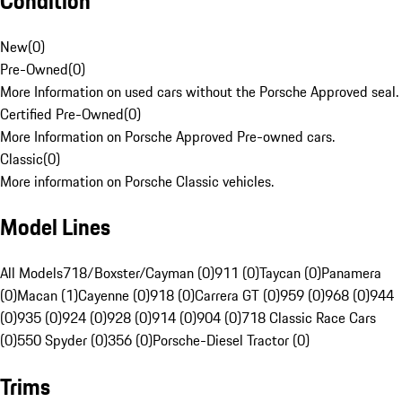
Condition
New
(
0
)
Pre-Owned
(
0
)
More Information on used cars without the Porsche Approved seal.
Certified Pre-Owned
(
0
)
More Information on Porsche Approved Pre-owned cars.
Classic
(
0
)
More information on Porsche Classic vehicles.
Model Lines
All Models
718/Boxster/Cayman (0)
911 (0)
Taycan (0)
Panamera
(0)
Macan (1)
Cayenne (0)
918 (0)
Carrera GT (0)
959 (0)
968 (0)
944
(0)
935 (0)
924 (0)
928 (0)
914 (0)
904 (0)
718 Classic Race Cars
(0)
550 Spyder (0)
356 (0)
Porsche-Diesel Tractor (0)
Trims