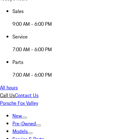
Sales
9:00 AM - 6:00 PM
Service
7:00 AM - 6:00 PM
Parts
7:00 AM - 6:00 PM
All hours
Call Us
Contact Us
Porsche Fox Valley
New
Pre-Owned
Models