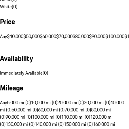
White
(
0
)
Price
Any
$40,000
$50,000
$60,000
$70,000
$80,000
$90,000
$100,000
$
Availability
Immediately Available
(
0
)
Mileage
Any
5,000 mi (0)
10,000 mi (0)
20,000 mi (0)
30,000 mi (0)
40,000
mi (0)
50,000 mi (0)
60,000 mi (0)
70,000 mi (0)
80,000 mi
(0)
90,000 mi (0)
100,000 mi (0)
110,000 mi (0)
120,000 mi
(0)
130,000 mi (0)
140,000 mi (0)
150,000 mi (0)
160,000 mi