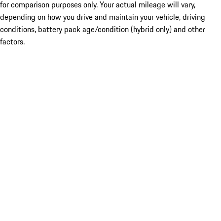
for comparison purposes only. Your actual mileage will vary,
depending on how you drive and maintain your vehicle, driving
conditions, battery pack age/condition (hybrid only) and other
factors.