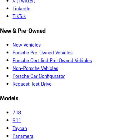
X (Twitter)
LinkedIn
TikTok
New & Pre-Owned
New Vehicles
Porsche Pre-Owned Vehicles
Porsche Certified Pre-Owned Vehicles
Non-Porsche Vehicles
Porsche Car Configurator
Request Test Drive
Models
718
911
Taycan
Panamera