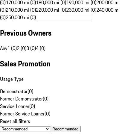
(0)
170,000 mi (0)
180,000 mi (0)
190,000 mi (0)
200,000 mi
(0)
210,000 mi (0)
220,000 mi (0)
230,000 mi (0)
240,000 mi
(0)
250,000 mi (0)
Previous Owners
Any
1 (0)
2 (0)
3 (0)
4 (0)
Sales Promotion
Usage Type
Demonstrator
(
0
)
Former Demonstrator
(
0
)
Service Loaner
(
0
)
Former Service Loaner
(
0
)
Reset all filters
Recommended