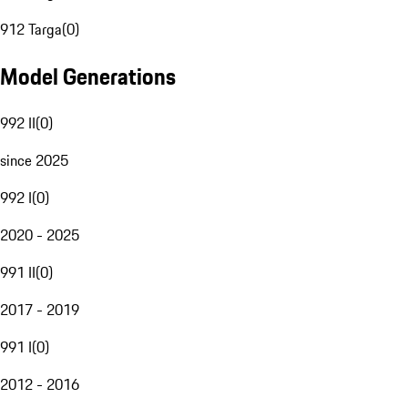
912 Targa
(
0
)
Model Generations
992 II
(
0
)
since 2025
992 I
(
0
)
2020 - 2025
991 II
(
0
)
2017 - 2019
991 I
(
0
)
2012 - 2016