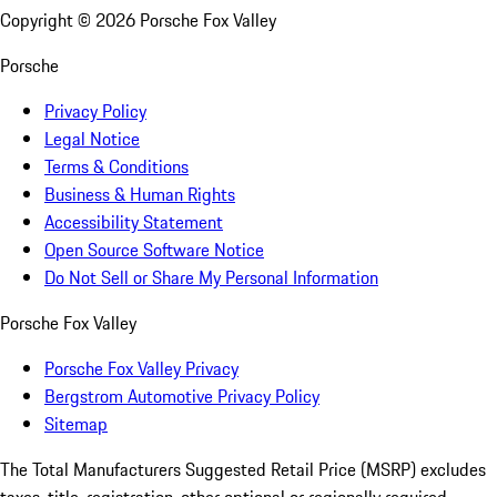
Copyright ©
2026
Porsche Fox Valley
Porsche
Privacy Policy
Legal Notice
Terms & Conditions
Business & Human Rights
Accessibility Statement
Open Source Software Notice
Do Not Sell or Share My Personal Information
Porsche Fox Valley
Porsche Fox Valley Privacy
Bergstrom Automotive Privacy Policy
Sitemap
The Total Manufacturers Suggested Retail Price (MSRP) excludes