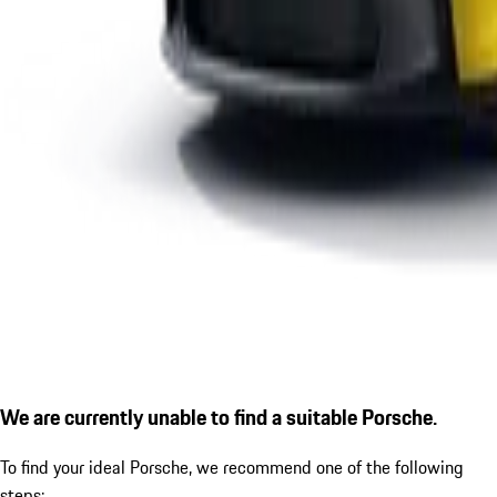
We are currently unable to find a suitable Porsche.
To find your ideal Porsche, we recommend one of the following
steps: