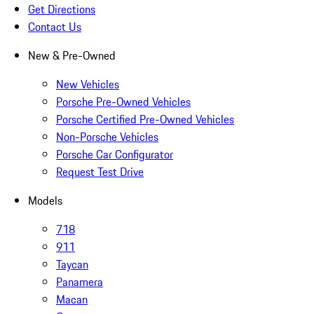
Get Directions
Contact Us
New & Pre-Owned
New Vehicles
Porsche Pre-Owned Vehicles
Porsche Certified Pre-Owned Vehicles
Non-Porsche Vehicles
Porsche Car Configurator
Request Test Drive
Models
718
911
Taycan
Panamera
Macan