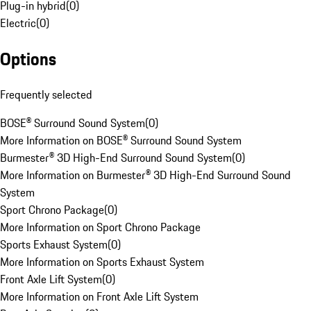
Plug-in hybrid
(
0
)
Electric
(
0
)
Options
Frequently selected
BOSE® Surround Sound System
(
0
)
More Information on BOSE® Surround Sound System
Burmester® 3D High-End Surround Sound System
(
0
)
More Information on Burmester® 3D High-End Surround Sound
System
Sport Chrono Package
(
0
)
More Information on Sport Chrono Package
Sports Exhaust System
(
0
)
More Information on Sports Exhaust System
Front Axle Lift System
(
0
)
More Information on Front Axle Lift System