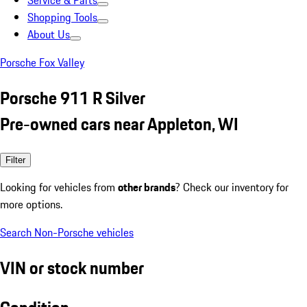
Service & Parts
Shopping Tools
About Us
Porsche Fox Valley
Porsche 911 R Silver
Pre-owned cars near Appleton, WI
Filter
Looking for vehicles from
other brands
? Check our inventory for
more options.
Search Non-Porsche vehicles
VIN or stock number