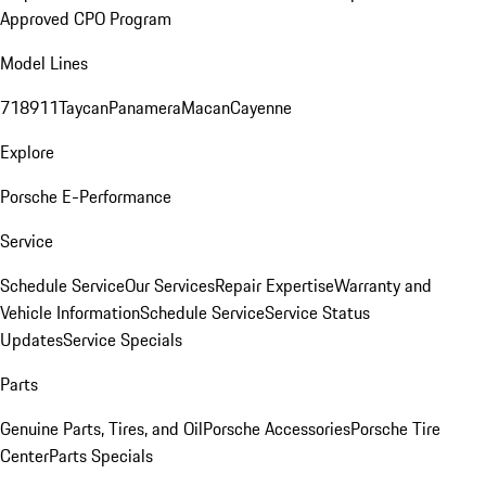
Approved CPO Program
Model Lines
718
911
Taycan
Panamera
Macan
Cayenne
Explore
Porsche E-Performance
Service
Schedule Service
Our Services
Repair Expertise
Warranty and
Vehicle Information
Schedule Service
Service Status
Updates
Service Specials
Parts
Genuine Parts, Tires, and Oil
Porsche Accessories
Porsche Tire
Center
Parts Specials