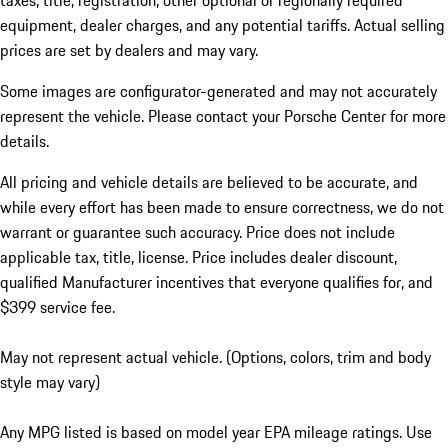
taxes, title, registration, other optional or regionally required
equipment, dealer charges, and any potential tariffs. Actual selling
prices are set by dealers and may vary.
Some images are configurator-generated and may not accurately
represent the vehicle. Please contact your Porsche Center for more
details.
All pricing and vehicle details are believed to be accurate, and
while every effort has been made to ensure correctness, we do not
warrant or guarantee such accuracy. Price does not include
applicable tax, title, license. Price includes dealer discount,
qualified Manufacturer incentives that everyone qualifies for, and
$399 service fee.
May not represent actual vehicle. (Options, colors, trim and body
style may vary)
Any MPG listed is based on model year EPA mileage ratings. Use