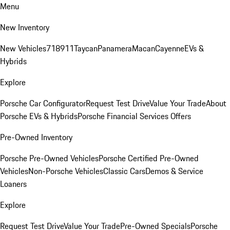
Menu
New Inventory
New Vehicles
718
911
Taycan
Panamera
Macan
Cayenne
EVs &
Hybrids
Explore
Porsche Car Configurator
Request Test Drive
Value Your Trade
About
Porsche EVs & Hybrids
Porsche Financial Services Offers
Pre-Owned Inventory
Porsche Pre-Owned Vehicles
Porsche Certified Pre-Owned
Vehicles
Non-Porsche Vehicles
Classic Cars
Demos & Service
Loaners
Explore
Request Test Drive
Value Your Trade
Pre-Owned Specials
Porsche