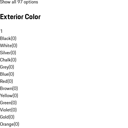
Show all 97 options
Exterior Color
1
Black
(
0
)
White
(
0
)
Silver
(
0
)
Chalk
(
0
)
Grey
(
0
)
Blue
(
0
)
Red
(
0
)
Brown
(
0
)
Yellow
(
0
)
Green
(
0
)
Violet
(
0
)
Gold
(
0
)
Orange
(
0
)