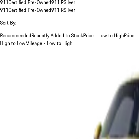
911
Certified Pre-Owned
911 R
Silver
911
Certified Pre-Owned
911 R
Silver
Sort By:
Recommended
Recently Added to Stock
Price - Low to High
Price -
High to Low
Mileage - Low to High