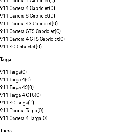
911 Carrera T Cabriolet
(
0
)
911 Carrera 4 Cabriolet
(
0
)
911 Carrera S Cabriolet
(
0
)
911 Carrera 4S Cabriolet
(
0
)
911 Carrera GTS Cabriolet
(
0
)
911 Carrera 4 GTS Cabriolet
(
0
)
911 SC Cabriolet
(
0
)
Targa
911 Targa
(
0
)
911 Targa 4
(
0
)
911 Targa 4S
(
0
)
911 Targa 4 GTS
(
0
)
911 SC Targa
(
0
)
911 Carrera Targa
(
0
)
911 Carrera 4 Targa
(
0
)
Turbo