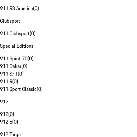
911 RS America
(
0
)
Clubsport
911 Clubsport
(
0
)
Special Editions
911 Spirit 70
(
0
)
911 Dakar
(
0
)
911 S/T
(
0
)
911 R
(
0
)
911 Sport Classic
(
0
)
912
912
(
0
)
912 E
(
0
)
912 Targa