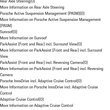
Rear Axle Steering
(
0
)
More Information on Rear Axle Steering
Porsche Active Suspension Management (PASM)
(
0
)
More Information on Porsche Active Suspension Management
(PASM)
Sunroof
(
0
)
More Information on Sunroof
ParkAssist (Front and Rear) incl. Surround View
(
0
)
More Information on ParkAssist (Front and Rear) incl. Surround
View
ParkAssist (Front and Rear) incl. Reversing Camera
(
0
)
More Information on ParkAssist (Front and Rear) incl. Reversing
Camera
Porsche InnoDrive incl. Adaptive Cruise Control
(
0
)
More Information on Porsche InnoDrive incl. Adaptive Cruise
Control
Adaptive Cruise Control
(
0
)
More Information on Adaptive Cruise Control