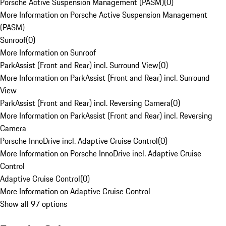
Porsche Active Suspension Management (PASM)
(
0
)
More Information on Porsche Active Suspension Management
(PASM)
Sunroof
(
0
)
More Information on Sunroof
ParkAssist (Front and Rear) incl. Surround View
(
0
)
More Information on ParkAssist (Front and Rear) incl. Surround
View
ParkAssist (Front and Rear) incl. Reversing Camera
(
0
)
More Information on ParkAssist (Front and Rear) incl. Reversing
Camera
Porsche InnoDrive incl. Adaptive Cruise Control
(
0
)
More Information on Porsche InnoDrive incl. Adaptive Cruise
Control
Adaptive Cruise Control
(
0
)
More Information on Adaptive Cruise Control
Show all 97 options