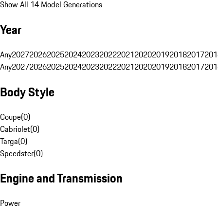
Show All 14 Model Generations
Year
Any
2027
2026
2025
2024
2023
2022
2021
2020
2019
2018
2017
201
Any
2027
2026
2025
2024
2023
2022
2021
2020
2019
2018
2017
201
Body Style
Coupe
(
0
)
Cabriolet
(
0
)
Targa
(
0
)
Speedster
(
0
)
Engine and Transmission
Power