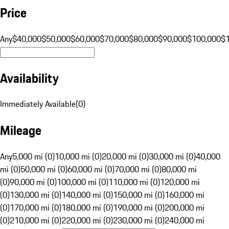
Price
Any
$40,000
$50,000
$60,000
$70,000
$80,000
$90,000
$100,000
$
Availability
Immediately Available
(
0
)
Mileage
Any
5,000 mi (0)
10,000 mi (0)
20,000 mi (0)
30,000 mi (0)
40,000
mi (0)
50,000 mi (0)
60,000 mi (0)
70,000 mi (0)
80,000 mi
(0)
90,000 mi (0)
100,000 mi (0)
110,000 mi (0)
120,000 mi
(0)
130,000 mi (0)
140,000 mi (0)
150,000 mi (0)
160,000 mi
(0)
170,000 mi (0)
180,000 mi (0)
190,000 mi (0)
200,000 mi
(0)
210,000 mi (0)
220,000 mi (0)
230,000 mi (0)
240,000 mi