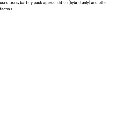
conditions, battery pack age/condition (hybrid only) and other
factors.