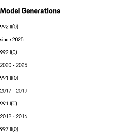
Model Generations
992 II
(
0
)
since 2025
992 I
(
0
)
2020 - 2025
991 II
(
0
)
2017 - 2019
991 I
(
0
)
2012 - 2016
997 II
(
0
)