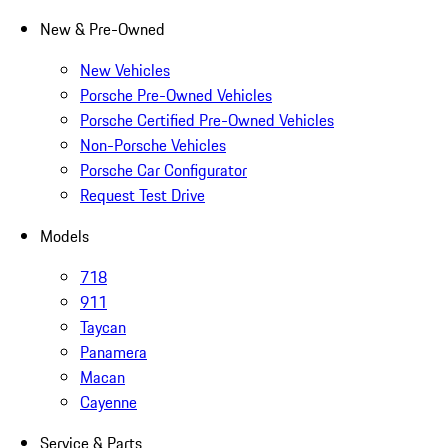
New & Pre-Owned
New Vehicles
Porsche Pre-Owned Vehicles
Porsche Certified Pre-Owned Vehicles
Non-Porsche Vehicles
Porsche Car Configurator
Request Test Drive
Models
718
911
Taycan
Panamera
Macan
Cayenne
Service & Parts