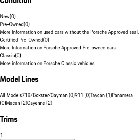
Condition
New
(
0
)
Pre-Owned
(
0
)
More Information on used cars without the Porsche Approved seal.
Certified Pre-Owned
(
0
)
More Information on Porsche Approved Pre-owned cars.
Classic
(
0
)
More information on Porsche Classic vehicles.
Model Lines
All Models
718/Boxster/Cayman (0)
911 (0)
Taycan (1)
Panamera
(0)
Macan (2)
Cayenne (2)
Trims
1