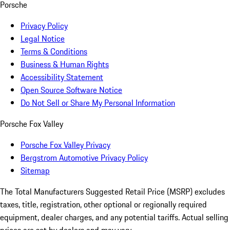
Porsche
Privacy Policy
Legal Notice
Terms & Conditions
Business & Human Rights
Accessibility Statement
Open Source Software Notice
Do Not Sell or Share My Personal Information
Porsche Fox Valley
Porsche Fox Valley Privacy
Bergstrom Automotive Privacy Policy
Sitemap
The Total Manufacturers Suggested Retail Price (MSRP) excludes
taxes, title, registration, other optional or regionally required
equipment, dealer charges, and any potential tariffs. Actual selling