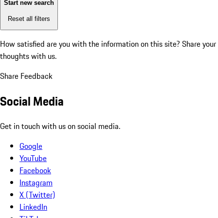
Start new search
Reset all filters
How satisfied are you with the information on this site?
Share your
thoughts with us.
Share Feedback
Social Media
Get in touch with us on social media.
Google
YouTube
Facebook
Instagram
X (Twitter)
LinkedIn