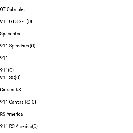
GT Cabriolet
911 GT3 S/C
(
0
)
Speedster
911 Speedster
(
0
)
911
911
(
0
)
911 SC
(
0
)
Carrera RS
911 Carrera RS
(
0
)
RS America
911 RS America
(
0
)