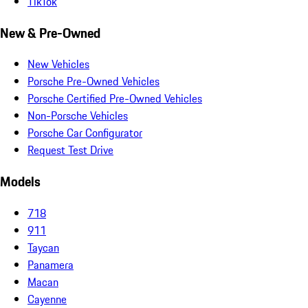
TikTok
New & Pre-Owned
New Vehicles
Porsche Pre-Owned Vehicles
Porsche Certified Pre-Owned Vehicles
Non-Porsche Vehicles
Porsche Car Configurator
Request Test Drive
Models
718
911
Taycan
Panamera
Macan
Cayenne