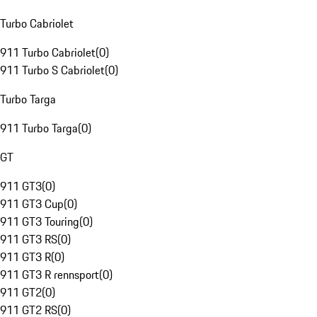
Turbo Cabriolet
911 Turbo Cabriolet
(
0
)
911 Turbo S Cabriolet
(
0
)
Turbo Targa
911 Turbo Targa
(
0
)
GT
911 GT3
(
0
)
911 GT3 Cup
(
0
)
911 GT3 Touring
(
0
)
911 GT3 RS
(
0
)
911 GT3 R
(
0
)
911 GT3 R rennsport
(
0
)
911 GT2
(
0
)
911 GT2 RS
(
0
)