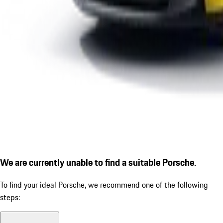
We are currently unable to find a suitable Porsche.
To find your ideal Porsche, we recommend one of the following
steps: