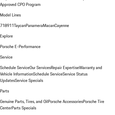
Approved CPO Program
Model Lines
718
911
Taycan
Panamera
Macan
Cayenne
Explore
Porsche E-Performance
Service
Schedule Service
Our Services
Repair Expertise
Warranty and
Vehicle Information
Schedule Service
Service Status
Updates
Service Specials
Parts
Genuine Parts, Tires, and Oil
Porsche Accessories
Porsche Tire
Center
Parts Specials