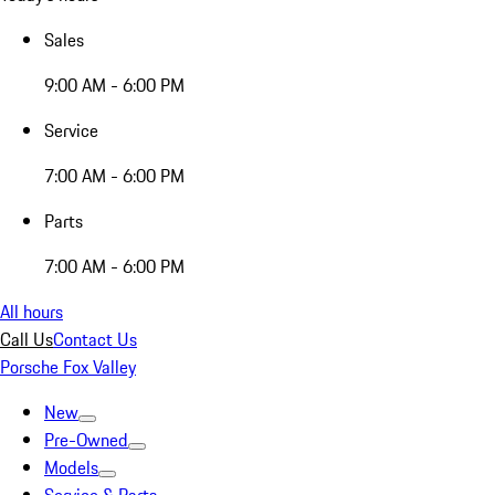
Sales
9:00 AM - 6:00 PM
Service
7:00 AM - 6:00 PM
Parts
7:00 AM - 6:00 PM
All hours
Call Us
Contact Us
Porsche Fox Valley
New
Pre-Owned
Models