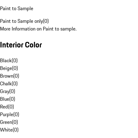
Paint to Sample
Paint to Sample only
(
0
)
More Information on Paint to sample.
Interior Color
Black
(
0
)
Beige
(
0
)
Brown
(
0
)
Chalk
(
0
)
Gray
(
0
)
Blue
(
0
)
Red
(
0
)
Purple
(
0
)
Green
(
0
)
White
(
0
)