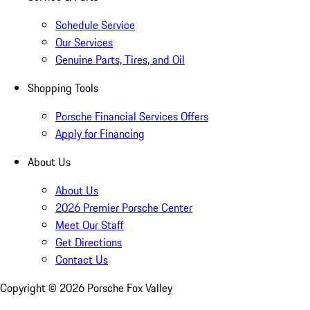
Schedule Service
Our Services
Genuine Parts, Tires, and Oil
Shopping Tools
Porsche Financial Services Offers
Apply for Financing
About Us
About Us
2026 Premier Porsche Center
Meet Our Staff
Get Directions
Contact Us
Copyright ©
2026
Porsche Fox Valley