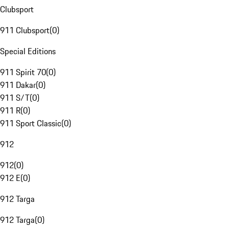
Clubsport
911 Clubsport
(
0
)
Special Editions
911 Spirit 70
(
0
)
911 Dakar
(
0
)
911 S/T
(
0
)
911 R
(
0
)
911 Sport Classic
(
0
)
912
912
(
0
)
912 E
(
0
)
912 Targa
912 Targa
(
0
)