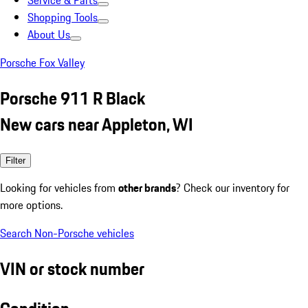
Service & Parts
Shopping Tools
About Us
Porsche Fox Valley
Porsche 911 R Black
New cars near Appleton, WI
Filter
Looking for vehicles from
other brands
? Check our inventory for
more options.
Search Non-Porsche vehicles
VIN or stock number