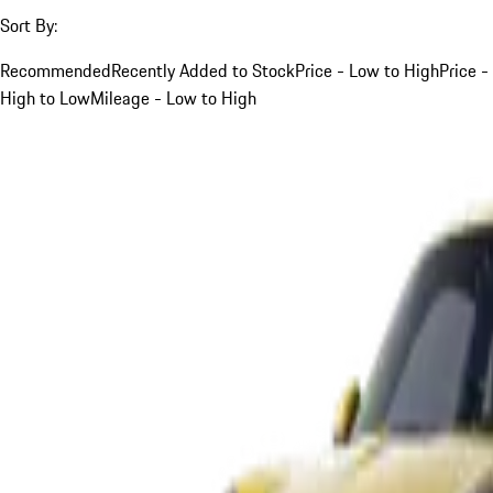
Sort By:
Recommended
Recently Added to Stock
Price - Low to High
Price -
High to Low
Mileage - Low to High