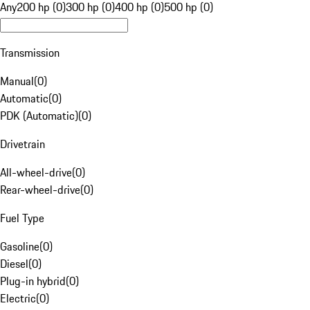
Any
200 hp (0)
300 hp (0)
400 hp (0)
500 hp (0)
Transmission
Manual
(
0
)
Automatic
(
0
)
PDK (Automatic)
(
0
)
Drivetrain
All-wheel-drive
(
0
)
Rear-wheel-drive
(
0
)
Fuel Type
Gasoline
(
0
)
Diesel
(
0
)
Plug-in hybrid
(
0
)
Electric
(
0
)