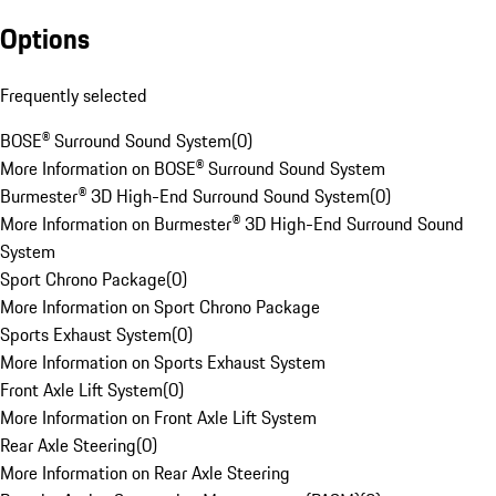
Options
Frequently selected
BOSE® Surround Sound System
(
0
)
More Information on BOSE® Surround Sound System
Burmester® 3D High-End Surround Sound System
(
0
)
More Information on Burmester® 3D High-End Surround Sound
System
Sport Chrono Package
(
0
)
More Information on Sport Chrono Package
Sports Exhaust System
(
0
)
More Information on Sports Exhaust System
Front Axle Lift System
(
0
)
More Information on Front Axle Lift System
Rear Axle Steering
(
0
)
More Information on Rear Axle Steering