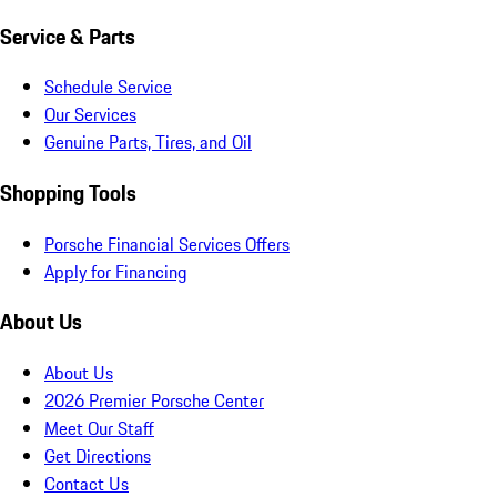
Service & Parts
Schedule Service
Our Services
Genuine Parts, Tires, and Oil
Shopping Tools
Porsche Financial Services Offers
Apply for Financing
About Us
About Us
2026 Premier Porsche Center
Meet Our Staff
Get Directions
Contact Us