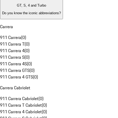
GT, S, 4 and Turbo
Do you know the iconic abbreviations?
Carrera
911 Carrera
(
0
)
911 Carrera T
(
0
)
911 Carrera 4
(
0
)
911 Carrera S
(
0
)
911 Carrera 4S
(
0
)
911 Carrera GTS
(
0
)
911 Carrera 4 GTS
(
0
)
Carrera Cabriolet
911 Carrera Cabriolet
(
0
)
911 Carrera T Cabriolet
(
0
)
911 Carrera 4 Cabriolet
(
0
)