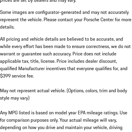
prices are set by dealers and may vary.
Some images are configurator-generated and may not accurately
represent the vehicle. Please contact your Porsche Center for more
details.
All pricing and vehicle details are believed to be accurate, and
while every effort has been made to ensure correctness, we do not
warrant or guarantee such accuracy. Price does not include
applicable tax, title, license. Price includes dealer discount,
qualified Manufacturer incentives that everyone qualifies for, and
$399 service fee.
May not represent actual vehicle. (Options, colors, trim and body
style may vary)
Any MPG listed is based on model year EPA mileage ratings. Use
for comparison purposes only. Your actual mileage will vary,
depending on how you drive and maintain your vehicle, driving