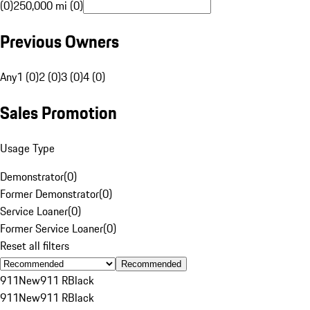
(0)
250,000 mi (0)
Previous Owners
Any
1 (0)
2 (0)
3 (0)
4 (0)
Sales Promotion
Usage Type
Demonstrator
(
0
)
Former Demonstrator
(
0
)
Service Loaner
(
0
)
Former Service Loaner
(
0
)
Reset all filters
Recommended
911
New
911 R
Black
911
New
911 R
Black