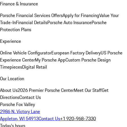
Finance & Insurance
Porsche Financial Services Offers
Apply for Financing
Value Your
Trade-In
Financial Details
Porsche Auto Insurance
Porsche
Protection Plans
Experience
Online Vehicle Configurator
European Factory Delivery
US Porsche
Experience Center
My Porsche App
Custom Porsche Design
Timepieces
Digital Retail
Our Location
About Us
2026 Premier Porsche Center
Meet Our Staff
Get
Directions
Contact Us
Porsche Fox Valley
2986 N. Victory Lane
Appleton, WI 54913
Contact Us
+1 920-968-7330
Today's hours