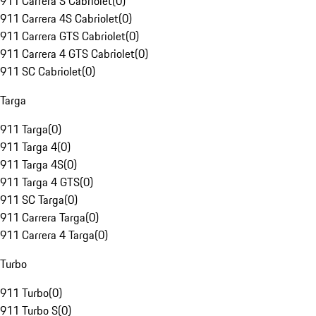
911 Carrera S Cabriolet
(
0
)
911 Carrera 4S Cabriolet
(
0
)
911 Carrera GTS Cabriolet
(
0
)
911 Carrera 4 GTS Cabriolet
(
0
)
911 SC Cabriolet
(
0
)
Targa
911 Targa
(
0
)
911 Targa 4
(
0
)
911 Targa 4S
(
0
)
911 Targa 4 GTS
(
0
)
911 SC Targa
(
0
)
911 Carrera Targa
(
0
)
911 Carrera 4 Targa
(
0
)
Turbo
911 Turbo
(
0
)
911 Turbo S
(
0
)