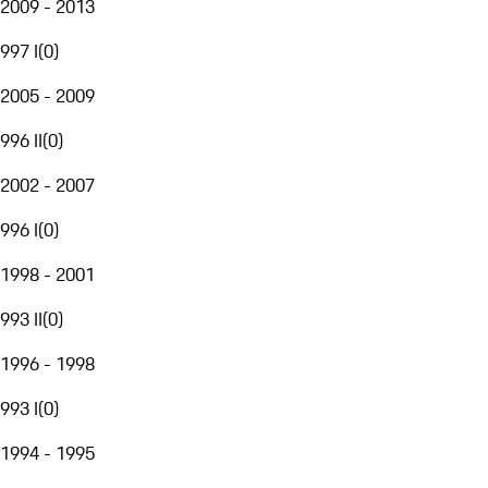
2009 - 2013
997 I
(
0
)
2005 - 2009
996 II
(
0
)
2002 - 2007
996 I
(
0
)
1998 - 2001
993 II
(
0
)
1996 - 1998
993 I
(
0
)
1994 - 1995