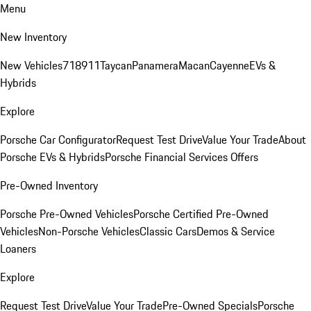
Menu
New Inventory
New Vehicles
718
911
Taycan
Panamera
Macan
Cayenne
EVs &
Hybrids
Explore
Porsche Car Configurator
Request Test Drive
Value Your Trade
About
Porsche EVs & Hybrids
Porsche Financial Services Offers
Pre-Owned Inventory
Porsche Pre-Owned Vehicles
Porsche Certified Pre-Owned
Vehicles
Non-Porsche Vehicles
Classic Cars
Demos & Service
Loaners
Explore
Request Test Drive
Value Your Trade
Pre-Owned Specials
Porsche