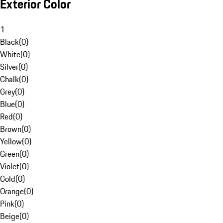
Exterior Color
1
Black
(
0
)
White
(
0
)
Silver
(
0
)
Chalk
(
0
)
Grey
(
0
)
Blue
(
0
)
Red
(
0
)
Brown
(
0
)
Yellow
(
0
)
Green
(
0
)
Violet
(
0
)
Gold
(
0
)
Orange
(
0
)
Pink
(
0
)
Beige
(
0
)