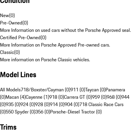
Condition
New
(
0
)
Pre-Owned
(
0
)
More Information on used cars without the Porsche Approved seal.
Certified Pre-Owned
(
0
)
More Information on Porsche Approved Pre-owned cars.
Classic
(
0
)
More information on Porsche Classic vehicles.
Model Lines
All Models
718/Boxster/Cayman (0)
911 (0)
Taycan (0)
Panamera
(0)
Macan (4)
Cayenne (1)
918 (0)
Carrera GT (0)
959 (0)
968 (0)
944
(0)
935 (0)
924 (0)
928 (0)
914 (0)
904 (0)
718 Classic Race Cars
(0)
550 Spyder (0)
356 (0)
Porsche-Diesel Tractor (0)
Trims