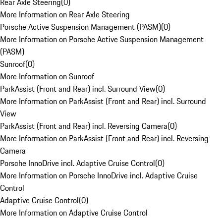
Rear Axle Steering
(
0
)
More Information on Rear Axle Steering
Porsche Active Suspension Management (PASM)
(
0
)
More Information on Porsche Active Suspension Management
(PASM)
Sunroof
(
0
)
More Information on Sunroof
ParkAssist (Front and Rear) incl. Surround View
(
0
)
More Information on ParkAssist (Front and Rear) incl. Surround
View
ParkAssist (Front and Rear) incl. Reversing Camera
(
0
)
More Information on ParkAssist (Front and Rear) incl. Reversing
Camera
Porsche InnoDrive incl. Adaptive Cruise Control
(
0
)
More Information on Porsche InnoDrive incl. Adaptive Cruise
Control
Adaptive Cruise Control
(
0
)
More Information on Adaptive Cruise Control