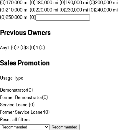
(0)
170,000 mi (0)
180,000 mi (0)
190,000 mi (0)
200,000 mi
(0)
210,000 mi (0)
220,000 mi (0)
230,000 mi (0)
240,000 mi
(0)
250,000 mi (0)
Previous Owners
Any
1 (0)
2 (0)
3 (0)
4 (0)
Sales Promotion
Usage Type
Demonstrator
(
0
)
Former Demonstrator
(
0
)
Service Loaner
(
0
)
Former Service Loaner
(
0
)
Reset all filters
Recommended