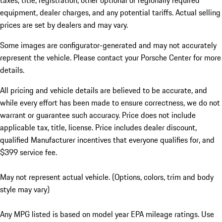
taxes, title, registration, other optional or regionally required
equipment, dealer charges, and any potential tariffs. Actual selling
prices are set by dealers and may vary.
Some images are configurator-generated and may not accurately
represent the vehicle. Please contact your Porsche Center for more
details.
All pricing and vehicle details are believed to be accurate, and
while every effort has been made to ensure correctness, we do not
warrant or guarantee such accuracy. Price does not include
applicable tax, title, license. Price includes dealer discount,
qualified Manufacturer incentives that everyone qualifies for, and
$399 service fee.
May not represent actual vehicle. (Options, colors, trim and body
style may vary)
Any MPG listed is based on model year EPA mileage ratings. Use