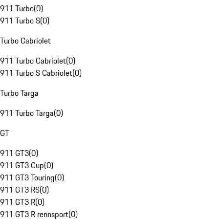
911 Turbo
(
0
)
911 Turbo S
(
0
)
Turbo Cabriolet
911 Turbo Cabriolet
(
0
)
911 Turbo S Cabriolet
(
0
)
Turbo Targa
911 Turbo Targa
(
0
)
GT
911 GT3
(
0
)
911 GT3 Cup
(
0
)
911 GT3 Touring
(
0
)
911 GT3 RS
(
0
)
911 GT3 R
(
0
)
911 GT3 R rennsport
(
0
)