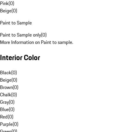
Pink
(
0
)
Beige
(
0
)
Paint to Sample
Paint to Sample only
(
0
)
More Information on Paint to sample.
Interior Color
Black
(
0
)
Beige
(
0
)
Brown
(
0
)
Chalk
(
0
)
Gray
(
0
)
Blue
(
0
)
Red
(
0
)
Purple
(
0
)
Green
(
0
)