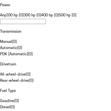
Power
Any
200 hp (0)
300 hp (0)
400 hp (0)
500 hp (0)
Transmission
Manual
(
0
)
Automatic
(
0
)
PDK (Automatic)
(
0
)
Drivetrain
All-wheel-drive
(
0
)
Rear-wheel-drive
(
0
)
Fuel Type
Gasoline
(
0
)
Diesel
(
0
)