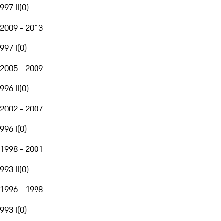
997 II
(
0
)
2009 - 2013
997 I
(
0
)
2005 - 2009
996 II
(
0
)
2002 - 2007
996 I
(
0
)
1998 - 2001
993 II
(
0
)
1996 - 1998
993 I
(
0
)