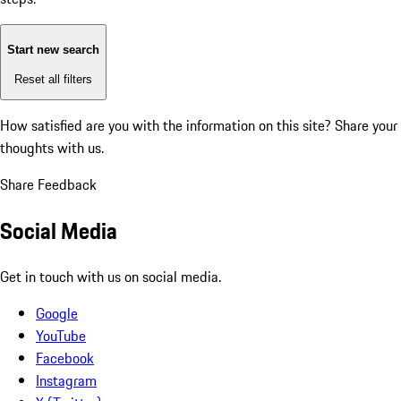
Start new search
Reset all filters
How satisfied are you with the information on this site?
Share your
thoughts with us.
Share Feedback
Social Media
Get in touch with us on social media.
Google
YouTube
Facebook
Instagram