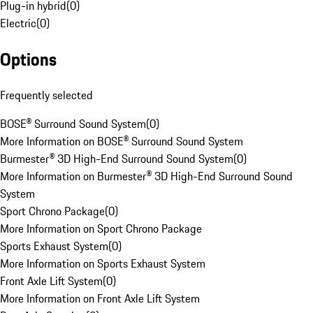
Plug-in hybrid
(
0
)
Electric
(
0
)
Options
Frequently selected
BOSE® Surround Sound System
(
0
)
More Information on BOSE® Surround Sound System
Burmester® 3D High-End Surround Sound System
(
0
)
More Information on Burmester® 3D High-End Surround Sound
System
Sport Chrono Package
(
0
)
More Information on Sport Chrono Package
Sports Exhaust System
(
0
)
More Information on Sports Exhaust System
Front Axle Lift System
(
0
)
More Information on Front Axle Lift System