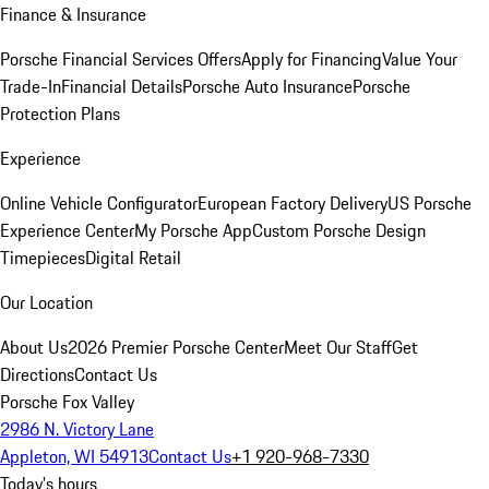
Finance & Insurance
Porsche Financial Services Offers
Apply for Financing
Value Your
Trade-In
Financial Details
Porsche Auto Insurance
Porsche
Protection Plans
Experience
Online Vehicle Configurator
European Factory Delivery
US Porsche
Experience Center
My Porsche App
Custom Porsche Design
Timepieces
Digital Retail
Our Location
About Us
2026 Premier Porsche Center
Meet Our Staff
Get
Directions
Contact Us
Porsche Fox Valley
2986 N. Victory Lane
Appleton, WI 54913
Contact Us
+1 920-968-7330
Today's hours