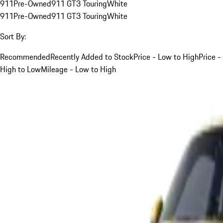
911
Pre-Owned
911 GT3 Touring
White
911
Pre-Owned
911 GT3 Touring
White
Sort By:
Recommended
Recently Added to Stock
Price - Low to High
Price -
High to Low
Mileage - Low to High