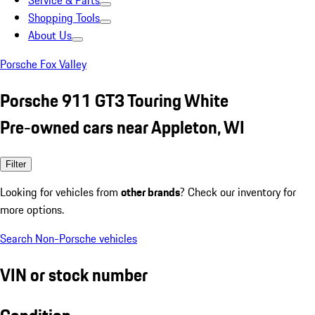
Service & Parts
Shopping Tools
About Us
Porsche Fox Valley
Porsche 911 GT3 Touring White
Pre-owned cars near Appleton, WI
Filter
Looking for vehicles from
other brands
? Check our inventory for
more options.
Search Non-Porsche vehicles
VIN or stock number