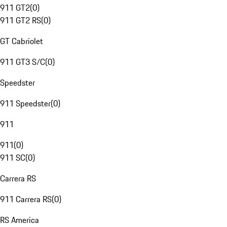
911 GT2
(
0
)
911 GT2 RS
(
0
)
GT Cabriolet
911 GT3 S/C
(
0
)
Speedster
911 Speedster
(
0
)
911
911
(
0
)
911 SC
(
0
)
Carrera RS
911 Carrera RS
(
0
)
RS America