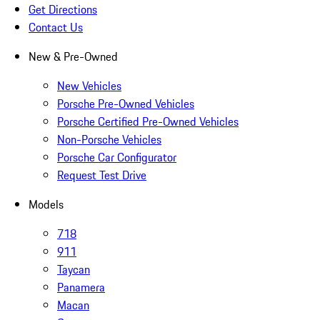
Get Directions
Contact Us
New & Pre-Owned
New Vehicles
Porsche Pre-Owned Vehicles
Porsche Certified Pre-Owned Vehicles
Non-Porsche Vehicles
Porsche Car Configurator
Request Test Drive
Models
718
911
Taycan
Panamera
Macan