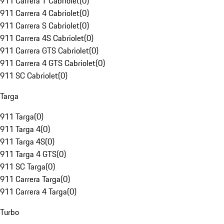
911 Carrera T Cabriolet
(
0
)
911 Carrera 4 Cabriolet
(
0
)
911 Carrera S Cabriolet
(
0
)
911 Carrera 4S Cabriolet
(
0
)
911 Carrera GTS Cabriolet
(
0
)
911 Carrera 4 GTS Cabriolet
(
0
)
911 SC Cabriolet
(
0
)
Targa
911 Targa
(
0
)
911 Targa 4
(
0
)
911 Targa 4S
(
0
)
911 Targa 4 GTS
(
0
)
911 SC Targa
(
0
)
911 Carrera Targa
(
0
)
911 Carrera 4 Targa
(
0
)
Turbo