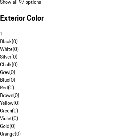
Show all 97 options
Exterior Color
1
Black
(
0
)
White
(
0
)
Silver
(
0
)
Chalk
(
0
)
Grey
(
0
)
Blue
(
0
)
Red
(
0
)
Brown
(
0
)
Yellow
(
0
)
Green
(
0
)
Violet
(
0
)
Gold
(
0
)
Orange
(
0
)