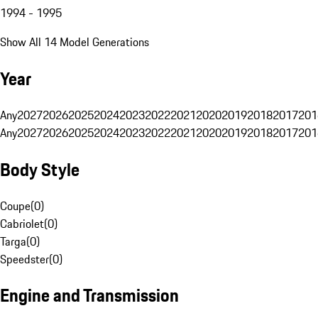
1994 - 1995
Show All 14 Model Generations
Year
Any
2027
2026
2025
2024
2023
2022
2021
2020
2019
2018
2017
201
Any
2027
2026
2025
2024
2023
2022
2021
2020
2019
2018
2017
201
Body Style
Coupe
(
0
)
Cabriolet
(
0
)
Targa
(
0
)
Speedster
(
0
)
Engine and Transmission