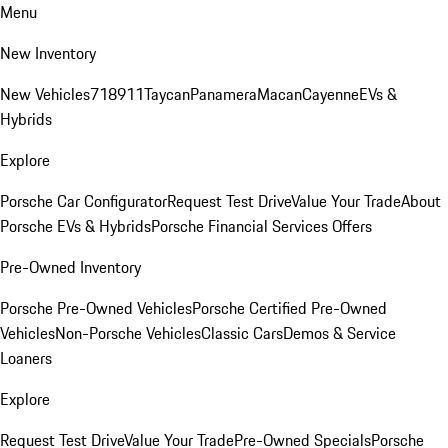
Menu
New Inventory
New Vehicles
718
911
Taycan
Panamera
Macan
Cayenne
EVs &
Hybrids
Explore
Porsche Car Configurator
Request Test Drive
Value Your Trade
About
Porsche EVs & Hybrids
Porsche Financial Services Offers
Pre-Owned Inventory
Porsche Pre-Owned Vehicles
Porsche Certified Pre-Owned
Vehicles
Non-Porsche Vehicles
Classic Cars
Demos & Service
Loaners
Explore
Request Test Drive
Value Your Trade
Pre-Owned Specials
Porsche