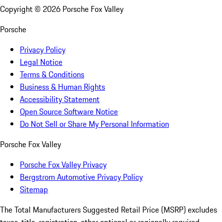
Copyright ©
2026
Porsche Fox Valley
Porsche
Privacy Policy
Legal Notice
Terms & Conditions
Business & Human Rights
Accessibility Statement
Open Source Software Notice
Do Not Sell or Share My Personal Information
Porsche Fox Valley
Porsche Fox Valley Privacy
Bergstrom Automotive Privacy Policy
Sitemap
The Total Manufacturers Suggested Retail Price (MSRP) excludes