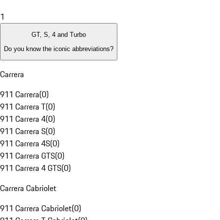
1
GT, S, 4 and Turbo
Do you know the iconic abbreviations?
Carrera
911 Carrera
(
0
)
911 Carrera T
(
0
)
911 Carrera 4
(
0
)
911 Carrera S
(
0
)
911 Carrera 4S
(
0
)
911 Carrera GTS
(
0
)
911 Carrera 4 GTS
(
0
)
Carrera Cabriolet
911 Carrera Cabriolet
(
0
)