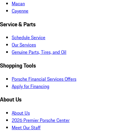
Macan
Cayenne
Service & Parts
Schedule Service
Our Services
Genuine Parts, Tires, and Oil
Shopping Tools
Porsche Financial Services Offers
Apply for Financing
About Us
About Us
2026 Premier Porsche Center
Meet Our Staff