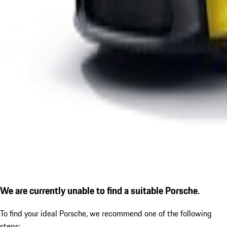
We are currently unable to find a suitable Porsche.
To find your ideal Porsche, we recommend one of the following
steps: