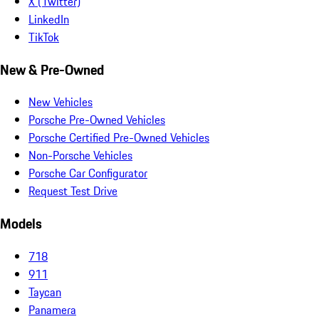
X (Twitter)
LinkedIn
TikTok
New & Pre-Owned
New Vehicles
Porsche Pre-Owned Vehicles
Porsche Certified Pre-Owned Vehicles
Non-Porsche Vehicles
Porsche Car Configurator
Request Test Drive
Models
718
911
Taycan
Panamera