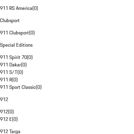
911 RS America
(
0
)
Clubsport
911 Clubsport
(
0
)
Special Editions
911 Spirit 70
(
0
)
911 Dakar
(
0
)
911 S/T
(
0
)
911 R
(
0
)
911 Sport Classic
(
0
)
912
912
(
0
)
912 E
(
0
)
912 Targa