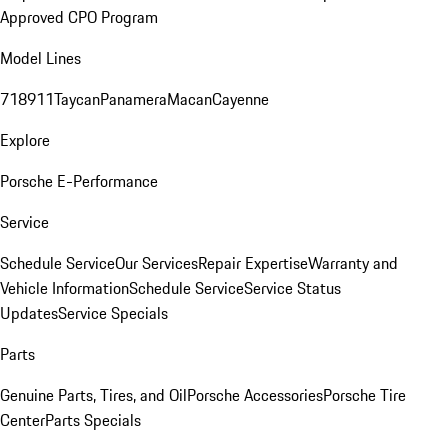
Approved CPO Program
Model Lines
718
911
Taycan
Panamera
Macan
Cayenne
Explore
Porsche E-Performance
Service
Schedule Service
Our Services
Repair Expertise
Warranty and
Vehicle Information
Schedule Service
Service Status
Updates
Service Specials
Parts
Genuine Parts, Tires, and Oil
Porsche Accessories
Porsche Tire
Center
Parts Specials