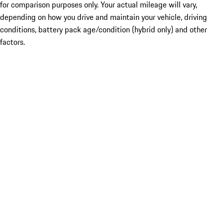
for comparison purposes only. Your actual mileage will vary,
depending on how you drive and maintain your vehicle, driving
conditions, battery pack age/condition (hybrid only) and other
factors.