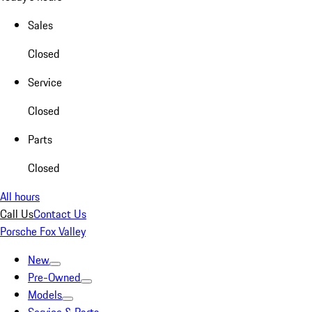
Sales
Closed
Service
Closed
Parts
Closed
All hours
Call Us
Contact Us
Porsche Fox Valley
New
Pre-Owned
Models