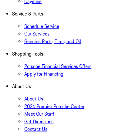
Cayenne
Service & Parts
Schedule Service
Our Services
Genuine Parts, Tires, and Oil
Shopping Tools
Porsche Financial Services Offers
Apply for Financing
About Us
About Us
2026 Premier Porsche Center
Meet Our Staff
Get Directions
Contact Us