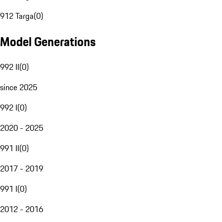
912 Targa
(
0
)
Model Generations
992 II
(
0
)
since 2025
992 I
(
0
)
2020 - 2025
991 II
(
0
)
2017 - 2019
991 I
(
0
)
2012 - 2016