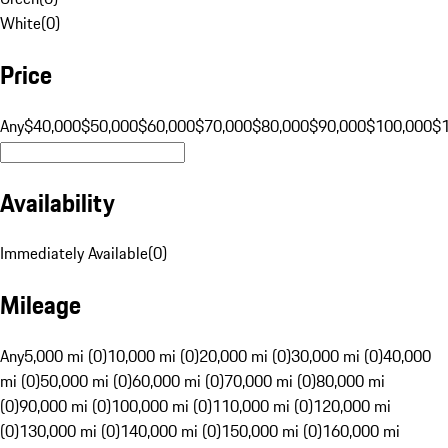
White
(
0
)
Price
Any
$40,000
$50,000
$60,000
$70,000
$80,000
$90,000
$100,000
$
Availability
Immediately Available
(
0
)
Mileage
Any
5,000 mi (0)
10,000 mi (0)
20,000 mi (0)
30,000 mi (0)
40,000
mi (0)
50,000 mi (0)
60,000 mi (0)
70,000 mi (0)
80,000 mi
(0)
90,000 mi (0)
100,000 mi (0)
110,000 mi (0)
120,000 mi
(0)
130,000 mi (0)
140,000 mi (0)
150,000 mi (0)
160,000 mi