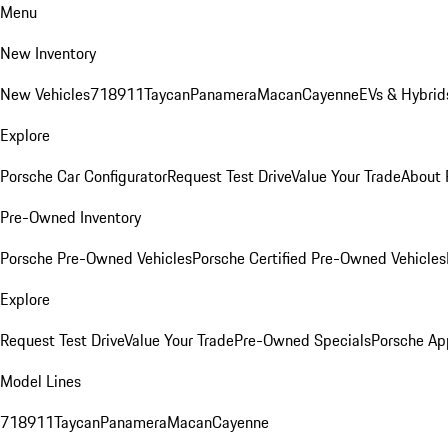
Menu
New Inventory
New Vehicles
718
911
Taycan
Panamera
Macan
Cayenne
EVs & Hybrid
Explore
Porsche Car Configurator
Request Test Drive
Value Your Trade
About 
Pre-Owned Inventory
Porsche Pre-Owned Vehicles
Porsche Certified Pre-Owned Vehicles
Explore
Request Test Drive
Value Your Trade
Pre-Owned Specials
Porsche Ap
Model Lines
718
911
Taycan
Panamera
Macan
Cayenne