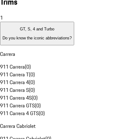
Trims
1
GT, S, 4 and Turbo
Do you know the iconic abbreviations?
Carrera
911 Carrera
(
0
)
911 Carrera T
(
0
)
911 Carrera 4
(
0
)
911 Carrera S
(
0
)
911 Carrera 4S
(
0
)
911 Carrera GTS
(
0
)
911 Carrera 4 GTS
(
0
)
Carrera Cabriolet
911 Carrera Cabriolet
(
0
)