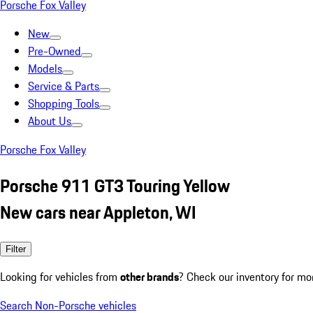
Porsche Fox Valley
New
Pre-Owned
Models
Service & Parts
Shopping Tools
About Us
Porsche Fox Valley
Porsche 911 GT3 Touring Yellow
New cars near Appleton, WI
Filter
Looking for vehicles from
other brands
? Check our inventory for mo
Search Non-Porsche vehicles