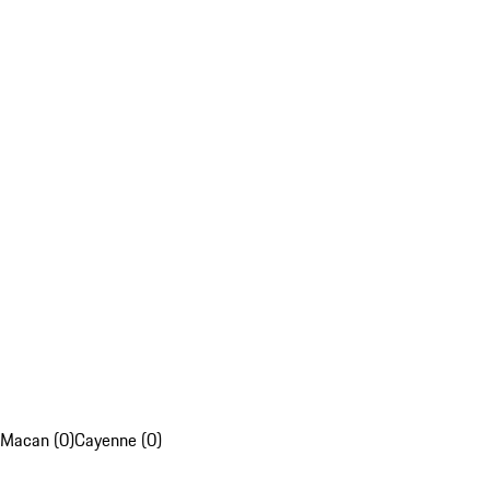
Macan (0)
Cayenne (0)