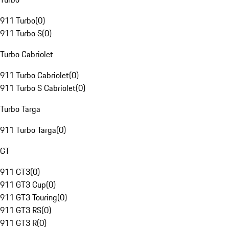
911 Turbo
(
0
)
911 Turbo S
(
0
)
Turbo Cabriolet
911 Turbo Cabriolet
(
0
)
911 Turbo S Cabriolet
(
0
)
Turbo Targa
911 Turbo Targa
(
0
)
GT
911 GT3
(
0
)
911 GT3 Cup
(
0
)
911 GT3 Touring
(
0
)
911 GT3 RS
(
0
)
911 GT3 R
(
0
)