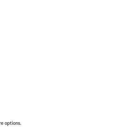
re options.