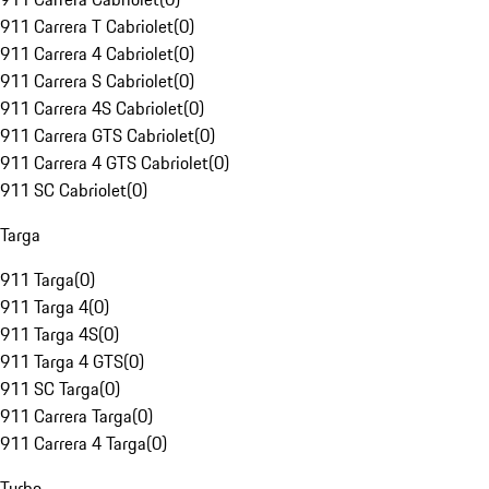
911 Carrera T Cabriolet
(
0
)
911 Carrera 4 Cabriolet
(
0
)
911 Carrera S Cabriolet
(
0
)
911 Carrera 4S Cabriolet
(
0
)
911 Carrera GTS Cabriolet
(
0
)
911 Carrera 4 GTS Cabriolet
(
0
)
911 SC Cabriolet
(
0
)
Targa
911 Targa
(
0
)
911 Targa 4
(
0
)
911 Targa 4S
(
0
)
911 Targa 4 GTS
(
0
)
911 SC Targa
(
0
)
911 Carrera Targa
(
0
)
911 Carrera 4 Targa
(
0
)
Turbo