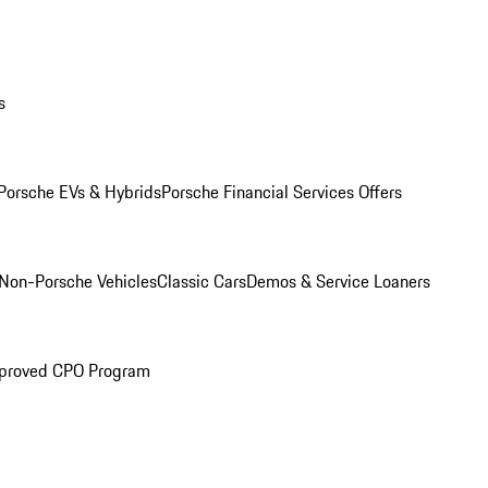
s
Porsche EVs & Hybrids
Porsche Financial Services Offers
Non-Porsche Vehicles
Classic Cars
Demos & Service Loaners
proved CPO Program