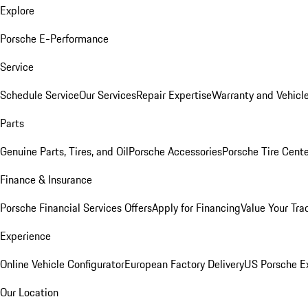
Explore
Porsche E-Performance
Service
Schedule Service
Our Services
Repair Expertise
Warranty and Vehicle
Parts
Genuine Parts, Tires, and Oil
Porsche Accessories
Porsche Tire Cent
Finance & Insurance
Porsche Financial Services Offers
Apply for Financing
Value Your Tra
Experience
Online Vehicle Configurator
European Factory Delivery
US Porsche E
Our Location