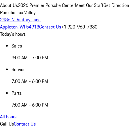
About Us
2026 Premier Porsche Center
Meet Our Staff
Get Directio
Porsche Fox Valley
2986 N. Victory Lane
Appleton, WI 54913
Contact Us
+1 920-968-7330
Today's hours
Sales
9:00 AM - 7:00 PM
Service
7:00 AM - 6:00 PM
Parts
7:00 AM - 6:00 PM
All hours
Call Us
Contact Us