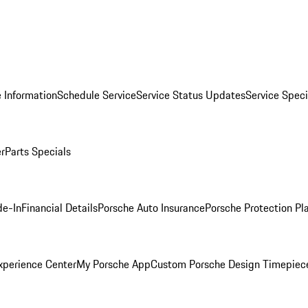
 Information
Schedule Service
Service Status Updates
Service Speci
er
Parts Specials
de-In
Financial Details
Porsche Auto Insurance
Porsche Protection Pl
xperience Center
My Porsche App
Custom Porsche Design Timepiec