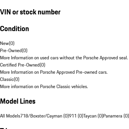
VIN or stock number
Condition
New
(
0
)
Pre-Owned
(
0
)
More Information on used cars without the Porsche Approved seal.
Certified Pre-Owned
(
0
)
More Information on Porsche Approved Pre-owned cars.
Classic
(
0
)
More information on Porsche Classic vehicles.
Model Lines
All Models
718/Boxster/Cayman (0)
911 (0)
Taycan (0)
Panamera (0)