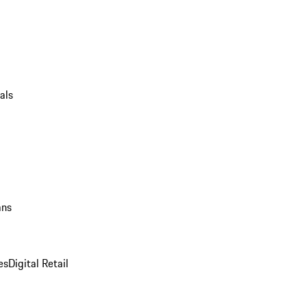
als
ans
es
Digital Retail