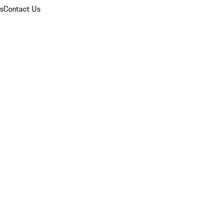
ns
Contact Us