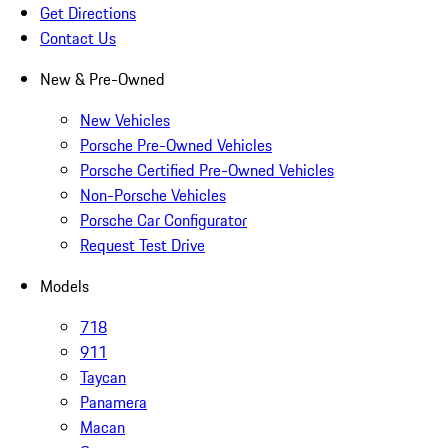
Get Directions
Contact Us
New & Pre-Owned
New Vehicles
Porsche Pre-Owned Vehicles
Porsche Certified Pre-Owned Vehicles
Non-Porsche Vehicles
Porsche Car Configurator
Request Test Drive
Models
718
911
Taycan
Panamera
Macan