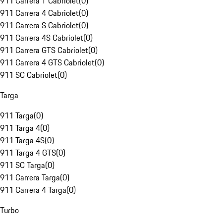
911 Carrera T Cabriolet
(
0
)
911 Carrera 4 Cabriolet
(
0
)
911 Carrera S Cabriolet
(
0
)
911 Carrera 4S Cabriolet
(
0
)
911 Carrera GTS Cabriolet
(
0
)
911 Carrera 4 GTS Cabriolet
(
0
)
911 SC Cabriolet
(
0
)
Targa
911 Targa
(
0
)
911 Targa 4
(
0
)
911 Targa 4S
(
0
)
911 Targa 4 GTS
(
0
)
911 SC Targa
(
0
)
911 Carrera Targa
(
0
)
911 Carrera 4 Targa
(
0
)
Turbo