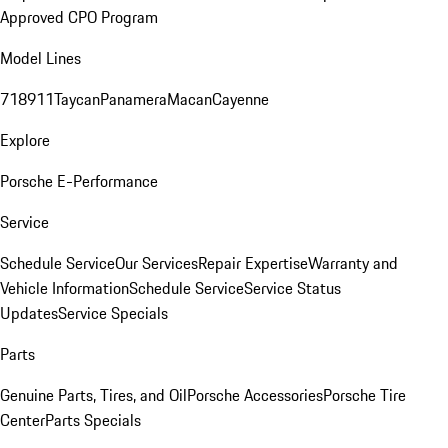
Approved CPO Program
Model Lines
718
911
Taycan
Panamera
Macan
Cayenne
Explore
Porsche E-Performance
Service
Schedule Service
Our Services
Repair Expertise
Warranty and
Vehicle Information
Schedule Service
Service Status
Updates
Service Specials
Parts
Genuine Parts, Tires, and Oil
Porsche Accessories
Porsche Tire
Center
Parts Specials