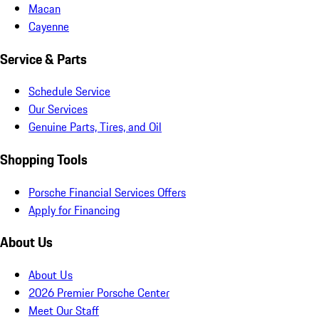
Macan
Cayenne
Service & Parts
Schedule Service
Our Services
Genuine Parts, Tires, and Oil
Shopping Tools
Porsche Financial Services Offers
Apply for Financing
About Us
About Us
2026 Premier Porsche Center
Meet Our Staff