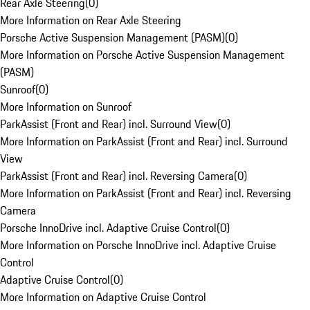
Rear Axle Steering
(
0
)
More Information on Rear Axle Steering
Porsche Active Suspension Management (PASM)
(
0
)
More Information on Porsche Active Suspension Management
(PASM)
Sunroof
(
0
)
More Information on Sunroof
ParkAssist (Front and Rear) incl. Surround View
(
0
)
More Information on ParkAssist (Front and Rear) incl. Surround
View
ParkAssist (Front and Rear) incl. Reversing Camera
(
0
)
More Information on ParkAssist (Front and Rear) incl. Reversing
Camera
Porsche InnoDrive incl. Adaptive Cruise Control
(
0
)
More Information on Porsche InnoDrive incl. Adaptive Cruise
Control
Adaptive Cruise Control
(
0
)
More Information on Adaptive Cruise Control