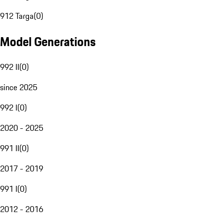
912 Targa
(
0
)
Model Generations
992 II
(
0
)
since 2025
992 I
(
0
)
2020 - 2025
991 II
(
0
)
2017 - 2019
991 I
(
0
)
2012 - 2016