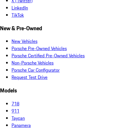
X (Twitter)
LinkedIn
TikTok
New & Pre-Owned
New Vehicles
Porsche Pre-Owned Vehicles
Porsche Certified Pre-Owned Vehicles
Non-Porsche Vehicles
Porsche Car Configurator
Request Test Drive
Models
718
911
Taycan
Panamera