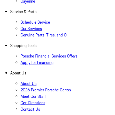
Cayenne
Service & Parts
Schedule Service
Our Services
Genuine Parts, Tires, and Oil
Shopping Tools
Porsche Financial Services Offers
Apply for Financing
About Us
About Us
2026 Premier Porsche Center
Meet Our Staff
Get Directions
Contact Us