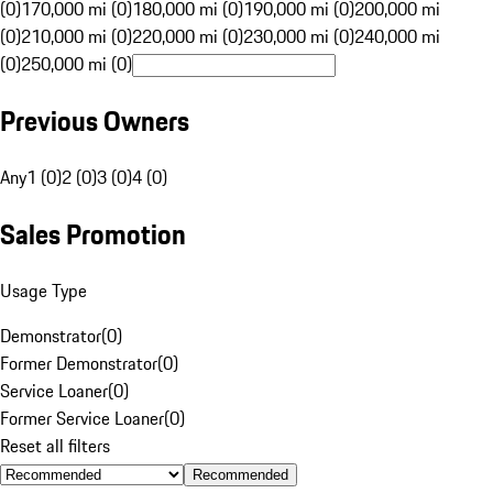
(0)
170,000 mi (0)
180,000 mi (0)
190,000 mi (0)
200,000 mi
(0)
210,000 mi (0)
220,000 mi (0)
230,000 mi (0)
240,000 mi
(0)
250,000 mi (0)
Previous Owners
Any
1 (0)
2 (0)
3 (0)
4 (0)
Sales Promotion
Usage Type
Demonstrator
(
0
)
Former Demonstrator
(
0
)
Service Loaner
(
0
)
Former Service Loaner
(
0
)
Reset all filters
Recommended