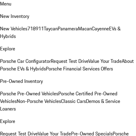
Menu
New Inventory
New Vehicles
718
911
Taycan
Panamera
Macan
Cayenne
EVs &
Hybrids
Explore
Porsche Car Configurator
Request Test Drive
Value Your Trade
About
Porsche EVs & Hybrids
Porsche Financial Services Offers
Pre-Owned Inventory
Porsche Pre-Owned Vehicles
Porsche Certified Pre-Owned
Vehicles
Non-Porsche Vehicles
Classic Cars
Demos & Service
Loaners
Explore
Request Test Drive
Value Your Trade
Pre-Owned Specials
Porsche