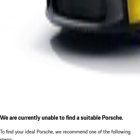
We are currently unable to find a suitable Porsche.
To find your ideal Porsche, we recommend one of the following
steps: