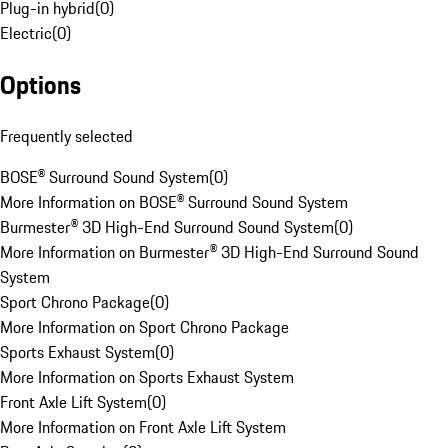
Plug-in hybrid
(
0
)
Electric
(
0
)
Options
Frequently selected
BOSE® Surround Sound System
(
0
)
More Information on BOSE® Surround Sound System
Burmester® 3D High-End Surround Sound System
(
0
)
More Information on Burmester® 3D High-End Surround Sound
System
Sport Chrono Package
(
0
)
More Information on Sport Chrono Package
Sports Exhaust System
(
0
)
More Information on Sports Exhaust System
Front Axle Lift System
(
0
)
More Information on Front Axle Lift System