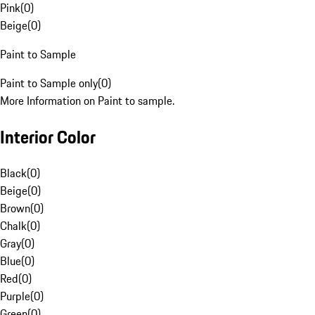
Pink
(
0
)
Beige
(
0
)
Paint to Sample
Paint to Sample only
(
0
)
More Information on Paint to sample.
Interior Color
Black
(
0
)
Beige
(
0
)
Brown
(
0
)
Chalk
(
0
)
Gray
(
0
)
Blue
(
0
)
Red
(
0
)
Purple
(
0
)
Green
(
0
)