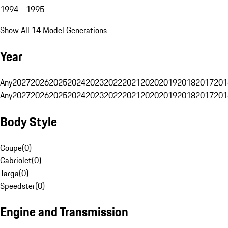
1994 - 1995
Show All 14 Model Generations
Year
Any
2027
2026
2025
2024
2023
2022
2021
2020
2019
2018
2017
201
Any
2027
2026
2025
2024
2023
2022
2021
2020
2019
2018
2017
201
Body Style
Coupe
(
0
)
Cabriolet
(
0
)
Targa
(
0
)
Speedster
(
0
)
Engine and Transmission