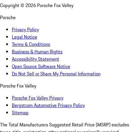
Copyright ©
2026
Porsche Fox Valley
Porsche
Privacy Policy
Legal Notice
Terms & Conditions
Business & Human Rights
Accessibility Statement
Open Source Software Notice
Do Not Sell or Share My Personal Information
Porsche Fox Valley
Porsche Fox Valley Privacy
Bergstrom Automotive Privacy Policy
Sitemap
The Total Manufacturers Suggested Retail Price (MSRP) excludes