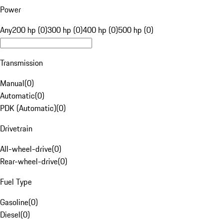
Power
Any
200 hp (0)
300 hp (0)
400 hp (0)
500 hp (0)
Transmission
Manual
(
0
)
Automatic
(
0
)
PDK (Automatic)
(
0
)
Drivetrain
All-wheel-drive
(
0
)
Rear-wheel-drive
(
0
)
Fuel Type
Gasoline
(
0
)
Diesel
(
0
)