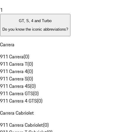
1
GT, S, 4 and Turbo
Do you know the iconic abbreviations?
Carrera
911 Carrera
(
0
)
911 Carrera T
(
0
)
911 Carrera 4
(
0
)
911 Carrera S
(
0
)
911 Carrera 4S
(
0
)
911 Carrera GTS
(
0
)
911 Carrera 4 GTS
(
0
)
Carrera Cabriolet
911 Carrera Cabriolet
(
0
)