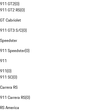
911 GT2
(
0
)
911 GT2 RS
(
0
)
GT Cabriolet
911 GT3 S/C
(
0
)
Speedster
911 Speedster
(
0
)
911
911
(
0
)
911 SC
(
0
)
Carrera RS
911 Carrera RS
(
0
)
RS America