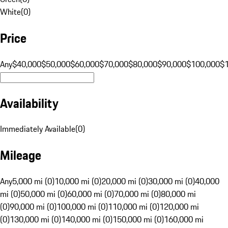
White
(
0
)
Price
Any
$40,000
$50,000
$60,000
$70,000
$80,000
$90,000
$100,000
$
Availability
Immediately Available
(
0
)
Mileage
Any
5,000 mi (0)
10,000 mi (0)
20,000 mi (0)
30,000 mi (0)
40,000
mi (0)
50,000 mi (0)
60,000 mi (0)
70,000 mi (0)
80,000 mi
(0)
90,000 mi (0)
100,000 mi (0)
110,000 mi (0)
120,000 mi
(0)
130,000 mi (0)
140,000 mi (0)
150,000 mi (0)
160,000 mi