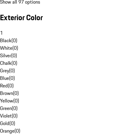
Show all 97 options
Exterior Color
1
Black
(
0
)
White
(
0
)
Silver
(
0
)
Chalk
(
0
)
Grey
(
0
)
Blue
(
0
)
Red
(
0
)
Brown
(
0
)
Yellow
(
0
)
Green
(
0
)
Violet
(
0
)
Gold
(
0
)
Orange
(
0
)