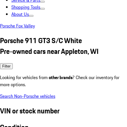
Service & Parts
Shopping Tools
About Us
Porsche Fox Valley
Porsche 911 GT3 S/C White
Pre-owned cars near Appleton, WI
Filter
Looking for vehicles from
other brands
? Check our inventory for
more options.
Search Non-Porsche vehicles
VIN or stock number