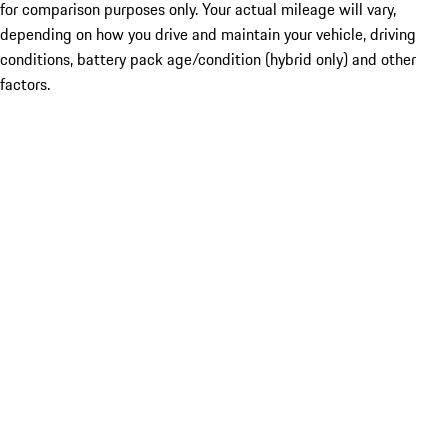
for comparison purposes only. Your actual mileage will vary,
depending on how you drive and maintain your vehicle, driving
conditions, battery pack age/condition (hybrid only) and other
factors.