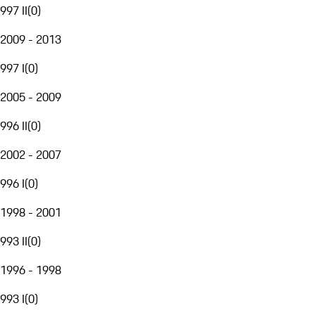
997 II
(
0
)
2009 - 2013
997 I
(
0
)
2005 - 2009
996 II
(
0
)
2002 - 2007
996 I
(
0
)
1998 - 2001
993 II
(
0
)
1996 - 1998
993 I
(
0
)