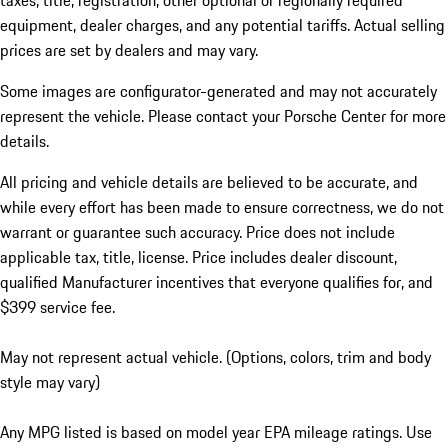
taxes, title, registration, other optional or regionally required
equipment, dealer charges, and any potential tariffs. Actual selling
prices are set by dealers and may vary.
Some images are configurator-generated and may not accurately
represent the vehicle. Please contact your Porsche Center for more
details.
All pricing and vehicle details are believed to be accurate, and
while every effort has been made to ensure correctness, we do not
warrant or guarantee such accuracy. Price does not include
applicable tax, title, license. Price includes dealer discount,
qualified Manufacturer incentives that everyone qualifies for, and
$399 service fee.
May not represent actual vehicle. (Options, colors, trim and body
style may vary)
Any MPG listed is based on model year EPA mileage ratings. Use