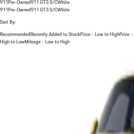
911
Pre-Owned
911 GT3 S/C
White
911
Pre-Owned
911 GT3 S/C
White
Sort By:
Recommended
Recently Added to Stock
Price - Low to High
Price -
High to Low
Mileage - Low to High