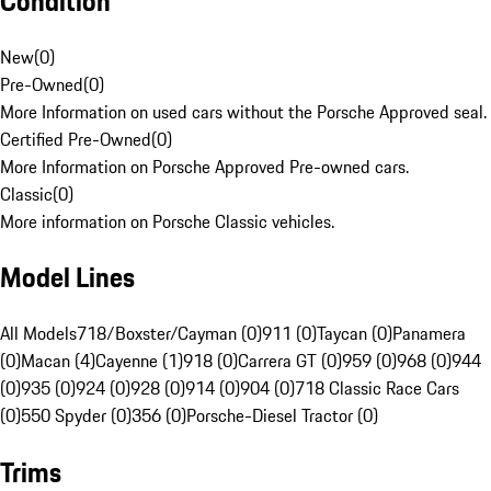
Condition
New
(
0
)
Pre-Owned
(
0
)
More Information on used cars without the Porsche Approved seal.
Certified Pre-Owned
(
0
)
More Information on Porsche Approved Pre-owned cars.
Classic
(
0
)
More information on Porsche Classic vehicles.
Model Lines
All Models
718/Boxster/Cayman (0)
911 (0)
Taycan (0)
Panamera
(0)
Macan (4)
Cayenne (1)
918 (0)
Carrera GT (0)
959 (0)
968 (0)
944
(0)
935 (0)
924 (0)
928 (0)
914 (0)
904 (0)
718 Classic Race Cars
(0)
550 Spyder (0)
356 (0)
Porsche-Diesel Tractor (0)
Trims