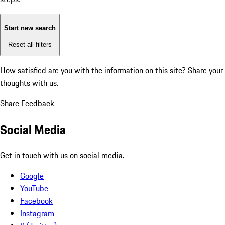
Start new search
Reset all filters
How satisfied are you with the information on this site?
Share your
thoughts with us.
Share Feedback
Social Media
Get in touch with us on social media.
Google
YouTube
Facebook
Instagram