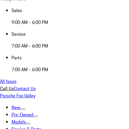
Sales
9:00 AM - 6:00 PM
Service
7:00 AM - 6:00 PM
Parts
7:00 AM - 6:00 PM
All hours
Call Us
Contact Us
Porsche Fox Valley
New
Pre-Owned
Models