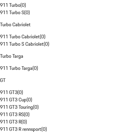
911 Turbo
(
0
)
911 Turbo S
(
0
)
Turbo Cabriolet
911 Turbo Cabriolet
(
0
)
911 Turbo S Cabriolet
(
0
)
Turbo Targa
911 Turbo Targa
(
0
)
GT
911 GT3
(
0
)
911 GT3 Cup
(
0
)
911 GT3 Touring
(
0
)
911 GT3 RS
(
0
)
911 GT3 R
(
0
)
911 GT3 R rennsport
(
0
)