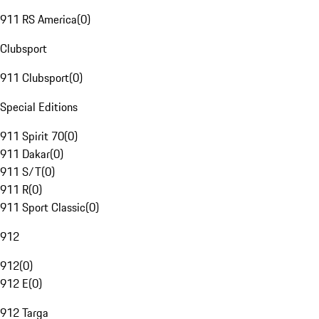
911 RS America
(
0
)
Clubsport
911 Clubsport
(
0
)
Special Editions
911 Spirit 70
(
0
)
911 Dakar
(
0
)
911 S/T
(
0
)
911 R
(
0
)
911 Sport Classic
(
0
)
912
912
(
0
)
912 E
(
0
)
912 Targa