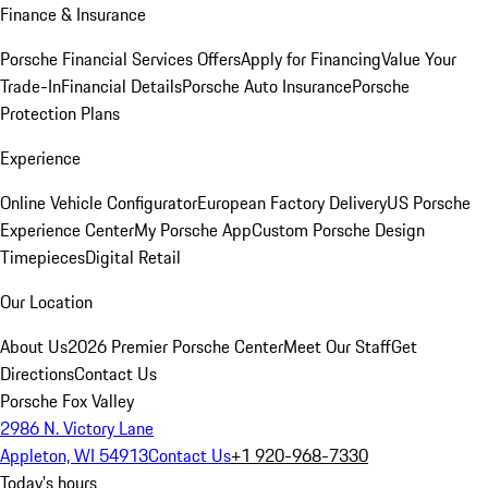
Finance & Insurance
Porsche Financial Services Offers
Apply for Financing
Value Your
Trade-In
Financial Details
Porsche Auto Insurance
Porsche
Protection Plans
Experience
Online Vehicle Configurator
European Factory Delivery
US Porsche
Experience Center
My Porsche App
Custom Porsche Design
Timepieces
Digital Retail
Our Location
About Us
2026 Premier Porsche Center
Meet Our Staff
Get
Directions
Contact Us
Porsche Fox Valley
2986 N. Victory Lane
Appleton, WI 54913
Contact Us
+1 920-968-7330
Today's hours