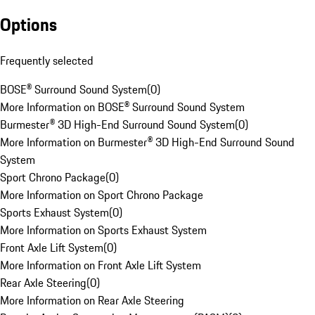
Options
Frequently selected
BOSE® Surround Sound System
(
0
)
More Information on BOSE® Surround Sound System
Burmester® 3D High-End Surround Sound System
(
0
)
More Information on Burmester® 3D High-End Surround Sound
System
Sport Chrono Package
(
0
)
More Information on Sport Chrono Package
Sports Exhaust System
(
0
)
More Information on Sports Exhaust System
Front Axle Lift System
(
0
)
More Information on Front Axle Lift System
Rear Axle Steering
(
0
)
More Information on Rear Axle Steering