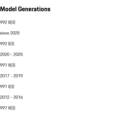
Model Generations
992 II
(
0
)
since 2025
992 I
(
0
)
2020 - 2025
991 II
(
0
)
2017 - 2019
991 I
(
0
)
2012 - 2016
997 II
(
0
)