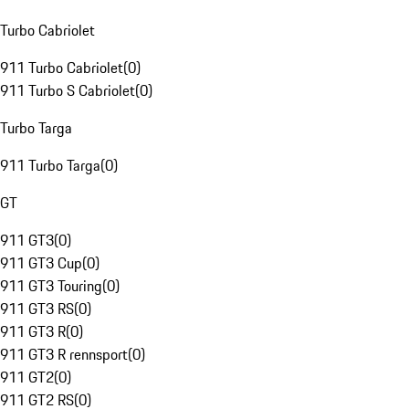
Turbo Cabriolet
911 Turbo Cabriolet
(
0
)
911 Turbo S Cabriolet
(
0
)
Turbo Targa
911 Turbo Targa
(
0
)
GT
911 GT3
(
0
)
911 GT3 Cup
(
0
)
911 GT3 Touring
(
0
)
911 GT3 RS
(
0
)
911 GT3 R
(
0
)
911 GT3 R rennsport
(
0
)
911 GT2
(
0
)
911 GT2 RS
(
0
)