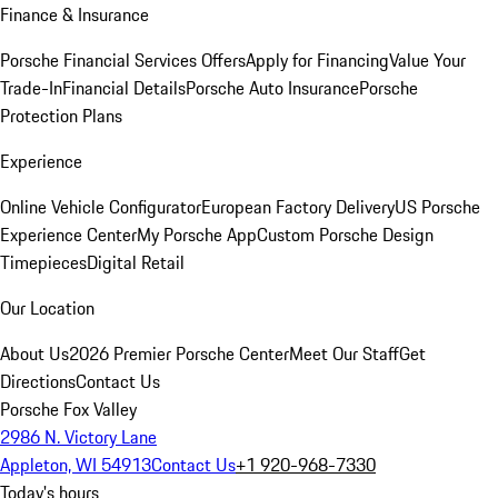
Finance & Insurance
Porsche Financial Services Offers
Apply for Financing
Value Your
Trade-In
Financial Details
Porsche Auto Insurance
Porsche
Protection Plans
Experience
Online Vehicle Configurator
European Factory Delivery
US Porsche
Experience Center
My Porsche App
Custom Porsche Design
Timepieces
Digital Retail
Our Location
About Us
2026 Premier Porsche Center
Meet Our Staff
Get
Directions
Contact Us
Porsche Fox Valley
2986 N. Victory Lane
Appleton, WI 54913
Contact Us
+1 920-968-7330
Today's hours