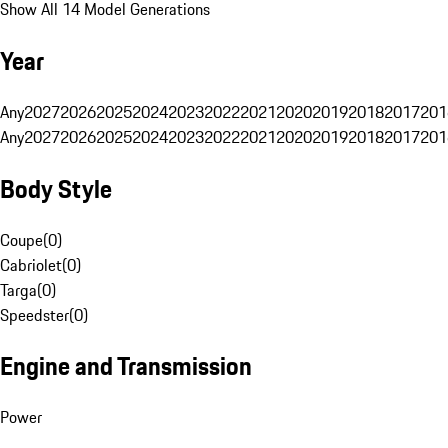
Show All 14 Model Generations
Year
Any
2027
2026
2025
2024
2023
2022
2021
2020
2019
2018
2017
201
Any
2027
2026
2025
2024
2023
2022
2021
2020
2019
2018
2017
201
Body Style
Coupe
(
0
)
Cabriolet
(
0
)
Targa
(
0
)
Speedster
(
0
)
Engine and Transmission
Power