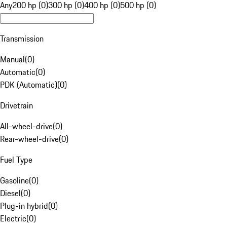
Any
200 hp (0)
300 hp (0)
400 hp (0)
500 hp (0)
Transmission
Manual
(
0
)
Automatic
(
0
)
PDK (Automatic)
(
0
)
Drivetrain
All-wheel-drive
(
0
)
Rear-wheel-drive
(
0
)
Fuel Type
Gasoline
(
0
)
Diesel
(
0
)
Plug-in hybrid
(
0
)
Electric
(
0
)