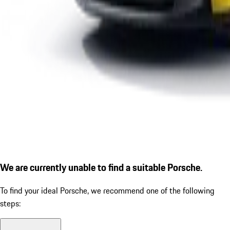
We are currently unable to find a suitable Porsche.
To find your ideal Porsche, we recommend one of the following
steps: