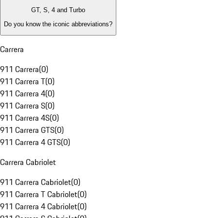
GT, S, 4 and Turbo
Do you know the iconic abbreviations?
Carrera
911 Carrera
(
0
)
911 Carrera T
(
0
)
911 Carrera 4
(
0
)
911 Carrera S
(
0
)
911 Carrera 4S
(
0
)
911 Carrera GTS
(
0
)
911 Carrera 4 GTS
(
0
)
Carrera Cabriolet
911 Carrera Cabriolet
(
0
)
911 Carrera T Cabriolet
(
0
)
911 Carrera 4 Cabriolet
(
0
)