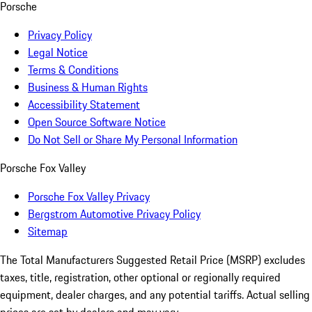
Porsche
Privacy Policy
Legal Notice
Terms & Conditions
Business & Human Rights
Accessibility Statement
Open Source Software Notice
Do Not Sell or Share My Personal Information
Porsche Fox Valley
Porsche Fox Valley Privacy
Bergstrom Automotive Privacy Policy
Sitemap
The Total Manufacturers Suggested Retail Price (MSRP) excludes
taxes, title, registration, other optional or regionally required
equipment, dealer charges, and any potential tariffs. Actual selling