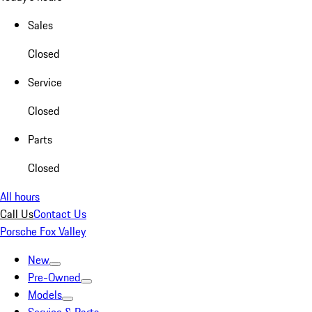
Sales
Closed
Service
Closed
Parts
Closed
All hours
Call Us
Contact Us
Porsche Fox Valley
New
Pre-Owned
Models