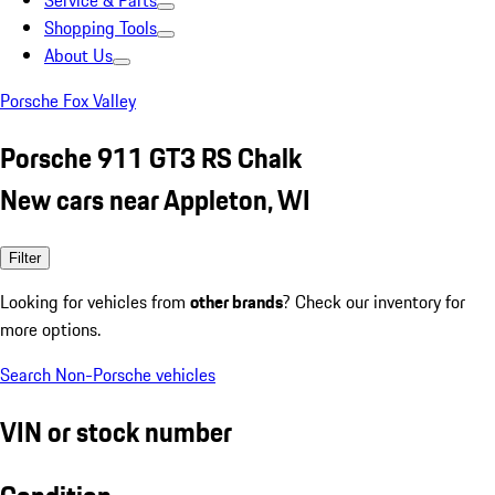
Service & Parts
Shopping Tools
About Us
Porsche Fox Valley
Porsche 911 GT3 RS Chalk
New cars near Appleton, WI
Filter
Looking for vehicles from
other brands
? Check our inventory for
more options.
Search Non-Porsche vehicles
VIN or stock number