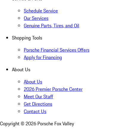
Schedule Service
Our Services
Genuine Parts, Tires, and Oil
Shopping Tools
Porsche Financial Services Offers
Apply for Financing
About Us
About Us
2026 Premier Porsche Center
Meet Our Staff
Get Directions
Contact Us
Copyright ©
2026
Porsche Fox Valley