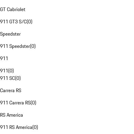
GT Cabriolet
911 GT3 S/C
(
0
)
Speedster
911 Speedster
(
0
)
911
911
(
0
)
911 SC
(
0
)
Carrera RS
911 Carrera RS
(
0
)
RS America
911 RS America
(
0
)