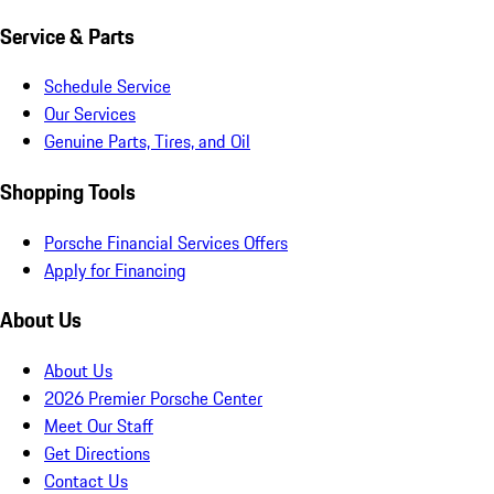
Service & Parts
Schedule Service
Our Services
Genuine Parts, Tires, and Oil
Shopping Tools
Porsche Financial Services Offers
Apply for Financing
About Us
About Us
2026 Premier Porsche Center
Meet Our Staff
Get Directions
Contact Us