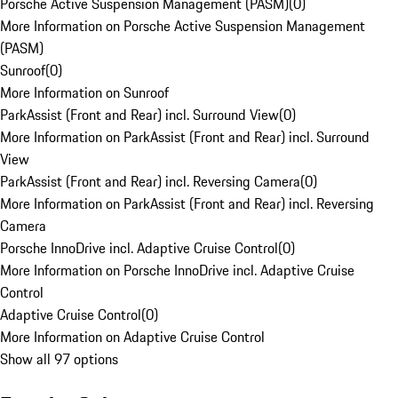
Porsche Active Suspension Management (PASM)
(
0
)
More Information on Porsche Active Suspension Management
(PASM)
Sunroof
(
0
)
More Information on Sunroof
ParkAssist (Front and Rear) incl. Surround View
(
0
)
More Information on ParkAssist (Front and Rear) incl. Surround
View
ParkAssist (Front and Rear) incl. Reversing Camera
(
0
)
More Information on ParkAssist (Front and Rear) incl. Reversing
Camera
Porsche InnoDrive incl. Adaptive Cruise Control
(
0
)
More Information on Porsche InnoDrive incl. Adaptive Cruise
Control
Adaptive Cruise Control
(
0
)
More Information on Adaptive Cruise Control
Show all 97 options