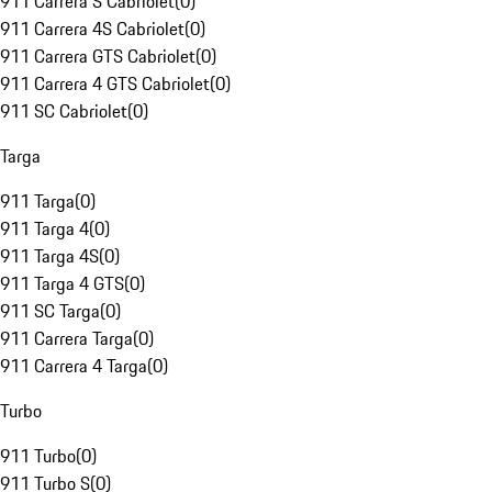
911 Carrera S Cabriolet
(
0
)
911 Carrera 4S Cabriolet
(
0
)
911 Carrera GTS Cabriolet
(
0
)
911 Carrera 4 GTS Cabriolet
(
0
)
911 SC Cabriolet
(
0
)
Targa
911 Targa
(
0
)
911 Targa 4
(
0
)
911 Targa 4S
(
0
)
911 Targa 4 GTS
(
0
)
911 SC Targa
(
0
)
911 Carrera Targa
(
0
)
911 Carrera 4 Targa
(
0
)
Turbo
911 Turbo
(
0
)
911 Turbo S
(
0
)