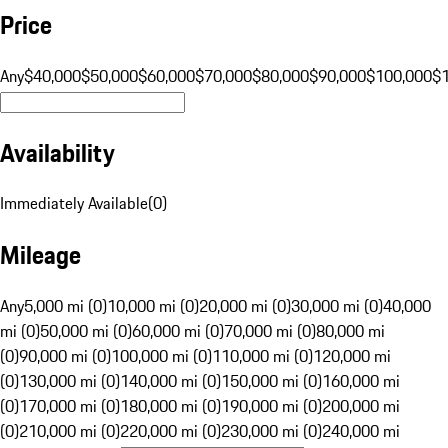
Price
Any
$40,000
$50,000
$60,000
$70,000
$80,000
$90,000
$100,000
$
Availability
Immediately Available
(
0
)
Mileage
Any
5,000 mi (0)
10,000 mi (0)
20,000 mi (0)
30,000 mi (0)
40,000
mi (0)
50,000 mi (0)
60,000 mi (0)
70,000 mi (0)
80,000 mi
(0)
90,000 mi (0)
100,000 mi (0)
110,000 mi (0)
120,000 mi
(0)
130,000 mi (0)
140,000 mi (0)
150,000 mi (0)
160,000 mi
(0)
170,000 mi (0)
180,000 mi (0)
190,000 mi (0)
200,000 mi
(0)
210,000 mi (0)
220,000 mi (0)
230,000 mi (0)
240,000 mi