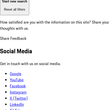
Start new search
Reset all filters
How satisfied are you with the information on this site?
Share your
thoughts with us.
Share Feedback
Social Media
Get in touch with us on social media.
Google
YouTube
Facebook
Instagram
X (Twitter)
LinkedIn