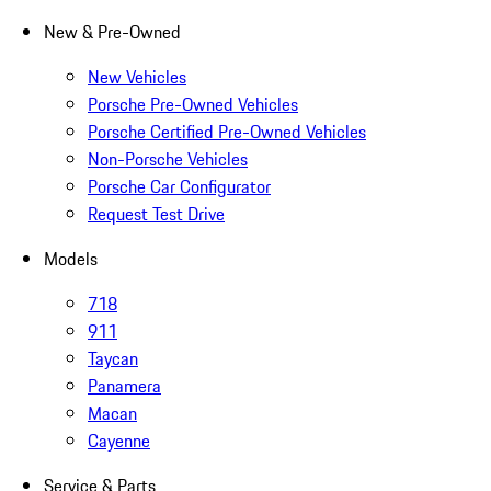
New & Pre-Owned
New Vehicles
Porsche Pre-Owned Vehicles
Porsche Certified Pre-Owned Vehicles
Non-Porsche Vehicles
Porsche Car Configurator
Request Test Drive
Models
718
911
Taycan
Panamera
Macan
Cayenne
Service & Parts