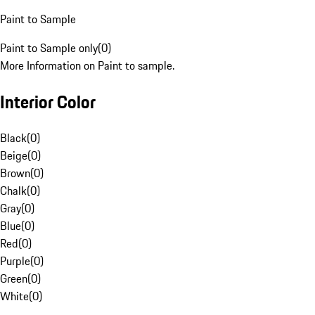
Paint to Sample
Paint to Sample only
(
0
)
More Information on Paint to sample.
Interior Color
Black
(
0
)
Beige
(
0
)
Brown
(
0
)
Chalk
(
0
)
Gray
(
0
)
Blue
(
0
)
Red
(
0
)
Purple
(
0
)
Green
(
0
)
White
(
0
)