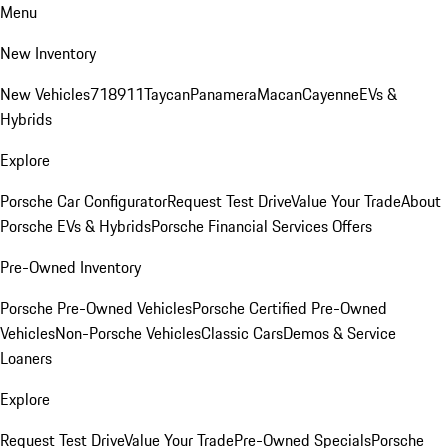
Menu
New Inventory
New Vehicles
718
911
Taycan
Panamera
Macan
Cayenne
EVs &
Hybrids
Explore
Porsche Car Configurator
Request Test Drive
Value Your Trade
About
Porsche EVs & Hybrids
Porsche Financial Services Offers
Pre-Owned Inventory
Porsche Pre-Owned Vehicles
Porsche Certified Pre-Owned
Vehicles
Non-Porsche Vehicles
Classic Cars
Demos & Service
Loaners
Explore
Request Test Drive
Value Your Trade
Pre-Owned Specials
Porsche