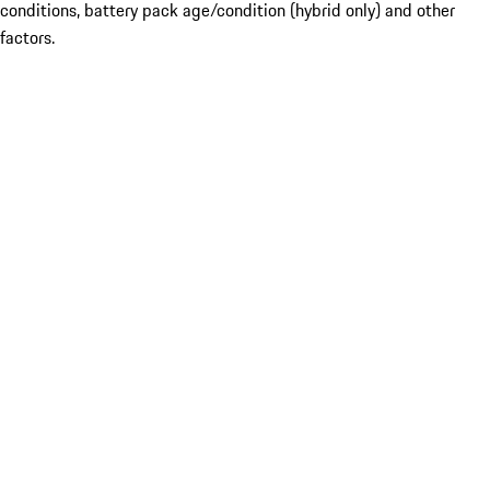
conditions, battery pack age/condition (hybrid only) and other
factors.