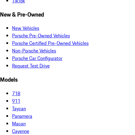
TikTok
New & Pre-Owned
New Vehicles
Porsche Pre-Owned Vehicles
Porsche Certified Pre-Owned Vehicles
Non-Porsche Vehicles
Porsche Car Configurator
Request Test Drive
Models
718
911
Taycan
Panamera
Macan
Cayenne