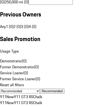
(0)
250,000 mi (0)
Previous Owners
Any
1 (0)
2 (0)
3 (0)
4 (0)
Sales Promotion
Usage Type
Demonstrator
(
0
)
Former Demonstrator
(
0
)
Service Loaner
(
0
)
Former Service Loaner
(
0
)
Reset all filters
Recommended
911
New
911 GT3 RS
Chalk
911
New
911 GT3 RS
Chalk