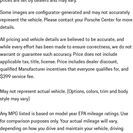
prices are set by dealers and may vary.
Some images are configurator-generated and may not accurately
represent the vehicle. Please contact your Porsche Center for more
details.
All pricing and vehicle details are believed to be accurate, and
while every effort has been made to ensure correctness, we do not
warrant or guarantee such accuracy. Price does not include
applicable tax, title, license. Price includes dealer discount,
qualified Manufacturer incentives that everyone qualifies for, and
$399 service fee.
May not represent actual vehicle. (Options, colors, trim and body
style may vary)
Any MPG listed is based on model year EPA mileage ratings. Use
for comparison purposes only. Your actual mileage will vary,
depending on how you drive and maintain your vehicle, driving