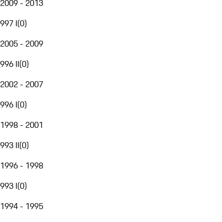
2009 - 2013
997 I
(
0
)
2005 - 2009
996 II
(
0
)
2002 - 2007
996 I
(
0
)
1998 - 2001
993 II
(
0
)
1996 - 1998
993 I
(
0
)
1994 - 1995