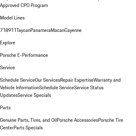
Approved CPO Program
Model Lines
718
911
Taycan
Panamera
Macan
Cayenne
Explore
Porsche E-Performance
Service
Schedule Service
Our Services
Repair Expertise
Warranty and
Vehicle Information
Schedule Service
Service Status
Updates
Service Specials
Parts
Genuine Parts, Tires, and Oil
Porsche Accessories
Porsche Tire
Center
Parts Specials