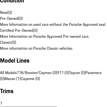
Condition
New
(
0
)
Pre-Owned
(
0
)
More Information on used cars without the Porsche Approved seal.
Certified Pre-Owned
(
0
)
More Information on Porsche Approved Pre-owned cars.
Classic
(
0
)
More information on Porsche Classic vehicles.
Model Lines
All Models
718/Boxster/Cayman (0)
911 (0)
Taycan (0)
Panamera
(0)
Macan (1)
Cayenne (0)
Trims
1