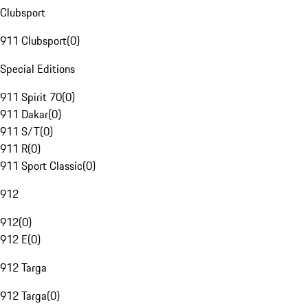
Clubsport
911 Clubsport
(
0
)
Special Editions
911 Spirit 70
(
0
)
911 Dakar
(
0
)
911 S/T
(
0
)
911 R
(
0
)
911 Sport Classic
(
0
)
912
912
(
0
)
912 E
(
0
)
912 Targa
912 Targa
(
0
)