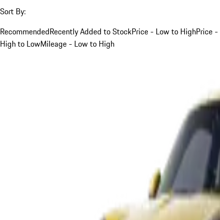
Sort By:
Recommended
Recently Added to Stock
Price - Low to High
Price -
High to Low
Mileage - Low to High