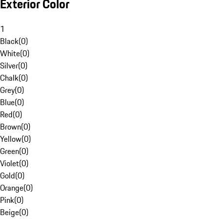
Exterior Color
1
Black
(
0
)
White
(
0
)
Silver
(
0
)
Chalk
(
0
)
Grey
(
0
)
Blue
(
0
)
Red
(
0
)
Brown
(
0
)
Yellow
(
0
)
Green
(
0
)
Violet
(
0
)
Gold
(
0
)
Orange
(
0
)
Pink
(
0
)
Beige
(
0
)