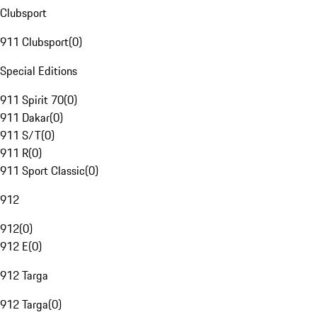
Clubsport
911 Clubsport
(
0
)
Special Editions
911 Spirit 70
(
0
)
911 Dakar
(
0
)
911 S/T
(
0
)
911 R
(
0
)
911 Sport Classic
(
0
)
912
912
(
0
)
912 E
(
0
)
912 Targa
912 Targa
(
0
)