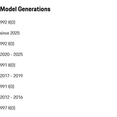
Model Generations
992 II
(
0
)
since 2025
992 I
(
0
)
2020 - 2025
991 II
(
0
)
2017 - 2019
991 I
(
0
)
2012 - 2016
997 II
(
0
)