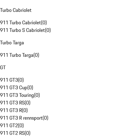
Turbo Cabriolet
911 Turbo Cabriolet
(
0
)
911 Turbo S Cabriolet
(
0
)
Turbo Targa
911 Turbo Targa
(
0
)
GT
911 GT3
(
0
)
911 GT3 Cup
(
0
)
911 GT3 Touring
(
0
)
911 GT3 RS
(
0
)
911 GT3 R
(
0
)
911 GT3 R rennsport
(
0
)
911 GT2
(
0
)
911 GT2 RS
(
0
)