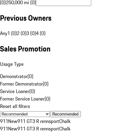
(0)
250,000 mi (0)
Previous Owners
Any
1 (0)
2 (0)
3 (0)
4 (0)
Sales Promotion
Usage Type
Demonstrator
(
0
)
Former Demonstrator
(
0
)
Service Loaner
(
0
)
Former Service Loaner
(
0
)
Reset all filters
Recommended
911
New
911 GT3 R rennsport
Chalk
911
New
911 GT3 R rennsport
Chalk