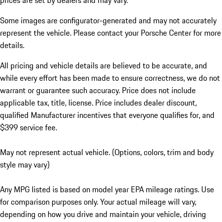
prices are set by dealers and may vary.
Some images are configurator-generated and may not accurately
represent the vehicle. Please contact your Porsche Center for more
details.
All pricing and vehicle details are believed to be accurate, and
while every effort has been made to ensure correctness, we do not
warrant or guarantee such accuracy. Price does not include
applicable tax, title, license. Price includes dealer discount,
qualified Manufacturer incentives that everyone qualifies for, and
$399 service fee.
May not represent actual vehicle. (Options, colors, trim and body
style may vary)
Any MPG listed is based on model year EPA mileage ratings. Use
for comparison purposes only. Your actual mileage will vary,
depending on how you drive and maintain your vehicle, driving