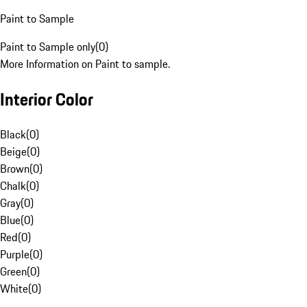
Paint to Sample
Paint to Sample only
(
0
)
More Information on Paint to sample.
Interior Color
Black
(
0
)
Beige
(
0
)
Brown
(
0
)
Chalk
(
0
)
Gray
(
0
)
Blue
(
0
)
Red
(
0
)
Purple
(
0
)
Green
(
0
)
White
(
0
)