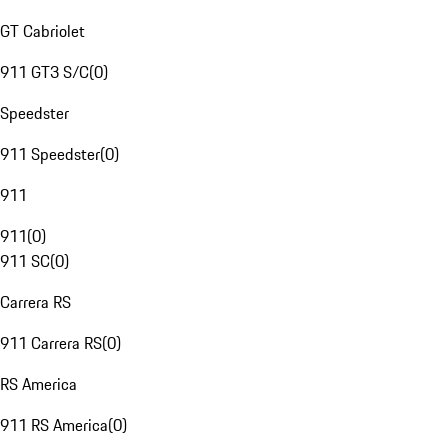
GT Cabriolet
911 GT3 S/C
(
0
)
Speedster
911 Speedster
(
0
)
911
911
(
0
)
911 SC
(
0
)
Carrera RS
911 Carrera RS
(
0
)
RS America
911 RS America
(
0
)