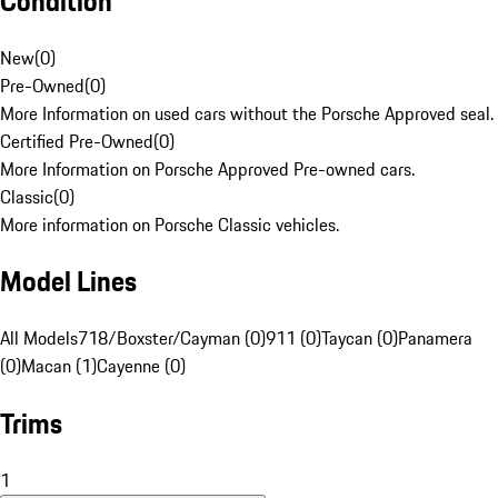
Condition
New
(
0
)
Pre-Owned
(
0
)
More Information on used cars without the Porsche Approved seal.
Certified Pre-Owned
(
0
)
More Information on Porsche Approved Pre-owned cars.
Classic
(
0
)
More information on Porsche Classic vehicles.
Model Lines
All Models
718/Boxster/Cayman (0)
911 (0)
Taycan (0)
Panamera
(0)
Macan (1)
Cayenne (0)
Trims
1