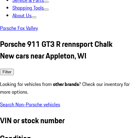
Service & Parts
Shopping Tools
About Us
Porsche Fox Valley
Porsche 911 GT3 R rennsport Chalk
New cars near Appleton, WI
Filter
Looking for vehicles from
other brands
? Check our inventory for
more options.
Search Non-Porsche vehicles
VIN or stock number