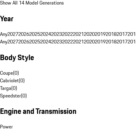
Show All 14 Model Generations
Year
Any
2027
2026
2025
2024
2023
2022
2021
2020
2019
2018
2017
201
Any
2027
2026
2025
2024
2023
2022
2021
2020
2019
2018
2017
201
Body Style
Coupe
(
0
)
Cabriolet
(
0
)
Targa
(
0
)
Speedster
(
0
)
Engine and Transmission
Power