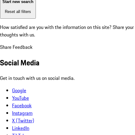
Start new search
Reset all filters
How satisfied are you with the information on this site?
Share your
thoughts with us.
Share Feedback
Social Media
Get in touch with us on social media.
Google
YouTube
Facebook
Instagram
X (Twitter)
LinkedIn