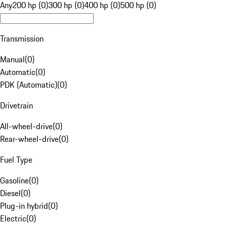
Any
200 hp (0)
300 hp (0)
400 hp (0)
500 hp (0)
Transmission
Manual
(
0
)
Automatic
(
0
)
PDK (Automatic)
(
0
)
Drivetrain
All-wheel-drive
(
0
)
Rear-wheel-drive
(
0
)
Fuel Type
Gasoline
(
0
)
Diesel
(
0
)
Plug-in hybrid
(
0
)
Electric
(
0
)