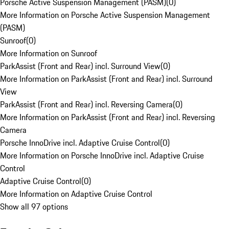
Porsche Active Suspension Management (PASM)
(
0
)
More Information on Porsche Active Suspension Management
(PASM)
Sunroof
(
0
)
More Information on Sunroof
ParkAssist (Front and Rear) incl. Surround View
(
0
)
More Information on ParkAssist (Front and Rear) incl. Surround
View
ParkAssist (Front and Rear) incl. Reversing Camera
(
0
)
More Information on ParkAssist (Front and Rear) incl. Reversing
Camera
Porsche InnoDrive incl. Adaptive Cruise Control
(
0
)
More Information on Porsche InnoDrive incl. Adaptive Cruise
Control
Adaptive Cruise Control
(
0
)
More Information on Adaptive Cruise Control
Show all 97 options