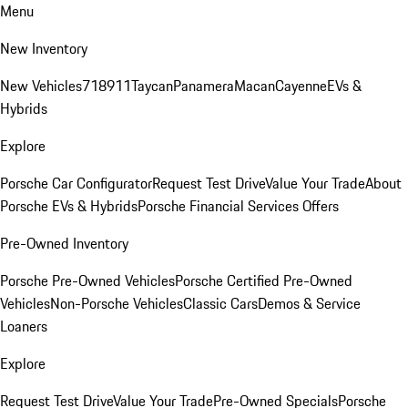
Menu
New Inventory
New Vehicles
718
911
Taycan
Panamera
Macan
Cayenne
EVs &
Hybrids
Explore
Porsche Car Configurator
Request Test Drive
Value Your Trade
About
Porsche EVs & Hybrids
Porsche Financial Services Offers
Pre-Owned Inventory
Porsche Pre-Owned Vehicles
Porsche Certified Pre-Owned
Vehicles
Non-Porsche Vehicles
Classic Cars
Demos & Service
Loaners
Explore
Request Test Drive
Value Your Trade
Pre-Owned Specials
Porsche