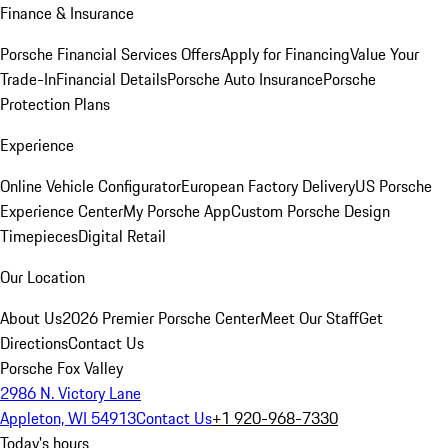
Finance & Insurance
Porsche Financial Services Offers
Apply for Financing
Value Your
Trade-In
Financial Details
Porsche Auto Insurance
Porsche
Protection Plans
Experience
Online Vehicle Configurator
European Factory Delivery
US Porsche
Experience Center
My Porsche App
Custom Porsche Design
Timepieces
Digital Retail
Our Location
About Us
2026 Premier Porsche Center
Meet Our Staff
Get
Directions
Contact Us
Porsche Fox Valley
2986 N. Victory Lane
Appleton, WI 54913
Contact Us
+1 920-968-7330
Today's hours