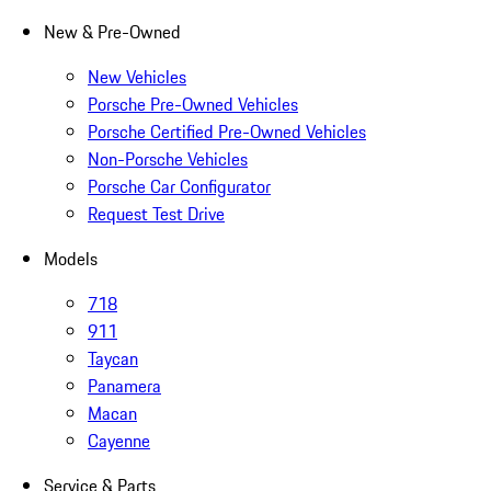
New & Pre-Owned
New Vehicles
Porsche Pre-Owned Vehicles
Porsche Certified Pre-Owned Vehicles
Non-Porsche Vehicles
Porsche Car Configurator
Request Test Drive
Models
718
911
Taycan
Panamera
Macan
Cayenne
Service & Parts