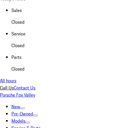
Sales
Closed
Service
Closed
Parts
Closed
All hours
Call Us
Contact Us
Porsche Fox Valley
New
Pre-Owned
Models