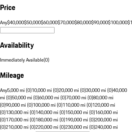
Price
Any
$40,000
$50,000
$60,000
$70,000
$80,000
$90,000
$100,000
$
Availability
Immediately Available
(
0
)
Mileage
Any
5,000 mi (0)
10,000 mi (0)
20,000 mi (0)
30,000 mi (0)
40,000
mi (0)
50,000 mi (0)
60,000 mi (0)
70,000 mi (0)
80,000 mi
(0)
90,000 mi (0)
100,000 mi (0)
110,000 mi (0)
120,000 mi
(0)
130,000 mi (0)
140,000 mi (0)
150,000 mi (0)
160,000 mi
(0)
170,000 mi (0)
180,000 mi (0)
190,000 mi (0)
200,000 mi
(0)
210,000 mi (0)
220,000 mi (0)
230,000 mi (0)
240,000 mi