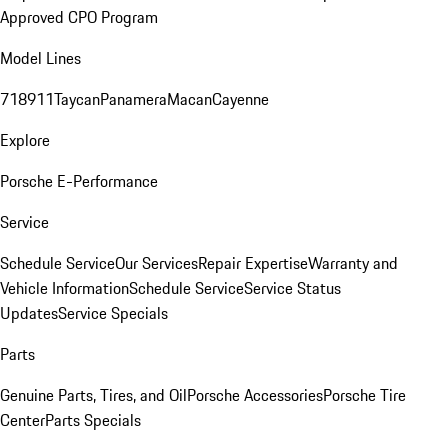
Approved CPO Program
Model Lines
718
911
Taycan
Panamera
Macan
Cayenne
Explore
Porsche E-Performance
Service
Schedule Service
Our Services
Repair Expertise
Warranty and
Vehicle Information
Schedule Service
Service Status
Updates
Service Specials
Parts
Genuine Parts, Tires, and Oil
Porsche Accessories
Porsche Tire
Center
Parts Specials