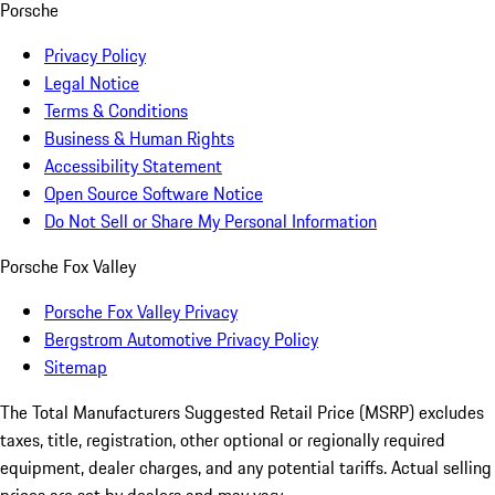
Porsche
Privacy Policy
Legal Notice
Terms & Conditions
Business & Human Rights
Accessibility Statement
Open Source Software Notice
Do Not Sell or Share My Personal Information
Porsche Fox Valley
Porsche Fox Valley Privacy
Bergstrom Automotive Privacy Policy
Sitemap
The Total Manufacturers Suggested Retail Price (MSRP) excludes
taxes, title, registration, other optional or regionally required
equipment, dealer charges, and any potential tariffs. Actual selling