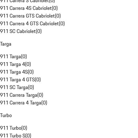
911 Carrera S Cabriolet
(
0
)
911 Carrera 4S Cabriolet
(
0
)
911 Carrera GTS Cabriolet
(
0
)
911 Carrera 4 GTS Cabriolet
(
0
)
911 SC Cabriolet
(
0
)
Targa
911 Targa
(
0
)
911 Targa 4
(
0
)
911 Targa 4S
(
0
)
911 Targa 4 GTS
(
0
)
911 SC Targa
(
0
)
911 Carrera Targa
(
0
)
911 Carrera 4 Targa
(
0
)
Turbo
911 Turbo
(
0
)
911 Turbo S
(
0
)