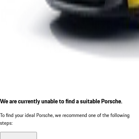
We are currently unable to find a suitable Porsche.
To find your ideal Porsche, we recommend one of the following
steps: