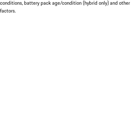
conditions, battery pack age/condition (hybrid only) and other
factors.