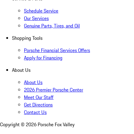
Schedule Service
Our Services
Genuine Parts, Tires, and Oil
Shopping Tools
Porsche Financial Services Offers
Apply for Financing
About Us
About Us
2026 Premier Porsche Center
Meet Our Staff
Get Directions
Contact Us
Copyright ©
2026
Porsche Fox Valley