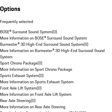
Options
Frequently selected
BOSE® Surround Sound System
(
0
)
More Information on BOSE® Surround Sound System
Burmester® 3D High-End Surround Sound System
(
0
)
More Information on Burmester® 3D High-End Surround Sound
System
Sport Chrono Package
(
0
)
More Information on Sport Chrono Package
Sports Exhaust System
(
0
)
More Information on Sports Exhaust System
Front Axle Lift System
(
0
)
More Information on Front Axle Lift System
Rear Axle Steering
(
0
)
More Information on Rear Axle Steering