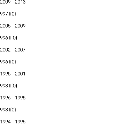
2009 - 2013
997 I
(
0
)
2005 - 2009
996 II
(
0
)
2002 - 2007
996 I
(
0
)
1998 - 2001
993 II
(
0
)
1996 - 1998
993 I
(
0
)
1994 - 1995