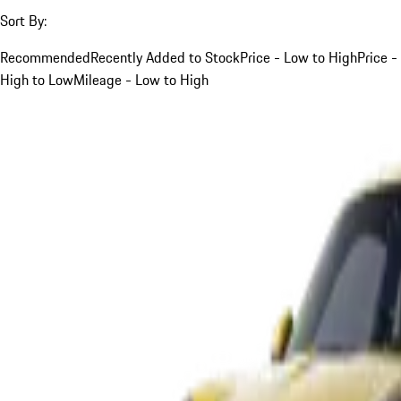
Sort By:
Recommended
Recently Added to Stock
Price - Low to High
Price -
High to Low
Mileage - Low to High