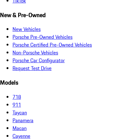
TikTok
New & Pre-Owned
New Vehicles
Porsche Pre-Owned Vehicles
Porsche Certified Pre-Owned Vehicles
Non-Porsche Vehicles
Porsche Car Configurator
Request Test Drive
Models
718
911
Taycan
Panamera
Macan
Cayenne