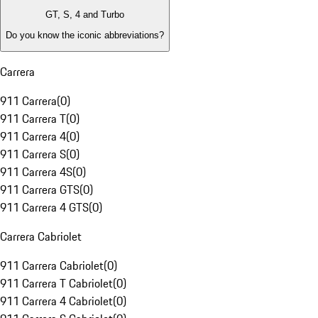
GT, S, 4 and Turbo
Do you know the iconic abbreviations?
Carrera
911 Carrera
(
0
)
911 Carrera T
(
0
)
911 Carrera 4
(
0
)
911 Carrera S
(
0
)
911 Carrera 4S
(
0
)
911 Carrera GTS
(
0
)
911 Carrera 4 GTS
(
0
)
Carrera Cabriolet
911 Carrera Cabriolet
(
0
)
911 Carrera T Cabriolet
(
0
)
911 Carrera 4 Cabriolet
(
0
)