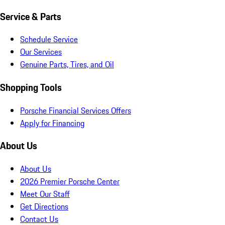
Service & Parts
Schedule Service
Our Services
Genuine Parts, Tires, and Oil
Shopping Tools
Porsche Financial Services Offers
Apply for Financing
About Us
About Us
2026 Premier Porsche Center
Meet Our Staff
Get Directions
Contact Us