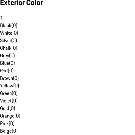
Exterior Color
1
Black
(
0
)
White
(
0
)
Silver
(
0
)
Chalk
(
0
)
Grey
(
0
)
Blue
(
0
)
Red
(
0
)
Brown
(
0
)
Yellow
(
0
)
Green
(
0
)
Violet
(
0
)
Gold
(
0
)
Orange
(
0
)
Pink
(
0
)
Beige
(
0
)