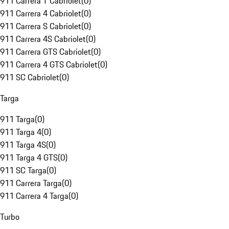
911 Carrera T Cabriolet
(
0
)
911 Carrera 4 Cabriolet
(
0
)
911 Carrera S Cabriolet
(
0
)
911 Carrera 4S Cabriolet
(
0
)
911 Carrera GTS Cabriolet
(
0
)
911 Carrera 4 GTS Cabriolet
(
0
)
911 SC Cabriolet
(
0
)
Targa
911 Targa
(
0
)
911 Targa 4
(
0
)
911 Targa 4S
(
0
)
911 Targa 4 GTS
(
0
)
911 SC Targa
(
0
)
911 Carrera Targa
(
0
)
911 Carrera 4 Targa
(
0
)
Turbo