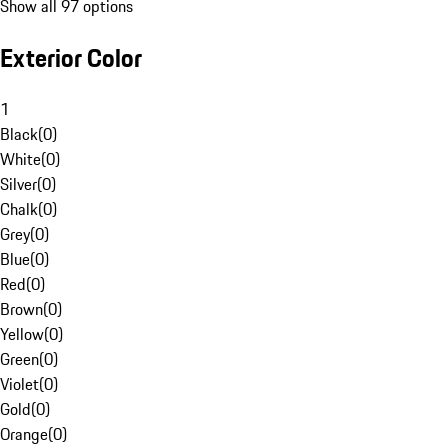
Show all 97 options
Exterior Color
1
Black
(
0
)
White
(
0
)
Silver
(
0
)
Chalk
(
0
)
Grey
(
0
)
Blue
(
0
)
Red
(
0
)
Brown
(
0
)
Yellow
(
0
)
Green
(
0
)
Violet
(
0
)
Gold
(
0
)
Orange
(
0
)