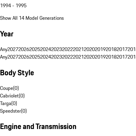
1994 - 1995
Show All 14 Model Generations
Year
Any
2027
2026
2025
2024
2023
2022
2021
2020
2019
2018
2017
201
Any
2027
2026
2025
2024
2023
2022
2021
2020
2019
2018
2017
201
Body Style
Coupe
(
0
)
Cabriolet
(
0
)
Targa
(
0
)
Speedster
(
0
)
Engine and Transmission