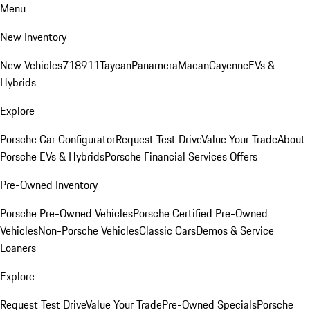
Menu
New Inventory
New Vehicles
718
911
Taycan
Panamera
Macan
Cayenne
EVs &
Hybrids
Explore
Porsche Car Configurator
Request Test Drive
Value Your Trade
About
Porsche EVs & Hybrids
Porsche Financial Services Offers
Pre-Owned Inventory
Porsche Pre-Owned Vehicles
Porsche Certified Pre-Owned
Vehicles
Non-Porsche Vehicles
Classic Cars
Demos & Service
Loaners
Explore
Request Test Drive
Value Your Trade
Pre-Owned Specials
Porsche