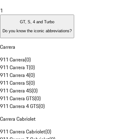
1
GT, S, 4 and Turbo
Do you know the iconic abbreviations?
Carrera
911 Carrera
(
0
)
911 Carrera T
(
0
)
911 Carrera 4
(
0
)
911 Carrera S
(
0
)
911 Carrera 4S
(
0
)
911 Carrera GTS
(
0
)
911 Carrera 4 GTS
(
0
)
Carrera Cabriolet
911 Carrera Cabriolet
(
0
)