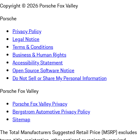
Copyright ©
2026
Porsche Fox Valley
Porsche
Privacy Policy
Legal Notice
Terms & Conditions
Business & Human Rights
Accessibility Statement
Open Source Software Notice
Do Not Sell or Share My Personal Information
Porsche Fox Valley
Porsche Fox Valley Privacy
Bergstrom Automotive Privacy Policy
Sitemap
The Total Manufacturers Suggested Retail Price (MSRP) excludes