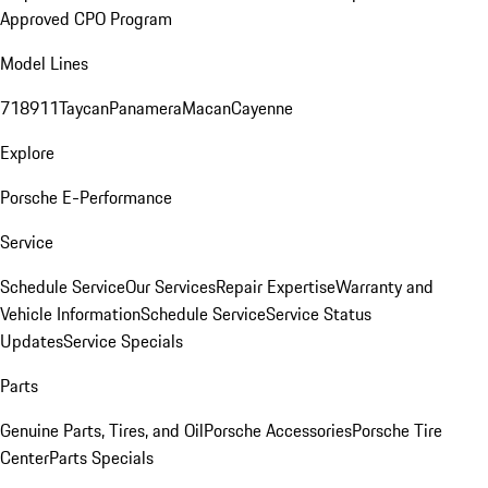
Approved CPO Program
Model Lines
718
911
Taycan
Panamera
Macan
Cayenne
Explore
Porsche E-Performance
Service
Schedule Service
Our Services
Repair Expertise
Warranty and
Vehicle Information
Schedule Service
Service Status
Updates
Service Specials
Parts
Genuine Parts, Tires, and Oil
Porsche Accessories
Porsche Tire
Center
Parts Specials