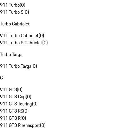
911 Turbo
(
0
)
911 Turbo S
(
0
)
Turbo Cabriolet
911 Turbo Cabriolet
(
0
)
911 Turbo S Cabriolet
(
0
)
Turbo Targa
911 Turbo Targa
(
0
)
GT
911 GT3
(
0
)
911 GT3 Cup
(
0
)
911 GT3 Touring
(
0
)
911 GT3 RS
(
0
)
911 GT3 R
(
0
)
911 GT3 R rennsport
(
0
)