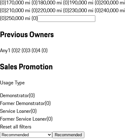
(0)
170,000 mi (0)
180,000 mi (0)
190,000 mi (0)
200,000 mi
(0)
210,000 mi (0)
220,000 mi (0)
230,000 mi (0)
240,000 mi
(0)
250,000 mi (0)
Previous Owners
Any
1 (0)
2 (0)
3 (0)
4 (0)
Sales Promotion
Usage Type
Demonstrator
(
0
)
Former Demonstrator
(
0
)
Service Loaner
(
0
)
Former Service Loaner
(
0
)
Reset all filters
Recommended