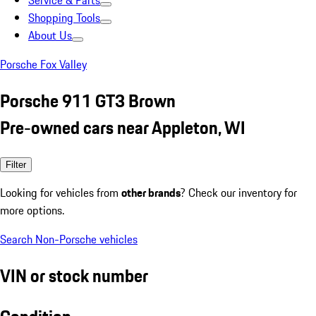
Service & Parts
Shopping Tools
About Us
Porsche Fox Valley
Porsche 911 GT3 Brown
Pre-owned cars near Appleton, WI
Filter
Looking for vehicles from
other brands
? Check our inventory for
more options.
Search Non-Porsche vehicles
VIN or stock number