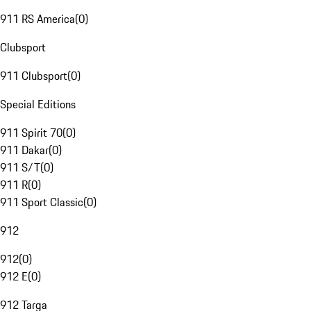
911 RS America
(
0
)
Clubsport
911 Clubsport
(
0
)
Special Editions
911 Spirit 70
(
0
)
911 Dakar
(
0
)
911 S/T
(
0
)
911 R
(
0
)
911 Sport Classic
(
0
)
912
912
(
0
)
912 E
(
0
)
912 Targa