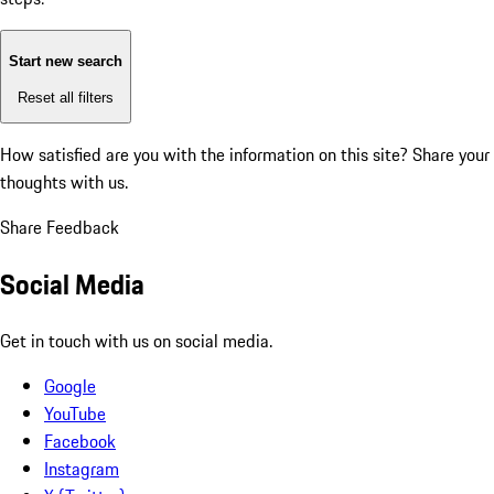
Start new search
Reset all filters
How satisfied are you with the information on this site?
Share your
thoughts with us.
Share Feedback
Social Media
Get in touch with us on social media.
Google
YouTube
Facebook
Instagram