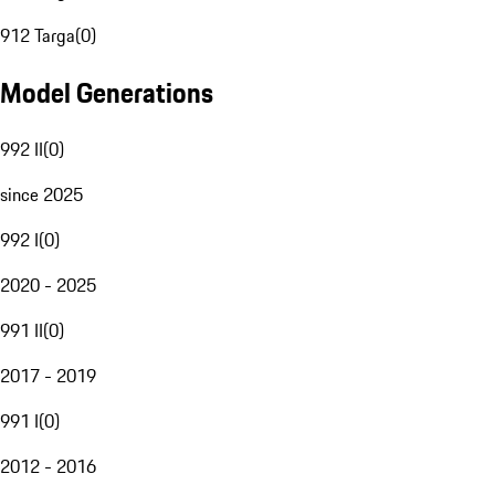
912 Targa
(
0
)
Model Generations
992 II
(
0
)
since 2025
992 I
(
0
)
2020 - 2025
991 II
(
0
)
2017 - 2019
991 I
(
0
)
2012 - 2016