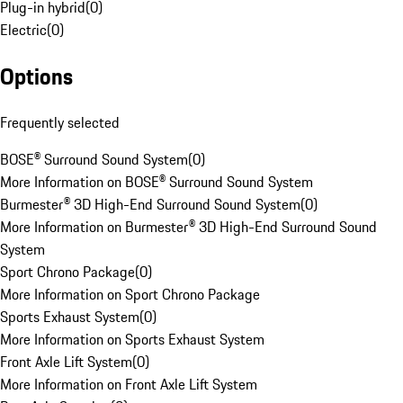
Plug-in hybrid
(
0
)
Electric
(
0
)
Options
Frequently selected
BOSE® Surround Sound System
(
0
)
More Information on BOSE® Surround Sound System
Burmester® 3D High-End Surround Sound System
(
0
)
More Information on Burmester® 3D High-End Surround Sound
System
Sport Chrono Package
(
0
)
More Information on Sport Chrono Package
Sports Exhaust System
(
0
)
More Information on Sports Exhaust System
Front Axle Lift System
(
0
)
More Information on Front Axle Lift System