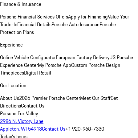
Finance & Insurance
Porsche Financial Services Offers
Apply for Financing
Value Your
Trade-In
Financial Details
Porsche Auto Insurance
Porsche
Protection Plans
Experience
Online Vehicle Configurator
European Factory Delivery
US Porsche
Experience Center
My Porsche App
Custom Porsche Design
Timepieces
Digital Retail
Our Location
About Us
2026 Premier Porsche Center
Meet Our Staff
Get
Directions
Contact Us
Porsche Fox Valley
2986 N. Victory Lane
Appleton, WI 54913
Contact Us
+1 920-968-7330
Today's hours