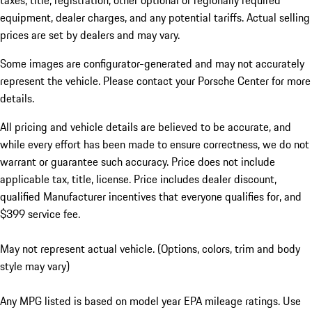
taxes, title, registration, other optional or regionally required
equipment, dealer charges, and any potential tariffs. Actual selling
prices are set by dealers and may vary.
Some images are configurator-generated and may not accurately
represent the vehicle. Please contact your Porsche Center for more
details.
All pricing and vehicle details are believed to be accurate, and
while every effort has been made to ensure correctness, we do not
warrant or guarantee such accuracy. Price does not include
applicable tax, title, license. Price includes dealer discount,
qualified Manufacturer incentives that everyone qualifies for, and
$399 service fee.
May not represent actual vehicle. (Options, colors, trim and body
style may vary)
Any MPG listed is based on model year EPA mileage ratings. Use