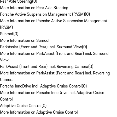
Rear Axle Steering
(
0
)
More Information on Rear Axle Steering
Porsche Active Suspension Management (PASM)
(
0
)
More Information on Porsche Active Suspension Management
(PASM)
Sunroof
(
0
)
More Information on Sunroof
ParkAssist (Front and Rear) incl. Surround View
(
0
)
More Information on ParkAssist (Front and Rear) incl. Surround
View
ParkAssist (Front and Rear) incl. Reversing Camera
(
0
)
More Information on ParkAssist (Front and Rear) incl. Reversing
Camera
Porsche InnoDrive incl. Adaptive Cruise Control
(
0
)
More Information on Porsche InnoDrive incl. Adaptive Cruise
Control
Adaptive Cruise Control
(
0
)
More Information on Adaptive Cruise Control