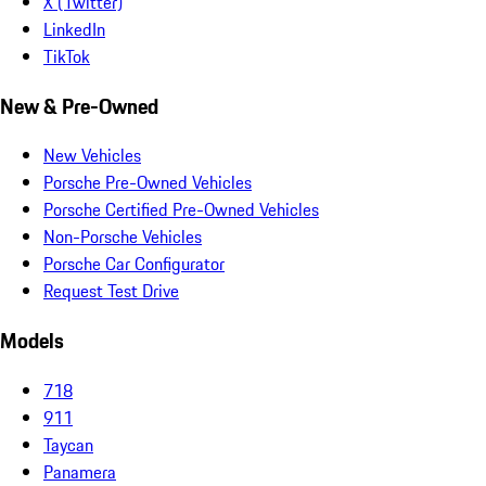
X (Twitter)
LinkedIn
TikTok
New & Pre-Owned
New Vehicles
Porsche Pre-Owned Vehicles
Porsche Certified Pre-Owned Vehicles
Non-Porsche Vehicles
Porsche Car Configurator
Request Test Drive
Models
718
911
Taycan
Panamera