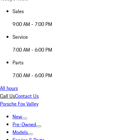
Sales
9:00 AM - 7:00 PM
Service
7:00 AM - 6:00 PM
Parts
7:00 AM - 6:00 PM
All hours
Call Us
Contact Us
Porsche Fox Valley
New
Pre-Owned
Models