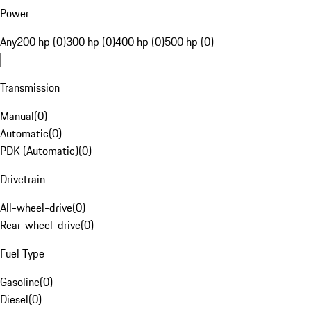
Power
Any
200 hp (0)
300 hp (0)
400 hp (0)
500 hp (0)
Transmission
Manual
(
0
)
Automatic
(
0
)
PDK (Automatic)
(
0
)
Drivetrain
All-wheel-drive
(
0
)
Rear-wheel-drive
(
0
)
Fuel Type
Gasoline
(
0
)
Diesel
(
0
)