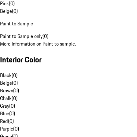
Pink
(
0
)
Beige
(
0
)
Paint to Sample
Paint to Sample only
(
0
)
More Information on Paint to sample.
Interior Color
Black
(
0
)
Beige
(
0
)
Brown
(
0
)
Chalk
(
0
)
Gray
(
0
)
Blue
(
0
)
Red
(
0
)
Purple
(
0
)
Green
(
0
)