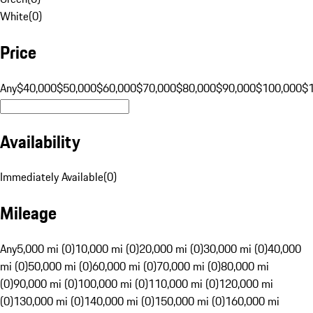
White
(
0
)
Price
Any
$40,000
$50,000
$60,000
$70,000
$80,000
$90,000
$100,000
$
Availability
Immediately Available
(
0
)
Mileage
Any
5,000 mi (0)
10,000 mi (0)
20,000 mi (0)
30,000 mi (0)
40,000
mi (0)
50,000 mi (0)
60,000 mi (0)
70,000 mi (0)
80,000 mi
(0)
90,000 mi (0)
100,000 mi (0)
110,000 mi (0)
120,000 mi
(0)
130,000 mi (0)
140,000 mi (0)
150,000 mi (0)
160,000 mi