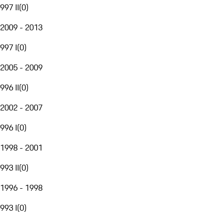
997 II
(
0
)
2009 - 2013
997 I
(
0
)
2005 - 2009
996 II
(
0
)
2002 - 2007
996 I
(
0
)
1998 - 2001
993 II
(
0
)
1996 - 1998
993 I
(
0
)