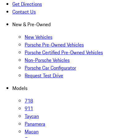
Get Directions
Contact Us
New & Pre-Owned
New Vehicles
Porsche Pre-Owned Vehicles
Porsche Certified Pre-Owned Vehicles
Non-Porsche Vehicles
Porsche Car Configurator
Request Test Drive
Models
718
911
Taycan
Panamera
Macan