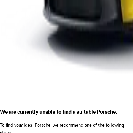
We are currently unable to find a suitable Porsche.
To find your ideal Porsche, we recommend one of the following
steps: