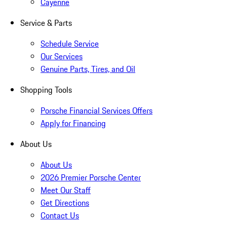
Cayenne
Service & Parts
Schedule Service
Our Services
Genuine Parts, Tires, and Oil
Shopping Tools
Porsche Financial Services Offers
Apply for Financing
About Us
About Us
2026 Premier Porsche Center
Meet Our Staff
Get Directions
Contact Us