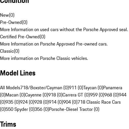
Condition
New
(
0
)
Pre-Owned
(
0
)
More Information on used cars without the Porsche Approved seal.
Certified Pre-Owned
(
0
)
More Information on Porsche Approved Pre-owned cars.
Classic
(
0
)
More information on Porsche Classic vehicles.
Model Lines
All Models
718/Boxster/Cayman (0)
911 (0)
Taycan (0)
Panamera
(0)
Macan (0)
Cayenne (0)
918 (0)
Carrera GT (0)
959 (0)
968 (0)
944
(0)
935 (0)
924 (0)
928 (0)
914 (0)
904 (0)
718 Classic Race Cars
(0)
550 Spyder (0)
356 (0)
Porsche-Diesel Tractor (0)
Trims