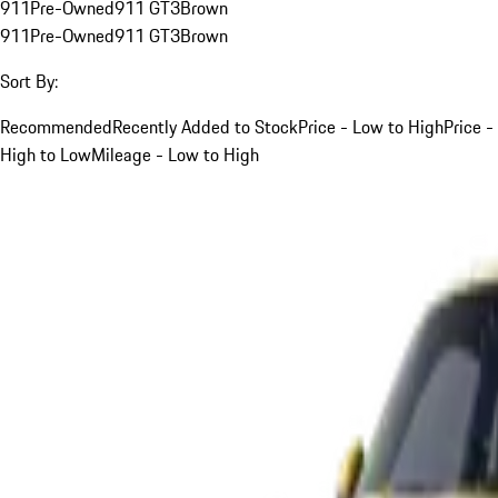
911
Pre-Owned
911 GT3
Brown
911
Pre-Owned
911 GT3
Brown
Sort By:
Recommended
Recently Added to Stock
Price - Low to High
Price -
High to Low
Mileage - Low to High