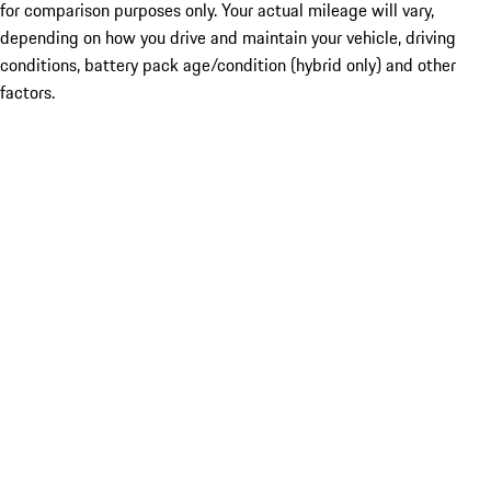
for comparison purposes only. Your actual mileage will vary,
depending on how you drive and maintain your vehicle, driving
conditions, battery pack age/condition (hybrid only) and other
factors.