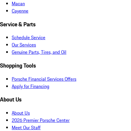
Macan
Cayenne
Service & Parts
Schedule Service
Our Services
Genuine Parts, Tires, and Oil
Shopping Tools
Porsche Financial Services Offers
Apply for Financing
About Us
About Us
2026 Premier Porsche Center
Meet Our Staff