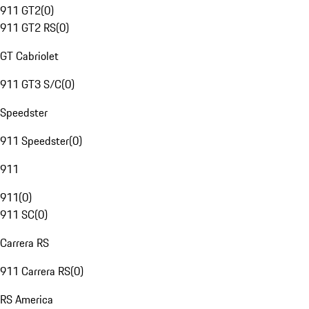
911 GT2
(
0
)
911 GT2 RS
(
0
)
GT Cabriolet
911 GT3 S/C
(
0
)
Speedster
911 Speedster
(
0
)
911
911
(
0
)
911 SC
(
0
)
Carrera RS
911 Carrera RS
(
0
)
RS America