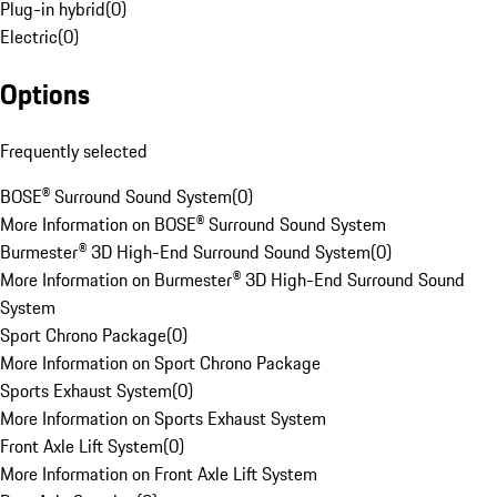
Plug-in hybrid
(
0
)
Electric
(
0
)
Options
Frequently selected
BOSE® Surround Sound System
(
0
)
More Information on BOSE® Surround Sound System
Burmester® 3D High-End Surround Sound System
(
0
)
More Information on Burmester® 3D High-End Surround Sound
System
Sport Chrono Package
(
0
)
More Information on Sport Chrono Package
Sports Exhaust System
(
0
)
More Information on Sports Exhaust System
Front Axle Lift System
(
0
)
More Information on Front Axle Lift System