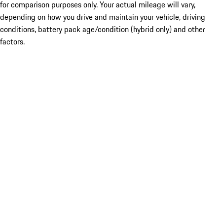
for comparison purposes only. Your actual mileage will vary,
depending on how you drive and maintain your vehicle, driving
conditions, battery pack age/condition (hybrid only) and other
factors.