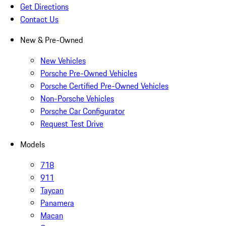
Get Directions
Contact Us
New & Pre-Owned
New Vehicles
Porsche Pre-Owned Vehicles
Porsche Certified Pre-Owned Vehicles
Non-Porsche Vehicles
Porsche Car Configurator
Request Test Drive
Models
718
911
Taycan
Panamera
Macan