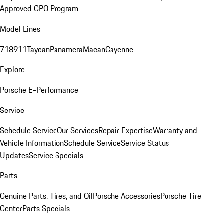
Approved CPO Program
Model Lines
718
911
Taycan
Panamera
Macan
Cayenne
Explore
Porsche E-Performance
Service
Schedule Service
Our Services
Repair Expertise
Warranty and
Vehicle Information
Schedule Service
Service Status
Updates
Service Specials
Parts
Genuine Parts, Tires, and Oil
Porsche Accessories
Porsche Tire
Center
Parts Specials