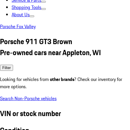
Service & Parts
Shopping Tools
About Us
Porsche Fox Valley
Porsche 911 GT3 Brown
Pre-owned cars near Appleton, WI
Filter
Looking for vehicles from
other brands
? Check our inventory for
more options.
Search Non-Porsche vehicles
VIN or stock number