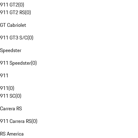
911 GT2
(
0
)
911 GT2 RS
(
0
)
GT Cabriolet
911 GT3 S/C
(
0
)
Speedster
911 Speedster
(
0
)
911
911
(
0
)
911 SC
(
0
)
Carrera RS
911 Carrera RS
(
0
)
RS America