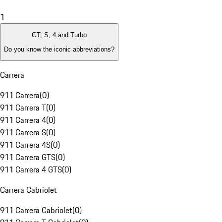
1
GT, S, 4 and Turbo
Do you know the iconic abbreviations?
Carrera
911 Carrera
(
0
)
911 Carrera T
(
0
)
911 Carrera 4
(
0
)
911 Carrera S
(
0
)
911 Carrera 4S
(
0
)
911 Carrera GTS
(
0
)
911 Carrera 4 GTS
(
0
)
Carrera Cabriolet
911 Carrera Cabriolet
(
0
)