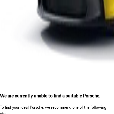
We are currently unable to find a suitable Porsche.
To find your ideal Porsche, we recommend one of the following
steps: