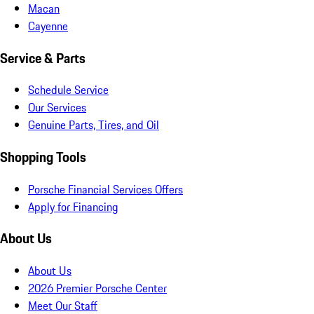
Macan
Cayenne
Service & Parts
Schedule Service
Our Services
Genuine Parts, Tires, and Oil
Shopping Tools
Porsche Financial Services Offers
Apply for Financing
About Us
About Us
2026 Premier Porsche Center
Meet Our Staff