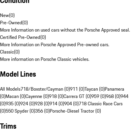
Condition
New
(
0
)
Pre-Owned
(
0
)
More Information on used cars without the Porsche Approved seal.
Certified Pre-Owned
(
0
)
More Information on Porsche Approved Pre-owned cars.
Classic
(
0
)
More information on Porsche Classic vehicles.
Model Lines
All Models
718/Boxster/Cayman (0)
911 (0)
Taycan (0)
Panamera
(0)
Macan (0)
Cayenne (0)
918 (0)
Carrera GT (0)
959 (0)
968 (0)
944
(0)
935 (0)
924 (0)
928 (0)
914 (0)
904 (0)
718 Classic Race Cars
(0)
550 Spyder (0)
356 (0)
Porsche-Diesel Tractor (0)
Trims