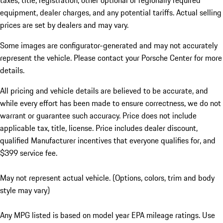
taxes, title, registration, other optional or regionally required
equipment, dealer charges, and any potential tariffs. Actual selling
prices are set by dealers and may vary.
Some images are configurator-generated and may not accurately
represent the vehicle. Please contact your Porsche Center for more
details.
All pricing and vehicle details are believed to be accurate, and
while every effort has been made to ensure correctness, we do not
warrant or guarantee such accuracy. Price does not include
applicable tax, title, license. Price includes dealer discount,
qualified Manufacturer incentives that everyone qualifies for, and
$399 service fee.
May not represent actual vehicle. (Options, colors, trim and body
style may vary)
Any MPG listed is based on model year EPA mileage ratings. Use