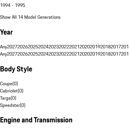
1994 - 1995
Show All 14 Model Generations
Year
Any
2027
2026
2025
2024
2023
2022
2021
2020
2019
2018
2017
201
Any
2027
2026
2025
2024
2023
2022
2021
2020
2019
2018
2017
201
Body Style
Coupe
(
0
)
Cabriolet
(
0
)
Targa
(
0
)
Speedster
(
0
)
Engine and Transmission