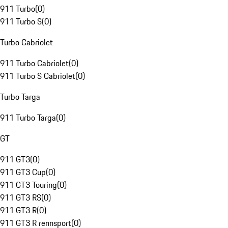
911 Turbo
(
0
)
911 Turbo S
(
0
)
Turbo Cabriolet
911 Turbo Cabriolet
(
0
)
911 Turbo S Cabriolet
(
0
)
Turbo Targa
911 Turbo Targa
(
0
)
GT
911 GT3
(
0
)
911 GT3 Cup
(
0
)
911 GT3 Touring
(
0
)
911 GT3 RS
(
0
)
911 GT3 R
(
0
)
911 GT3 R rennsport
(
0
)