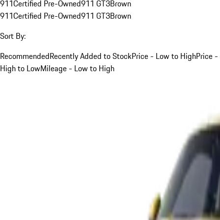
911
Certified Pre-Owned
911 GT3
Brown
911
Certified Pre-Owned
911 GT3
Brown
Sort By:
Recommended
Recently Added to Stock
Price - Low to High
Price -
High to Low
Mileage - Low to High