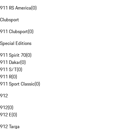
911 RS America
(
0
)
Clubsport
911 Clubsport
(
0
)
Special Editions
911 Spirit 70
(
0
)
911 Dakar
(
0
)
911 S/T
(
0
)
911 R
(
0
)
911 Sport Classic
(
0
)
912
912
(
0
)
912 E
(
0
)
912 Targa