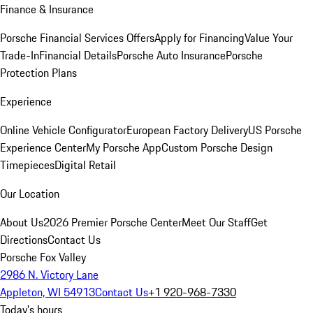
Finance & Insurance
Porsche Financial Services Offers
Apply for Financing
Value Your
Trade-In
Financial Details
Porsche Auto Insurance
Porsche
Protection Plans
Experience
Online Vehicle Configurator
European Factory Delivery
US Porsche
Experience Center
My Porsche App
Custom Porsche Design
Timepieces
Digital Retail
Our Location
About Us
2026 Premier Porsche Center
Meet Our Staff
Get
Directions
Contact Us
Porsche Fox Valley
2986 N. Victory Lane
Appleton, WI 54913
Contact Us
+1 920-968-7330
Today's hours