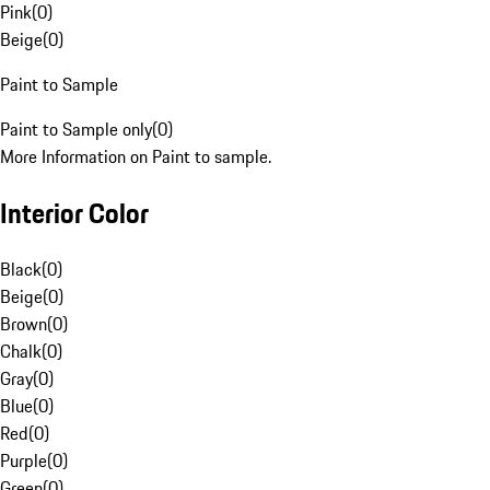
Pink
(
0
)
Beige
(
0
)
Paint to Sample
Paint to Sample only
(
0
)
More Information on Paint to sample.
Interior Color
Black
(
0
)
Beige
(
0
)
Brown
(
0
)
Chalk
(
0
)
Gray
(
0
)
Blue
(
0
)
Red
(
0
)
Purple
(
0
)
Green
(
0
)