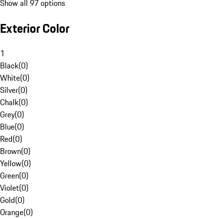
Show all 97 options
Exterior Color
1
Black
(
0
)
White
(
0
)
Silver
(
0
)
Chalk
(
0
)
Grey
(
0
)
Blue
(
0
)
Red
(
0
)
Brown
(
0
)
Yellow
(
0
)
Green
(
0
)
Violet
(
0
)
Gold
(
0
)
Orange
(
0
)