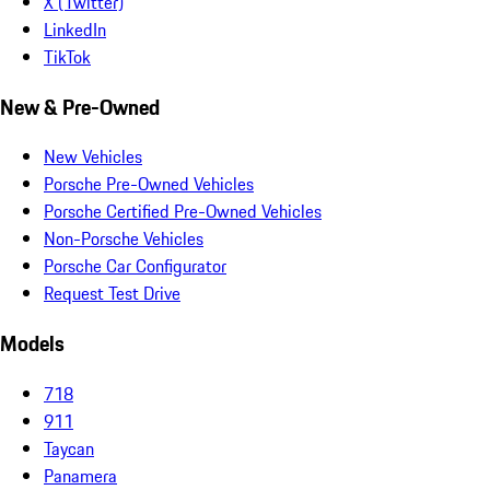
X (Twitter)
LinkedIn
TikTok
New & Pre-Owned
New Vehicles
Porsche Pre-Owned Vehicles
Porsche Certified Pre-Owned Vehicles
Non-Porsche Vehicles
Porsche Car Configurator
Request Test Drive
Models
718
911
Taycan
Panamera