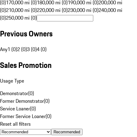
(0)
170,000 mi (0)
180,000 mi (0)
190,000 mi (0)
200,000 mi
(0)
210,000 mi (0)
220,000 mi (0)
230,000 mi (0)
240,000 mi
(0)
250,000 mi (0)
Previous Owners
Any
1 (0)
2 (0)
3 (0)
4 (0)
Sales Promotion
Usage Type
Demonstrator
(
0
)
Former Demonstrator
(
0
)
Service Loaner
(
0
)
Former Service Loaner
(
0
)
Reset all filters
Recommended