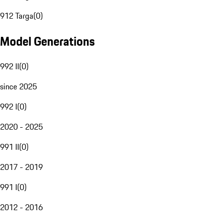
912 Targa
(
0
)
Model Generations
992 II
(
0
)
since 2025
992 I
(
0
)
2020 - 2025
991 II
(
0
)
2017 - 2019
991 I
(
0
)
2012 - 2016