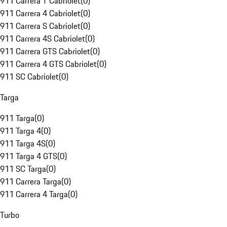
911 Carrera T Cabriolet
(
0
)
911 Carrera 4 Cabriolet
(
0
)
911 Carrera S Cabriolet
(
0
)
911 Carrera 4S Cabriolet
(
0
)
911 Carrera GTS Cabriolet
(
0
)
911 Carrera 4 GTS Cabriolet
(
0
)
911 SC Cabriolet
(
0
)
Targa
911 Targa
(
0
)
911 Targa 4
(
0
)
911 Targa 4S
(
0
)
911 Targa 4 GTS
(
0
)
911 SC Targa
(
0
)
911 Carrera Targa
(
0
)
911 Carrera 4 Targa
(
0
)
Turbo