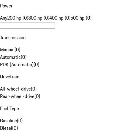
Power
Any
200 hp (0)
300 hp (0)
400 hp (0)
500 hp (0)
Transmission
Manual
(
0
)
Automatic
(
0
)
PDK (Automatic)
(
0
)
Drivetrain
All-wheel-drive
(
0
)
Rear-wheel-drive
(
0
)
Fuel Type
Gasoline
(
0
)
Diesel
(
0
)