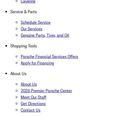
Cayenne
Service & Parts
Schedule Service
Our Services
Genuine Parts, Tires, and Oil
Shopping Tools
Porsche Financial Services Offers
Apply for Financing
About Us
About Us
2026 Premier Porsche Center
Meet Our Staff
Get Directions
Contact Us