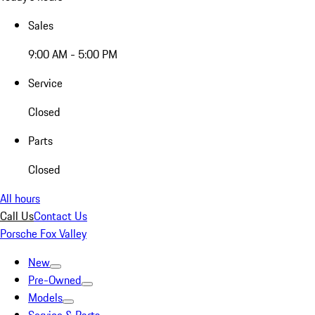
Sales
9:00 AM - 5:00 PM
Service
Closed
Parts
Closed
All hours
Call Us
Contact Us
Porsche Fox Valley
New
Pre-Owned
Models