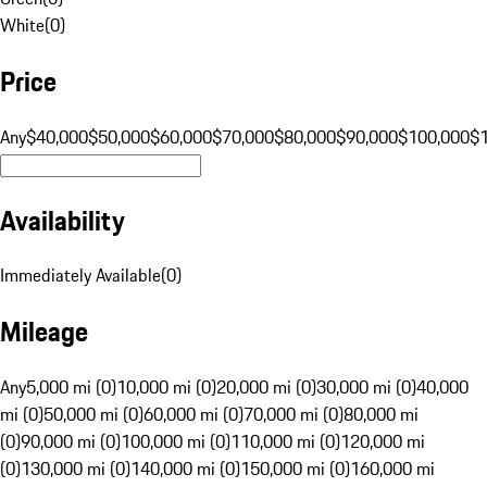
White
(
0
)
Price
Any
$40,000
$50,000
$60,000
$70,000
$80,000
$90,000
$100,000
$
Availability
Immediately Available
(
0
)
Mileage
Any
5,000 mi (0)
10,000 mi (0)
20,000 mi (0)
30,000 mi (0)
40,000
mi (0)
50,000 mi (0)
60,000 mi (0)
70,000 mi (0)
80,000 mi
(0)
90,000 mi (0)
100,000 mi (0)
110,000 mi (0)
120,000 mi
(0)
130,000 mi (0)
140,000 mi (0)
150,000 mi (0)
160,000 mi