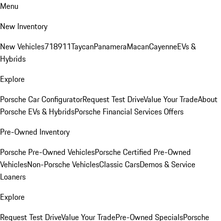
Menu
New Inventory
New Vehicles
718
911
Taycan
Panamera
Macan
Cayenne
EVs &
Hybrids
Explore
Porsche Car Configurator
Request Test Drive
Value Your Trade
About
Porsche EVs & Hybrids
Porsche Financial Services Offers
Pre-Owned Inventory
Porsche Pre-Owned Vehicles
Porsche Certified Pre-Owned
Vehicles
Non-Porsche Vehicles
Classic Cars
Demos & Service
Loaners
Explore
Request Test Drive
Value Your Trade
Pre-Owned Specials
Porsche