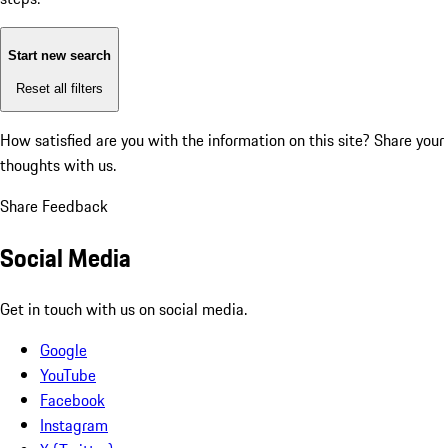
Start new search
Reset all filters
How satisfied are you with the information on this site?
Share your
thoughts with us.
Share Feedback
Social Media
Get in touch with us on social media.
Google
YouTube
Facebook
Instagram