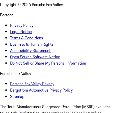
Copyright ©
2026
Porsche Fox Valley
Porsche
Privacy Policy
Legal Notice
Terms & Conditions
Business & Human Rights
Accessibility Statement
Open Source Software Notice
Do Not Sell or Share My Personal Information
Porsche Fox Valley
Porsche Fox Valley Privacy
Bergstrom Automotive Privacy Policy
Sitemap
The Total Manufacturers Suggested Retail Price (MSRP) excludes