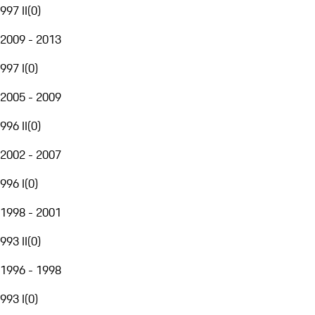
997 II
(
0
)
2009 - 2013
997 I
(
0
)
2005 - 2009
996 II
(
0
)
2002 - 2007
996 I
(
0
)
1998 - 2001
993 II
(
0
)
1996 - 1998
993 I
(
0
)