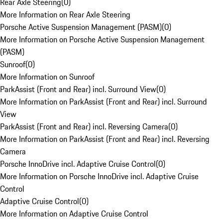
Rear Axle Steering
(
0
)
More Information on Rear Axle Steering
Porsche Active Suspension Management (PASM)
(
0
)
More Information on Porsche Active Suspension Management
(PASM)
Sunroof
(
0
)
More Information on Sunroof
ParkAssist (Front and Rear) incl. Surround View
(
0
)
More Information on ParkAssist (Front and Rear) incl. Surround
View
ParkAssist (Front and Rear) incl. Reversing Camera
(
0
)
More Information on ParkAssist (Front and Rear) incl. Reversing
Camera
Porsche InnoDrive incl. Adaptive Cruise Control
(
0
)
More Information on Porsche InnoDrive incl. Adaptive Cruise
Control
Adaptive Cruise Control
(
0
)
More Information on Adaptive Cruise Control