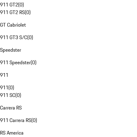
911 GT2
(
0
)
911 GT2 RS
(
0
)
GT Cabriolet
911 GT3 S/C
(
0
)
Speedster
911 Speedster
(
0
)
911
911
(
0
)
911 SC
(
0
)
Carrera RS
911 Carrera RS
(
0
)
RS America