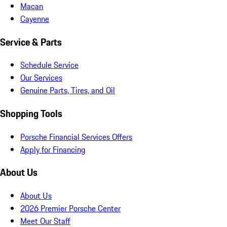
Macan
Cayenne
Service & Parts
Schedule Service
Our Services
Genuine Parts, Tires, and Oil
Shopping Tools
Porsche Financial Services Offers
Apply for Financing
About Us
About Us
2026 Premier Porsche Center
Meet Our Staff