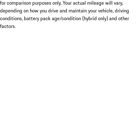
for comparison purposes only. Your actual mileage will vary,
depending on how you drive and maintain your vehicle, driving
conditions, battery pack age/condition (hybrid only) and other
factors.