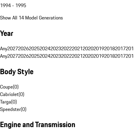
1994 - 1995
Show All 14 Model Generations
Year
Any
2027
2026
2025
2024
2023
2022
2021
2020
2019
2018
2017
201
Any
2027
2026
2025
2024
2023
2022
2021
2020
2019
2018
2017
201
Body Style
Coupe
(
0
)
Cabriolet
(
0
)
Targa
(
0
)
Speedster
(
0
)
Engine and Transmission