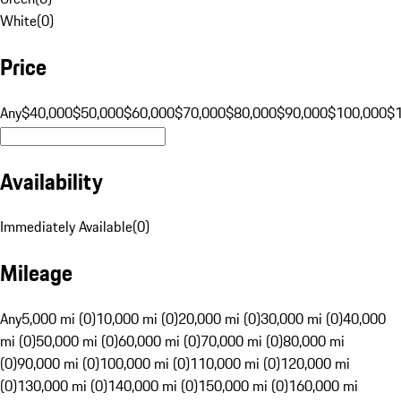
White
(
0
)
Price
Any
$40,000
$50,000
$60,000
$70,000
$80,000
$90,000
$100,000
$
Availability
Immediately Available
(
0
)
Mileage
Any
5,000 mi (0)
10,000 mi (0)
20,000 mi (0)
30,000 mi (0)
40,000
mi (0)
50,000 mi (0)
60,000 mi (0)
70,000 mi (0)
80,000 mi
(0)
90,000 mi (0)
100,000 mi (0)
110,000 mi (0)
120,000 mi
(0)
130,000 mi (0)
140,000 mi (0)
150,000 mi (0)
160,000 mi