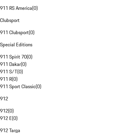
911 RS America
(
0
)
Clubsport
911 Clubsport
(
0
)
Special Editions
911 Spirit 70
(
0
)
911 Dakar
(
0
)
911 S/T
(
0
)
911 R
(
0
)
911 Sport Classic
(
0
)
912
912
(
0
)
912 E
(
0
)
912 Targa