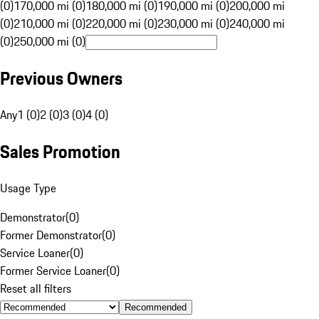
(0)
170,000 mi (0)
180,000 mi (0)
190,000 mi (0)
200,000 mi
(0)
210,000 mi (0)
220,000 mi (0)
230,000 mi (0)
240,000 mi
(0)
250,000 mi (0)
Previous Owners
Any
1 (0)
2 (0)
3 (0)
4 (0)
Sales Promotion
Usage Type
Demonstrator
(
0
)
Former Demonstrator
(
0
)
Service Loaner
(
0
)
Former Service Loaner
(
0
)
Reset all filters
Recommended