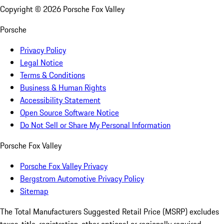
Copyright ©
2026
Porsche Fox Valley
Porsche
Privacy Policy
Legal Notice
Terms & Conditions
Business & Human Rights
Accessibility Statement
Open Source Software Notice
Do Not Sell or Share My Personal Information
Porsche Fox Valley
Porsche Fox Valley Privacy
Bergstrom Automotive Privacy Policy
Sitemap
The Total Manufacturers Suggested Retail Price (MSRP) excludes