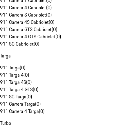
911 Carrera T Cabriolet
(
0
)
911 Carrera 4 Cabriolet
(
0
)
911 Carrera S Cabriolet
(
0
)
911 Carrera 4S Cabriolet
(
0
)
911 Carrera GTS Cabriolet
(
0
)
911 Carrera 4 GTS Cabriolet
(
0
)
911 SC Cabriolet
(
0
)
Targa
911 Targa
(
0
)
911 Targa 4
(
0
)
911 Targa 4S
(
0
)
911 Targa 4 GTS
(
0
)
911 SC Targa
(
0
)
911 Carrera Targa
(
0
)
911 Carrera 4 Targa
(
0
)
Turbo