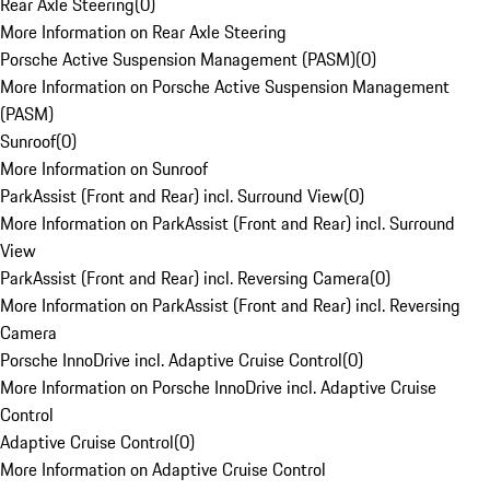
Rear Axle Steering
(
0
)
More Information on Rear Axle Steering
Porsche Active Suspension Management (PASM)
(
0
)
More Information on Porsche Active Suspension Management
(PASM)
Sunroof
(
0
)
More Information on Sunroof
ParkAssist (Front and Rear) incl. Surround View
(
0
)
More Information on ParkAssist (Front and Rear) incl. Surround
View
ParkAssist (Front and Rear) incl. Reversing Camera
(
0
)
More Information on ParkAssist (Front and Rear) incl. Reversing
Camera
Porsche InnoDrive incl. Adaptive Cruise Control
(
0
)
More Information on Porsche InnoDrive incl. Adaptive Cruise
Control
Adaptive Cruise Control
(
0
)
More Information on Adaptive Cruise Control