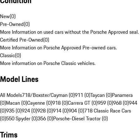
Condition
New
(
0
)
Pre-Owned
(
0
)
More Information on used cars without the Porsche Approved seal.
Certified Pre-Owned
(
0
)
More Information on Porsche Approved Pre-owned cars.
Classic
(
0
)
More information on Porsche Classic vehicles.
Model Lines
All Models
718/Boxster/Cayman (0)
911 (0)
Taycan (0)
Panamera
(0)
Macan (0)
Cayenne (0)
918 (0)
Carrera GT (0)
959 (0)
968 (0)
944
(0)
935 (0)
924 (0)
928 (0)
914 (0)
904 (0)
718 Classic Race Cars
(0)
550 Spyder (0)
356 (0)
Porsche-Diesel Tractor (0)
Trims