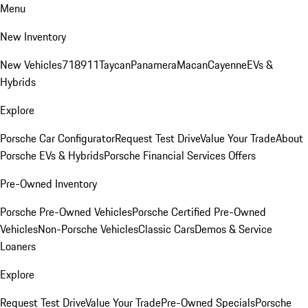
Menu
New Inventory
New Vehicles
718
911
Taycan
Panamera
Macan
Cayenne
EVs &
Hybrids
Explore
Porsche Car Configurator
Request Test Drive
Value Your Trade
About
Porsche EVs & Hybrids
Porsche Financial Services Offers
Pre-Owned Inventory
Porsche Pre-Owned Vehicles
Porsche Certified Pre-Owned
Vehicles
Non-Porsche Vehicles
Classic Cars
Demos & Service
Loaners
Explore
Request Test Drive
Value Your Trade
Pre-Owned Specials
Porsche