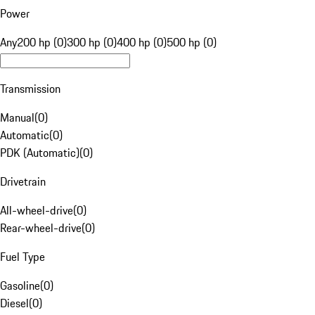
Power
Any
200 hp (0)
300 hp (0)
400 hp (0)
500 hp (0)
Transmission
Manual
(
0
)
Automatic
(
0
)
PDK (Automatic)
(
0
)
Drivetrain
All-wheel-drive
(
0
)
Rear-wheel-drive
(
0
)
Fuel Type
Gasoline
(
0
)
Diesel
(
0
)