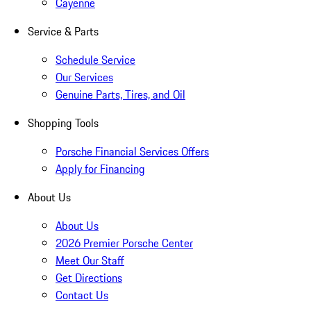
Cayenne
Service & Parts
Schedule Service
Our Services
Genuine Parts, Tires, and Oil
Shopping Tools
Porsche Financial Services Offers
Apply for Financing
About Us
About Us
2026 Premier Porsche Center
Meet Our Staff
Get Directions
Contact Us