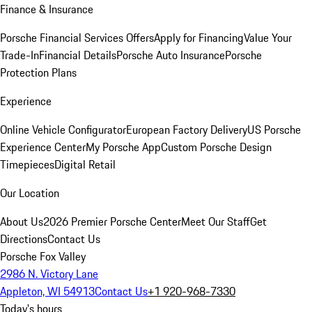
Finance & Insurance
Porsche Financial Services Offers
Apply for Financing
Value Your
Trade-In
Financial Details
Porsche Auto Insurance
Porsche
Protection Plans
Experience
Online Vehicle Configurator
European Factory Delivery
US Porsche
Experience Center
My Porsche App
Custom Porsche Design
Timepieces
Digital Retail
Our Location
About Us
2026 Premier Porsche Center
Meet Our Staff
Get
Directions
Contact Us
Porsche Fox Valley
2986 N. Victory Lane
Appleton, WI 54913
Contact Us
+1 920-968-7330
Today's hours