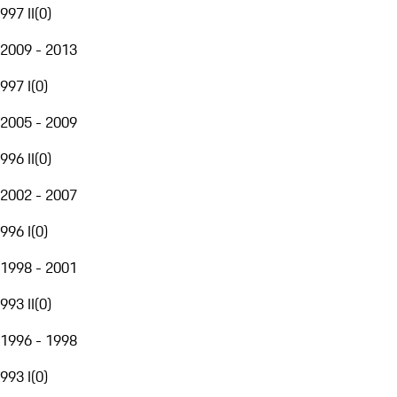
997 II
(
0
)
2009 - 2013
997 I
(
0
)
2005 - 2009
996 II
(
0
)
2002 - 2007
996 I
(
0
)
1998 - 2001
993 II
(
0
)
1996 - 1998
993 I
(
0
)