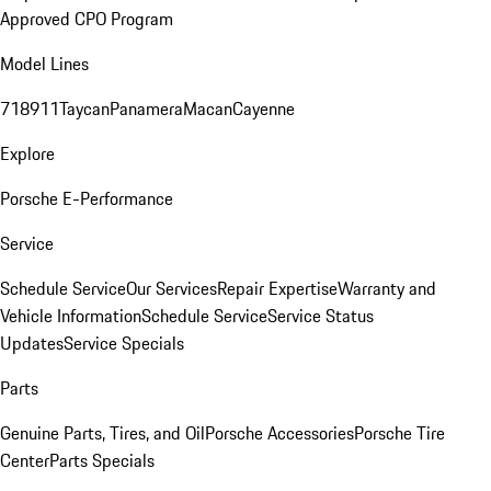
Approved CPO Program
Model Lines
718
911
Taycan
Panamera
Macan
Cayenne
Explore
Porsche E-Performance
Service
Schedule Service
Our Services
Repair Expertise
Warranty and
Vehicle Information
Schedule Service
Service Status
Updates
Service Specials
Parts
Genuine Parts, Tires, and Oil
Porsche Accessories
Porsche Tire
Center
Parts Specials