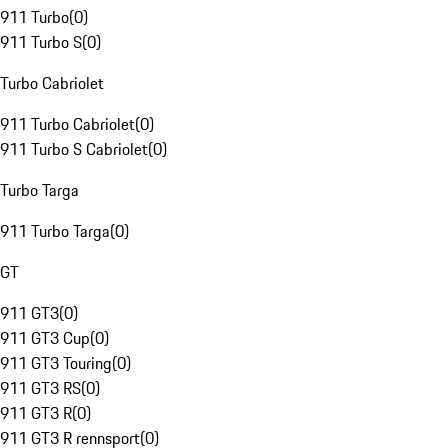
911 Turbo
(
0
)
911 Turbo S
(
0
)
Turbo Cabriolet
911 Turbo Cabriolet
(
0
)
911 Turbo S Cabriolet
(
0
)
Turbo Targa
911 Turbo Targa
(
0
)
GT
911 GT3
(
0
)
911 GT3 Cup
(
0
)
911 GT3 Touring
(
0
)
911 GT3 RS
(
0
)
911 GT3 R
(
0
)
911 GT3 R rennsport
(
0
)