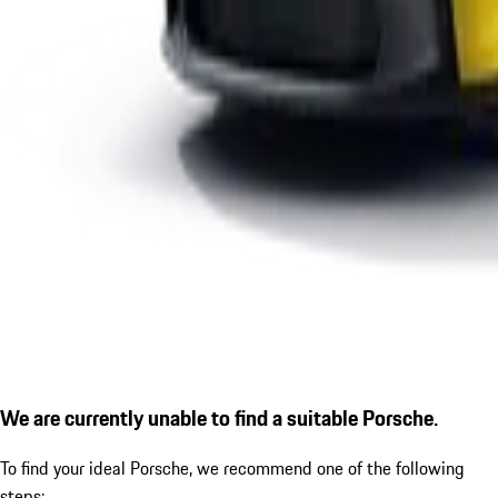
We are currently unable to find a suitable Porsche.
To find your ideal Porsche, we recommend one of the following
steps: