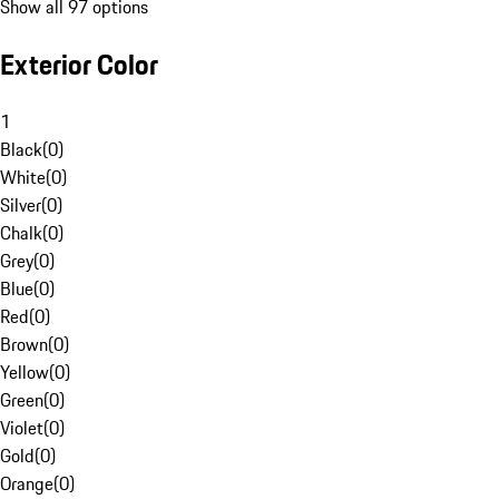
Show all 97 options
Exterior Color
1
Black
(
0
)
White
(
0
)
Silver
(
0
)
Chalk
(
0
)
Grey
(
0
)
Blue
(
0
)
Red
(
0
)
Brown
(
0
)
Yellow
(
0
)
Green
(
0
)
Violet
(
0
)
Gold
(
0
)
Orange
(
0
)