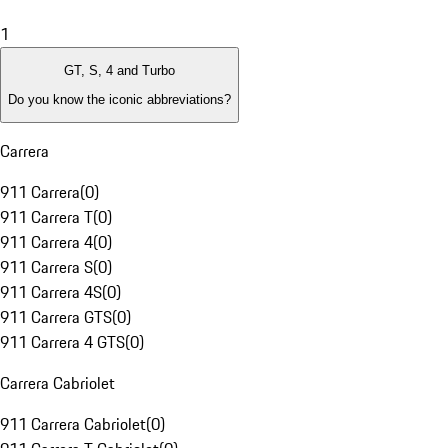
1
GT, S, 4 and Turbo
Do you know the iconic abbreviations?
Carrera
911 Carrera
(
0
)
911 Carrera T
(
0
)
911 Carrera 4
(
0
)
911 Carrera S
(
0
)
911 Carrera 4S
(
0
)
911 Carrera GTS
(
0
)
911 Carrera 4 GTS
(
0
)
Carrera Cabriolet
911 Carrera Cabriolet
(
0
)