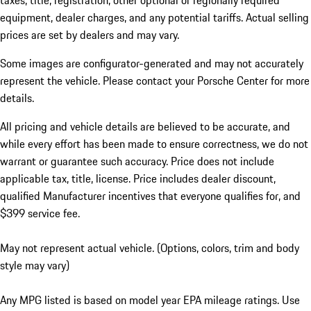
taxes, title, registration, other optional or regionally required
equipment, dealer charges, and any potential tariffs. Actual selling
prices are set by dealers and may vary.
Some images are configurator-generated and may not accurately
represent the vehicle. Please contact your Porsche Center for more
details.
All pricing and vehicle details are believed to be accurate, and
while every effort has been made to ensure correctness, we do not
warrant or guarantee such accuracy. Price does not include
applicable tax, title, license. Price includes dealer discount,
qualified Manufacturer incentives that everyone qualifies for, and
$399 service fee.
May not represent actual vehicle. (Options, colors, trim and body
style may vary)
Any MPG listed is based on model year EPA mileage ratings. Use