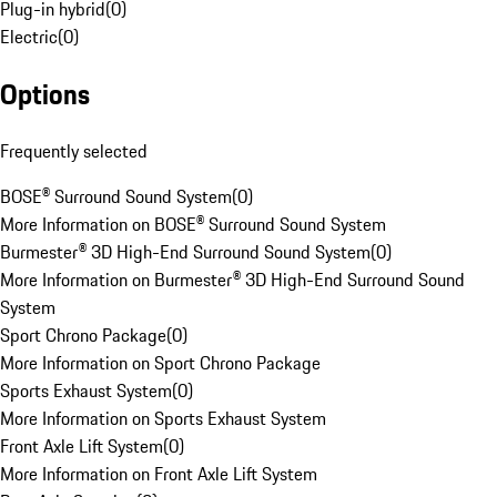
Plug-in hybrid
(
0
)
Electric
(
0
)
Options
Frequently selected
BOSE® Surround Sound System
(
0
)
More Information on BOSE® Surround Sound System
Burmester® 3D High-End Surround Sound System
(
0
)
More Information on Burmester® 3D High-End Surround Sound
System
Sport Chrono Package
(
0
)
More Information on Sport Chrono Package
Sports Exhaust System
(
0
)
More Information on Sports Exhaust System
Front Axle Lift System
(
0
)
More Information on Front Axle Lift System