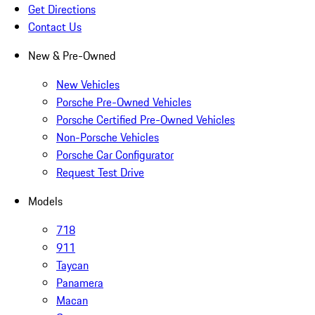
Get Directions
Contact Us
New & Pre-Owned
New Vehicles
Porsche Pre-Owned Vehicles
Porsche Certified Pre-Owned Vehicles
Non-Porsche Vehicles
Porsche Car Configurator
Request Test Drive
Models
718
911
Taycan
Panamera
Macan