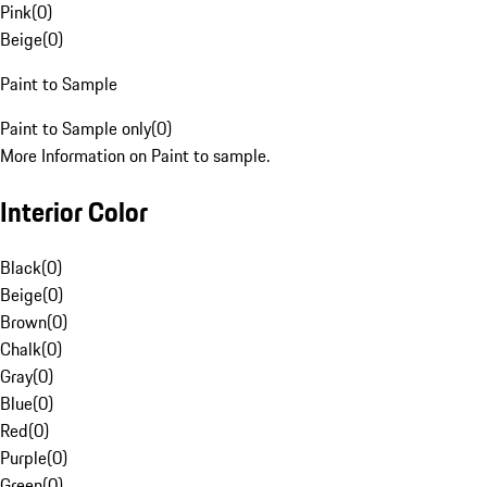
Pink
(
0
)
Beige
(
0
)
Paint to Sample
Paint to Sample only
(
0
)
More Information on Paint to sample.
Interior Color
Black
(
0
)
Beige
(
0
)
Brown
(
0
)
Chalk
(
0
)
Gray
(
0
)
Blue
(
0
)
Red
(
0
)
Purple
(
0
)
Green
(
0
)