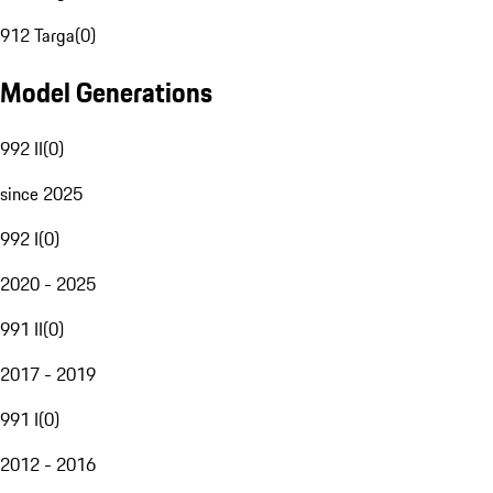
912 Targa
(
0
)
Model Generations
992 II
(
0
)
since 2025
992 I
(
0
)
2020 - 2025
991 II
(
0
)
2017 - 2019
991 I
(
0
)
2012 - 2016