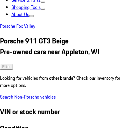
Service & Parts
Shopping Tools
About Us
Porsche Fox Valley
Porsche 911 GT3 Beige
Pre-owned cars near Appleton, WI
Filter
Looking for vehicles from
other brands
? Check our inventory for
more options.
Search Non-Porsche vehicles
VIN or stock number