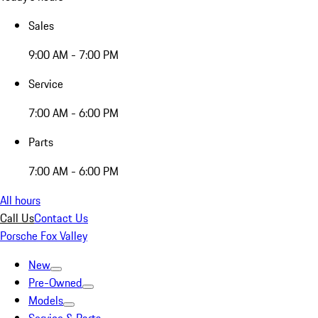
Sales
9:00 AM - 7:00 PM
Service
7:00 AM - 6:00 PM
Parts
7:00 AM - 6:00 PM
All hours
Call Us
Contact Us
Porsche Fox Valley
New
Pre-Owned
Models