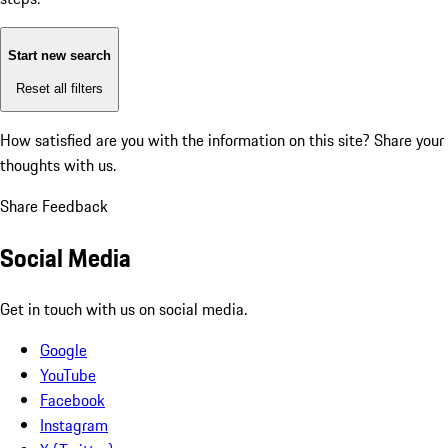
Start new search
Reset all filters
How satisfied are you with the information on this site?
Share your
thoughts with us.
Share Feedback
Social Media
Get in touch with us on social media.
Google
YouTube
Facebook
Instagram