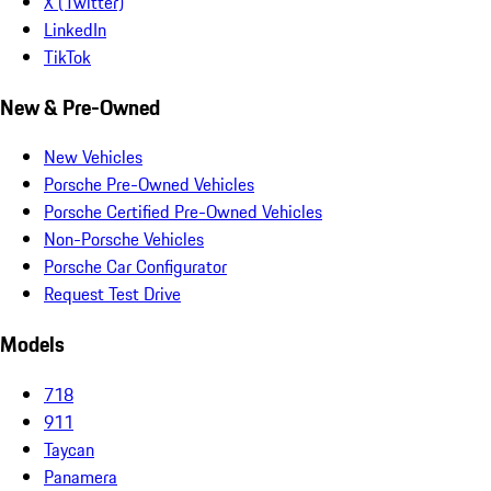
X (Twitter)
LinkedIn
TikTok
New & Pre-Owned
New Vehicles
Porsche Pre-Owned Vehicles
Porsche Certified Pre-Owned Vehicles
Non-Porsche Vehicles
Porsche Car Configurator
Request Test Drive
Models
718
911
Taycan
Panamera