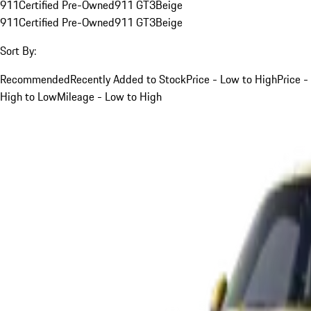
911
Certified Pre-Owned
911 GT3
Beige
911
Certified Pre-Owned
911 GT3
Beige
Sort By:
Recommended
Recently Added to Stock
Price - Low to High
Price -
High to Low
Mileage - Low to High