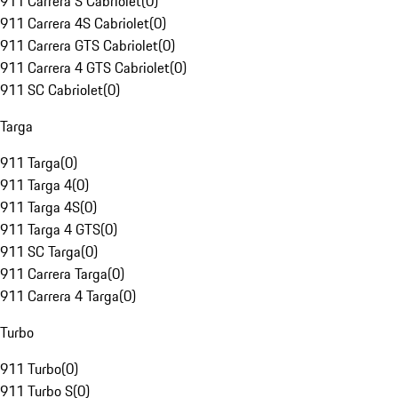
911 Carrera S Cabriolet
(
0
)
911 Carrera 4S Cabriolet
(
0
)
911 Carrera GTS Cabriolet
(
0
)
911 Carrera 4 GTS Cabriolet
(
0
)
911 SC Cabriolet
(
0
)
Targa
911 Targa
(
0
)
911 Targa 4
(
0
)
911 Targa 4S
(
0
)
911 Targa 4 GTS
(
0
)
911 SC Targa
(
0
)
911 Carrera Targa
(
0
)
911 Carrera 4 Targa
(
0
)
Turbo
911 Turbo
(
0
)
911 Turbo S
(
0
)