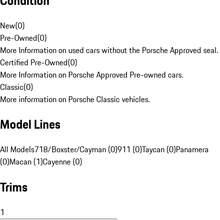
Condition
New
(
0
)
Pre-Owned
(
0
)
More Information on used cars without the Porsche Approved seal.
Certified Pre-Owned
(
0
)
More Information on Porsche Approved Pre-owned cars.
Classic
(
0
)
More information on Porsche Classic vehicles.
Model Lines
All Models
718/Boxster/Cayman (0)
911 (0)
Taycan (0)
Panamera
(0)
Macan (1)
Cayenne (0)
Trims
1