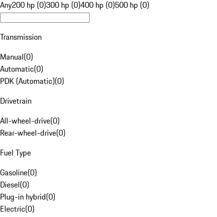
Any
200 hp (0)
300 hp (0)
400 hp (0)
500 hp (0)
Transmission
Manual
(
0
)
Automatic
(
0
)
PDK (Automatic)
(
0
)
Drivetrain
All-wheel-drive
(
0
)
Rear-wheel-drive
(
0
)
Fuel Type
Gasoline
(
0
)
Diesel
(
0
)
Plug-in hybrid
(
0
)
Electric
(
0
)