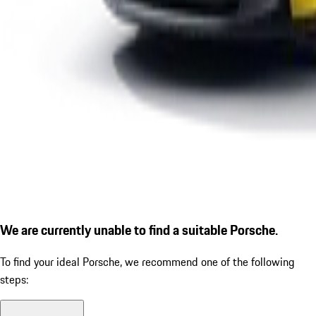
We are currently unable to find a suitable Porsche.
To find your ideal Porsche, we recommend one of the following
steps: