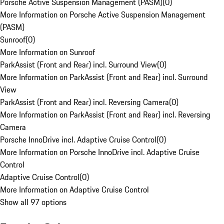
Porsche Active Suspension Management (PASM)
(
0
)
More Information on Porsche Active Suspension Management
(PASM)
Sunroof
(
0
)
More Information on Sunroof
ParkAssist (Front and Rear) incl. Surround View
(
0
)
More Information on ParkAssist (Front and Rear) incl. Surround
View
ParkAssist (Front and Rear) incl. Reversing Camera
(
0
)
More Information on ParkAssist (Front and Rear) incl. Reversing
Camera
Porsche InnoDrive incl. Adaptive Cruise Control
(
0
)
More Information on Porsche InnoDrive incl. Adaptive Cruise
Control
Adaptive Cruise Control
(
0
)
More Information on Adaptive Cruise Control
Show all 97 options