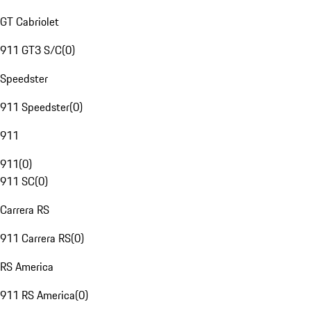
GT Cabriolet
911 GT3 S/C
(
0
)
Speedster
911 Speedster
(
0
)
911
911
(
0
)
911 SC
(
0
)
Carrera RS
911 Carrera RS
(
0
)
RS America
911 RS America
(
0
)