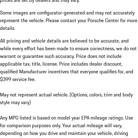
prices are set by dealers and may vary.
Some images are configurator-generated and may not accurately
represent the vehicle. Please contact your Porsche Center for more
details.
All pricing and vehicle details are believed to be accurate, and
while every effort has been made to ensure correctness, we do not
warrant or guarantee such accuracy. Price does not include
applicable tax, title, license. Price includes dealer discount,
qualified Manufacturer incentives that everyone qualifies for, and
$399 service fee.
May not represent actual vehicle. (Options, colors, trim and body
style may vary)
Any MPG listed is based on model year EPA mileage ratings. Use
for comparison purposes only. Your actual mileage will vary,
depending on how you drive and maintain your vehicle, driving