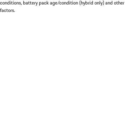
conditions, battery pack age/condition (hybrid only) and other
factors.