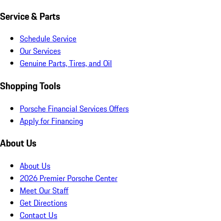
Service & Parts
Schedule Service
Our Services
Genuine Parts, Tires, and Oil
Shopping Tools
Porsche Financial Services Offers
Apply for Financing
About Us
About Us
2026 Premier Porsche Center
Meet Our Staff
Get Directions
Contact Us