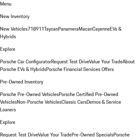
Menu
New Inventory
New Vehicles
718
911
Taycan
Panamera
Macan
Cayenne
EVs &
Hybrids
Explore
Porsche Car Configurator
Request Test Drive
Value Your Trade
About
Porsche EVs & Hybrids
Porsche Financial Services Offers
Pre-Owned Inventory
Porsche Pre-Owned Vehicles
Porsche Certified Pre-Owned
Vehicles
Non-Porsche Vehicles
Classic Cars
Demos & Service
Loaners
Explore
Request Test Drive
Value Your Trade
Pre-Owned Specials
Porsche