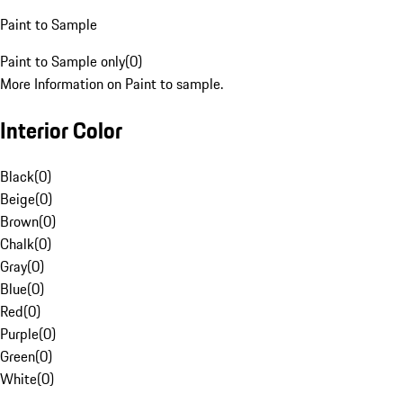
Paint to Sample
Paint to Sample only
(
0
)
More Information on Paint to sample.
Interior Color
Black
(
0
)
Beige
(
0
)
Brown
(
0
)
Chalk
(
0
)
Gray
(
0
)
Blue
(
0
)
Red
(
0
)
Purple
(
0
)
Green
(
0
)
White
(
0
)