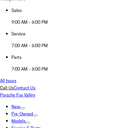
Sales
9:00 AM - 6:00 PM
Service
7:00 AM - 6:00 PM
Parts
7:00 AM - 6:00 PM
All hours
Call Us
Contact Us
Porsche Fox Valley
New
Pre-Owned
Models