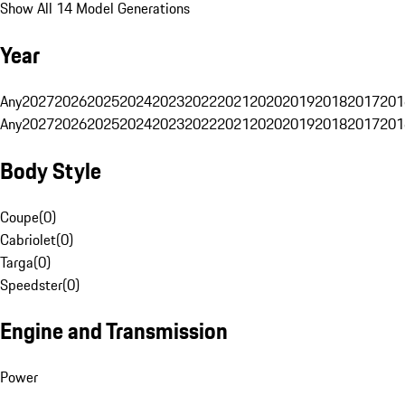
Show All 14 Model Generations
Year
Any
2027
2026
2025
2024
2023
2022
2021
2020
2019
2018
2017
201
Any
2027
2026
2025
2024
2023
2022
2021
2020
2019
2018
2017
201
Body Style
Coupe
(
0
)
Cabriolet
(
0
)
Targa
(
0
)
Speedster
(
0
)
Engine and Transmission
Power