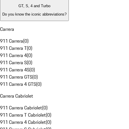
GT, S, 4 and Turbo
Do you know the iconic abbreviations?
Carrera
911 Carrera
(
0
)
911 Carrera T
(
0
)
911 Carrera 4
(
0
)
911 Carrera S
(
0
)
911 Carrera 4S
(
0
)
911 Carrera GTS
(
0
)
911 Carrera 4 GTS
(
0
)
Carrera Cabriolet
911 Carrera Cabriolet
(
0
)
911 Carrera T Cabriolet
(
0
)
911 Carrera 4 Cabriolet
(
0
)