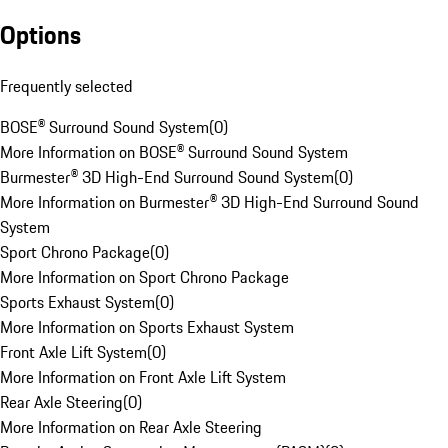
Options
Frequently selected
BOSE® Surround Sound System
(
0
)
More Information on BOSE® Surround Sound System
Burmester® 3D High-End Surround Sound System
(
0
)
More Information on Burmester® 3D High-End Surround Sound
System
Sport Chrono Package
(
0
)
More Information on Sport Chrono Package
Sports Exhaust System
(
0
)
More Information on Sports Exhaust System
Front Axle Lift System
(
0
)
More Information on Front Axle Lift System
Rear Axle Steering
(
0
)
More Information on Rear Axle Steering