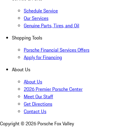
Schedule Service
Our Services
Genuine Parts, Tires, and Oil
Shopping Tools
Porsche Financial Services Offers
Apply for Financing
About Us
About Us
2026 Premier Porsche Center
Meet Our Staff
Get Directions
Contact Us
Copyright ©
2026
Porsche Fox Valley