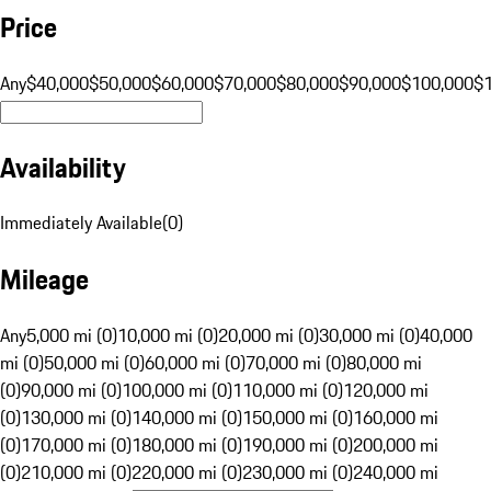
Price
Any
$40,000
$50,000
$60,000
$70,000
$80,000
$90,000
$100,000
$
Availability
Immediately Available
(
0
)
Mileage
Any
5,000 mi (0)
10,000 mi (0)
20,000 mi (0)
30,000 mi (0)
40,000
mi (0)
50,000 mi (0)
60,000 mi (0)
70,000 mi (0)
80,000 mi
(0)
90,000 mi (0)
100,000 mi (0)
110,000 mi (0)
120,000 mi
(0)
130,000 mi (0)
140,000 mi (0)
150,000 mi (0)
160,000 mi
(0)
170,000 mi (0)
180,000 mi (0)
190,000 mi (0)
200,000 mi
(0)
210,000 mi (0)
220,000 mi (0)
230,000 mi (0)
240,000 mi