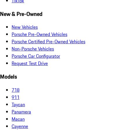
TikTok
New & Pre-Owned
New Vehicles
Porsche Pre-Owned Vehicles
Porsche Certified Pre-Owned Vehicles
Non-Porsche Vehicles
Porsche Car Configurator
Request Test Drive
Models
718
911
Taycan
Panamera
Macan
Cayenne