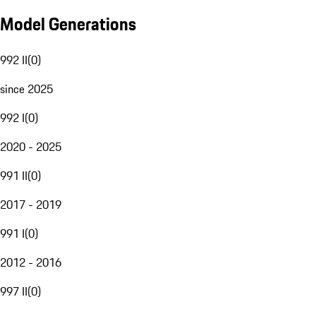
Model Generations
992 II
(
0
)
since 2025
992 I
(
0
)
2020 - 2025
991 II
(
0
)
2017 - 2019
991 I
(
0
)
2012 - 2016
997 II
(
0
)