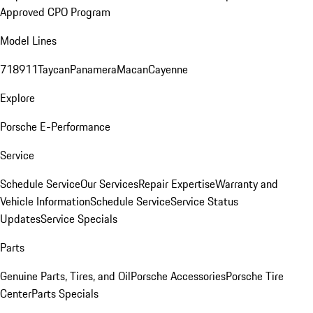
Approved CPO Program
Model Lines
718
911
Taycan
Panamera
Macan
Cayenne
Explore
Porsche E-Performance
Service
Schedule Service
Our Services
Repair Expertise
Warranty and
Vehicle Information
Schedule Service
Service Status
Updates
Service Specials
Parts
Genuine Parts, Tires, and Oil
Porsche Accessories
Porsche Tire
Center
Parts Specials