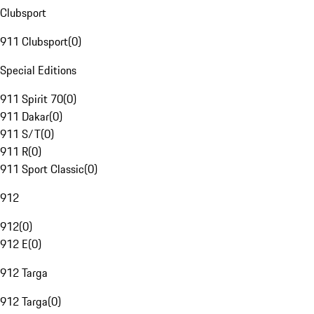
Clubsport
911 Clubsport
(
0
)
Special Editions
911 Spirit 70
(
0
)
911 Dakar
(
0
)
911 S/T
(
0
)
911 R
(
0
)
911 Sport Classic
(
0
)
912
912
(
0
)
912 E
(
0
)
912 Targa
912 Targa
(
0
)