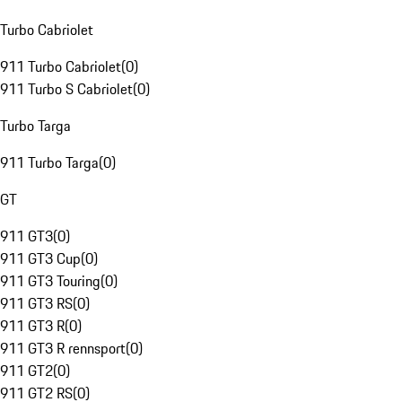
Turbo Cabriolet
911 Turbo Cabriolet
(
0
)
911 Turbo S Cabriolet
(
0
)
Turbo Targa
911 Turbo Targa
(
0
)
GT
911 GT3
(
0
)
911 GT3 Cup
(
0
)
911 GT3 Touring
(
0
)
911 GT3 RS
(
0
)
911 GT3 R
(
0
)
911 GT3 R rennsport
(
0
)
911 GT2
(
0
)
911 GT2 RS
(
0
)