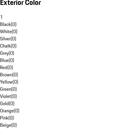
Exterior Color
1
Black
(
0
)
White
(
0
)
Silver
(
0
)
Chalk
(
0
)
Grey
(
0
)
Blue
(
0
)
Red
(
0
)
Brown
(
0
)
Yellow
(
0
)
Green
(
0
)
Violet
(
0
)
Gold
(
0
)
Orange
(
0
)
Pink
(
0
)
Beige
(
0
)