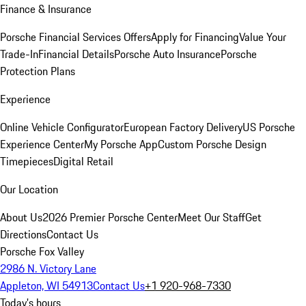
Finance & Insurance
Porsche Financial Services Offers
Apply for Financing
Value Your
Trade-In
Financial Details
Porsche Auto Insurance
Porsche
Protection Plans
Experience
Online Vehicle Configurator
European Factory Delivery
US Porsche
Experience Center
My Porsche App
Custom Porsche Design
Timepieces
Digital Retail
Our Location
About Us
2026 Premier Porsche Center
Meet Our Staff
Get
Directions
Contact Us
Porsche Fox Valley
2986 N. Victory Lane
Appleton, WI 54913
Contact Us
+1 920-968-7330
Today's hours