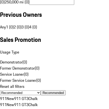
(0)
250,000 mi (0)
Previous Owners
Any
1 (0)
2 (0)
3 (0)
4 (0)
Sales Promotion
Usage Type
Demonstrator
(
0
)
Former Demonstrator
(
0
)
Service Loaner
(
0
)
Former Service Loaner
(
0
)
Reset all filters
Recommended
911
New
911 GT3
Chalk
911
New
911 GT3
Chalk