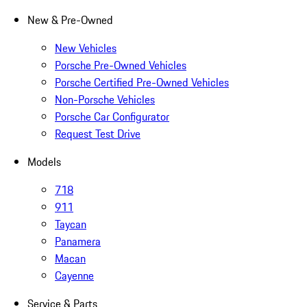
New & Pre-Owned
New Vehicles
Porsche Pre-Owned Vehicles
Porsche Certified Pre-Owned Vehicles
Non-Porsche Vehicles
Porsche Car Configurator
Request Test Drive
Models
718
911
Taycan
Panamera
Macan
Cayenne
Service & Parts