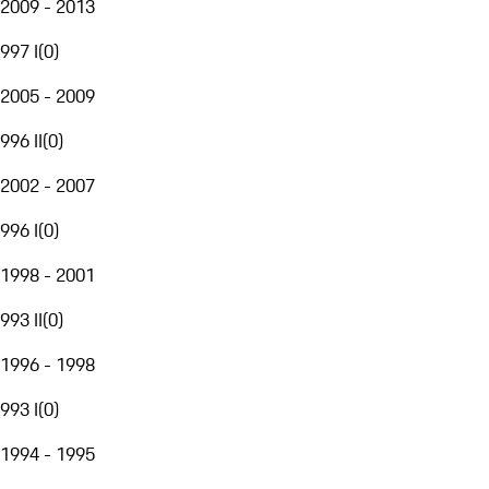
2009 - 2013
997 I
(
0
)
2005 - 2009
996 II
(
0
)
2002 - 2007
996 I
(
0
)
1998 - 2001
993 II
(
0
)
1996 - 1998
993 I
(
0
)
1994 - 1995