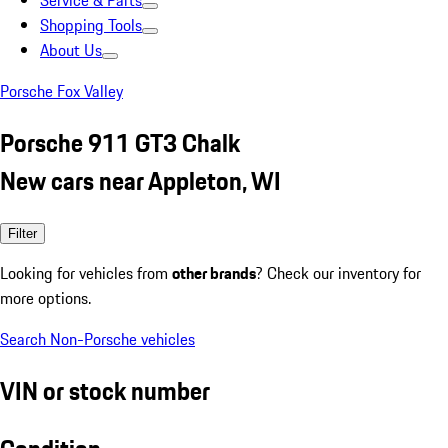
Service & Parts
Shopping Tools
About Us
Porsche Fox Valley
Porsche 911 GT3 Chalk
New cars near Appleton, WI
Filter
Looking for vehicles from
other brands
? Check our inventory for
more options.
Search Non-Porsche vehicles
VIN or stock number