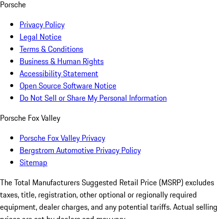
Porsche
Privacy Policy
Legal Notice
Terms & Conditions
Business & Human Rights
Accessibility Statement
Open Source Software Notice
Do Not Sell or Share My Personal Information
Porsche Fox Valley
Porsche Fox Valley Privacy
Bergstrom Automotive Privacy Policy
Sitemap
The Total Manufacturers Suggested Retail Price (MSRP) excludes
taxes, title, registration, other optional or regionally required
equipment, dealer charges, and any potential tariffs. Actual selling