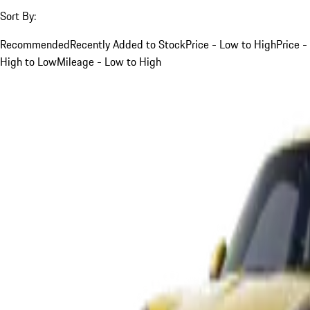
Sort By:
Recommended
Recently Added to Stock
Price - Low to High
Price -
High to Low
Mileage - Low to High