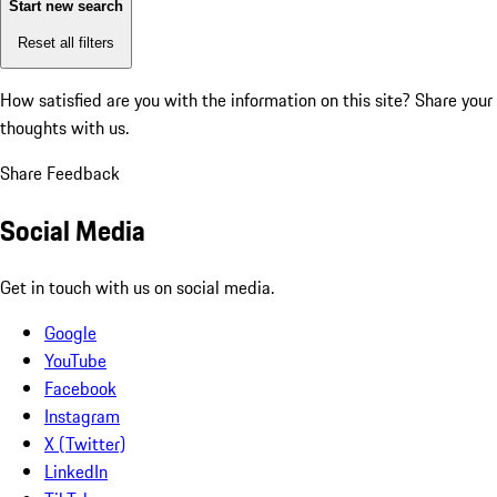
Start new search
Reset all filters
How satisfied are you with the information on this site?
Share your
thoughts with us.
Share Feedback
Social Media
Get in touch with us on social media.
Google
YouTube
Facebook
Instagram
X (Twitter)
LinkedIn