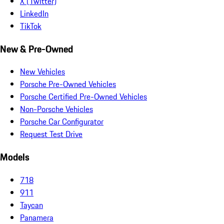
X (Twitter)
LinkedIn
TikTok
New & Pre-Owned
New Vehicles
Porsche Pre-Owned Vehicles
Porsche Certified Pre-Owned Vehicles
Non-Porsche Vehicles
Porsche Car Configurator
Request Test Drive
Models
718
911
Taycan
Panamera