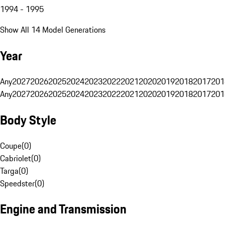
1994 - 1995
Show All 14 Model Generations
Year
Any
2027
2026
2025
2024
2023
2022
2021
2020
2019
2018
2017
201
Any
2027
2026
2025
2024
2023
2022
2021
2020
2019
2018
2017
201
Body Style
Coupe
(
0
)
Cabriolet
(
0
)
Targa
(
0
)
Speedster
(
0
)
Engine and Transmission