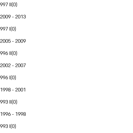
997 II
(
0
)
2009 - 2013
997 I
(
0
)
2005 - 2009
996 II
(
0
)
2002 - 2007
996 I
(
0
)
1998 - 2001
993 II
(
0
)
1996 - 1998
993 I
(
0
)