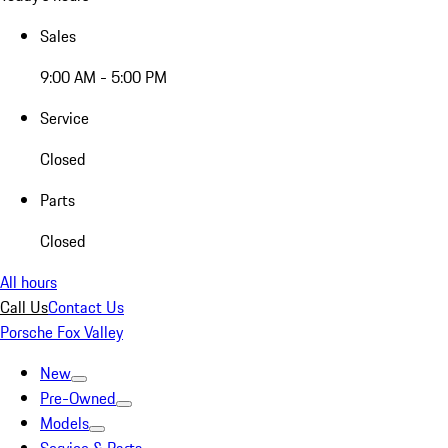
Sales
9:00 AM - 5:00 PM
Service
Closed
Parts
Closed
All hours
Call Us
Contact Us
Porsche Fox Valley
New
Pre-Owned
Models