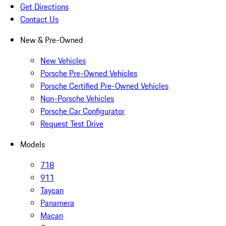
Get Directions
Contact Us
New & Pre-Owned
New Vehicles
Porsche Pre-Owned Vehicles
Porsche Certified Pre-Owned Vehicles
Non-Porsche Vehicles
Porsche Car Configurator
Request Test Drive
Models
718
911
Taycan
Panamera
Macan