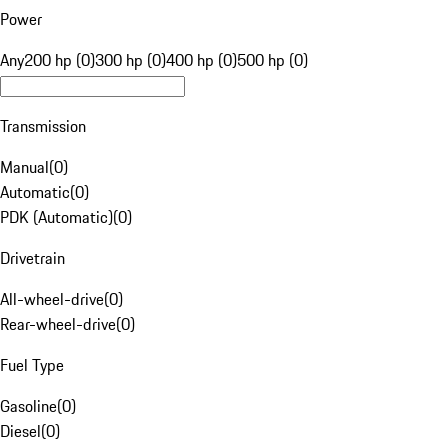
Power
Any
200 hp (0)
300 hp (0)
400 hp (0)
500 hp (0)
Transmission
Manual
(
0
)
Automatic
(
0
)
PDK (Automatic)
(
0
)
Drivetrain
All-wheel-drive
(
0
)
Rear-wheel-drive
(
0
)
Fuel Type
Gasoline
(
0
)
Diesel
(
0
)