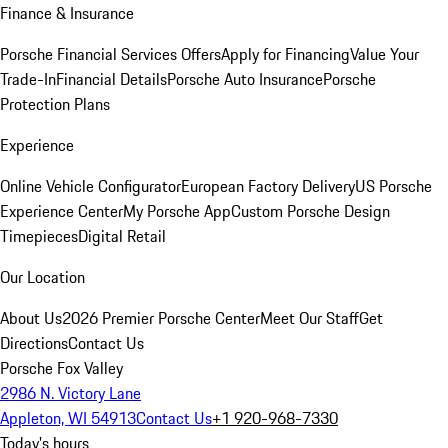
Finance & Insurance
Porsche Financial Services Offers
Apply for Financing
Value Your
Trade-In
Financial Details
Porsche Auto Insurance
Porsche
Protection Plans
Experience
Online Vehicle Configurator
European Factory Delivery
US Porsche
Experience Center
My Porsche App
Custom Porsche Design
Timepieces
Digital Retail
Our Location
About Us
2026 Premier Porsche Center
Meet Our Staff
Get
Directions
Contact Us
Porsche Fox Valley
2986 N. Victory Lane
Appleton, WI 54913
Contact Us
+1 920-968-7330
Today's hours