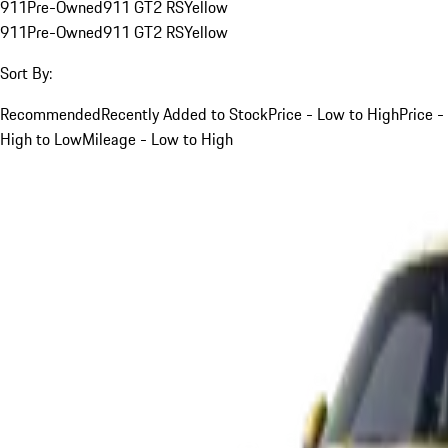
911
Pre-Owned
911 GT2 RS
Yellow
911
Pre-Owned
911 GT2 RS
Yellow
Sort By:
Recommended
Recently Added to Stock
Price - Low to High
Price -
High to Low
Mileage - Low to High