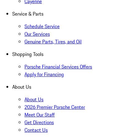
Cayenne
Service & Parts
Schedule Service
Our Services
Genuine Parts, Tires, and Oil
Shopping Tools
Porsche Financial Services Offers
Apply for Financing
About Us
About Us
2026 Premier Porsche Center
Meet Our Staff
Get Directions
Contact Us