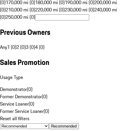
(0)
170,000 mi (0)
180,000 mi (0)
190,000 mi (0)
200,000 mi
(0)
210,000 mi (0)
220,000 mi (0)
230,000 mi (0)
240,000 mi
(0)
250,000 mi (0)
Previous Owners
Any
1 (0)
2 (0)
3 (0)
4 (0)
Sales Promotion
Usage Type
Demonstrator
(
0
)
Former Demonstrator
(
0
)
Service Loaner
(
0
)
Former Service Loaner
(
0
)
Reset all filters
Recommended