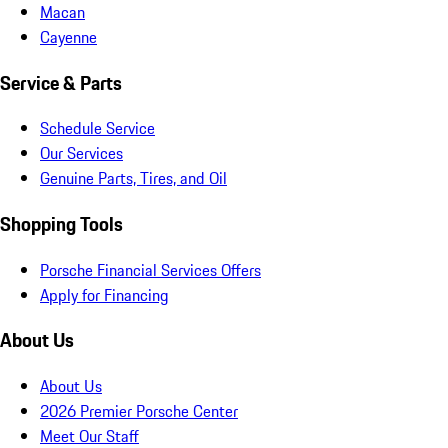
Macan
Cayenne
Service & Parts
Schedule Service
Our Services
Genuine Parts, Tires, and Oil
Shopping Tools
Porsche Financial Services Offers
Apply for Financing
About Us
About Us
2026 Premier Porsche Center
Meet Our Staff