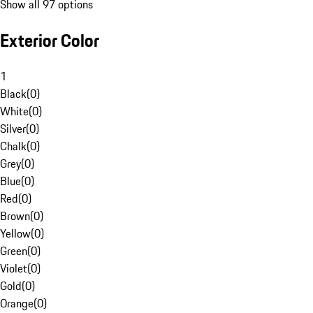
Show all 97 options
Exterior Color
1
Black
(
0
)
White
(
0
)
Silver
(
0
)
Chalk
(
0
)
Grey
(
0
)
Blue
(
0
)
Red
(
0
)
Brown
(
0
)
Yellow
(
0
)
Green
(
0
)
Violet
(
0
)
Gold
(
0
)
Orange
(
0
)