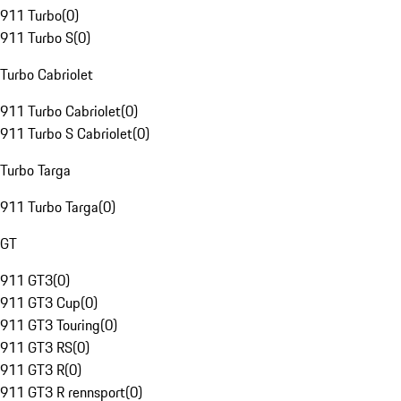
911 Turbo
(
0
)
911 Turbo S
(
0
)
Turbo Cabriolet
911 Turbo Cabriolet
(
0
)
911 Turbo S Cabriolet
(
0
)
Turbo Targa
911 Turbo Targa
(
0
)
GT
911 GT3
(
0
)
911 GT3 Cup
(
0
)
911 GT3 Touring
(
0
)
911 GT3 RS
(
0
)
911 GT3 R
(
0
)
911 GT3 R rennsport
(
0
)