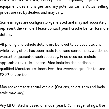
taxes, title, registration, other optional or regionally required
equipment, dealer charges, and any potential tariffs. Actual selling
prices are set by dealers and may vary.
Some images are configurator-generated and may not accurately
represent the vehicle. Please contact your Porsche Center for more
details.
All pricing and vehicle details are believed to be accurate, and
while every effort has been made to ensure correctness, we do not
warrant or guarantee such accuracy. Price does not include
applicable tax, title, license. Price includes dealer discount,
qualified Manufacturer incentives that everyone qualifies for, and
$399 service fee.
May not represent actual vehicle. (Options, colors, trim and body
style may vary)
Any MPG listed is based on model year EPA mileage ratings. Use