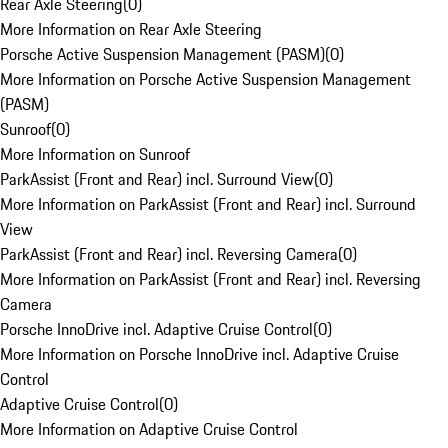
Rear Axle Steering
(
0
)
More Information on Rear Axle Steering
Porsche Active Suspension Management (PASM)
(
0
)
More Information on Porsche Active Suspension Management
(PASM)
Sunroof
(
0
)
More Information on Sunroof
ParkAssist (Front and Rear) incl. Surround View
(
0
)
More Information on ParkAssist (Front and Rear) incl. Surround
View
ParkAssist (Front and Rear) incl. Reversing Camera
(
0
)
More Information on ParkAssist (Front and Rear) incl. Reversing
Camera
Porsche InnoDrive incl. Adaptive Cruise Control
(
0
)
More Information on Porsche InnoDrive incl. Adaptive Cruise
Control
Adaptive Cruise Control
(
0
)
More Information on Adaptive Cruise Control