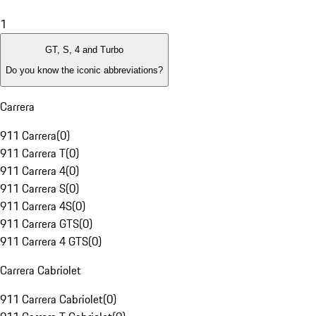
1
GT, S, 4 and Turbo
Do you know the iconic abbreviations?
Carrera
911 Carrera
(
0
)
911 Carrera T
(
0
)
911 Carrera 4
(
0
)
911 Carrera S
(
0
)
911 Carrera 4S
(
0
)
911 Carrera GTS
(
0
)
911 Carrera 4 GTS
(
0
)
Carrera Cabriolet
911 Carrera Cabriolet
(
0
)