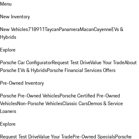
Menu
New Inventory
New Vehicles
718
911
Taycan
Panamera
Macan
Cayenne
EVs &
Hybrids
Explore
Porsche Car Configurator
Request Test Drive
Value Your Trade
About
Porsche EVs & Hybrids
Porsche Financial Services Offers
Pre-Owned Inventory
Porsche Pre-Owned Vehicles
Porsche Certified Pre-Owned
Vehicles
Non-Porsche Vehicles
Classic Cars
Demos & Service
Loaners
Explore
Request Test Drive
Value Your Trade
Pre-Owned Specials
Porsche