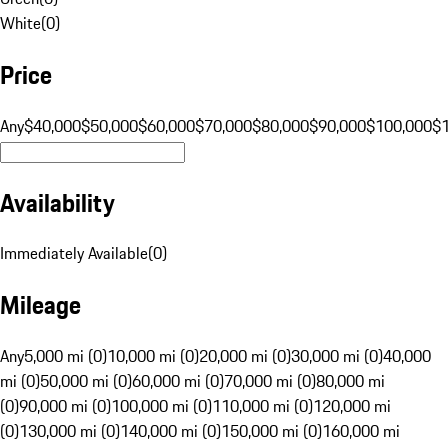
White
(
0
)
Price
Any
$40,000
$50,000
$60,000
$70,000
$80,000
$90,000
$100,000
$
Availability
Immediately Available
(
0
)
Mileage
Any
5,000 mi (0)
10,000 mi (0)
20,000 mi (0)
30,000 mi (0)
40,000
mi (0)
50,000 mi (0)
60,000 mi (0)
70,000 mi (0)
80,000 mi
(0)
90,000 mi (0)
100,000 mi (0)
110,000 mi (0)
120,000 mi
(0)
130,000 mi (0)
140,000 mi (0)
150,000 mi (0)
160,000 mi