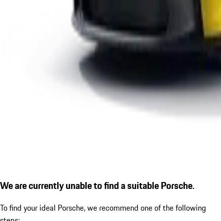
We are currently unable to find a suitable Porsche.
To find your ideal Porsche, we recommend one of the following
steps: