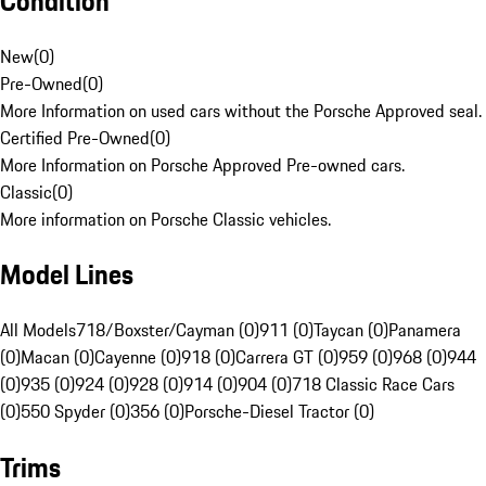
Condition
New
(
0
)
Pre-Owned
(
0
)
More Information on used cars without the Porsche Approved seal.
Certified Pre-Owned
(
0
)
More Information on Porsche Approved Pre-owned cars.
Classic
(
0
)
More information on Porsche Classic vehicles.
Model Lines
All Models
718/Boxster/Cayman (0)
911 (0)
Taycan (0)
Panamera
(0)
Macan (0)
Cayenne (0)
918 (0)
Carrera GT (0)
959 (0)
968 (0)
944
(0)
935 (0)
924 (0)
928 (0)
914 (0)
904 (0)
718 Classic Race Cars
(0)
550 Spyder (0)
356 (0)
Porsche-Diesel Tractor (0)
Trims