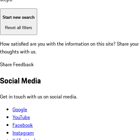
Start new search
Reset all filters
How satisfied are you with the information on this site?
Share your
thoughts with us.
Share Feedback
Social Media
Get in touch with us on social media.
Google
YouTube
Facebook
Instagram