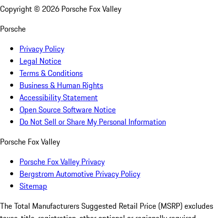
Copyright ©
2026
Porsche Fox Valley
Porsche
Privacy Policy
Legal Notice
Terms & Conditions
Business & Human Rights
Accessibility Statement
Open Source Software Notice
Do Not Sell or Share My Personal Information
Porsche Fox Valley
Porsche Fox Valley Privacy
Bergstrom Automotive Privacy Policy
Sitemap
The Total Manufacturers Suggested Retail Price (MSRP) excludes