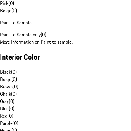
Pink
(
0
)
Beige
(
0
)
Paint to Sample
Paint to Sample only
(
0
)
More Information on Paint to sample.
Interior Color
Black
(
0
)
Beige
(
0
)
Brown
(
0
)
Chalk
(
0
)
Gray
(
0
)
Blue
(
0
)
Red
(
0
)
Purple
(
0
)
Green
(
0
)