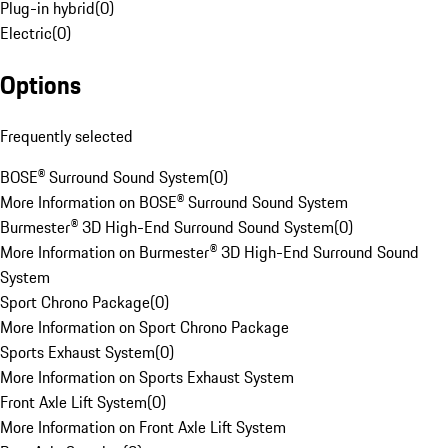
Plug-in hybrid
(
0
)
Electric
(
0
)
Options
Frequently selected
BOSE® Surround Sound System
(
0
)
More Information on BOSE® Surround Sound System
Burmester® 3D High-End Surround Sound System
(
0
)
More Information on Burmester® 3D High-End Surround Sound
System
Sport Chrono Package
(
0
)
More Information on Sport Chrono Package
Sports Exhaust System
(
0
)
More Information on Sports Exhaust System
Front Axle Lift System
(
0
)
More Information on Front Axle Lift System