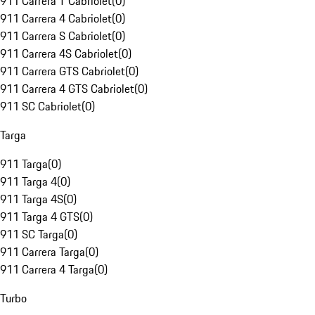
911 Carrera T Cabriolet
(
0
)
911 Carrera 4 Cabriolet
(
0
)
911 Carrera S Cabriolet
(
0
)
911 Carrera 4S Cabriolet
(
0
)
911 Carrera GTS Cabriolet
(
0
)
911 Carrera 4 GTS Cabriolet
(
0
)
911 SC Cabriolet
(
0
)
Targa
911 Targa
(
0
)
911 Targa 4
(
0
)
911 Targa 4S
(
0
)
911 Targa 4 GTS
(
0
)
911 SC Targa
(
0
)
911 Carrera Targa
(
0
)
911 Carrera 4 Targa
(
0
)
Turbo