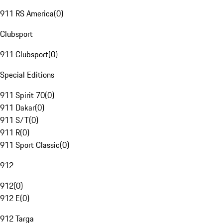
911 RS America
(
0
)
Clubsport
911 Clubsport
(
0
)
Special Editions
911 Spirit 70
(
0
)
911 Dakar
(
0
)
911 S/T
(
0
)
911 R
(
0
)
911 Sport Classic
(
0
)
912
912
(
0
)
912 E
(
0
)
912 Targa