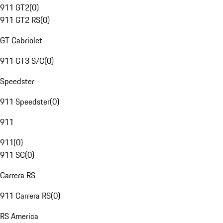
911 GT2
(
0
)
911 GT2 RS
(
0
)
GT Cabriolet
911 GT3 S/C
(
0
)
Speedster
911 Speedster
(
0
)
911
911
(
0
)
911 SC
(
0
)
Carrera RS
911 Carrera RS
(
0
)
RS America