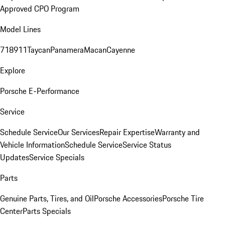
Approved CPO Program
Model Lines
718
911
Taycan
Panamera
Macan
Cayenne
Explore
Porsche E-Performance
Service
Schedule Service
Our Services
Repair Expertise
Warranty and
Vehicle Information
Schedule Service
Service Status
Updates
Service Specials
Parts
Genuine Parts, Tires, and Oil
Porsche Accessories
Porsche Tire
Center
Parts Specials