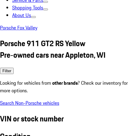
Service & Parts
Shopping Tools
About Us
Porsche Fox Valley
Porsche 911 GT2 RS Yellow
Pre-owned cars near Appleton, WI
Filter
Looking for vehicles from
other brands
? Check our inventory for
more options.
Search Non-Porsche vehicles
VIN or stock number