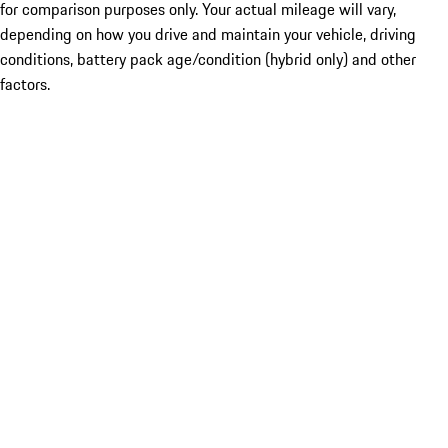
for comparison purposes only. Your actual mileage will vary,
depending on how you drive and maintain your vehicle, driving
conditions, battery pack age/condition (hybrid only) and other
factors.