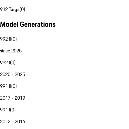
912 Targa
(
0
)
Model Generations
992 II
(
0
)
since 2025
992 I
(
0
)
2020 - 2025
991 II
(
0
)
2017 - 2019
991 I
(
0
)
2012 - 2016