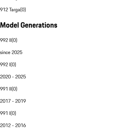
912 Targa
(
0
)
Model Generations
992 II
(
0
)
since 2025
992 I
(
0
)
2020 - 2025
991 II
(
0
)
2017 - 2019
991 I
(
0
)
2012 - 2016