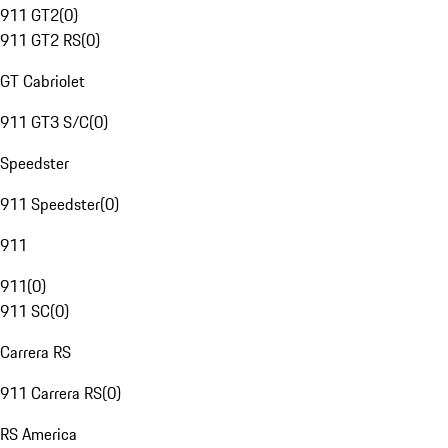
911 GT2
(
0
)
911 GT2 RS
(
0
)
GT Cabriolet
911 GT3 S/C
(
0
)
Speedster
911 Speedster
(
0
)
911
911
(
0
)
911 SC
(
0
)
Carrera RS
911 Carrera RS
(
0
)
RS America