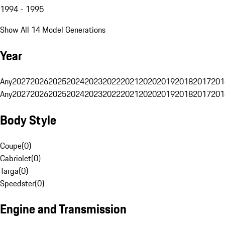
1994 - 1995
Show All 14 Model Generations
Year
Any
2027
2026
2025
2024
2023
2022
2021
2020
2019
2018
2017
201
Any
2027
2026
2025
2024
2023
2022
2021
2020
2019
2018
2017
201
Body Style
Coupe
(
0
)
Cabriolet
(
0
)
Targa
(
0
)
Speedster
(
0
)
Engine and Transmission