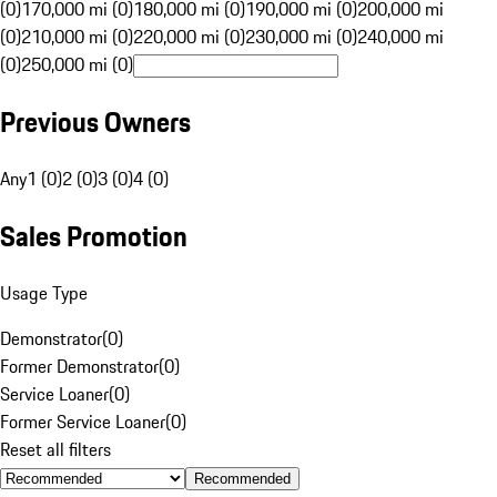
(0)
170,000 mi (0)
180,000 mi (0)
190,000 mi (0)
200,000 mi
(0)
210,000 mi (0)
220,000 mi (0)
230,000 mi (0)
240,000 mi
(0)
250,000 mi (0)
Previous Owners
Any
1 (0)
2 (0)
3 (0)
4 (0)
Sales Promotion
Usage Type
Demonstrator
(
0
)
Former Demonstrator
(
0
)
Service Loaner
(
0
)
Former Service Loaner
(
0
)
Reset all filters
Recommended