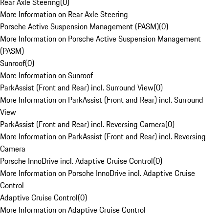
Rear Axle Steering
(
0
)
More Information on Rear Axle Steering
Porsche Active Suspension Management (PASM)
(
0
)
More Information on Porsche Active Suspension Management
(PASM)
Sunroof
(
0
)
More Information on Sunroof
ParkAssist (Front and Rear) incl. Surround View
(
0
)
More Information on ParkAssist (Front and Rear) incl. Surround
View
ParkAssist (Front and Rear) incl. Reversing Camera
(
0
)
More Information on ParkAssist (Front and Rear) incl. Reversing
Camera
Porsche InnoDrive incl. Adaptive Cruise Control
(
0
)
More Information on Porsche InnoDrive incl. Adaptive Cruise
Control
Adaptive Cruise Control
(
0
)
More Information on Adaptive Cruise Control