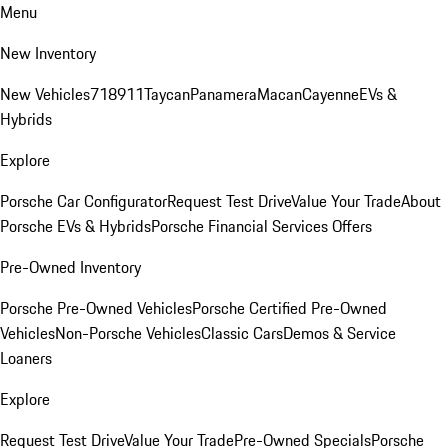
Menu
New Inventory
New Vehicles
718
911
Taycan
Panamera
Macan
Cayenne
EVs &
Hybrids
Explore
Porsche Car Configurator
Request Test Drive
Value Your Trade
About
Porsche EVs & Hybrids
Porsche Financial Services Offers
Pre-Owned Inventory
Porsche Pre-Owned Vehicles
Porsche Certified Pre-Owned
Vehicles
Non-Porsche Vehicles
Classic Cars
Demos & Service
Loaners
Explore
Request Test Drive
Value Your Trade
Pre-Owned Specials
Porsche