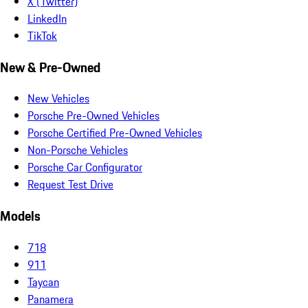
X (Twitter)
LinkedIn
TikTok
New & Pre-Owned
New Vehicles
Porsche Pre-Owned Vehicles
Porsche Certified Pre-Owned Vehicles
Non-Porsche Vehicles
Porsche Car Configurator
Request Test Drive
Models
718
911
Taycan
Panamera