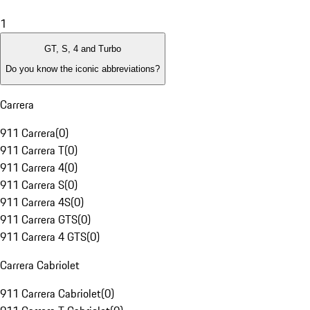
1
GT, S, 4 and Turbo
Do you know the iconic abbreviations?
Carrera
911 Carrera
(
0
)
911 Carrera T
(
0
)
911 Carrera 4
(
0
)
911 Carrera S
(
0
)
911 Carrera 4S
(
0
)
911 Carrera GTS
(
0
)
911 Carrera 4 GTS
(
0
)
Carrera Cabriolet
911 Carrera Cabriolet
(
0
)