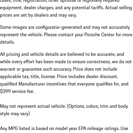
taxes, title, registration, other optional or regionally required
equipment, dealer charges, and any potential tariffs. Actual selling
prices are set by dealers and may vary.
Some images are configurator-generated and may not accurately
represent the vehicle. Please contact your Porsche Center for more
details.
All pricing and vehicle details are believed to be accurate, and
while every effort has been made to ensure correctness, we do not
warrant or guarantee such accuracy. Price does not include
applicable tax, title, license. Price includes dealer discount,
qualified Manufacturer incentives that everyone qualifies for, and
$399 service fee.
May not represent actual vehicle. (Options, colors, trim and body
style may vary)
Any MPG listed is based on model year EPA mileage ratings. Use