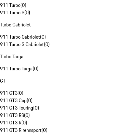
911 Turbo
(
0
)
911 Turbo S
(
0
)
Turbo Cabriolet
911 Turbo Cabriolet
(
0
)
911 Turbo S Cabriolet
(
0
)
Turbo Targa
911 Turbo Targa
(
0
)
GT
911 GT3
(
0
)
911 GT3 Cup
(
0
)
911 GT3 Touring
(
0
)
911 GT3 RS
(
0
)
911 GT3 R
(
0
)
911 GT3 R rennsport
(
0
)