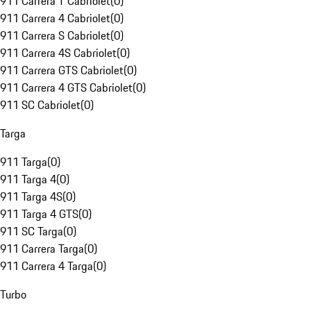
911 Carrera T Cabriolet
(
0
)
911 Carrera 4 Cabriolet
(
0
)
911 Carrera S Cabriolet
(
0
)
911 Carrera 4S Cabriolet
(
0
)
911 Carrera GTS Cabriolet
(
0
)
911 Carrera 4 GTS Cabriolet
(
0
)
911 SC Cabriolet
(
0
)
Targa
911 Targa
(
0
)
911 Targa 4
(
0
)
911 Targa 4S
(
0
)
911 Targa 4 GTS
(
0
)
911 SC Targa
(
0
)
911 Carrera Targa
(
0
)
911 Carrera 4 Targa
(
0
)
Turbo