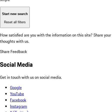
Start new search
Reset all filters
How satisfied are you with the information on this site?
Share your
thoughts with us.
Share Feedback
Social Media
Get in touch with us on social media.
Google
YouTube
Facebook
Instagram