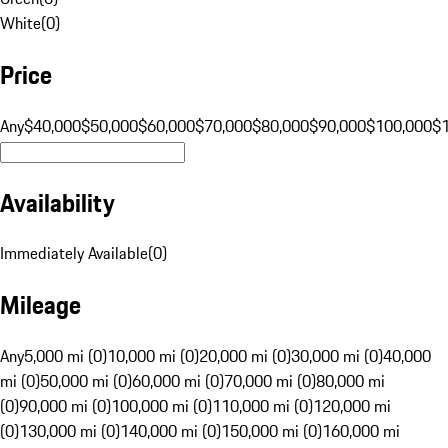
White
(
0
)
Price
Any
$40,000
$50,000
$60,000
$70,000
$80,000
$90,000
$100,000
$
Availability
Immediately Available
(
0
)
Mileage
Any
5,000 mi (0)
10,000 mi (0)
20,000 mi (0)
30,000 mi (0)
40,000
mi (0)
50,000 mi (0)
60,000 mi (0)
70,000 mi (0)
80,000 mi
(0)
90,000 mi (0)
100,000 mi (0)
110,000 mi (0)
120,000 mi
(0)
130,000 mi (0)
140,000 mi (0)
150,000 mi (0)
160,000 mi