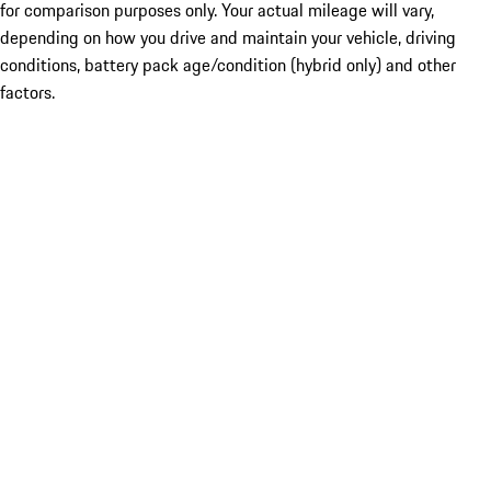
for comparison purposes only. Your actual mileage will vary,
depending on how you drive and maintain your vehicle, driving
conditions, battery pack age/condition (hybrid only) and other
factors.