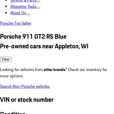
Service & Parts
Shopping Tools
About Us
Porsche Fox Valley
Porsche 911 GT2 RS Blue
Pre-owned cars near Appleton, WI
Filter
Looking for vehicles from
other brands
? Check our inventory for
more options.
Search Non-Porsche vehicles
VIN or stock number