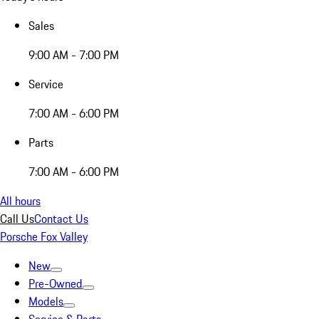
Sales
9:00 AM - 7:00 PM
Service
7:00 AM - 6:00 PM
Parts
7:00 AM - 6:00 PM
All hours
Call Us
Contact Us
Porsche Fox Valley
New
Pre-Owned
Models