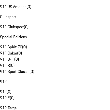
911 RS America
(
0
)
Clubsport
911 Clubsport
(
0
)
Special Editions
911 Spirit 70
(
0
)
911 Dakar
(
0
)
911 S/T
(
0
)
911 R
(
0
)
911 Sport Classic
(
0
)
912
912
(
0
)
912 E
(
0
)
912 Targa