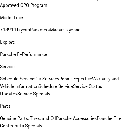
Approved CPO Program
Model Lines
718
911
Taycan
Panamera
Macan
Cayenne
Explore
Porsche E-Performance
Service
Schedule Service
Our Services
Repair Expertise
Warranty and
Vehicle Information
Schedule Service
Service Status
Updates
Service Specials
Parts
Genuine Parts, Tires, and Oil
Porsche Accessories
Porsche Tire
Center
Parts Specials