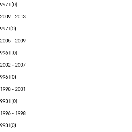
997 II
(
0
)
2009 - 2013
997 I
(
0
)
2005 - 2009
996 II
(
0
)
2002 - 2007
996 I
(
0
)
1998 - 2001
993 II
(
0
)
1996 - 1998
993 I
(
0
)