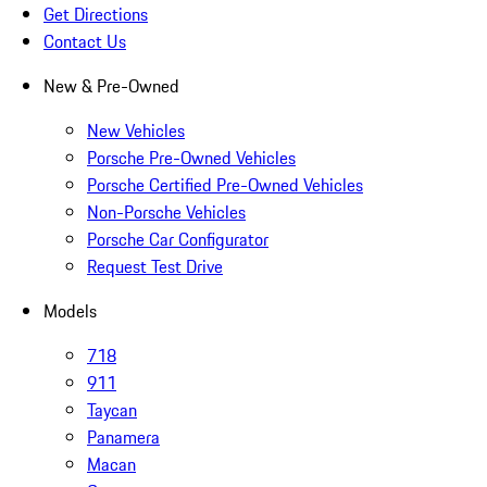
Get Directions
Contact Us
New & Pre-Owned
New Vehicles
Porsche Pre-Owned Vehicles
Porsche Certified Pre-Owned Vehicles
Non-Porsche Vehicles
Porsche Car Configurator
Request Test Drive
Models
718
911
Taycan
Panamera
Macan