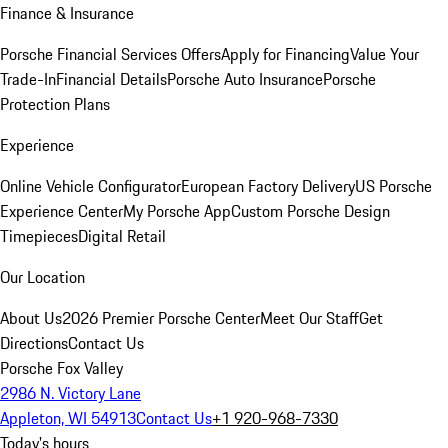
Finance & Insurance
Porsche Financial Services Offers
Apply for Financing
Value Your
Trade-In
Financial Details
Porsche Auto Insurance
Porsche
Protection Plans
Experience
Online Vehicle Configurator
European Factory Delivery
US Porsche
Experience Center
My Porsche App
Custom Porsche Design
Timepieces
Digital Retail
Our Location
About Us
2026 Premier Porsche Center
Meet Our Staff
Get
Directions
Contact Us
Porsche Fox Valley
2986 N. Victory Lane
Appleton, WI 54913
Contact Us
+1 920-968-7330
Today's hours