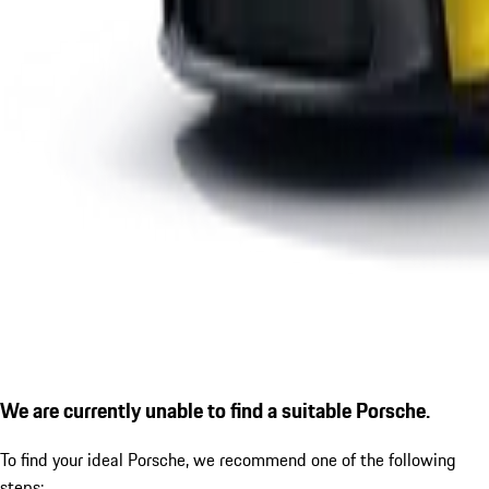
We are currently unable to find a suitable Porsche.
To find your ideal Porsche, we recommend one of the following
steps: