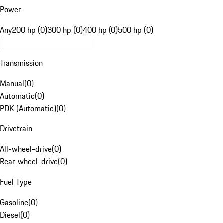
Power
Any
200 hp (0)
300 hp (0)
400 hp (0)
500 hp (0)
Transmission
Manual
(
0
)
Automatic
(
0
)
PDK (Automatic)
(
0
)
Drivetrain
All-wheel-drive
(
0
)
Rear-wheel-drive
(
0
)
Fuel Type
Gasoline
(
0
)
Diesel
(
0
)