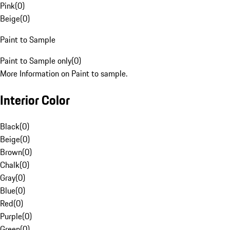
Pink
(
0
)
Beige
(
0
)
Paint to Sample
Paint to Sample only
(
0
)
More Information on Paint to sample.
Interior Color
Black
(
0
)
Beige
(
0
)
Brown
(
0
)
Chalk
(
0
)
Gray
(
0
)
Blue
(
0
)
Red
(
0
)
Purple
(
0
)
Green
(
0
)