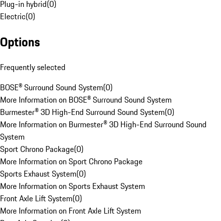
Plug-in hybrid
(
0
)
Electric
(
0
)
Options
Frequently selected
BOSE® Surround Sound System
(
0
)
More Information on BOSE® Surround Sound System
Burmester® 3D High-End Surround Sound System
(
0
)
More Information on Burmester® 3D High-End Surround Sound
System
Sport Chrono Package
(
0
)
More Information on Sport Chrono Package
Sports Exhaust System
(
0
)
More Information on Sports Exhaust System
Front Axle Lift System
(
0
)
More Information on Front Axle Lift System