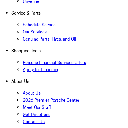
Cayenne
Service & Parts
Schedule Service
Our Services
Genuine Parts, Tires, and Oil
Shopping Tools
Porsche Financial Services Offers
Apply for Financing
About Us
About Us
2026 Premier Porsche Center
Meet Our Staff
Get Directions
Contact Us