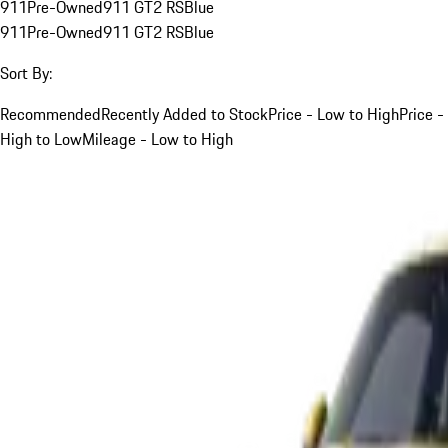
911
Pre-Owned
911 GT2 RS
Blue
911
Pre-Owned
911 GT2 RS
Blue
Sort By:
Recommended
Recently Added to Stock
Price - Low to High
Price -
High to Low
Mileage - Low to High