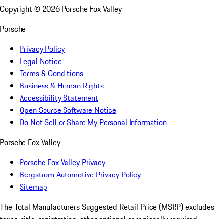
Copyright ©
2026
Porsche Fox Valley
Porsche
Privacy Policy
Legal Notice
Terms & Conditions
Business & Human Rights
Accessibility Statement
Open Source Software Notice
Do Not Sell or Share My Personal Information
Porsche Fox Valley
Porsche Fox Valley Privacy
Bergstrom Automotive Privacy Policy
Sitemap
The Total Manufacturers Suggested Retail Price (MSRP) excludes