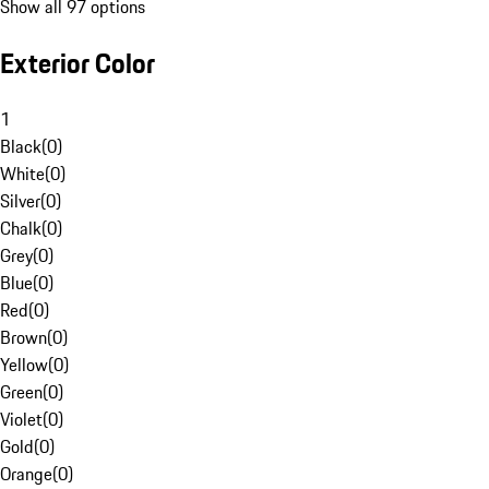
Show all 97 options
Exterior Color
1
Black
(
0
)
White
(
0
)
Silver
(
0
)
Chalk
(
0
)
Grey
(
0
)
Blue
(
0
)
Red
(
0
)
Brown
(
0
)
Yellow
(
0
)
Green
(
0
)
Violet
(
0
)
Gold
(
0
)
Orange
(
0
)