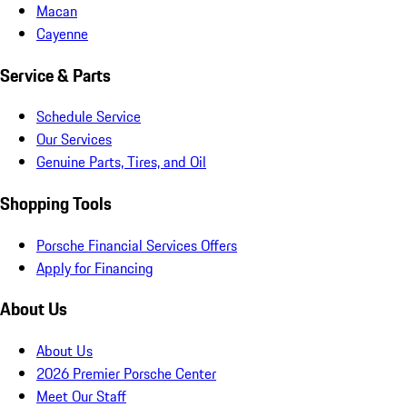
Macan
Cayenne
Service & Parts
Schedule Service
Our Services
Genuine Parts, Tires, and Oil
Shopping Tools
Porsche Financial Services Offers
Apply for Financing
About Us
About Us
2026 Premier Porsche Center
Meet Our Staff