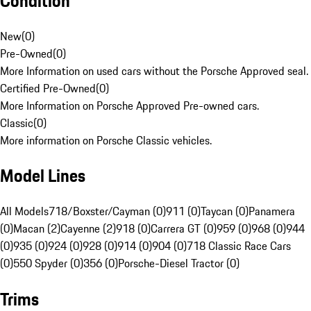
Condition
New
(
0
)
Pre-Owned
(
0
)
More Information on used cars without the Porsche Approved seal.
Certified Pre-Owned
(
0
)
More Information on Porsche Approved Pre-owned cars.
Classic
(
0
)
More information on Porsche Classic vehicles.
Model Lines
All Models
718/Boxster/Cayman (0)
911 (0)
Taycan (0)
Panamera
(0)
Macan (2)
Cayenne (2)
918 (0)
Carrera GT (0)
959 (0)
968 (0)
944
(0)
935 (0)
924 (0)
928 (0)
914 (0)
904 (0)
718 Classic Race Cars
(0)
550 Spyder (0)
356 (0)
Porsche-Diesel Tractor (0)
Trims