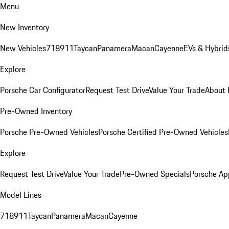
Menu
New Inventory
New Vehicles
718
911
Taycan
Panamera
Macan
Cayenne
EVs & Hybrid
Explore
Porsche Car Configurator
Request Test Drive
Value Your Trade
About 
Pre-Owned Inventory
Porsche Pre-Owned Vehicles
Porsche Certified Pre-Owned Vehicles
Explore
Request Test Drive
Value Your Trade
Pre-Owned Specials
Porsche Ap
Model Lines
718
911
Taycan
Panamera
Macan
Cayenne