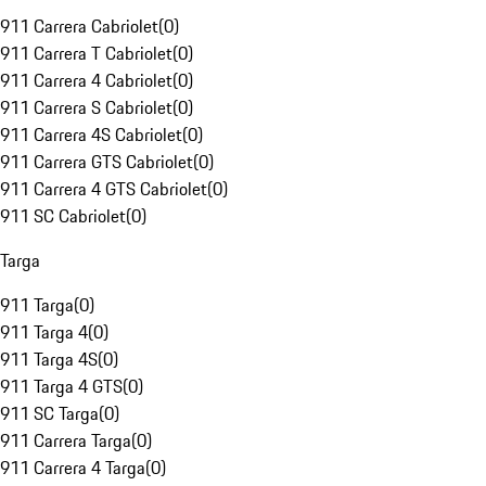
911 Carrera Cabriolet
(
0
)
911 Carrera T Cabriolet
(
0
)
911 Carrera 4 Cabriolet
(
0
)
911 Carrera S Cabriolet
(
0
)
911 Carrera 4S Cabriolet
(
0
)
911 Carrera GTS Cabriolet
(
0
)
911 Carrera 4 GTS Cabriolet
(
0
)
911 SC Cabriolet
(
0
)
Targa
911 Targa
(
0
)
911 Targa 4
(
0
)
911 Targa 4S
(
0
)
911 Targa 4 GTS
(
0
)
911 SC Targa
(
0
)
911 Carrera Targa
(
0
)
911 Carrera 4 Targa
(
0
)