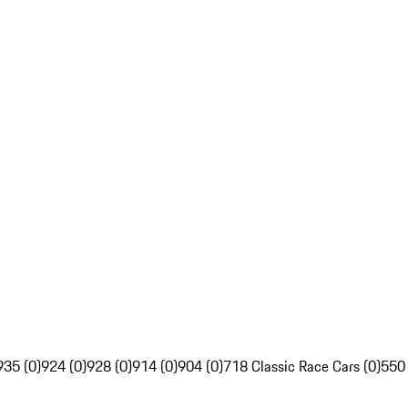
935 (0)
924 (0)
928 (0)
914 (0)
904 (0)
718 Classic Race Cars (0)
550