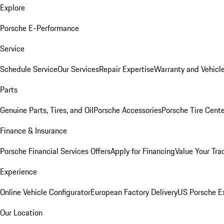
Explore
Porsche E-Performance
Service
Schedule Service
Our Services
Repair Expertise
Warranty and Vehicle
Parts
Genuine Parts, Tires, and Oil
Porsche Accessories
Porsche Tire Cent
Finance & Insurance
Porsche Financial Services Offers
Apply for Financing
Value Your Tra
Experience
Online Vehicle Configurator
European Factory Delivery
US Porsche E
Our Location