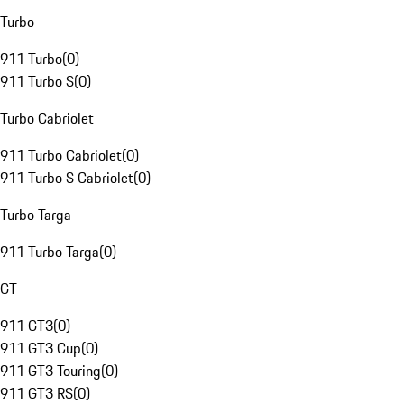
Turbo
911 Turbo
(
0
)
911 Turbo S
(
0
)
Turbo Cabriolet
911 Turbo Cabriolet
(
0
)
911 Turbo S Cabriolet
(
0
)
Turbo Targa
911 Turbo Targa
(
0
)
GT
911 GT3
(
0
)
911 GT3 Cup
(
0
)
911 GT3 Touring
(
0
)
911 GT3 RS
(
0
)