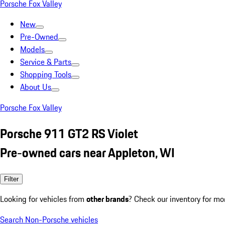
Porsche Fox Valley
New
Pre-Owned
Models
Service & Parts
Shopping Tools
About Us
Porsche Fox Valley
Porsche 911 GT2 RS Violet
Pre-owned cars near Appleton, WI
Filter
Looking for vehicles from
other brands
? Check our inventory for mo
Search Non-Porsche vehicles