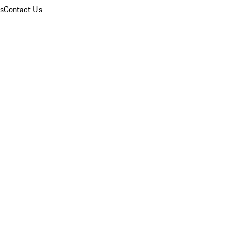
ns
Contact Us