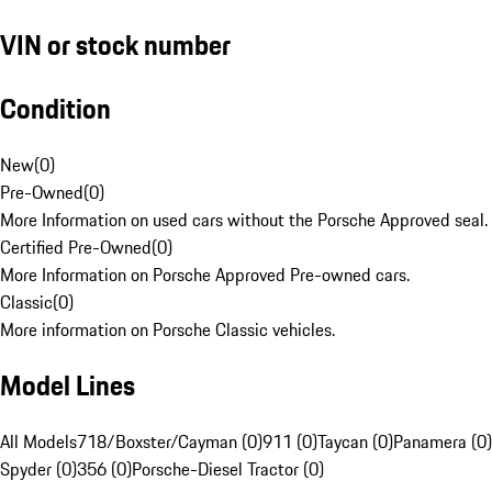
VIN or stock number
Condition
New
(
0
)
Pre-Owned
(
0
)
More Information on used cars without the Porsche Approved seal.
Certified Pre-Owned
(
0
)
More Information on Porsche Approved Pre-owned cars.
Classic
(
0
)
More information on Porsche Classic vehicles.
Model Lines
All Models
718/Boxster/Cayman (0)
911 (0)
Taycan (0)
Panamera (0)
Spyder (0)
356 (0)
Porsche-Diesel Tractor (0)