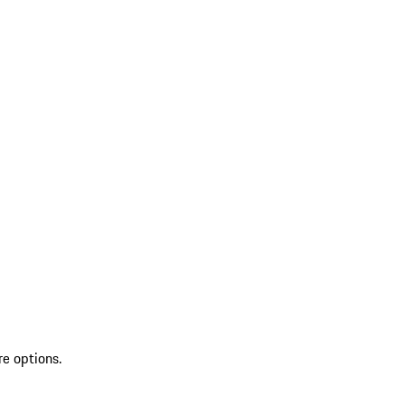
re options.