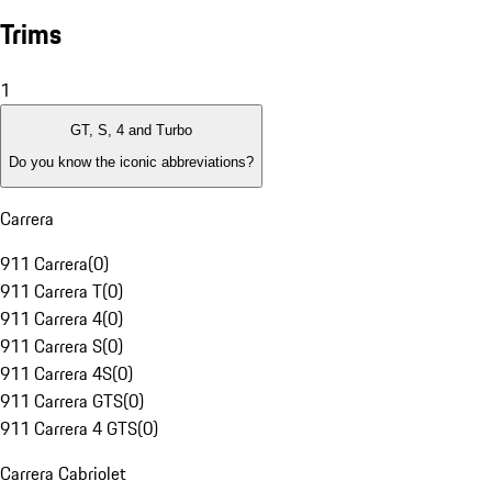
Trims
1
GT, S, 4 and Turbo
Do you know the iconic abbreviations?
Carrera
911 Carrera
(
0
)
911 Carrera T
(
0
)
911 Carrera 4
(
0
)
911 Carrera S
(
0
)
911 Carrera 4S
(
0
)
911 Carrera GTS
(
0
)
911 Carrera 4 GTS
(
0
)
Carrera Cabriolet