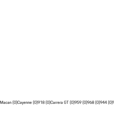
Macan (0)
Cayenne (0)
918 (0)
Carrera GT (0)
959 (0)
968 (0)
944 (0)