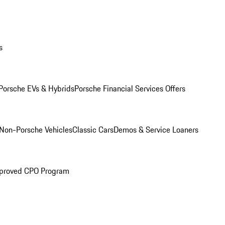
s
Porsche EVs & Hybrids
Porsche Financial Services Offers
Non-Porsche Vehicles
Classic Cars
Demos & Service Loaners
proved CPO Program