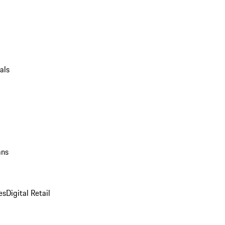
als
ans
es
Digital Retail