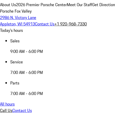
About Us
2026 Premier Porsche Center
Meet Our Staff
Get Directio
Porsche Fox Valley
2986 N. Victory Lane
Appleton, WI 54913
Contact Us
+1 920-968-7330
Today's hours
Sales
9:00 AM - 6:00 PM
Service
7:00 AM - 6:00 PM
Parts
7:00 AM - 6:00 PM
All hours
Call Us
Contact Us