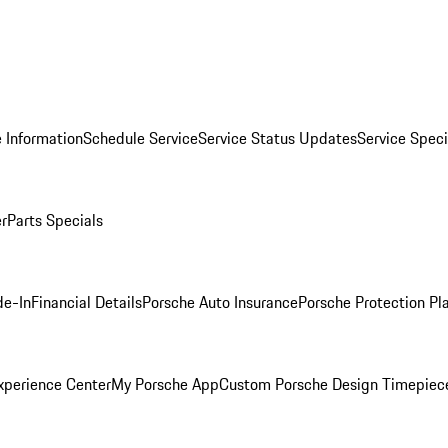
 Information
Schedule Service
Service Status Updates
Service Speci
er
Parts Specials
de-In
Financial Details
Porsche Auto Insurance
Porsche Protection Pl
xperience Center
My Porsche App
Custom Porsche Design Timepiec