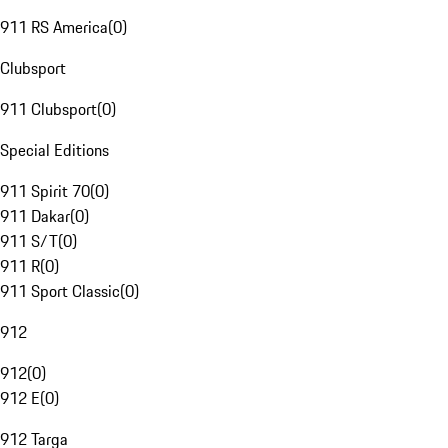
911 RS America
(
0
)
Clubsport
911 Clubsport
(
0
)
Special Editions
911 Spirit 70
(
0
)
911 Dakar
(
0
)
911 S/T
(
0
)
911 R
(
0
)
911 Sport Classic
(
0
)
912
912
(
0
)
912 E
(
0
)
912 Targa