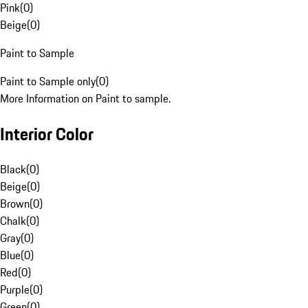
Pink
(
0
)
Beige
(
0
)
Paint to Sample
Paint to Sample only
(
0
)
More Information on Paint to sample.
Interior Color
Black
(
0
)
Beige
(
0
)
Brown
(
0
)
Chalk
(
0
)
Gray
(
0
)
Blue
(
0
)
Red
(
0
)
Purple
(
0
)
Green
(
0
)