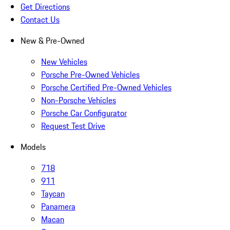
Get Directions
Contact Us
New & Pre-Owned
New Vehicles
Porsche Pre-Owned Vehicles
Porsche Certified Pre-Owned Vehicles
Non-Porsche Vehicles
Porsche Car Configurator
Request Test Drive
Models
718
911
Taycan
Panamera
Macan