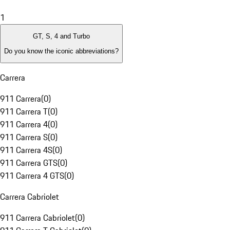
1
GT, S, 4 and Turbo
Do you know the iconic abbreviations?
Carrera
911 Carrera
(
0
)
911 Carrera T
(
0
)
911 Carrera 4
(
0
)
911 Carrera S
(
0
)
911 Carrera 4S
(
0
)
911 Carrera GTS
(
0
)
911 Carrera 4 GTS
(
0
)
Carrera Cabriolet
911 Carrera Cabriolet
(
0
)