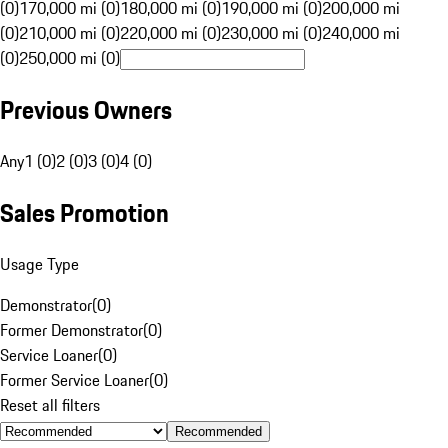
(0)
170,000 mi (0)
180,000 mi (0)
190,000 mi (0)
200,000 mi
(0)
210,000 mi (0)
220,000 mi (0)
230,000 mi (0)
240,000 mi
(0)
250,000 mi (0)
Previous Owners
Any
1 (0)
2 (0)
3 (0)
4 (0)
Sales Promotion
Usage Type
Demonstrator
(
0
)
Former Demonstrator
(
0
)
Service Loaner
(
0
)
Former Service Loaner
(
0
)
Reset all filters
Recommended