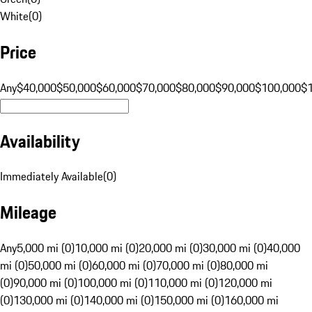
White
(
0
)
Price
Any
$40,000
$50,000
$60,000
$70,000
$80,000
$90,000
$100,000
$
Availability
Immediately Available
(
0
)
Mileage
Any
5,000 mi (0)
10,000 mi (0)
20,000 mi (0)
30,000 mi (0)
40,000
mi (0)
50,000 mi (0)
60,000 mi (0)
70,000 mi (0)
80,000 mi
(0)
90,000 mi (0)
100,000 mi (0)
110,000 mi (0)
120,000 mi
(0)
130,000 mi (0)
140,000 mi (0)
150,000 mi (0)
160,000 mi