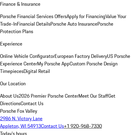
Finance & Insurance
Porsche Financial Services Offers
Apply for Financing
Value Your
Trade-In
Financial Details
Porsche Auto Insurance
Porsche
Protection Plans
Experience
Online Vehicle Configurator
European Factory Delivery
US Porsche
Experience Center
My Porsche App
Custom Porsche Design
Timepieces
Digital Retail
Our Location
About Us
2026 Premier Porsche Center
Meet Our Staff
Get
Directions
Contact Us
Porsche Fox Valley
2986 N. Victory Lane
Appleton, WI 54913
Contact Us
+1 920-968-7330
Today's hours