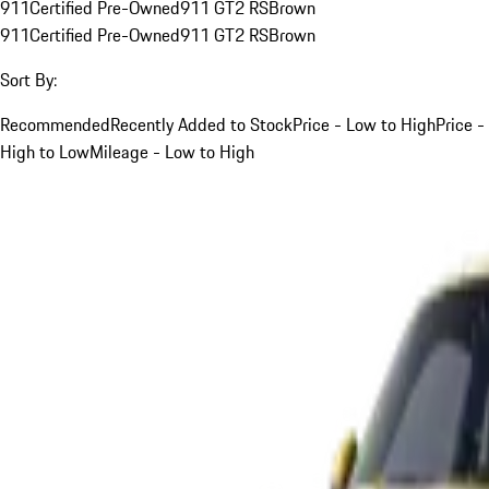
911
Certified Pre-Owned
911 GT2 RS
Brown
911
Certified Pre-Owned
911 GT2 RS
Brown
Sort By:
Recommended
Recently Added to Stock
Price - Low to High
Price -
High to Low
Mileage - Low to High