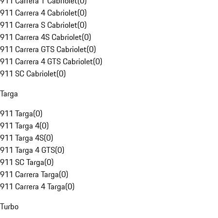
911 Carrera T Cabriolet
(
0
)
911 Carrera 4 Cabriolet
(
0
)
911 Carrera S Cabriolet
(
0
)
911 Carrera 4S Cabriolet
(
0
)
911 Carrera GTS Cabriolet
(
0
)
911 Carrera 4 GTS Cabriolet
(
0
)
911 SC Cabriolet
(
0
)
Targa
911 Targa
(
0
)
911 Targa 4
(
0
)
911 Targa 4S
(
0
)
911 Targa 4 GTS
(
0
)
911 SC Targa
(
0
)
911 Carrera Targa
(
0
)
911 Carrera 4 Targa
(
0
)
Turbo