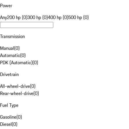
Power
Any
200 hp (0)
300 hp (0)
400 hp (0)
500 hp (0)
Transmission
Manual
(
0
)
Automatic
(
0
)
PDK (Automatic)
(
0
)
Drivetrain
All-wheel-drive
(
0
)
Rear-wheel-drive
(
0
)
Fuel Type
Gasoline
(
0
)
Diesel
(
0
)