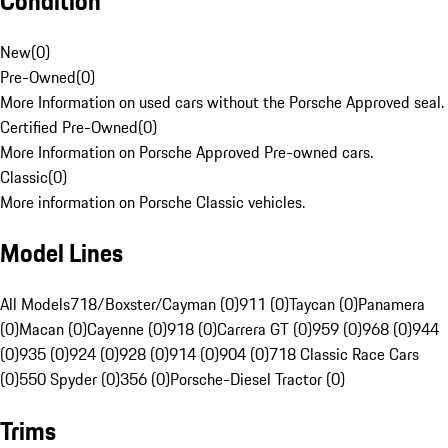
Condition
New
(
0
)
Pre-Owned
(
0
)
More Information on used cars without the Porsche Approved seal.
Certified Pre-Owned
(
0
)
More Information on Porsche Approved Pre-owned cars.
Classic
(
0
)
More information on Porsche Classic vehicles.
Model Lines
All Models
718/Boxster/Cayman (0)
911 (0)
Taycan (0)
Panamera
(0)
Macan (0)
Cayenne (0)
918 (0)
Carrera GT (0)
959 (0)
968 (0)
944
(0)
935 (0)
924 (0)
928 (0)
914 (0)
904 (0)
718 Classic Race Cars
(0)
550 Spyder (0)
356 (0)
Porsche-Diesel Tractor (0)
Trims