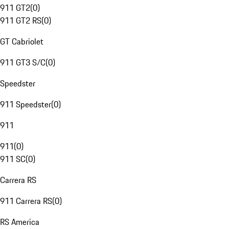
911 GT2
(
0
)
911 GT2 RS
(
0
)
GT Cabriolet
911 GT3 S/C
(
0
)
Speedster
911 Speedster
(
0
)
911
911
(
0
)
911 SC
(
0
)
Carrera RS
911 Carrera RS
(
0
)
RS America