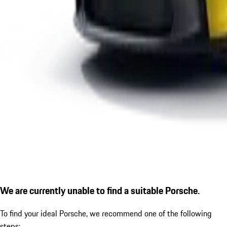
We are currently unable to find a suitable Porsche.
To find your ideal Porsche, we recommend one of the following
steps: