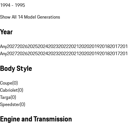
1994 - 1995
Show All 14 Model Generations
Year
Any
2027
2026
2025
2024
2023
2022
2021
2020
2019
2018
2017
201
Any
2027
2026
2025
2024
2023
2022
2021
2020
2019
2018
2017
201
Body Style
Coupe
(
0
)
Cabriolet
(
0
)
Targa
(
0
)
Speedster
(
0
)
Engine and Transmission