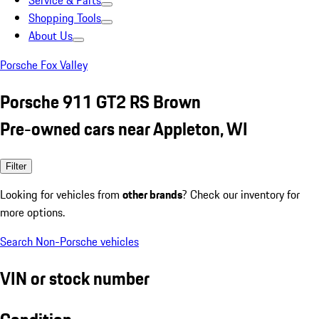
Service & Parts
Shopping Tools
About Us
Porsche Fox Valley
Porsche 911 GT2 RS Brown
Pre-owned cars near Appleton, WI
Filter
Looking for vehicles from
other brands
? Check our inventory for
more options.
Search Non-Porsche vehicles
VIN or stock number