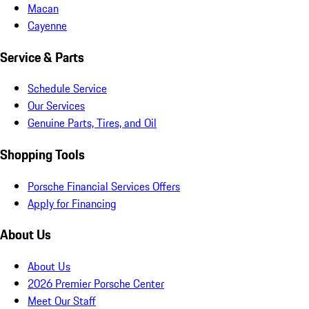
Macan
Cayenne
Service & Parts
Schedule Service
Our Services
Genuine Parts, Tires, and Oil
Shopping Tools
Porsche Financial Services Offers
Apply for Financing
About Us
About Us
2026 Premier Porsche Center
Meet Our Staff