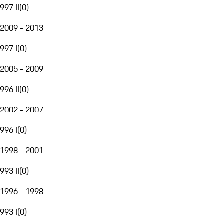
997 II
(
0
)
2009 - 2013
997 I
(
0
)
2005 - 2009
996 II
(
0
)
2002 - 2007
996 I
(
0
)
1998 - 2001
993 II
(
0
)
1996 - 1998
993 I
(
0
)