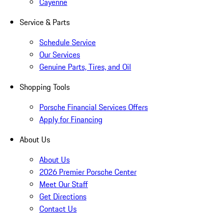
Cayenne
Service & Parts
Schedule Service
Our Services
Genuine Parts, Tires, and Oil
Shopping Tools
Porsche Financial Services Offers
Apply for Financing
About Us
About Us
2026 Premier Porsche Center
Meet Our Staff
Get Directions
Contact Us