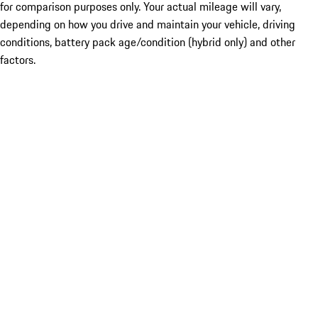
for comparison purposes only. Your actual mileage will vary,
depending on how you drive and maintain your vehicle, driving
conditions, battery pack age/condition (hybrid only) and other
factors.