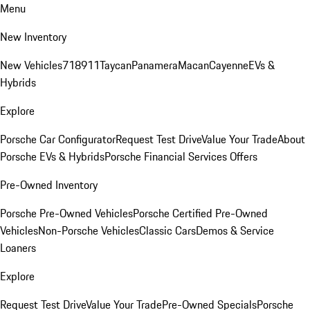
Menu
New Inventory
New Vehicles
718
911
Taycan
Panamera
Macan
Cayenne
EVs &
Hybrids
Explore
Porsche Car Configurator
Request Test Drive
Value Your Trade
About
Porsche EVs & Hybrids
Porsche Financial Services Offers
Pre-Owned Inventory
Porsche Pre-Owned Vehicles
Porsche Certified Pre-Owned
Vehicles
Non-Porsche Vehicles
Classic Cars
Demos & Service
Loaners
Explore
Request Test Drive
Value Your Trade
Pre-Owned Specials
Porsche