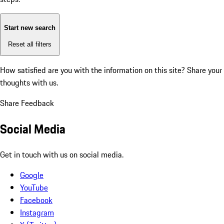
Start new search
Reset all filters
How satisfied are you with the information on this site?
Share your
thoughts with us.
Share Feedback
Social Media
Get in touch with us on social media.
Google
YouTube
Facebook
Instagram