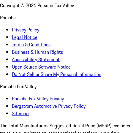
Copyright ©
2026
Porsche Fox Valley
Porsche
Privacy Policy
Legal Notice
Terms & Conditions
Business & Human Rights
Accessibility Statement
Open Source Software Notice
Do Not Sell or Share My Personal Information
Porsche Fox Valley
Porsche Fox Valley Privacy
Bergstrom Automotive Privacy Policy
Sitemap
The Total Manufacturers Suggested Retail Price (MSRP) excludes