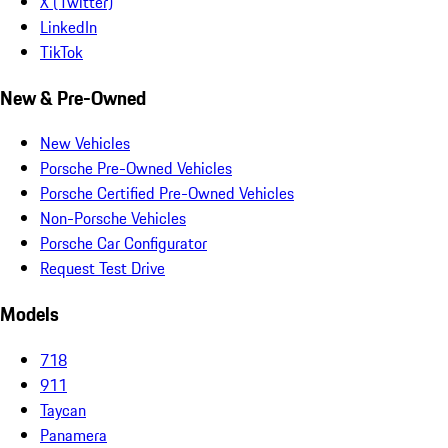
X (Twitter)
LinkedIn
TikTok
New & Pre-Owned
New Vehicles
Porsche Pre-Owned Vehicles
Porsche Certified Pre-Owned Vehicles
Non-Porsche Vehicles
Porsche Car Configurator
Request Test Drive
Models
718
911
Taycan
Panamera