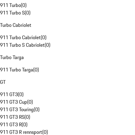
911 Turbo
(
0
)
911 Turbo S
(
0
)
Turbo Cabriolet
911 Turbo Cabriolet
(
0
)
911 Turbo S Cabriolet
(
0
)
Turbo Targa
911 Turbo Targa
(
0
)
GT
911 GT3
(
0
)
911 GT3 Cup
(
0
)
911 GT3 Touring
(
0
)
911 GT3 RS
(
0
)
911 GT3 R
(
0
)
911 GT3 R rennsport
(
0
)