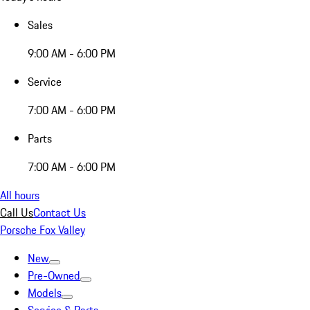
Sales
9:00 AM - 6:00 PM
Service
7:00 AM - 6:00 PM
Parts
7:00 AM - 6:00 PM
All hours
Call Us
Contact Us
Porsche Fox Valley
New
Pre-Owned
Models