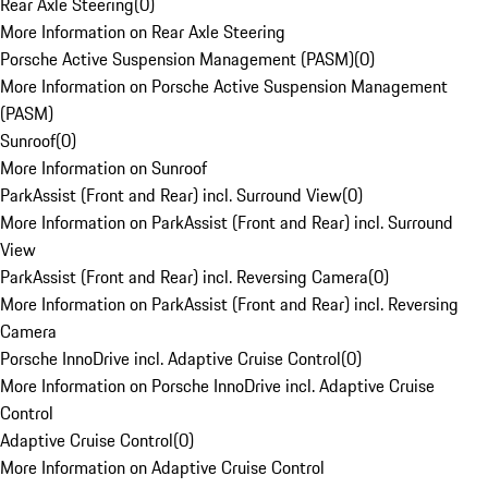
Rear Axle Steering
(
0
)
More Information on Rear Axle Steering
Porsche Active Suspension Management (PASM)
(
0
)
More Information on Porsche Active Suspension Management
(PASM)
Sunroof
(
0
)
More Information on Sunroof
ParkAssist (Front and Rear) incl. Surround View
(
0
)
More Information on ParkAssist (Front and Rear) incl. Surround
View
ParkAssist (Front and Rear) incl. Reversing Camera
(
0
)
More Information on ParkAssist (Front and Rear) incl. Reversing
Camera
Porsche InnoDrive incl. Adaptive Cruise Control
(
0
)
More Information on Porsche InnoDrive incl. Adaptive Cruise
Control
Adaptive Cruise Control
(
0
)
More Information on Adaptive Cruise Control