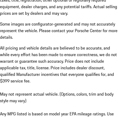
taxes, title, registration, other optional or regionally required
equipment, dealer charges, and any potential tariffs. Actual selling
prices are set by dealers and may vary.
Some images are configurator-generated and may not accurately
represent the vehicle. Please contact your Porsche Center for more
details.
All pricing and vehicle details are believed to be accurate, and
while every effort has been made to ensure correctness, we do not
warrant or guarantee such accuracy. Price does not include
applicable tax, title, license. Price includes dealer discount,
qualified Manufacturer incentives that everyone qualifies for, and
$399 service fee.
May not represent actual vehicle. (Options, colors, trim and body
style may vary)
Any MPG listed is based on model year EPA mileage ratings. Use