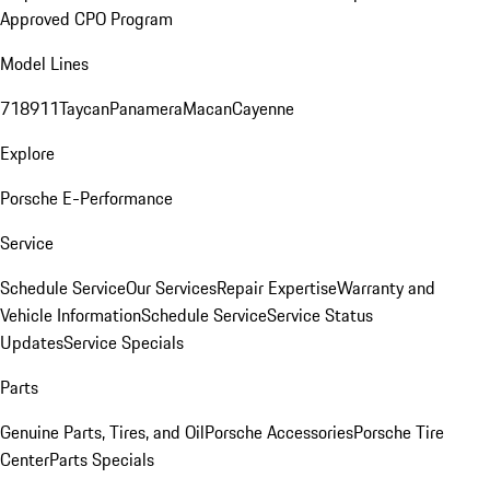
Approved CPO Program
Model Lines
718
911
Taycan
Panamera
Macan
Cayenne
Explore
Porsche E-Performance
Service
Schedule Service
Our Services
Repair Expertise
Warranty and
Vehicle Information
Schedule Service
Service Status
Updates
Service Specials
Parts
Genuine Parts, Tires, and Oil
Porsche Accessories
Porsche Tire
Center
Parts Specials