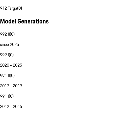
912 Targa
(
0
)
Model Generations
992 II
(
0
)
since 2025
992 I
(
0
)
2020 - 2025
991 II
(
0
)
2017 - 2019
991 I
(
0
)
2012 - 2016