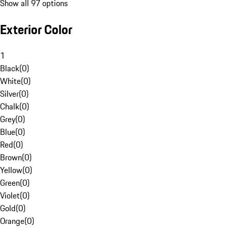
Show all 97 options
Exterior Color
1
Black
(
0
)
White
(
0
)
Silver
(
0
)
Chalk
(
0
)
Grey
(
0
)
Blue
(
0
)
Red
(
0
)
Brown
(
0
)
Yellow
(
0
)
Green
(
0
)
Violet
(
0
)
Gold
(
0
)
Orange
(
0
)