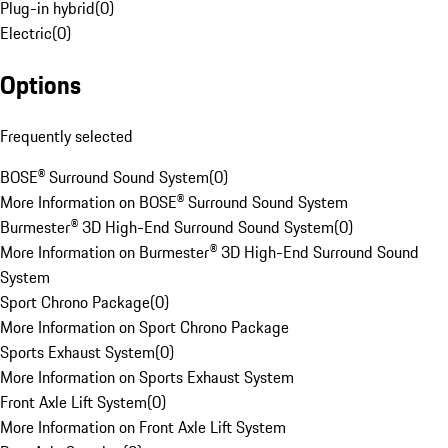
Plug-in hybrid
(
0
)
Electric
(
0
)
Options
Frequently selected
BOSE® Surround Sound System
(
0
)
More Information on BOSE® Surround Sound System
Burmester® 3D High-End Surround Sound System
(
0
)
More Information on Burmester® 3D High-End Surround Sound
System
Sport Chrono Package
(
0
)
More Information on Sport Chrono Package
Sports Exhaust System
(
0
)
More Information on Sports Exhaust System
Front Axle Lift System
(
0
)
More Information on Front Axle Lift System