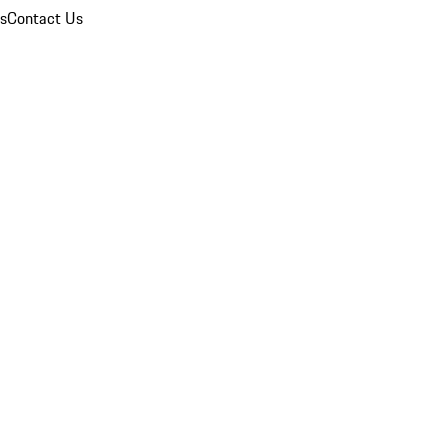
ns
Contact Us