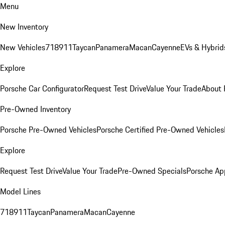
Menu
New Inventory
New Vehicles
718
911
Taycan
Panamera
Macan
Cayenne
EVs & Hybrid
Explore
Porsche Car Configurator
Request Test Drive
Value Your Trade
About 
Pre-Owned Inventory
Porsche Pre-Owned Vehicles
Porsche Certified Pre-Owned Vehicles
Explore
Request Test Drive
Value Your Trade
Pre-Owned Specials
Porsche Ap
Model Lines
718
911
Taycan
Panamera
Macan
Cayenne