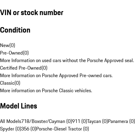
VIN or stock number
Condition
New
(
0
)
Pre-Owned
(
0
)
More Information on used cars without the Porsche Approved seal.
Certified Pre-Owned
(
0
)
More Information on Porsche Approved Pre-owned cars.
Classic
(
0
)
More information on Porsche Classic vehicles.
Model Lines
All Models
718/Boxster/Cayman (0)
911 (0)
Taycan (0)
Panamera (0)
Spyder (0)
356 (0)
Porsche-Diesel Tractor (0)