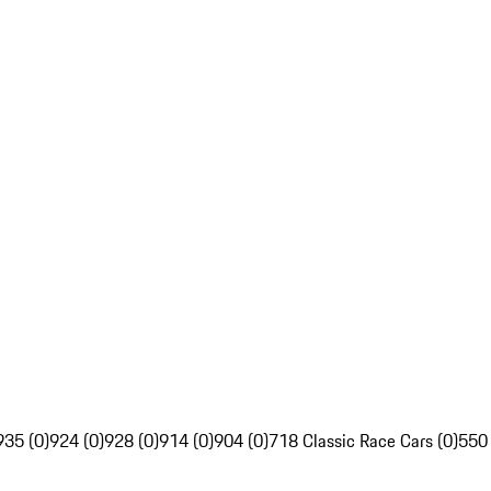
935 (0)
924 (0)
928 (0)
914 (0)
904 (0)
718 Classic Race Cars (0)
550