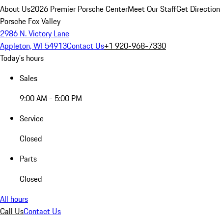
About Us
2026 Premier Porsche Center
Meet Our Staff
Get Directio
Porsche Fox Valley
2986 N. Victory Lane
Appleton, WI 54913
Contact Us
+1 920-968-7330
Today's hours
Sales
9:00 AM - 5:00 PM
Service
Closed
Parts
Closed
All hours
Call Us
Contact Us