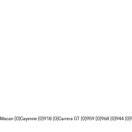
Macan (0)
Cayenne (0)
918 (0)
Carrera GT (0)
959 (0)
968 (0)
944 (0)