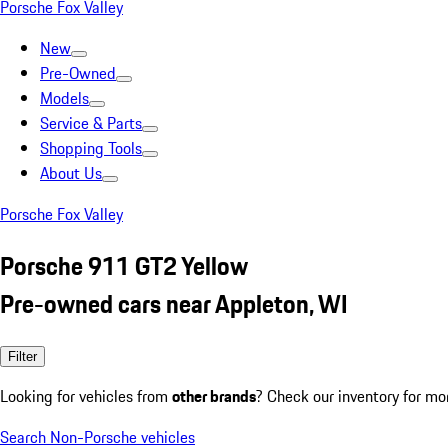
Porsche Fox Valley
New
Pre-Owned
Models
Service & Parts
Shopping Tools
About Us
Porsche Fox Valley
Porsche 911 GT2 Yellow
Pre-owned cars near Appleton, WI
Filter
Looking for vehicles from
other brands
? Check our inventory for mo
Search Non-Porsche vehicles