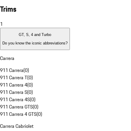
Trims
1
GT, S, 4 and Turbo
Do you know the iconic abbreviations?
Carrera
911 Carrera
(
0
)
911 Carrera T
(
0
)
911 Carrera 4
(
0
)
911 Carrera S
(
0
)
911 Carrera 4S
(
0
)
911 Carrera GTS
(
0
)
911 Carrera 4 GTS
(
0
)
Carrera Cabriolet