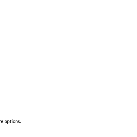
re options.