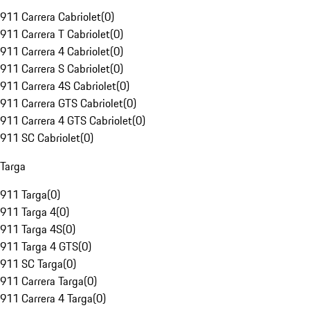
911 Carrera Cabriolet
(
0
)
911 Carrera T Cabriolet
(
0
)
911 Carrera 4 Cabriolet
(
0
)
911 Carrera S Cabriolet
(
0
)
911 Carrera 4S Cabriolet
(
0
)
911 Carrera GTS Cabriolet
(
0
)
911 Carrera 4 GTS Cabriolet
(
0
)
911 SC Cabriolet
(
0
)
Targa
911 Targa
(
0
)
911 Targa 4
(
0
)
911 Targa 4S
(
0
)
911 Targa 4 GTS
(
0
)
911 SC Targa
(
0
)
911 Carrera Targa
(
0
)
911 Carrera 4 Targa
(
0
)