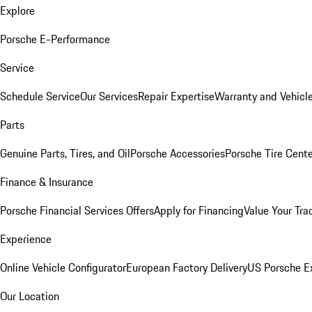
Explore
Porsche E-Performance
Service
Schedule Service
Our Services
Repair Expertise
Warranty and Vehicle
Parts
Genuine Parts, Tires, and Oil
Porsche Accessories
Porsche Tire Cent
Finance & Insurance
Porsche Financial Services Offers
Apply for Financing
Value Your Tra
Experience
Online Vehicle Configurator
European Factory Delivery
US Porsche E
Our Location