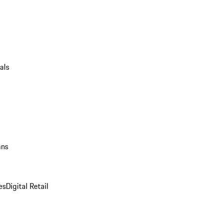
als
ans
es
Digital Retail