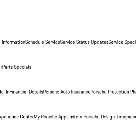
 Information
Schedule Service
Service Status Updates
Service Speci
er
Parts Specials
de-In
Financial Details
Porsche Auto Insurance
Porsche Protection Pl
xperience Center
My Porsche App
Custom Porsche Design Timepiec