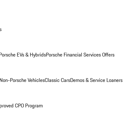
s
Porsche EVs & Hybrids
Porsche Financial Services Offers
Non-Porsche Vehicles
Classic Cars
Demos & Service Loaners
proved CPO Program