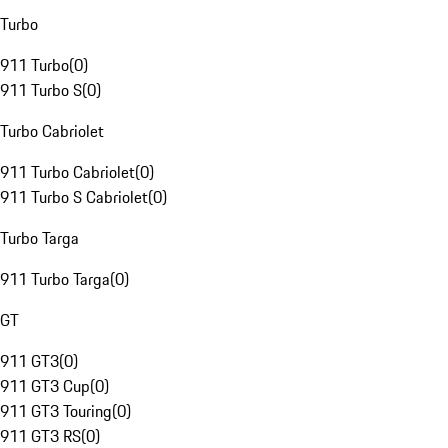
Turbo
911 Turbo
(
0
)
911 Turbo S
(
0
)
Turbo Cabriolet
911 Turbo Cabriolet
(
0
)
911 Turbo S Cabriolet
(
0
)
Turbo Targa
911 Turbo Targa
(
0
)
GT
911 GT3
(
0
)
911 GT3 Cup
(
0
)
911 GT3 Touring
(
0
)
911 GT3 RS
(
0
)