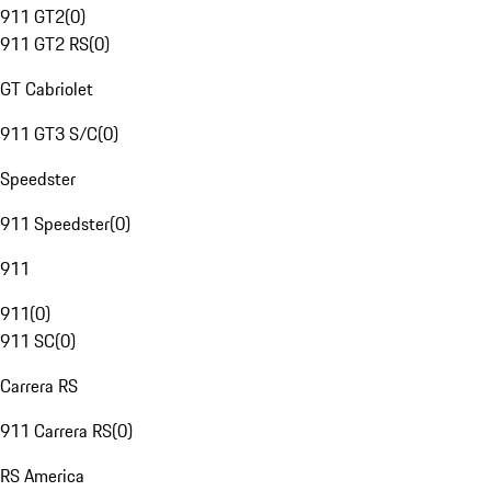
911 GT2
(
0
)
911 GT2 RS
(
0
)
GT Cabriolet
911 GT3 S/C
(
0
)
Speedster
911 Speedster
(
0
)
911
911
(
0
)
911 SC
(
0
)
Carrera RS
911 Carrera RS
(
0
)
RS America