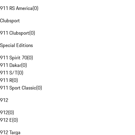
911 RS America
(
0
)
Clubsport
911 Clubsport
(
0
)
Special Editions
911 Spirit 70
(
0
)
911 Dakar
(
0
)
911 S/T
(
0
)
911 R
(
0
)
911 Sport Classic
(
0
)
912
912
(
0
)
912 E
(
0
)
912 Targa