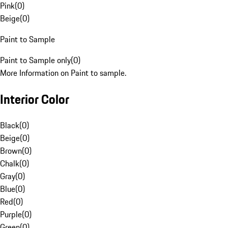
Pink
(
0
)
Beige
(
0
)
Paint to Sample
Paint to Sample only
(
0
)
More Information on Paint to sample.
Interior Color
Black
(
0
)
Beige
(
0
)
Brown
(
0
)
Chalk
(
0
)
Gray
(
0
)
Blue
(
0
)
Red
(
0
)
Purple
(
0
)
Green
(
0
)