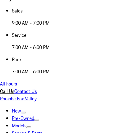
Sales
9:00 AM - 7:00 PM
Service
7:00 AM - 6:00 PM
Parts
7:00 AM - 6:00 PM
All hours
Call Us
Contact Us
Porsche Fox Valley
New
Pre-Owned
Models