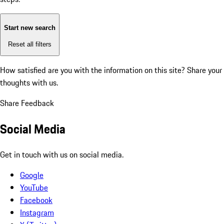
Start new search
Reset all filters
How satisfied are you with the information on this site?
Share your
thoughts with us.
Share Feedback
Social Media
Get in touch with us on social media.
Google
YouTube
Facebook
Instagram