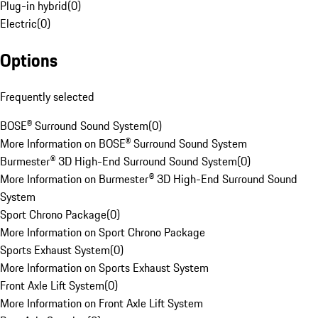
Plug-in hybrid
(
0
)
Electric
(
0
)
Options
Frequently selected
BOSE® Surround Sound System
(
0
)
More Information on BOSE® Surround Sound System
Burmester® 3D High-End Surround Sound System
(
0
)
More Information on Burmester® 3D High-End Surround Sound
System
Sport Chrono Package
(
0
)
More Information on Sport Chrono Package
Sports Exhaust System
(
0
)
More Information on Sports Exhaust System
Front Axle Lift System
(
0
)
More Information on Front Axle Lift System