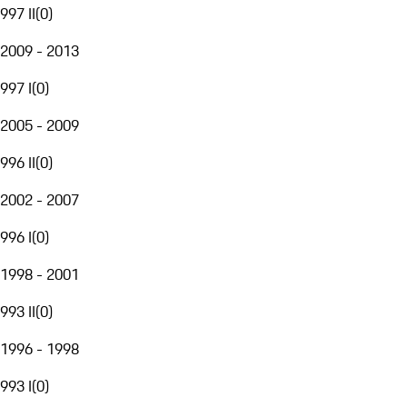
997 II
(
0
)
2009 - 2013
997 I
(
0
)
2005 - 2009
996 II
(
0
)
2002 - 2007
996 I
(
0
)
1998 - 2001
993 II
(
0
)
1996 - 1998
993 I
(
0
)