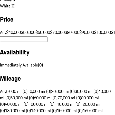
White
(
0
)
Price
Any
$40,000
$50,000
$60,000
$70,000
$80,000
$90,000
$100,000
$
Availability
Immediately Available
(
0
)
Mileage
Any
5,000 mi (0)
10,000 mi (0)
20,000 mi (0)
30,000 mi (0)
40,000
mi (0)
50,000 mi (0)
60,000 mi (0)
70,000 mi (0)
80,000 mi
(0)
90,000 mi (0)
100,000 mi (0)
110,000 mi (0)
120,000 mi
(0)
130,000 mi (0)
140,000 mi (0)
150,000 mi (0)
160,000 mi