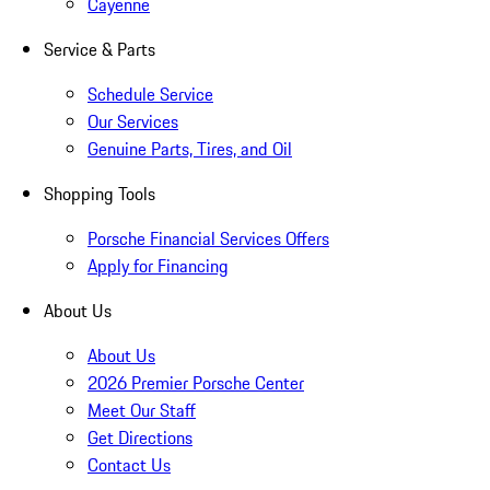
Cayenne
Service & Parts
Schedule Service
Our Services
Genuine Parts, Tires, and Oil
Shopping Tools
Porsche Financial Services Offers
Apply for Financing
About Us
About Us
2026 Premier Porsche Center
Meet Our Staff
Get Directions
Contact Us