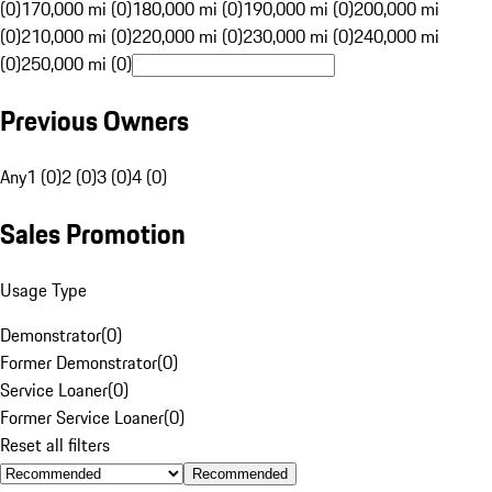
(0)
170,000 mi (0)
180,000 mi (0)
190,000 mi (0)
200,000 mi
(0)
210,000 mi (0)
220,000 mi (0)
230,000 mi (0)
240,000 mi
(0)
250,000 mi (0)
Previous Owners
Any
1 (0)
2 (0)
3 (0)
4 (0)
Sales Promotion
Usage Type
Demonstrator
(
0
)
Former Demonstrator
(
0
)
Service Loaner
(
0
)
Former Service Loaner
(
0
)
Reset all filters
Recommended