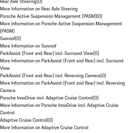
Rear Axle Steering
(
0
)
More Information on Rear Axle Steering
Porsche Active Suspension Management (PASM)
(
0
)
More Information on Porsche Active Suspension Management
(PASM)
Sunroof
(
0
)
More Information on Sunroof
ParkAssist (Front and Rear) incl. Surround View
(
0
)
More Information on ParkAssist (Front and Rear) incl. Surround
View
ParkAssist (Front and Rear) incl. Reversing Camera
(
0
)
More Information on ParkAssist (Front and Rear) incl. Reversing
Camera
Porsche InnoDrive incl. Adaptive Cruise Control
(
0
)
More Information on Porsche InnoDrive incl. Adaptive Cruise
Control
Adaptive Cruise Control
(
0
)
More Information on Adaptive Cruise Control