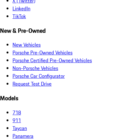
X (Twitter)
LinkedIn
TikTok
New & Pre-Owned
New Vehicles
Porsche Pre-Owned Vehicles
Porsche Certified Pre-Owned Vehicles
Non-Porsche Vehicles
Porsche Car Configurator
Request Test Drive
Models
718
911
Taycan
Panamera