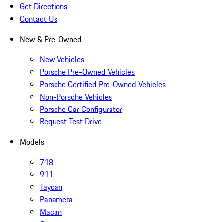
Get Directions
Contact Us
New & Pre-Owned
New Vehicles
Porsche Pre-Owned Vehicles
Porsche Certified Pre-Owned Vehicles
Non-Porsche Vehicles
Porsche Car Configurator
Request Test Drive
Models
718
911
Taycan
Panamera
Macan