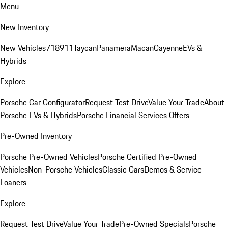
Menu
New Inventory
New Vehicles
718
911
Taycan
Panamera
Macan
Cayenne
EVs &
Hybrids
Explore
Porsche Car Configurator
Request Test Drive
Value Your Trade
About
Porsche EVs & Hybrids
Porsche Financial Services Offers
Pre-Owned Inventory
Porsche Pre-Owned Vehicles
Porsche Certified Pre-Owned
Vehicles
Non-Porsche Vehicles
Classic Cars
Demos & Service
Loaners
Explore
Request Test Drive
Value Your Trade
Pre-Owned Specials
Porsche