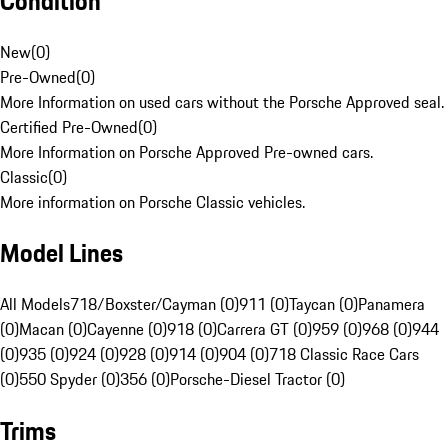
Condition
New
(
0
)
Pre-Owned
(
0
)
More Information on used cars without the Porsche Approved seal.
Certified Pre-Owned
(
0
)
More Information on Porsche Approved Pre-owned cars.
Classic
(
0
)
More information on Porsche Classic vehicles.
Model Lines
All Models
718/Boxster/Cayman (0)
911 (0)
Taycan (0)
Panamera
(0)
Macan (0)
Cayenne (0)
918 (0)
Carrera GT (0)
959 (0)
968 (0)
944
(0)
935 (0)
924 (0)
928 (0)
914 (0)
904 (0)
718 Classic Race Cars
(0)
550 Spyder (0)
356 (0)
Porsche-Diesel Tractor (0)
Trims