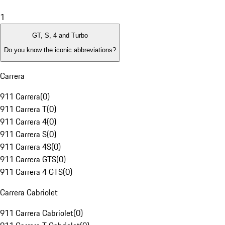
1
GT, S, 4 and Turbo
Do you know the iconic abbreviations?
Carrera
911 Carrera
(
0
)
911 Carrera T
(
0
)
911 Carrera 4
(
0
)
911 Carrera S
(
0
)
911 Carrera 4S
(
0
)
911 Carrera GTS
(
0
)
911 Carrera 4 GTS
(
0
)
Carrera Cabriolet
911 Carrera Cabriolet
(
0
)