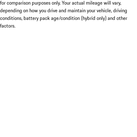
for comparison purposes only. Your actual mileage will vary,
depending on how you drive and maintain your vehicle, driving
conditions, battery pack age/condition (hybrid only) and other
factors.