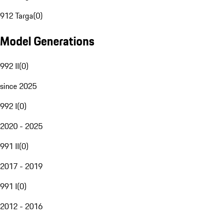
912 Targa
(
0
)
Model Generations
992 II
(
0
)
since 2025
992 I
(
0
)
2020 - 2025
991 II
(
0
)
2017 - 2019
991 I
(
0
)
2012 - 2016