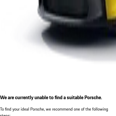
We are currently unable to find a suitable Porsche.
To find your ideal Porsche, we recommend one of the following
steps: