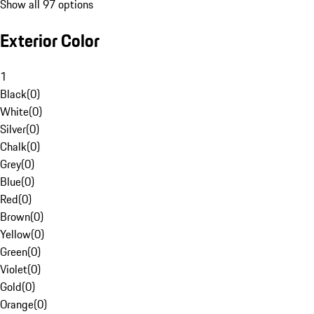
Show all 97 options
Exterior Color
1
Black
(
0
)
White
(
0
)
Silver
(
0
)
Chalk
(
0
)
Grey
(
0
)
Blue
(
0
)
Red
(
0
)
Brown
(
0
)
Yellow
(
0
)
Green
(
0
)
Violet
(
0
)
Gold
(
0
)
Orange
(
0
)