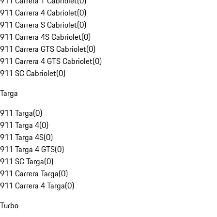
911 Carrera T Cabriolet
(
0
)
911 Carrera 4 Cabriolet
(
0
)
911 Carrera S Cabriolet
(
0
)
911 Carrera 4S Cabriolet
(
0
)
911 Carrera GTS Cabriolet
(
0
)
911 Carrera 4 GTS Cabriolet
(
0
)
911 SC Cabriolet
(
0
)
Targa
911 Targa
(
0
)
911 Targa 4
(
0
)
911 Targa 4S
(
0
)
911 Targa 4 GTS
(
0
)
911 SC Targa
(
0
)
911 Carrera Targa
(
0
)
911 Carrera 4 Targa
(
0
)
Turbo