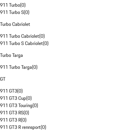
911 Turbo
(
0
)
911 Turbo S
(
0
)
Turbo Cabriolet
911 Turbo Cabriolet
(
0
)
911 Turbo S Cabriolet
(
0
)
Turbo Targa
911 Turbo Targa
(
0
)
GT
911 GT3
(
0
)
911 GT3 Cup
(
0
)
911 GT3 Touring
(
0
)
911 GT3 RS
(
0
)
911 GT3 R
(
0
)
911 GT3 R rennsport
(
0
)