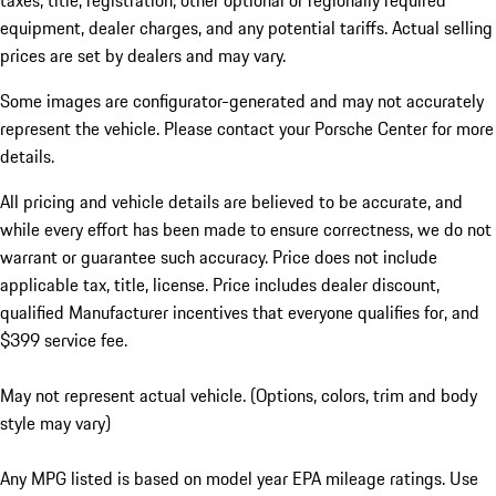
taxes, title, registration, other optional or regionally required
equipment, dealer charges, and any potential tariffs. Actual selling
prices are set by dealers and may vary.
Some images are configurator-generated and may not accurately
represent the vehicle. Please contact your Porsche Center for more
details.
All pricing and vehicle details are believed to be accurate, and
while every effort has been made to ensure correctness, we do not
warrant or guarantee such accuracy. Price does not include
applicable tax, title, license. Price includes dealer discount,
qualified Manufacturer incentives that everyone qualifies for, and
$399 service fee.
May not represent actual vehicle. (Options, colors, trim and body
style may vary)
Any MPG listed is based on model year EPA mileage ratings. Use