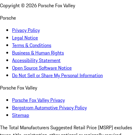
Copyright ©
2026
Porsche Fox Valley
Porsche
Privacy Policy
Legal Notice
Terms & Conditions
Business & Human Rights
Accessibility Statement
Open Source Software Notice
Do Not Sell or Share My Personal Information
Porsche Fox Valley
Porsche Fox Valley Privacy
Bergstrom Automotive Privacy Policy
Sitemap
The Total Manufacturers Suggested Retail Price (MSRP) excludes