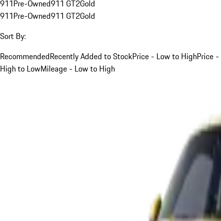
911
Pre-Owned
911 GT2
Gold
911
Pre-Owned
911 GT2
Gold
Sort By:
Recommended
Recently Added to Stock
Price - Low to High
Price -
High to Low
Mileage - Low to High