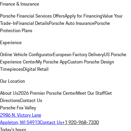
Finance & Insurance
Porsche Financial Services Offers
Apply for Financing
Value Your
Trade-In
Financial Details
Porsche Auto Insurance
Porsche
Protection Plans
Experience
Online Vehicle Configurator
European Factory Delivery
US Porsche
Experience Center
My Porsche App
Custom Porsche Design
Timepieces
Digital Retail
Our Location
About Us
2026 Premier Porsche Center
Meet Our Staff
Get
Directions
Contact Us
Porsche Fox Valley
2986 N. Victory Lane
Appleton, WI 54913
Contact Us
+1 920-968-7330
Today's hours