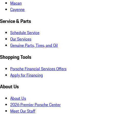
Macan
Cayenne
Service & Parts
Schedule Service
Our Services
Genuine Parts, Tires, and Oil
Shopping Tools
Porsche Financial Services Offers
Apply for Financing
About Us
About Us
2026 Premier Porsche Center
Meet Our Staff