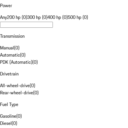
Power
Any
200 hp (0)
300 hp (0)
400 hp (0)
500 hp (0)
Transmission
Manual
(
0
)
Automatic
(
0
)
PDK (Automatic)
(
0
)
Drivetrain
All-wheel-drive
(
0
)
Rear-wheel-drive
(
0
)
Fuel Type
Gasoline
(
0
)
Diesel
(
0
)