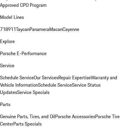
Approved CPO Program
Model Lines
718
911
Taycan
Panamera
Macan
Cayenne
Explore
Porsche E-Performance
Service
Schedule Service
Our Services
Repair Expertise
Warranty and
Vehicle Information
Schedule Service
Service Status
Updates
Service Specials
Parts
Genuine Parts, Tires, and Oil
Porsche Accessories
Porsche Tire
Center
Parts Specials