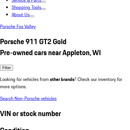
Service & Parts
Shopping Tools
About Us
Porsche Fox Valley
Porsche 911 GT2 Gold
Pre-owned cars near Appleton, WI
Filter
Looking for vehicles from
other brands
? Check our inventory for
more options.
Search Non-Porsche vehicles
VIN or stock number