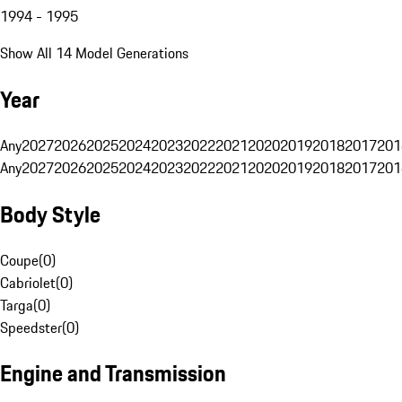
1994 - 1995
Show All 14 Model Generations
Year
Any
2027
2026
2025
2024
2023
2022
2021
2020
2019
2018
2017
201
Any
2027
2026
2025
2024
2023
2022
2021
2020
2019
2018
2017
201
Body Style
Coupe
(
0
)
Cabriolet
(
0
)
Targa
(
0
)
Speedster
(
0
)
Engine and Transmission