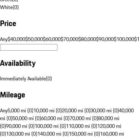
White
(
0
)
Price
Any
$40,000
$50,000
$60,000
$70,000
$80,000
$90,000
$100,000
$
Availability
Immediately Available
(
0
)
Mileage
Any
5,000 mi (0)
10,000 mi (0)
20,000 mi (0)
30,000 mi (0)
40,000
mi (0)
50,000 mi (0)
60,000 mi (0)
70,000 mi (0)
80,000 mi
(0)
90,000 mi (0)
100,000 mi (0)
110,000 mi (0)
120,000 mi
(0)
130,000 mi (0)
140,000 mi (0)
150,000 mi (0)
160,000 mi