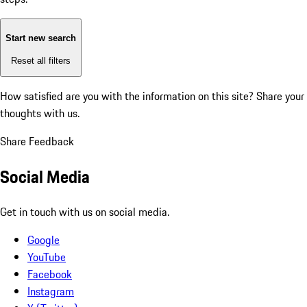
Start new search
Reset all filters
How satisfied are you with the information on this site?
Share your
thoughts with us.
Share Feedback
Social Media
Get in touch with us on social media.
Google
YouTube
Facebook
Instagram