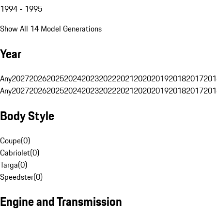
1994 - 1995
Show All 14 Model Generations
Year
Any
2027
2026
2025
2024
2023
2022
2021
2020
2019
2018
2017
201
Any
2027
2026
2025
2024
2023
2022
2021
2020
2019
2018
2017
201
Body Style
Coupe
(
0
)
Cabriolet
(
0
)
Targa
(
0
)
Speedster
(
0
)
Engine and Transmission