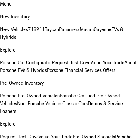
Menu
New Inventory
New Vehicles
718
911
Taycan
Panamera
Macan
Cayenne
EVs &
Hybrids
Explore
Porsche Car Configurator
Request Test Drive
Value Your Trade
About
Porsche EVs & Hybrids
Porsche Financial Services Offers
Pre-Owned Inventory
Porsche Pre-Owned Vehicles
Porsche Certified Pre-Owned
Vehicles
Non-Porsche Vehicles
Classic Cars
Demos & Service
Loaners
Explore
Request Test Drive
Value Your Trade
Pre-Owned Specials
Porsche