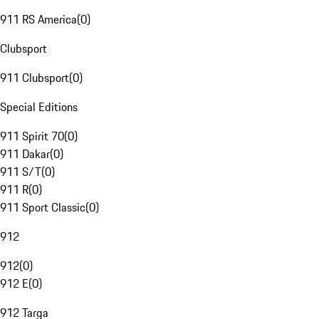
911 RS America
(
0
)
Clubsport
911 Clubsport
(
0
)
Special Editions
911 Spirit 70
(
0
)
911 Dakar
(
0
)
911 S/T
(
0
)
911 R
(
0
)
911 Sport Classic
(
0
)
912
912
(
0
)
912 E
(
0
)
912 Targa