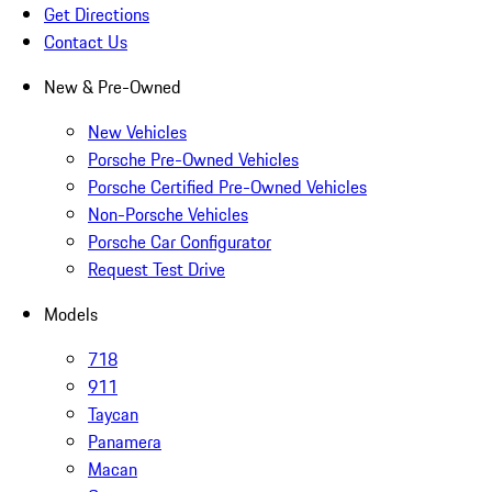
Get Directions
Contact Us
New & Pre-Owned
New Vehicles
Porsche Pre-Owned Vehicles
Porsche Certified Pre-Owned Vehicles
Non-Porsche Vehicles
Porsche Car Configurator
Request Test Drive
Models
718
911
Taycan
Panamera
Macan