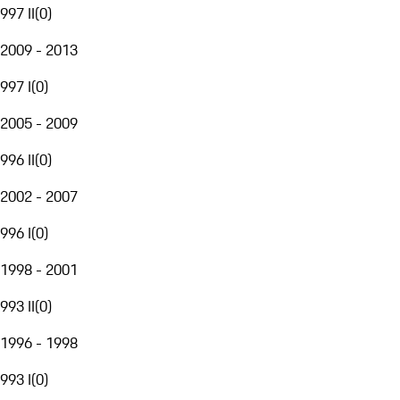
997 II
(
0
)
2009 - 2013
997 I
(
0
)
2005 - 2009
996 II
(
0
)
2002 - 2007
996 I
(
0
)
1998 - 2001
993 II
(
0
)
1996 - 1998
993 I
(
0
)