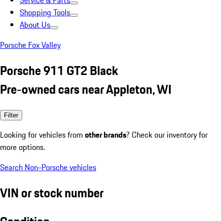
Service & Parts
Shopping Tools
About Us
Porsche Fox Valley
Porsche 911 GT2 Black
Pre-owned cars near Appleton, WI
Filter
Looking for vehicles from
other brands
? Check our inventory for
more options.
Search Non-Porsche vehicles
VIN or stock number