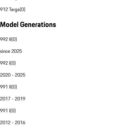
912 Targa
(
0
)
Model Generations
992 II
(
0
)
since 2025
992 I
(
0
)
2020 - 2025
991 II
(
0
)
2017 - 2019
991 I
(
0
)
2012 - 2016