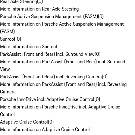
Rear Axle Steering
(
0
)
More Information on Rear Axle Steering
Porsche Active Suspension Management (PASM)
(
0
)
More Information on Porsche Active Suspension Management
(PASM)
Sunroof
(
0
)
More Information on Sunroof
ParkAssist (Front and Rear) incl. Surround View
(
0
)
More Information on ParkAssist (Front and Rear) incl. Surround
View
ParkAssist (Front and Rear) incl. Reversing Camera
(
0
)
More Information on ParkAssist (Front and Rear) incl. Reversing
Camera
Porsche InnoDrive incl. Adaptive Cruise Control
(
0
)
More Information on Porsche InnoDrive incl. Adaptive Cruise
Control
Adaptive Cruise Control
(
0
)
More Information on Adaptive Cruise Control