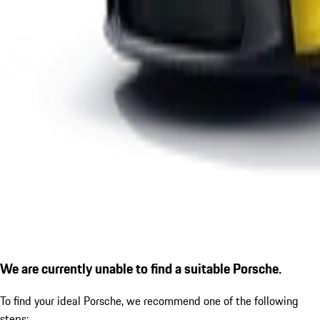
We are currently unable to find a suitable Porsche.
To find your ideal Porsche, we recommend one of the following
steps: