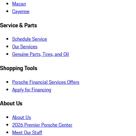
Macan
Cayenne
Service & Parts
Schedule Service
Our Services
Genuine Parts, Tires, and Oil
Shopping Tools
Porsche Financial Services Offers
Apply for Financing
About Us
About Us
2026 Premier Porsche Center
Meet Our Staff