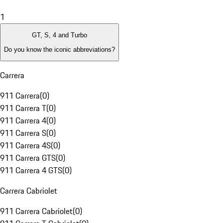
1
GT, S, 4 and Turbo
Do you know the iconic abbreviations?
Carrera
911 Carrera
(
0
)
911 Carrera T
(
0
)
911 Carrera 4
(
0
)
911 Carrera S
(
0
)
911 Carrera 4S
(
0
)
911 Carrera GTS
(
0
)
911 Carrera 4 GTS
(
0
)
Carrera Cabriolet
911 Carrera Cabriolet
(
0
)