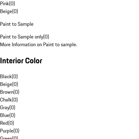
Pink
(
0
)
Beige
(
0
)
Paint to Sample
Paint to Sample only
(
0
)
More Information on Paint to sample.
Interior Color
Black
(
0
)
Beige
(
0
)
Brown
(
0
)
Chalk
(
0
)
Gray
(
0
)
Blue
(
0
)
Red
(
0
)
Purple
(
0
)
Green
(
0
)