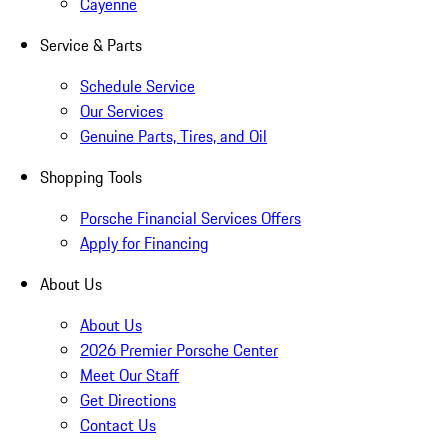
Cayenne
Service & Parts
Schedule Service
Our Services
Genuine Parts, Tires, and Oil
Shopping Tools
Porsche Financial Services Offers
Apply for Financing
About Us
About Us
2026 Premier Porsche Center
Meet Our Staff
Get Directions
Contact Us