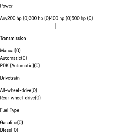
Power
Any
200 hp (0)
300 hp (0)
400 hp (0)
500 hp (0)
Transmission
Manual
(
0
)
Automatic
(
0
)
PDK (Automatic)
(
0
)
Drivetrain
All-wheel-drive
(
0
)
Rear-wheel-drive
(
0
)
Fuel Type
Gasoline
(
0
)
Diesel
(
0
)