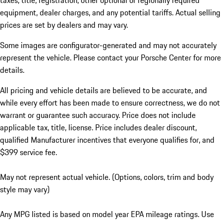
taxes, title, registration, other optional or regionally required
equipment, dealer charges, and any potential tariffs. Actual selling
prices are set by dealers and may vary.
Some images are configurator-generated and may not accurately
represent the vehicle. Please contact your Porsche Center for more
details.
All pricing and vehicle details are believed to be accurate, and
while every effort has been made to ensure correctness, we do not
warrant or guarantee such accuracy. Price does not include
applicable tax, title, license. Price includes dealer discount,
qualified Manufacturer incentives that everyone qualifies for, and
$399 service fee.
May not represent actual vehicle. (Options, colors, trim and body
style may vary)
Any MPG listed is based on model year EPA mileage ratings. Use