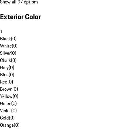
Show all 97 options
Exterior Color
1
Black
(
0
)
White
(
0
)
Silver
(
0
)
Chalk
(
0
)
Grey
(
0
)
Blue
(
0
)
Red
(
0
)
Brown
(
0
)
Yellow
(
0
)
Green
(
0
)
Violet
(
0
)
Gold
(
0
)
Orange
(
0
)