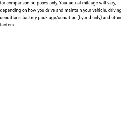
for comparison purposes only. Your actual mileage will vary,
depending on how you drive and maintain your vehicle, driving
conditions, battery pack age/condition (hybrid only) and other
factors.