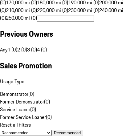
(0)
170,000 mi (0)
180,000 mi (0)
190,000 mi (0)
200,000 mi
(0)
210,000 mi (0)
220,000 mi (0)
230,000 mi (0)
240,000 mi
(0)
250,000 mi (0)
Previous Owners
Any
1 (0)
2 (0)
3 (0)
4 (0)
Sales Promotion
Usage Type
Demonstrator
(
0
)
Former Demonstrator
(
0
)
Service Loaner
(
0
)
Former Service Loaner
(
0
)
Reset all filters
Recommended