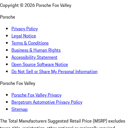
Copyright ©
2026
Porsche Fox Valley
Porsche
Privacy Policy
Legal Notice
Terms & Conditions
Business & Human Rights
Accessibility Statement
Open Source Software Notice
Do Not Sell or Share My Personal Information
Porsche Fox Valley
Porsche Fox Valley Privacy
Bergstrom Automotive Privacy Policy
Sitemap
The Total Manufacturers Suggested Retail Price (MSRP) excludes