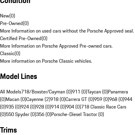
Condition
New
(
0
)
Pre-Owned
(
0
)
More Information on used cars without the Porsche Approved seal.
Certified Pre-Owned
(
0
)
More Information on Porsche Approved Pre-owned cars.
Classic
(
0
)
More information on Porsche Classic vehicles.
Model Lines
All Models
718/Boxster/Cayman (0)
911 (0)
Taycan (0)
Panamera
(0)
Macan (0)
Cayenne (2)
918 (0)
Carrera GT (0)
959 (0)
968 (0)
944
(0)
935 (0)
924 (0)
928 (0)
914 (0)
904 (0)
718 Classic Race Cars
(0)
550 Spyder (0)
356 (0)
Porsche-Diesel Tractor (0)
Trims