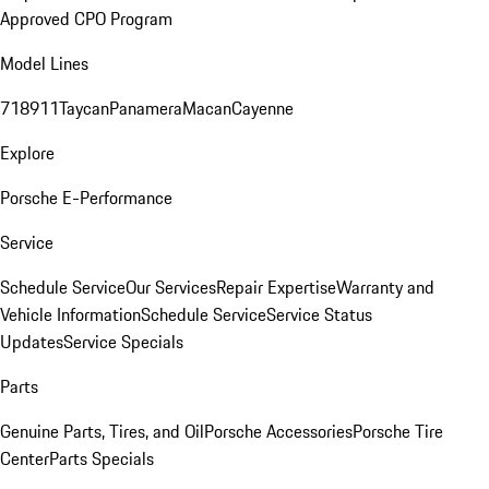
Approved CPO Program
Model Lines
718
911
Taycan
Panamera
Macan
Cayenne
Explore
Porsche E-Performance
Service
Schedule Service
Our Services
Repair Expertise
Warranty and
Vehicle Information
Schedule Service
Service Status
Updates
Service Specials
Parts
Genuine Parts, Tires, and Oil
Porsche Accessories
Porsche Tire
Center
Parts Specials