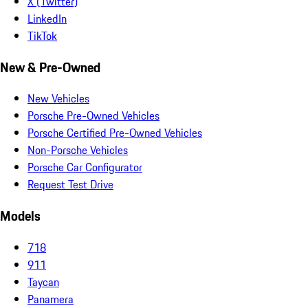
X (Twitter)
LinkedIn
TikTok
New & Pre-Owned
New Vehicles
Porsche Pre-Owned Vehicles
Porsche Certified Pre-Owned Vehicles
Non-Porsche Vehicles
Porsche Car Configurator
Request Test Drive
Models
718
911
Taycan
Panamera