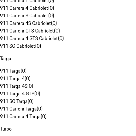
911 Carrera T Cabriolet
(
0
)
911 Carrera 4 Cabriolet
(
0
)
911 Carrera S Cabriolet
(
0
)
911 Carrera 4S Cabriolet
(
0
)
911 Carrera GTS Cabriolet
(
0
)
911 Carrera 4 GTS Cabriolet
(
0
)
911 SC Cabriolet
(
0
)
Targa
911 Targa
(
0
)
911 Targa 4
(
0
)
911 Targa 4S
(
0
)
911 Targa 4 GTS
(
0
)
911 SC Targa
(
0
)
911 Carrera Targa
(
0
)
911 Carrera 4 Targa
(
0
)
Turbo