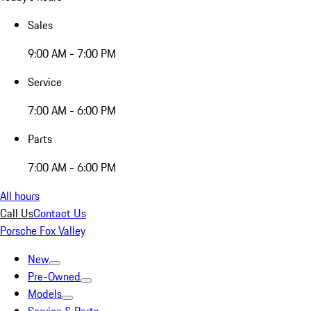
Sales
9:00 AM - 7:00 PM
Service
7:00 AM - 6:00 PM
Parts
7:00 AM - 6:00 PM
All hours
Call Us
Contact Us
Porsche Fox Valley
New
Pre-Owned
Models