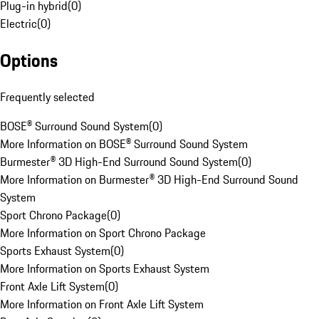
Plug-in hybrid
(
0
)
Electric
(
0
)
Options
Frequently selected
BOSE® Surround Sound System
(
0
)
More Information on BOSE® Surround Sound System
Burmester® 3D High-End Surround Sound System
(
0
)
More Information on Burmester® 3D High-End Surround Sound
System
Sport Chrono Package
(
0
)
More Information on Sport Chrono Package
Sports Exhaust System
(
0
)
More Information on Sports Exhaust System
Front Axle Lift System
(
0
)
More Information on Front Axle Lift System