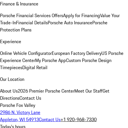
Finance & Insurance
Porsche Financial Services Offers
Apply for Financing
Value Your
Trade-In
Financial Details
Porsche Auto Insurance
Porsche
Protection Plans
Experience
Online Vehicle Configurator
European Factory Delivery
US Porsche
Experience Center
My Porsche App
Custom Porsche Design
Timepieces
Digital Retail
Our Location
About Us
2026 Premier Porsche Center
Meet Our Staff
Get
Directions
Contact Us
Porsche Fox Valley
2986 N. Victory Lane
Appleton, WI 54913
Contact Us
+1 920-968-7330
Today's hours