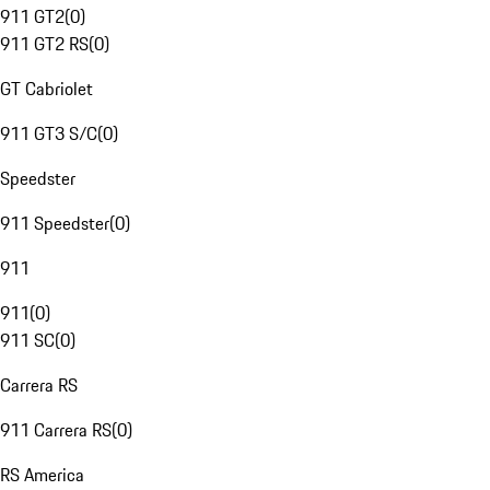
911 GT2
(
0
)
911 GT2 RS
(
0
)
GT Cabriolet
911 GT3 S/C
(
0
)
Speedster
911 Speedster
(
0
)
911
911
(
0
)
911 SC
(
0
)
Carrera RS
911 Carrera RS
(
0
)
RS America