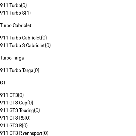
911 Turbo
(
0
)
911 Turbo S
(
1
)
Turbo Cabriolet
911 Turbo Cabriolet
(
0
)
911 Turbo S Cabriolet
(
0
)
Turbo Targa
911 Turbo Targa
(
0
)
GT
911 GT3
(
0
)
911 GT3 Cup
(
0
)
911 GT3 Touring
(
0
)
911 GT3 RS
(
0
)
911 GT3 R
(
0
)
911 GT3 R rennsport
(
0
)