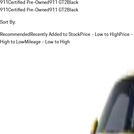
911
Certified Pre-Owned
911 GT2
Black
911
Certified Pre-Owned
911 GT2
Black
Sort By:
Recommended
Recently Added to Stock
Price - Low to High
Price -
High to Low
Mileage - Low to High