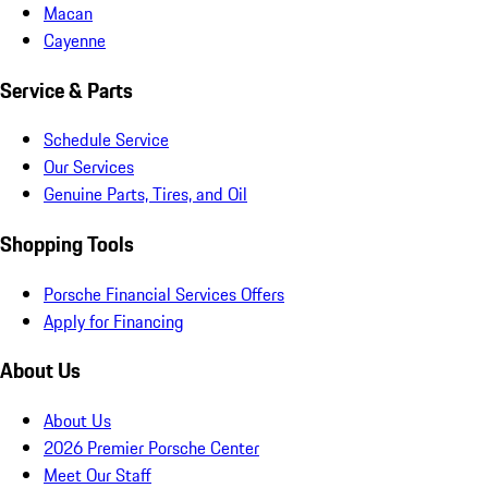
Macan
Cayenne
Service & Parts
Schedule Service
Our Services
Genuine Parts, Tires, and Oil
Shopping Tools
Porsche Financial Services Offers
Apply for Financing
About Us
About Us
2026 Premier Porsche Center
Meet Our Staff