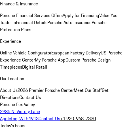
Finance & Insurance
Porsche Financial Services Offers
Apply for Financing
Value Your
Trade-In
Financial Details
Porsche Auto Insurance
Porsche
Protection Plans
Experience
Online Vehicle Configurator
European Factory Delivery
US Porsche
Experience Center
My Porsche App
Custom Porsche Design
Timepieces
Digital Retail
Our Location
About Us
2026 Premier Porsche Center
Meet Our Staff
Get
Directions
Contact Us
Porsche Fox Valley
2986 N. Victory Lane
Appleton, WI 54913
Contact Us
+1 920-968-7330
Today's hours