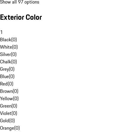
Show all 97 options
Exterior Color
1
Black
(
0
)
White
(
0
)
Silver
(
0
)
Chalk
(
0
)
Grey
(
0
)
Blue
(
0
)
Red
(
0
)
Brown
(
0
)
Yellow
(
0
)
Green
(
0
)
Violet
(
0
)
Gold
(
0
)
Orange
(
0
)