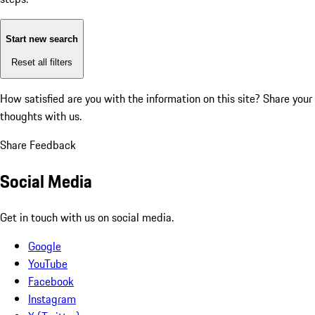
Start new search
Reset all filters
How satisfied are you with the information on this site?
Share your
thoughts with us.
Share Feedback
Social Media
Get in touch with us on social media.
Google
YouTube
Facebook
Instagram