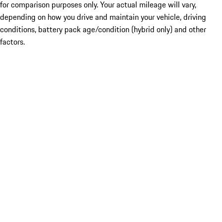
for comparison purposes only. Your actual mileage will vary,
depending on how you drive and maintain your vehicle, driving
conditions, battery pack age/condition (hybrid only) and other
factors.