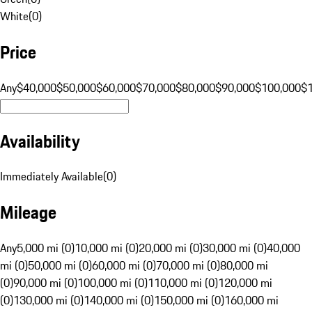
White
(
0
)
Price
Any
$40,000
$50,000
$60,000
$70,000
$80,000
$90,000
$100,000
$
Availability
Immediately Available
(
0
)
Mileage
Any
5,000 mi (0)
10,000 mi (0)
20,000 mi (0)
30,000 mi (0)
40,000
mi (0)
50,000 mi (0)
60,000 mi (0)
70,000 mi (0)
80,000 mi
(0)
90,000 mi (0)
100,000 mi (0)
110,000 mi (0)
120,000 mi
(0)
130,000 mi (0)
140,000 mi (0)
150,000 mi (0)
160,000 mi