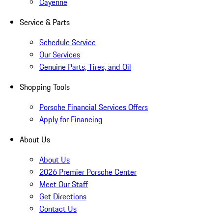
Cayenne
Service & Parts
Schedule Service
Our Services
Genuine Parts, Tires, and Oil
Shopping Tools
Porsche Financial Services Offers
Apply for Financing
About Us
About Us
2026 Premier Porsche Center
Meet Our Staff
Get Directions
Contact Us