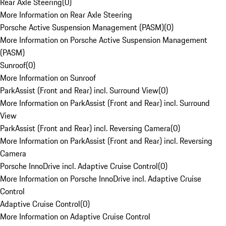
Rear Axle Steering
(
0
)
More Information on Rear Axle Steering
Porsche Active Suspension Management (PASM)
(
0
)
More Information on Porsche Active Suspension Management
(PASM)
Sunroof
(
0
)
More Information on Sunroof
ParkAssist (Front and Rear) incl. Surround View
(
0
)
More Information on ParkAssist (Front and Rear) incl. Surround
View
ParkAssist (Front and Rear) incl. Reversing Camera
(
0
)
More Information on ParkAssist (Front and Rear) incl. Reversing
Camera
Porsche InnoDrive incl. Adaptive Cruise Control
(
0
)
More Information on Porsche InnoDrive incl. Adaptive Cruise
Control
Adaptive Cruise Control
(
0
)
More Information on Adaptive Cruise Control