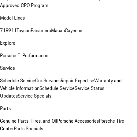
Approved CPO Program
Model Lines
718
911
Taycan
Panamera
Macan
Cayenne
Explore
Porsche E-Performance
Service
Schedule Service
Our Services
Repair Expertise
Warranty and
Vehicle Information
Schedule Service
Service Status
Updates
Service Specials
Parts
Genuine Parts, Tires, and Oil
Porsche Accessories
Porsche Tire
Center
Parts Specials