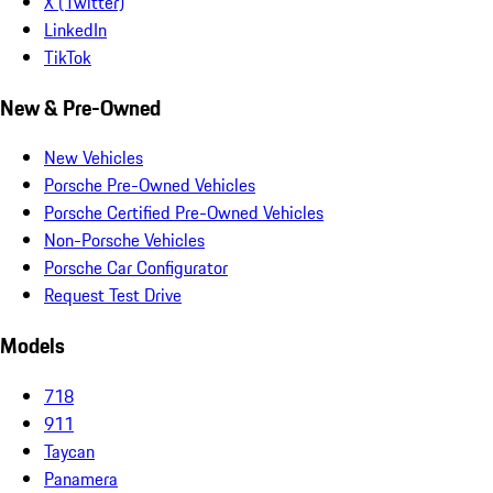
X (Twitter)
LinkedIn
TikTok
New & Pre-Owned
New Vehicles
Porsche Pre-Owned Vehicles
Porsche Certified Pre-Owned Vehicles
Non-Porsche Vehicles
Porsche Car Configurator
Request Test Drive
Models
718
911
Taycan
Panamera