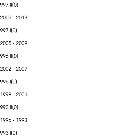
997 II
(
0
)
2009 - 2013
997 I
(
0
)
2005 - 2009
996 II
(
0
)
2002 - 2007
996 I
(
0
)
1998 - 2001
993 II
(
0
)
1996 - 1998
993 I
(
0
)