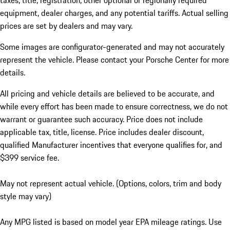
taxes, title, registration, other optional or regionally required
equipment, dealer charges, and any potential tariffs. Actual selling
prices are set by dealers and may vary.
Some images are configurator-generated and may not accurately
represent the vehicle. Please contact your Porsche Center for more
details.
All pricing and vehicle details are believed to be accurate, and
while every effort has been made to ensure correctness, we do not
warrant or guarantee such accuracy. Price does not include
applicable tax, title, license. Price includes dealer discount,
qualified Manufacturer incentives that everyone qualifies for, and
$399 service fee.
May not represent actual vehicle. (Options, colors, trim and body
style may vary)
Any MPG listed is based on model year EPA mileage ratings. Use