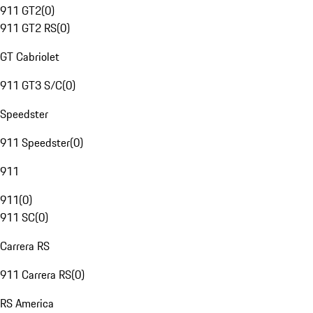
911 GT2
(
0
)
911 GT2 RS
(
0
)
GT Cabriolet
911 GT3 S/C
(
0
)
Speedster
911 Speedster
(
0
)
911
911
(
0
)
911 SC
(
0
)
Carrera RS
911 Carrera RS
(
0
)
RS America