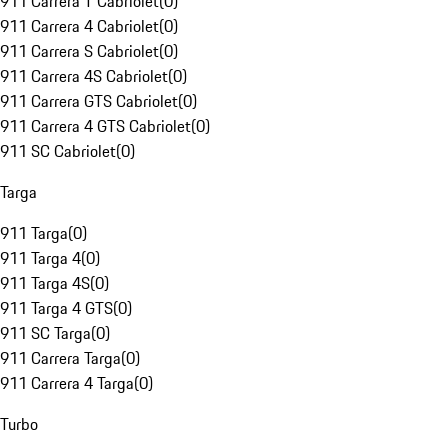
911 Carrera T Cabriolet
(
0
)
911 Carrera 4 Cabriolet
(
0
)
911 Carrera S Cabriolet
(
0
)
911 Carrera 4S Cabriolet
(
0
)
911 Carrera GTS Cabriolet
(
0
)
911 Carrera 4 GTS Cabriolet
(
0
)
911 SC Cabriolet
(
0
)
Targa
911 Targa
(
0
)
911 Targa 4
(
0
)
911 Targa 4S
(
0
)
911 Targa 4 GTS
(
0
)
911 SC Targa
(
0
)
911 Carrera Targa
(
0
)
911 Carrera 4 Targa
(
0
)
Turbo