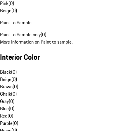
Pink
(
0
)
Beige
(
0
)
Paint to Sample
Paint to Sample only
(
0
)
More Information on Paint to sample.
Interior Color
Black
(
0
)
Beige
(
0
)
Brown
(
0
)
Chalk
(
0
)
Gray
(
0
)
Blue
(
0
)
Red
(
0
)
Purple
(
0
)
Green
(
0
)