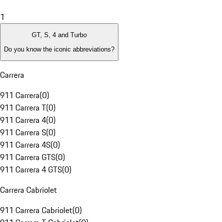
1
GT, S, 4 and Turbo
Do you know the iconic abbreviations?
Carrera
911 Carrera
(
0
)
911 Carrera T
(
0
)
911 Carrera 4
(
0
)
911 Carrera S
(
0
)
911 Carrera 4S
(
0
)
911 Carrera GTS
(
0
)
911 Carrera 4 GTS
(
0
)
Carrera Cabriolet
911 Carrera Cabriolet
(
0
)