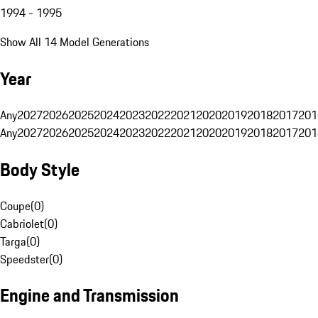
1994 - 1995
Show All 14 Model Generations
Year
Any
2027
2026
2025
2024
2023
2022
2021
2020
2019
2018
2017
201
Any
2027
2026
2025
2024
2023
2022
2021
2020
2019
2018
2017
201
Body Style
Coupe
(
0
)
Cabriolet
(
0
)
Targa
(
0
)
Speedster
(
0
)
Engine and Transmission