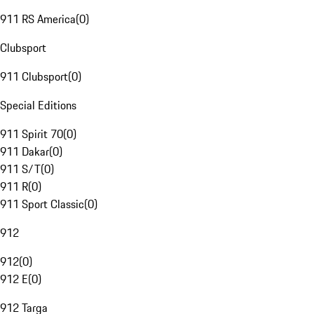
911 RS America
(
0
)
Clubsport
911 Clubsport
(
0
)
Special Editions
911 Spirit 70
(
0
)
911 Dakar
(
0
)
911 S/T
(
0
)
911 R
(
0
)
911 Sport Classic
(
0
)
912
912
(
0
)
912 E
(
0
)
912 Targa