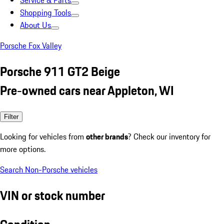
Service & Parts
Shopping Tools
About Us
Porsche Fox Valley
Porsche 911 GT2 Beige
Pre-owned cars near Appleton, WI
Filter
Looking for vehicles from
other brands
? Check our inventory for
more options.
Search Non-Porsche vehicles
VIN or stock number