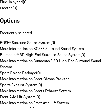
Plug-in hybrid
(
0
)
Electric
(
0
)
Options
Frequently selected
BOSE® Surround Sound System
(
0
)
More Information on BOSE® Surround Sound System
Burmester® 3D High-End Surround Sound System
(
0
)
More Information on Burmester® 3D High-End Surround Sound
System
Sport Chrono Package
(
0
)
More Information on Sport Chrono Package
Sports Exhaust System
(
0
)
More Information on Sports Exhaust System
Front Axle Lift System
(
0
)
More Information on Front Axle Lift System