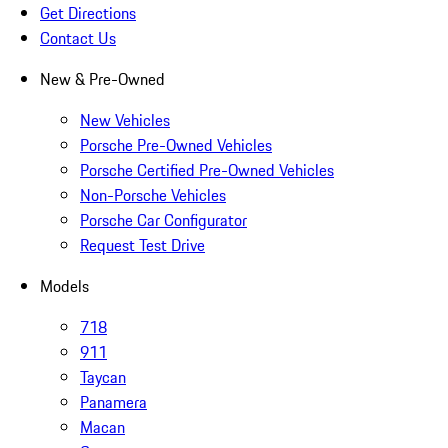
Get Directions
Contact Us
New & Pre-Owned
New Vehicles
Porsche Pre-Owned Vehicles
Porsche Certified Pre-Owned Vehicles
Non-Porsche Vehicles
Porsche Car Configurator
Request Test Drive
Models
718
911
Taycan
Panamera
Macan