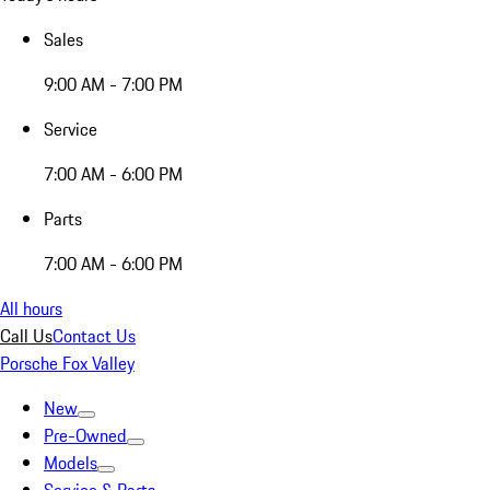
Sales
9:00 AM - 7:00 PM
Service
7:00 AM - 6:00 PM
Parts
7:00 AM - 6:00 PM
All hours
Call Us
Contact Us
Porsche Fox Valley
New
Pre-Owned
Models