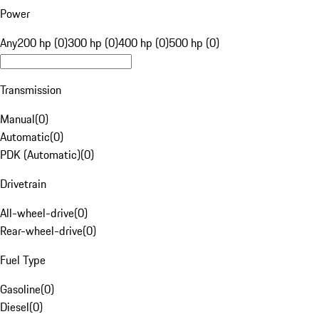
Power
Any
200 hp (0)
300 hp (0)
400 hp (0)
500 hp (0)
Transmission
Manual
(
0
)
Automatic
(
0
)
PDK (Automatic)
(
0
)
Drivetrain
All-wheel-drive
(
0
)
Rear-wheel-drive
(
0
)
Fuel Type
Gasoline
(
0
)
Diesel
(
0
)