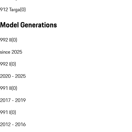
912 Targa
(
0
)
Model Generations
992 II
(
0
)
since 2025
992 I
(
0
)
2020 - 2025
991 II
(
0
)
2017 - 2019
991 I
(
0
)
2012 - 2016