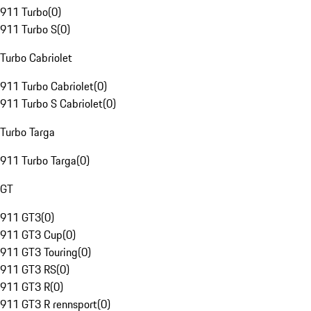
911 Turbo
(
0
)
911 Turbo S
(
0
)
Turbo Cabriolet
911 Turbo Cabriolet
(
0
)
911 Turbo S Cabriolet
(
0
)
Turbo Targa
911 Turbo Targa
(
0
)
GT
911 GT3
(
0
)
911 GT3 Cup
(
0
)
911 GT3 Touring
(
0
)
911 GT3 RS
(
0
)
911 GT3 R
(
0
)
911 GT3 R rennsport
(
0
)