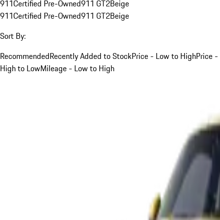
911
Certified Pre-Owned
911 GT2
Beige
911
Certified Pre-Owned
911 GT2
Beige
Sort By:
Recommended
Recently Added to Stock
Price - Low to High
Price -
High to Low
Mileage - Low to High