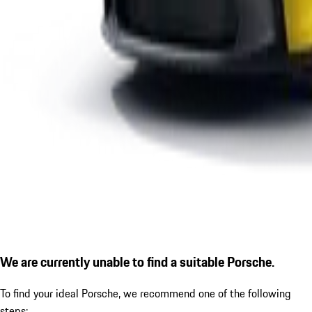
We are currently unable to find a suitable Porsche.
To find your ideal Porsche, we recommend one of the following
steps: