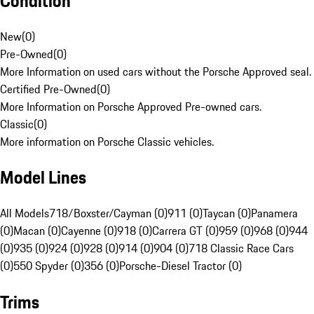
Condition
New
(
0
)
Pre-Owned
(
0
)
More Information on used cars without the Porsche Approved seal.
Certified Pre-Owned
(
0
)
More Information on Porsche Approved Pre-owned cars.
Classic
(
0
)
More information on Porsche Classic vehicles.
Model Lines
All Models
718/Boxster/Cayman (0)
911 (0)
Taycan (0)
Panamera
(0)
Macan (0)
Cayenne (0)
918 (0)
Carrera GT (0)
959 (0)
968 (0)
944
(0)
935 (0)
924 (0)
928 (0)
914 (0)
904 (0)
718 Classic Race Cars
(0)
550 Spyder (0)
356 (0)
Porsche-Diesel Tractor (0)
Trims