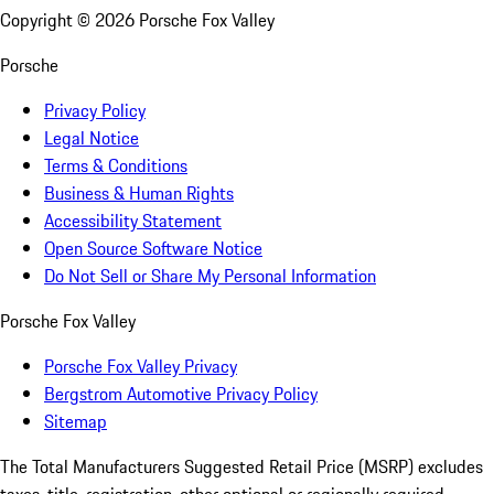
Copyright ©
2026
Porsche Fox Valley
Porsche
Privacy Policy
Legal Notice
Terms & Conditions
Business & Human Rights
Accessibility Statement
Open Source Software Notice
Do Not Sell or Share My Personal Information
Porsche Fox Valley
Porsche Fox Valley Privacy
Bergstrom Automotive Privacy Policy
Sitemap
The Total Manufacturers Suggested Retail Price (MSRP) excludes