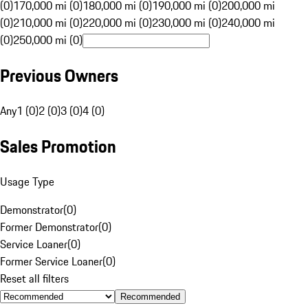
(0)
170,000 mi (0)
180,000 mi (0)
190,000 mi (0)
200,000 mi
(0)
210,000 mi (0)
220,000 mi (0)
230,000 mi (0)
240,000 mi
(0)
250,000 mi (0)
Previous Owners
Any
1 (0)
2 (0)
3 (0)
4 (0)
Sales Promotion
Usage Type
Demonstrator
(
0
)
Former Demonstrator
(
0
)
Service Loaner
(
0
)
Former Service Loaner
(
0
)
Reset all filters
Recommended