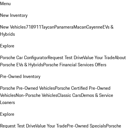
Menu
New Inventory
New Vehicles
718
911
Taycan
Panamera
Macan
Cayenne
EVs &
Hybrids
Explore
Porsche Car Configurator
Request Test Drive
Value Your Trade
About
Porsche EVs & Hybrids
Porsche Financial Services Offers
Pre-Owned Inventory
Porsche Pre-Owned Vehicles
Porsche Certified Pre-Owned
Vehicles
Non-Porsche Vehicles
Classic Cars
Demos & Service
Loaners
Explore
Request Test Drive
Value Your Trade
Pre-Owned Specials
Porsche