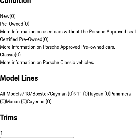
Condition
New
(
0
)
Pre-Owned
(
0
)
More Information on used cars without the Porsche Approved seal.
Certified Pre-Owned
(
0
)
More Information on Porsche Approved Pre-owned cars.
Classic
(
0
)
More information on Porsche Classic vehicles.
Model Lines
All Models
718/Boxster/Cayman (0)
911 (0)
Taycan (0)
Panamera
(0)
Macan (0)
Cayenne (0)
Trims
1