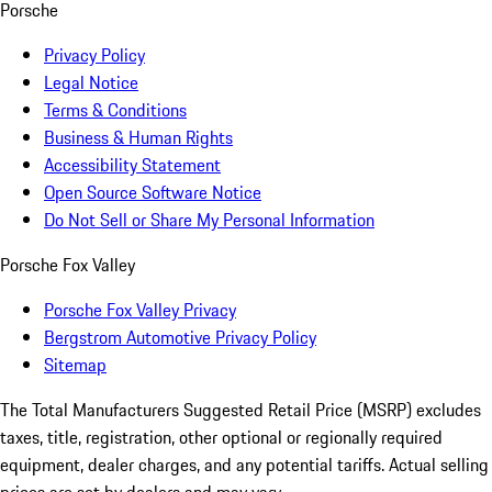
Porsche
Privacy Policy
Legal Notice
Terms & Conditions
Business & Human Rights
Accessibility Statement
Open Source Software Notice
Do Not Sell or Share My Personal Information
Porsche Fox Valley
Porsche Fox Valley Privacy
Bergstrom Automotive Privacy Policy
Sitemap
The Total Manufacturers Suggested Retail Price (MSRP) excludes
taxes, title, registration, other optional or regionally required
equipment, dealer charges, and any potential tariffs. Actual selling