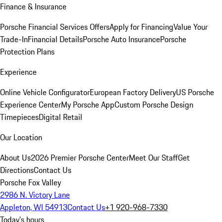
Finance & Insurance
Porsche Financial Services Offers
Apply for Financing
Value Your
Trade-In
Financial Details
Porsche Auto Insurance
Porsche
Protection Plans
Experience
Online Vehicle Configurator
European Factory Delivery
US Porsche
Experience Center
My Porsche App
Custom Porsche Design
Timepieces
Digital Retail
Our Location
About Us
2026 Premier Porsche Center
Meet Our Staff
Get
Directions
Contact Us
Porsche Fox Valley
2986 N. Victory Lane
Appleton, WI 54913
Contact Us
+1 920-968-7330
Today's hours