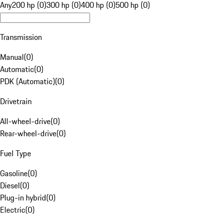
Any
200 hp (0)
300 hp (0)
400 hp (0)
500 hp (0)
Transmission
Manual
(
0
)
Automatic
(
0
)
PDK (Automatic)
(
0
)
Drivetrain
All-wheel-drive
(
0
)
Rear-wheel-drive
(
0
)
Fuel Type
Gasoline
(
0
)
Diesel
(
0
)
Plug-in hybrid
(
0
)
Electric
(
0
)