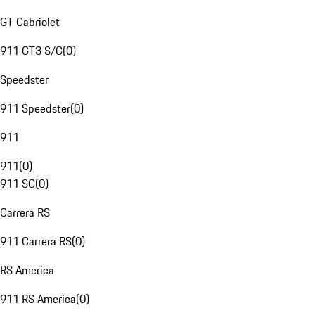
GT Cabriolet
911 GT3 S/C
(
0
)
Speedster
911 Speedster
(
0
)
911
911
(
0
)
911 SC
(
0
)
Carrera RS
911 Carrera RS
(
0
)
RS America
911 RS America
(
0
)