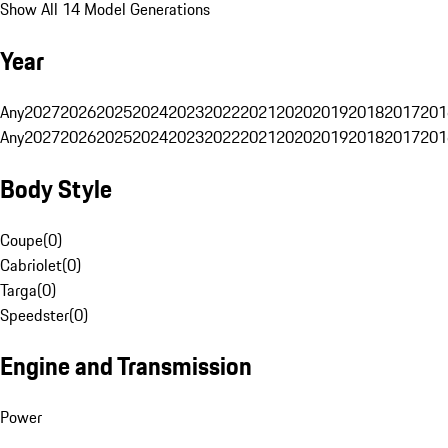
Show All 14 Model Generations
Year
Any
2027
2026
2025
2024
2023
2022
2021
2020
2019
2018
2017
201
Any
2027
2026
2025
2024
2023
2022
2021
2020
2019
2018
2017
201
Body Style
Coupe
(
0
)
Cabriolet
(
0
)
Targa
(
0
)
Speedster
(
0
)
Engine and Transmission
Power