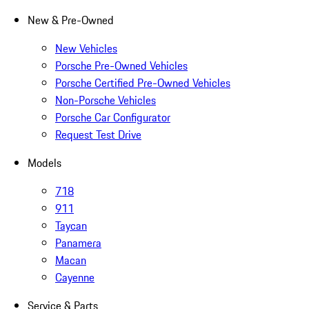
New & Pre-Owned
New Vehicles
Porsche Pre-Owned Vehicles
Porsche Certified Pre-Owned Vehicles
Non-Porsche Vehicles
Porsche Car Configurator
Request Test Drive
Models
718
911
Taycan
Panamera
Macan
Cayenne
Service & Parts