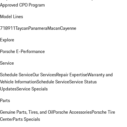
Approved CPO Program
Model Lines
718
911
Taycan
Panamera
Macan
Cayenne
Explore
Porsche E-Performance
Service
Schedule Service
Our Services
Repair Expertise
Warranty and
Vehicle Information
Schedule Service
Service Status
Updates
Service Specials
Parts
Genuine Parts, Tires, and Oil
Porsche Accessories
Porsche Tire
Center
Parts Specials