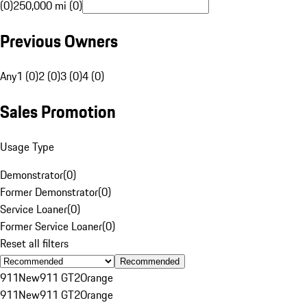
(0)
250,000 mi (0)
Previous Owners
Any
1 (0)
2 (0)
3 (0)
4 (0)
Sales Promotion
Usage Type
Demonstrator
(
0
)
Former Demonstrator
(
0
)
Service Loaner
(
0
)
Former Service Loaner
(
0
)
Reset all filters
Recommended
911
New
911 GT2
Orange
911
New
911 GT2
Orange