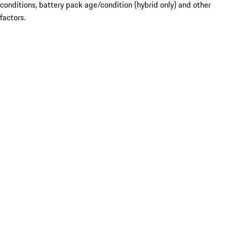
conditions, battery pack age/condition (hybrid only) and other
factors.