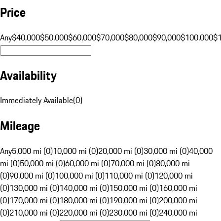
Price
Any
$40,000
$50,000
$60,000
$70,000
$80,000
$90,000
$100,000
$
Availability
Immediately Available
(
0
)
Mileage
Any
5,000 mi (0)
10,000 mi (0)
20,000 mi (0)
30,000 mi (0)
40,000
mi (0)
50,000 mi (0)
60,000 mi (0)
70,000 mi (0)
80,000 mi
(0)
90,000 mi (0)
100,000 mi (0)
110,000 mi (0)
120,000 mi
(0)
130,000 mi (0)
140,000 mi (0)
150,000 mi (0)
160,000 mi
(0)
170,000 mi (0)
180,000 mi (0)
190,000 mi (0)
200,000 mi
(0)
210,000 mi (0)
220,000 mi (0)
230,000 mi (0)
240,000 mi