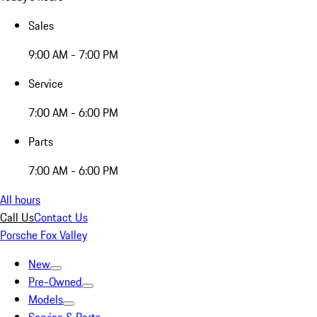
Sales
9:00 AM - 7:00 PM
Service
7:00 AM - 6:00 PM
Parts
7:00 AM - 6:00 PM
All hours
Call Us
Contact Us
Porsche Fox Valley
New
Pre-Owned
Models