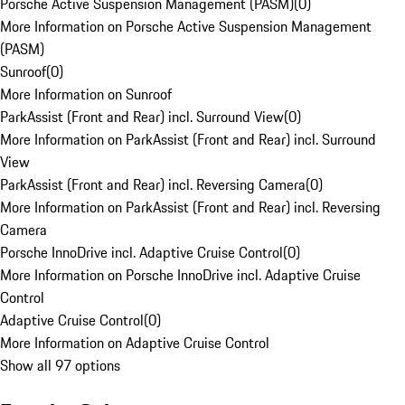
Porsche Active Suspension Management (PASM)
(
0
)
More Information on Porsche Active Suspension Management
(PASM)
Sunroof
(
0
)
More Information on Sunroof
ParkAssist (Front and Rear) incl. Surround View
(
0
)
More Information on ParkAssist (Front and Rear) incl. Surround
View
ParkAssist (Front and Rear) incl. Reversing Camera
(
0
)
More Information on ParkAssist (Front and Rear) incl. Reversing
Camera
Porsche InnoDrive incl. Adaptive Cruise Control
(
0
)
More Information on Porsche InnoDrive incl. Adaptive Cruise
Control
Adaptive Cruise Control
(
0
)
More Information on Adaptive Cruise Control
Show all 97 options