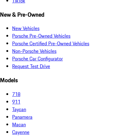
TikTok
New & Pre-Owned
New Vehicles
Porsche Pre-Owned Vehicles
Porsche Certified Pre-Owned Vehicles
Non-Porsche Vehicles
Porsche Car Configurator
Request Test Drive
Models
718
911
Taycan
Panamera
Macan
Cayenne