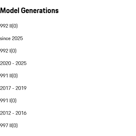
Model Generations
992 II
(
0
)
since 2025
992 I
(
0
)
2020 - 2025
991 II
(
0
)
2017 - 2019
991 I
(
0
)
2012 - 2016
997 II
(
0
)