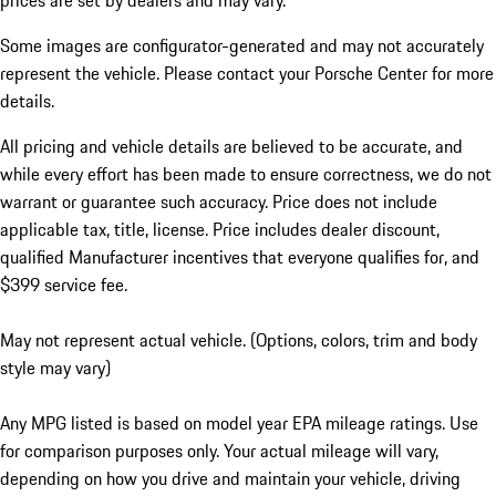
prices are set by dealers and may vary.
Some images are configurator-generated and may not accurately
represent the vehicle. Please contact your Porsche Center for more
details.
All pricing and vehicle details are believed to be accurate, and
while every effort has been made to ensure correctness, we do not
warrant or guarantee such accuracy. Price does not include
applicable tax, title, license. Price includes dealer discount,
qualified Manufacturer incentives that everyone qualifies for, and
$399 service fee.
May not represent actual vehicle. (Options, colors, trim and body
style may vary)
Any MPG listed is based on model year EPA mileage ratings. Use
for comparison purposes only. Your actual mileage will vary,
depending on how you drive and maintain your vehicle, driving