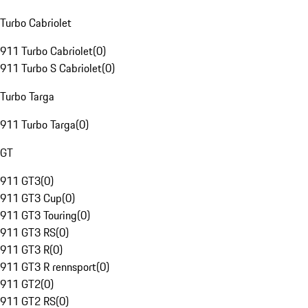
Turbo Cabriolet
911 Turbo Cabriolet
(
0
)
911 Turbo S Cabriolet
(
0
)
Turbo Targa
911 Turbo Targa
(
0
)
GT
911 GT3
(
0
)
911 GT3 Cup
(
0
)
911 GT3 Touring
(
0
)
911 GT3 RS
(
0
)
911 GT3 R
(
0
)
911 GT3 R rennsport
(
0
)
911 GT2
(
0
)
911 GT2 RS
(
0
)