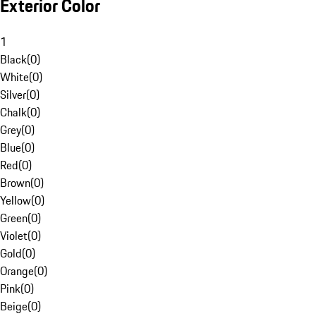
Exterior Color
1
Black
(
0
)
White
(
0
)
Silver
(
0
)
Chalk
(
0
)
Grey
(
0
)
Blue
(
0
)
Red
(
0
)
Brown
(
0
)
Yellow
(
0
)
Green
(
0
)
Violet
(
0
)
Gold
(
0
)
Orange
(
0
)
Pink
(
0
)
Beige
(
0
)