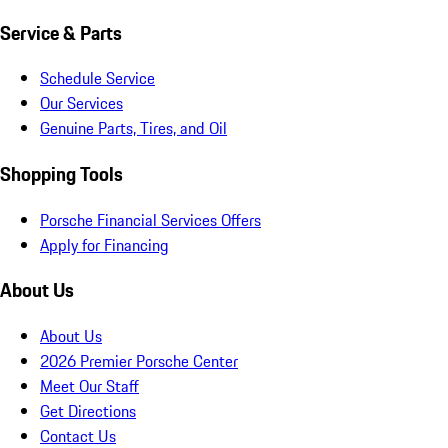
Service & Parts
Schedule Service
Our Services
Genuine Parts, Tires, and Oil
Shopping Tools
Porsche Financial Services Offers
Apply for Financing
About Us
About Us
2026 Premier Porsche Center
Meet Our Staff
Get Directions
Contact Us