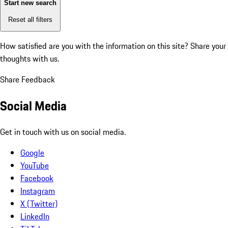
Start new search
Reset all filters
How satisfied are you with the information on this site?
Share your
thoughts with us.
Share Feedback
Social Media
Get in touch with us on social media.
Google
YouTube
Facebook
Instagram
X (Twitter)
LinkedIn