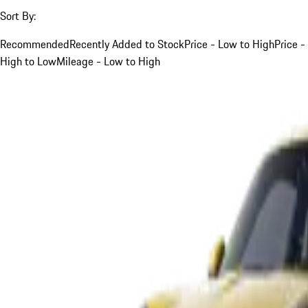
Sort By:
Recommended
Recently Added to Stock
Price - Low to High
Price -
High to Low
Mileage - Low to High