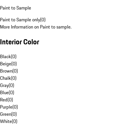
Paint to Sample
Paint to Sample only
(
0
)
More Information on Paint to sample.
Interior Color
Black
(
0
)
Beige
(
0
)
Brown
(
0
)
Chalk
(
0
)
Gray
(
0
)
Blue
(
0
)
Red
(
0
)
Purple
(
0
)
Green
(
0
)
White
(
0
)