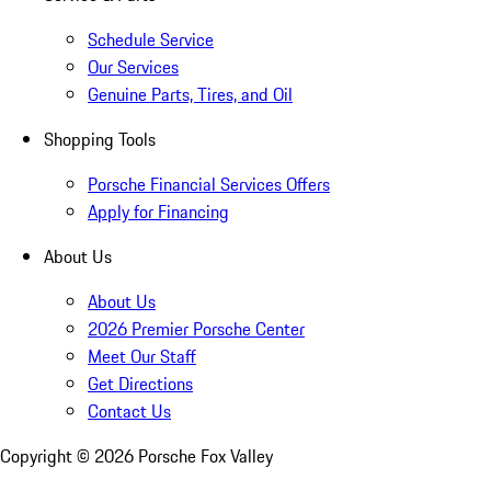
Schedule Service
Our Services
Genuine Parts, Tires, and Oil
Shopping Tools
Porsche Financial Services Offers
Apply for Financing
About Us
About Us
2026 Premier Porsche Center
Meet Our Staff
Get Directions
Contact Us
Copyright ©
2026
Porsche Fox Valley