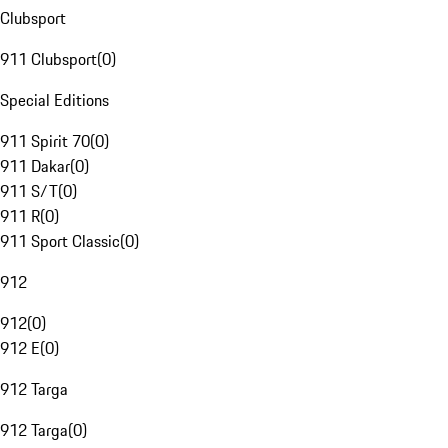
Clubsport
911 Clubsport
(
0
)
Special Editions
911 Spirit 70
(
0
)
911 Dakar
(
0
)
911 S/T
(
0
)
911 R
(
0
)
911 Sport Classic
(
0
)
912
912
(
0
)
912 E
(
0
)
912 Targa
912 Targa
(
0
)