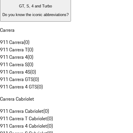
GT, S, 4 and Turbo
Do you know the iconic abbreviations?
Carrera
911 Carrera
(
0
)
911 Carrera T
(
0
)
911 Carrera 4
(
0
)
911 Carrera S
(
0
)
911 Carrera 4S
(
0
)
911 Carrera GTS
(
0
)
911 Carrera 4 GTS
(
0
)
Carrera Cabriolet
911 Carrera Cabriolet
(
0
)
911 Carrera T Cabriolet
(
0
)
911 Carrera 4 Cabriolet
(
0
)