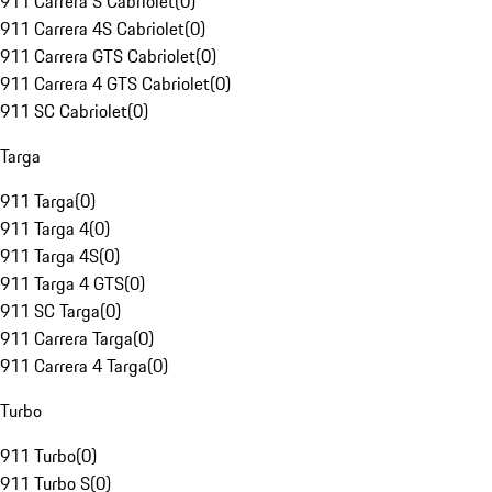
911 Carrera S Cabriolet
(
0
)
911 Carrera 4S Cabriolet
(
0
)
911 Carrera GTS Cabriolet
(
0
)
911 Carrera 4 GTS Cabriolet
(
0
)
911 SC Cabriolet
(
0
)
Targa
911 Targa
(
0
)
911 Targa 4
(
0
)
911 Targa 4S
(
0
)
911 Targa 4 GTS
(
0
)
911 SC Targa
(
0
)
911 Carrera Targa
(
0
)
911 Carrera 4 Targa
(
0
)
Turbo
911 Turbo
(
0
)
911 Turbo S
(
0
)