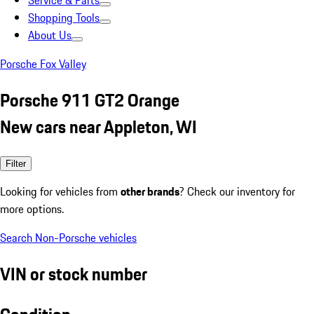
Service & Parts
Shopping Tools
About Us
Porsche Fox Valley
Porsche 911 GT2 Orange
New cars near Appleton, WI
Filter
Looking for vehicles from
other brands
? Check our inventory for
more options.
Search Non-Porsche vehicles
VIN or stock number