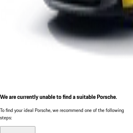
We are currently unable to find a suitable Porsche.
To find your ideal Porsche, we recommend one of the following
steps: