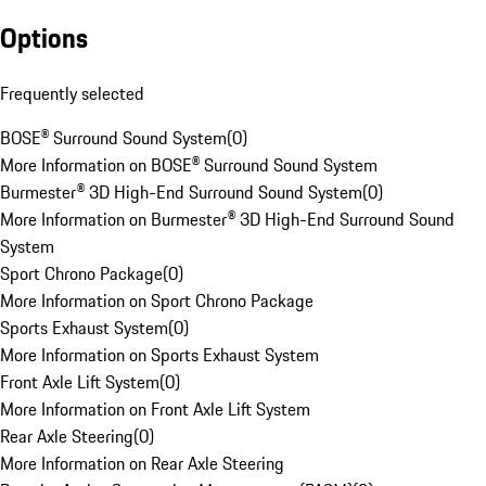
Options
Frequently selected
BOSE® Surround Sound System
(
0
)
More Information on BOSE® Surround Sound System
Burmester® 3D High-End Surround Sound System
(
0
)
More Information on Burmester® 3D High-End Surround Sound
System
Sport Chrono Package
(
0
)
More Information on Sport Chrono Package
Sports Exhaust System
(
0
)
More Information on Sports Exhaust System
Front Axle Lift System
(
0
)
More Information on Front Axle Lift System
Rear Axle Steering
(
0
)
More Information on Rear Axle Steering