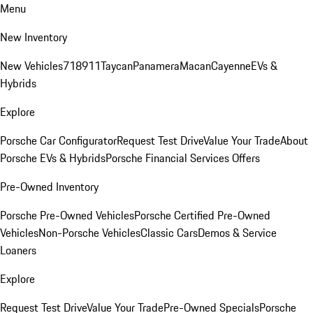
Menu
New Inventory
New Vehicles
718
911
Taycan
Panamera
Macan
Cayenne
EVs &
Hybrids
Explore
Porsche Car Configurator
Request Test Drive
Value Your Trade
About
Porsche EVs & Hybrids
Porsche Financial Services Offers
Pre-Owned Inventory
Porsche Pre-Owned Vehicles
Porsche Certified Pre-Owned
Vehicles
Non-Porsche Vehicles
Classic Cars
Demos & Service
Loaners
Explore
Request Test Drive
Value Your Trade
Pre-Owned Specials
Porsche