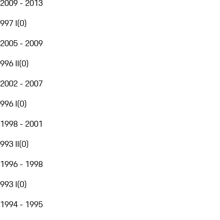
2009 - 2013
997 I
(
0
)
2005 - 2009
996 II
(
0
)
2002 - 2007
996 I
(
0
)
1998 - 2001
993 II
(
0
)
1996 - 1998
993 I
(
0
)
1994 - 1995