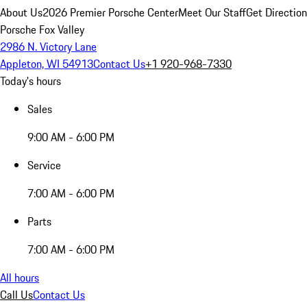
About Us
2026 Premier Porsche Center
Meet Our Staff
Get Directio
Porsche Fox Valley
2986 N. Victory Lane
Appleton, WI 54913
Contact Us
+1 920-968-7330
Today's hours
Sales
9:00 AM - 6:00 PM
Service
7:00 AM - 6:00 PM
Parts
7:00 AM - 6:00 PM
All hours
Call Us
Contact Us