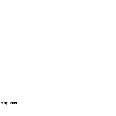
re options.