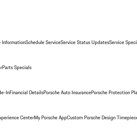
 Information
Schedule Service
Service Status Updates
Service Speci
er
Parts Specials
de-In
Financial Details
Porsche Auto Insurance
Porsche Protection Pl
xperience Center
My Porsche App
Custom Porsche Design Timepiec