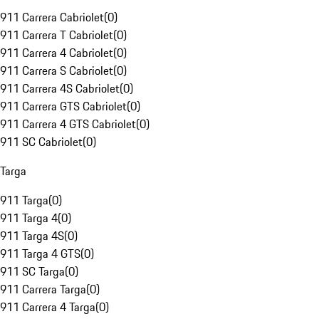
911 Carrera Cabriolet
(
0
)
911 Carrera T Cabriolet
(
0
)
911 Carrera 4 Cabriolet
(
0
)
911 Carrera S Cabriolet
(
0
)
911 Carrera 4S Cabriolet
(
0
)
911 Carrera GTS Cabriolet
(
0
)
911 Carrera 4 GTS Cabriolet
(
0
)
911 SC Cabriolet
(
0
)
Targa
911 Targa
(
0
)
911 Targa 4
(
0
)
911 Targa 4S
(
0
)
911 Targa 4 GTS
(
0
)
911 SC Targa
(
0
)
911 Carrera Targa
(
0
)
911 Carrera 4 Targa
(
0
)