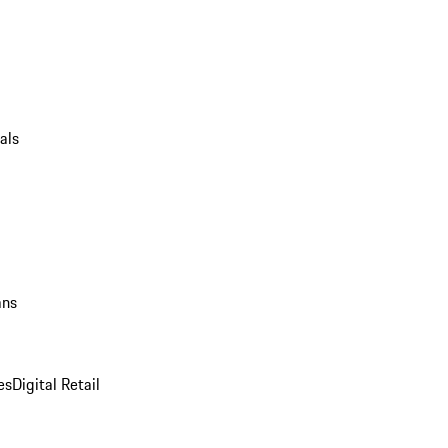
als
ans
es
Digital Retail