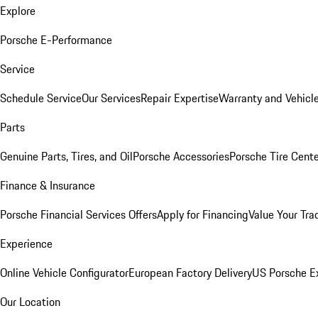
Explore
Porsche E-Performance
Service
Schedule Service
Our Services
Repair Expertise
Warranty and Vehicle
Parts
Genuine Parts, Tires, and Oil
Porsche Accessories
Porsche Tire Cent
Finance & Insurance
Porsche Financial Services Offers
Apply for Financing
Value Your Tra
Experience
Online Vehicle Configurator
European Factory Delivery
US Porsche E
Our Location