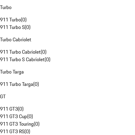
Turbo
911 Turbo
(
0
)
911 Turbo S
(
0
)
Turbo Cabriolet
911 Turbo Cabriolet
(
0
)
911 Turbo S Cabriolet
(
0
)
Turbo Targa
911 Turbo Targa
(
0
)
GT
911 GT3
(
0
)
911 GT3 Cup
(
0
)
911 GT3 Touring
(
0
)
911 GT3 RS
(
0
)