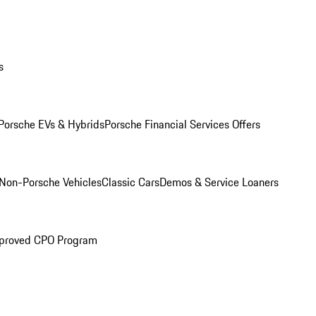
s
Porsche EVs & Hybrids
Porsche Financial Services Offers
Non-Porsche Vehicles
Classic Cars
Demos & Service Loaners
proved CPO Program