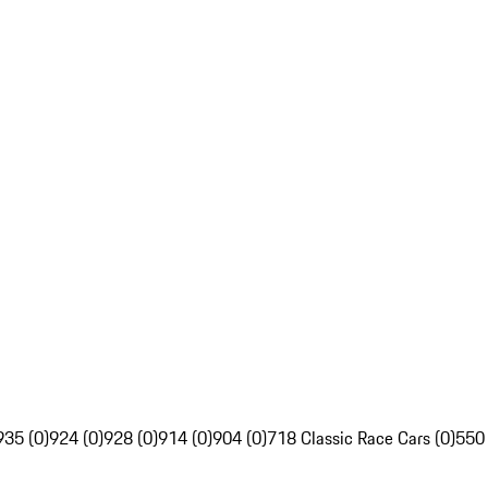
935 (0)
924 (0)
928 (0)
914 (0)
904 (0)
718 Classic Race Cars (0)
550