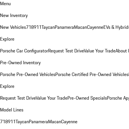
Menu
New Inventory
New Vehicles
718
911
Taycan
Panamera
Macan
Cayenne
EVs & Hybrid
Explore
Porsche Car Configurator
Request Test Drive
Value Your Trade
About 
Pre-Owned Inventory
Porsche Pre-Owned Vehicles
Porsche Certified Pre-Owned Vehicles
Explore
Request Test Drive
Value Your Trade
Pre-Owned Specials
Porsche Ap
Model Lines
718
911
Taycan
Panamera
Macan
Cayenne