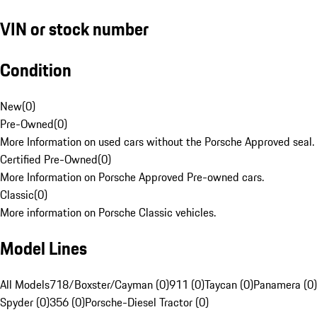
VIN or stock number
Condition
New
(
0
)
Pre-Owned
(
0
)
More Information on used cars without the Porsche Approved seal.
Certified Pre-Owned
(
0
)
More Information on Porsche Approved Pre-owned cars.
Classic
(
0
)
More information on Porsche Classic vehicles.
Model Lines
All Models
718/Boxster/Cayman (0)
911 (0)
Taycan (0)
Panamera (0)
Spyder (0)
356 (0)
Porsche-Diesel Tractor (0)