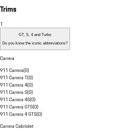
Trims
1
GT, S, 4 and Turbo
Do you know the iconic abbreviations?
Carrera
911 Carrera
(
0
)
911 Carrera T
(
0
)
911 Carrera 4
(
0
)
911 Carrera S
(
0
)
911 Carrera 4S
(
0
)
911 Carrera GTS
(
0
)
911 Carrera 4 GTS
(
0
)
Carrera Cabriolet