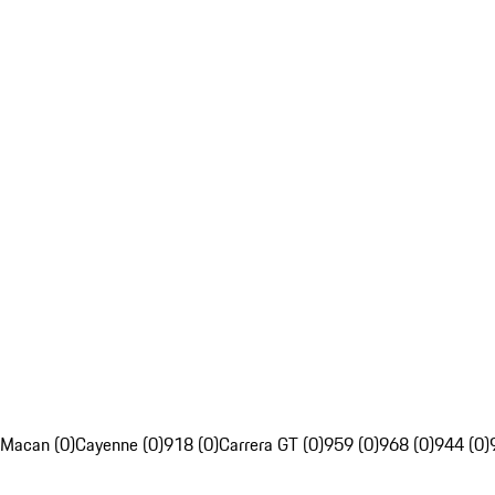
Macan (0)
Cayenne (0)
918 (0)
Carrera GT (0)
959 (0)
968 (0)
944 (0)