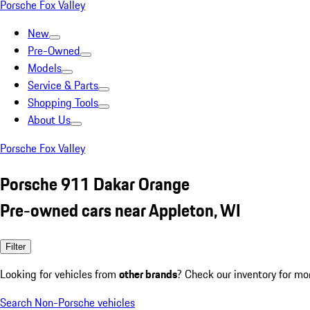
Porsche Fox Valley
New
Pre-Owned
Models
Service & Parts
Shopping Tools
About Us
Porsche Fox Valley
Porsche 911 Dakar Orange
Pre-owned cars near Appleton, WI
Filter
Looking for vehicles from
other brands
? Check our inventory for mo
Search Non-Porsche vehicles