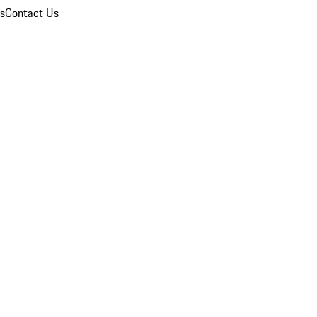
ns
Contact Us