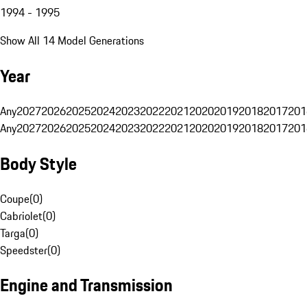
1994 - 1995
Show All 14 Model Generations
Year
Any
2027
2026
2025
2024
2023
2022
2021
2020
2019
2018
2017
201
Any
2027
2026
2025
2024
2023
2022
2021
2020
2019
2018
2017
201
Body Style
Coupe
(
0
)
Cabriolet
(
0
)
Targa
(
0
)
Speedster
(
0
)
Engine and Transmission