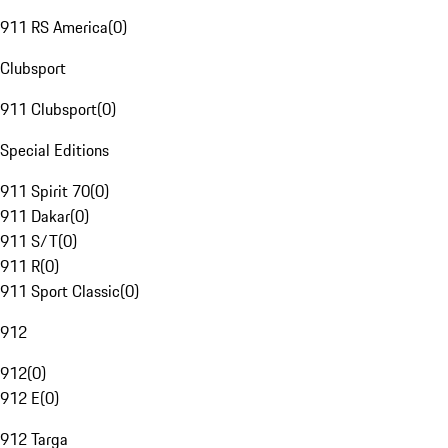
911 RS America
(
0
)
Clubsport
911 Clubsport
(
0
)
Special Editions
911 Spirit 70
(
0
)
911 Dakar
(
0
)
911 S/T
(
0
)
911 R
(
0
)
911 Sport Classic
(
0
)
912
912
(
0
)
912 E
(
0
)
912 Targa