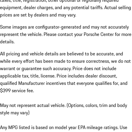
taxes, title, registration, other optional or regionally required
equipment, dealer charges, and any potential tariffs. Actual selling
prices are set by dealers and may vary.
Some images are configurator-generated and may not accurately
represent the vehicle. Please contact your Porsche Center for more
details.
All pricing and vehicle details are believed to be accurate, and
while every effort has been made to ensure correctness, we do not
warrant or guarantee such accuracy. Price does not include
applicable tax, title, license. Price includes dealer discount,
qualified Manufacturer incentives that everyone qualifies for, and
$399 service fee.
May not represent actual vehicle. (Options, colors, trim and body
style may vary)
Any MPG listed is based on model year EPA mileage ratings. Use