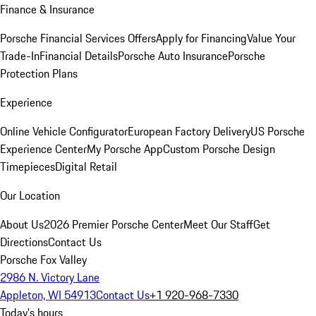
Finance & Insurance
Porsche Financial Services Offers
Apply for Financing
Value Your
Trade-In
Financial Details
Porsche Auto Insurance
Porsche
Protection Plans
Experience
Online Vehicle Configurator
European Factory Delivery
US Porsche
Experience Center
My Porsche App
Custom Porsche Design
Timepieces
Digital Retail
Our Location
About Us
2026 Premier Porsche Center
Meet Our Staff
Get
Directions
Contact Us
Porsche Fox Valley
2986 N. Victory Lane
Appleton, WI 54913
Contact Us
+1 920-968-7330
Today's hours