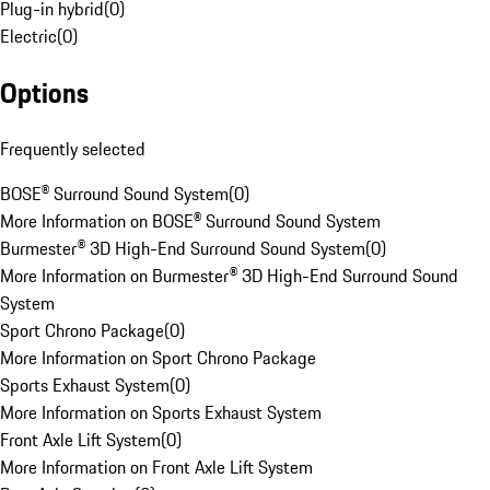
Plug-in hybrid
(
0
)
Electric
(
0
)
Options
Frequently selected
BOSE® Surround Sound System
(
0
)
More Information on BOSE® Surround Sound System
Burmester® 3D High-End Surround Sound System
(
0
)
More Information on Burmester® 3D High-End Surround Sound
System
Sport Chrono Package
(
0
)
More Information on Sport Chrono Package
Sports Exhaust System
(
0
)
More Information on Sports Exhaust System
Front Axle Lift System
(
0
)
More Information on Front Axle Lift System