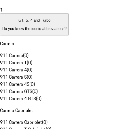
1
GT, S, 4 and Turbo
Do you know the iconic abbreviations?
Carrera
911 Carrera
(
0
)
911 Carrera T
(
0
)
911 Carrera 4
(
0
)
911 Carrera S
(
0
)
911 Carrera 4S
(
0
)
911 Carrera GTS
(
0
)
911 Carrera 4 GTS
(
0
)
Carrera Cabriolet
911 Carrera Cabriolet
(
0
)