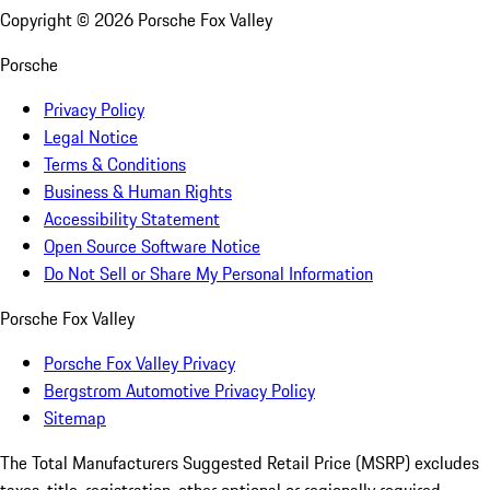
Copyright ©
2026
Porsche Fox Valley
Porsche
Privacy Policy
Legal Notice
Terms & Conditions
Business & Human Rights
Accessibility Statement
Open Source Software Notice
Do Not Sell or Share My Personal Information
Porsche Fox Valley
Porsche Fox Valley Privacy
Bergstrom Automotive Privacy Policy
Sitemap
The Total Manufacturers Suggested Retail Price (MSRP) excludes