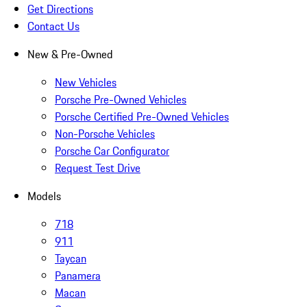
Get Directions
Contact Us
New & Pre-Owned
New Vehicles
Porsche Pre-Owned Vehicles
Porsche Certified Pre-Owned Vehicles
Non-Porsche Vehicles
Porsche Car Configurator
Request Test Drive
Models
718
911
Taycan
Panamera
Macan