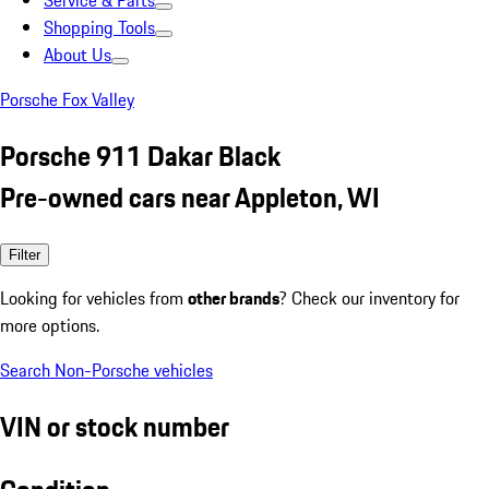
Service & Parts
Shopping Tools
About Us
Porsche Fox Valley
Porsche 911 Dakar Black
Pre-owned cars near Appleton, WI
Filter
Looking for vehicles from
other brands
? Check our inventory for
more options.
Search Non-Porsche vehicles
VIN or stock number