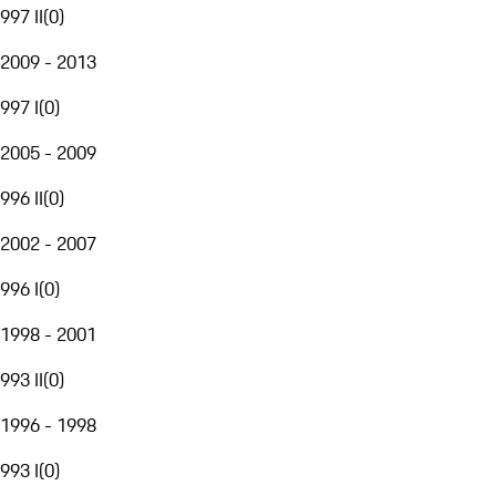
997 II
(
0
)
2009 - 2013
997 I
(
0
)
2005 - 2009
996 II
(
0
)
2002 - 2007
996 I
(
0
)
1998 - 2001
993 II
(
0
)
1996 - 1998
993 I
(
0
)