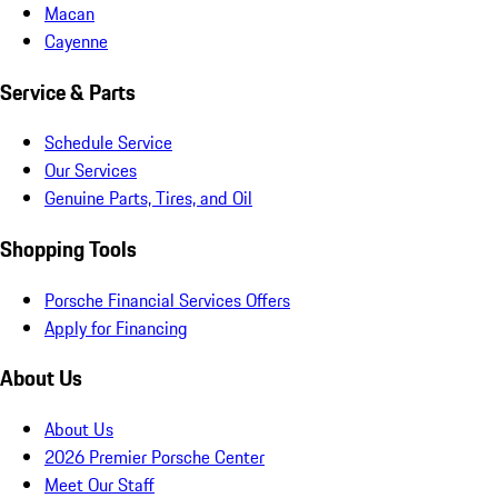
Macan
Cayenne
Service & Parts
Schedule Service
Our Services
Genuine Parts, Tires, and Oil
Shopping Tools
Porsche Financial Services Offers
Apply for Financing
About Us
About Us
2026 Premier Porsche Center
Meet Our Staff