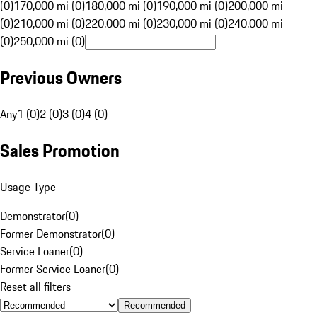
(0)
170,000 mi (0)
180,000 mi (0)
190,000 mi (0)
200,000 mi
(0)
210,000 mi (0)
220,000 mi (0)
230,000 mi (0)
240,000 mi
(0)
250,000 mi (0)
Previous Owners
Any
1 (0)
2 (0)
3 (0)
4 (0)
Sales Promotion
Usage Type
Demonstrator
(
0
)
Former Demonstrator
(
0
)
Service Loaner
(
0
)
Former Service Loaner
(
0
)
Reset all filters
Recommended