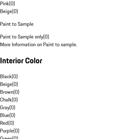
Pink
(
0
)
Beige
(
0
)
Paint to Sample
Paint to Sample only
(
0
)
More Information on Paint to sample.
Interior Color
Black
(
0
)
Beige
(
0
)
Brown
(
0
)
Chalk
(
0
)
Gray
(
0
)
Blue
(
0
)
Red
(
0
)
Purple
(
0
)
Green
(
0
)