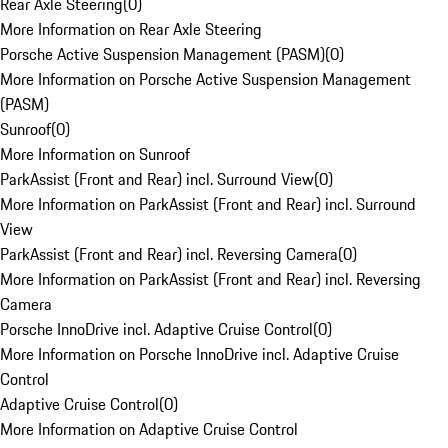
Rear Axle Steering
(
0
)
More Information on Rear Axle Steering
Porsche Active Suspension Management (PASM)
(
0
)
More Information on Porsche Active Suspension Management
(PASM)
Sunroof
(
0
)
More Information on Sunroof
ParkAssist (Front and Rear) incl. Surround View
(
0
)
More Information on ParkAssist (Front and Rear) incl. Surround
View
ParkAssist (Front and Rear) incl. Reversing Camera
(
0
)
More Information on ParkAssist (Front and Rear) incl. Reversing
Camera
Porsche InnoDrive incl. Adaptive Cruise Control
(
0
)
More Information on Porsche InnoDrive incl. Adaptive Cruise
Control
Adaptive Cruise Control
(
0
)
More Information on Adaptive Cruise Control