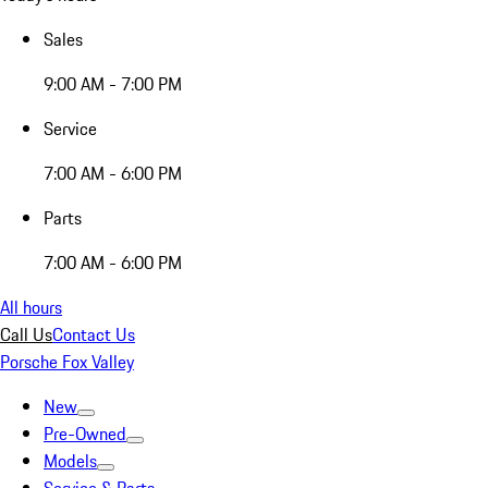
Sales
9:00 AM - 7:00 PM
Service
7:00 AM - 6:00 PM
Parts
7:00 AM - 6:00 PM
All hours
Call Us
Contact Us
Porsche Fox Valley
New
Pre-Owned
Models