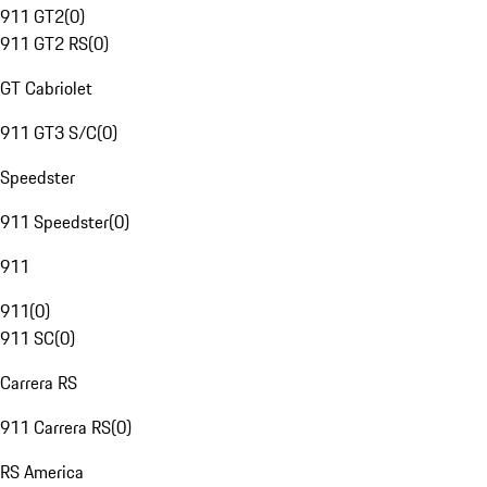
911 GT2
(
0
)
911 GT2 RS
(
0
)
GT Cabriolet
911 GT3 S/C
(
0
)
Speedster
911 Speedster
(
0
)
911
911
(
0
)
911 SC
(
0
)
Carrera RS
911 Carrera RS
(
0
)
RS America