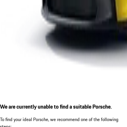
We are currently unable to find a suitable Porsche.
To find your ideal Porsche, we recommend one of the following
steps: