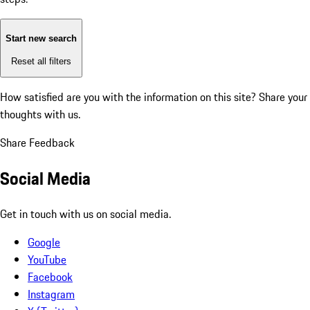
Start new search
Reset all filters
How satisfied are you with the information on this site?
Share your
thoughts with us.
Share Feedback
Social Media
Get in touch with us on social media.
Google
YouTube
Facebook
Instagram