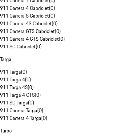
911 Carrera T Cabriolet
(
0
)
911 Carrera 4 Cabriolet
(
0
)
911 Carrera S Cabriolet
(
0
)
911 Carrera 4S Cabriolet
(
0
)
911 Carrera GTS Cabriolet
(
0
)
911 Carrera 4 GTS Cabriolet
(
0
)
911 SC Cabriolet
(
0
)
Targa
911 Targa
(
0
)
911 Targa 4
(
0
)
911 Targa 4S
(
0
)
911 Targa 4 GTS
(
0
)
911 SC Targa
(
0
)
911 Carrera Targa
(
0
)
911 Carrera 4 Targa
(
0
)
Turbo