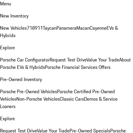
Menu
New Inventory
New Vehicles
718
911
Taycan
Panamera
Macan
Cayenne
EVs &
Hybrids
Explore
Porsche Car Configurator
Request Test Drive
Value Your Trade
About
Porsche EVs & Hybrids
Porsche Financial Services Offers
Pre-Owned Inventory
Porsche Pre-Owned Vehicles
Porsche Certified Pre-Owned
Vehicles
Non-Porsche Vehicles
Classic Cars
Demos & Service
Loaners
Explore
Request Test Drive
Value Your Trade
Pre-Owned Specials
Porsche