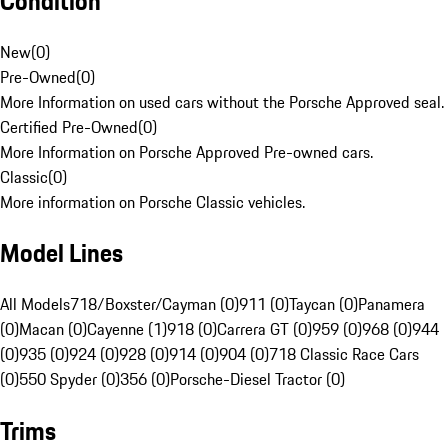
Condition
New
(
0
)
Pre-Owned
(
0
)
More Information on used cars without the Porsche Approved seal.
Certified Pre-Owned
(
0
)
More Information on Porsche Approved Pre-owned cars.
Classic
(
0
)
More information on Porsche Classic vehicles.
Model Lines
All Models
718/Boxster/Cayman (0)
911 (0)
Taycan (0)
Panamera
(0)
Macan (0)
Cayenne (1)
918 (0)
Carrera GT (0)
959 (0)
968 (0)
944
(0)
935 (0)
924 (0)
928 (0)
914 (0)
904 (0)
718 Classic Race Cars
(0)
550 Spyder (0)
356 (0)
Porsche-Diesel Tractor (0)
Trims