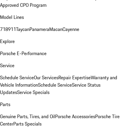
Approved CPO Program
Model Lines
718
911
Taycan
Panamera
Macan
Cayenne
Explore
Porsche E-Performance
Service
Schedule Service
Our Services
Repair Expertise
Warranty and
Vehicle Information
Schedule Service
Service Status
Updates
Service Specials
Parts
Genuine Parts, Tires, and Oil
Porsche Accessories
Porsche Tire
Center
Parts Specials