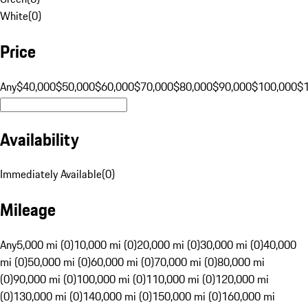
White
(
0
)
Price
Any
$40,000
$50,000
$60,000
$70,000
$80,000
$90,000
$100,000
$
Availability
Immediately Available
(
0
)
Mileage
Any
5,000 mi (0)
10,000 mi (0)
20,000 mi (0)
30,000 mi (0)
40,000
mi (0)
50,000 mi (0)
60,000 mi (0)
70,000 mi (0)
80,000 mi
(0)
90,000 mi (0)
100,000 mi (0)
110,000 mi (0)
120,000 mi
(0)
130,000 mi (0)
140,000 mi (0)
150,000 mi (0)
160,000 mi