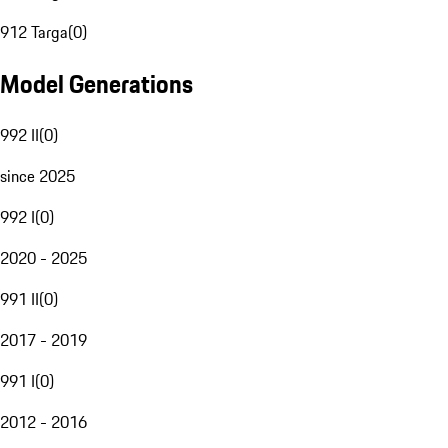
912 Targa
(
0
)
Model Generations
992 II
(
0
)
since 2025
992 I
(
0
)
2020 - 2025
991 II
(
0
)
2017 - 2019
991 I
(
0
)
2012 - 2016