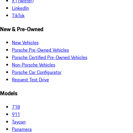
X (Twitter)
LinkedIn
TikTok
New & Pre-Owned
New Vehicles
Porsche Pre-Owned Vehicles
Porsche Certified Pre-Owned Vehicles
Non-Porsche Vehicles
Porsche Car Configurator
Request Test Drive
Models
718
911
Taycan
Panamera