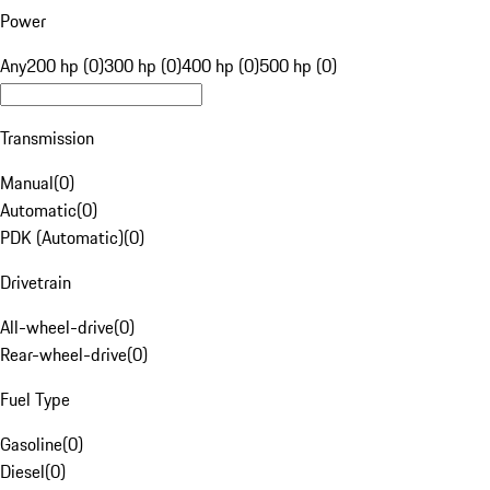
Power
Any
200 hp (0)
300 hp (0)
400 hp (0)
500 hp (0)
Transmission
Manual
(
0
)
Automatic
(
0
)
PDK (Automatic)
(
0
)
Drivetrain
All-wheel-drive
(
0
)
Rear-wheel-drive
(
0
)
Fuel Type
Gasoline
(
0
)
Diesel
(
0
)