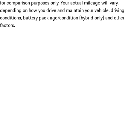
for comparison purposes only. Your actual mileage will vary,
depending on how you drive and maintain your vehicle, driving
conditions, battery pack age/condition (hybrid only) and other
factors.