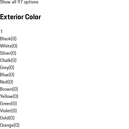
Show all 97 options
Exterior Color
1
Black
(
0
)
White
(
0
)
Silver
(
0
)
Chalk
(
0
)
Grey
(
0
)
Blue
(
0
)
Red
(
0
)
Brown
(
0
)
Yellow
(
0
)
Green
(
0
)
Violet
(
0
)
Gold
(
0
)
Orange
(
0
)