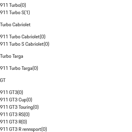
911 Turbo
(
0
)
911 Turbo S
(
1
)
Turbo Cabriolet
911 Turbo Cabriolet
(
0
)
911 Turbo S Cabriolet
(
0
)
Turbo Targa
911 Turbo Targa
(
0
)
GT
911 GT3
(
0
)
911 GT3 Cup
(
0
)
911 GT3 Touring
(
0
)
911 GT3 RS
(
0
)
911 GT3 R
(
0
)
911 GT3 R rennsport
(
0
)