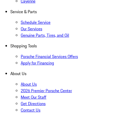
Cayenne
Service & Parts
Schedule Service
Our Services
Genuine Parts, Tires, and Oil
Shopping Tools
Porsche Financial Services Offers
Apply for Financing
About Us
About Us
2026 Premier Porsche Center
Meet Our Staff
Get Directions
Contact Us