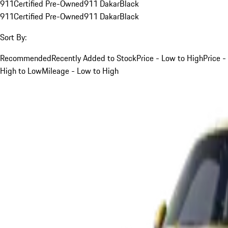
911
Certified Pre-Owned
911 Dakar
Black
911
Certified Pre-Owned
911 Dakar
Black
Sort By:
Recommended
Recently Added to Stock
Price - Low to High
Price -
High to Low
Mileage - Low to High