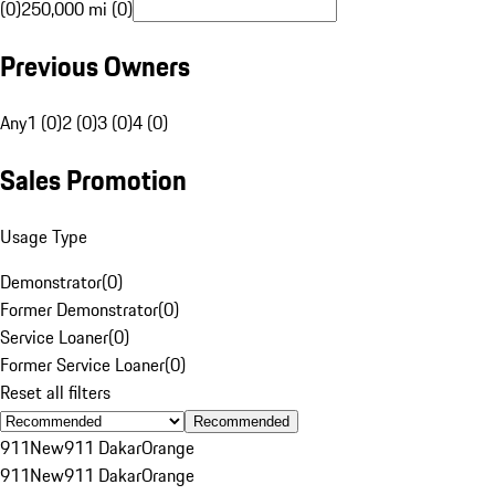
(0)
250,000 mi (0)
Previous Owners
Any
1 (0)
2 (0)
3 (0)
4 (0)
Sales Promotion
Usage Type
Demonstrator
(
0
)
Former Demonstrator
(
0
)
Service Loaner
(
0
)
Former Service Loaner
(
0
)
Reset all filters
Recommended
911
New
911 Dakar
Orange
911
New
911 Dakar
Orange