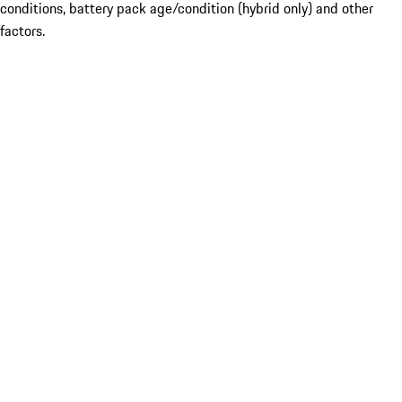
conditions, battery pack age/condition (hybrid only) and other
factors.