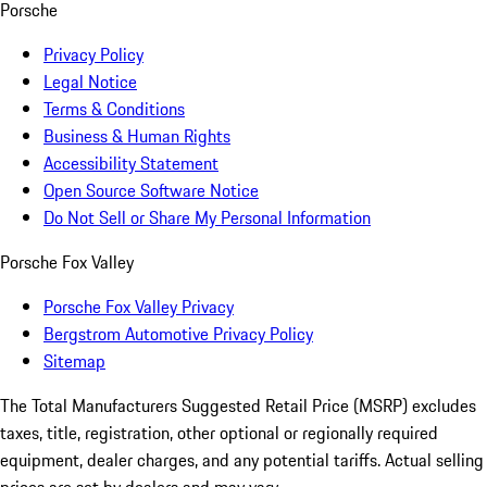
Porsche
Privacy Policy
Legal Notice
Terms & Conditions
Business & Human Rights
Accessibility Statement
Open Source Software Notice
Do Not Sell or Share My Personal Information
Porsche Fox Valley
Porsche Fox Valley Privacy
Bergstrom Automotive Privacy Policy
Sitemap
The Total Manufacturers Suggested Retail Price (MSRP) excludes
taxes, title, registration, other optional or regionally required
equipment, dealer charges, and any potential tariffs. Actual selling