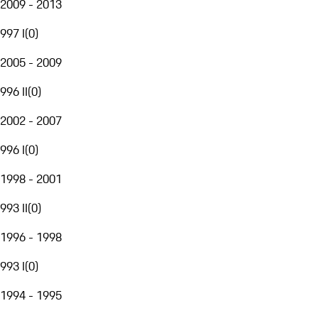
2009 - 2013
997 I
(
0
)
2005 - 2009
996 II
(
0
)
2002 - 2007
996 I
(
0
)
1998 - 2001
993 II
(
0
)
1996 - 1998
993 I
(
0
)
1994 - 1995