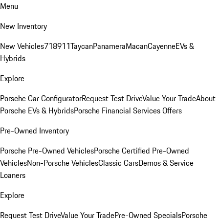
Menu
New Inventory
New Vehicles
718
911
Taycan
Panamera
Macan
Cayenne
EVs &
Hybrids
Explore
Porsche Car Configurator
Request Test Drive
Value Your Trade
About
Porsche EVs & Hybrids
Porsche Financial Services Offers
Pre-Owned Inventory
Porsche Pre-Owned Vehicles
Porsche Certified Pre-Owned
Vehicles
Non-Porsche Vehicles
Classic Cars
Demos & Service
Loaners
Explore
Request Test Drive
Value Your Trade
Pre-Owned Specials
Porsche