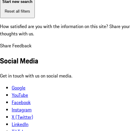
Start new search
Reset all filters
How satisfied are you with the information on this site?
Share your
thoughts with us.
Share Feedback
Social Media
Get in touch with us on social media.
Google
YouTube
Facebook
Instagram
X (Twitter)
LinkedIn