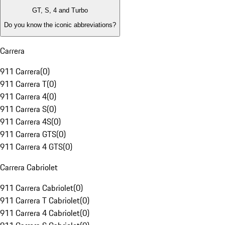
GT, S, 4 and Turbo
Do you know the iconic abbreviations?
Carrera
911 Carrera
(
0
)
911 Carrera T
(
0
)
911 Carrera 4
(
0
)
911 Carrera S
(
0
)
911 Carrera 4S
(
0
)
911 Carrera GTS
(
0
)
911 Carrera 4 GTS
(
0
)
Carrera Cabriolet
911 Carrera Cabriolet
(
0
)
911 Carrera T Cabriolet
(
0
)
911 Carrera 4 Cabriolet
(
0
)