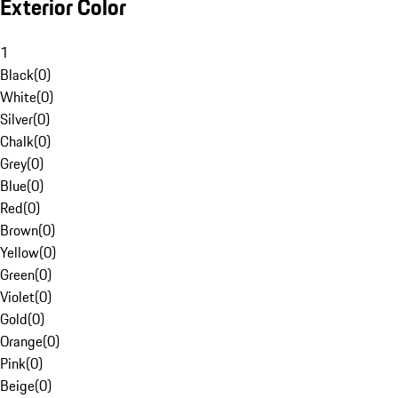
Exterior Color
1
Black
(
0
)
White
(
0
)
Silver
(
0
)
Chalk
(
0
)
Grey
(
0
)
Blue
(
0
)
Red
(
0
)
Brown
(
0
)
Yellow
(
0
)
Green
(
0
)
Violet
(
0
)
Gold
(
0
)
Orange
(
0
)
Pink
(
0
)
Beige
(
0
)