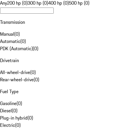
Any
200 hp (0)
300 hp (0)
400 hp (0)
500 hp (0)
Transmission
Manual
(
0
)
Automatic
(
0
)
PDK (Automatic)
(
0
)
Drivetrain
All-wheel-drive
(
0
)
Rear-wheel-drive
(
0
)
Fuel Type
Gasoline
(
0
)
Diesel
(
0
)
Plug-in hybrid
(
0
)
Electric
(
0
)