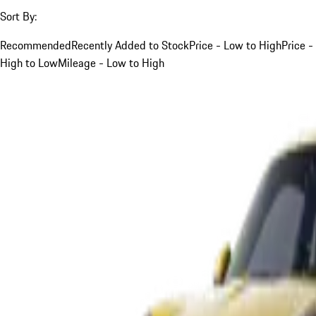
Sort By:
Recommended
Recently Added to Stock
Price - Low to High
Price -
High to Low
Mileage - Low to High