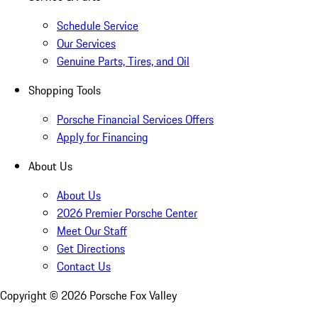
Schedule Service
Our Services
Genuine Parts, Tires, and Oil
Shopping Tools
Porsche Financial Services Offers
Apply for Financing
About Us
About Us
2026 Premier Porsche Center
Meet Our Staff
Get Directions
Contact Us
Copyright ©
2026
Porsche Fox Valley