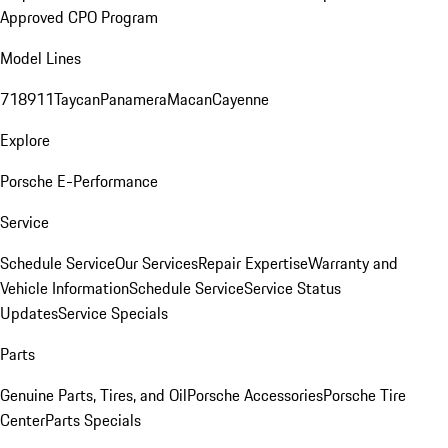
Approved CPO Program
Model Lines
718
911
Taycan
Panamera
Macan
Cayenne
Explore
Porsche E-Performance
Service
Schedule Service
Our Services
Repair Expertise
Warranty and
Vehicle Information
Schedule Service
Service Status
Updates
Service Specials
Parts
Genuine Parts, Tires, and Oil
Porsche Accessories
Porsche Tire
Center
Parts Specials