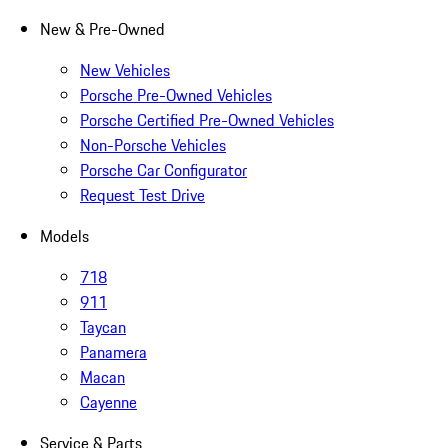
New & Pre-Owned
New Vehicles
Porsche Pre-Owned Vehicles
Porsche Certified Pre-Owned Vehicles
Non-Porsche Vehicles
Porsche Car Configurator
Request Test Drive
Models
718
911
Taycan
Panamera
Macan
Cayenne
Service & Parts