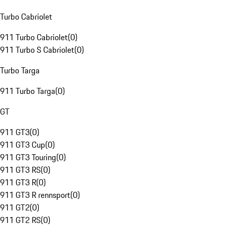
Turbo Cabriolet
911 Turbo Cabriolet
(
0
)
911 Turbo S Cabriolet
(
0
)
Turbo Targa
911 Turbo Targa
(
0
)
GT
911 GT3
(
0
)
911 GT3 Cup
(
0
)
911 GT3 Touring
(
0
)
911 GT3 RS
(
0
)
911 GT3 R
(
0
)
911 GT3 R rennsport
(
0
)
911 GT2
(
0
)
911 GT2 RS
(
0
)