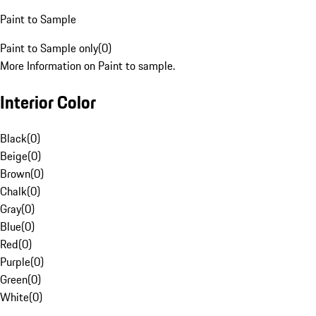
Paint to Sample
Paint to Sample only
(
0
)
More Information on Paint to sample.
Interior Color
Black
(
0
)
Beige
(
0
)
Brown
(
0
)
Chalk
(
0
)
Gray
(
0
)
Blue
(
0
)
Red
(
0
)
Purple
(
0
)
Green
(
0
)
White
(
0
)