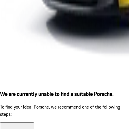
We are currently unable to find a suitable Porsche.
To find your ideal Porsche, we recommend one of the following
steps: