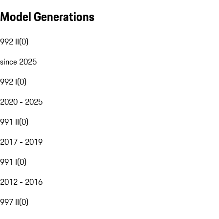
Model Generations
992 II
(
0
)
since 2025
992 I
(
0
)
2020 - 2025
991 II
(
0
)
2017 - 2019
991 I
(
0
)
2012 - 2016
997 II
(
0
)