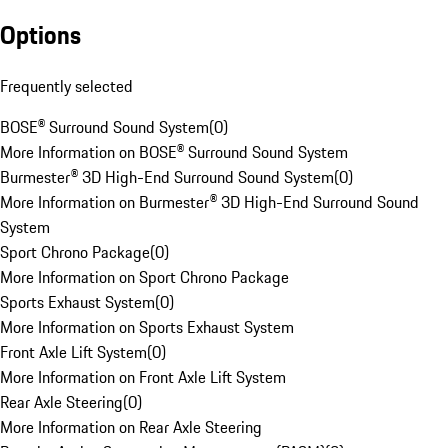
Options
Frequently selected
BOSE® Surround Sound System
(
0
)
More Information on BOSE® Surround Sound System
Burmester® 3D High-End Surround Sound System
(
0
)
More Information on Burmester® 3D High-End Surround Sound
System
Sport Chrono Package
(
0
)
More Information on Sport Chrono Package
Sports Exhaust System
(
0
)
More Information on Sports Exhaust System
Front Axle Lift System
(
0
)
More Information on Front Axle Lift System
Rear Axle Steering
(
0
)
More Information on Rear Axle Steering