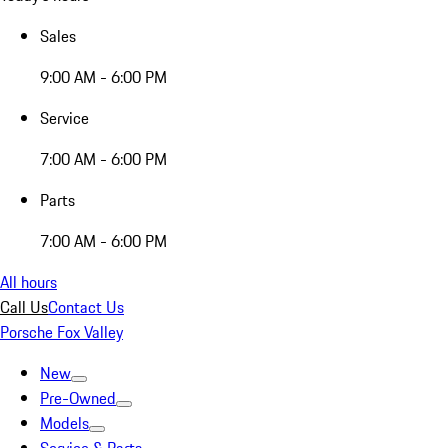
Sales
9:00 AM - 6:00 PM
Service
7:00 AM - 6:00 PM
Parts
7:00 AM - 6:00 PM
All hours
Call Us
Contact Us
Porsche Fox Valley
New
Pre-Owned
Models