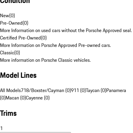
Condition
New
(
0
)
Pre-Owned
(
0
)
More Information on used cars without the Porsche Approved seal.
Certified Pre-Owned
(
0
)
More Information on Porsche Approved Pre-owned cars.
Classic
(
0
)
More information on Porsche Classic vehicles.
Model Lines
All Models
718/Boxster/Cayman (0)
911 (0)
Taycan (0)
Panamera
(0)
Macan (0)
Cayenne (0)
Trims
1