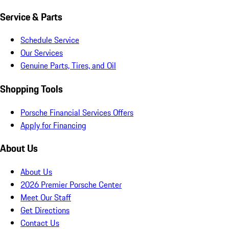
Service & Parts
Schedule Service
Our Services
Genuine Parts, Tires, and Oil
Shopping Tools
Porsche Financial Services Offers
Apply for Financing
About Us
About Us
2026 Premier Porsche Center
Meet Our Staff
Get Directions
Contact Us