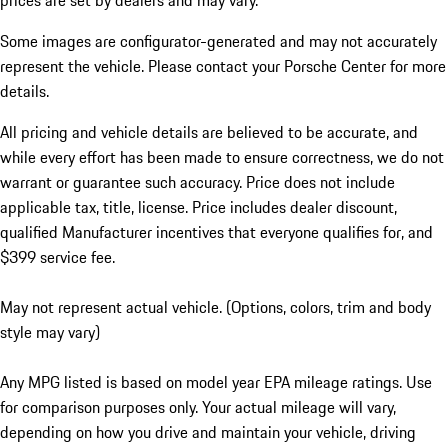
prices are set by dealers and may vary.
Some images are configurator-generated and may not accurately
represent the vehicle. Please contact your Porsche Center for more
details.
All pricing and vehicle details are believed to be accurate, and
while every effort has been made to ensure correctness, we do not
warrant or guarantee such accuracy. Price does not include
applicable tax, title, license. Price includes dealer discount,
qualified Manufacturer incentives that everyone qualifies for, and
$399 service fee.
May not represent actual vehicle. (Options, colors, trim and body
style may vary)
Any MPG listed is based on model year EPA mileage ratings. Use
for comparison purposes only. Your actual mileage will vary,
depending on how you drive and maintain your vehicle, driving