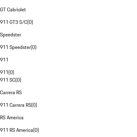
GT Cabriolet
911 GT3 S/C
(
0
)
Speedster
911 Speedster
(
0
)
911
911
(
0
)
911 SC
(
0
)
Carrera RS
911 Carrera RS
(
0
)
RS America
911 RS America
(
0
)