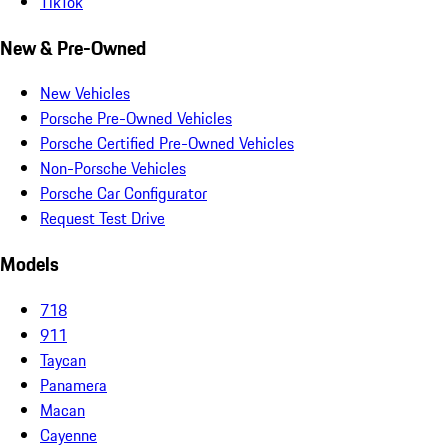
TikTok
New & Pre-Owned
New Vehicles
Porsche Pre-Owned Vehicles
Porsche Certified Pre-Owned Vehicles
Non-Porsche Vehicles
Porsche Car Configurator
Request Test Drive
Models
718
911
Taycan
Panamera
Macan
Cayenne