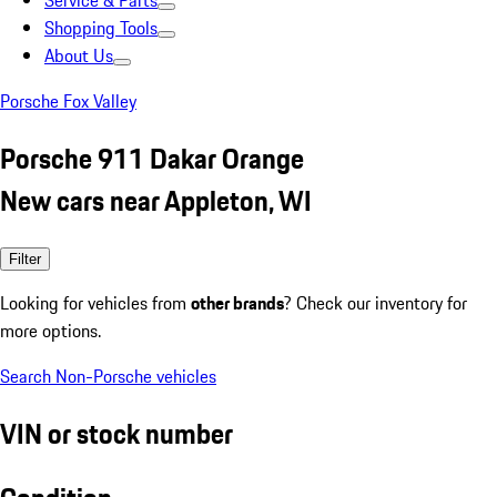
Service & Parts
Shopping Tools
About Us
Porsche Fox Valley
Porsche 911 Dakar Orange
New cars near Appleton, WI
Filter
Looking for vehicles from
other brands
? Check our inventory for
more options.
Search Non-Porsche vehicles
VIN or stock number