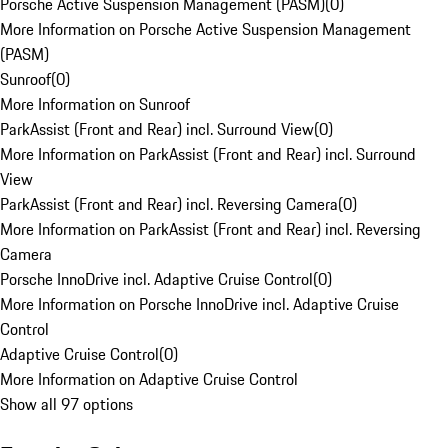
Porsche Active Suspension Management (PASM)
(
0
)
More Information on Porsche Active Suspension Management
(PASM)
Sunroof
(
0
)
More Information on Sunroof
ParkAssist (Front and Rear) incl. Surround View
(
0
)
More Information on ParkAssist (Front and Rear) incl. Surround
View
ParkAssist (Front and Rear) incl. Reversing Camera
(
0
)
More Information on ParkAssist (Front and Rear) incl. Reversing
Camera
Porsche InnoDrive incl. Adaptive Cruise Control
(
0
)
More Information on Porsche InnoDrive incl. Adaptive Cruise
Control
Adaptive Cruise Control
(
0
)
More Information on Adaptive Cruise Control
Show all 97 options