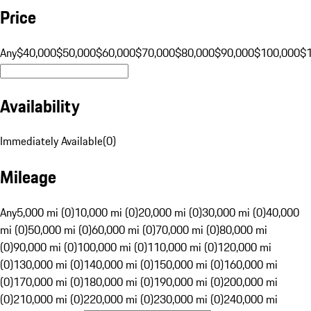
Price
Any
$40,000
$50,000
$60,000
$70,000
$80,000
$90,000
$100,000
$
Availability
Immediately Available
(
0
)
Mileage
Any
5,000 mi (0)
10,000 mi (0)
20,000 mi (0)
30,000 mi (0)
40,000
mi (0)
50,000 mi (0)
60,000 mi (0)
70,000 mi (0)
80,000 mi
(0)
90,000 mi (0)
100,000 mi (0)
110,000 mi (0)
120,000 mi
(0)
130,000 mi (0)
140,000 mi (0)
150,000 mi (0)
160,000 mi
(0)
170,000 mi (0)
180,000 mi (0)
190,000 mi (0)
200,000 mi
(0)
210,000 mi (0)
220,000 mi (0)
230,000 mi (0)
240,000 mi