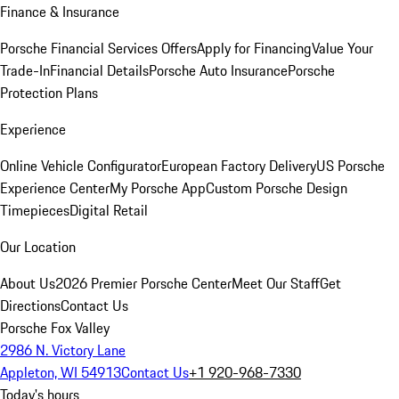
Finance & Insurance
Porsche Financial Services Offers
Apply for Financing
Value Your
Trade-In
Financial Details
Porsche Auto Insurance
Porsche
Protection Plans
Experience
Online Vehicle Configurator
European Factory Delivery
US Porsche
Experience Center
My Porsche App
Custom Porsche Design
Timepieces
Digital Retail
Our Location
About Us
2026 Premier Porsche Center
Meet Our Staff
Get
Directions
Contact Us
Porsche Fox Valley
2986 N. Victory Lane
Appleton, WI 54913
Contact Us
+1 920-968-7330
Today's hours