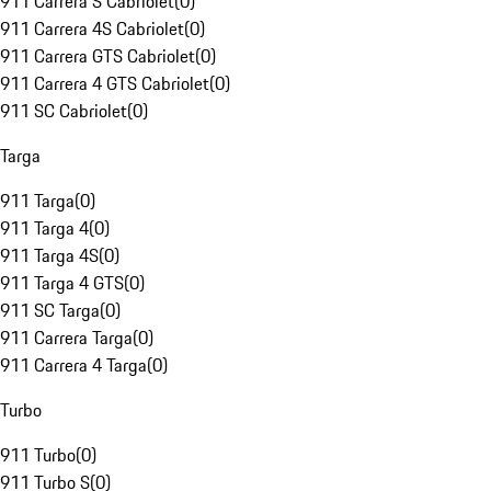
911 Carrera S Cabriolet
(
0
)
911 Carrera 4S Cabriolet
(
0
)
911 Carrera GTS Cabriolet
(
0
)
911 Carrera 4 GTS Cabriolet
(
0
)
911 SC Cabriolet
(
0
)
Targa
911 Targa
(
0
)
911 Targa 4
(
0
)
911 Targa 4S
(
0
)
911 Targa 4 GTS
(
0
)
911 SC Targa
(
0
)
911 Carrera Targa
(
0
)
911 Carrera 4 Targa
(
0
)
Turbo
911 Turbo
(
0
)
911 Turbo S
(
0
)