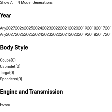
Show All 14 Model Generations
Year
Any
2027
2026
2025
2024
2023
2022
2021
2020
2019
2018
2017
201
Any
2027
2026
2025
2024
2023
2022
2021
2020
2019
2018
2017
201
Body Style
Coupe
(
0
)
Cabriolet
(
0
)
Targa
(
0
)
Speedster
(
0
)
Engine and Transmission
Power