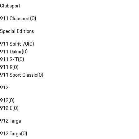
Clubsport
911 Clubsport
(
0
)
Special Editions
911 Spirit 70
(
0
)
911 Dakar
(
0
)
911 S/T
(
0
)
911 R
(
0
)
911 Sport Classic
(
0
)
912
912
(
0
)
912 E
(
0
)
912 Targa
912 Targa
(
0
)