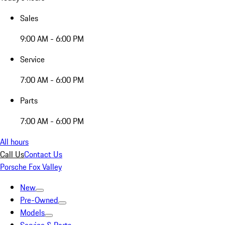
Sales
9:00 AM - 6:00 PM
Service
7:00 AM - 6:00 PM
Parts
7:00 AM - 6:00 PM
All hours
Call Us
Contact Us
Porsche Fox Valley
New
Pre-Owned
Models