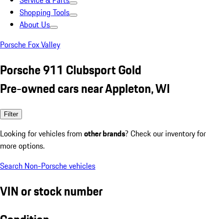
Service & Parts
Shopping Tools
About Us
Porsche Fox Valley
Porsche 911 Clubsport Gold
Pre-owned cars near Appleton, WI
Filter
Looking for vehicles from
other brands
? Check our inventory for
more options.
Search Non-Porsche vehicles
VIN or stock number