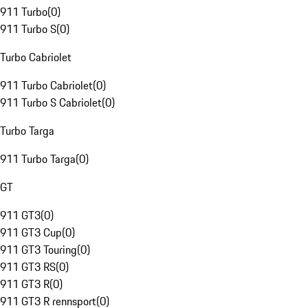
911 Turbo
(
0
)
911 Turbo S
(
0
)
Turbo Cabriolet
911 Turbo Cabriolet
(
0
)
911 Turbo S Cabriolet
(
0
)
Turbo Targa
911 Turbo Targa
(
0
)
GT
911 GT3
(
0
)
911 GT3 Cup
(
0
)
911 GT3 Touring
(
0
)
911 GT3 RS
(
0
)
911 GT3 R
(
0
)
911 GT3 R rennsport
(
0
)