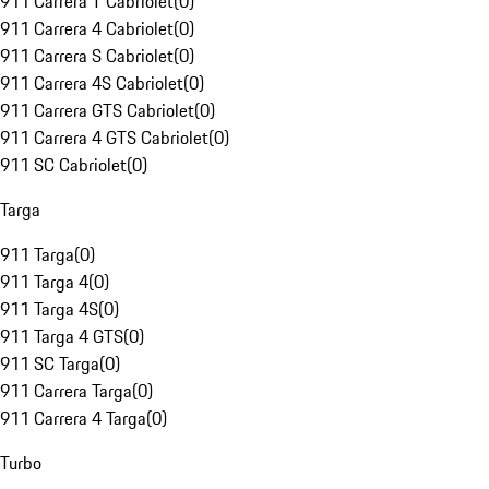
911 Carrera T Cabriolet
(
0
)
911 Carrera 4 Cabriolet
(
0
)
911 Carrera S Cabriolet
(
0
)
911 Carrera 4S Cabriolet
(
0
)
911 Carrera GTS Cabriolet
(
0
)
911 Carrera 4 GTS Cabriolet
(
0
)
911 SC Cabriolet
(
0
)
Targa
911 Targa
(
0
)
911 Targa 4
(
0
)
911 Targa 4S
(
0
)
911 Targa 4 GTS
(
0
)
911 SC Targa
(
0
)
911 Carrera Targa
(
0
)
911 Carrera 4 Targa
(
0
)
Turbo