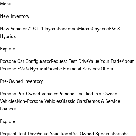
Menu
New Inventory
New Vehicles
718
911
Taycan
Panamera
Macan
Cayenne
EVs &
Hybrids
Explore
Porsche Car Configurator
Request Test Drive
Value Your Trade
About
Porsche EVs & Hybrids
Porsche Financial Services Offers
Pre-Owned Inventory
Porsche Pre-Owned Vehicles
Porsche Certified Pre-Owned
Vehicles
Non-Porsche Vehicles
Classic Cars
Demos & Service
Loaners
Explore
Request Test Drive
Value Your Trade
Pre-Owned Specials
Porsche