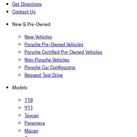
Get Directions
Contact Us
New & Pre-Owned
New Vehicles
Porsche Pre-Owned Vehicles
Porsche Certified Pre-Owned Vehicles
Non-Porsche Vehicles
Porsche Car Configurator
Request Test Drive
Models
718
911
Taycan
Panamera
Macan