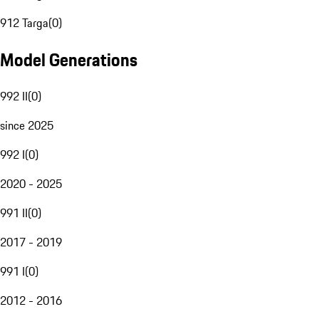
912 Targa
(
0
)
Model Generations
992 II
(
0
)
since 2025
992 I
(
0
)
2020 - 2025
991 II
(
0
)
2017 - 2019
991 I
(
0
)
2012 - 2016