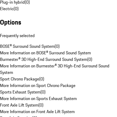
Plug-in hybrid
(
0
)
Electric
(
0
)
Options
Frequently selected
BOSE® Surround Sound System
(
0
)
More Information on BOSE® Surround Sound System
Burmester® 3D High-End Surround Sound System
(
0
)
More Information on Burmester® 3D High-End Surround Sound
System
Sport Chrono Package
(
0
)
More Information on Sport Chrono Package
Sports Exhaust System
(
0
)
More Information on Sports Exhaust System
Front Axle Lift System
(
0
)
More Information on Front Axle Lift System