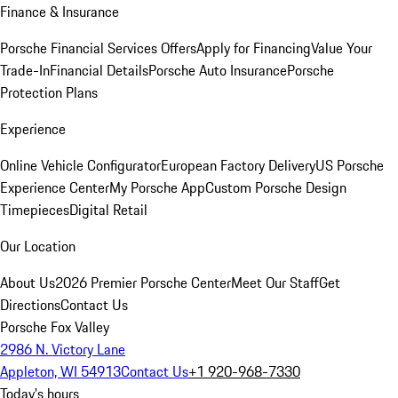
Finance & Insurance
Porsche Financial Services Offers
Apply for Financing
Value Your
Trade-In
Financial Details
Porsche Auto Insurance
Porsche
Protection Plans
Experience
Online Vehicle Configurator
European Factory Delivery
US Porsche
Experience Center
My Porsche App
Custom Porsche Design
Timepieces
Digital Retail
Our Location
About Us
2026 Premier Porsche Center
Meet Our Staff
Get
Directions
Contact Us
Porsche Fox Valley
2986 N. Victory Lane
Appleton, WI 54913
Contact Us
+1 920-968-7330
Today's hours