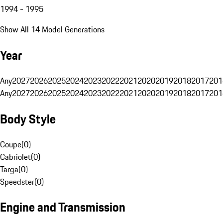
1994 - 1995
Show All 14 Model Generations
Year
Any
2027
2026
2025
2024
2023
2022
2021
2020
2019
2018
2017
201
Any
2027
2026
2025
2024
2023
2022
2021
2020
2019
2018
2017
201
Body Style
Coupe
(
0
)
Cabriolet
(
0
)
Targa
(
0
)
Speedster
(
0
)
Engine and Transmission