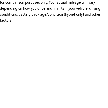
for comparison purposes only. Your actual mileage will vary,
depending on how you drive and maintain your vehicle, driving
conditions, battery pack age/condition (hybrid only) and other
factors.