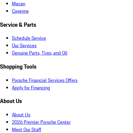
Macan
Cayenne
Service & Parts
Schedule Service
Our Services
Genuine Parts, Tires, and Oil
Shopping Tools
Porsche Financial Services Offers
Apply for Financing
About Us
About Us
2026 Premier Porsche Center
Meet Our Staff