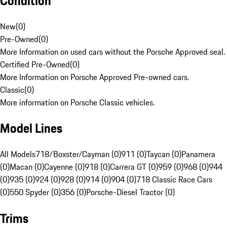
Condition
New
(
0
)
Pre-Owned
(
0
)
More Information on used cars without the Porsche Approved seal.
Certified Pre-Owned
(
0
)
More Information on Porsche Approved Pre-owned cars.
Classic
(
0
)
More information on Porsche Classic vehicles.
Model Lines
All Models
718/Boxster/Cayman (0)
911 (0)
Taycan (0)
Panamera
(0)
Macan (0)
Cayenne (0)
918 (0)
Carrera GT (0)
959 (0)
968 (0)
944
(0)
935 (0)
924 (0)
928 (0)
914 (0)
904 (0)
718 Classic Race Cars
(0)
550 Spyder (0)
356 (0)
Porsche-Diesel Tractor (0)
Trims