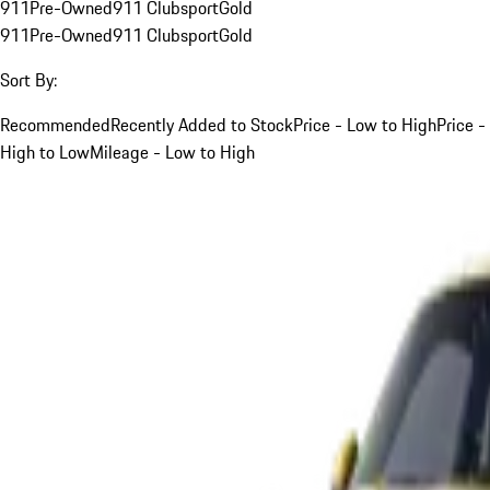
911
Pre-Owned
911 Clubsport
Gold
911
Pre-Owned
911 Clubsport
Gold
Sort By:
Recommended
Recently Added to Stock
Price - Low to High
Price -
High to Low
Mileage - Low to High