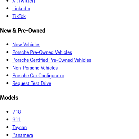
X (Twitter)
LinkedIn
TikTok
New & Pre-Owned
New Vehicles
Porsche Pre-Owned Vehicles
Porsche Certified Pre-Owned Vehicles
Non-Porsche Vehicles
Porsche Car Configurator
Request Test Drive
Models
718
911
Taycan
Panamera