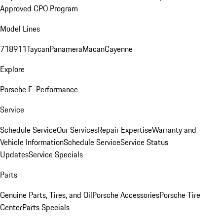
Approved CPO Program
Model Lines
718
911
Taycan
Panamera
Macan
Cayenne
Explore
Porsche E-Performance
Service
Schedule Service
Our Services
Repair Expertise
Warranty and
Vehicle Information
Schedule Service
Service Status
Updates
Service Specials
Parts
Genuine Parts, Tires, and Oil
Porsche Accessories
Porsche Tire
Center
Parts Specials