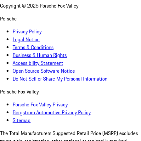
Copyright ©
2026
Porsche Fox Valley
Porsche
Privacy Policy
Legal Notice
Terms & Conditions
Business & Human Rights
Accessibility Statement
Open Source Software Notice
Do Not Sell or Share My Personal Information
Porsche Fox Valley
Porsche Fox Valley Privacy
Bergstrom Automotive Privacy Policy
Sitemap
The Total Manufacturers Suggested Retail Price (MSRP) excludes