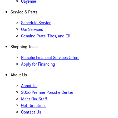
Cayenne
Service & Parts
Schedule Service
Our Services
Genuine Parts, Tires, and Oil
Shopping Tools
Porsche Financial Services Offers
Apply for Financing
About Us
About Us
2026 Premier Porsche Center
Meet Our Staff
Get Directions
Contact Us