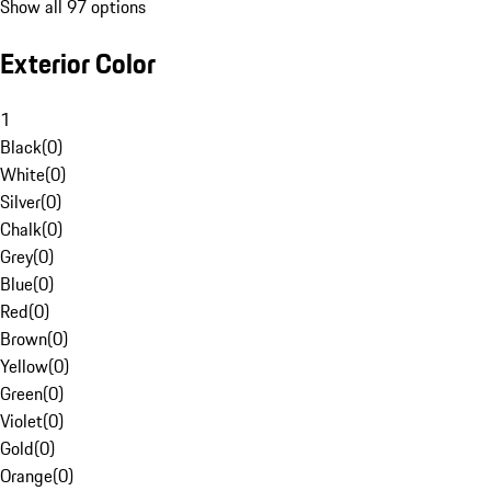
Show all 97 options
Exterior Color
1
Black
(
0
)
White
(
0
)
Silver
(
0
)
Chalk
(
0
)
Grey
(
0
)
Blue
(
0
)
Red
(
0
)
Brown
(
0
)
Yellow
(
0
)
Green
(
0
)
Violet
(
0
)
Gold
(
0
)
Orange
(
0
)