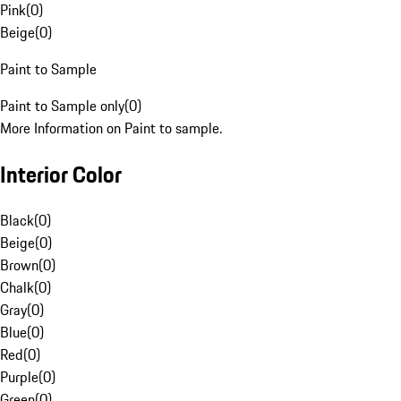
Pink
(
0
)
Beige
(
0
)
Paint to Sample
Paint to Sample only
(
0
)
More Information on Paint to sample.
Interior Color
Black
(
0
)
Beige
(
0
)
Brown
(
0
)
Chalk
(
0
)
Gray
(
0
)
Blue
(
0
)
Red
(
0
)
Purple
(
0
)
Green
(
0
)