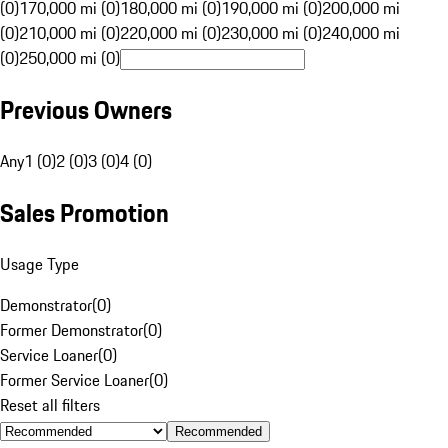
(0)
170,000 mi (0)
180,000 mi (0)
190,000 mi (0)
200,000 mi
(0)
210,000 mi (0)
220,000 mi (0)
230,000 mi (0)
240,000 mi
(0)
250,000 mi (0)
Previous Owners
Any
1 (0)
2 (0)
3 (0)
4 (0)
Sales Promotion
Usage Type
Demonstrator
(
0
)
Former Demonstrator
(
0
)
Service Loaner
(
0
)
Former Service Loaner
(
0
)
Reset all filters
Recommended