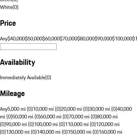
White
(
0
)
Price
Any
$40,000
$50,000
$60,000
$70,000
$80,000
$90,000
$100,000
$
Availability
Immediately Available
(
0
)
Mileage
Any
5,000 mi (0)
10,000 mi (0)
20,000 mi (0)
30,000 mi (0)
40,000
mi (0)
50,000 mi (0)
60,000 mi (0)
70,000 mi (0)
80,000 mi
(0)
90,000 mi (0)
100,000 mi (0)
110,000 mi (0)
120,000 mi
(0)
130,000 mi (0)
140,000 mi (0)
150,000 mi (0)
160,000 mi