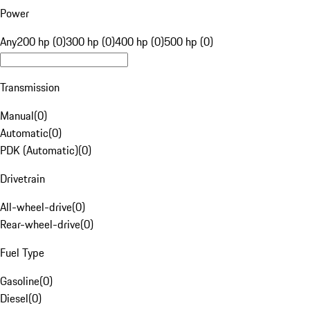
Power
Any
200 hp (0)
300 hp (0)
400 hp (0)
500 hp (0)
Transmission
Manual
(
0
)
Automatic
(
0
)
PDK (Automatic)
(
0
)
Drivetrain
All-wheel-drive
(
0
)
Rear-wheel-drive
(
0
)
Fuel Type
Gasoline
(
0
)
Diesel
(
0
)