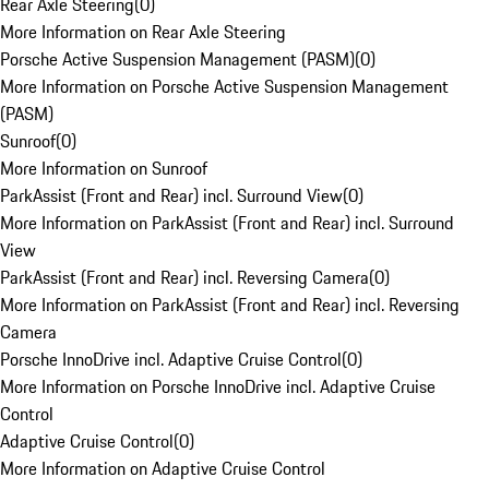
Rear Axle Steering
(
0
)
More Information on Rear Axle Steering
Porsche Active Suspension Management (PASM)
(
0
)
More Information on Porsche Active Suspension Management
(PASM)
Sunroof
(
0
)
More Information on Sunroof
ParkAssist (Front and Rear) incl. Surround View
(
0
)
More Information on ParkAssist (Front and Rear) incl. Surround
View
ParkAssist (Front and Rear) incl. Reversing Camera
(
0
)
More Information on ParkAssist (Front and Rear) incl. Reversing
Camera
Porsche InnoDrive incl. Adaptive Cruise Control
(
0
)
More Information on Porsche InnoDrive incl. Adaptive Cruise
Control
Adaptive Cruise Control
(
0
)
More Information on Adaptive Cruise Control