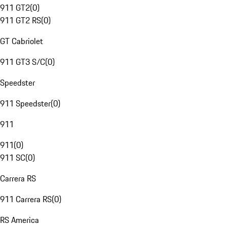
911 GT2
(
0
)
911 GT2 RS
(
0
)
GT Cabriolet
911 GT3 S/C
(
0
)
Speedster
911 Speedster
(
0
)
911
911
(
0
)
911 SC
(
0
)
Carrera RS
911 Carrera RS
(
0
)
RS America