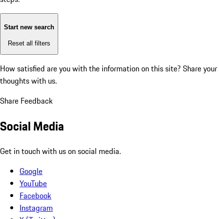
Start new search
Reset all filters
How satisfied are you with the information on this site?
Share your
thoughts with us.
Share Feedback
Social Media
Get in touch with us on social media.
Google
YouTube
Facebook
Instagram