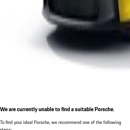
We are currently unable to find a suitable Porsche.
To find your ideal Porsche, we recommend one of the following
steps: