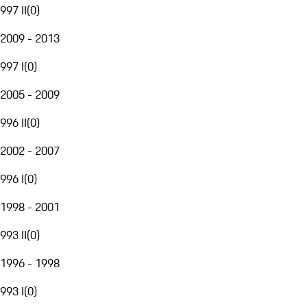
997 II
(
0
)
2009 - 2013
997 I
(
0
)
2005 - 2009
996 II
(
0
)
2002 - 2007
996 I
(
0
)
1998 - 2001
993 II
(
0
)
1996 - 1998
993 I
(
0
)