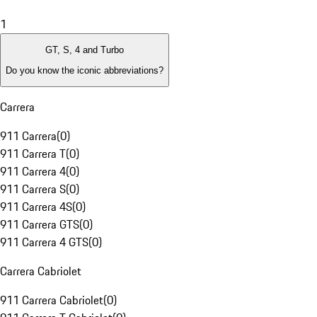
1
GT, S, 4 and Turbo
Do you know the iconic abbreviations?
Carrera
911 Carrera
(
0
)
911 Carrera T
(
0
)
911 Carrera 4
(
0
)
911 Carrera S
(
0
)
911 Carrera 4S
(
0
)
911 Carrera GTS
(
0
)
911 Carrera 4 GTS
(
0
)
Carrera Cabriolet
911 Carrera Cabriolet
(
0
)