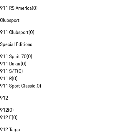
911 RS America
(
0
)
Clubsport
911 Clubsport
(
0
)
Special Editions
911 Spirit 70
(
0
)
911 Dakar
(
0
)
911 S/T
(
0
)
911 R
(
0
)
911 Sport Classic
(
0
)
912
912
(
0
)
912 E
(
0
)
912 Targa