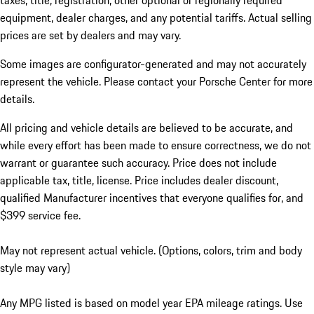
taxes, title, registration, other optional or regionally required
equipment, dealer charges, and any potential tariffs. Actual selling
prices are set by dealers and may vary.
Some images are configurator-generated and may not accurately
represent the vehicle. Please contact your Porsche Center for more
details.
All pricing and vehicle details are believed to be accurate, and
while every effort has been made to ensure correctness, we do not
warrant or guarantee such accuracy. Price does not include
applicable tax, title, license. Price includes dealer discount,
qualified Manufacturer incentives that everyone qualifies for, and
$399 service fee.
May not represent actual vehicle. (Options, colors, trim and body
style may vary)
Any MPG listed is based on model year EPA mileage ratings. Use