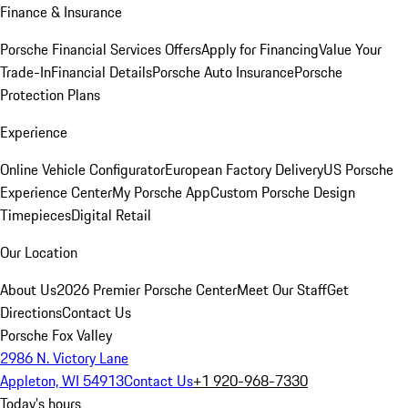
Finance & Insurance
Porsche Financial Services Offers
Apply for Financing
Value Your
Trade-In
Financial Details
Porsche Auto Insurance
Porsche
Protection Plans
Experience
Online Vehicle Configurator
European Factory Delivery
US Porsche
Experience Center
My Porsche App
Custom Porsche Design
Timepieces
Digital Retail
Our Location
About Us
2026 Premier Porsche Center
Meet Our Staff
Get
Directions
Contact Us
Porsche Fox Valley
2986 N. Victory Lane
Appleton, WI 54913
Contact Us
+1 920-968-7330
Today's hours