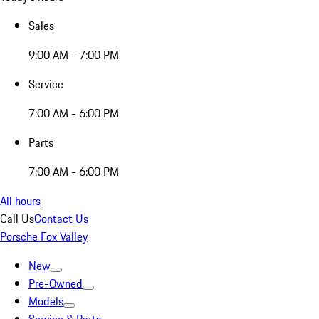
Sales
9:00 AM - 7:00 PM
Service
7:00 AM - 6:00 PM
Parts
7:00 AM - 6:00 PM
All hours
Call Us
Contact Us
Porsche Fox Valley
New
Pre-Owned
Models