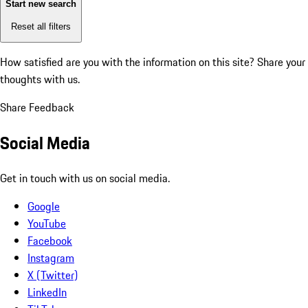
Start new search
Reset all filters
How satisfied are you with the information on this site?
Share your
thoughts with us.
Share Feedback
Social Media
Get in touch with us on social media.
Google
YouTube
Facebook
Instagram
X (Twitter)
LinkedIn