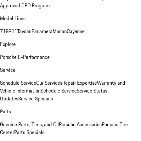
Approved CPO Program
Model Lines
718
911
Taycan
Panamera
Macan
Cayenne
Explore
Porsche E-Performance
Service
Schedule Service
Our Services
Repair Expertise
Warranty and
Vehicle Information
Schedule Service
Service Status
Updates
Service Specials
Parts
Genuine Parts, Tires, and Oil
Porsche Accessories
Porsche Tire
Center
Parts Specials