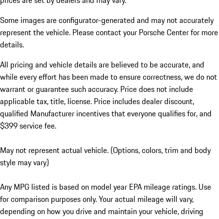
prices are set by dealers and may vary.
Some images are configurator-generated and may not accurately
represent the vehicle. Please contact your Porsche Center for more
details.
All pricing and vehicle details are believed to be accurate, and
while every effort has been made to ensure correctness, we do not
warrant or guarantee such accuracy. Price does not include
applicable tax, title, license. Price includes dealer discount,
qualified Manufacturer incentives that everyone qualifies for, and
$399 service fee.
May not represent actual vehicle. (Options, colors, trim and body
style may vary)
Any MPG listed is based on model year EPA mileage ratings. Use
for comparison purposes only. Your actual mileage will vary,
depending on how you drive and maintain your vehicle, driving