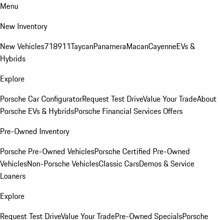
Menu
New Inventory
New Vehicles
718
911
Taycan
Panamera
Macan
Cayenne
EVs &
Hybrids
Explore
Porsche Car Configurator
Request Test Drive
Value Your Trade
About
Porsche EVs & Hybrids
Porsche Financial Services Offers
Pre-Owned Inventory
Porsche Pre-Owned Vehicles
Porsche Certified Pre-Owned
Vehicles
Non-Porsche Vehicles
Classic Cars
Demos & Service
Loaners
Explore
Request Test Drive
Value Your Trade
Pre-Owned Specials
Porsche