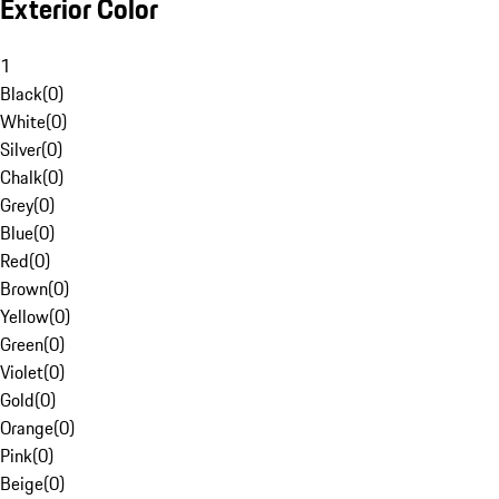
Exterior Color
1
Black
(
0
)
White
(
0
)
Silver
(
0
)
Chalk
(
0
)
Grey
(
0
)
Blue
(
0
)
Red
(
0
)
Brown
(
0
)
Yellow
(
0
)
Green
(
0
)
Violet
(
0
)
Gold
(
0
)
Orange
(
0
)
Pink
(
0
)
Beige
(
0
)