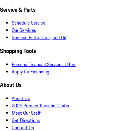
Service & Parts
Schedule Service
Our Services
Genuine Parts, Tires, and Oil
Shopping Tools
Porsche Financial Services Offers
Apply for Financing
About Us
About Us
2026 Premier Porsche Center
Meet Our Staff
Get Directions
Contact Us