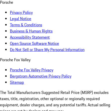
Porsche
Privacy Policy
Legal Notice
Terms & Conditions
Business & Human Rights
Accessibility Statement
Open Source Software Notice
Do Not Sell or Share My Personal Information
Porsche Fox Valley
Porsche Fox Valley Privacy
Bergstrom Automotive Privacy Policy
Sitemap
The Total Manufacturers Suggested Retail Price (MSRP) excludes
taxes, title, registration, other optional or regionally required
equipment, dealer charges, and any potential tariffs. Actual selling