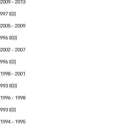
2009 - 2013
997 I
(
0
)
2005 - 2009
996 II
(
0
)
2002 - 2007
996 I
(
0
)
1998 - 2001
993 II
(
0
)
1996 - 1998
993 I
(
0
)
1994 - 1995