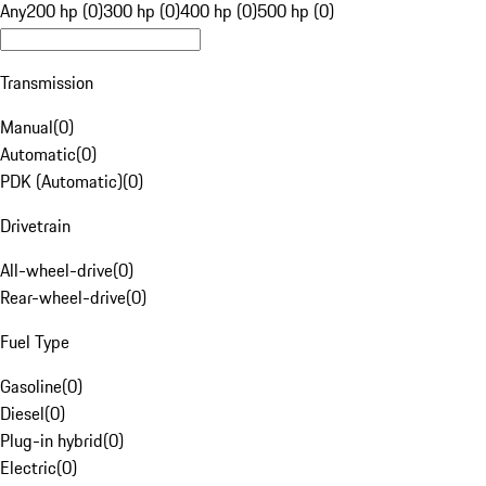
Any
200 hp (0)
300 hp (0)
400 hp (0)
500 hp (0)
Transmission
Manual
(
0
)
Automatic
(
0
)
PDK (Automatic)
(
0
)
Drivetrain
All-wheel-drive
(
0
)
Rear-wheel-drive
(
0
)
Fuel Type
Gasoline
(
0
)
Diesel
(
0
)
Plug-in hybrid
(
0
)
Electric
(
0
)