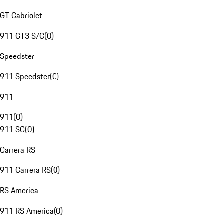
GT Cabriolet
911 GT3 S/C
(
0
)
Speedster
911 Speedster
(
0
)
911
911
(
0
)
911 SC
(
0
)
Carrera RS
911 Carrera RS
(
0
)
RS America
911 RS America
(
0
)