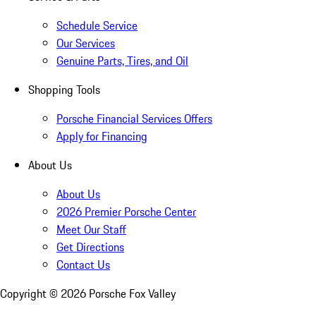
Schedule Service
Our Services
Genuine Parts, Tires, and Oil
Shopping Tools
Porsche Financial Services Offers
Apply for Financing
About Us
About Us
2026 Premier Porsche Center
Meet Our Staff
Get Directions
Contact Us
Copyright ©
2026
Porsche Fox Valley