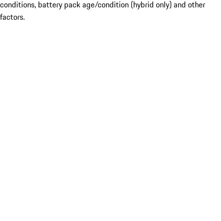
conditions, battery pack age/condition (hybrid only) and other
factors.