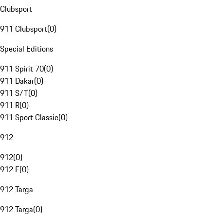
Clubsport
911 Clubsport
(
0
)
Special Editions
911 Spirit 70
(
0
)
911 Dakar
(
0
)
911 S/T
(
0
)
911 R
(
0
)
911 Sport Classic
(
0
)
912
912
(
0
)
912 E
(
0
)
912 Targa
912 Targa
(
0
)