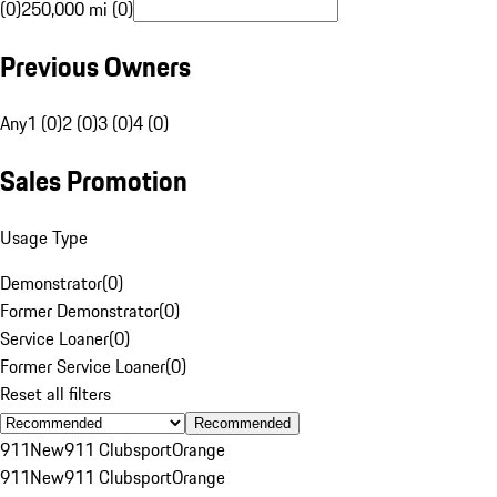
(0)
250,000 mi (0)
Previous Owners
Any
1 (0)
2 (0)
3 (0)
4 (0)
Sales Promotion
Usage Type
Demonstrator
(
0
)
Former Demonstrator
(
0
)
Service Loaner
(
0
)
Former Service Loaner
(
0
)
Reset all filters
Recommended
911
New
911 Clubsport
Orange
911
New
911 Clubsport
Orange