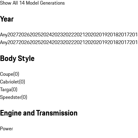
Show All 14 Model Generations
Year
Any
2027
2026
2025
2024
2023
2022
2021
2020
2019
2018
2017
201
Any
2027
2026
2025
2024
2023
2022
2021
2020
2019
2018
2017
201
Body Style
Coupe
(
0
)
Cabriolet
(
0
)
Targa
(
0
)
Speedster
(
0
)
Engine and Transmission
Power