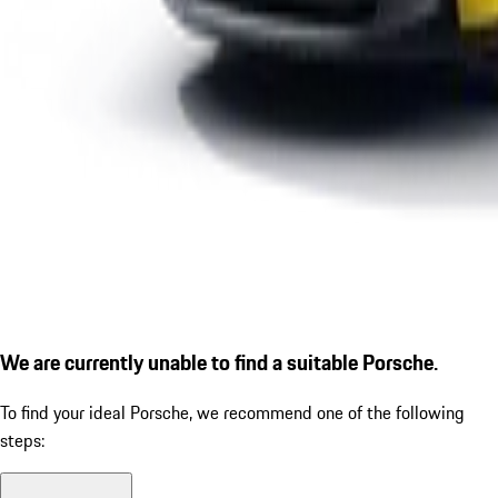
We are currently unable to find a suitable Porsche.
To find your ideal Porsche, we recommend one of the following
steps: