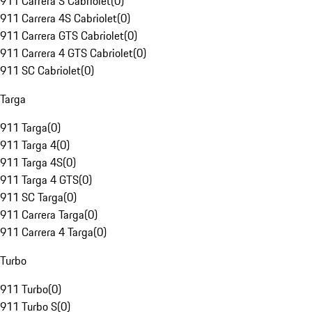
911 Carrera S Cabriolet
(
0
)
911 Carrera 4S Cabriolet
(
0
)
911 Carrera GTS Cabriolet
(
0
)
911 Carrera 4 GTS Cabriolet
(
0
)
911 SC Cabriolet
(
0
)
Targa
911 Targa
(
0
)
911 Targa 4
(
0
)
911 Targa 4S
(
0
)
911 Targa 4 GTS
(
0
)
911 SC Targa
(
0
)
911 Carrera Targa
(
0
)
911 Carrera 4 Targa
(
0
)
Turbo
911 Turbo
(
0
)
911 Turbo S
(
0
)