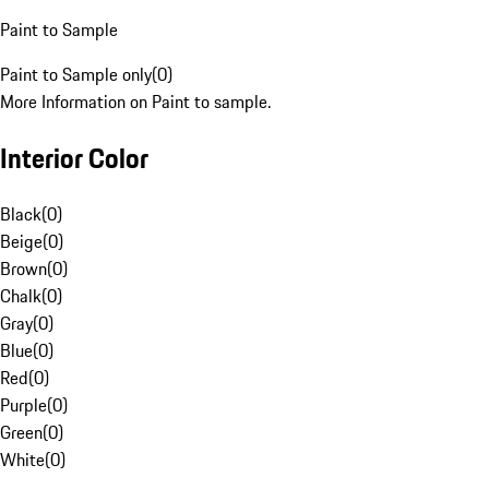
Paint to Sample
Paint to Sample only
(
0
)
More Information on Paint to sample.
Interior Color
Black
(
0
)
Beige
(
0
)
Brown
(
0
)
Chalk
(
0
)
Gray
(
0
)
Blue
(
0
)
Red
(
0
)
Purple
(
0
)
Green
(
0
)
White
(
0
)