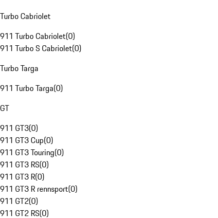
Turbo Cabriolet
911 Turbo Cabriolet
(
0
)
911 Turbo S Cabriolet
(
0
)
Turbo Targa
911 Turbo Targa
(
0
)
GT
911 GT3
(
0
)
911 GT3 Cup
(
0
)
911 GT3 Touring
(
0
)
911 GT3 RS
(
0
)
911 GT3 R
(
0
)
911 GT3 R rennsport
(
0
)
911 GT2
(
0
)
911 GT2 RS
(
0
)