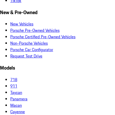
TikTok
New & Pre-Owned
New Vehicles
Porsche Pre-Owned Vehicles
Porsche Certified Pre-Owned Vehicles
Non-Porsche Vehicles
Porsche Car Configurator
Request Test Drive
Models
718
911
Taycan
Panamera
Macan
Cayenne