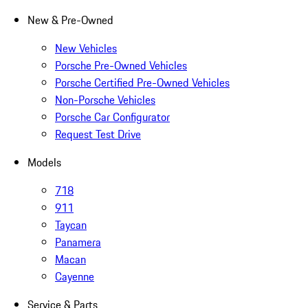
New & Pre-Owned
New Vehicles
Porsche Pre-Owned Vehicles
Porsche Certified Pre-Owned Vehicles
Non-Porsche Vehicles
Porsche Car Configurator
Request Test Drive
Models
718
911
Taycan
Panamera
Macan
Cayenne
Service & Parts