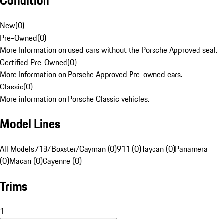
Condition
New
(
0
)
Pre-Owned
(
0
)
More Information on used cars without the Porsche Approved seal.
Certified Pre-Owned
(
0
)
More Information on Porsche Approved Pre-owned cars.
Classic
(
0
)
More information on Porsche Classic vehicles.
Model Lines
All Models
718/Boxster/Cayman (0)
911 (0)
Taycan (0)
Panamera
(0)
Macan (0)
Cayenne (0)
Trims
1