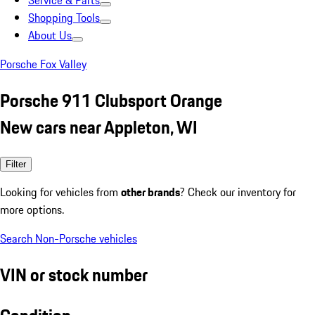
Service & Parts
Shopping Tools
About Us
Porsche Fox Valley
Porsche 911 Clubsport Orange
New cars near Appleton, WI
Filter
Looking for vehicles from
other brands
? Check our inventory for
more options.
Search Non-Porsche vehicles
VIN or stock number