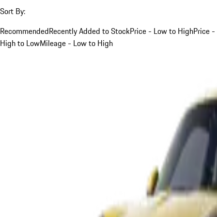
Sort By:
Recommended
Recently Added to Stock
Price - Low to High
Price -
High to Low
Mileage - Low to High