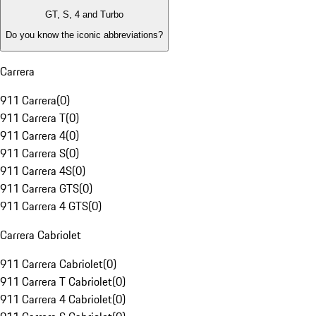
GT, S, 4 and Turbo
Do you know the iconic abbreviations?
Carrera
911 Carrera
(
0
)
911 Carrera T
(
0
)
911 Carrera 4
(
0
)
911 Carrera S
(
0
)
911 Carrera 4S
(
0
)
911 Carrera GTS
(
0
)
911 Carrera 4 GTS
(
0
)
Carrera Cabriolet
911 Carrera Cabriolet
(
0
)
911 Carrera T Cabriolet
(
0
)
911 Carrera 4 Cabriolet
(
0
)