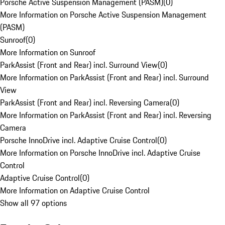
Porsche Active Suspension Management (PASM)
(
0
)
More Information on Porsche Active Suspension Management
(PASM)
Sunroof
(
0
)
More Information on Sunroof
ParkAssist (Front and Rear) incl. Surround View
(
0
)
More Information on ParkAssist (Front and Rear) incl. Surround
View
ParkAssist (Front and Rear) incl. Reversing Camera
(
0
)
More Information on ParkAssist (Front and Rear) incl. Reversing
Camera
Porsche InnoDrive incl. Adaptive Cruise Control
(
0
)
More Information on Porsche InnoDrive incl. Adaptive Cruise
Control
Adaptive Cruise Control
(
0
)
More Information on Adaptive Cruise Control
Show all 97 options