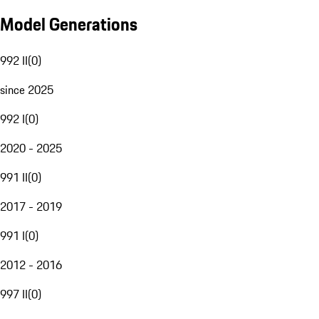
Model Generations
992 II
(
0
)
since 2025
992 I
(
0
)
2020 - 2025
991 II
(
0
)
2017 - 2019
991 I
(
0
)
2012 - 2016
997 II
(
0
)