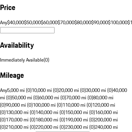
Price
Any
$40,000
$50,000
$60,000
$70,000
$80,000
$90,000
$100,000
$
Availability
Immediately Available
(
0
)
Mileage
Any
5,000 mi (0)
10,000 mi (0)
20,000 mi (0)
30,000 mi (0)
40,000
mi (0)
50,000 mi (0)
60,000 mi (0)
70,000 mi (0)
80,000 mi
(0)
90,000 mi (0)
100,000 mi (0)
110,000 mi (0)
120,000 mi
(0)
130,000 mi (0)
140,000 mi (0)
150,000 mi (0)
160,000 mi
(0)
170,000 mi (0)
180,000 mi (0)
190,000 mi (0)
200,000 mi
(0)
210,000 mi (0)
220,000 mi (0)
230,000 mi (0)
240,000 mi