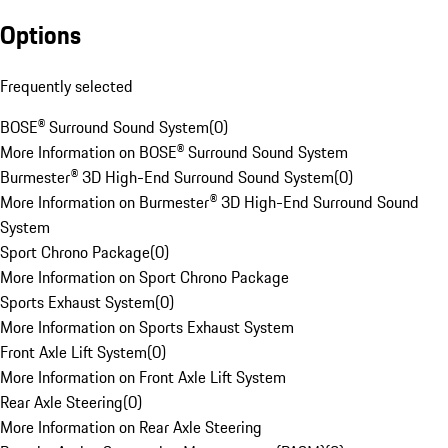
Options
Frequently selected
BOSE® Surround Sound System
(
0
)
More Information on BOSE® Surround Sound System
Burmester® 3D High-End Surround Sound System
(
0
)
More Information on Burmester® 3D High-End Surround Sound
System
Sport Chrono Package
(
0
)
More Information on Sport Chrono Package
Sports Exhaust System
(
0
)
More Information on Sports Exhaust System
Front Axle Lift System
(
0
)
More Information on Front Axle Lift System
Rear Axle Steering
(
0
)
More Information on Rear Axle Steering