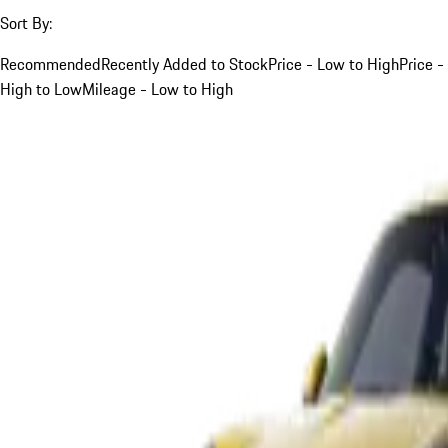
Sort By:
Recommended
Recently Added to Stock
Price - Low to High
Price -
High to Low
Mileage - Low to High