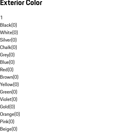
Exterior Color
1
Black
(
0
)
White
(
0
)
Silver
(
0
)
Chalk
(
0
)
Grey
(
0
)
Blue
(
0
)
Red
(
0
)
Brown
(
0
)
Yellow
(
0
)
Green
(
0
)
Violet
(
0
)
Gold
(
0
)
Orange
(
0
)
Pink
(
0
)
Beige
(
0
)