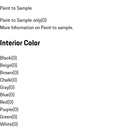
Paint to Sample
Paint to Sample only
(
0
)
More Information on Paint to sample.
Interior Color
Black
(
0
)
Beige
(
0
)
Brown
(
0
)
Chalk
(
0
)
Gray
(
0
)
Blue
(
0
)
Red
(
0
)
Purple
(
0
)
Green
(
0
)
White
(
0
)