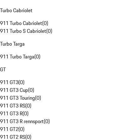
Turbo Cabriolet
911 Turbo Cabriolet
(
0
)
911 Turbo S Cabriolet
(
0
)
Turbo Targa
911 Turbo Targa
(
0
)
GT
911 GT3
(
0
)
911 GT3 Cup
(
0
)
911 GT3 Touring
(
0
)
911 GT3 RS
(
0
)
911 GT3 R
(
0
)
911 GT3 R rennsport
(
0
)
911 GT2
(
0
)
911 GT2 RS
(
0
)