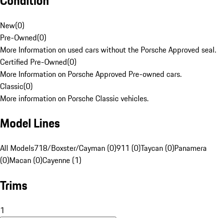
Condition
New
(
0
)
Pre-Owned
(
0
)
More Information on used cars without the Porsche Approved seal.
Certified Pre-Owned
(
0
)
More Information on Porsche Approved Pre-owned cars.
Classic
(
0
)
More information on Porsche Classic vehicles.
Model Lines
All Models
718/Boxster/Cayman (0)
911 (0)
Taycan (0)
Panamera
(0)
Macan (0)
Cayenne (1)
Trims
1