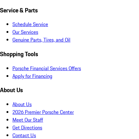
Service & Parts
Schedule Service
Our Services
Genuine Parts, Tires, and Oil
Shopping Tools
Porsche Financial Services Offers
Apply for Financing
About Us
About Us
2026 Premier Porsche Center
Meet Our Staff
Get Directions
Contact Us