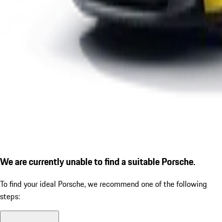
We are currently unable to find a suitable Porsche.
To find your ideal Porsche, we recommend one of the following
steps: