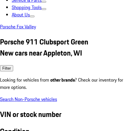
Service & Parts
Shopping Tools
About Us
Porsche Fox Valley
Porsche 911 Clubsport Green
New cars near Appleton, WI
Filter
Looking for vehicles from
other brands
? Check our inventory for
more options.
Search Non-Porsche vehicles
VIN or stock number