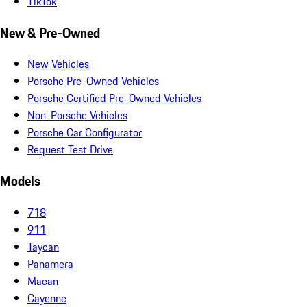
TikTok
New & Pre-Owned
New Vehicles
Porsche Pre-Owned Vehicles
Porsche Certified Pre-Owned Vehicles
Non-Porsche Vehicles
Porsche Car Configurator
Request Test Drive
Models
718
911
Taycan
Panamera
Macan
Cayenne