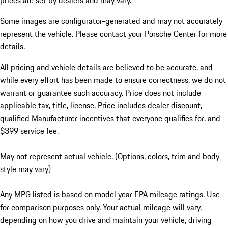
prices are set by dealers and may vary.
Some images are configurator-generated and may not accurately
represent the vehicle. Please contact your Porsche Center for more
details.
All pricing and vehicle details are believed to be accurate, and
while every effort has been made to ensure correctness, we do not
warrant or guarantee such accuracy. Price does not include
applicable tax, title, license. Price includes dealer discount,
qualified Manufacturer incentives that everyone qualifies for, and
$399 service fee.
May not represent actual vehicle. (Options, colors, trim and body
style may vary)
Any MPG listed is based on model year EPA mileage ratings. Use
for comparison purposes only. Your actual mileage will vary,
depending on how you drive and maintain your vehicle, driving