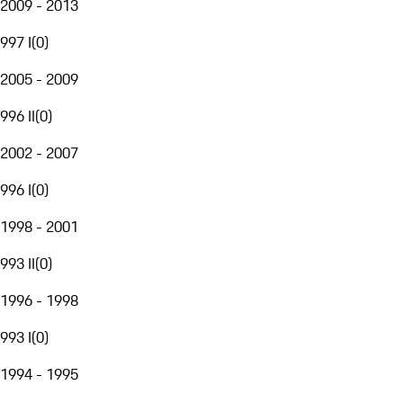
2009 - 2013
997 I
(
0
)
2005 - 2009
996 II
(
0
)
2002 - 2007
996 I
(
0
)
1998 - 2001
993 II
(
0
)
1996 - 1998
993 I
(
0
)
1994 - 1995