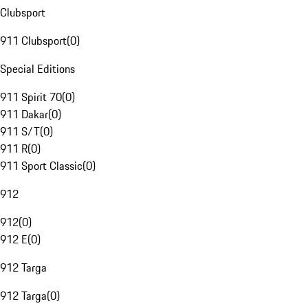
Clubsport
911 Clubsport
(
0
)
Special Editions
911 Spirit 70
(
0
)
911 Dakar
(
0
)
911 S/T
(
0
)
911 R
(
0
)
911 Sport Classic
(
0
)
912
912
(
0
)
912 E
(
0
)
912 Targa
912 Targa
(
0
)