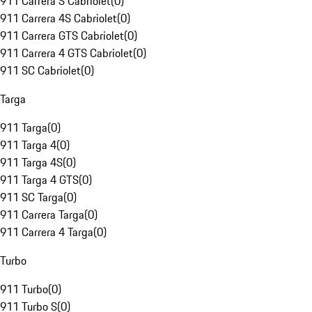
911 Carrera S Cabriolet
(
0
)
911 Carrera 4S Cabriolet
(
0
)
911 Carrera GTS Cabriolet
(
0
)
911 Carrera 4 GTS Cabriolet
(
0
)
911 SC Cabriolet
(
0
)
Targa
911 Targa
(
0
)
911 Targa 4
(
0
)
911 Targa 4S
(
0
)
911 Targa 4 GTS
(
0
)
911 SC Targa
(
0
)
911 Carrera Targa
(
0
)
911 Carrera 4 Targa
(
0
)
Turbo
911 Turbo
(
0
)
911 Turbo S
(
0
)