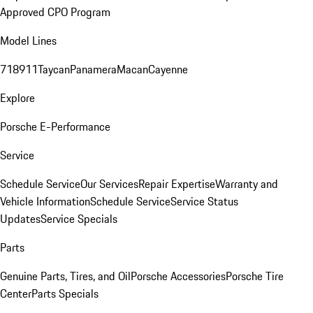
Approved CPO Program
Model Lines
718
911
Taycan
Panamera
Macan
Cayenne
Explore
Porsche E-Performance
Service
Schedule Service
Our Services
Repair Expertise
Warranty and
Vehicle Information
Schedule Service
Service Status
Updates
Service Specials
Parts
Genuine Parts, Tires, and Oil
Porsche Accessories
Porsche Tire
Center
Parts Specials