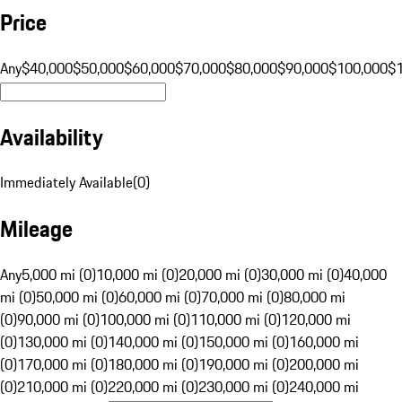
Price
Any
$40,000
$50,000
$60,000
$70,000
$80,000
$90,000
$100,000
$
Availability
Immediately Available
(
0
)
Mileage
Any
5,000 mi (0)
10,000 mi (0)
20,000 mi (0)
30,000 mi (0)
40,000
mi (0)
50,000 mi (0)
60,000 mi (0)
70,000 mi (0)
80,000 mi
(0)
90,000 mi (0)
100,000 mi (0)
110,000 mi (0)
120,000 mi
(0)
130,000 mi (0)
140,000 mi (0)
150,000 mi (0)
160,000 mi
(0)
170,000 mi (0)
180,000 mi (0)
190,000 mi (0)
200,000 mi
(0)
210,000 mi (0)
220,000 mi (0)
230,000 mi (0)
240,000 mi