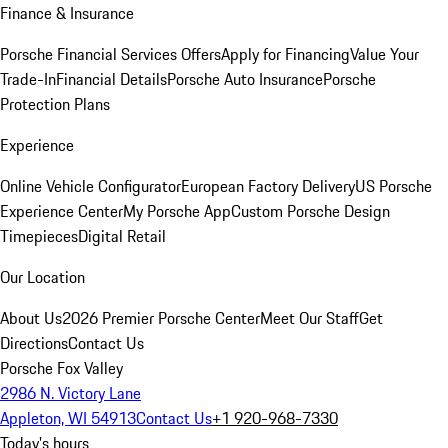
Finance & Insurance
Porsche Financial Services Offers
Apply for Financing
Value Your
Trade-In
Financial Details
Porsche Auto Insurance
Porsche
Protection Plans
Experience
Online Vehicle Configurator
European Factory Delivery
US Porsche
Experience Center
My Porsche App
Custom Porsche Design
Timepieces
Digital Retail
Our Location
About Us
2026 Premier Porsche Center
Meet Our Staff
Get
Directions
Contact Us
Porsche Fox Valley
2986 N. Victory Lane
Appleton, WI 54913
Contact Us
+1 920-968-7330
Today's hours