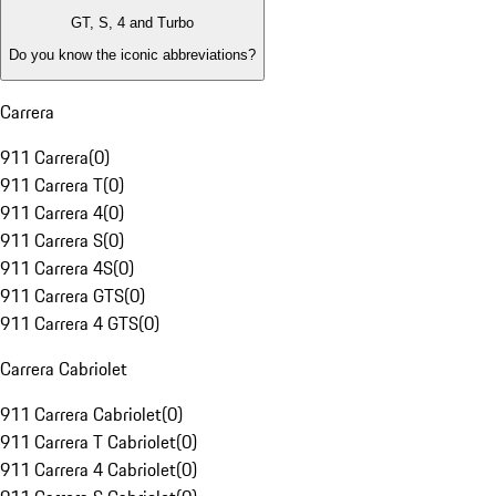
GT, S, 4 and Turbo
Do you know the iconic abbreviations?
Carrera
911 Carrera
(
0
)
911 Carrera T
(
0
)
911 Carrera 4
(
0
)
911 Carrera S
(
0
)
911 Carrera 4S
(
0
)
911 Carrera GTS
(
0
)
911 Carrera 4 GTS
(
0
)
Carrera Cabriolet
911 Carrera Cabriolet
(
0
)
911 Carrera T Cabriolet
(
0
)
911 Carrera 4 Cabriolet
(
0
)