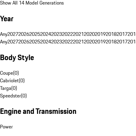
Show All 14 Model Generations
Year
Any
2027
2026
2025
2024
2023
2022
2021
2020
2019
2018
2017
201
Any
2027
2026
2025
2024
2023
2022
2021
2020
2019
2018
2017
201
Body Style
Coupe
(
0
)
Cabriolet
(
0
)
Targa
(
0
)
Speedster
(
0
)
Engine and Transmission
Power