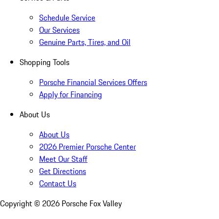
Schedule Service
Our Services
Genuine Parts, Tires, and Oil
Shopping Tools
Porsche Financial Services Offers
Apply for Financing
About Us
About Us
2026 Premier Porsche Center
Meet Our Staff
Get Directions
Contact Us
Copyright ©
2026
Porsche Fox Valley