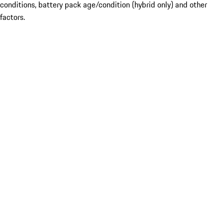
conditions, battery pack age/condition (hybrid only) and other
factors.