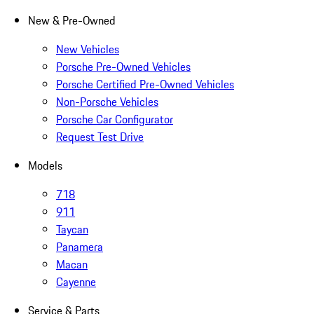
New & Pre-Owned
New Vehicles
Porsche Pre-Owned Vehicles
Porsche Certified Pre-Owned Vehicles
Non-Porsche Vehicles
Porsche Car Configurator
Request Test Drive
Models
718
911
Taycan
Panamera
Macan
Cayenne
Service & Parts