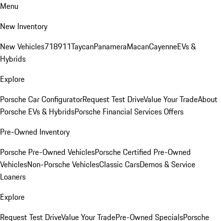
Menu
New Inventory
New Vehicles
718
911
Taycan
Panamera
Macan
Cayenne
EVs &
Hybrids
Explore
Porsche Car Configurator
Request Test Drive
Value Your Trade
About
Porsche EVs & Hybrids
Porsche Financial Services Offers
Pre-Owned Inventory
Porsche Pre-Owned Vehicles
Porsche Certified Pre-Owned
Vehicles
Non-Porsche Vehicles
Classic Cars
Demos & Service
Loaners
Explore
Request Test Drive
Value Your Trade
Pre-Owned Specials
Porsche