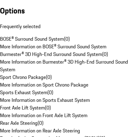
Options
Frequently selected
BOSE® Surround Sound System
(
0
)
More Information on BOSE® Surround Sound System
Burmester® 3D High-End Surround Sound System
(
0
)
More Information on Burmester® 3D High-End Surround Sound
System
Sport Chrono Package
(
0
)
More Information on Sport Chrono Package
Sports Exhaust System
(
0
)
More Information on Sports Exhaust System
Front Axle Lift System
(
0
)
More Information on Front Axle Lift System
Rear Axle Steering
(
0
)
More Information on Rear Axle Steering