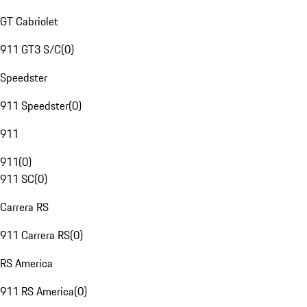
GT Cabriolet
911 GT3 S/C
(
0
)
Speedster
911 Speedster
(
0
)
911
911
(
0
)
911 SC
(
0
)
Carrera RS
911 Carrera RS
(
0
)
RS America
911 RS America
(
0
)