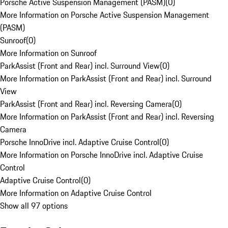
Porsche Active Suspension Management (PASM)
(
0
)
More Information on Porsche Active Suspension Management
(PASM)
Sunroof
(
0
)
More Information on Sunroof
ParkAssist (Front and Rear) incl. Surround View
(
0
)
More Information on ParkAssist (Front and Rear) incl. Surround
View
ParkAssist (Front and Rear) incl. Reversing Camera
(
0
)
More Information on ParkAssist (Front and Rear) incl. Reversing
Camera
Porsche InnoDrive incl. Adaptive Cruise Control
(
0
)
More Information on Porsche InnoDrive incl. Adaptive Cruise
Control
Adaptive Cruise Control
(
0
)
More Information on Adaptive Cruise Control
Show all 97 options