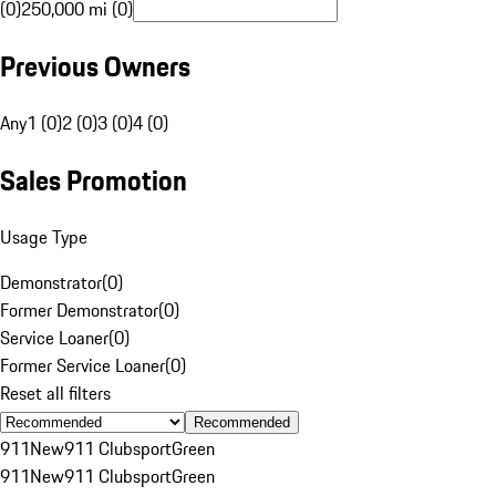
(0)
250,000 mi (0)
Previous Owners
Any
1 (0)
2 (0)
3 (0)
4 (0)
Sales Promotion
Usage Type
Demonstrator
(
0
)
Former Demonstrator
(
0
)
Service Loaner
(
0
)
Former Service Loaner
(
0
)
Reset all filters
Recommended
911
New
911 Clubsport
Green
911
New
911 Clubsport
Green