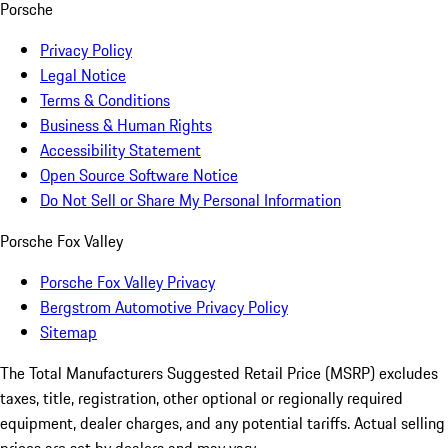
Porsche
Privacy Policy
Legal Notice
Terms & Conditions
Business & Human Rights
Accessibility Statement
Open Source Software Notice
Do Not Sell or Share My Personal Information
Porsche Fox Valley
Porsche Fox Valley Privacy
Bergstrom Automotive Privacy Policy
Sitemap
The Total Manufacturers Suggested Retail Price (MSRP) excludes
taxes, title, registration, other optional or regionally required
equipment, dealer charges, and any potential tariffs. Actual selling