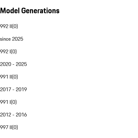
Model Generations
992 II
(
0
)
since 2025
992 I
(
0
)
2020 - 2025
991 II
(
0
)
2017 - 2019
991 I
(
0
)
2012 - 2016
997 II
(
0
)