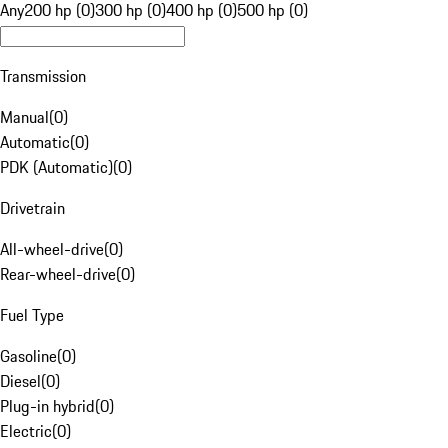
Any
200 hp (0)
300 hp (0)
400 hp (0)
500 hp (0)
Transmission
Manual
(
0
)
Automatic
(
0
)
PDK (Automatic)
(
0
)
Drivetrain
All-wheel-drive
(
0
)
Rear-wheel-drive
(
0
)
Fuel Type
Gasoline
(
0
)
Diesel
(
0
)
Plug-in hybrid
(
0
)
Electric
(
0
)