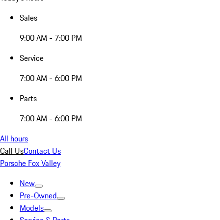
Sales
9:00 AM - 7:00 PM
Service
7:00 AM - 6:00 PM
Parts
7:00 AM - 6:00 PM
All hours
Call Us
Contact Us
Porsche Fox Valley
New
Pre-Owned
Models