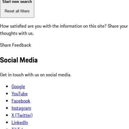
Start new search
Reset all filters
How satisfied are you with the information on this site?
Share your
thoughts with us.
Share Feedback
Social Media
Get in touch with us on social media.
Google
YouTube
Facebook
Instagram
X (Twitter)
LinkedIn