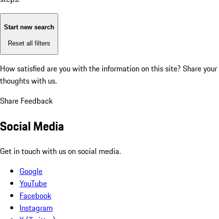
Start new search
Reset all filters
How satisfied are you with the information on this site?
Share your
thoughts with us.
Share Feedback
Social Media
Get in touch with us on social media.
Google
YouTube
Facebook
Instagram