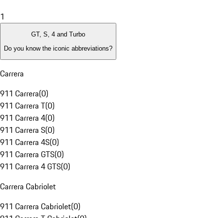
1
GT, S, 4 and Turbo
Do you know the iconic abbreviations?
Carrera
911 Carrera
(
0
)
911 Carrera T
(
0
)
911 Carrera 4
(
0
)
911 Carrera S
(
0
)
911 Carrera 4S
(
0
)
911 Carrera GTS
(
0
)
911 Carrera 4 GTS
(
0
)
Carrera Cabriolet
911 Carrera Cabriolet
(
0
)