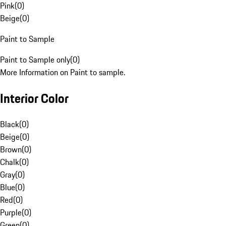
Pink
(
0
)
Beige
(
0
)
Paint to Sample
Paint to Sample only
(
0
)
More Information on Paint to sample.
Interior Color
Black
(
0
)
Beige
(
0
)
Brown
(
0
)
Chalk
(
0
)
Gray
(
0
)
Blue
(
0
)
Red
(
0
)
Purple
(
0
)
Green
(
0
)