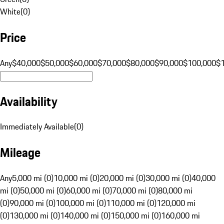
White
(
0
)
Price
Any
$40,000
$50,000
$60,000
$70,000
$80,000
$90,000
$100,000
$
Availability
Immediately Available
(
0
)
Mileage
Any
5,000 mi (0)
10,000 mi (0)
20,000 mi (0)
30,000 mi (0)
40,000
mi (0)
50,000 mi (0)
60,000 mi (0)
70,000 mi (0)
80,000 mi
(0)
90,000 mi (0)
100,000 mi (0)
110,000 mi (0)
120,000 mi
(0)
130,000 mi (0)
140,000 mi (0)
150,000 mi (0)
160,000 mi