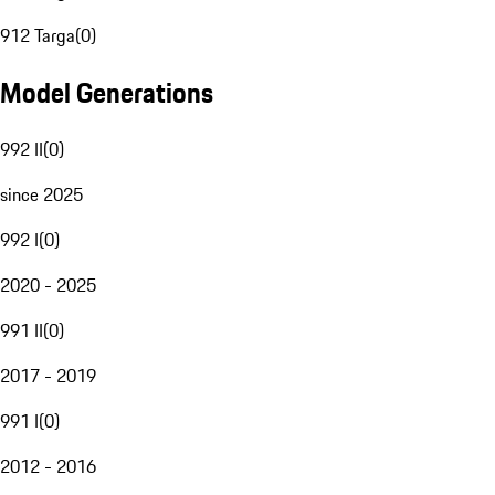
912 Targa
(
0
)
Model Generations
992 II
(
0
)
since 2025
992 I
(
0
)
2020 - 2025
991 II
(
0
)
2017 - 2019
991 I
(
0
)
2012 - 2016