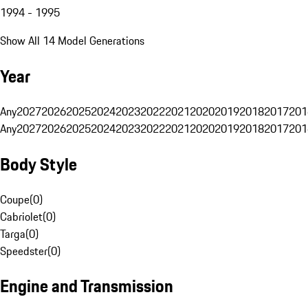
1994 - 1995
Show All 14 Model Generations
Year
Any
2027
2026
2025
2024
2023
2022
2021
2020
2019
2018
2017
201
Any
2027
2026
2025
2024
2023
2022
2021
2020
2019
2018
2017
201
Body Style
Coupe
(
0
)
Cabriolet
(
0
)
Targa
(
0
)
Speedster
(
0
)
Engine and Transmission