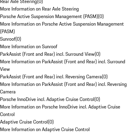
Rear Axle Steering
(
0
)
More Information on Rear Axle Steering
Porsche Active Suspension Management (PASM)
(
0
)
More Information on Porsche Active Suspension Management
(PASM)
Sunroof
(
0
)
More Information on Sunroof
ParkAssist (Front and Rear) incl. Surround View
(
0
)
More Information on ParkAssist (Front and Rear) incl. Surround
View
ParkAssist (Front and Rear) incl. Reversing Camera
(
0
)
More Information on ParkAssist (Front and Rear) incl. Reversing
Camera
Porsche InnoDrive incl. Adaptive Cruise Control
(
0
)
More Information on Porsche InnoDrive incl. Adaptive Cruise
Control
Adaptive Cruise Control
(
0
)
More Information on Adaptive Cruise Control