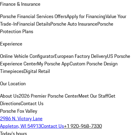
Finance & Insurance
Porsche Financial Services Offers
Apply for Financing
Value Your
Trade-In
Financial Details
Porsche Auto Insurance
Porsche
Protection Plans
Experience
Online Vehicle Configurator
European Factory Delivery
US Porsche
Experience Center
My Porsche App
Custom Porsche Design
Timepieces
Digital Retail
Our Location
About Us
2026 Premier Porsche Center
Meet Our Staff
Get
Directions
Contact Us
Porsche Fox Valley
2986 N. Victory Lane
Appleton, WI 54913
Contact Us
+1 920-968-7330
Today's hours