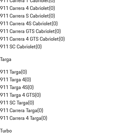
911 Carrera T Cabriolet
(
0
)
911 Carrera 4 Cabriolet
(
0
)
911 Carrera S Cabriolet
(
0
)
911 Carrera 4S Cabriolet
(
0
)
911 Carrera GTS Cabriolet
(
0
)
911 Carrera 4 GTS Cabriolet
(
0
)
911 SC Cabriolet
(
0
)
Targa
911 Targa
(
0
)
911 Targa 4
(
0
)
911 Targa 4S
(
0
)
911 Targa 4 GTS
(
0
)
911 SC Targa
(
0
)
911 Carrera Targa
(
0
)
911 Carrera 4 Targa
(
0
)
Turbo