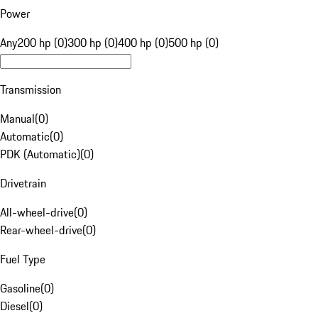
Power
Any
200 hp (0)
300 hp (0)
400 hp (0)
500 hp (0)
Transmission
Manual
(
0
)
Automatic
(
0
)
PDK (Automatic)
(
0
)
Drivetrain
All-wheel-drive
(
0
)
Rear-wheel-drive
(
0
)
Fuel Type
Gasoline
(
0
)
Diesel
(
0
)