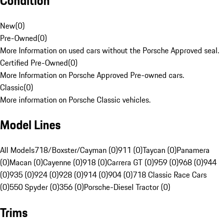
Condition
New
(
0
)
Pre-Owned
(
0
)
More Information on used cars without the Porsche Approved seal.
Certified Pre-Owned
(
0
)
More Information on Porsche Approved Pre-owned cars.
Classic
(
0
)
More information on Porsche Classic vehicles.
Model Lines
All Models
718/Boxster/Cayman (0)
911 (0)
Taycan (0)
Panamera
(0)
Macan (0)
Cayenne (0)
918 (0)
Carrera GT (0)
959 (0)
968 (0)
944
(0)
935 (0)
924 (0)
928 (0)
914 (0)
904 (0)
718 Classic Race Cars
(0)
550 Spyder (0)
356 (0)
Porsche-Diesel Tractor (0)
Trims