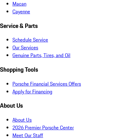
Macan
Cayenne
Service & Parts
Schedule Service
Our Services
Genuine Parts, Tires, and Oil
Shopping Tools
Porsche Financial Services Offers
Apply for Financing
About Us
About Us
2026 Premier Porsche Center
Meet Our Staff