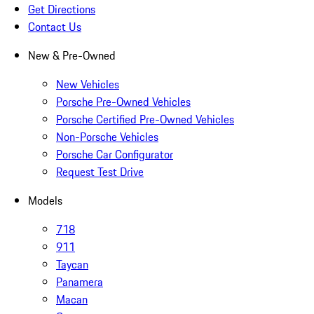
Get Directions
Contact Us
New & Pre-Owned
New Vehicles
Porsche Pre-Owned Vehicles
Porsche Certified Pre-Owned Vehicles
Non-Porsche Vehicles
Porsche Car Configurator
Request Test Drive
Models
718
911
Taycan
Panamera
Macan