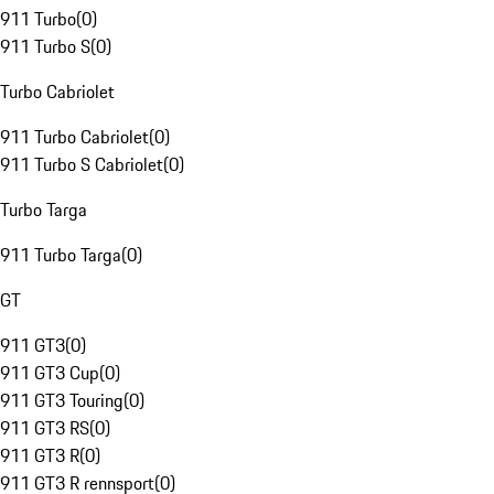
911 Turbo
(
0
)
911 Turbo S
(
0
)
Turbo Cabriolet
911 Turbo Cabriolet
(
0
)
911 Turbo S Cabriolet
(
0
)
Turbo Targa
911 Turbo Targa
(
0
)
GT
911 GT3
(
0
)
911 GT3 Cup
(
0
)
911 GT3 Touring
(
0
)
911 GT3 RS
(
0
)
911 GT3 R
(
0
)
911 GT3 R rennsport
(
0
)