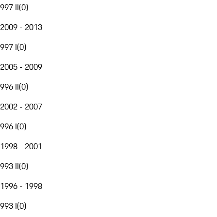
997 II
(
0
)
2009 - 2013
997 I
(
0
)
2005 - 2009
996 II
(
0
)
2002 - 2007
996 I
(
0
)
1998 - 2001
993 II
(
0
)
1996 - 1998
993 I
(
0
)