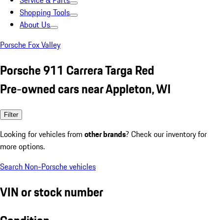
Service & Parts
Shopping Tools
About Us
Porsche Fox Valley
Porsche 911 Carrera Targa Red
Pre-owned cars near Appleton, WI
Filter
Looking for vehicles from
other brands
? Check our inventory for
more options.
Search Non-Porsche vehicles
VIN or stock number