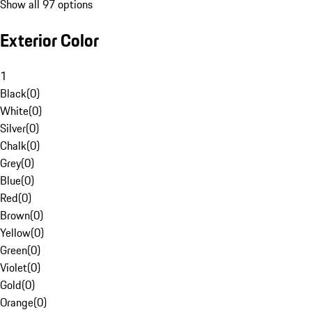
Show all 97 options
Exterior Color
1
Black
(
0
)
White
(
0
)
Silver
(
0
)
Chalk
(
0
)
Grey
(
0
)
Blue
(
0
)
Red
(
0
)
Brown
(
0
)
Yellow
(
0
)
Green
(
0
)
Violet
(
0
)
Gold
(
0
)
Orange
(
0
)