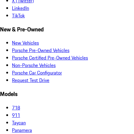
X (Twitter)
LinkedIn
TikTok
New & Pre-Owned
New Vehicles
Porsche Pre-Owned Vehicles
Porsche Certified Pre-Owned Vehicles
Non-Porsche Vehicles
Porsche Car Configurator
Request Test Drive
Models
718
911
Taycan
Panamera