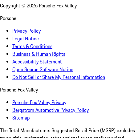
Copyright ©
2026
Porsche Fox Valley
Porsche
Privacy Policy
Legal Notice
Terms & Conditions
Business & Human Rights
Accessibility Statement
Open Source Software Notice
Do Not Sell or Share My Personal Information
Porsche Fox Valley
Porsche Fox Valley Privacy
Bergstrom Automotive Privacy Policy
Sitemap
The Total Manufacturers Suggested Retail Price (MSRP) excludes