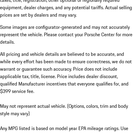
taxes, title, registration, other optional or regionally required
equipment, dealer charges, and any potential tariffs. Actual selling
prices are set by dealers and may vary.
Some images are configurator-generated and may not accurately
represent the vehicle. Please contact your Porsche Center for more
details.
All pricing and vehicle details are believed to be accurate, and
while every effort has been made to ensure correctness, we do not
warrant or guarantee such accuracy. Price does not include
applicable tax, title, license. Price includes dealer discount,
qualified Manufacturer incentives that everyone qualifies for, and
$399 service fee.
May not represent actual vehicle. (Options, colors, trim and body
style may vary)
Any MPG listed is based on model year EPA mileage ratings. Use