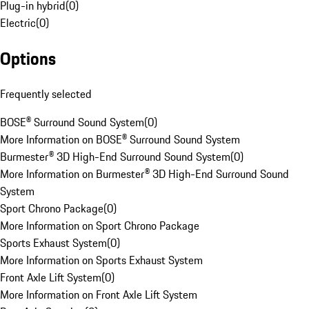
Plug-in hybrid
(
0
)
Electric
(
0
)
Options
Frequently selected
BOSE® Surround Sound System
(
0
)
More Information on BOSE® Surround Sound System
Burmester® 3D High-End Surround Sound System
(
0
)
More Information on Burmester® 3D High-End Surround Sound
System
Sport Chrono Package
(
0
)
More Information on Sport Chrono Package
Sports Exhaust System
(
0
)
More Information on Sports Exhaust System
Front Axle Lift System
(
0
)
More Information on Front Axle Lift System