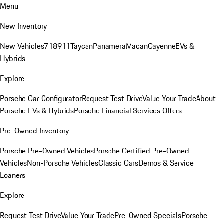
Menu
New Inventory
New Vehicles
718
911
Taycan
Panamera
Macan
Cayenne
EVs &
Hybrids
Explore
Porsche Car Configurator
Request Test Drive
Value Your Trade
About
Porsche EVs & Hybrids
Porsche Financial Services Offers
Pre-Owned Inventory
Porsche Pre-Owned Vehicles
Porsche Certified Pre-Owned
Vehicles
Non-Porsche Vehicles
Classic Cars
Demos & Service
Loaners
Explore
Request Test Drive
Value Your Trade
Pre-Owned Specials
Porsche