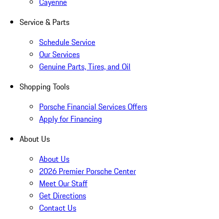
Cayenne
Service & Parts
Schedule Service
Our Services
Genuine Parts, Tires, and Oil
Shopping Tools
Porsche Financial Services Offers
Apply for Financing
About Us
About Us
2026 Premier Porsche Center
Meet Our Staff
Get Directions
Contact Us