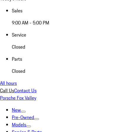
Sales
9:00 AM - 5:00 PM
Service
Closed
Parts
Closed
All hours
Call Us
Contact Us
Porsche Fox Valley
New
Pre-Owned
Models