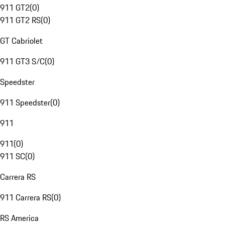
911 GT2
(
0
)
911 GT2 RS
(
0
)
GT Cabriolet
911 GT3 S/C
(
0
)
Speedster
911 Speedster
(
0
)
911
911
(
0
)
911 SC
(
0
)
Carrera RS
911 Carrera RS
(
0
)
RS America