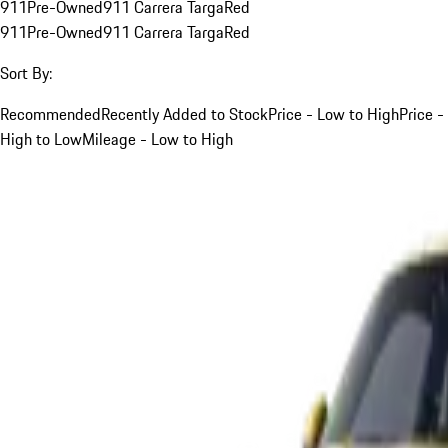
911
Pre-Owned
911 Carrera Targa
Red
911
Pre-Owned
911 Carrera Targa
Red
Sort By:
Recommended
Recently Added to Stock
Price - Low to High
Price -
High to Low
Mileage - Low to High