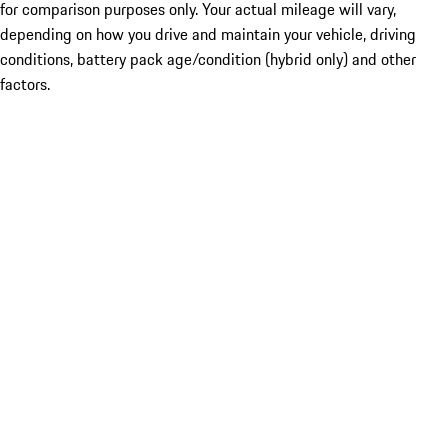
for comparison purposes only. Your actual mileage will vary,
depending on how you drive and maintain your vehicle, driving
conditions, battery pack age/condition (hybrid only) and other
factors.