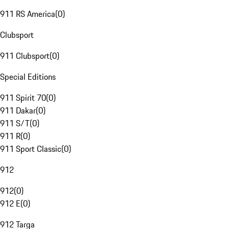
911 RS America
(
0
)
Clubsport
911 Clubsport
(
0
)
Special Editions
911 Spirit 70
(
0
)
911 Dakar
(
0
)
911 S/T
(
0
)
911 R
(
0
)
911 Sport Classic
(
0
)
912
912
(
0
)
912 E
(
0
)
912 Targa