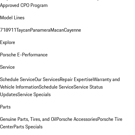
Approved CPO Program
Model Lines
718
911
Taycan
Panamera
Macan
Cayenne
Explore
Porsche E-Performance
Service
Schedule Service
Our Services
Repair Expertise
Warranty and
Vehicle Information
Schedule Service
Service Status
Updates
Service Specials
Parts
Genuine Parts, Tires, and Oil
Porsche Accessories
Porsche Tire
Center
Parts Specials