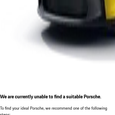
We are currently unable to find a suitable Porsche.
To find your ideal Porsche, we recommend one of the following
steps: