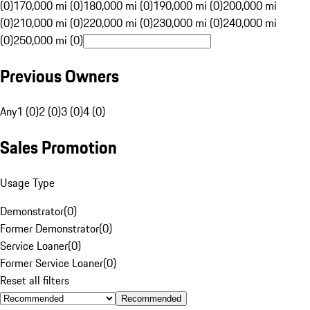
(0)
170,000 mi (0)
180,000 mi (0)
190,000 mi (0)
200,000 mi
(0)
210,000 mi (0)
220,000 mi (0)
230,000 mi (0)
240,000 mi
(0)
250,000 mi (0)
Previous Owners
Any
1 (0)
2 (0)
3 (0)
4 (0)
Sales Promotion
Usage Type
Demonstrator
(
0
)
Former Demonstrator
(
0
)
Service Loaner
(
0
)
Former Service Loaner
(
0
)
Reset all filters
Recommended