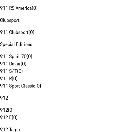
911 RS America
(
0
)
Clubsport
911 Clubsport
(
0
)
Special Editions
911 Spirit 70
(
0
)
911 Dakar
(
0
)
911 S/T
(
0
)
911 R
(
0
)
911 Sport Classic
(
0
)
912
912
(
0
)
912 E
(
0
)
912 Targa