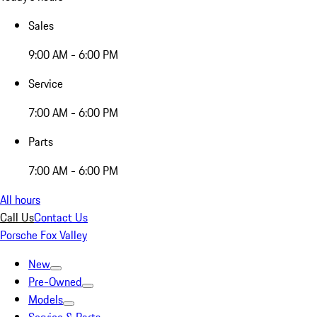
Sales
9:00 AM - 6:00 PM
Service
7:00 AM - 6:00 PM
Parts
7:00 AM - 6:00 PM
All hours
Call Us
Contact Us
Porsche Fox Valley
New
Pre-Owned
Models