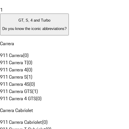
1
GT, S, 4 and Turbo
Do you know the iconic abbreviations?
Carrera
911 Carrera
(
0
)
911 Carrera T
(
0
)
911 Carrera 4
(
0
)
911 Carrera S
(
1
)
911 Carrera 4S
(
0
)
911 Carrera GTS
(
1
)
911 Carrera 4 GTS
(
0
)
Carrera Cabriolet
911 Carrera Cabriolet
(
0
)