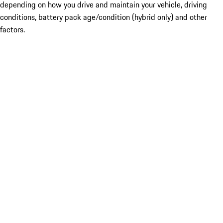
depending on how you drive and maintain your vehicle, driving
conditions, battery pack age/condition (hybrid only) and other
factors.