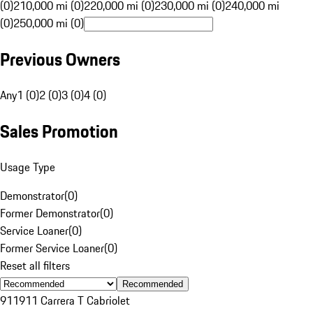
(0)
210,000 mi (0)
220,000 mi (0)
230,000 mi (0)
240,000 mi
(0)
250,000 mi (0)
Previous Owners
Any
1 (0)
2 (0)
3 (0)
4 (0)
Sales Promotion
Usage Type
Demonstrator
(
0
)
Former Demonstrator
(
0
)
Service Loaner
(
0
)
Former Service Loaner
(
0
)
Reset all filters
Recommended
911
911 Carrera T Cabriolet