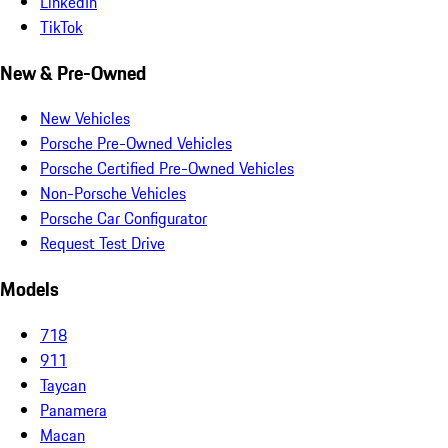
LinkedIn
TikTok
New & Pre-Owned
New Vehicles
Porsche Pre-Owned Vehicles
Porsche Certified Pre-Owned Vehicles
Non-Porsche Vehicles
Porsche Car Configurator
Request Test Drive
Models
718
911
Taycan
Panamera
Macan