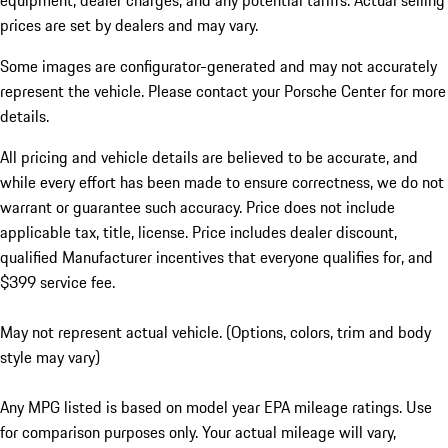
equipment, dealer charges, and any potential tariffs. Actual selling
prices are set by dealers and may vary.
Some images are configurator-generated and may not accurately
represent the vehicle. Please contact your Porsche Center for more
details.
All pricing and vehicle details are believed to be accurate, and
while every effort has been made to ensure correctness, we do not
warrant or guarantee such accuracy. Price does not include
applicable tax, title, license. Price includes dealer discount,
qualified Manufacturer incentives that everyone qualifies for, and
$399 service fee.
May not represent actual vehicle. (Options, colors, trim and body
style may vary)
Any MPG listed is based on model year EPA mileage ratings. Use
for comparison purposes only. Your actual mileage will vary,