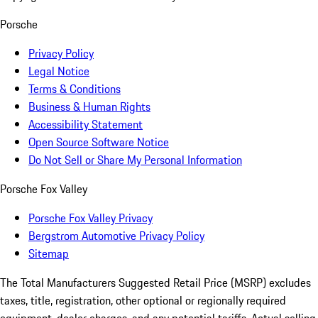
Porsche
Privacy Policy
Legal Notice
Terms & Conditions
Business & Human Rights
Accessibility Statement
Open Source Software Notice
Do Not Sell or Share My Personal Information
Porsche Fox Valley
Porsche Fox Valley Privacy
Bergstrom Automotive Privacy Policy
Sitemap
The Total Manufacturers Suggested Retail Price (MSRP) excludes
taxes, title, registration, other optional or regionally required