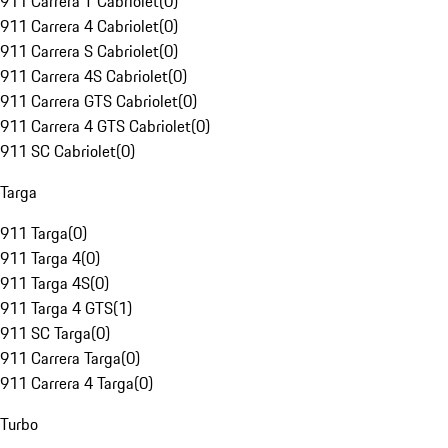
911 Carrera T Cabriolet
(
0
)
911 Carrera 4 Cabriolet
(
0
)
911 Carrera S Cabriolet
(
0
)
911 Carrera 4S Cabriolet
(
0
)
911 Carrera GTS Cabriolet
(
0
)
911 Carrera 4 GTS Cabriolet
(
0
)
911 SC Cabriolet
(
0
)
Targa
911 Targa
(
0
)
911 Targa 4
(
0
)
911 Targa 4S
(
0
)
911 Targa 4 GTS
(
1
)
911 SC Targa
(
0
)
911 Carrera Targa
(
0
)
911 Carrera 4 Targa
(
0
)
Turbo