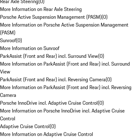
Rear Axle Steering
(
0
)
More Information on Rear Axle Steering
Porsche Active Suspension Management (PASM)
(
0
)
More Information on Porsche Active Suspension Management
(PASM)
Sunroof
(
0
)
More Information on Sunroof
ParkAssist (Front and Rear) incl. Surround View
(
0
)
More Information on ParkAssist (Front and Rear) incl. Surround
View
ParkAssist (Front and Rear) incl. Reversing Camera
(
0
)
More Information on ParkAssist (Front and Rear) incl. Reversing
Camera
Porsche InnoDrive incl. Adaptive Cruise Control
(
0
)
More Information on Porsche InnoDrive incl. Adaptive Cruise
Control
Adaptive Cruise Control
(
0
)
More Information on Adaptive Cruise Control