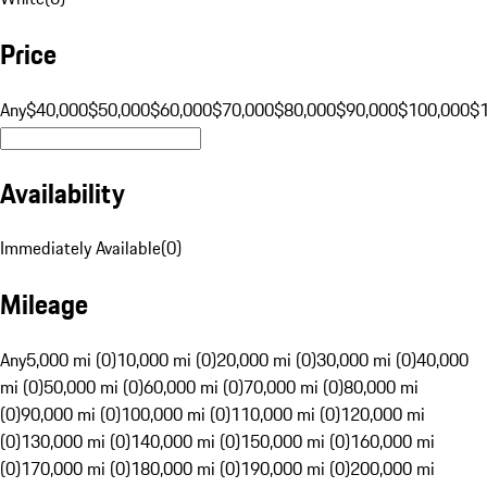
Price
Any
$40,000
$50,000
$60,000
$70,000
$80,000
$90,000
$100,000
$
Availability
Immediately Available
(
0
)
Mileage
Any
5,000 mi (0)
10,000 mi (0)
20,000 mi (0)
30,000 mi (0)
40,000
mi (0)
50,000 mi (0)
60,000 mi (0)
70,000 mi (0)
80,000 mi
(0)
90,000 mi (0)
100,000 mi (0)
110,000 mi (0)
120,000 mi
(0)
130,000 mi (0)
140,000 mi (0)
150,000 mi (0)
160,000 mi
(0)
170,000 mi (0)
180,000 mi (0)
190,000 mi (0)
200,000 mi