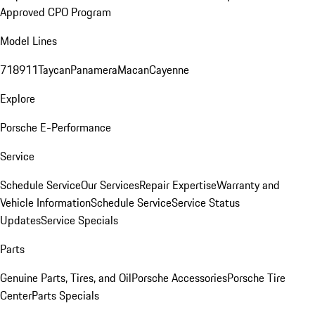
Approved CPO Program
Model Lines
718
911
Taycan
Panamera
Macan
Cayenne
Explore
Porsche E-Performance
Service
Schedule Service
Our Services
Repair Expertise
Warranty and
Vehicle Information
Schedule Service
Service Status
Updates
Service Specials
Parts
Genuine Parts, Tires, and Oil
Porsche Accessories
Porsche Tire
Center
Parts Specials