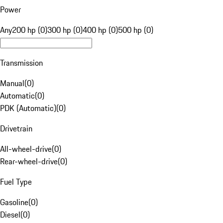
Power
Any
200 hp (0)
300 hp (0)
400 hp (0)
500 hp (0)
Transmission
Manual
(
0
)
Automatic
(
0
)
PDK (Automatic)
(
0
)
Drivetrain
All-wheel-drive
(
0
)
Rear-wheel-drive
(
0
)
Fuel Type
Gasoline
(
0
)
Diesel
(
0
)