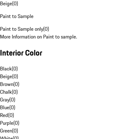
Beige
(
0
)
Paint to Sample
Paint to Sample only
(
0
)
More Information on Paint to sample.
Interior Color
Black
(
0
)
Beige
(
0
)
Brown
(
0
)
Chalk
(
0
)
Gray
(
0
)
Blue
(
0
)
Red
(
0
)
Purple
(
0
)
Green
(
0
)
White
(
0
)