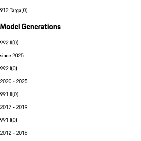
912 Targa
(
0
)
Model Generations
992 II
(
0
)
since 2025
992 I
(
0
)
2020 - 2025
991 II
(
0
)
2017 - 2019
991 I
(
0
)
2012 - 2016