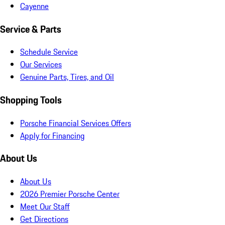
Cayenne
Service & Parts
Schedule Service
Our Services
Genuine Parts, Tires, and Oil
Shopping Tools
Porsche Financial Services Offers
Apply for Financing
About Us
About Us
2026 Premier Porsche Center
Meet Our Staff
Get Directions