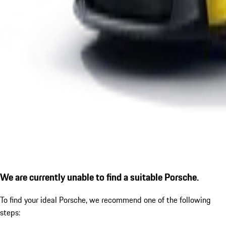
We are currently unable to find a suitable Porsche.
To find your ideal Porsche, we recommend one of the following
steps: