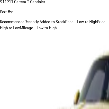
911
911 Carrera T Cabriolet
Sort By:
Recommended
Recently Added to Stock
Price - Low to High
Price -
High to Low
Mileage - Low to High