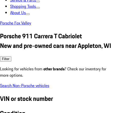
Service & Parts
Shopping Tools
About Us
Porsche Fox Valley
Porsche 911 Carrera T Cabriolet
New and pre-owned cars near Appleton, WI
Filter
Looking for vehicles from
other brands
? Check our inventory for
more options.
Search Non-Porsche vehicles
VIN or stock number