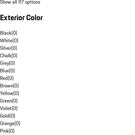
Show all 97 options
Exterior Color
Black
(
0
)
White
(
0
)
Silver
(
0
)
Chalk
(
0
)
Grey
(
0
)
Blue
(
0
)
Red
(
0
)
Brown
(
0
)
Yellow
(
0
)
Green
(
0
)
Violet
(
0
)
Gold
(
0
)
Orange
(
0
)
Pink
(
0
)