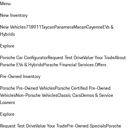
Menu
New Inventory
New Vehicles
718
911
Taycan
Panamera
Macan
Cayenne
EVs &
Hybrids
Explore
Porsche Car Configurator
Request Test Drive
Value Your Trade
About
Porsche EVs & Hybrids
Porsche Financial Services Offers
Pre-Owned Inventory
Porsche Pre-Owned Vehicles
Porsche Certified Pre-Owned
Vehicles
Non-Porsche Vehicles
Classic Cars
Demos & Service
Loaners
Explore
Request Test Drive
Value Your Trade
Pre-Owned Specials
Porsche