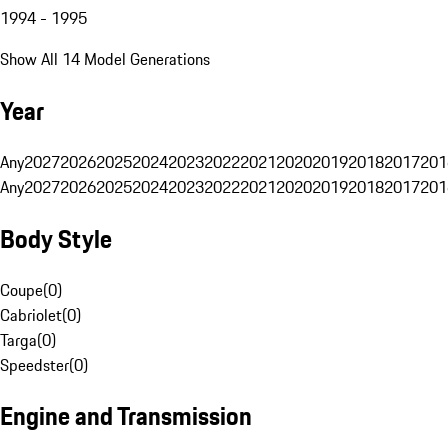
1994 - 1995
Show All 14 Model Generations
Year
Any
2027
2026
2025
2024
2023
2022
2021
2020
2019
2018
2017
201
Any
2027
2026
2025
2024
2023
2022
2021
2020
2019
2018
2017
201
Body Style
Coupe
(
0
)
Cabriolet
(
0
)
Targa
(
0
)
Speedster
(
0
)
Engine and Transmission