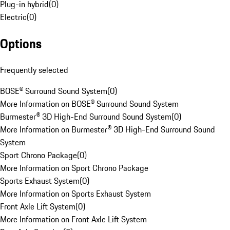
Plug-in hybrid
(
0
)
Electric
(
0
)
Options
Frequently selected
BOSE® Surround Sound System
(
0
)
More Information on BOSE® Surround Sound System
Burmester® 3D High-End Surround Sound System
(
0
)
More Information on Burmester® 3D High-End Surround Sound
System
Sport Chrono Package
(
0
)
More Information on Sport Chrono Package
Sports Exhaust System
(
0
)
More Information on Sports Exhaust System
Front Axle Lift System
(
0
)
More Information on Front Axle Lift System