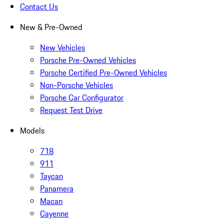
Contact Us
New & Pre-Owned
New Vehicles
Porsche Pre-Owned Vehicles
Porsche Certified Pre-Owned Vehicles
Non-Porsche Vehicles
Porsche Car Configurator
Request Test Drive
Models
718
911
Taycan
Panamera
Macan
Cayenne