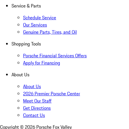
Service & Parts
Schedule Service
Our Services
Genuine Parts, Tires, and Oil
Shopping Tools
Porsche Financial Services Offers
Apply for Financing
About Us
About Us
2026 Premier Porsche Center
Meet Our Staff
Get Directions
Contact Us
Copyright ©
2026
Porsche Fox Valley