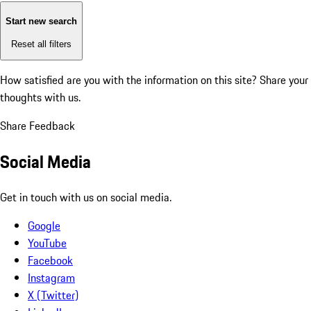
Start new search
Reset all filters
How satisfied are you with the information on this site?
Share your
thoughts with us.
Share Feedback
Social Media
Get in touch with us on social media.
Google
YouTube
Facebook
Instagram
X (Twitter)