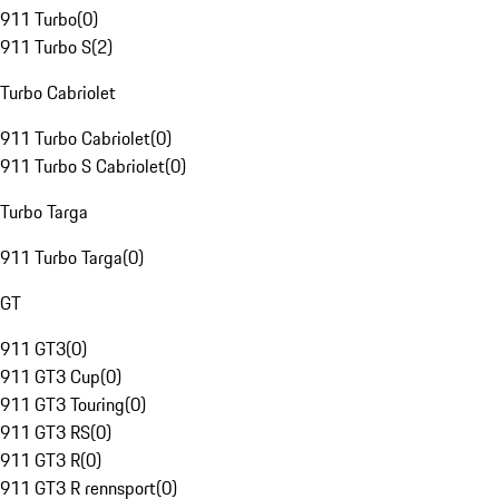
911 Turbo
(
0
)
911 Turbo S
(
2
)
Turbo Cabriolet
911 Turbo Cabriolet
(
0
)
911 Turbo S Cabriolet
(
0
)
Turbo Targa
911 Turbo Targa
(
0
)
GT
911 GT3
(
0
)
911 GT3 Cup
(
0
)
911 GT3 Touring
(
0
)
911 GT3 RS
(
0
)
911 GT3 R
(
0
)
911 GT3 R rennsport
(
0
)