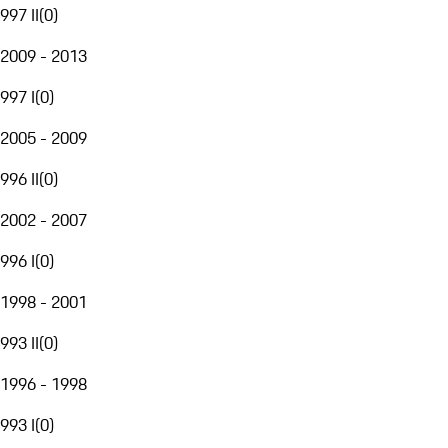
997 II
(
0
)
2009 - 2013
997 I
(
0
)
2005 - 2009
996 II
(
0
)
2002 - 2007
996 I
(
0
)
1998 - 2001
993 II
(
0
)
1996 - 1998
993 I
(
0
)