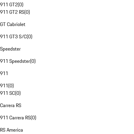
911 GT2
(
0
)
911 GT2 RS
(
0
)
GT Cabriolet
911 GT3 S/C
(
0
)
Speedster
911 Speedster
(
0
)
911
911
(
0
)
911 SC
(
0
)
Carrera RS
911 Carrera RS
(
0
)
RS America