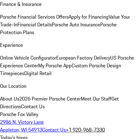
Finance & Insurance
Porsche Financial Services Offers
Apply for Financing
Value Your
Trade-In
Financial Details
Porsche Auto Insurance
Porsche
Protection Plans
Experience
Online Vehicle Configurator
European Factory Delivery
US Porsche
Experience Center
My Porsche App
Custom Porsche Design
Timepieces
Digital Retail
Our Location
About Us
2026 Premier Porsche Center
Meet Our Staff
Get
Directions
Contact Us
Porsche Fox Valley
2986 N. Victory Lane
Appleton, WI 54913
Contact Us
+1 920-968-7330
Today's hours