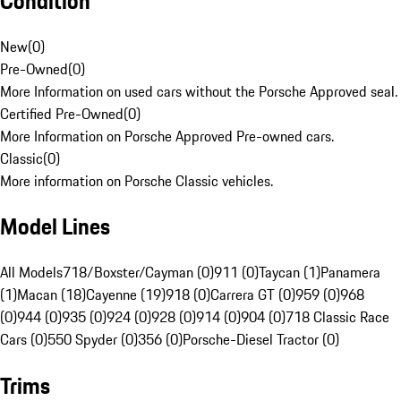
Condition
New
(
0
)
Pre-Owned
(
0
)
More Information on used cars without the Porsche Approved seal.
Certified Pre-Owned
(
0
)
More Information on Porsche Approved Pre-owned cars.
Classic
(
0
)
More information on Porsche Classic vehicles.
Model Lines
All Models
718/Boxster/Cayman (0)
911 (0)
Taycan (1)
Panamera
(1)
Macan (18)
Cayenne (19)
918 (0)
Carrera GT (0)
959 (0)
968
(0)
944 (0)
935 (0)
924 (0)
928 (0)
914 (0)
904 (0)
718 Classic Race
Cars (0)
550 Spyder (0)
356 (0)
Porsche-Diesel Tractor (0)
Trims