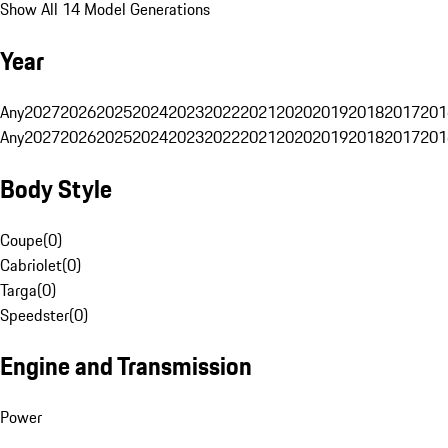
Show All 14 Model Generations
Year
Any
2027
2026
2025
2024
2023
2022
2021
2020
2019
2018
2017
201
Any
2027
2026
2025
2024
2023
2022
2021
2020
2019
2018
2017
201
Body Style
Coupe
(
0
)
Cabriolet
(
0
)
Targa
(
0
)
Speedster
(
0
)
Engine and Transmission
Power