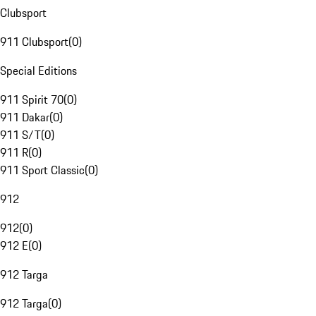
Clubsport
911 Clubsport
(
0
)
Special Editions
911 Spirit 70
(
0
)
911 Dakar
(
0
)
911 S/T
(
0
)
911 R
(
0
)
911 Sport Classic
(
0
)
912
912
(
0
)
912 E
(
0
)
912 Targa
912 Targa
(
0
)