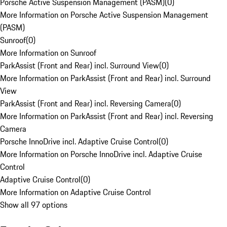
Porsche Active Suspension Management (PASM)
(
0
)
More Information on Porsche Active Suspension Management
(PASM)
Sunroof
(
0
)
More Information on Sunroof
ParkAssist (Front and Rear) incl. Surround View
(
0
)
More Information on ParkAssist (Front and Rear) incl. Surround
View
ParkAssist (Front and Rear) incl. Reversing Camera
(
0
)
More Information on ParkAssist (Front and Rear) incl. Reversing
Camera
Porsche InnoDrive incl. Adaptive Cruise Control
(
0
)
More Information on Porsche InnoDrive incl. Adaptive Cruise
Control
Adaptive Cruise Control
(
0
)
More Information on Adaptive Cruise Control
Show all 97 options