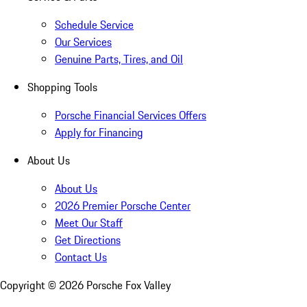
Schedule Service
Our Services
Genuine Parts, Tires, and Oil
Shopping Tools
Porsche Financial Services Offers
Apply for Financing
About Us
About Us
2026 Premier Porsche Center
Meet Our Staff
Get Directions
Contact Us
Copyright ©
2026
Porsche Fox Valley