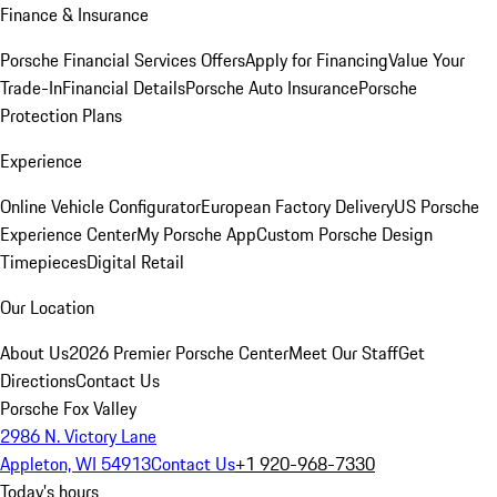
Finance & Insurance
Porsche Financial Services Offers
Apply for Financing
Value Your
Trade-In
Financial Details
Porsche Auto Insurance
Porsche
Protection Plans
Experience
Online Vehicle Configurator
European Factory Delivery
US Porsche
Experience Center
My Porsche App
Custom Porsche Design
Timepieces
Digital Retail
Our Location
About Us
2026 Premier Porsche Center
Meet Our Staff
Get
Directions
Contact Us
Porsche Fox Valley
2986 N. Victory Lane
Appleton, WI 54913
Contact Us
+1 920-968-7330
Today's hours