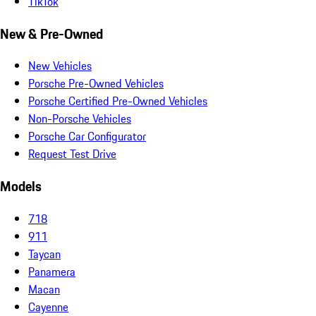
TikTok
New & Pre-Owned
New Vehicles
Porsche Pre-Owned Vehicles
Porsche Certified Pre-Owned Vehicles
Non-Porsche Vehicles
Porsche Car Configurator
Request Test Drive
Models
718
911
Taycan
Panamera
Macan
Cayenne