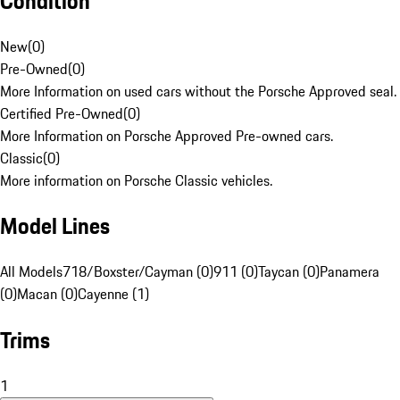
Condition
New
(
0
)
Pre-Owned
(
0
)
More Information on used cars without the Porsche Approved seal.
Certified Pre-Owned
(
0
)
More Information on Porsche Approved Pre-owned cars.
Classic
(
0
)
More information on Porsche Classic vehicles.
Model Lines
All Models
718/Boxster/Cayman (0)
911 (0)
Taycan (0)
Panamera
(0)
Macan (0)
Cayenne (1)
Trims
1