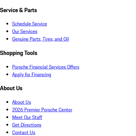
Service & Parts
Schedule Service
Our Services
Genuine Parts, Tires, and Oil
Shopping Tools
Porsche Financial Services Offers
Apply for Financing
About Us
About Us
2026 Premier Porsche Center
Meet Our Staff
Get Directions
Contact Us