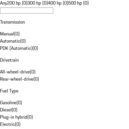
Any
200 hp (0)
300 hp (0)
400 hp (0)
500 hp (0)
Transmission
Manual
(
0
)
Automatic
(
0
)
PDK (Automatic)
(
0
)
Drivetrain
All-wheel-drive
(
0
)
Rear-wheel-drive
(
0
)
Fuel Type
Gasoline
(
0
)
Diesel
(
0
)
Plug-in hybrid
(
0
)
Electric
(
0
)