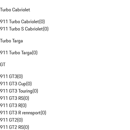
Turbo Cabriolet
911 Turbo Cabriolet
(
0
)
911 Turbo S Cabriolet
(
0
)
Turbo Targa
911 Turbo Targa
(
0
)
GT
911 GT3
(
0
)
911 GT3 Cup
(
0
)
911 GT3 Touring
(
0
)
911 GT3 RS
(
0
)
911 GT3 R
(
0
)
911 GT3 R rennsport
(
0
)
911 GT2
(
0
)
911 GT2 RS
(
0
)