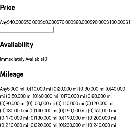
Price
Any
$40,000
$50,000
$60,000
$70,000
$80,000
$90,000
$100,000
$
Availability
Immediately Available
(
0
)
Mileage
Any
5,000 mi (0)
10,000 mi (0)
20,000 mi (0)
30,000 mi (0)
40,000
mi (0)
50,000 mi (0)
60,000 mi (0)
70,000 mi (0)
80,000 mi
(0)
90,000 mi (0)
100,000 mi (0)
110,000 mi (0)
120,000 mi
(0)
130,000 mi (0)
140,000 mi (0)
150,000 mi (0)
160,000 mi
(0)
170,000 mi (0)
180,000 mi (0)
190,000 mi (0)
200,000 mi
(0)
210,000 mi (0)
220,000 mi (0)
230,000 mi (0)
240,000 mi