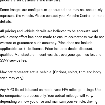
prices are set by dealers and may vary.
Some images are configurator-generated and may not accurately
represent the vehicle. Please contact your Porsche Center for more
details.
All pricing and vehicle details are believed to be accurate, and
while every effort has been made to ensure correctness, we do not
warrant or guarantee such accuracy. Price does not include
applicable tax, title, license. Price includes dealer discount,
qualified Manufacturer incentives that everyone qualifies for, and
$399 service fee.
May not represent actual vehicle. (Options, colors, trim and body
style may vary)
Any MPG listed is based on model year EPA mileage ratings. Use
for comparison purposes only. Your actual mileage will vary,
depending on how you drive and maintain your vehicle, driving