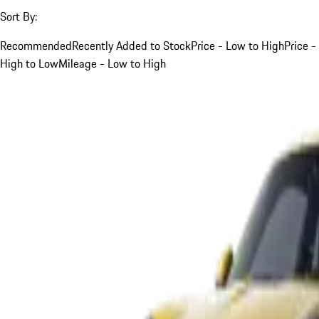
Sort By:
Recommended
Recently Added to Stock
Price - Low to High
Price -
High to Low
Mileage - Low to High