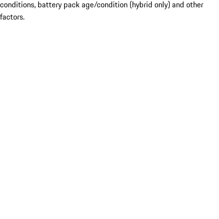
conditions, battery pack age/condition (hybrid only) and other
factors.