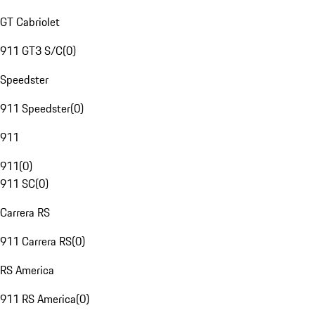
GT Cabriolet
911 GT3 S/C
(
0
)
Speedster
911 Speedster
(
0
)
911
911
(
0
)
911 SC
(
0
)
Carrera RS
911 Carrera RS
(
0
)
RS America
911 RS America
(
0
)