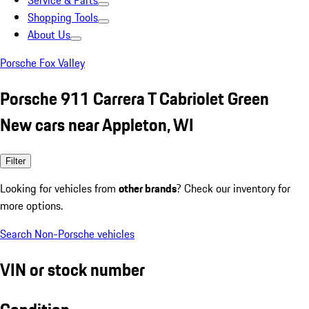
Service & Parts
Shopping Tools
About Us
Porsche Fox Valley
Porsche 911 Carrera T Cabriolet Green
New cars near Appleton, WI
Filter
Looking for vehicles from
other brands
? Check our inventory for
more options.
Search Non-Porsche vehicles
VIN or stock number