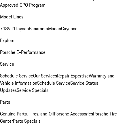
Approved CPO Program
Model Lines
718
911
Taycan
Panamera
Macan
Cayenne
Explore
Porsche E-Performance
Service
Schedule Service
Our Services
Repair Expertise
Warranty and
Vehicle Information
Schedule Service
Service Status
Updates
Service Specials
Parts
Genuine Parts, Tires, and Oil
Porsche Accessories
Porsche Tire
Center
Parts Specials