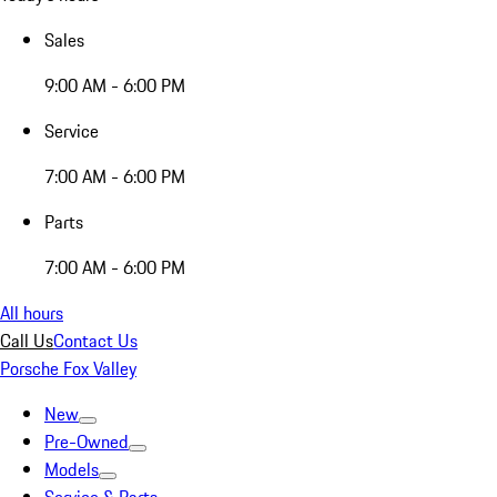
Sales
9:00 AM - 6:00 PM
Service
7:00 AM - 6:00 PM
Parts
7:00 AM - 6:00 PM
All hours
Call Us
Contact Us
Porsche Fox Valley
New
Pre-Owned
Models