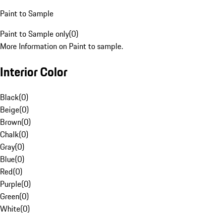
Paint to Sample
Paint to Sample only
(
0
)
More Information on Paint to sample.
Interior Color
Black
(
0
)
Beige
(
0
)
Brown
(
0
)
Chalk
(
0
)
Gray
(
0
)
Blue
(
0
)
Red
(
0
)
Purple
(
0
)
Green
(
0
)
White
(
0
)