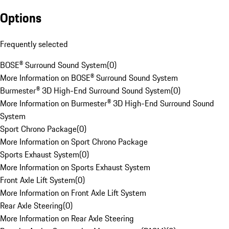
Options
Frequently selected
BOSE® Surround Sound System
(
0
)
More Information on BOSE® Surround Sound System
Burmester® 3D High-End Surround Sound System
(
0
)
More Information on Burmester® 3D High-End Surround Sound
System
Sport Chrono Package
(
0
)
More Information on Sport Chrono Package
Sports Exhaust System
(
0
)
More Information on Sports Exhaust System
Front Axle Lift System
(
0
)
More Information on Front Axle Lift System
Rear Axle Steering
(
0
)
More Information on Rear Axle Steering