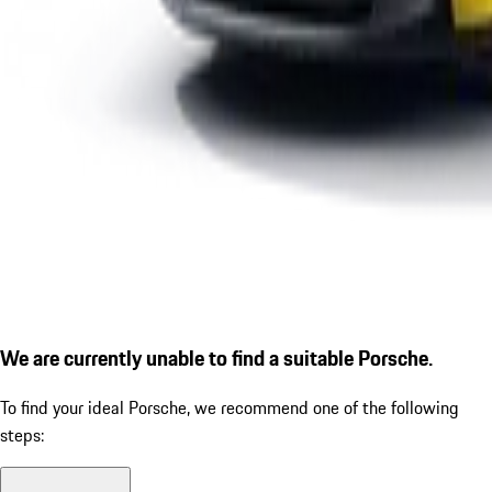
We are currently unable to find a suitable Porsche.
To find your ideal Porsche, we recommend one of the following
steps: