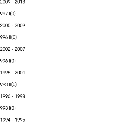
2009 - 2013
997 I
(
0
)
2005 - 2009
996 II
(
0
)
2002 - 2007
996 I
(
0
)
1998 - 2001
993 II
(
0
)
1996 - 1998
993 I
(
0
)
1994 - 1995