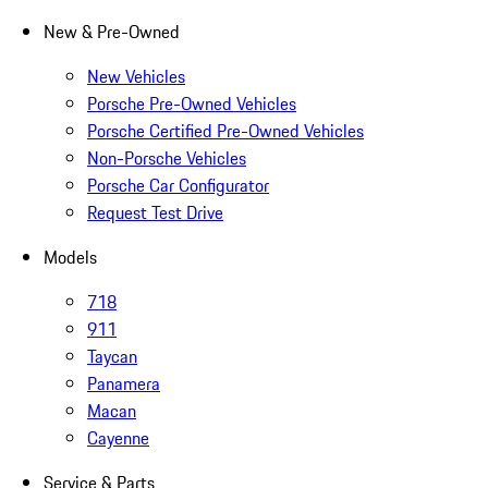
New & Pre-Owned
New Vehicles
Porsche Pre-Owned Vehicles
Porsche Certified Pre-Owned Vehicles
Non-Porsche Vehicles
Porsche Car Configurator
Request Test Drive
Models
718
911
Taycan
Panamera
Macan
Cayenne
Service & Parts