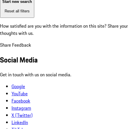
Start new search
Reset all filters
How satisfied are you with the information on this site?
Share your
thoughts with us.
Share Feedback
Social Media
Get in touch with us on social media.
Google
YouTube
Facebook
Instagram
X (Twitter)
LinkedIn