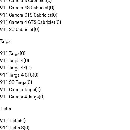
911 Carrera S Cabriolet
(
0
)
911 Carrera 4S Cabriolet
(
0
)
911 Carrera GTS Cabriolet
(
0
)
911 Carrera 4 GTS Cabriolet
(
0
)
911 SC Cabriolet
(
0
)
Targa
911 Targa
(
0
)
911 Targa 4
(
0
)
911 Targa 4S
(
0
)
911 Targa 4 GTS
(
0
)
911 SC Targa
(
0
)
911 Carrera Targa
(
0
)
911 Carrera 4 Targa
(
0
)
Turbo
911 Turbo
(
0
)
911 Turbo S
(
0
)