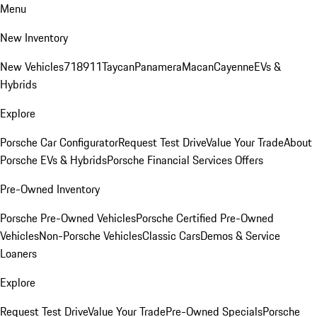
Menu
New Inventory
New Vehicles
718
911
Taycan
Panamera
Macan
Cayenne
EVs &
Hybrids
Explore
Porsche Car Configurator
Request Test Drive
Value Your Trade
About
Porsche EVs & Hybrids
Porsche Financial Services Offers
Pre-Owned Inventory
Porsche Pre-Owned Vehicles
Porsche Certified Pre-Owned
Vehicles
Non-Porsche Vehicles
Classic Cars
Demos & Service
Loaners
Explore
Request Test Drive
Value Your Trade
Pre-Owned Specials
Porsche