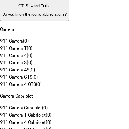
GT, S, 4 and Turbo
Do you know the iconic abbreviations?
Carrera
911 Carrera
(
0
)
911 Carrera T
(
0
)
911 Carrera 4
(
0
)
911 Carrera S
(
0
)
911 Carrera 4S
(
0
)
911 Carrera GTS
(
0
)
911 Carrera 4 GTS
(
0
)
Carrera Cabriolet
911 Carrera Cabriolet
(
0
)
911 Carrera T Cabriolet
(
0
)
911 Carrera 4 Cabriolet
(
0
)