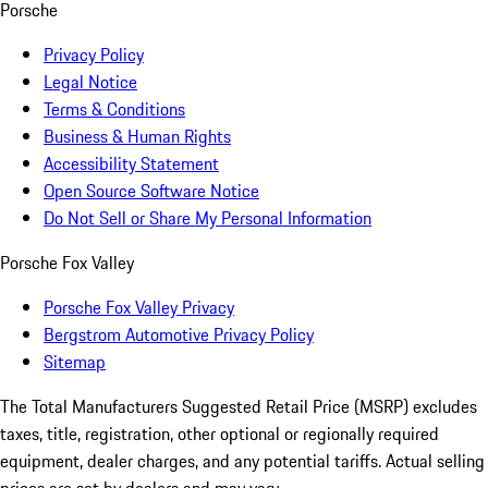
Porsche
Privacy Policy
Legal Notice
Terms & Conditions
Business & Human Rights
Accessibility Statement
Open Source Software Notice
Do Not Sell or Share My Personal Information
Porsche Fox Valley
Porsche Fox Valley Privacy
Bergstrom Automotive Privacy Policy
Sitemap
The Total Manufacturers Suggested Retail Price (MSRP) excludes
taxes, title, registration, other optional or regionally required
equipment, dealer charges, and any potential tariffs. Actual selling