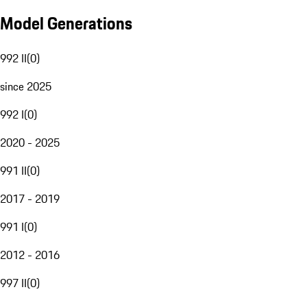
Model Generations
992 II
(
0
)
since 2025
992 I
(
0
)
2020 - 2025
991 II
(
0
)
2017 - 2019
991 I
(
0
)
2012 - 2016
997 II
(
0
)