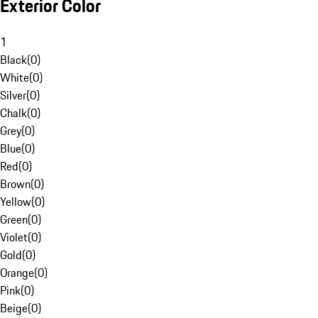
Exterior Color
1
Black
(
0
)
White
(
0
)
Silver
(
0
)
Chalk
(
0
)
Grey
(
0
)
Blue
(
0
)
Red
(
0
)
Brown
(
0
)
Yellow
(
0
)
Green
(
0
)
Violet
(
0
)
Gold
(
0
)
Orange
(
0
)
Pink
(
0
)
Beige
(
0
)