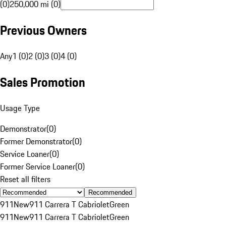
(0)
250,000 mi (0)
Previous Owners
Any
1 (0)
2 (0)
3 (0)
4 (0)
Sales Promotion
Usage Type
Demonstrator
(
0
)
Former Demonstrator
(
0
)
Service Loaner
(
0
)
Former Service Loaner
(
0
)
Reset all filters
Recommended
911
New
911 Carrera T Cabriolet
Green
911
New
911 Carrera T Cabriolet
Green