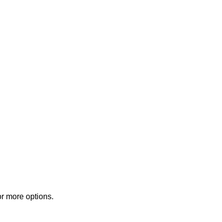
or more options.