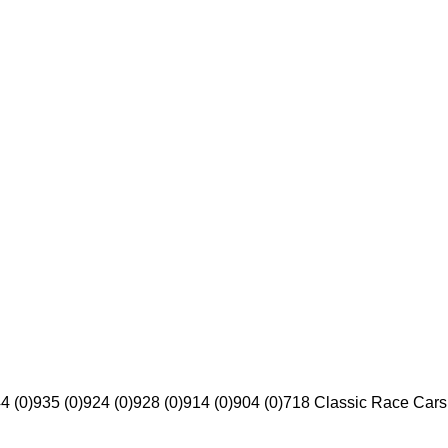
4 (0)
935 (0)
924 (0)
928 (0)
914 (0)
904 (0)
718 Classic Race Cars