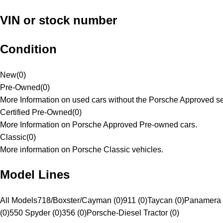
VIN or stock number
Condition
New
(
0
)
Pre-Owned
(
0
)
More Information on used cars without the Porsche Approved se
Certified Pre-Owned
(
0
)
More Information on Porsche Approved Pre-owned cars.
Classic
(
0
)
More information on Porsche Classic vehicles.
Model Lines
All Models
718/Boxster/Cayman (0)
911 (0)
Taycan (0)
Panamera 
(0)
550 Spyder (0)
356 (0)
Porsche-Diesel Tractor (0)