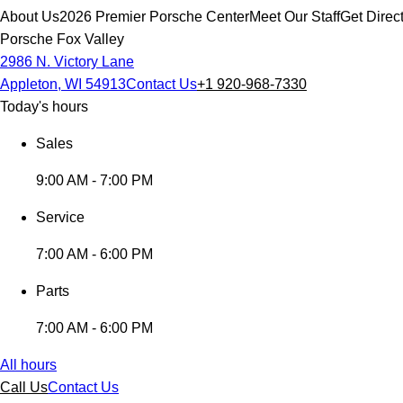
About Us
2026 Premier Porsche Center
Meet Our Staff
Get Direc
Porsche Fox Valley
2986 N. Victory Lane
Appleton, WI 54913
Contact Us
+1 920-968-7330
Today's hours
Sales
9:00 AM - 7:00 PM
Service
7:00 AM - 6:00 PM
Parts
7:00 AM - 6:00 PM
All hours
Call Us
Contact Us