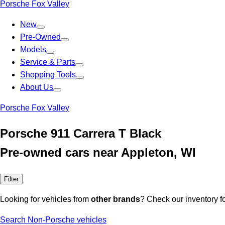
Porsche Fox Valley
New
Pre-Owned
Models
Service & Parts
Shopping Tools
About Us
Porsche Fox Valley
Porsche 911 Carrera T Black
Pre-owned cars near Appleton, WI
Filter
Looking for vehicles from
other brands
? Check our inventory f
Search Non-Porsche vehicles