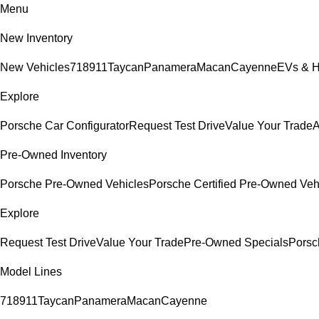
Menu
New Inventory
New Vehicles
718
911
Taycan
Panamera
Macan
Cayenne
EVs & H
Explore
Porsche Car Configurator
Request Test Drive
Value Your Trade
A
Pre-Owned Inventory
Porsche Pre-Owned Vehicles
Porsche Certified Pre-Owned Veh
Explore
Request Test Drive
Value Your Trade
Pre-Owned Specials
Porsc
Model Lines
718
911
Taycan
Panamera
Macan
Cayenne