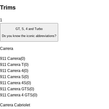
Trims
1
GT, S, 4 and Turbo
Do you know the iconic abbreviations?
Carrera
911 Carrera
(
0
)
911 Carrera T
(
0
)
911 Carrera 4
(
0
)
911 Carrera S
(
0
)
911 Carrera 4S
(
0
)
911 Carrera GTS
(
0
)
911 Carrera 4 GTS
(
0
)
Carrera Cabriolet