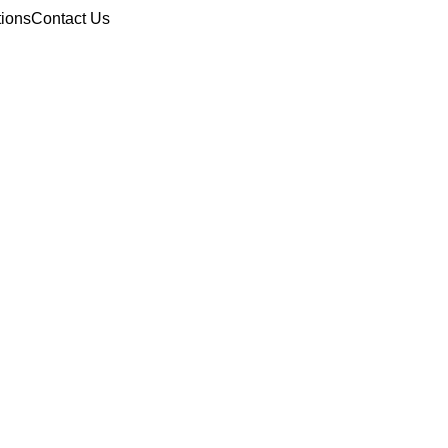
tions
Contact Us