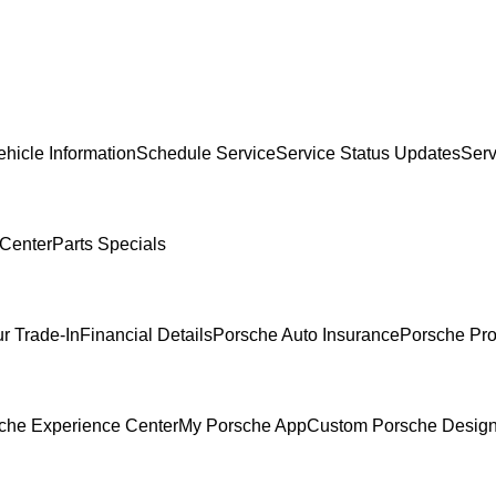
hicle Information
Schedule Service
Service Status Updates
Serv
 Center
Parts Specials
r Trade-In
Financial Details
Porsche Auto Insurance
Porsche Pro
che Experience Center
My Porsche App
Custom Porsche Design