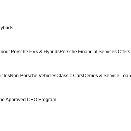
ybrids
bout Porsche EVs & Hybrids
Porsche Financial Services Offers
icles
Non-Porsche Vehicles
Classic Cars
Demos & Service Loan
he Approved CPO Program