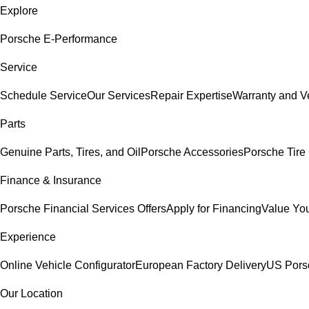
Explore
Porsche E-Performance
Service
Schedule Service
Our Services
Repair Expertise
Warranty and Ve
Parts
Genuine Parts, Tires, and Oil
Porsche Accessories
Porsche Tire
Finance & Insurance
Porsche Financial Services Offers
Apply for Financing
Value You
Experience
Online Vehicle Configurator
European Factory Delivery
US Pors
Our Location