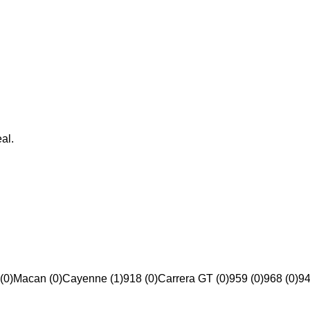
al.
(0)
Macan (0)
Cayenne (1)
918 (0)
Carrera GT (0)
959 (0)
968 (0)
94