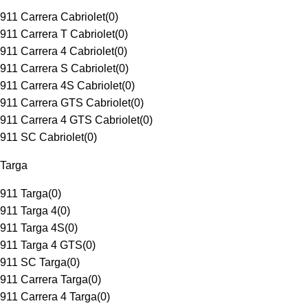
911 Carrera Cabriolet
(
0
)
911 Carrera T Cabriolet
(
0
)
911 Carrera 4 Cabriolet
(
0
)
911 Carrera S Cabriolet
(
0
)
911 Carrera 4S Cabriolet
(
0
)
911 Carrera GTS Cabriolet
(
0
)
911 Carrera 4 GTS Cabriolet
(
0
)
911 SC Cabriolet
(
0
)
Targa
911 Targa
(
0
)
911 Targa 4
(
0
)
911 Targa 4S
(
0
)
911 Targa 4 GTS
(
0
)
911 SC Targa
(
0
)
911 Carrera Targa
(
0
)
911 Carrera 4 Targa
(
0
)