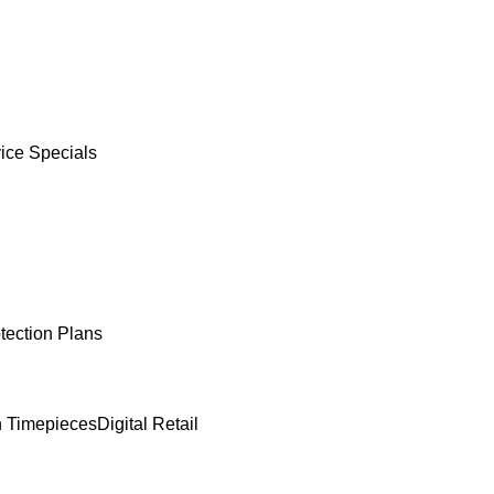
ice Specials
tection Plans
 Timepieces
Digital Retail