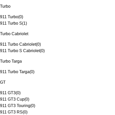
Turbo
911 Turbo
(
0
)
911 Turbo S
(
1
)
Turbo Cabriolet
911 Turbo Cabriolet
(
0
)
911 Turbo S Cabriolet
(
0
)
Turbo Targa
911 Turbo Targa
(
0
)
GT
911 GT3
(
0
)
911 GT3 Cup
(
0
)
911 GT3 Touring
(
0
)
911 GT3 RS
(
0
)